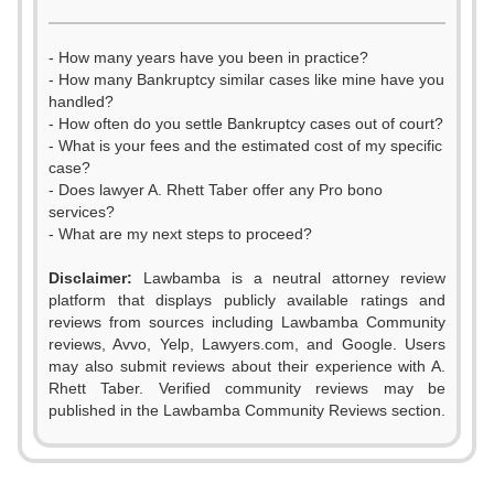
- How many years have you been in practice?
- How many Bankruptcy similar cases like mine have you
handled?
- How often do you settle Bankruptcy cases out of court?
- What is your fees and the estimated cost of my specific
case?
- Does lawyer A. Rhett Taber offer any Pro bono
services?
- What are my next steps to proceed?
Disclaimer:
Lawbamba is a neutral attorney review
platform that displays publicly available ratings and
reviews from sources including Lawbamba Community
reviews, Avvo, Yelp, Lawyers.com, and Google. Users
0
may also submit reviews about their experience with A.
Rhett Taber. Verified community reviews may be
1
published in the Lawbamba Community Reviews section.
0
0
2