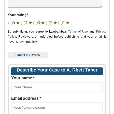
Your rating*
5 ★
4 ★
3 ★
2 ★
1 ★
By submitting, you agree to Lawbamba's
Terms of Use
and
Privacy
Policy
. Reviews are moderated before publishing and your email is
never shown publicly.
Describe Your Case to A. Rhett Taber
Your name *
Email address *