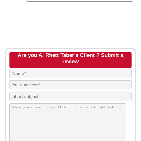
Are you A. Rhett Taber's Client ? Submit a
review