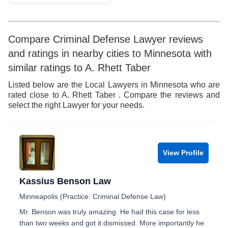
Compare Criminal Defense Lawyer reviews
and ratings in nearby cities to Minnesota with
similar ratings to A. Rhett Taber
Listed below are the Local Lawyers in Minnesota who are
rated close to A. Rhett Taber . Compare the reviews and
select the right Lawyer for your needs.
View Profile
Kassius Benson Law
Minneapolis (Practice: Criminal Defense Law)
Mr. Benson was truly amazing. He had this case for less
than two weeks and got it dismissed. More importantly he