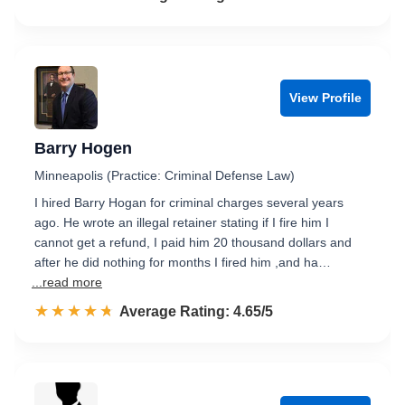
View Profile
Barry Hogen
Minneapolis (Practice: Criminal Defense Law)
I hired Barry Hogan for criminal charges several years
ago. He wrote an illegal retainer stating if I fire him I
cannot get a refund, I paid him 20 thousand dollars and
after he did nothing for months I fired him ,and ha…
...read more
☆☆☆☆☆
★★★★★
Rated 4.7 out of 5
Average Rating: 4.65/5