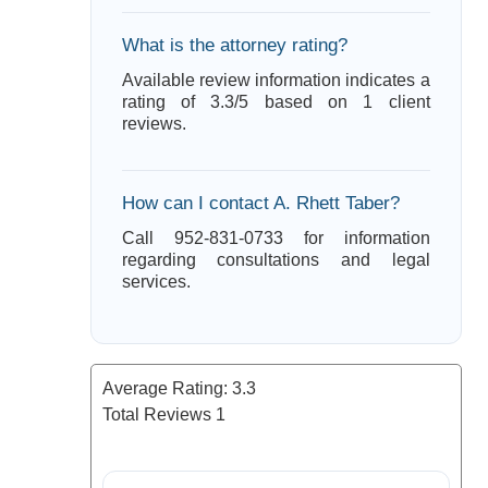
What is the attorney rating?
Available review information indicates a
rating of 3.3/5 based on 1 client
reviews.
How can I contact A. Rhett Taber?
Call 952-831-0733 for information
regarding consultations and legal
services.
Average Rating:
3.3
Total Reviews
1