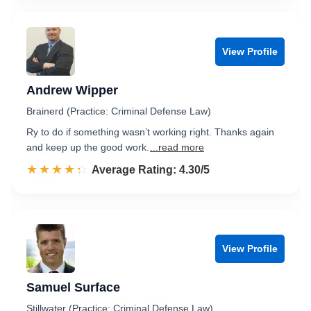
View Profile
Andrew Wipper
Brainerd (Practice: Criminal Defense Law)
Ry to do if something wasn’t working right. Thanks again
and keep up the good work.
...read more
☆☆☆☆☆
★★★★★
Rated 4.3 out of 5
Average Rating: 4.30/5
View Profile
Samuel Surface
Stillwater (Practice: Criminal Defense Law)