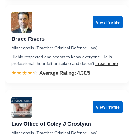
View Profile
Bruce Rivers
Minneapolis (Practice: Criminal Defense Law)
Highly respected and seems to know everyone. He is
professional, heartfelt articulate and doesn’t
...read more
☆☆☆☆☆
★★★★★
Rated 4.3 out of 5
Average Rating: 4.30/5
View Profile
Law Office of Coley J Grostyan
Minneapolis (Practice: Criminal Defense Law)