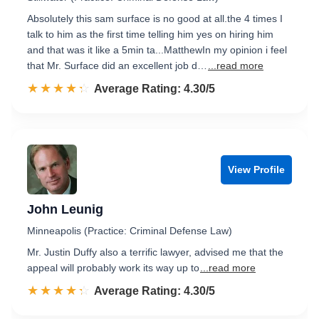
Absolutely this sam surface is no good at all.the 4 times I
talk to him as the first time telling him yes on hiring him
and that was it like a 5min ta...MatthewIn my opinion i feel
that Mr. Surface did an excellent job d…
...read more
☆☆☆☆☆
★★★★★
Rated 4.3 out of 5
Average Rating: 4.30/5
View Profile
John Leunig
Minneapolis (Practice: Criminal Defense Law)
Mr. Justin Duffy also a terrific lawyer, advised me that the
appeal will probably work its way up to
...read more
☆☆☆☆☆
★★★★★
Rated 4.3 out of 5
Average Rating: 4.30/5