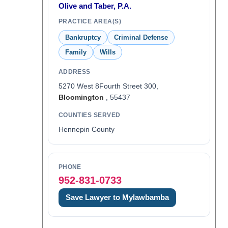
Olive and Taber, P.A.
PRACTICE AREA(S)
Bankruptcy
Criminal Defense
Family
Wills
ADDRESS
5270 West 8Fourth Street 300,
Bloomington
, 55437
COUNTIES SERVED
Hennepin County
PHONE
952-831-0733
Save Lawyer to Mylawbamba