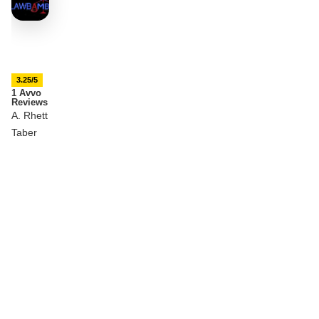
3.25/5
1 Avvo
Reviews
A. Rhett
Taber