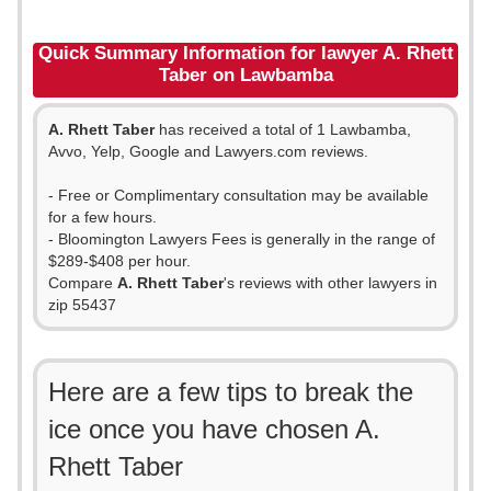
Quick Summary Information for lawyer A. Rhett
Taber on Lawbamba
A. Rhett Taber
has received a total of 1 Lawbamba,
Avvo, Yelp, Google and Lawyers.com reviews.
- Free or Complimentary consultation may be available
for a few hours.
- Bloomington Lawyers Fees is generally in the range of
$289-$408 per hour.
Compare
A. Rhett Taber
's reviews with other lawyers in
zip 55437
Here are a few tips to break the
ice once you have chosen A.
Rhett Taber