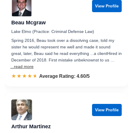
View Profile
Beau Mcgraw
Lake Elmo (Practice: Criminal Defense Law)
Spring 2016, Beau took over a dissolving case, told my
sister he would represent me well and made it sound
great, later, Beau said he read everything ...a clientHired in
December of 2018. First mistake unbeknownst to us …
...read more
☆☆☆☆☆
★★★★★
Rated 4.6 out of 5
Average Rating: 4.60/5
View Profile
Arthur Martinez