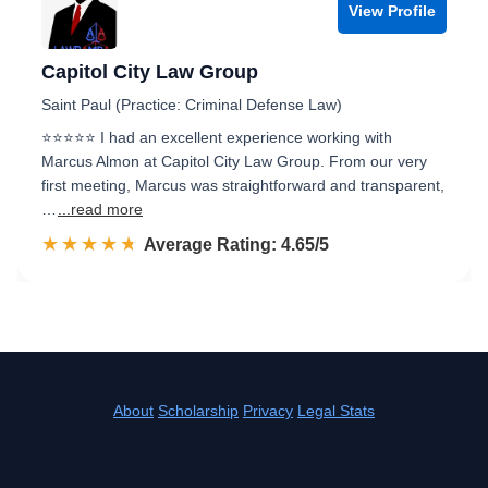
View Profile
Capitol City Law Group
Saint Paul (Practice: Criminal Defense Law)
⭐⭐⭐⭐⭐ I had an excellent experience working with
Marcus Almon at Capitol City Law Group. From our very
first meeting, Marcus was straightforward and transparent,
…
...read more
☆☆☆☆☆
★★★★★
Rated 4.7 out of 5
Average Rating: 4.65/5
About
Scholarship
Privacy
Legal Stats