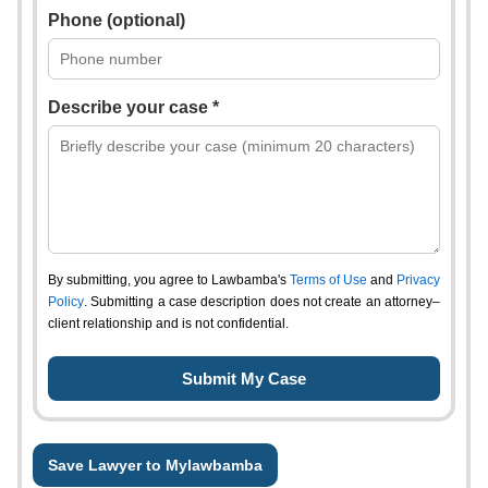
Phone (optional)
Describe your case *
By submitting, you agree to Lawbamba's
Terms of Use
and
Privacy
Policy
. Submitting a case description does not create an attorney–
client relationship and is not confidential.
Save Lawyer to Mylawbamba