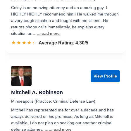
Coley is an amazing attorney and an amazing guy. I
HIGHLY HIGHLY recommend him!! He walked me through
a very tough situation and fought with me till end. He
returns phone calls immediately, he explains every
situation an…
...read more
☆☆☆☆☆
★★★★★
Rated 4.3 out of 5
Average Rating: 4.30/5
View Profile
Mitchell A. Robinson
Minneapolis (Practice: Criminal Defense Law)
Mitchell has represented me for over a decade and has
always delivered on his promises. As long as Mitchell is
available, I do not plan on seeking out another criminal
defense attorney. …
...read more