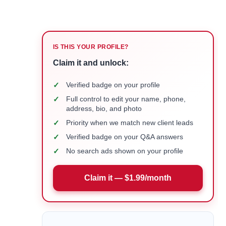
IS THIS YOUR PROFILE?
Claim it and unlock:
✓
Verified badge on your profile
✓
Full control to edit your name, phone,
address, bio, and photo
✓
Priority when we match new client leads
✓
Verified badge on your Q&A answers
✓
No search ads shown on your profile
Claim it — $1.99/month