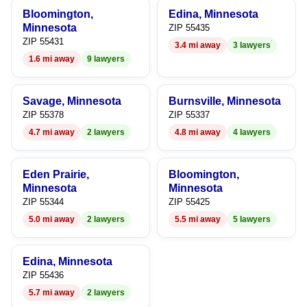
Bloomington,
Edina, Minnesota
Minnesota
ZIP 55435
ZIP 55431
3.4 mi away
3 lawyers
1.6 mi away
9 lawyers
Savage, Minnesota
Burnsville, Minnesota
ZIP 55378
ZIP 55337
4.7 mi away
2 lawyers
4.8 mi away
4 lawyers
Eden Prairie,
Bloomington,
Minnesota
Minnesota
ZIP 55344
ZIP 55425
5.0 mi away
2 lawyers
5.5 mi away
5 lawyers
Edina, Minnesota
ZIP 55436
5.7 mi away
2 lawyers