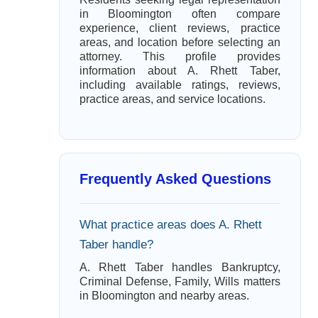
in Bloomington often compare
experience, client reviews, practice
areas, and location before selecting an
attorney. This profile provides
information about A. Rhett Taber,
including available ratings, reviews,
practice areas, and service locations.
Frequently Asked Questions
What practice areas does A. Rhett
Taber handle?
A. Rhett Taber handles Bankruptcy,
Criminal Defense, Family, Wills matters
in Bloomington and nearby areas.