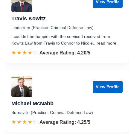
View Profile
Travis Kowitz
Lindstrom (Practice: Criminal Defense Law)
I couldn’t be happier with the service I received from
Kowitz Law from Travis to Connor to Nicole
...read more
☆☆☆☆☆
★★★★★
Rated 4.2 out of 5
Average Rating: 4.20/5
View Profile
Michael McNabb
Burnsville (Practice: Criminal Defense Law)
☆☆☆☆☆
★★★★★
Rated 4.3 out of 5
Average Rating: 4.25/5