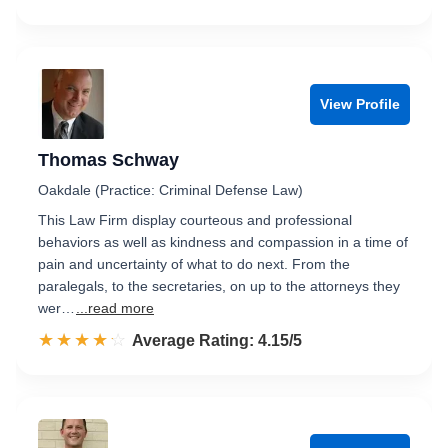
View Profile
Thomas Schway
Oakdale (Practice: Criminal Defense Law)
This Law Firm display courteous and professional
behaviors as well as kindness and compassion in a time of
pain and uncertainty of what to do next. From the
paralegals, to the secretaries, on up to the attorneys they
wer…
...read more
☆☆☆☆☆
★★★★★
Rated 4.2 out of 5
Average Rating: 4.15/5