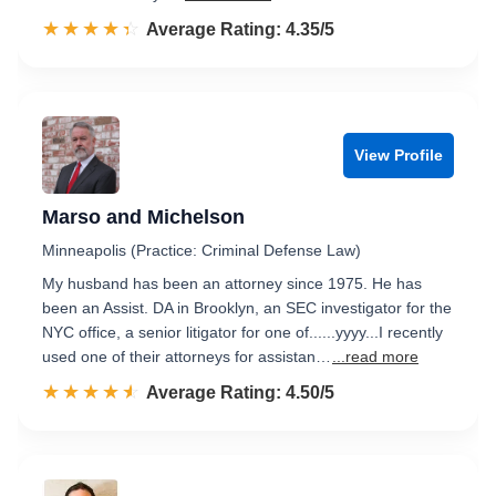
☆☆☆☆☆
★★★★★
Rated 4.4 out of 5
Average Rating: 4.35/5
View Profile
Marso and Michelson
Minneapolis (Practice: Criminal Defense Law)
My husband has been an attorney since 1975. He has
been an Assist. DA in Brooklyn, an SEC investigator for the
NYC office, a senior litigator for one of......yyyy...I recently
used one of their attorneys for assistan…
...read more
☆☆☆☆☆
★★★★★
Rated 4.5 out of 5
Average Rating: 4.50/5