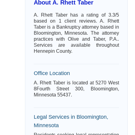
About A. Rhett Taber
A. Rhett Taber has a rating of 3.3/5
based on 1 client reviews. A. Rhett
Taber is a Bankruptcy attorney based in
Bloomington, Minnesota. The attorney
practices with Olive and Taber, P.A..
Services are available throughout
Hennepin County.
Office Location
A. Rhett Taber is located at 5270 West
8Fourth Street 300, Bloomington,
Minnesota 55437.
Legal Services in Bloomington,
Minnesota
Residents seeking legal representation