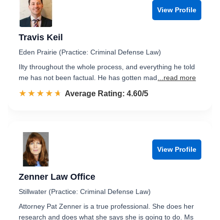
View Profile
Travis Keil
Eden Prairie (Practice: Criminal Defense Law)
Ilty throughout the whole process, and everything he told
me has not been factual. He has gotten mad
...read more
☆☆☆☆☆
★★★★★
Rated 4.6 out of 5
Average Rating: 4.60/5
View Profile
Zenner Law Office
Stillwater (Practice: Criminal Defense Law)
Attorney Pat Zenner is a true professional. She does her
research and does what she says she is going to do. Ms