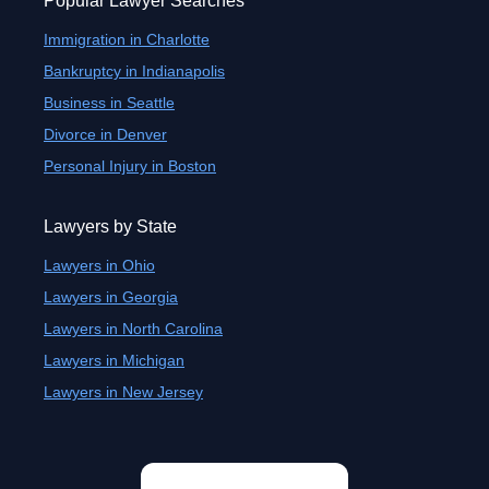
Popular Lawyer Searches
Immigration in Charlotte
Bankruptcy in Indianapolis
Business in Seattle
Divorce in Denver
Personal Injury in Boston
Lawyers by State
Lawyers in Ohio
Lawyers in Georgia
Lawyers in North Carolina
Lawyers in Michigan
Lawyers in New Jersey