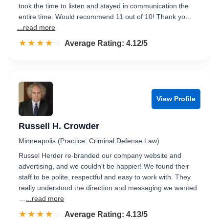
took the time to listen and stayed in communication the
entire time. Would recommend 11 out of 10! Thank yo…
...read more
☆☆☆☆☆
★★★★★
Rated 4.1 out of 5
Average Rating: 4.12/5
View Profile
Russell H. Crowder
Minneapolis (Practice: Criminal Defense Law)
Russel Herder re-branded our company website and
advertising, and we couldn't be happier! We found their
staff to be polite, respectful and easy to work with. They
really understood the direction and messaging we wanted
…
...read more
☆☆☆☆☆
★★★★★
Rated 4.1 out of 5
Average Rating: 4.13/5