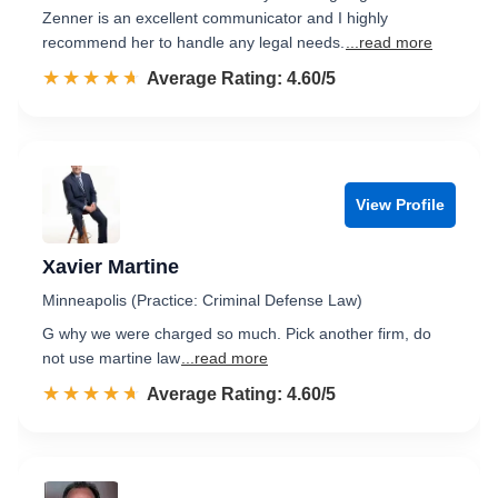
Zenner is an excellent communicator and I highly
recommend her to handle any legal needs.
...read more
☆☆☆☆☆
★★★★★
Rated 4.6 out of 5
Average Rating: 4.60/5
View Profile
Xavier Martine
Minneapolis (Practice: Criminal Defense Law)
G why we were charged so much. Pick another firm, do
not use martine law
...read more
☆☆☆☆☆
★★★★★
Rated 4.6 out of 5
Average Rating: 4.60/5