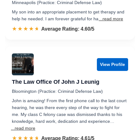
Minneapolis (Practice: Criminal Defense Law)
My son into an appropriate placement to get therapy and
help he needed. I am forever grateful for ha
...read more
☆☆☆☆☆
★★★★★
Rated 4.6 out of 5
Average Rating: 4.60/5
View Profile
The Law Office Of John J Leunig
Bloomington (Practice: Criminal Defense Law)
John is amazing! From the first phone call to the last court
hearing, he was there every step of the way to fight for
me. My class C felony case was dismissed thanks to his
knowledge, hard work, dedication and experience…
...read more
☆☆☆☆☆
★★★★★
Rated 4.6 out of 5
Average Rating: 4.61/5