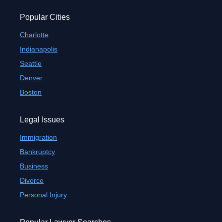
Popular Cities
Charlotte
Indianapolis
Seattle
Denver
Boston
Legal Issues
Immigration
Bankruptcy
Business
Divorce
Personal Injury