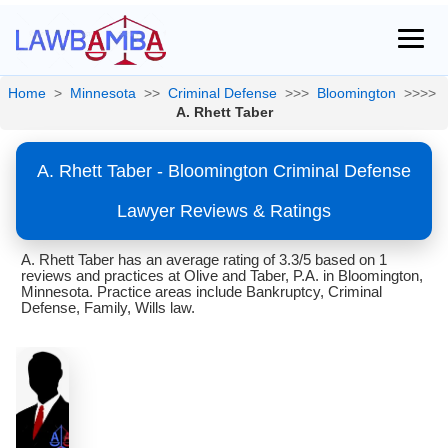
Home
>
Minnesota
>>
Criminal Defense
>>>
Bloomington
>>>>
A. Rhett Taber
A. Rhett Taber - Bloomington Criminal Defense
Lawyer Reviews & Ratings
A. Rhett Taber has an average rating of 3.3/5 based on 1
reviews and practices at Olive and Taber, P.A. in Bloomington,
Minnesota. Practice areas include Bankruptcy, Criminal
Defense, Family, Wills law.