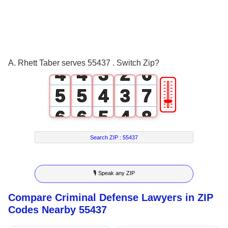
1
1
0
3
2
2
1
0
4
3
3
2
1
5
A. Rhett Taber serves 55437 . Switch Zip?
4
4
3
2
6
🎚
5
5
4
3
7
6
6
5
4
8
7
7
6
5
9
Search ZIP :
55437
8
8
7
6
🎙 Speak any ZIP
9
9
8
7
Compare Criminal Defense Lawyers in ZIP
9
8
Codes Nearby 55437
9