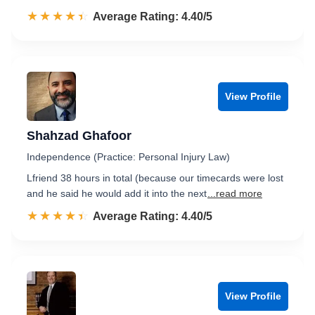
☆☆☆☆☆
★★★★★
Rated 4.4 out of 5
Average Rating: 4.40/5
View Profile
Shahzad Ghafoor
Independence (Practice: Personal Injury Law)
Lfriend 38 hours in total (because our timecards were lost
and he said he would add it into the next
...read more
☆☆☆☆☆
★★★★★
Rated 4.4 out of 5
Average Rating: 4.40/5
View Profile