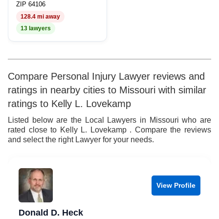
ZIP 64106
128.4 mi away
13 lawyers
Compare Personal Injury Lawyer reviews and
ratings in nearby cities to Missouri with similar
ratings to Kelly L. Lovekamp
Listed below are the Local Lawyers in Missouri who are
rated close to Kelly L. Lovekamp . Compare the reviews
and select the right Lawyer for your needs.
View Profile
Donald D. Heck