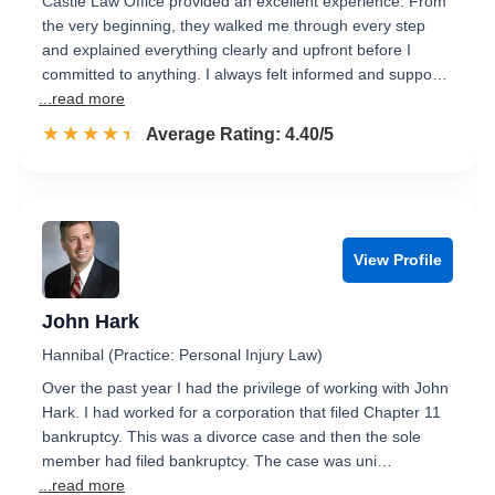
Castle Law Office provided an excellent experience. From
the very beginning, they walked me through every step
and explained everything clearly and upfront before I
committed to anything. I always felt informed and suppo…
...read more
☆☆☆☆☆
★★★★★
Rated 4.4 out of 5
Average Rating: 4.40/5
View Profile
John Hark
Hannibal (Practice: Personal Injury Law)
Over the past year I had the privilege of working with John
Hark. I had worked for a corporation that filed Chapter 11
bankruptcy. This was a divorce case and then the sole
member had filed bankruptcy. The case was uni…
...read more