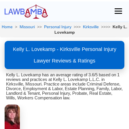
Home
>
Missouri
>>
Personal Injury
>>>
Kirksville
>>>>
Kelly L.
Lovekamp
Kelly L. Lovekamp - Kirksville Personal Injury
Lawyer Reviews & Ratings
Kelly L. Lovekamp has an average rating of 3.6/5 based on 1
reviews and practices at Kelly L. Lovekamp L.L.C. in
Kirksville, Missouri. Practice areas include Criminal Defense,
Divorce, Employment & Labor, Estate Planning, Family, Labor,
Landlord & Tenant, Personal Injury, Probate, Real Estate,
Wills, Workers Compensation law.