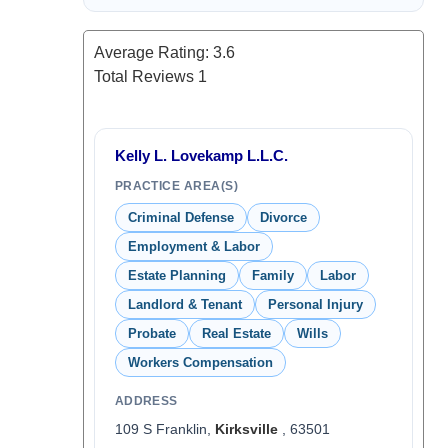
Average Rating:
3.6
Total Reviews
1
Kelly L. Lovekamp L.L.C.
PRACTICE AREA(S)
Criminal Defense
Divorce
Employment & Labor
Estate Planning
Family
Labor
Landlord & Tenant
Personal Injury
Probate
Real Estate
Wills
Workers Compensation
ADDRESS
109 S Franklin,
Kirksville
, 63501