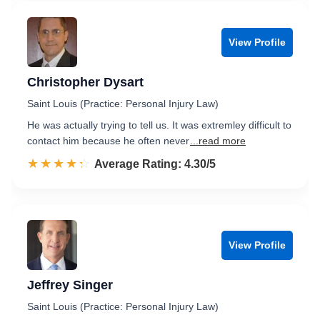
View Profile
Christopher Dysart
Saint Louis (Practice: Personal Injury Law)
He was actually trying to tell us. It was extremley difficult to
contact him because he often never
...read more
☆☆☆☆☆
★★★★★
Rated 4.3 out of 5
Average Rating: 4.30/5
View Profile
Jeffrey Singer
Saint Louis (Practice: Personal Injury Law)