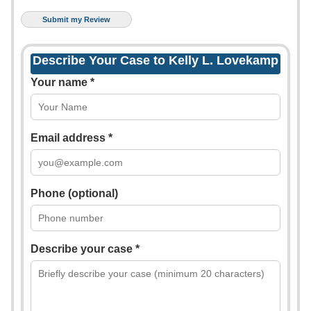
Describe Your Case to Kelly L. Lovekamp
Your name *
Email address *
Phone (optional)
Describe your case *