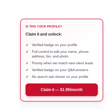
IS THIS YOUR PROFILE?
Claim it and unlock:
✓
Verified badge on your profile
✓
Full control to edit your name, phone,
address, bio, and photo
✓
Priority when we match new client leads
✓
Verified badge on your Q&A answers
✓
No search ads shown on your profile
Claim it — $1.99/month