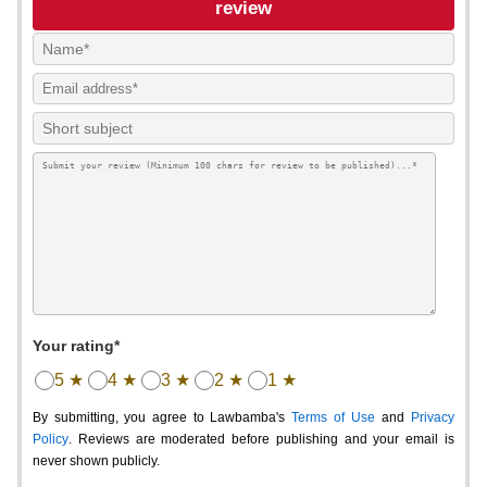
review
Your rating*
5 ★
4 ★
3 ★
2 ★
1 ★
By submitting, you agree to Lawbamba's
Terms of Use
and
Privacy
Policy
. Reviews are moderated before publishing and your email is
never shown publicly.