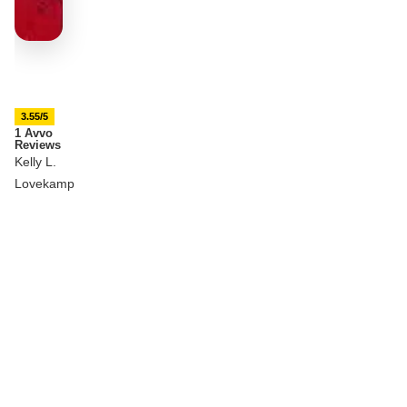
3.55/5
1 Avvo
Reviews
Kelly L.
Lovekamp