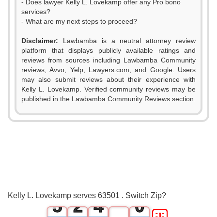
- Does lawyer Kelly L. Lovekamp offer any Pro bono
services?
- What are my next steps to proceed?
Disclaimer:
Lawbamba is a neutral attorney review
platform that displays publicly available ratings and
reviews from sources including Lawbamba Community
reviews, Avvo, Yelp, Lawyers.com, and Google. Users
may also submit reviews about their experience with
Kelly L. Lovekamp. Verified community reviews may be
0
published in the Lawbamba Community Reviews section.
1
0
2
1
3
0
2
4
1
3
Kelly L. Lovekamp serves 63501 . Switch Zip?
5
2
4
0