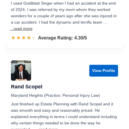
I used Goldblatt Singer when I had an accident at the end
of 2024. I was referred by my mom whom they worked
wonders for a couple of years ago after she was injured in
a car accident. I had the dynamic and terrific team …
...read more
☆☆☆☆☆
★★★★★
Rated 4.3 out of 5
Average Rating: 4.30/5
View Profile
Rand Scopel
Maryland Heights (Practice: Personal Injury Law)
Just finished up Estate Planning with Rand Scopel and it
was smooth and easy and reasonably priced. He
explained everything in terms I could understand including
why certain things needed to be done the way he