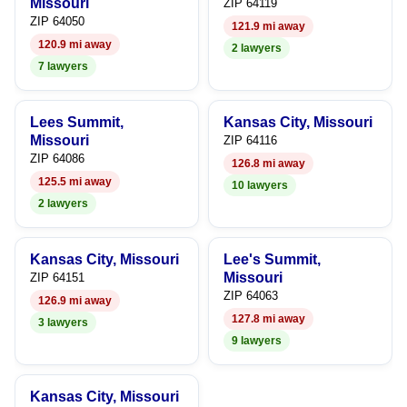
Missouri
ZIP 64119
ZIP 64050
121.9 mi away
120.9 mi away
2 lawyers
7 lawyers
Lees Summit,
Kansas City, Missouri
Missouri
ZIP 64116
ZIP 64086
126.8 mi away
125.5 mi away
10 lawyers
2 lawyers
Kansas City, Missouri
Lee's Summit,
Missouri
ZIP 64151
ZIP 64063
126.9 mi away
127.8 mi away
3 lawyers
9 lawyers
Kansas City, Missouri