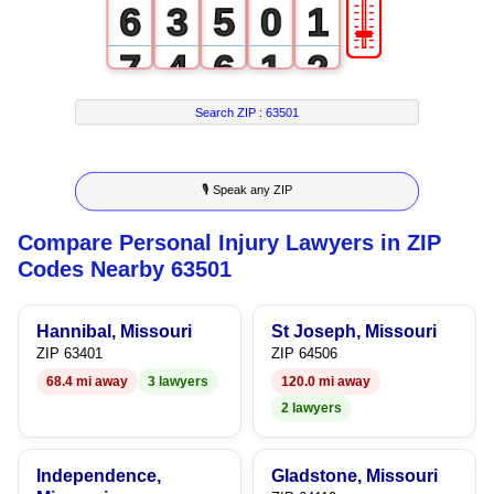
🎚
6
3
5
0
1
7
4
6
1
2
8
5
7
2
3
Search ZIP :
63501
9
6
8
3
4
🎙 Speak any ZIP
7
9
4
5
Compare Personal Injury Lawyers in ZIP
8
5
6
Codes Nearby 63501
9
6
7
Hannibal, Missouri
St Joseph, Missouri
7
8
ZIP 63401
ZIP 64506
68.4 mi away
3 lawyers
120.0 mi away
8
9
2 lawyers
9
Independence,
Gladstone, Missouri