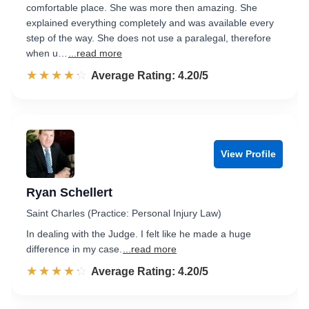
comfortable place. She was more then amazing. She
explained everything completely and was available every
step of the way. She does not use a paralegal, therefore
when u…
...read more
☆☆☆☆☆
★★★★★
Rated 4.2 out of 5
Average Rating: 4.20/5
View Profile
Ryan Schellert
Saint Charles (Practice: Personal Injury Law)
In dealing with the Judge. I felt like he made a huge
difference in my case.
...read more
☆☆☆☆☆
★★★★★
Rated 4.2 out of 5
Average Rating: 4.20/5