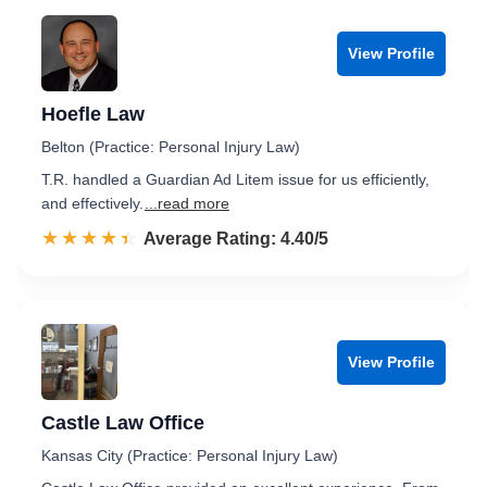
View Profile
Hoefle Law
Belton (Practice: Personal Injury Law)
T.R. handled a Guardian Ad Litem issue for us efficiently,
and effectively.
...read more
☆☆☆☆☆
★★★★★
Rated 4.4 out of 5
Average Rating: 4.40/5
View Profile
Castle Law Office
Kansas City (Practice: Personal Injury Law)