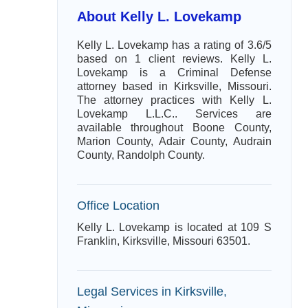
About Kelly L. Lovekamp
Kelly L. Lovekamp has a rating of 3.6/5
based on 1 client reviews. Kelly L.
Lovekamp is a Criminal Defense
attorney based in Kirksville, Missouri.
The attorney practices with Kelly L.
Lovekamp L.L.C.. Services are
available throughout Boone County,
Marion County, Adair County, Audrain
County, Randolph County.
Office Location
Kelly L. Lovekamp is located at 109 S
Franklin, Kirksville, Missouri 63501.
Legal Services in Kirksville,