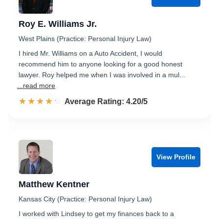
Roy E. Williams Jr.
West Plains (Practice: Personal Injury Law)
I hired Mr. Williams on a Auto Accident, I would
recommend him to anyone looking for a good honest
lawyer. Roy helped me when I was involved in a mul...
...read more
☆☆☆☆☆
★★★★★
Rated 4.2 out of 5
Average Rating: 4.20/5
View Profile
Matthew Kentner
Kansas City (Practice: Personal Injury Law)
I worked with Lindsey to get my finances back to a