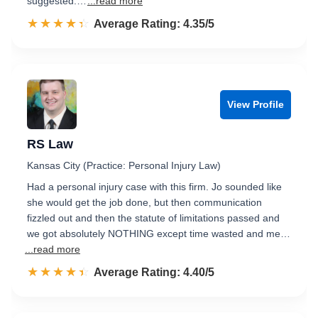
suggested.…
...read more
☆☆☆☆☆
★★★★★
Rated 4.4 out of 5
Average Rating: 4.35/5
View Profile
RS Law
Kansas City (Practice: Personal Injury Law)
Had a personal injury case with this firm. Jo sounded like
she would get the job done, but then communication
fizzled out and then the statute of limitations passed and
we got absolutely NOTHING except time wasted and me…
...read more
☆☆☆☆☆
★★★★★
Rated 4.4 out of 5
Average Rating: 4.40/5