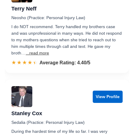
Terry Neff
Neosho (Practice: Personal Injury Law)
I do NOT recommend. Terry handled my brothers case
and was unprofessional in many ways. He did not respond
to my mothers questions when she tried to reach out to
him multiple times through call and text. He gave my
broth…
...read more
☆☆☆☆☆
★★★★★
Rated 4.4 out of 5
Average Rating: 4.40/5
View Profile
Stanley Cox
Sedalia (Practice: Personal Injury Law)
During the hardest time of my life so far. I was very