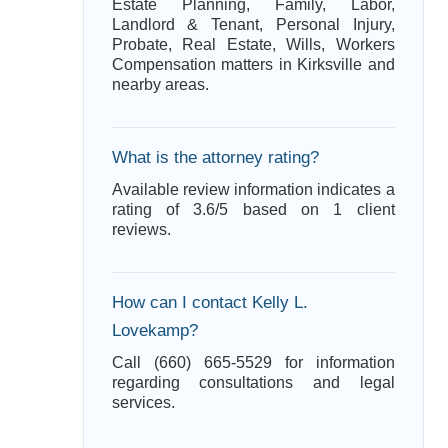
Estate Planning, Family, Labor,
Landlord & Tenant, Personal Injury,
Probate, Real Estate, Wills, Workers
Compensation matters in Kirksville and
nearby areas.
What is the attorney rating?
Available review information indicates a
rating of 3.6/5 based on 1 client
reviews.
How can I contact Kelly L.
Lovekamp?
Call (660) 665-5529 for information
regarding consultations and legal
services.