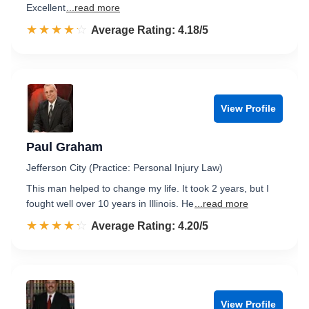
Excellent
...read more
☆☆☆☆☆
★★★★★
Rated 4.2 out of 5
Average Rating: 4.18/5
View Profile
Paul Graham
Jefferson City (Practice: Personal Injury Law)
This man helped to change my life. It took 2 years, but I
fought well over 10 years in Illinois. He
...read more
☆☆☆☆☆
★★★★★
Rated 4.2 out of 5
Average Rating: 4.20/5
View Profile