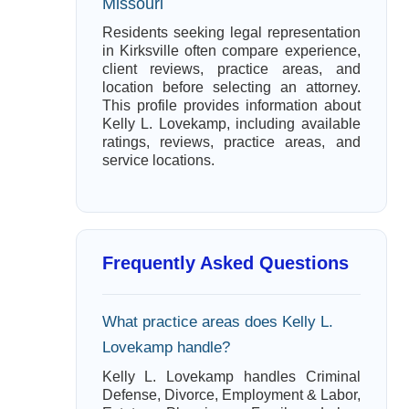
Missouri
Residents seeking legal representation
in Kirksville often compare experience,
client reviews, practice areas, and
location before selecting an attorney.
This profile provides information about
Kelly L. Lovekamp, including available
ratings, reviews, practice areas, and
service locations.
Frequently Asked Questions
What practice areas does Kelly L.
Lovekamp handle?
Kelly L. Lovekamp handles Criminal
Defense, Divorce, Employment & Labor,