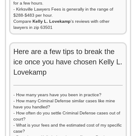
for a few hours.
- Kirksville Lawyers Fees is generally in the range of
$288-$483 per hour.
Compare
Kelly L. Lovekamp
's reviews with other
lawyers in zip 63501
Here are a few tips to break the
ice once you have chosen Kelly L.
Lovekamp
- How many years have you been in practice?
- How many Criminal Defense similar cases like mine
have you handled?
- How often do you settle Criminal Defense cases out of
court?
- What is your fees and the estimated cost of my specific
case?