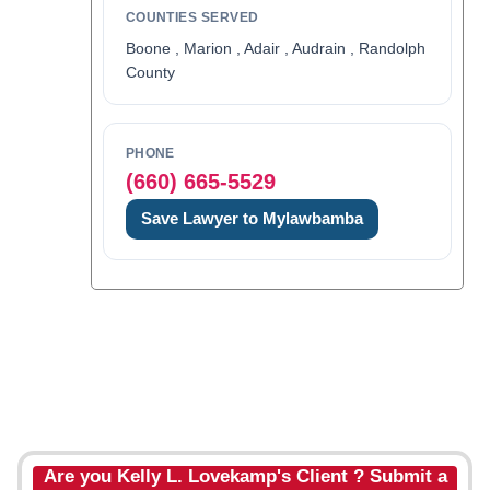
COUNTIES SERVED
Boone , Marion , Adair , Audrain , Randolph
County
PHONE
(660) 665-5529
Save Lawyer to Mylawbamba
Are you Kelly L. Lovekamp's Client ? Submit a