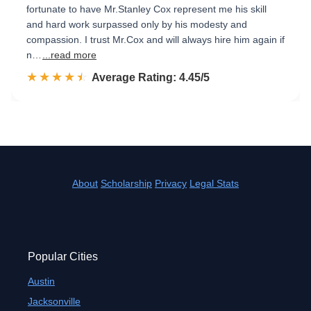
fortunate to have Mr.Stanley Cox represent me his skill
and hard work surpassed only by his modesty and
compassion. I trust Mr.Cox and will always hire him again if
n…
...read more
☆☆☆☆☆
★★★★★
Rated 4.5 out of 5
Average Rating: 4.45/5
About
Scholarship
Privacy
Legal Stats
Popular Cities
Austin
Jacksonville