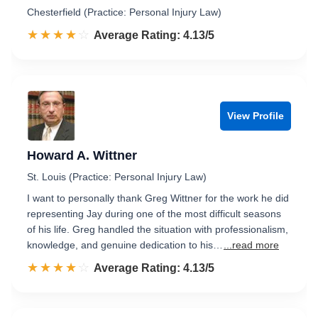
Chesterfield (Practice: Personal Injury Law)
☆☆☆☆☆
★★★★★
Rated 4.1 out of 5
Average Rating: 4.13/5
View Profile
Howard A. Wittner
St. Louis (Practice: Personal Injury Law)
I want to personally thank Greg Wittner for the work he did
representing Jay during one of the most difficult seasons
of his life. Greg handled the situation with professionalism,
knowledge, and genuine dedication to his…
...read more
☆☆☆☆☆
★★★★★
Rated 4.1 out of 5
Average Rating: 4.13/5