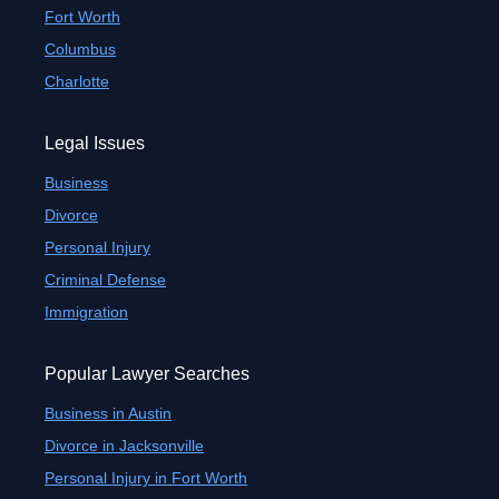
Fort Worth
Columbus
Charlotte
Legal Issues
Business
Divorce
Personal Injury
Criminal Defense
Immigration
Popular Lawyer Searches
Business in Austin
Divorce in Jacksonville
Personal Injury in Fort Worth