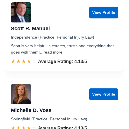
View Profile
Scott R. Manuel
Independence (Practice: Personal Injury Law)
Scott is very helpful in estates, trusts and everything that
goes with them!
...read more
☆☆☆☆☆
★★★★★
Rated 4.1 out of 5
Average Rating: 4.13/5
View Profile
Michelle D. Voss
Springfield (Practice: Personal Injury Law)
☆☆☆☆☆
★★★★★
Rated 4.1 out of 5
Average Rating: 4.13/5