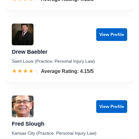
View Profile
Drew Baebler
Saint Louis (Practice: Personal Injury Law)
☆☆☆☆☆
★★★★★
Rated 4.2 out of 5
Average Rating: 4.15/5
View Profile
Fred Slough
Kansas City (Practice: Personal Injury Law)