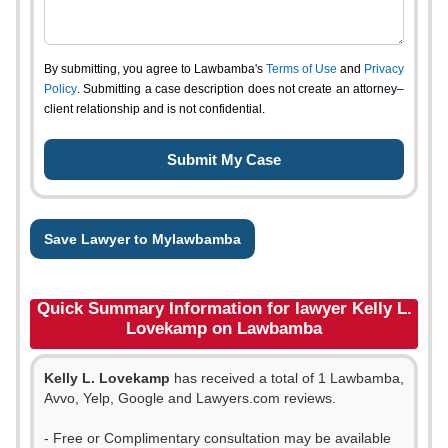
By submitting, you agree to Lawbamba's
Terms of Use
and
Privacy
Policy
. Submitting a case description does not create an attorney–
client relationship and is not confidential.
Save Lawyer to Mylawbamba
Quick Summary Information for lawyer Kelly L.
Lovekamp on Lawbamba
Kelly L. Lovekamp
has received a total of 1 Lawbamba,
Avvo, Yelp, Google and Lawyers.com reviews.
- Free or Complimentary consultation may be available