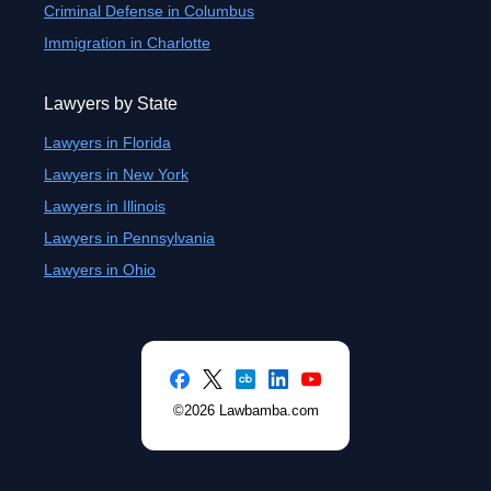
Criminal Defense in Columbus
Immigration in Charlotte
Lawyers by State
Lawyers in Florida
Lawyers in New York
Lawyers in Illinois
Lawyers in Pennsylvania
Lawyers in Ohio
©2026 Lawbamba.com