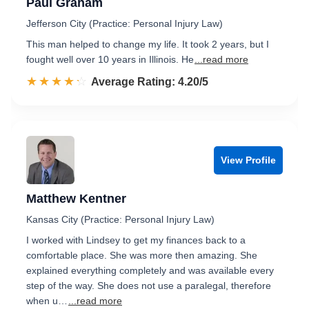
Paul Graham
Jefferson City (Practice: Personal Injury Law)
This man helped to change my life. It took 2 years, but I
fought well over 10 years in Illinois. He
...read more
☆☆☆☆☆
★★★★★
Rated 4.2 out of 5
Average Rating: 4.20/5
View Profile
Matthew Kentner
Kansas City (Practice: Personal Injury Law)
I worked with Lindsey to get my finances back to a
comfortable place. She was more then amazing. She
explained everything completely and was available every
step of the way. She does not use a paralegal, therefore
when u…
...read more