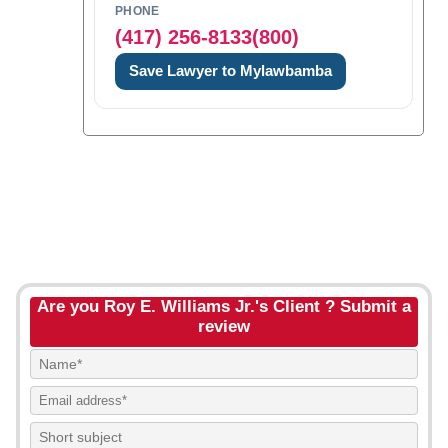
PHONE
(417) 256-8133(800)
Save Lawyer to Mylawbamba
Are you Roy E. Williams Jr.'s Client ? Submit a
review