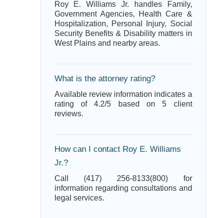
Roy E. Williams Jr. handles Family,
Government Agencies, Health Care &
Hospitalization, Personal Injury, Social
Security Benefits & Disability matters in
West Plains and nearby areas.
What is the attorney rating?
Available review information indicates a
rating of 4.2/5 based on 5 client
reviews.
How can I contact Roy E. Williams
Jr.?
Call (417) 256-8133(800) for
information regarding consultations and
legal services.