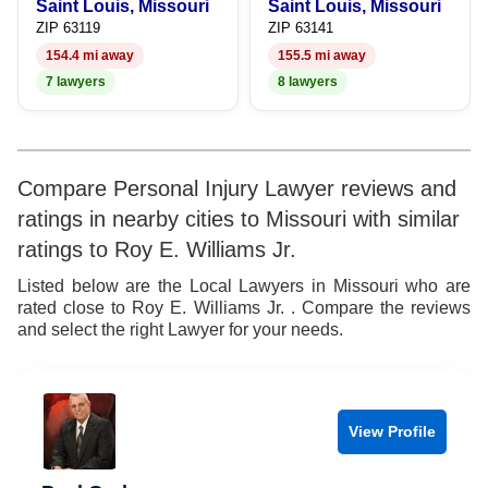
Saint Louis, Missouri
Saint Louis, Missouri
ZIP 63119
ZIP 63141
154.4 mi away
155.5 mi away
7 lawyers
8 lawyers
Compare Personal Injury Lawyer reviews and
ratings in nearby cities to Missouri with similar
ratings to Roy E. Williams Jr.
Listed below are the Local Lawyers in Missouri who are
rated close to Roy E. Williams Jr. . Compare the reviews
and select the right Lawyer for your needs.
View Profile