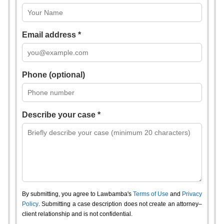
Email address *
Phone (optional)
Describe your case *
By submitting, you agree to Lawbamba's
Terms of Use
and
Privacy
Policy
. Submitting a case description does not create an attorney–
client relationship and is not confidential.