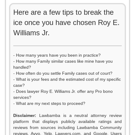
Here are a few tips to break the
ice once you have chosen Roy E.
Williams Jr.
- How many years have you been in practice?
- How many Family similar cases like mine have you
handled?
- How often do you settle Family cases out of court?
- What is your fees and the estimated cost of my specific
case?
- Does lawyer Roy E. Williams Jr. offer any Pro bono
services?
- What are my next steps to proceed?
Disclaimer:
Lawbamba is a neutral attorney review
platform that displays publicly available ratings and
reviews from sources including Lawbamba Community
reviews, Avvo, Yelp, Lawyers.com, and Google. Users