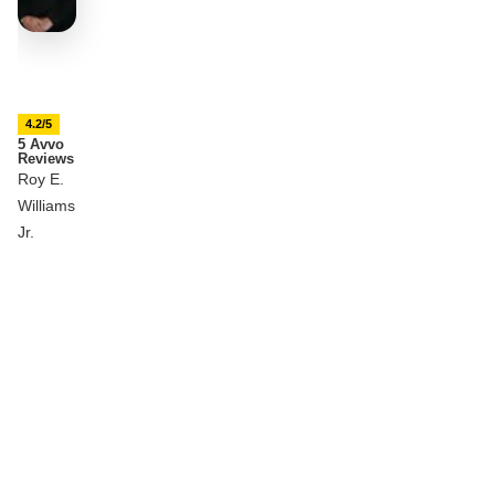
4.2/5
5 Avvo
Reviews
Roy E.
Williams
Jr.