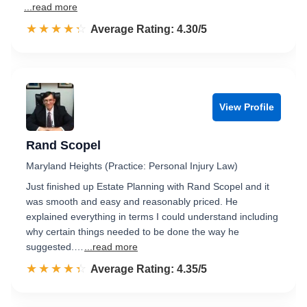
...read more
☆☆☆☆☆
★★★★★
Rated 4.3 out of 5
Average Rating: 4.30/5
View Profile
Rand Scopel
Maryland Heights (Practice: Personal Injury Law)
Just finished up Estate Planning with Rand Scopel and it
was smooth and easy and reasonably priced. He
explained everything in terms I could understand including
why certain things needed to be done the way he
suggested.…
...read more
☆☆☆☆☆
★★★★★
Rated 4.4 out of 5
Average Rating: 4.35/5