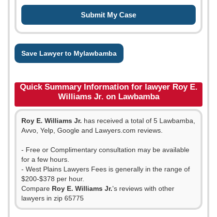
Save Lawyer to Mylawbamba
Quick Summary Information for lawyer Roy E.
Williams Jr. on Lawbamba
Roy E. Williams Jr.
has received a total of 5 Lawbamba,
Avvo, Yelp, Google and Lawyers.com reviews.
- Free or Complimentary consultation may be available
for a few hours.
- West Plains Lawyers Fees is generally in the range of
$200-$378 per hour.
Compare
Roy E. Williams Jr.
's reviews with other
lawyers in zip 65775