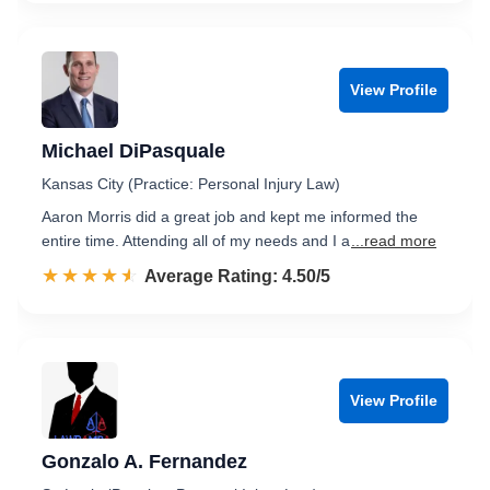
View Profile
Michael DiPasquale
Kansas City (Practice: Personal Injury Law)
Aaron Morris did a great job and kept me informed the
entire time. Attending all of my needs and I a
...read more
☆☆☆☆☆
★★★★★
Rated 4.5 out of 5
Average Rating: 4.50/5
View Profile
Gonzalo A. Fernandez