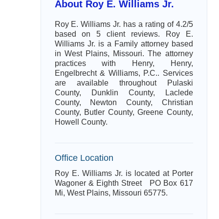
About Roy E. Williams Jr.
Roy E. Williams Jr. has a rating of 4.2/5
based on 5 client reviews. Roy E.
Williams Jr. is a Family attorney based
in West Plains, Missouri. The attorney
practices with Henry, Henry,
Engelbrecht & Williams, P.C.. Services
are available throughout Pulaski
County, Dunklin County, Laclede
County, Newton County, Christian
County, Butler County, Greene County,
Howell County.
Office Location
Roy E. Williams Jr. is located at Porter
Wagoner & Eighth Street PO Box 617
Mi, West Plains, Missouri 65775.