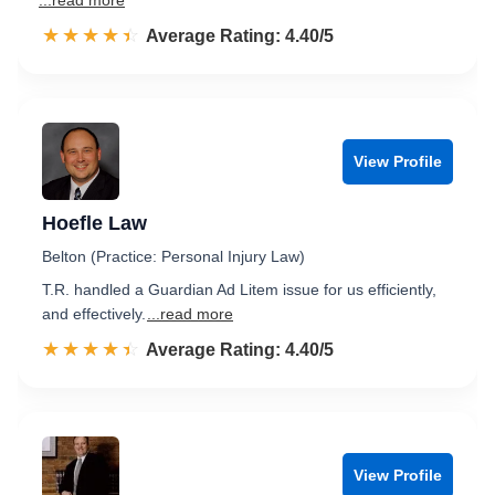
...read more
☆☆☆☆☆
★★★★★
Rated 4.4 out of 5
Average Rating: 4.40/5
View Profile
Hoefle Law
Belton (Practice: Personal Injury Law)
T.R. handled a Guardian Ad Litem issue for us efficiently,
and effectively.
...read more
☆☆☆☆☆
★★★★★
Rated 4.4 out of 5
Average Rating: 4.40/5
View Profile