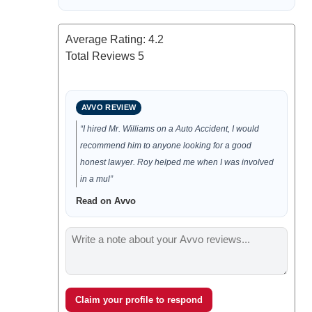
Average Rating:
4.2
Total Reviews
5
AVVO REVIEW
“I hired Mr. Williams on a Auto Accident, I would
recommend him to anyone looking for a good
honest lawyer. Roy helped me when I was involved
in a mul”
Read on Avvo
Claim your profile to respond