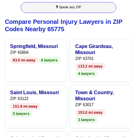
🎙 Speak any ZIP
9
9
Compare Personal Injury Lawyers in ZIP
Codes Nearby 65775
Springfield, Missouri
Cape Girardeau,
Missouri
ZIP 65804
ZIP 63701
83.0 mi away
8 lawyers
133.2 mi away
4 lawyers
Saint Louis, Missouri
Town & Country,
Missouri
ZIP 63122
ZIP 63017
151.8 mi away
153.0 mi away
5 lawyers
3 lawyers