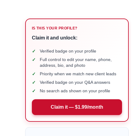
IS THIS YOUR PROFILE?
Claim it and unlock:
✓
Verified badge on your profile
✓
Full control to edit your name, phone,
address, bio, and photo
✓
Priority when we match new client leads
✓
Verified badge on your Q&A answers
✓
No search ads shown on your profile
Claim it — $1.99/month