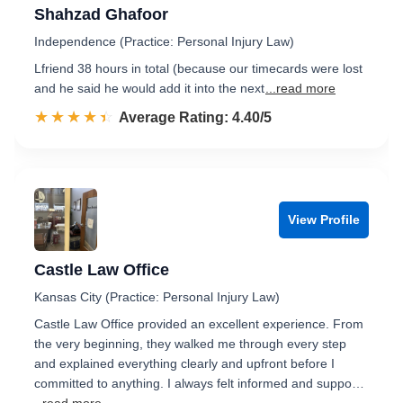
Shahzad Ghafoor
Independence (Practice: Personal Injury Law)
Lfriend 38 hours in total (because our timecards were lost
and he said he would add it into the next
...read more
☆☆☆☆☆
★★★★★
Rated 4.4 out of 5
Average Rating: 4.40/5
View Profile
Castle Law Office
Kansas City (Practice: Personal Injury Law)
Castle Law Office provided an excellent experience. From
the very beginning, they walked me through every step
and explained everything clearly and upfront before I
committed to anything. I always felt informed and suppo…