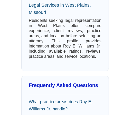
Legal Services in West Plains,
Missouri
Residents seeking legal representation
in West Plains often compare
experience, client reviews, practice
areas, and location before selecting an
attorney. This profile provides
information about Roy E. Williams Jr.,
including available ratings, reviews,
practice areas, and service locations.
Frequently Asked Questions
What practice areas does Roy E.
Williams Jr. handle?