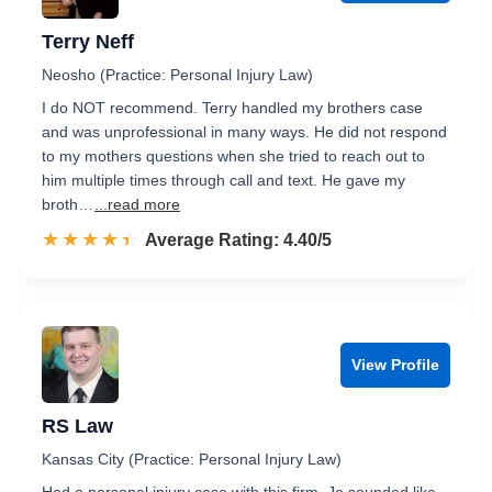
Terry Neff
Neosho (Practice: Personal Injury Law)
I do NOT recommend. Terry handled my brothers case
and was unprofessional in many ways. He did not respond
to my mothers questions when she tried to reach out to
him multiple times through call and text. He gave my
broth…
...read more
☆☆☆☆☆
★★★★★
Rated 4.4 out of 5
Average Rating: 4.40/5
View Profile
RS Law
Kansas City (Practice: Personal Injury Law)