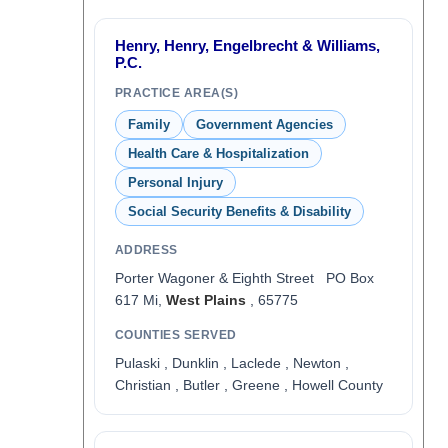
Henry, Henry, Engelbrecht & Williams,
P.C.
PRACTICE AREA(S)
Family
Government Agencies
Health Care & Hospitalization
Personal Injury
Social Security Benefits & Disability
ADDRESS
Porter Wagoner & Eighth Street PO Box
617 Mi,
West Plains
, 65775
COUNTIES SERVED
Pulaski , Dunklin , Laclede , Newton ,
Christian , Butler , Greene , Howell County