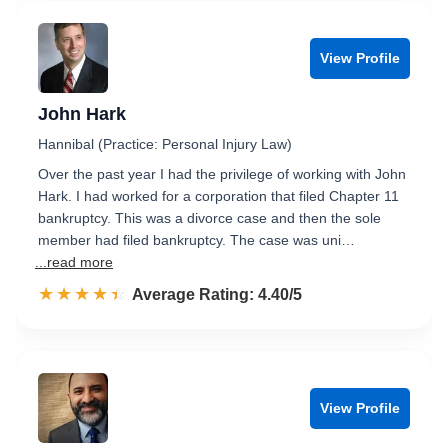
View Profile
John Hark
Hannibal (Practice: Personal Injury Law)
Over the past year I had the privilege of working with John
Hark. I had worked for a corporation that filed Chapter 11
bankruptcy. This was a divorce case and then the sole
member had filed bankruptcy. The case was uni…
...read more
☆☆☆☆☆
★★★★★
Rated 4.4 out of 5
Average Rating: 4.40/5
View Profile