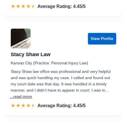
☆☆☆☆☆
★★★★★
Rated 4.5 out of 5
Average Rating: 4.45/5
View Profile
Stacy Shaw Law
Kansas City (Practice: Personal Injury Law)
Stacy Shaw law office was professional and very helpful
and was quick handling my case. I called and found out
my court date was that day. It was handled in a timely
manner, and I didn't have to appear in court. I was in…
...read more
☆☆☆☆☆
★★★★★
Rated 4.5 out of 5
Average Rating: 4.45/5