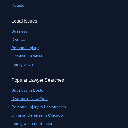
Houston
Legal Issues
Business
Divorce
Personal Injury
Criminal Defense
Immigration
Popular Lawyer Searches
Business in Boston
Divorce in New York
Personal Injury in Los Angeles
Criminal Defense in Chicago
Immigration in Houston