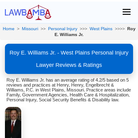
Home
>
Missouri
>>
Personal Injury
>>>
West Plains
>>>>
Roy
E. Williams Jr.
Roy E. Williams Jr. - West Plains Personal Injury
Lawyer Reviews & Ratings
Roy E. Williams Jr. has an average rating of 4.2/5 based on 5
reviews and practices at Henry, Henry, Engelbrecht &
Williams, P.C. in West Plains, Missouri. Practice areas include
Family, Government Agencies, Health Care & Hospitalization,
Personal Injury, Social Security Benefits & Disability law.