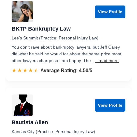
View Profile
BKTP Bankruptcy Law
Lee's Summit (Practice: Personal Injury Law)
You don't rave about bankruptcy lawyers, but Jeff Carey
did what he said he would for about the same price most
other lawyers charge so I am happy. The...
...read more
☆☆☆☆☆
★★★★★
Rated 4.5 out of 5
Average Rating: 4.50/5
View Profile
Bautista Allen
Kansas City (Practice: Personal Injury Law)