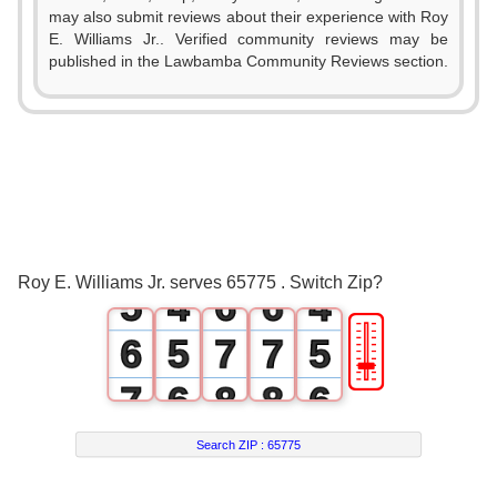
0
0
may also submit reviews about their experience with Roy
E. Williams Jr.. Verified community reviews may be
0
1
1
published in the Lawbamba Community Reviews section.
1
0
2
2
0
2
1
3
3
1
3
2
4
4
2
4
3
5
5
3
Roy E. Williams Jr. serves 65775 . Switch Zip?
5
4
6
6
4
🎚
6
5
7
7
5
7
6
8
8
6
8
7
9
9
7
Search ZIP :
65775
9
8
8