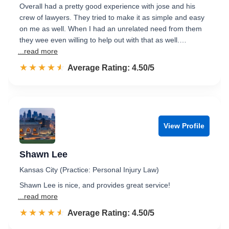
Overall had a pretty good experience with jose and his
crew of lawyers. They tried to make it as simple and easy
on me as well. When I had an unrelated need from them
they wee even willing to help out with that as well.…
...read more
☆☆☆☆☆
★★★★★
Rated 4.5 out of 5
Average Rating: 4.50/5
View Profile
Shawn Lee
Kansas City (Practice: Personal Injury Law)
Shawn Lee is nice, and provides great service!
...read more
☆☆☆☆☆
★★★★★
Rated 4.5 out of 5
Average Rating: 4.50/5