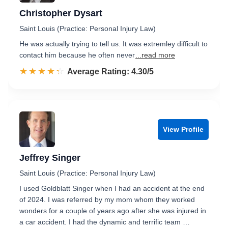
Christopher Dysart
Saint Louis (Practice: Personal Injury Law)
He was actually trying to tell us. It was extremley difficult to
contact him because he often never
...read more
☆☆☆☆☆
★★★★★
Rated 4.3 out of 5
Average Rating: 4.30/5
View Profile
Jeffrey Singer
Saint Louis (Practice: Personal Injury Law)
I used Goldblatt Singer when I had an accident at the end
of 2024. I was referred by my mom whom they worked
wonders for a couple of years ago after she was injured in
a car accident. I had the dynamic and terrific team …