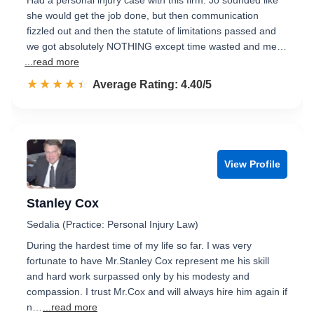
Had a personal injury case with this firm. Jo sounded like
she would get the job done, but then communication
fizzled out and then the statute of limitations passed and
we got absolutely NOTHING except time wasted and me…
...read more
☆☆☆☆☆
★★★★★
Rated 4.4 out of 5
Average Rating: 4.40/5
View Profile
Stanley Cox
Sedalia (Practice: Personal Injury Law)
During the hardest time of my life so far. I was very
fortunate to have Mr.Stanley Cox represent me his skill
and hard work surpassed only by his modesty and
compassion. I trust Mr.Cox and will always hire him again if
n…
...read more