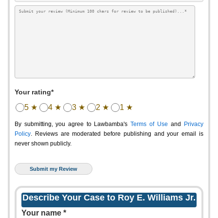
Your rating*
5 ★
4 ★
3 ★
2 ★
1 ★
By submitting, you agree to Lawbamba's
Terms of Use
and
Privacy
Policy
. Reviews are moderated before publishing and your email is
never shown publicly.
Describe Your Case to Roy E. Williams Jr.
Your name *