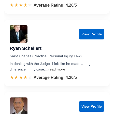
☆☆☆☆☆
★★★★★
Rated 4.2 out of 5
Average Rating: 4.20/5
View Profile
Ryan Schellert
Saint Charles (Practice: Personal Injury Law)
In dealing with the Judge. I felt like he made a huge
difference in my case.
...read more
☆☆☆☆☆
★★★★★
Rated 4.2 out of 5
Average Rating: 4.20/5
View Profile