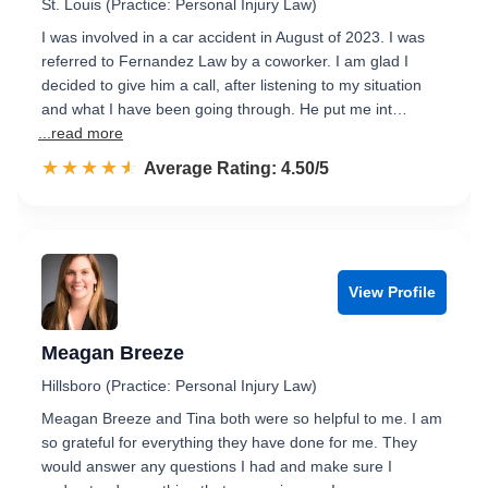
St. Louis (Practice: Personal Injury Law)
I was involved in a car accident in August of 2023. I was
referred to Fernandez Law by a coworker. I am glad I
decided to give him a call, after listening to my situation
and what I have been going through. He put me int…
...read more
☆☆☆☆☆
★★★★★
Rated 4.5 out of 5
Average Rating: 4.50/5
View Profile
Meagan Breeze
Hillsboro (Practice: Personal Injury Law)
Meagan Breeze and Tina both were so helpful to me. I am
so grateful for everything they have done for me. They
would answer any questions I had and make sure I