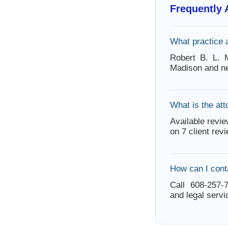
Frequently
What practice 
Robert B. L. 
Madison and ne
What is the att
Available revie
on 7 client rev
How can I cont
Call 608-257-7
and legal servi