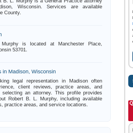
t B. L. Murphy is a General Practice attorney
ison, Wisconsin. Services are available
e County.
n
 Murphy is located at Manchester Place,
onsin 53701.
s in Madison, Wisconsin
king legal representation in Madison often
ience, client reviews, practice areas, and
e selecting an attorney. This profile provides
out Robert B. L. Murphy, including available
Q
s, practice areas, and service locations.