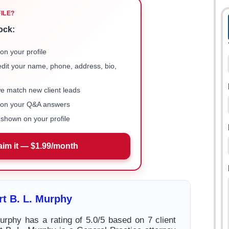
FILE?
ock:
on your profile
 edit your name, phone, address, bio,
we match new client leads
e on your Q&A answers
shown on your profile
aim it — $1.99/month
t B. L. Murphy
urphy has a rating of 5.0/5 based on 7 client