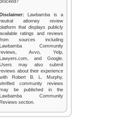
proceed?
Disclaimer:
Lawbamba is a
neutral attorney review
platform that displays publicly
available ratings and reviews
from sources including
Lawbamba Community
reviews, Avvo, Yelp,
Lawyers.com, and Google.
Users may also submit
reviews about their experience
with Robert B. L. Murphy.
Verified community reviews
may be published in the
Lawbamba Community
Reviews section.