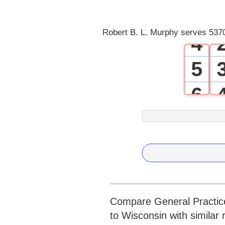
3
Robert B. L. Murphy serves 5370
4
5
6
7
8
9
Compare General Practice
to Wisconsin with similar 