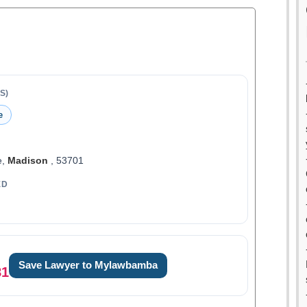
S)
e
e,
Madison
, 53701
ED
Save Lawyer to Mylawbamba
81