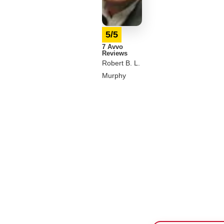
5/5
7 Avvo
Reviews
Robert B. L.
Murphy