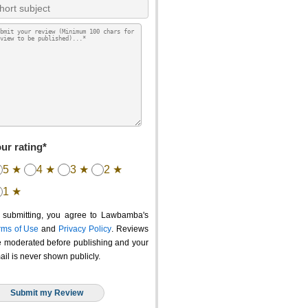
ur rating*
5 ★
4 ★
3 ★
2 ★
1 ★
 submitting, you agree to Lawbamba's
rms of Use
and
Privacy Policy
. Reviews
e moderated before publishing and your
ail is never shown publicly.