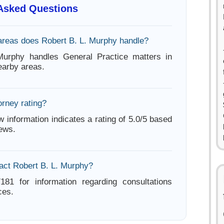
 Asked Questions
areas does Robert B. L. Murphy handle?
Murphy handles General Practice matters in
arby areas.
orney rating?
w information indicates a rating of 5.0/5 based
iews.
act Robert B. L. Murphy?
181 for information regarding consultations
ces.