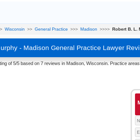
>
Wisconsin
>>
General Practice
>>>
Madison
>>>>
Robert B. L.
Murphy - Madison General Practice Lawyer Rev
ing of 5/5 based on 7 reviews in Madison, Wisconsin. Practice areas 