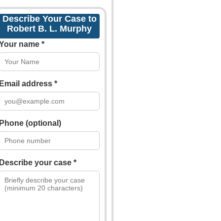
Describe Your Case to
Robert B. L. Murphy
Your name *
Email address *
Phone (optional)
Describe your case *