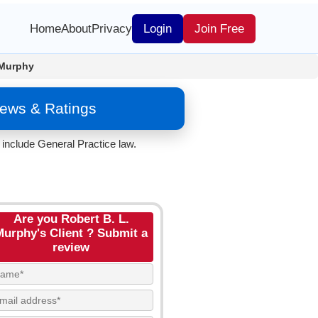
Home
About
Privacy
Login
Join Free
 Murphy
iews & Ratings
include General Practice law.
Are you Robert B. L.
Murphy's Client ? Submit a
review