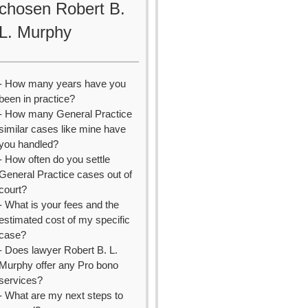
chosen Robert B.
L. Murphy
- How many years have you
been in practice?
- How many General Practice
similar cases like mine have
you handled?
- How often do you settle
General Practice cases out of
court?
- What is your fees and the
estimated cost of my specific
case?
- Does lawyer Robert B. L.
Murphy offer any Pro bono
services?
- What are my next steps to