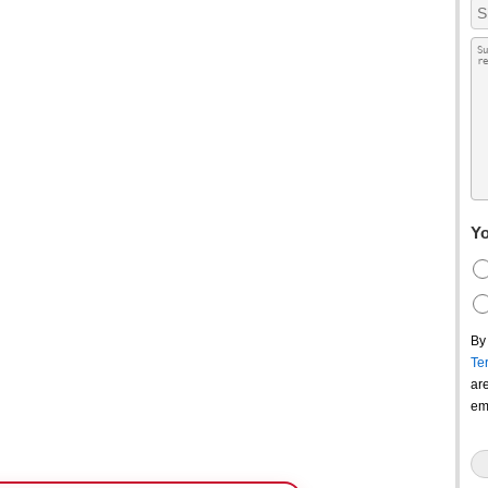
Yo
By
Te
ar
em