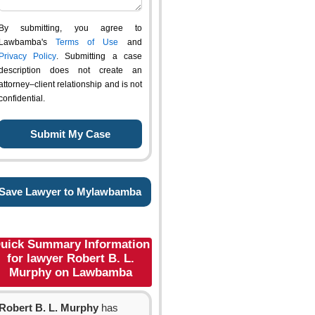
By submitting, you agree to
Lawbamba's
Terms of Use
and
Privacy Policy
. Submitting a case
description does not create an
attorney–client relationship and is not
confidential.
Save Lawyer to Mylawbamba
uick Summary Information
for lawyer Robert B. L.
Murphy on Lawbamba
Robert B. L. Murphy
has