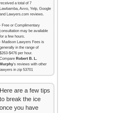
received a total of 7
Lawbamba, Avvo, Yelp, Google
and Lawyers.com reviews.
- Free or Complimentary
consultation may be available
for a few hours.
- Madison Lawyers Fees is
generally in the range of
$263-$476 per hour.
Compare
Robert B. L.
Murphy
's reviews with other
lawyers in zip 53701
Here are a few tips
to break the ice
once you have