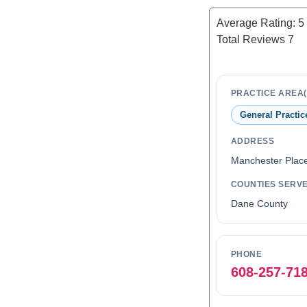
Average Rating:
5
Total Reviews
7
PRACTICE AREA(
General Practic
ADDRESS
Manchester Plac
COUNTIES SERV
Dane County
PHONE
608-257-71