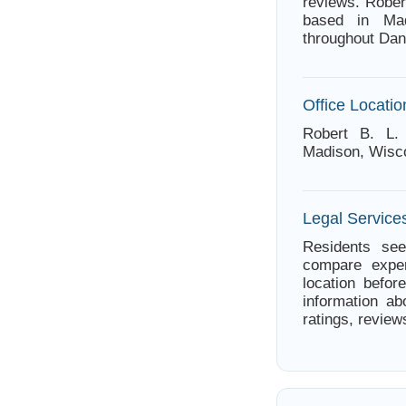
reviews. Rober
based in Mad
throughout Dan
Office Locatio
Robert B. L.
Madison, Wisc
Legal Service
Residents see
compare exper
location befor
information ab
ratings, review