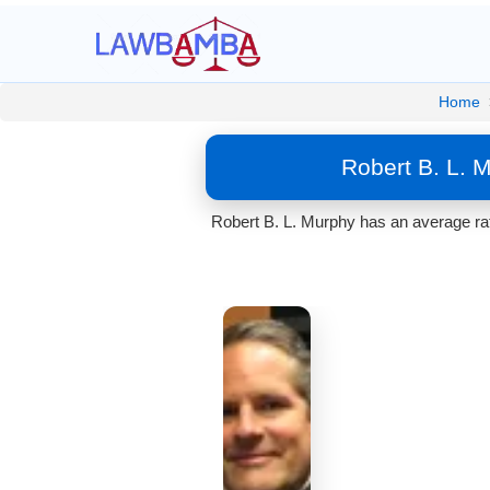
Home
Robert B. L. 
Robert B. L. Murphy has an average rat