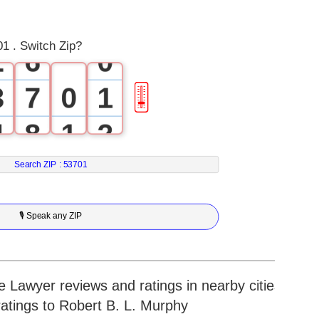
1
5
1 . Switch Zip?
2
6
0
3
7
0
1
🎚
4
8
1
2
5
9
2
3
Search ZIP :
53701
6
3
4
🎙 Speak any ZIP
7
4
5
8
5
6
 Lawyer reviews and ratings in nearby cities
ratings to Robert B. L. Murphy
9
6
7