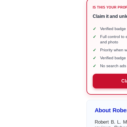
IS THIS YOUR PRO
Claim it and unl
✓
Verified badge 
✓
Full control to
and photo
✓
Priority when 
✓
Verified badg
✓
No search ads 
Cl
About Rober
Robert B. L. M