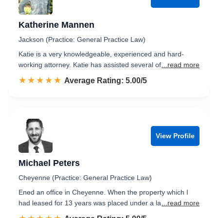
Katherine Mannen
Jackson (Practice: General Practice Law)
Katie is a very knowledgeable, experienced and hard-
working attorney. Katie has assisted several of
...read more
☆☆☆☆☆
★★★★★
Rated 5.0 out of 5
Average Rating: 5.00/5
View Profile
Michael Peters
Cheyenne (Practice: General Practice Law)
Ened an office in Cheyenne. When the property which I
had leased for 13 years was placed under a la
...read more