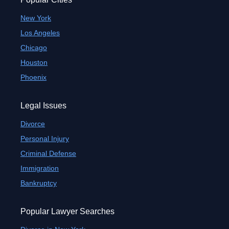
New York
Los Angeles
Chicago
Houston
Phoenix
Legal Issues
Divorce
Personal Injury
Criminal Defense
Immigration
Bankruptcy
Popular Lawyer Searches