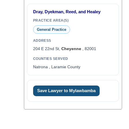
Dray, Dyekman, Reed, and Healey
PRACTICE AREA(S)
General Practice
ADDRESS
204 E 22nd St,
Cheyenne
, 82001
COUNTIES SERVED
Natrona , Laramie County
Save Lawyer to Mylawbamba