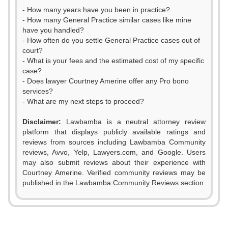
- How many years have you been in practice?
- How many General Practice similar cases like mine
have you handled?
- How often do you settle General Practice cases out of
court?
- What is your fees and the estimated cost of my specific
case?
- Does lawyer Courtney Amerine offer any Pro bono
services?
- What are my next steps to proceed?
Disclaimer:
Lawbamba is a neutral attorney review
platform that displays publicly available ratings and
0
reviews from sources including Lawbamba Community
reviews, Avvo, Yelp, Lawyers.com, and Google. Users
1
may also submit reviews about their experience with
Courtney Amerine. Verified community reviews may be
2
published in the Lawbamba Community Reviews section.
3