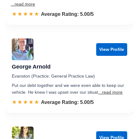
...read more
☆☆☆☆☆
★★★★★
Rated 5.0 out of 5
Average Rating: 5.00/5
View Profile
George Arnold
Evanston (Practice: General Practice Law)
Put our debt together and we were even able to keep our
vehicle. He knew I was upset over our situat
...read more
☆☆☆☆☆
★★★★★
Rated 5.0 out of 5
Average Rating: 5.00/5
View Profile