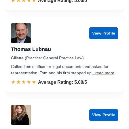
☆☆☆☆☆
★★★★★
Rated 5.0 out of 5
Average Rating: 5.00/5
View Profile
Thomas Lubnau
Gillette (Practice: General Practice Law)
Called Tom’s office for legal documents and asked for
representation. Tom and his firm stepped up
...read more
☆☆☆☆☆
★★★★★
Rated 5.0 out of 5
Average Rating: 5.00/5
View Profile