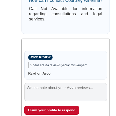
How can I contact Courtney Amerine?
Call Not Available for information
regarding consultations and legal
services.
AVVO REVIEW
“There are no reviews yet for this lawyer”
Read on Avvo
Claim your profile to respond