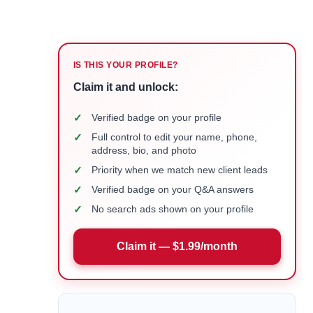
IS THIS YOUR PROFILE?
Claim it and unlock:
✓
Verified badge on your profile
✓
Full control to edit your name, phone,
address, bio, and photo
✓
Priority when we match new client leads
✓
Verified badge on your Q&A answers
✓
No search ads shown on your profile
Claim it — $1.99/month