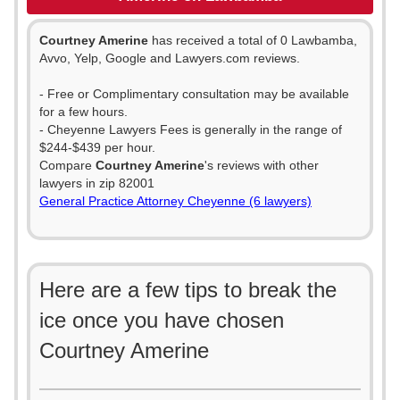
Courtney Amerine
has received a total of 0 Lawbamba,
Avvo, Yelp, Google and Lawyers.com reviews.
- Free or Complimentary consultation may be available
for a few hours.
- Cheyenne Lawyers Fees is generally in the range of
$244-$439 per hour.
Compare
Courtney Amerine
's reviews with other
lawyers in zip 82001
General Practice Attorney Cheyenne (6 lawyers)
Here are a few tips to break the
ice once you have chosen
Courtney Amerine