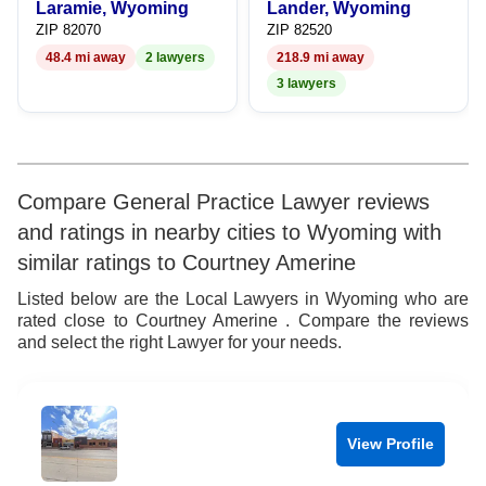
Laramie, Wyoming
Lander, Wyoming
9
7
7
8
ZIP 82070
ZIP 82520
48.4 mi away
2 lawyers
218.9 mi away
8
8
9
3 lawyers
9
9
Compare General Practice Lawyer reviews
and ratings in nearby cities to Wyoming with
similar ratings to Courtney Amerine
Listed below are the Local Lawyers in Wyoming who are
rated close to Courtney Amerine . Compare the reviews
and select the right Lawyer for your needs.
View Profile