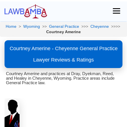
Home
>
Wyoming
>>
General Practice
>>>
Cheyenne
>>>>
Courtney Amerine
Courtney Amerine - Cheyenne General Practice
Lawyer Reviews & Ratings
Courtney Amerine and practices at Dray, Dyekman, Reed,
and Healey in Cheyenne, Wyoming. Practice areas include
General Practice law.