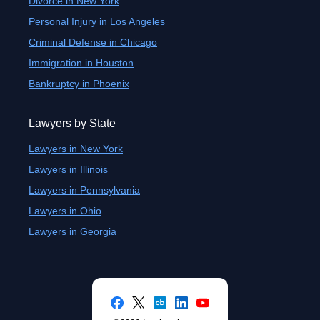
Divorce in New York
Personal Injury in Los Angeles
Criminal Defense in Chicago
Immigration in Houston
Bankruptcy in Phoenix
Lawyers by State
Lawyers in New York
Lawyers in Illinois
Lawyers in Pennsylvania
Lawyers in Ohio
Lawyers in Georgia