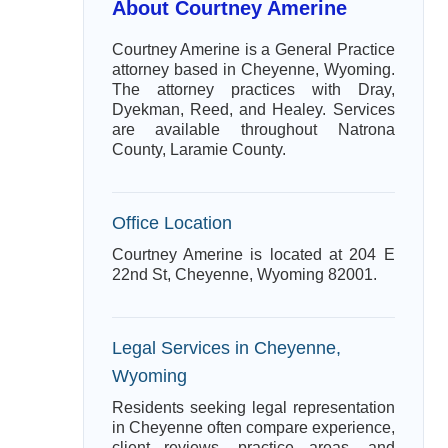
About Courtney Amerine
Courtney Amerine is a General Practice
attorney based in Cheyenne, Wyoming.
The attorney practices with Dray,
Dyekman, Reed, and Healey. Services
are available throughout Natrona
County, Laramie County.
Office Location
Courtney Amerine is located at 204 E
22nd St, Cheyenne, Wyoming 82001.
Legal Services in Cheyenne,
Wyoming
Residents seeking legal representation
in Cheyenne often compare experience,
client reviews, practice areas, and