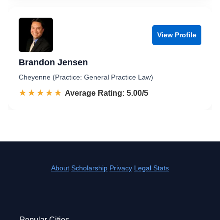
View Profile
Brandon Jensen
Cheyenne (Practice: General Practice Law)
☆☆☆☆☆
★★★★★
Rated 5.0 out of 5
Average Rating: 5.00/5
About
Scholarship
Privacy
Legal Stats
Popular Cities