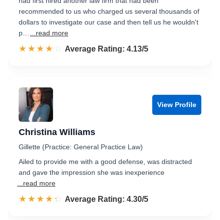
had first hired another law firm that had been
recommended to us who charged us several thousands of
dollars to investigate our case and then tell us he wouldn't
p…
...read more
☆☆☆☆☆
★★★★★
Rated 4.1 out of 5
Average Rating: 4.13/5
View Profile
Christina Williams
Gillette (Practice: General Practice Law)
Ailed to provide me with a good defense, was distracted
and gave the impression she was inexperience
...read more
☆☆☆☆☆
★★★★★
Rated 4.3 out of 5
Average Rating: 4.30/5