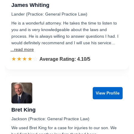
James Whiting
Lander (Practice: General Practice Law)
He is a wonderful attorney. He takes the time to listen to
you and is very knowledgeable about the laws and
process. He is always willing to answer questions I had. I
would definitely recommend and I will use his service…
...read more
☆☆☆☆☆
★★★★★
Rated 4.1 out of 5
Average Rating: 4.10/5
View Profile
Bret King
Jackson (Practice: General Practice Law)
We used Bret King for a case for injuries to our son. We