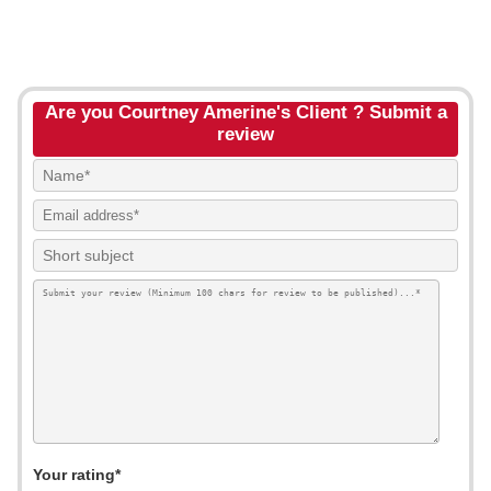
Are you Courtney Amerine's Client ? Submit a
review
Your rating*