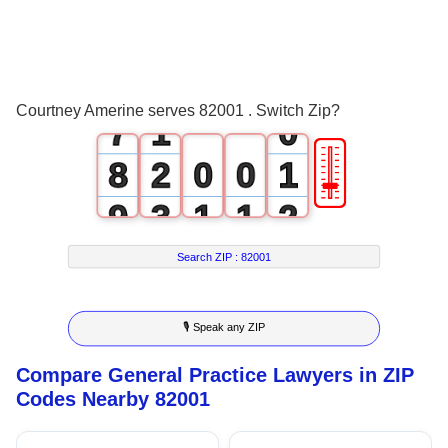
4
5
6
0
Courtney Amerine serves 82001 . Switch Zip?
7
1
0
🎚
8
2
0
0
1
9
3
1
1
2
4
2
2
3
Search ZIP :
82001
5
3
3
4
🎙 Speak any ZIP
6
4
4
5
Compare General Practice Lawyers in ZIP
7
5
5
6
Codes Nearby 82001
8
6
6
7