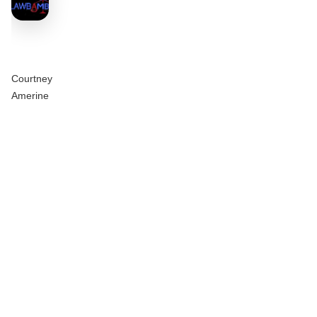
Courtney
Amerine