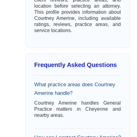
location before selecting an attorney.
This profile provides information about
Courtney Amerine, including available
ratings, reviews, practice areas, and
service locations.
Frequently Asked Questions
What practice areas does Courtney
Amerine handle?
Courtney Amerine handles General
Practice matters in Cheyenne and
nearby areas.