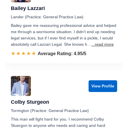
Bailey Lazzari
Lander (Practice: General Practice Law)
Bailey gave me reassuring professional advice and helped
me through a worrisome situation. I didn't end up needing
legal services, but if I ever find myself in a pickle, I would
absolutely call Lazzari Legal. She knows h…
...read more
☆☆☆☆☆
★★★★★
Rated 5.0 out of 5
Average Rating: 4.95/5
View Profile
Colby Sturgeon
Torrington (Practice: General Practice Law)
This man will fight hard for you. I recommend Colby
Stuergon to anyone who needs and caring and hard