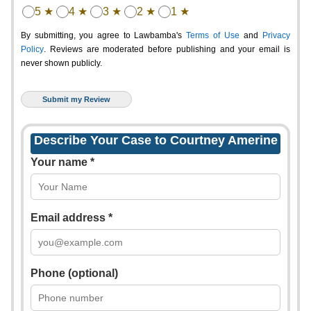
5 ★
4 ★
3 ★
2 ★
1 ★
By submitting, you agree to Lawbamba's
Terms of Use
and
Privacy
Policy
. Reviews are moderated before publishing and your email is
never shown publicly.
Describe Your Case to Courtney Amerine
Your name *
Email address *
Phone (optional)