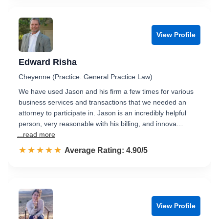
View Profile
Edward Risha
Cheyenne (Practice: General Practice Law)
We have used Jason and his firm a few times for various
business services and transactions that we needed an
attorney to participate in. Jason is an incredibly helpful
person, very reasonable with his billing, and innova…
...read more
☆☆☆☆☆
★★★★★
Rated 4.9 out of 5
Average Rating: 4.90/5
View Profile