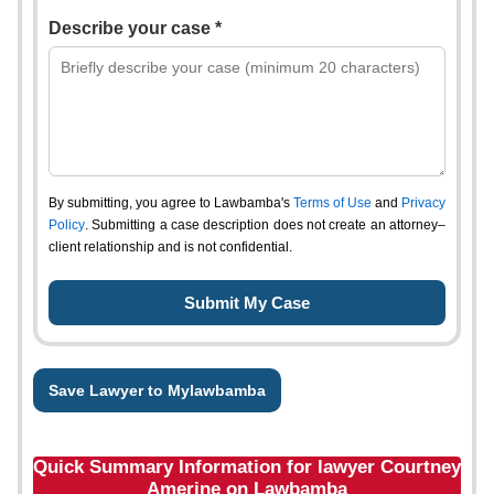
Describe your case *
By submitting, you agree to Lawbamba's
Terms of Use
and
Privacy
Policy
. Submitting a case description does not create an attorney–
client relationship and is not confidential.
Save Lawyer to Mylawbamba
Quick Summary Information for lawyer Courtney
Amerine on Lawbamba