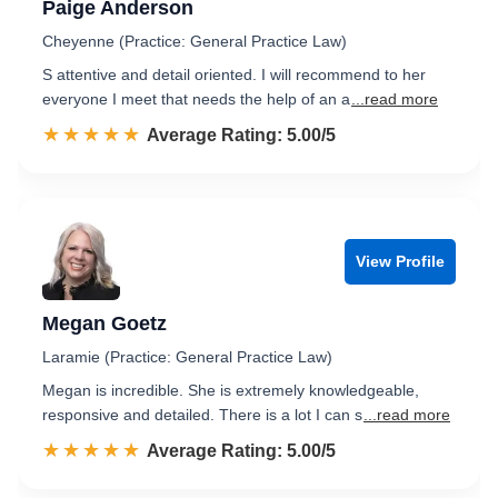
Paige Anderson
Cheyenne (Practice: General Practice Law)
S attentive and detail oriented. I will recommend to her
everyone I meet that needs the help of an a
...read more
☆☆☆☆☆
★★★★★
Rated 5.0 out of 5
Average Rating: 5.00/5
View Profile
Megan Goetz
Laramie (Practice: General Practice Law)
Megan is incredible. She is extremely knowledgeable,
responsive and detailed. There is a lot I can s
...read more
☆☆☆☆☆
★★★★★
Rated 5.0 out of 5
Average Rating: 5.00/5