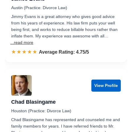
Austin (Practice: Divorce Law)
Jimmy Evans is a great attorney who gives good advice
from his years of experience. His law firm puts your well
being first, and works to reduce billable hours rather than
inflate them. My experience was awesome with all…
...read more
☆☆☆☆☆
★★★★★
Rated 4.8 out of 5
Average Rating: 4.75/5
View Profile
Chad Blasingame
Houston (Practice: Divorce Law)
Chad Blasingame has represented and counseled me and
family members for years. I have referred friends to Mr.