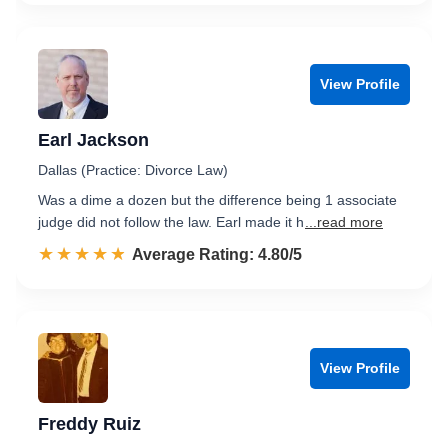
View Profile
Earl Jackson
Dallas (Practice: Divorce Law)
Was a dime a dozen but the difference being 1 associate
judge did not follow the law. Earl made it h
...read more
☆☆☆☆☆
★★★★★
Rated 4.8 out of 5
Average Rating: 4.80/5
View Profile
Freddy Ruiz