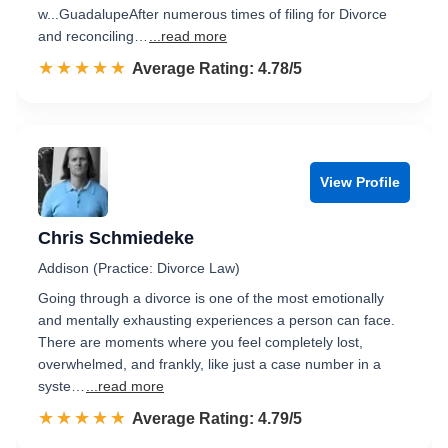
w...GuadalupeAfter numerous times of filing for Divorce
and reconciling…
...read more
☆☆☆☆☆
★★★★★
Rated 4.8 out of 5
Average Rating: 4.78/5
View Profile
Chris Schmiedeke
Addison (Practice: Divorce Law)
Going through a divorce is one of the most emotionally
and mentally exhausting experiences a person can face.
There are moments where you feel completely lost,
overwhelmed, and frankly, like just a case number in a
syste…
...read more
☆☆☆☆☆
★★★★★
Rated 4.8 out of 5
Average Rating: 4.79/5