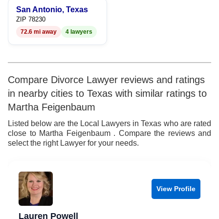
San Antonio, Texas
ZIP 78230
72.6 mi away
4 lawyers
Compare Divorce Lawyer reviews and ratings
in nearby cities to Texas with similar ratings to
Martha Feigenbaum
Listed below are the Local Lawyers in Texas who are rated
close to Martha Feigenbaum . Compare the reviews and
select the right Lawyer for your needs.
View Profile
Lauren Powell