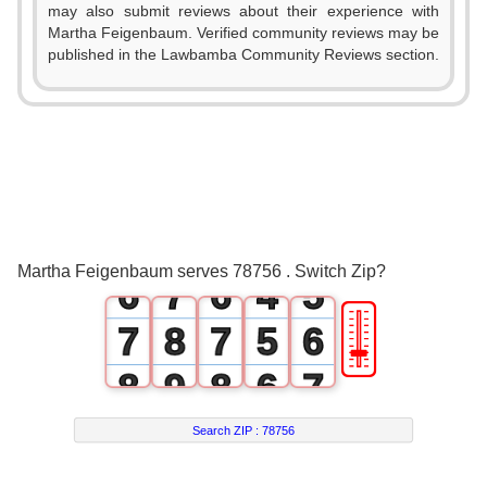
0
1
0
may also submit reviews about their experience with
Martha Feigenbaum. Verified community reviews may be
1
2
1
0
published in the Lawbamba Community Reviews section.
2
3
2
0
1
3
4
3
1
2
4
5
4
2
3
5
6
5
3
4
Martha Feigenbaum serves 78756 . Switch Zip?
6
7
6
4
5
🎚
7
8
7
5
6
8
9
8
6
7
9
9
7
8
Search ZIP :
78756
8
9