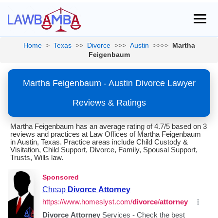
Home
>
Texas
>>
Divorce
>>>
Austin
>>>>
Martha
Feigenbaum
Martha Feigenbaum - Austin Divorce Lawyer
Reviews & Ratings
Martha Feigenbaum has an average rating of 4.7/5 based on 3
reviews and practices at Law Offices of Martha Feigenbaum
in Austin, Texas. Practice areas include Child Custody &
Visitation, Child Support, Divorce, Family, Spousal Support,
Trusts, Wills law.