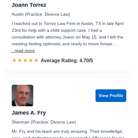
Joann Torrez
Austin (Practice: Divorce Law)
I reached out to Torrez Law Firm in Austin, TX in late April
23rd for help with a child support case. I had a
consultation with attorney Joann on May 15, and I left the
meeting feeling optimistic and ready to move forwar…
...read more
☆☆☆☆☆
★★★★★
Rated 4.7 out of 5
Average Rating: 4.70/5
View Profile
James A. Fry
Sherman (Practice: Divorce Law)
Mr. Fry and his team are truly amazing. Their knowledge,