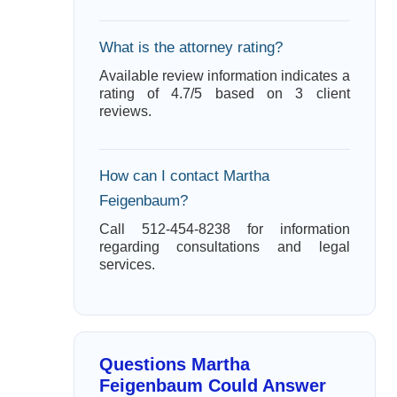
What is the attorney rating?
Available review information indicates a
rating of 4.7/5 based on 3 client
reviews.
How can I contact Martha
Feigenbaum?
Call 512-454-8238 for information
regarding consultations and legal
services.
Questions Martha
Feigenbaum Could Answer