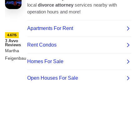
4.67/5
3 Avvo
Reviews
Martha
Feigenbaum