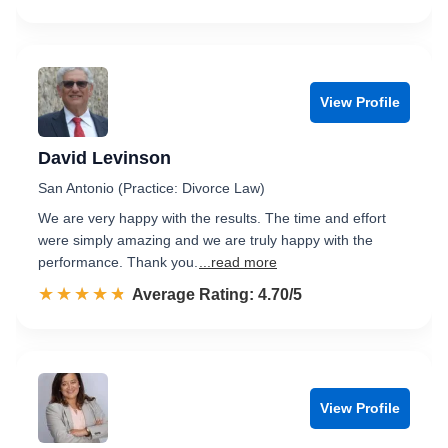
View Profile
David Levinson
San Antonio (Practice: Divorce Law)
We are very happy with the results. The time and effort
were simply amazing and we are truly happy with the
performance. Thank you.
...read more
☆☆☆☆☆
★★★★★
Rated 4.7 out of 5
Average Rating: 4.70/5
View Profile