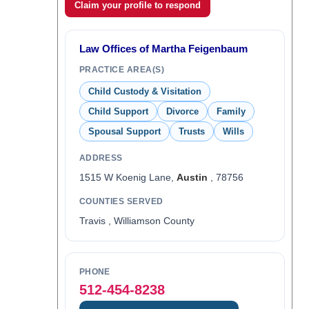
Claim your profile to respond
Law Offices of Martha Feigenbaum
PRACTICE AREA(S)
Child Custody & Visitation
Child Support
Divorce
Family
Spousal Support
Trusts
Wills
ADDRESS
1515 W Koenig Lane,
Austin
, 78756
COUNTIES SERVED
Travis , Williamson County
PHONE
512-454-8238