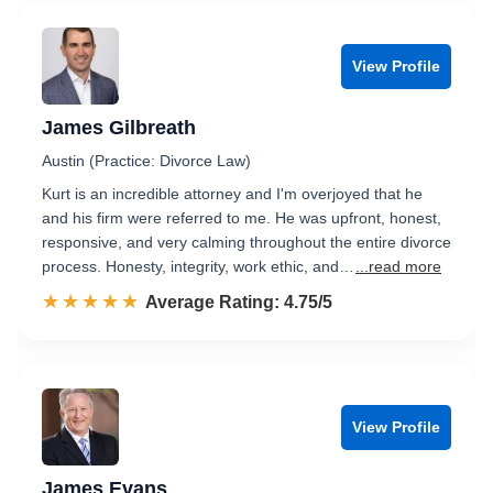
View Profile
James Gilbreath
Austin (Practice: Divorce Law)
Kurt is an incredible attorney and I'm overjoyed that he
and his firm were referred to me. He was upfront, honest,
responsive, and very calming throughout the entire divorce
process. Honesty, integrity, work ethic, and…
...read more
☆☆☆☆☆
★★★★★
Rated 4.8 out of 5
Average Rating: 4.75/5
View Profile
James Evans