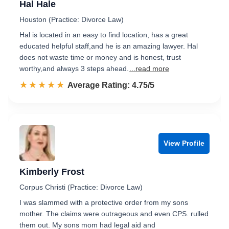
Hal Hale
Houston (Practice: Divorce Law)
Hal is located in an easy to find location, has a great
educated helpful staff,and he is an amazing lawyer. Hal
does not waste time or money and is honest, trust
worthy,and always 3 steps ahead.
...read more
☆☆☆☆☆
★★★★★
Rated 4.8 out of 5
Average Rating: 4.75/5
View Profile
Kimberly Frost
Corpus Christi (Practice: Divorce Law)
I was slammed with a protective order from my sons
mother. The claims were outrageous and even CPS. rulled
them out. My sons mom had legal aid and