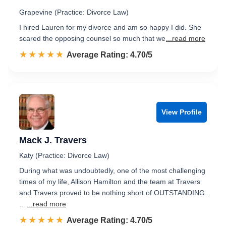
Grapevine (Practice: Divorce Law)
I hired Lauren for my divorce and am so happy I did. She
scared the opposing counsel so much that we
...read more
☆☆☆☆☆
★★★★★
Rated 4.7 out of 5
Average Rating: 4.70/5
View Profile
Mack J. Travers
Katy (Practice: Divorce Law)
During what was undoubtedly, one of the most challenging
times of my life, Allison Hamilton and the team at Travers
and Travers proved to be nothing short of OUTSTANDING.
…
...read more
☆☆☆☆☆
★★★★★
Rated 4.7 out of 5
Average Rating: 4.70/5