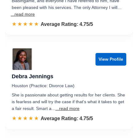
Blasingame, and everyone I have referred to him, have
been pleased with his services. The only Attorney I will…
...read more
☆☆☆☆☆
★★★★★
Rated 4.8 out of 5
Average Rating: 4.75/5
View Profile
Debra Jennings
Houston (Practice: Divorce Law)
She is passionate about getting results for her clients. She
is fearless and will try the case if that's what it takes to get
a fair result. Smart a...
...read more
☆☆☆☆☆
★★★★★
Rated 4.8 out of 5
Average Rating: 4.75/5