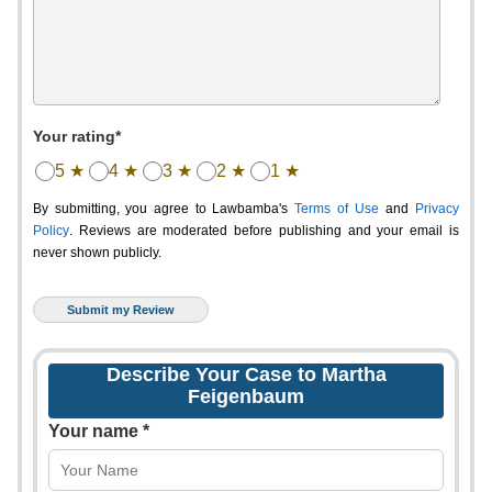
Your rating*
5 ★
4 ★
3 ★
2 ★
1 ★
By submitting, you agree to Lawbamba's
Terms of Use
and
Privacy
Policy
. Reviews are moderated before publishing and your email is
never shown publicly.
Describe Your Case to Martha
Feigenbaum
Your name *