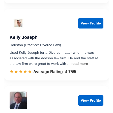
View Profile
Kelly Joseph
Houston (Practice: Divorce Law)
Used Kelly Joseph for a Divorce matter when he was
associated with the dodson law firm. He and the staff at
the law firm were great to work with .
...read more
☆☆☆☆☆
★★★★★
Rated 4.8 out of 5
Average Rating: 4.75/5
View Profile