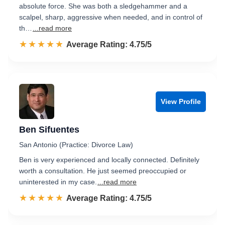
absolute force. She was both a sledgehammer and a
scalpel, sharp, aggressive when needed, and in control of
th…
...read more
☆☆☆☆☆
★★★★★
Rated 4.8 out of 5
Average Rating: 4.75/5
View Profile
Ben Sifuentes
San Antonio (Practice: Divorce Law)
Ben is very experienced and locally connected. Definitely
worth a consultation. He just seemed preoccupied or
uninterested in my case.
...read more
☆☆☆☆☆
★★★★★
Rated 4.8 out of 5
Average Rating: 4.75/5