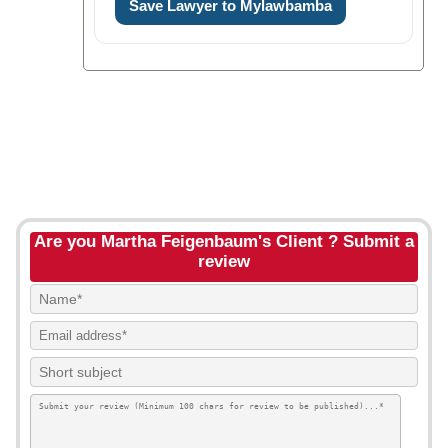
Save Lawyer to Mylawbamba
Are you Martha Feigenbaum's Client ? Submit a
review