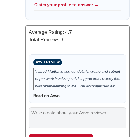
Claim your profile to answer →
Average Rating:
4.7
Total Reviews
3
AVVO REVIEW
“I hired Martha to sort out details, create and submit
paper work involving child support and custody that
was overwhelming to me. She accomplished all”
Read on Avvo