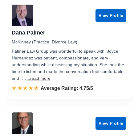
View Profile
Dana Palmer
McKinney (Practice: Divorce Law)
Palmer Law Group was wonderful to speak with. Joyce
Hernandez was patient, compassionate, and very
understanding while discussing my situation. She took the
time to listen and made the conversation feel comfortable
and r…
...read more
☆☆☆☆☆
★★★★★
Rated 4.8 out of 5
Average Rating: 4.75/5
View Profile