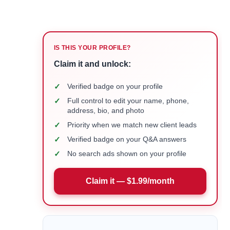
IS THIS YOUR PROFILE?
Claim it and unlock:
✓
Verified badge on your profile
✓
Full control to edit your name, phone,
address, bio, and photo
✓
Priority when we match new client leads
✓
Verified badge on your Q&A answers
✓
No search ads shown on your profile
Claim it — $1.99/month