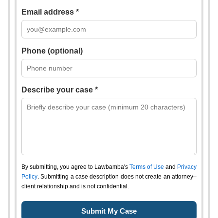
Email address *
Phone (optional)
Describe your case *
By submitting, you agree to Lawbamba's
Terms of Use
and
Privacy
Policy
. Submitting a case description does not create an attorney–
client relationship and is not confidential.