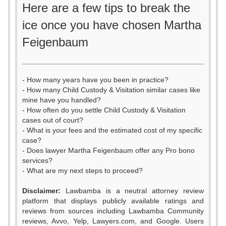
Here are a few tips to break the
ice once you have chosen Martha
Feigenbaum
- How many years have you been in practice?
- How many Child Custody & Visitation similar cases like
mine have you handled?
- How often do you settle Child Custody & Visitation
cases out of court?
- What is your fees and the estimated cost of my specific
case?
- Does lawyer Martha Feigenbaum offer any Pro bono
services?
- What are my next steps to proceed?
Disclaimer:
Lawbamba is a neutral attorney review
platform that displays publicly available ratings and
0
reviews from sources including Lawbamba Community
reviews, Avvo, Yelp, Lawyers.com, and Google. Users