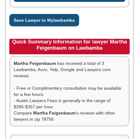
Save Lawyer to Mylawbamba
Quick Summary Information for lawyer Martha
Feigenbaum on Lawbamba
Martha Feigenbaum
has received a total of 3
Lawbamba, Avvo, Yelp, Google and Lawyers.com
reviews.
- Free or Complimentary consultation may be available
for a few hours.
- Austin Lawyers Fees is generally in the range of
$286-$357 per hour.
Compare
Martha Feigenbaum
's reviews with other
lawyers in zip 78756