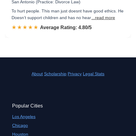
San Antonio (Practice: Divorce Law)
To hurt people. This man just doesnt have good ethics. He
Doesn’t support children and has no hear
...read more
☆☆☆☆☆
★★★★★
Rated 4.8 out of 5
Average Rating: 4.80/5
About
Scholarship
Privacy
Legal Stats
Popular Cities
Los Angeles
Chicago
Houston