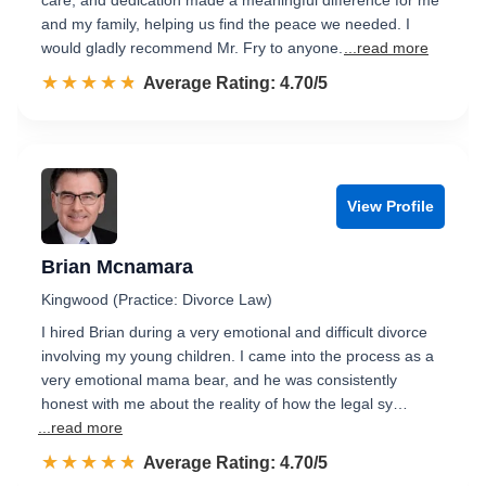
care, and dedication made a meaningful difference for me
and my family, helping us find the peace we needed. I
would gladly recommend Mr. Fry to anyone.
...read more
☆☆☆☆☆
★★★★★
Rated 4.7 out of 5
Average Rating: 4.70/5
View Profile
Brian Mcnamara
Kingwood (Practice: Divorce Law)
I hired Brian during a very emotional and difficult divorce
involving my young children. I came into the process as a
very emotional mama bear, and he was consistently
honest with me about the reality of how the legal sy…
...read more
☆☆☆☆☆
★★★★★
Rated 4.7 out of 5
Average Rating: 4.70/5