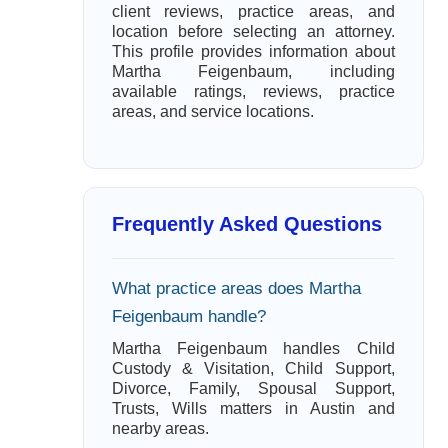
client reviews, practice areas, and
location before selecting an attorney.
This profile provides information about
Martha Feigenbaum, including
available ratings, reviews, practice
areas, and service locations.
Frequently Asked Questions
What practice areas does Martha
Feigenbaum handle?
Martha Feigenbaum handles Child
Custody & Visitation, Child Support,
Divorce, Family, Spousal Support,
Trusts, Wills matters in Austin and
nearby areas.