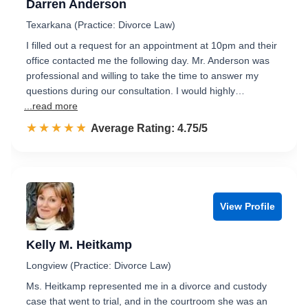
Darren Anderson
Texarkana (Practice: Divorce Law)
I filled out a request for an appointment at 10pm and their
office contacted me the following day. Mr. Anderson was
professional and willing to take the time to answer my
questions during our consultation. I would highly…
...read more
☆☆☆☆☆
★★★★★
Rated 4.8 out of 5
Average Rating: 4.75/5
View Profile
Kelly M. Heitkamp
Longview (Practice: Divorce Law)
Ms. Heitkamp represented me in a divorce and custody
case that went to trial, and in the courtroom she was an