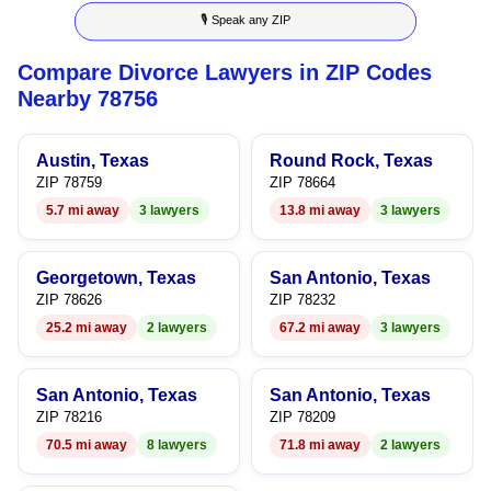
🎙 Speak any ZIP
9
Compare Divorce Lawyers in ZIP Codes
Nearby 78756
Austin, Texas
Round Rock, Texas
ZIP 78759
ZIP 78664
5.7 mi away
3 lawyers
13.8 mi away
3 lawyers
Georgetown, Texas
San Antonio, Texas
ZIP 78626
ZIP 78232
25.2 mi away
2 lawyers
67.2 mi away
3 lawyers
San Antonio, Texas
San Antonio, Texas
ZIP 78216
ZIP 78209
70.5 mi away
8 lawyers
71.8 mi away
2 lawyers