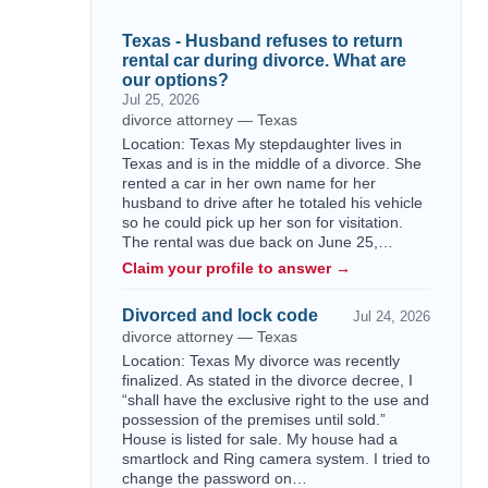
Texas - Husband refuses to return
rental car during divorce. What are
our options?
Jul 25, 2026
divorce attorney — Texas
Location: Texas My stepdaughter lives in
Texas and is in the middle of a divorce. She
rented a car in her own name for her
husband to drive after he totaled his vehicle
so he could pick up her son for visitation.
The rental was due back on June 25,…
Claim your profile to answer →
Divorced and lock code
Jul 24, 2026
divorce attorney — Texas
Location: Texas My divorce was recently
finalized. As stated in the divorce decree, I
“shall have the exclusive right to the use and
possession of the premises until sold.”
House is listed for sale. My house had a
smartlock and Ring camera system. I tried to
change the password on…