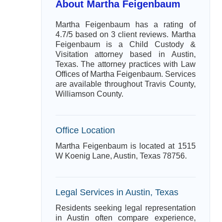
About Martha Feigenbaum
Martha Feigenbaum has a rating of
4.7/5 based on 3 client reviews. Martha
Feigenbaum is a Child Custody &
Visitation attorney based in Austin,
Texas. The attorney practices with Law
Offices of Martha Feigenbaum. Services
are available throughout Travis County,
Williamson County.
Office Location
Martha Feigenbaum is located at 1515
W Koenig Lane, Austin, Texas 78756.
Legal Services in Austin, Texas
Residents seeking legal representation
in Austin often compare experience,