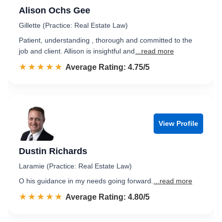
Alison Ochs Gee
Gillette (Practice: Real Estate Law)
Patient, understanding , thorough and committed to the
job and client. Allison is insightful and
...read more
☆☆☆☆☆
★★★★★
Rated 4.8 out of 5
Average Rating: 4.75/5
View Profile
Dustin Richards
Laramie (Practice: Real Estate Law)
O his guidance in my needs going forward.
...read more
☆☆☆☆☆
★★★★★
Rated 4.8 out of 5
Average Rating: 4.80/5