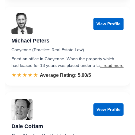
View Profile
Michael Peters
Cheyenne (Practice: Real Estate Law)
Ened an office in Cheyenne. When the property which I
had leased for 13 years was placed under a la
...read more
☆☆☆☆☆
★★★★★
Rated 5.0 out of 5
Average Rating: 5.00/5
View Profile
Dale Cottam