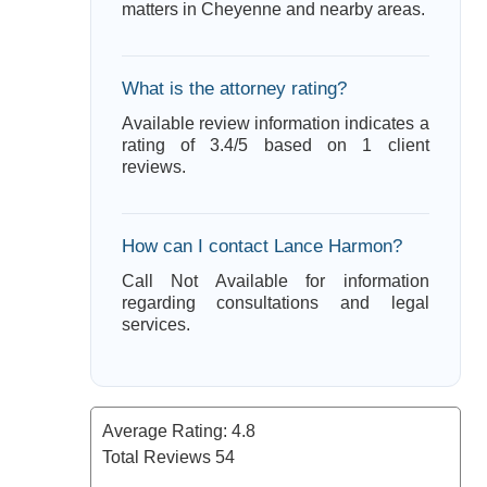
matters in Cheyenne and nearby areas.
What is the attorney rating?
Available review information indicates a
rating of 3.4/5 based on 1 client
reviews.
How can I contact Lance Harmon?
Call Not Available for information
regarding consultations and legal
services.
Average Rating:
4.8
Total Reviews
54