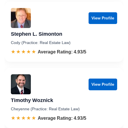
View Profile
Stephen L. Simonton
Cody (Practice: Real Estate Law)
☆☆☆☆☆
★★★★★
Rated 4.9 out of 5
Average Rating: 4.93/5
View Profile
Timothy Woznick
Cheyenne (Practice: Real Estate Law)
☆☆☆☆☆
★★★★★
Rated 4.9 out of 5
Average Rating: 4.93/5