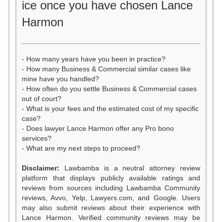
ice once you have chosen Lance
Harmon
- How many years have you been in practice?
- How many Business & Commercial similar cases like
mine have you handled?
- How often do you settle Business & Commercial cases
out of court?
- What is your fees and the estimated cost of my specific
case?
- Does lawyer Lance Harmon offer any Pro bono
services?
- What are my next steps to proceed?
Disclaimer:
Lawbamba is a neutral attorney review
platform that displays publicly available ratings and
0
reviews from sources including Lawbamba Community
reviews, Avvo, Yelp, Lawyers.com, and Google. Users
1
may also submit reviews about their experience with
Lance Harmon. Verified community reviews may be