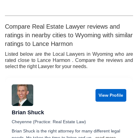
7
5
5
8
8
6
6
9
Compare Real Estate Lawyer reviews and
ratings in nearby cities to Wyoming with similar
9
7
7
ratings to Lance Harmon
8
8
Listed below are the Local Lawyers in Wyoming who are
rated close to Lance Harmon . Compare the reviews and
9
9
select the right Lawyer for your needs.
View Profile
Brian Shuck
Cheyenne (Practice: Real Estate Law)
Brian Shuck is the right attorney for many different legal
needs. He takes the time to listen and un
...read more