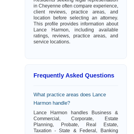
in Cheyenne often compare experience,
client reviews, practice areas, and
location before selecting an attorney.
This profile provides information about
Lance Harmon, including available
ratings, reviews, practice areas, and
service locations.
Frequently Asked Questions
What practice areas does Lance
Harmon handle?
Lance Harmon handles Business &
Commercial, Corporate, Estate
Planning, Probate, Real Estate,
Taxation - State & Federal, Banking