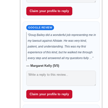
Claim your profile to reply
GOOGLE REVIEW
“Doug Bailey did a wonderful job representing me in
my lawsuit against Allstate. He was very kind,
patient, and understanding. This was my first
experience of this kind, but he walked me through
every step and answered all my questions fully …”
— Margaret Kelly (5/5)
Claim your profile to reply