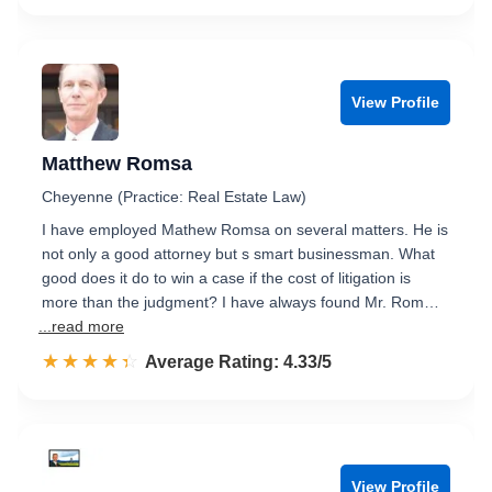
View Profile
Matthew Romsa
Cheyenne (Practice: Real Estate Law)
I have employed Mathew Romsa on several matters. He is
not only a good attorney but s smart businessman. What
good does it do to win a case if the cost of litigation is
more than the judgment? I have always found Mr. Rom…
...read more
☆☆☆☆☆
★★★★★
Rated 4.3 out of 5
Average Rating: 4.33/5
View Profile