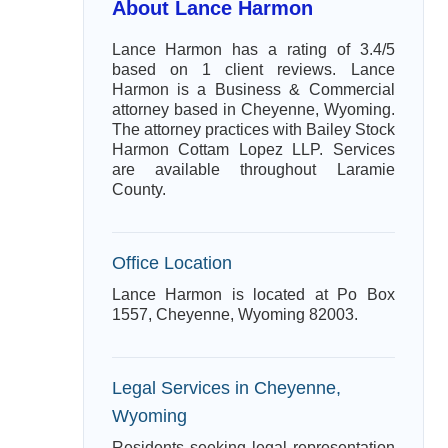
About Lance Harmon
Lance Harmon has a rating of 3.4/5
based on 1 client reviews. Lance
Harmon is a Business & Commercial
attorney based in Cheyenne, Wyoming.
The attorney practices with Bailey Stock
Harmon Cottam Lopez LLP. Services
are available throughout Laramie
County.
Office Location
Lance Harmon is located at Po Box
1557, Cheyenne, Wyoming 82003.
Legal Services in Cheyenne,
Wyoming
Residents seeking legal representation