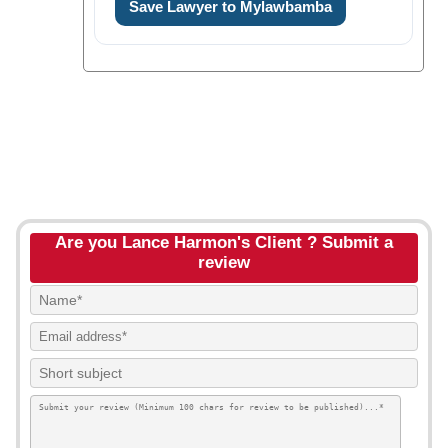
Save Lawyer to Mylawbamba
Are you Lance Harmon's Client ? Submit a
review