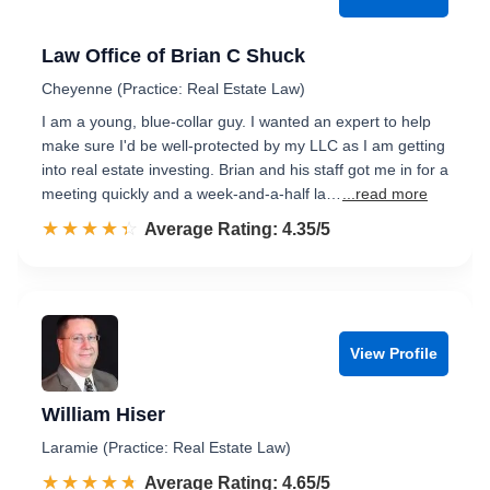
Law Office of Brian C Shuck
Cheyenne (Practice: Real Estate Law)
I am a young, blue-collar guy. I wanted an expert to help
make sure I'd be well-protected by my LLC as I am getting
into real estate investing. Brian and his staff got me in for a
meeting quickly and a week-and-a-half la…
...read more
☆☆☆☆☆
★★★★★
Rated 4.4 out of 5
Average Rating: 4.35/5
View Profile
William Hiser
Laramie (Practice: Real Estate Law)
☆☆☆☆☆
★★★★★
Rated 4.7 out of 5
Average Rating: 4.65/5