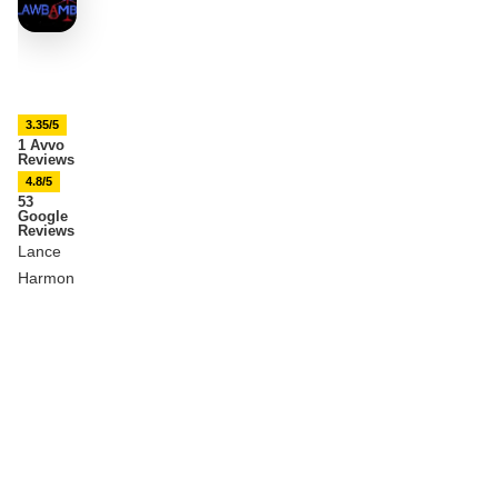
3.35/5
1 Avvo
Reviews
4.8/5
53
Google
Reviews
Lance
Harmon