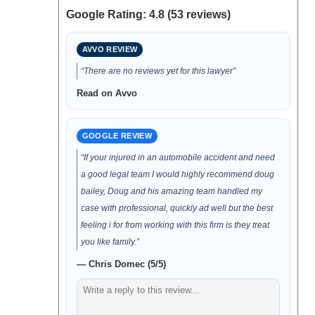
Google Rating: 4.8 (53 reviews)
AVVO REVIEW
“There are no reviews yet for this lawyer”
Read on Avvo
GOOGLE REVIEW
“If your injured in an automobile accident and need
a good legal team I would highly recommend doug
bailey, Doug and his amazing team handled my
case with professional, quickly ad well but the best
feeling i for from working with this firm is they treat
you like family.”
— Chris Domec (5/5)