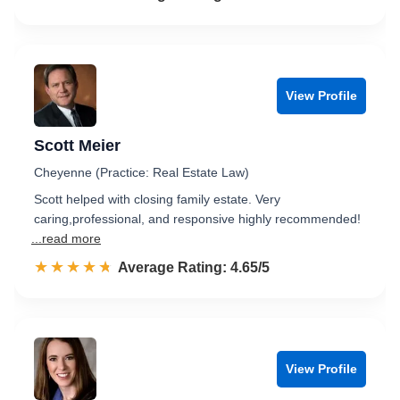
View Profile
Scott Meier
Cheyenne (Practice: Real Estate Law)
Scott helped with closing family estate. Very
caring,professional, and responsive highly recommended!
...read more
☆☆☆☆☆
★★★★★
Rated 4.7 out of 5
Average Rating: 4.65/5
View Profile