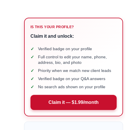
IS THIS YOUR PROFILE?
Claim it and unlock:
✓
Verified badge on your profile
✓
Full control to edit your name, phone,
address, bio, and photo
✓
Priority when we match new client leads
✓
Verified badge on your Q&A answers
✓
No search ads shown on your profile
Claim it — $1.99/month