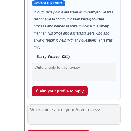
GOOGLE REVIEW
“Doug Bailey did a great job as my lawyer. He was
responsive to communication throughout the
process and helped resolve my case in a timely
manner. His office and assistants were kind and
always ready to help with any questions. This was
my …”
— Barry Weaver (5/5)
Claim your profile to reply