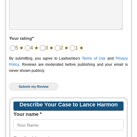
Your rating*
5 ★
4 ★
3 ★
2 ★
1 ★
By submitting, you agree to Lawbamba's
Terms of Use
and
Privacy
Policy
. Reviews are moderated before publishing and your email is
never shown publicly.
Describe Your Case to Lance Harmon
Your name *