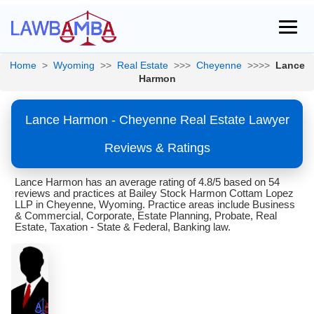
Home
>
Wyoming
>>
Real Estate
>>>
Cheyenne
>>>>
Lance
Harmon
Lance Harmon - Cheyenne Real Estate Lawyer
Reviews & Ratings
Lance Harmon has an average rating of 4.8/5 based on 54
reviews and practices at Bailey Stock Harmon Cottam Lopez
LLP in Cheyenne, Wyoming. Practice areas include Business
& Commercial, Corporate, Estate Planning, Probate, Real
Estate, Taxation - State & Federal, Banking law.