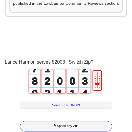
2
published in the Lawbamba Community Reviews section.
3
4
5
0
6
0
1
Lance Harmon serves 82003 . Switch Zip?
7
1
2
🎚
8
2
0
0
3
9
3
1
1
4
4
2
2
5
Search ZIP :
82003
5
3
3
6
🎙 Speak any ZIP
6
4
4
7