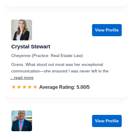
View Profile
Crystal Stewart
Cheyenne (Practice: Real Estate Law)
Ocess. What stood out most was her exceptional
communication—she ensured I was never left in the
...read more
☆☆☆☆☆
★★★★★
Rated 5.0 out of 5
Average Rating: 5.00/5
View Profile