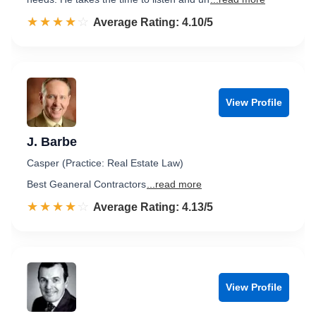
☆☆☆☆☆
★★★★★
Rated 4.1 out of 5
Average Rating: 4.10/5
View Profile
J. Barbe
Casper (Practice: Real Estate Law)
Best Geaneral Contractors
...read more
☆☆☆☆☆
★★★★★
Rated 4.1 out of 5
Average Rating: 4.13/5
View Profile