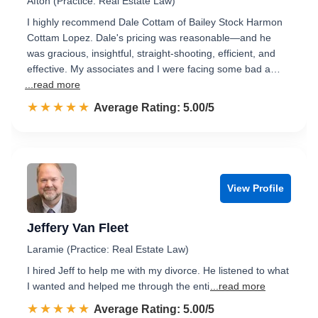
Afton (Practice: Real Estate Law)
I highly recommend Dale Cottam of Bailey Stock Harmon
Cottam Lopez. Dale's pricing was reasonable—and he
was gracious, insightful, straight-shooting, efficient, and
effective. My associates and I were facing some bad a…
...read more
☆☆☆☆☆
★★★★★
Rated 5.0 out of 5
Average Rating: 5.00/5
View Profile
Jeffery Van Fleet
Laramie (Practice: Real Estate Law)
I hired Jeff to help me with my divorce. He listened to what
I wanted and helped me through the enti
...read more
☆☆☆☆☆
★★★★★
Rated 5.0 out of 5
Average Rating: 5.00/5