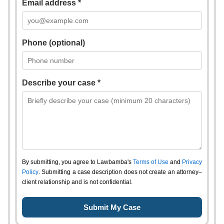
Email address *
Phone (optional)
Describe your case *
By submitting, you agree to Lawbamba's
Terms of Use
and
Privacy
Policy
. Submitting a case description does not create an attorney–
client relationship and is not confidential.