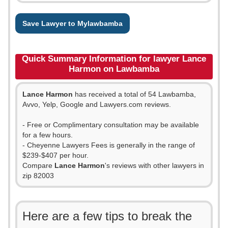
Save Lawyer to Mylawbamba
Quick Summary Information for lawyer Lance
Harmon on Lawbamba
Lance Harmon
has received a total of 54 Lawbamba,
Avvo, Yelp, Google and Lawyers.com reviews.
- Free or Complimentary consultation may be available
for a few hours.
- Cheyenne Lawyers Fees is generally in the range of
$239-$407 per hour.
Compare
Lance Harmon
's reviews with other lawyers in
zip 82003
Here are a few tips to break the