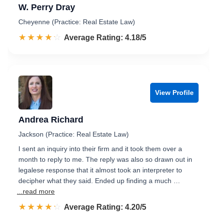
W. Perry Dray
Cheyenne (Practice: Real Estate Law)
☆☆☆☆☆
★★★★★
Rated 4.2 out of 5
Average Rating: 4.18/5
View Profile
Andrea Richard
Jackson (Practice: Real Estate Law)
I sent an inquiry into their firm and it took them over a
month to reply to me. The reply was also so drawn out in
legalese response that it almost took an interpreter to
decipher what they said. Ended up finding a much …
...read more
☆☆☆☆☆
★★★★★
Rated 4.2 out of 5
Average Rating: 4.20/5