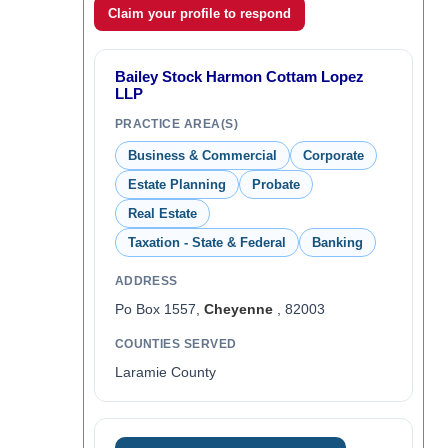
Claim your profile to respond
Bailey Stock Harmon Cottam Lopez
LLP
PRACTICE AREA(S)
Business & Commercial
Corporate
Estate Planning
Probate
Real Estate
Taxation - State & Federal
Banking
ADDRESS
Po Box 1557,
Cheyenne
, 82003
COUNTIES SERVED
Laramie County