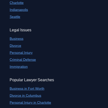
Charlotte
Indianapolis
Seattle
Legal Issues
Business
Divorce
Personal Injury
Criminal Defense
Immigration
Popular Lawyer Searches
Business in Fort Worth
Divorce in Columbus
Personal Injury in Charlotte