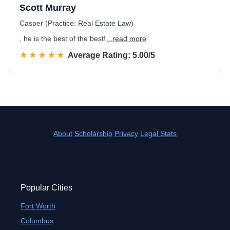
Scott Murray
Casper (Practice: Real Estate Law)
, he is the best of the best!
...read more
☆☆☆☆☆
★★★★★
Rated 5.0 out of 5
Average Rating: 5.00/5
About
Scholarship
Privacy
Legal Stats
Popular Cities
Fort Worth
Columbus