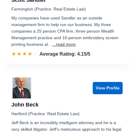
Scott Sandler
Farmington (Practice: Real Estate Law)
My companies have used Sandler as an outside
management firm to help run our business. My three
companies a 25 person CPA firm, three person Wealth
Management practice and 10-person embroidery screen
printing business al…
...read more
☆☆☆☆☆
★★★★★
Rated 4.2 out of 5
Average Rating: 4.15/5
View Profile
John Beck
Hartford (Practice: Real Estate Law)
Jeff Beck is an incredibly intelligent attorney and he is a
very skilled litigator. Jeff's meticulous approach to his legal