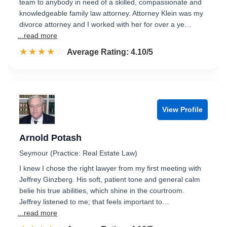
team to anybody in need of a skilled, compassionate and
knowledgeable family law attorney. Attorney Klein was my
divorce attorney and I worked with her for over a ye…
...read more
☆☆☆☆☆
★★★★★
Rated 4.1 out of 5
Average Rating: 4.10/5
View Profile
Arnold Potash
Seymour (Practice: Real Estate Law)
I knew I chose the right lawyer from my first meeting with
Jeffrey Ginzberg. His soft, patient tone and general calm
belie his true abilities, which shine in the courtroom.
Jeffrey listened to me; that feels important to…
...read more