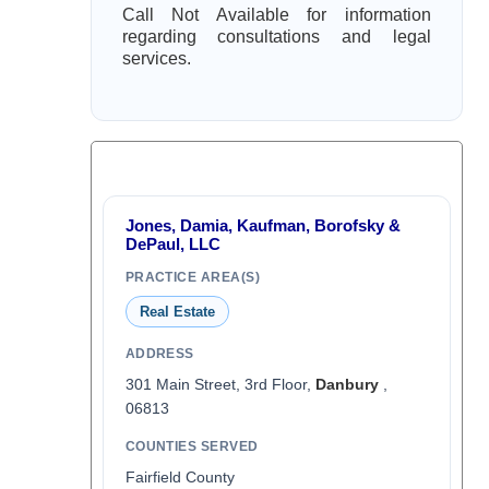
Call Not Available for information
regarding consultations and legal
services.
Jones, Damia, Kaufman, Borofsky &
DePaul, LLC
PRACTICE AREA(S)
Real Estate
ADDRESS
301 Main Street, 3rd Floor,
Danbury
,
06813
COUNTIES SERVED
Fairfield County