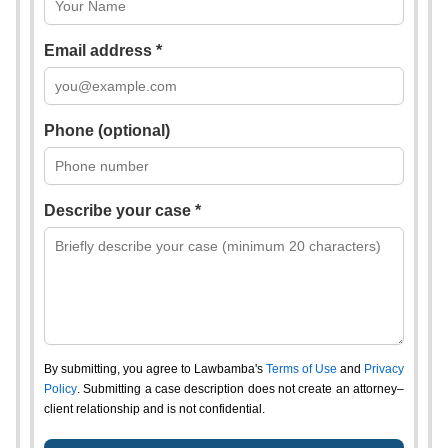
Email address *
Phone (optional)
Describe your case *
By submitting, you agree to Lawbamba's
Terms of Use
and
Privacy
Policy
. Submitting a case description does not create an attorney–
client relationship and is not confidential.