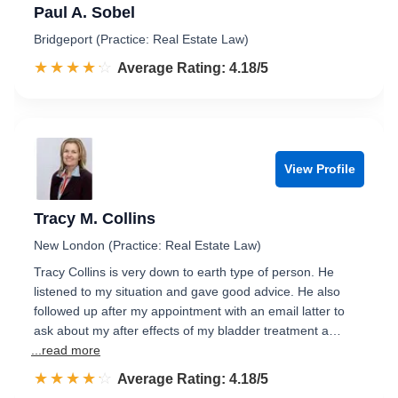
Paul A. Sobel
Bridgeport (Practice: Real Estate Law)
☆☆☆☆☆
★★★★★
Rated 4.2 out of 5
Average Rating: 4.18/5
View Profile
Tracy M. Collins
New London (Practice: Real Estate Law)
Tracy Collins is very down to earth type of person. He
listened to my situation and gave good advice. He also
followed up after my appointment with an email latter to
ask about my after effects of my bladder treatment a…
...read more
☆☆☆☆☆
★★★★★
Rated 4.2 out of 5
Average Rating: 4.18/5