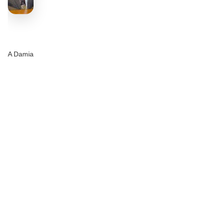
A Damia