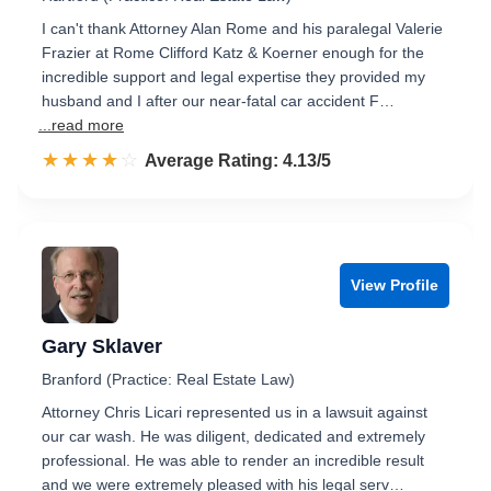
I can't thank Attorney Alan Rome and his paralegal Valerie
Frazier at Rome Clifford Katz & Koerner enough for the
incredible support and legal expertise they provided my
husband and I after our near-fatal car accident F…
...read more
☆☆☆☆☆
★★★★★
Rated 4.1 out of 5
Average Rating: 4.13/5
View Profile
Gary Sklaver
Branford (Practice: Real Estate Law)
Attorney Chris Licari represented us in a lawsuit against
our car wash. He was diligent, dedicated and extremely
professional. He was able to render an incredible result
and we were extremely pleased with his legal serv…