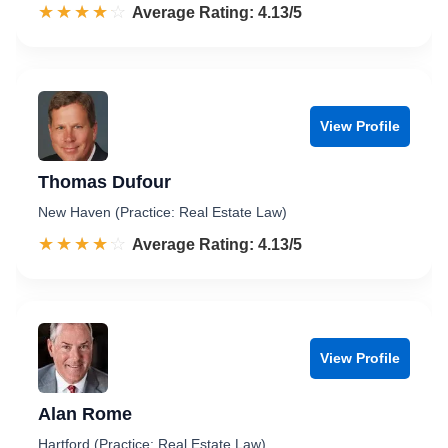
☆☆☆☆☆
★★★★★
Rated 4.1 out of 5
Average Rating: 4.13/5
View Profile
Thomas Dufour
New Haven (Practice: Real Estate Law)
☆☆☆☆☆
★★★★★
Rated 4.1 out of 5
Average Rating: 4.13/5
View Profile
Alan Rome
Hartford (Practice: Real Estate Law)