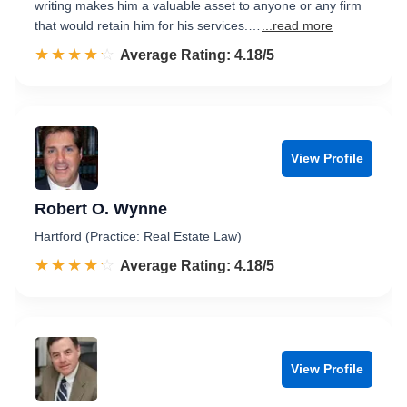
writing makes him a valuable asset to anyone or any firm
that would retain him for his services.…
...read more
☆☆☆☆☆
★★★★★
Rated 4.2 out of 5
Average Rating: 4.18/5
View Profile
Robert O. Wynne
Hartford (Practice: Real Estate Law)
☆☆☆☆☆
★★★★★
Rated 4.2 out of 5
Average Rating: 4.18/5
View Profile