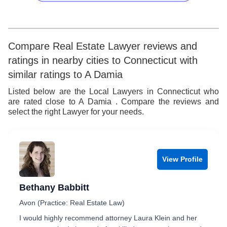
4
5
7
5
6
8
6
7
9
Compare Real Estate Lawyer reviews and
ratings in nearby cities to Connecticut with
7
8
similar ratings to A Damia
8
9
Listed below are the Local Lawyers in Connecticut who
are rated close to A Damia . Compare the reviews and
9
select the right Lawyer for your needs.
View Profile
Bethany Babbitt
Avon (Practice: Real Estate Law)
I would highly recommend attorney Laura Klein and her