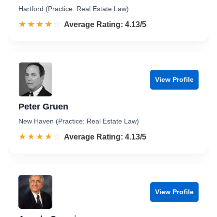
Hartford (Practice: Real Estate Law)
☆☆☆☆☆
★★★★★
Rated 4.1 out of 5
Average Rating: 4.13/5
View Profile
Peter Gruen
New Haven (Practice: Real Estate Law)
☆☆☆☆☆
★★★★★
Rated 4.1 out of 5
Average Rating: 4.13/5
View Profile