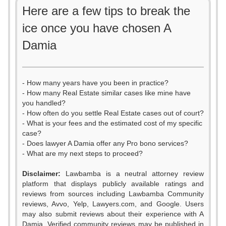
Here are a few tips to break the
ice once you have chosen A
Damia
- How many years have you been in practice?
- How many Real Estate similar cases like mine have
you handled?
- How often do you settle Real Estate cases out of court?
- What is your fees and the estimated cost of my specific
case?
- Does lawyer A Damia offer any Pro bono services?
- What are my next steps to proceed?
Disclaimer:
Lawbamba is a neutral attorney review
platform that displays publicly available ratings and
0
reviews from sources including Lawbamba Community
reviews, Avvo, Yelp, Lawyers.com, and Google. Users
1
may also submit reviews about their experience with A
Damia. Verified community reviews may be published in