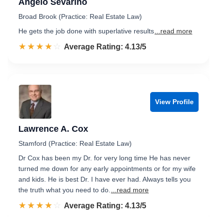
Angelo Sevarino
Broad Brook (Practice: Real Estate Law)
He gets the job done with superlative results
...read more
☆☆☆☆☆
★★★★★
Rated 4.1 out of 5
Average Rating: 4.13/5
View Profile
Lawrence A. Cox
Stamford (Practice: Real Estate Law)
Dr Cox has been my Dr. for very long time He has never
turned me down for any early appointments or for my wife
and kids. He is best Dr. I have ever had. Always tells you
the truth what you need to do.
...read more
☆☆☆☆☆
★★★★★
Rated 4.1 out of 5
Average Rating: 4.13/5