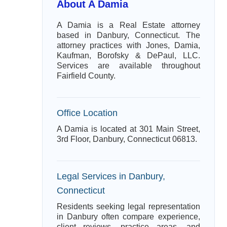
About A Damia
A Damia is a Real Estate attorney
based in Danbury, Connecticut. The
attorney practices with Jones, Damia,
Kaufman, Borofsky & DePaul, LLC.
Services are available throughout
Fairfield County.
Office Location
A Damia is located at 301 Main Street,
3rd Floor, Danbury, Connecticut 06813.
Legal Services in Danbury,
Connecticut
Residents seeking legal representation
in Danbury often compare experience,
client reviews, practice areas, and