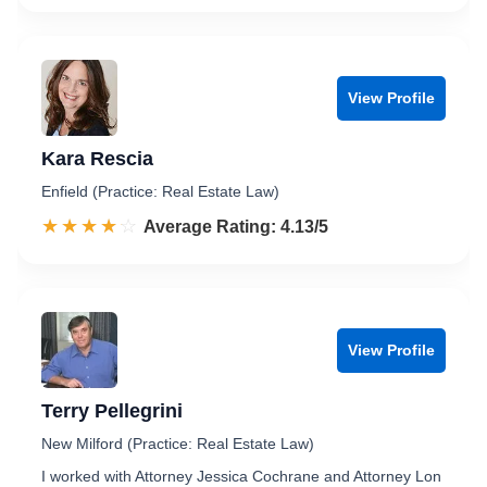
View Profile
Kara Rescia
Enfield (Practice: Real Estate Law)
☆☆☆☆☆
★★★★★
Rated 4.1 out of 5
Average Rating: 4.13/5
View Profile
Terry Pellegrini
New Milford (Practice: Real Estate Law)
I worked with Attorney Jessica Cochrane and Attorney Lon