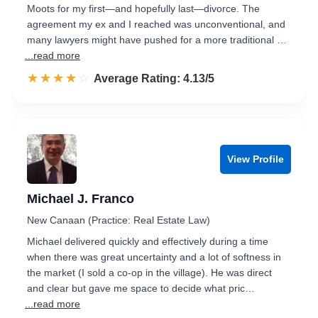
Moots for my first—and hopefully last—divorce. The
agreement my ex and I reached was unconventional, and
many lawyers might have pushed for a more traditional …
...read more
☆☆☆☆☆
★★★★★
Rated 4.1 out of 5
Average Rating: 4.13/5
View Profile
Michael J. Franco
New Canaan (Practice: Real Estate Law)
Michael delivered quickly and effectively during a time
when there was great uncertainty and a lot of softness in
the market (I sold a co-op in the village). He was direct
and clear but gave me space to decide what pric…
...read more