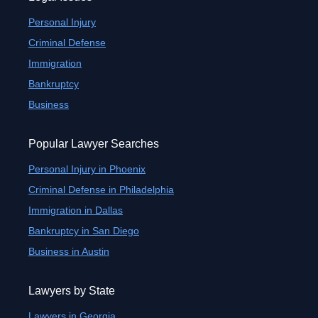
Personal Injury
Criminal Defense
Immigration
Bankruptcy
Business
Popular Lawyer Searches
Personal Injury in Phoenix
Criminal Defense in Philadelphia
Immigration in Dallas
Bankruptcy in San Diego
Business in Austin
Lawyers by State
Lawyers in Georgia