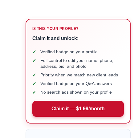
IS THIS YOUR PROFILE?
Claim it and unlock:
✓
Verified badge on your profile
✓
Full control to edit your name, phone,
address, bio, and photo
✓
Priority when we match new client leads
✓
Verified badge on your Q&A answers
✓
No search ads shown on your profile
Claim it — $1.99/month