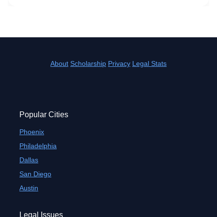
About
Scholarship
Privacy
Legal Stats
Popular Cities
Phoenix
Philadelphia
Dallas
San Diego
Austin
Legal Issues