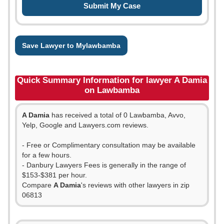
Save Lawyer to Mylawbamba
Quick Summary Information for lawyer A Damia
on Lawbamba
A Damia
has received a total of 0 Lawbamba, Avvo,
Yelp, Google and Lawyers.com reviews.
- Free or Complimentary consultation may be available
for a few hours.
- Danbury Lawyers Fees is generally in the range of
$153-$381 per hour.
Compare
A Damia
's reviews with other lawyers in zip
06813