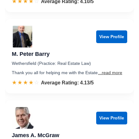
☆☆☆☆☆
★★★★★
Rated 4.1 out of 5
Average Rating: 4.10/5
View Profile
M. Peter Barry
Wethersfield (Practice: Real Estate Law)
Thank you all for helping me with the Estate
...read more
☆☆☆☆☆
★★★★★
Rated 4.1 out of 5
Average Rating: 4.13/5
View Profile
James A. McGraw