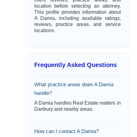
location before selecting an attorney.
This profile provides information about
A Damia, including available ratings,
reviews, practice areas, and service
locations.
Frequently Asked Questions
What practice areas does A Damia
handle?
A Damia handles Real Estate matters in
Danbury and nearby areas.
How can I contact A Damia?