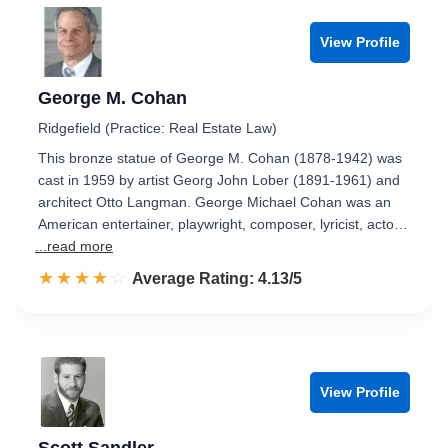
View Profile
George M. Cohan
Ridgefield (Practice: Real Estate Law)
This bronze statue of George M. Cohan (1878-1942) was
cast in 1959 by artist Georg John Lober (1891-1961) and
architect Otto Langman. George Michael Cohan was an
American entertainer, playwright, composer, lyricist, acto…
...read more
☆☆☆☆☆
★★★★★
Rated 4.1 out of 5
Average Rating: 4.13/5
View Profile