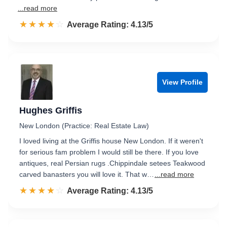
...read more
☆☆☆☆☆
★★★★★
Rated 4.1 out of 5
Average Rating: 4.13/5
View Profile
Hughes Griffis
New London (Practice: Real Estate Law)
I loved living at the Griffis house New London. If it weren't
for serious fam problem I would still be there. If you love
antiques, real Persian rugs .Chippindale setees Teakwood
carved banasters you will love it. That w…
...read more
☆☆☆☆☆
★★★★★
Rated 4.1 out of 5
Average Rating: 4.13/5