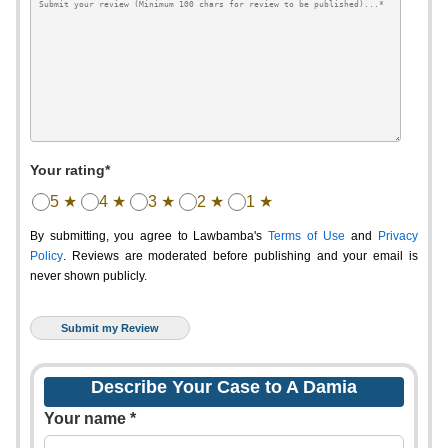
Your rating*
5 ★
4 ★
3 ★
2 ★
1 ★
By submitting, you agree to Lawbamba's
Terms of Use
and
Privacy
Policy
. Reviews are moderated before publishing and your email is
never shown publicly.
Describe Your Case to A Damia
Your name *