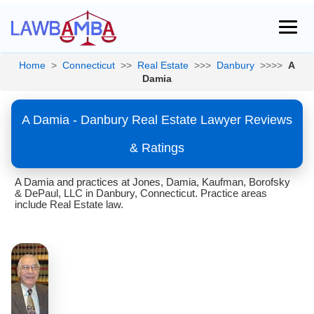
Home
>
Connecticut
>>
Real Estate
>>>
Danbury
>>>>
A
Damia
A Damia - Danbury Real Estate Lawyer Reviews
& Ratings
A Damia and practices at Jones, Damia, Kaufman, Borofsky
& DePaul, LLC in Danbury, Connecticut. Practice areas
include Real Estate law.