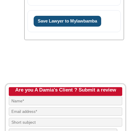
Save Lawyer to Mylawbamba
Are you A Damia's Client ? Submit a review