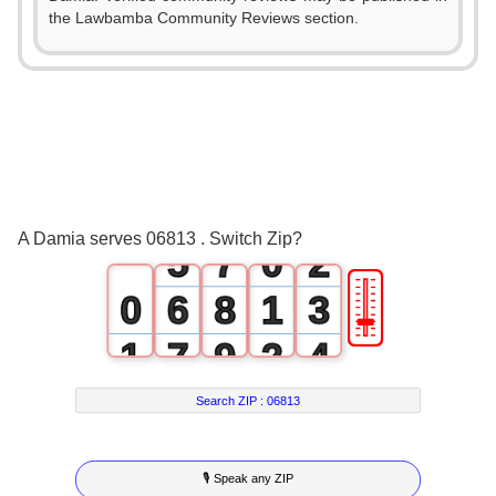
0
2
the Lawbamba Community Reviews section.
1
3
2
4
3
5
0
4
6
1
A Damia serves 06813 . Switch Zip?
5
7
0
2
🎚
0
6
8
1
3
1
7
9
2
4
2
8
3
5
Search ZIP :
06813
3
9
4
6
🎙 Speak any ZIP