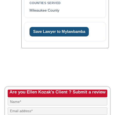
COUNTIES SERVED
Milwaukee County
Save Lawyer to Mylawbamba
Are you Ellen Kozak's Client ? Submit a review