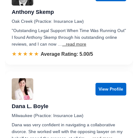
Anthony Skemp
Oak Creek (Practice: Insurance Law)
"Outstanding Legal Support When Time Was Running Out"
I found Anthony Skemp through his outstanding online
reviews, and I can now …
...read more
☆☆☆☆☆
★★★★★
Rated 5.0 out of 5
Average Rating: 5.00/5
View Profile
Dana L. Boyle
Milwaukee (Practice: Insurance Law)
Dana was very confident in navigating a collaborative
divorce. She worked well with the opposing lawyer on my