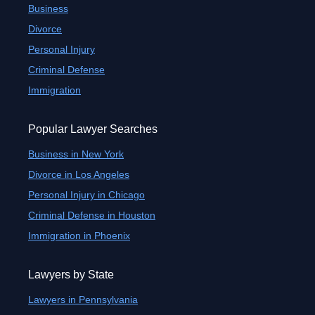
Business
Divorce
Personal Injury
Criminal Defense
Immigration
Popular Lawyer Searches
Business in New York
Divorce in Los Angeles
Personal Injury in Chicago
Criminal Defense in Houston
Immigration in Phoenix
Lawyers by State
Lawyers in Pennsylvania