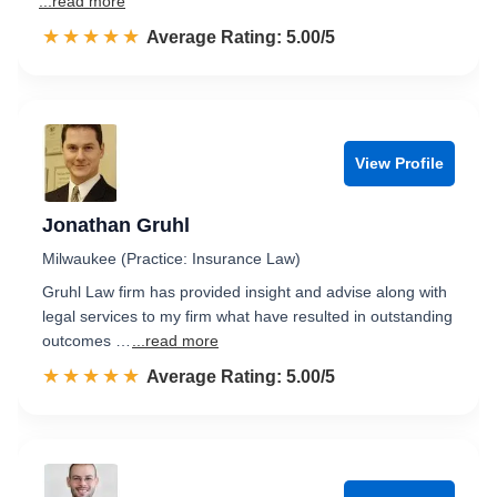
...read more
☆☆☆☆☆
★★★★★
Rated 5.0 out of 5
Average Rating: 5.00/5
View Profile
Jonathan Gruhl
Milwaukee (Practice: Insurance Law)
Gruhl Law firm has provided insight and advise along with
legal services to my firm what have resulted in outstanding
outcomes …
...read more
☆☆☆☆☆
★★★★★
Rated 5.0 out of 5
Average Rating: 5.00/5