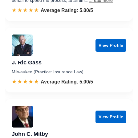
behalf to speed the process, at all tim...
...read more
☆☆☆☆☆
★★★★★
Rated 5.0 out of 5
Average Rating: 5.00/5
View Profile
J. Ric Gass
Milwaukee (Practice: Insurance Law)
☆☆☆☆☆
★★★★★
Rated 5.0 out of 5
Average Rating: 5.00/5
View Profile
John C. Mitby