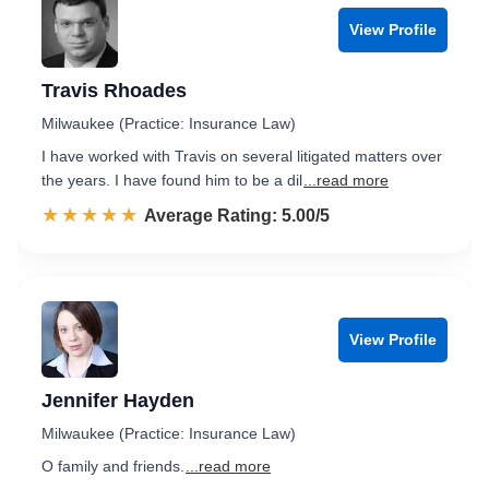
View Profile
Travis Rhoades
Milwaukee (Practice: Insurance Law)
I have worked with Travis on several litigated matters over
the years. I have found him to be a dil
...read more
☆☆☆☆☆
★★★★★
Rated 5.0 out of 5
Average Rating: 5.00/5
View Profile
Jennifer Hayden
Milwaukee (Practice: Insurance Law)
O family and friends.
...read more