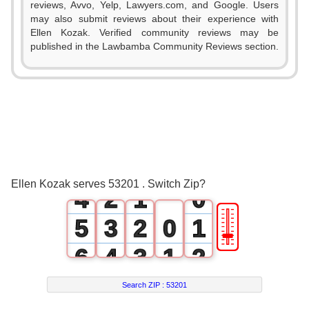
reviews, Avvo, Yelp, Lawyers.com, and Google. Users
may also submit reviews about their experience with
Ellen Kozak. Verified community reviews may be
published in the Lawbamba Community Reviews section.
0
1
2
0
3
1
0
Ellen Kozak serves 53201 . Switch Zip?
4
2
1
0
🎚
5
3
2
0
1
6
4
3
1
2
7
5
4
2
3
Search ZIP :
53201