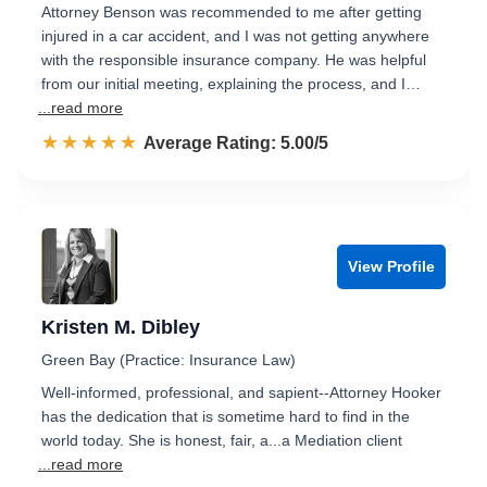
Attorney Benson was recommended to me after getting
injured in a car accident, and I was not getting anywhere
with the responsible insurance company. He was helpful
from our initial meeting, explaining the process, and I…
...read more
☆☆☆☆☆
★★★★★
Rated 5.0 out of 5
Average Rating: 5.00/5
View Profile
Kristen M. Dibley
Green Bay (Practice: Insurance Law)
Well-informed, professional, and sapient--Attorney Hooker
has the dedication that is sometime hard to find in the
world today. She is honest, fair, a...a Mediation client
...read more