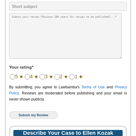
Your rating*
5 ★
4 ★
3 ★
2 ★
1 ★
By submitting, you agree to Lawbamba's
Terms of Use
and
Privacy
Policy
. Reviews are moderated before publishing and your email is
never shown publicly.
Describe Your Case to Ellen Kozak