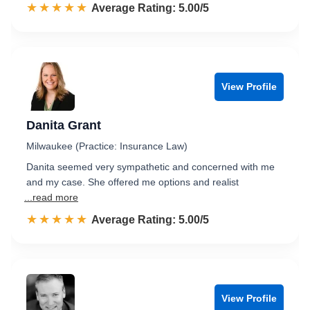
☆☆☆☆☆
★★★★★
Rated 5.0 out of 5
Average Rating: 5.00/5
View Profile
Danita Grant
Milwaukee (Practice: Insurance Law)
Danita seemed very sympathetic and concerned with me
and my case. She offered me options and realist
...read more
☆☆☆☆☆
★★★★★
Rated 5.0 out of 5
Average Rating: 5.00/5
View Profile