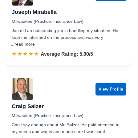
Joseph Mirabella
Milwaukee (Practice: Insurance Law)
Joe did an outstanding job in handling my situation. He
kept me informed on the process and was very
...read more
☆☆☆☆☆
★★★★★
Rated 5.0 out of 5
Average Rating: 5.00/5
View Profile
Craig Salzer
Milwaukee (Practice: Insurance Law)
Can't say enough about Mr. Salzer. He paid attention to
my needs and wants and made sure I was comf