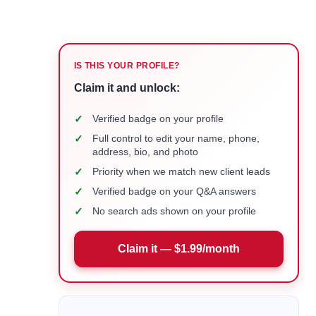
IS THIS YOUR PROFILE?
Claim it and unlock:
✓
Verified badge on your profile
✓
Full control to edit your name, phone,
address, bio, and photo
✓
Priority when we match new client leads
✓
Verified badge on your Q&A answers
✓
No search ads shown on your profile
Claim it — $1.99/month