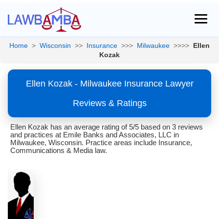
Home
>
Wisconsin
>>
Insurance
>>>
Milwaukee
>>>>
Ellen
Kozak
Ellen Kozak - Milwaukee Insurance Lawyer
Reviews & Ratings
Ellen Kozak has an average rating of 5/5 based on 3 reviews
and practices at Emile Banks and Associates, LLC in
Milwaukee, Wisconsin. Practice areas include Insurance,
Communications & Media law.