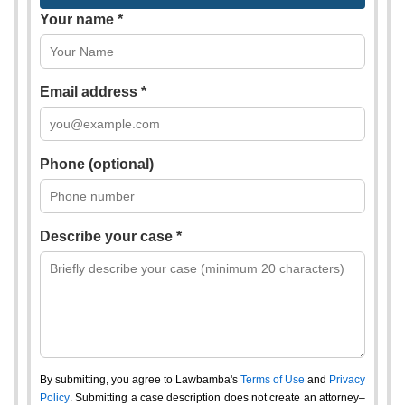
Your name *
Email address *
Phone (optional)
Describe your case *
By submitting, you agree to Lawbamba's
Terms of Use
and
Privacy
Policy
. Submitting a case description does not create an attorney–