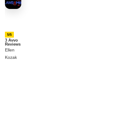
5/5
3 Avvo
Reviews
Ellen
Kozak