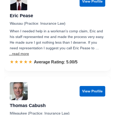
View Profile
Eric Pease
Wausau (Practice: Insurance Law)
When I needed help in a workman's comp claim, Eric and
his staff represented me and made the process very easy.
He made sure I got nothing less than I deserve. If you
need representation I suggest you call Eric Pease to …
...read more
☆☆☆☆☆
★★★★★
Rated 5.0 out of 5
Average Rating: 5.00/5
View Profile
Thomas Cabush
Milwaukee (Practice: Insurance Law)