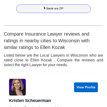
8
6
5
3
4
🎙 Speak any ZIP
9
7
6
4
5
8
7
5
6
9
8
6
7
Compare Insurance Lawyer reviews and
ratings in nearby cities to Wisconsin with
9
7
8
similar ratings to Ellen Kozak
8
9
Listed below are the Local Lawyers in Wisconsin who are
rated close to Ellen Kozak . Compare the reviews and
9
select the right Lawyer for your needs.
View Profile
Kristen Scheuerman