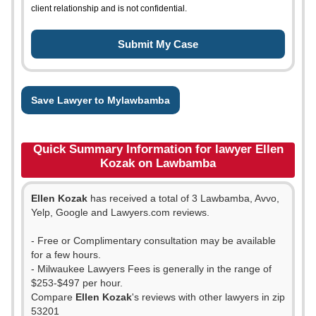
client relationship and is not confidential.
Save Lawyer to Mylawbamba
Quick Summary Information for lawyer Ellen
Kozak on Lawbamba
Ellen Kozak
has received a total of 3 Lawbamba, Avvo,
Yelp, Google and Lawyers.com reviews.
- Free or Complimentary consultation may be available
for a few hours.
- Milwaukee Lawyers Fees is generally in the range of
$253-$497 per hour.
Compare
Ellen Kozak
's reviews with other lawyers in zip
53201