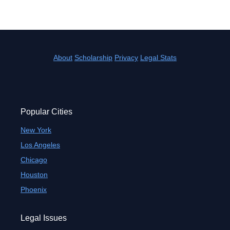
About
Scholarship
Privacy
Legal Stats
Popular Cities
New York
Los Angeles
Chicago
Houston
Phoenix
Legal Issues