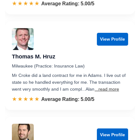
☆☆☆☆☆
★★★★★
Rated 5.0 out of 5
Average Rating: 5.00/5
View Profile
Thomas M. Hruz
Milwaukee (Practice: Insurance Law)
Mr Croke did a land contract for me in Adams. I live out of
state so he handled everything for me. The transaction
went very smoothly and I am compl...Alan
...read more
☆☆☆☆☆
★★★★★
Rated 5.0 out of 5
Average Rating: 5.00/5
View Profile