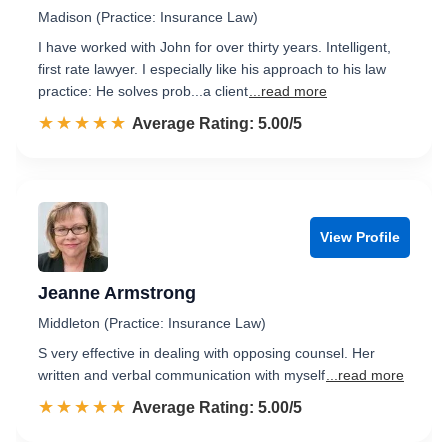
Madison (Practice: Insurance Law)
I have worked with John for over thirty years. Intelligent,
first rate lawyer. I especially like his approach to his law
practice: He solves prob...a client
...read more
☆☆☆☆☆
★★★★★
Rated 5.0 out of 5
Average Rating: 5.00/5
View Profile
Jeanne Armstrong
Middleton (Practice: Insurance Law)
S very effective in dealing with opposing counsel. Her
written and verbal communication with myself
...read more
☆☆☆☆☆
★★★★★
Rated 5.0 out of 5
Average Rating: 5.00/5