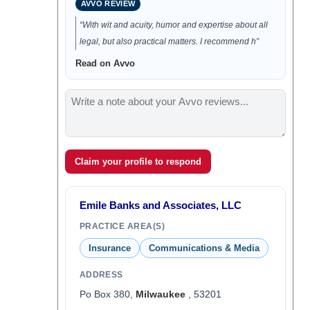
AVVO REVIEW
“With wit and acuity, humor and expertise about all
legal, but also practical matters. I recommend h”
Read on Avvo
Claim your profile to respond
Emile Banks and Associates, LLC
PRACTICE AREA(S)
Insurance
Communications & Media
ADDRESS
Po Box 380,
Milwaukee
, 53201