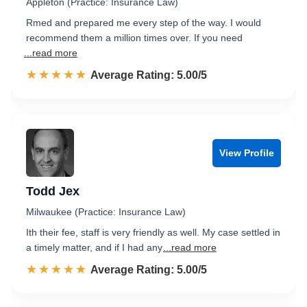
Appleton (Practice: Insurance Law)
Rmed and prepared me every step of the way. I would
recommend them a million times over. If you need
...read more
☆☆☆☆☆
★★★★★
Rated 5.0 out of 5
Average Rating: 5.00/5
View Profile
Todd Jex
Milwaukee (Practice: Insurance Law)
Ith their fee, staff is very friendly as well. My case settled in
a timely matter, and if I had any
...read more
☆☆☆☆☆
★★★★★
Rated 5.0 out of 5
Average Rating: 5.00/5