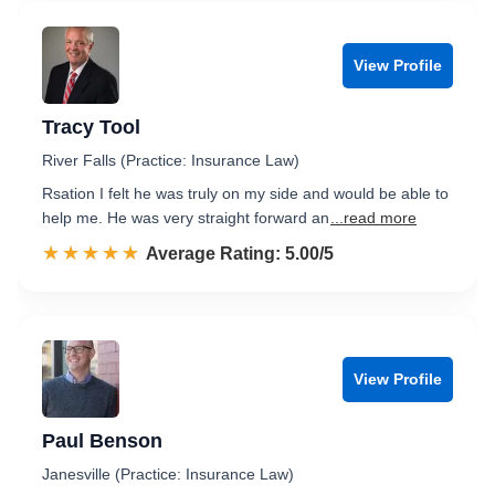
View Profile
Tracy Tool
River Falls (Practice: Insurance Law)
Rsation I felt he was truly on my side and would be able to
help me. He was very straight forward an
...read more
☆☆☆☆☆
★★★★★
Rated 5.0 out of 5
Average Rating: 5.00/5
View Profile
Paul Benson
Janesville (Practice: Insurance Law)