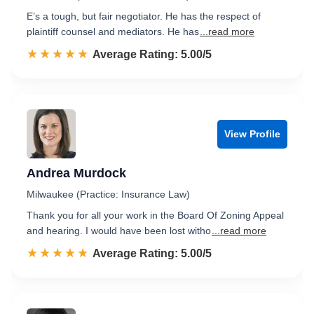
E’s a tough, but fair negotiator. He has the respect of
plaintiff counsel and mediators. He has
...read more
☆☆☆☆☆
★★★★★
Rated 5.0 out of 5
Average Rating: 5.00/5
View Profile
Andrea Murdock
Milwaukee (Practice: Insurance Law)
Thank you for all your work in the Board Of Zoning Appeal
and hearing. I would have been lost witho
...read more
☆☆☆☆☆
★★★★★
Rated 5.0 out of 5
Average Rating: 5.00/5