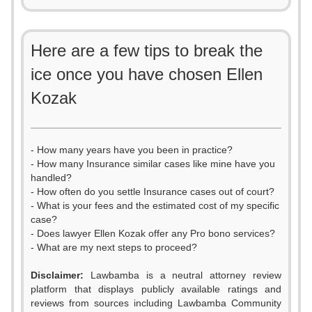
Here are a few tips to break the
ice once you have chosen Ellen
Kozak
- How many years have you been in practice?
- How many Insurance similar cases like mine have you
handled?
- How often do you settle Insurance cases out of court?
- What is your fees and the estimated cost of my specific
case?
- Does lawyer Ellen Kozak offer any Pro bono services?
- What are my next steps to proceed?
Disclaimer:
Lawbamba is a neutral attorney review
platform that displays publicly available ratings and
reviews from sources including Lawbamba Community