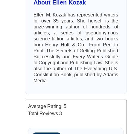
About Ellen Kozak
Ellen M. Kozak has represented writers
for over 35 years. She herself is the
prize-winning author of hundreds of
articles, a series of pseudonymous
science fiction articles, and two books
from Henry Holt & Co., From Pen to
Print: The Secrets of Getting Published
Successfully and Every Writer's Guide
to Copyright and Publishing Law. She is
also the author of The Everything U.S.
Constitution Book, published by Adams
Media.
Average Rating:
5
Total Reviews
3