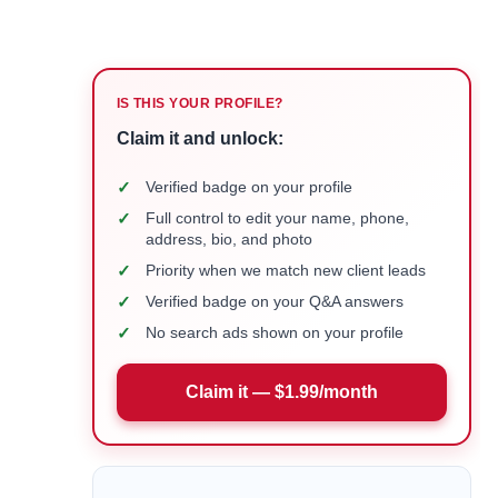
IS THIS YOUR PROFILE?
Claim it and unlock:
✓
Verified badge on your profile
✓
Full control to edit your name, phone,
address, bio, and photo
✓
Priority when we match new client leads
✓
Verified badge on your Q&A answers
✓
No search ads shown on your profile
Claim it — $1.99/month