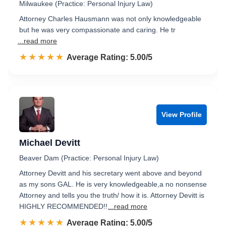
Milwaukee (Practice: Personal Injury Law)
Attorney Charles Hausmann was not only knowledgeable
but he was very compassionate and caring. He tr
...read more
☆☆☆☆☆
★★★★★
Rated 5.0 out of 5
Average Rating: 5.00/5
View Profile
Michael Devitt
Beaver Dam (Practice: Personal Injury Law)
Attorney Devitt and his secretary went above and beyond
as my sons GAL. He is very knowledgeable,a no nonsense
Attorney and tells you the truth/ how it is. Attorney Devitt is
HIGHLY RECOMMENDED!!
...read more
☆☆☆☆☆
★★★★★
Rated 5.0 out of 5
Average Rating: 5.00/5