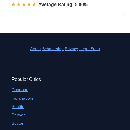
☆☆☆☆☆
★★★★★
Rated 5.0 out of 5
Average Rating: 5.00/5
About
Scholarship
Privacy
Legal Stats
Popular Cities
Charlotte
Indianapolis
Seattle
Denver
Boston