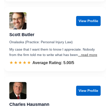
View Profile
Scott Butler
Onalaska (Practice: Personal Injury Law)
My case that I want them to know I appreciate. Nobody
from the firm told me to write what has been
...read more
☆☆☆☆☆
★★★★★
Rated 5.0 out of 5
Average Rating: 5.00/5
View Profile
Charles Hausmann