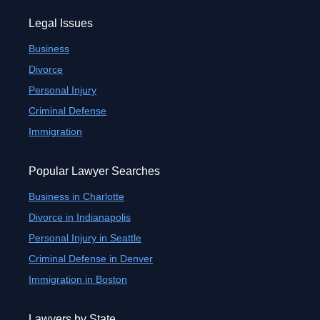
Legal Issues
Business
Divorce
Personal Injury
Criminal Defense
Immigration
Popular Lawyer Searches
Business in Charlotte
Divorce in Indianapolis
Personal Injury in Seattle
Criminal Defense in Denver
Immigration in Boston
Lawyers by State