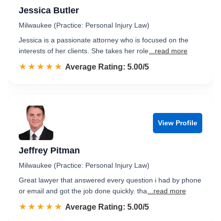
Jessica Butler
Milwaukee (Practice: Personal Injury Law)
Jessica is a passionate attorney who is focused on the
interests of her clients. She takes her role
...read more
☆☆☆☆☆
★★★★★
Rated 5.0 out of 5
Average Rating: 5.00/5
View Profile
Jeffrey Pitman
Milwaukee (Practice: Personal Injury Law)
Great lawyer that answered every question i had by phone
or email and got the job done quickly. tha
...read more
☆☆☆☆☆
★★★★★
Rated 5.0 out of 5
Average Rating: 5.00/5