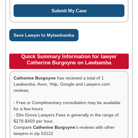
Save Lawyer to Mylawbamba
Quick Summary Information for lawyer
Catherine Burgoyne on Lawbamba
Catherine Burgoyne
has received a total of 1
Lawbamba, Avvo, Yelp, Google and Lawyers.com
reviews.
- Free or Complimentary consultation may be available
for a few hours.
- Elm Grove Lawyers Fees is generally in the range of
$278-$459 per hour.
Compare
Catherine Burgoyne
's reviews with other
lawyers in zip 53122