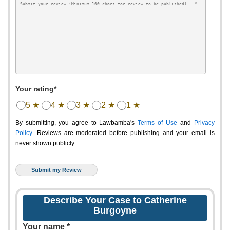
Your rating*
5 ★
4 ★
3 ★
2 ★
1 ★
By submitting, you agree to Lawbamba's
Terms of Use
and
Privacy
Policy
. Reviews are moderated before publishing and your email is
never shown publicly.
Describe Your Case to Catherine
Burgoyne
Your name *