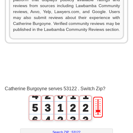
reviews from sources including Lawbamba Community
reviews, Avvo, Yelp, Lawyers.com, and Google. Users
may also submit reviews about their experience with
Catherine Burgoyne. Verified community reviews may be
published in the Lawbamba Community Reviews section.
0
1
2
0
3
1
0
0
Catherine Burgoyne serves 53122 . Switch Zip?
4
2
0
1
1
🎚
5
3
1
2
2
6
4
2
3
3
Search ZIP :
53122