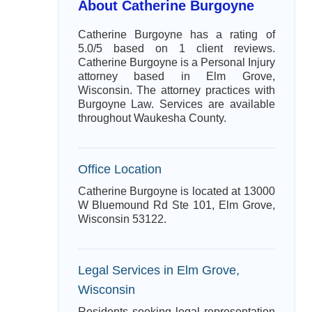
About Catherine Burgoyne
Catherine Burgoyne has a rating of
5.0/5 based on 1 client reviews.
Catherine Burgoyne is a Personal Injury
attorney based in Elm Grove,
Wisconsin. The attorney practices with
Burgoyne Law. Services are available
throughout Waukesha County.
Office Location
Catherine Burgoyne is located at 13000
W Bluemound Rd Ste 101, Elm Grove,
Wisconsin 53122.
Legal Services in Elm Grove,
Wisconsin
Residents seeking legal representation