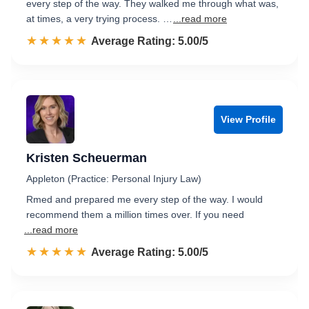
every step of the way. They walked me through what was,
at times, a very trying process. …
...read more
☆☆☆☆☆
★★★★★
Rated 5.0 out of 5
Average Rating: 5.00/5
View Profile
Kristen Scheuerman
Appleton (Practice: Personal Injury Law)
Rmed and prepared me every step of the way. I would
recommend them a million times over. If you need
...read more
☆☆☆☆☆
★★★★★
Rated 5.0 out of 5
Average Rating: 5.00/5