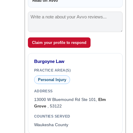
Read on Avvo
Claim your profile to respond
Burgoyne Law
PRACTICE AREA(S)
Personal Injury
ADDRESS
13000 W Bluemound Rd Ste 101,
Elm
Grove
, 53122
COUNTIES SERVED
Waukesha County