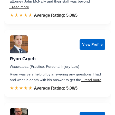
attorney John McNally and their staff was beyond
...read more
☆☆☆☆☆
★★★★★
Rated 5.0 out of 5
Average Rating: 5.00/5
View Profile
Ryan Grych
Wauwatosa (Practice: Personal Injury Law)
Ryan was very helpful by answering any questions I had
and went in depth with his answer to get the
...read more
☆☆☆☆☆
★★★★★
Rated 5.0 out of 5
Average Rating: 5.00/5