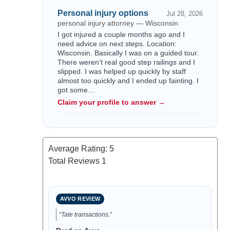
Personal injury options
Jul 28, 2026
personal injury attorney — Wisconsin
I got injured a couple months ago and I
need advice on next steps. Location:
Wisconsin. Basically I was on a guided tour.
There weren’t real good step railings and I
slipped. I was helped up quickly by staff
almost too quickly and I ended up fainting. I
got some…
Claim your profile to answer →
Average Rating:
5
Total Reviews
1
AVVO REVIEW
“Tate transactions.”