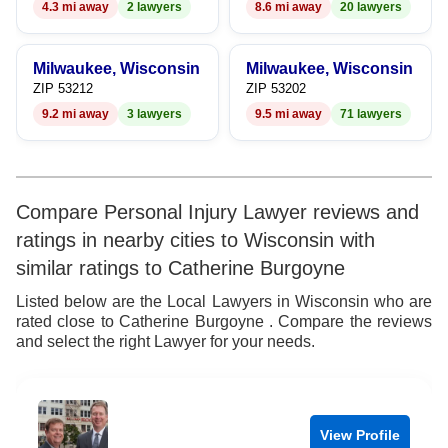
4.3 mi away
2 lawyers
8.6 mi away
20 lawyers
Milwaukee, Wisconsin
Milwaukee, Wisconsin
ZIP 53212
ZIP 53202
9.2 mi away
3 lawyers
9.5 mi away
71 lawyers
Compare Personal Injury Lawyer reviews and
ratings in nearby cities to Wisconsin with
similar ratings to Catherine Burgoyne
Listed below are the Local Lawyers in Wisconsin who are
rated close to Catherine Burgoyne . Compare the reviews
and select the right Lawyer for your needs.
View Profile