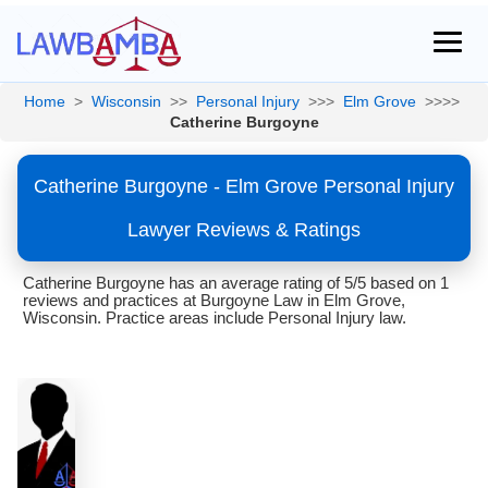
Home
>
Wisconsin
>>
Personal Injury
>>>
Elm Grove
>>>>
Catherine Burgoyne
Catherine Burgoyne - Elm Grove Personal Injury
Lawyer Reviews & Ratings
Catherine Burgoyne has an average rating of 5/5 based on 1
reviews and practices at Burgoyne Law in Elm Grove,
Wisconsin. Practice areas include Personal Injury law.