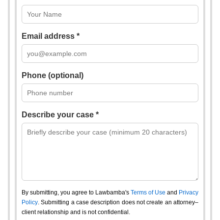
Email address *
Phone (optional)
Describe your case *
By submitting, you agree to Lawbamba's
Terms of Use
and
Privacy
Policy
. Submitting a case description does not create an attorney–
client relationship and is not confidential.