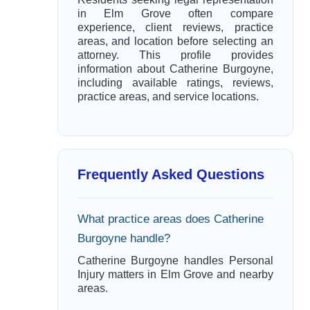
in Elm Grove often compare
experience, client reviews, practice
areas, and location before selecting an
attorney. This profile provides
information about Catherine Burgoyne,
including available ratings, reviews,
practice areas, and service locations.
Frequently Asked Questions
What practice areas does Catherine
Burgoyne handle?
Catherine Burgoyne handles Personal
Injury matters in Elm Grove and nearby
areas.