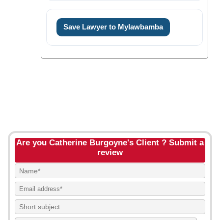
Save Lawyer to Mylawbamba
Are you Catherine Burgoyne's Client ? Submit a
review