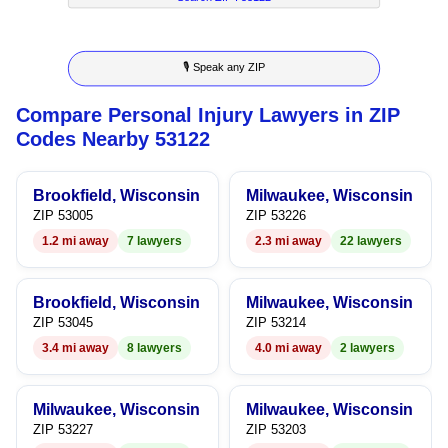
7
5
3
4
4
8
6
4
5
5
🎙 Speak any ZIP
9
7
5
6
6
Compare Personal Injury Lawyers in ZIP
8
6
7
7
Codes Nearby 53122
9
7
8
8
Brookfield, Wisconsin
Milwaukee, Wisconsin
8
9
9
ZIP 53005
ZIP 53226
1.2 mi away
7 lawyers
2.3 mi away
22 lawyers
9
Brookfield, Wisconsin
Milwaukee, Wisconsin
ZIP 53045
ZIP 53214
3.4 mi away
8 lawyers
4.0 mi away
2 lawyers
Milwaukee, Wisconsin
Milwaukee, Wisconsin
ZIP 53227
ZIP 53203