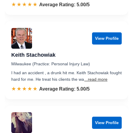
☆☆☆☆☆
★★★★★
Rated 5.0 out of 5
Average Rating: 5.00/5
View Profile
Keith Stachowiak
Milwaukee (Practice: Personal Injury Law)
I had an accident , a drunk hit me. Keith Stachowiak fought
hard for me. He treat his clients the wa
...read more
☆☆☆☆☆
★★★★★
Rated 5.0 out of 5
Average Rating: 5.00/5
View Profile