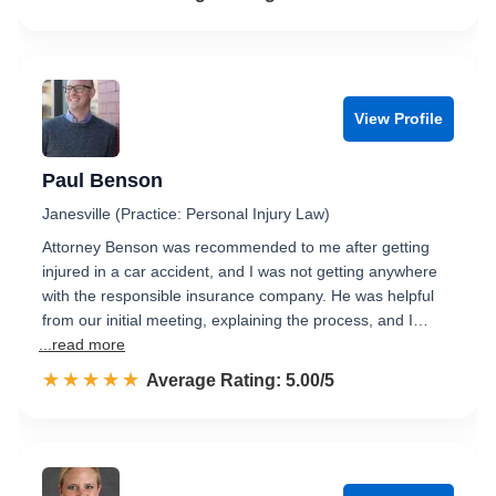
View Profile
Paul Benson
Janesville (Practice: Personal Injury Law)
Attorney Benson was recommended to me after getting
injured in a car accident, and I was not getting anywhere
with the responsible insurance company. He was helpful
from our initial meeting, explaining the process, and I…
...read more
☆☆☆☆☆
★★★★★
Rated 5.0 out of 5
Average Rating: 5.00/5