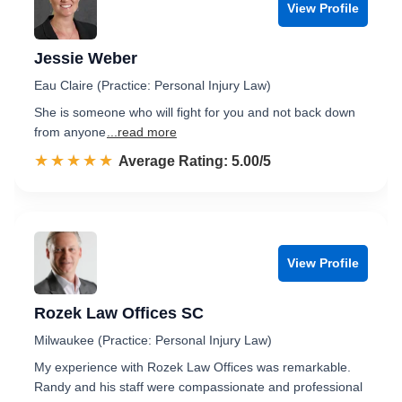
View Profile
Jessie Weber
Eau Claire (Practice: Personal Injury Law)
She is someone who will fight for you and not back down
from anyone
...read more
☆☆☆☆☆
★★★★★
Rated 5.0 out of 5
Average Rating: 5.00/5
View Profile
Rozek Law Offices SC
Milwaukee (Practice: Personal Injury Law)
My experience with Rozek Law Offices was remarkable.
Randy and his staff were compassionate and professional