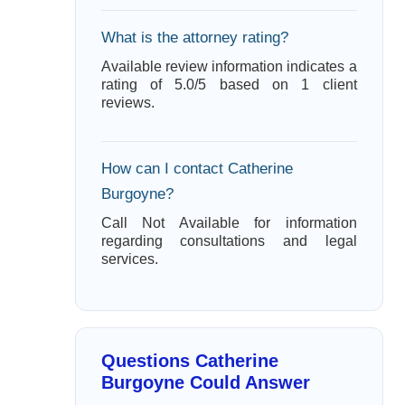
What is the attorney rating?
Available review information indicates a
rating of 5.0/5 based on 1 client
reviews.
How can I contact Catherine
Burgoyne?
Call Not Available for information
regarding consultations and legal
services.
Questions Catherine
Burgoyne Could Answer