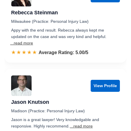
Rebecca Steinman
Milwaukee (Practice: Personal Injury Law)
Appy with the end result. Rebecca always kept me
updated on the case and was very kind and helpful.
...read more
☆☆☆☆☆
★★★★★
Rated 5.0 out of 5
Average Rating: 5.00/5
View Profile
Jason Knutson
Madison (Practice: Personal Injury Law)
Jason is a great lawyer! Very knowledgable and
responsive. Highly recommend.
...read more