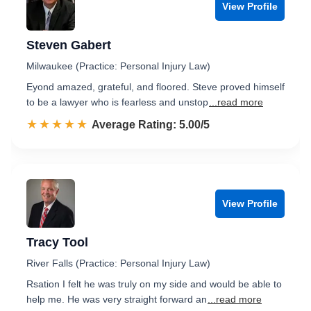
View Profile
Steven Gabert
Milwaukee (Practice: Personal Injury Law)
Eyond amazed, grateful, and floored. Steve proved himself
to be a lawyer who is fearless and unstop
...read more
☆☆☆☆☆
★★★★★
Rated 5.0 out of 5
Average Rating: 5.00/5
View Profile
Tracy Tool
River Falls (Practice: Personal Injury Law)
Rsation I felt he was truly on my side and would be able to
help me. He was very straight forward an
...read more