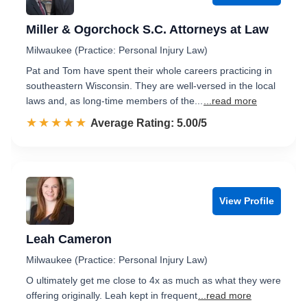
Miller & Ogorchock S.C. Attorneys at Law
Milwaukee (Practice: Personal Injury Law)
Pat and Tom have spent their whole careers practicing in
southeastern Wisconsin. They are well-versed in the local
laws and, as long-time members of the...
...read more
☆☆☆☆☆
★★★★★
Rated 5.0 out of 5
Average Rating: 5.00/5
View Profile
Leah Cameron
Milwaukee (Practice: Personal Injury Law)
O ultimately get me close to 4x as much as what they were
offering originally. Leah kept in frequent
...read more