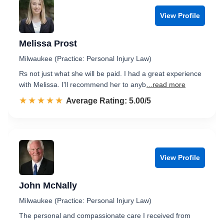
View Profile
Melissa Prost
Milwaukee (Practice: Personal Injury Law)
Rs not just what she will be paid. I had a great experience
with Melissa. I'll recommend her to anyb
...read more
☆☆☆☆☆
★★★★★
Rated 5.0 out of 5
Average Rating: 5.00/5
View Profile
John McNally
Milwaukee (Practice: Personal Injury Law)
The personal and compassionate care I received from