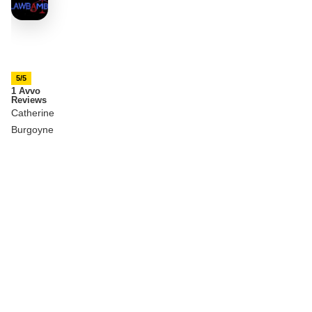
5/5
1 Avvo
Reviews
Catherine
Burgoyne