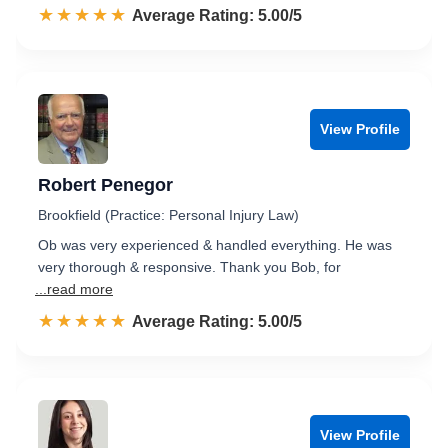
☆☆☆☆☆
★★★★★
Rated 5.0 out of 5
Average Rating: 5.00/5
View Profile
Robert Penegor
Brookfield (Practice: Personal Injury Law)
Ob was very experienced & handled everything. He was
very thorough & responsive. Thank you Bob, for
...read more
☆☆☆☆☆
★★★★★
Rated 5.0 out of 5
Average Rating: 5.00/5
View Profile