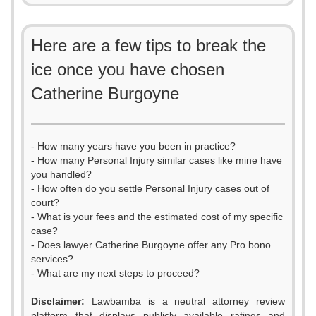
Here are a few tips to break the
ice once you have chosen
Catherine Burgoyne
- How many years have you been in practice?
- How many Personal Injury similar cases like mine have
you handled?
- How often do you settle Personal Injury cases out of
court?
- What is your fees and the estimated cost of my specific
case?
- Does lawyer Catherine Burgoyne offer any Pro bono
services?
- What are my next steps to proceed?
Disclaimer:
Lawbamba is a neutral attorney review
platform that displays publicly available ratings and