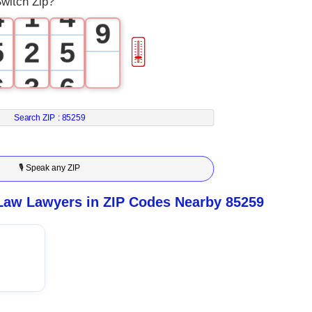
witch Zip?
4
1
4
9
5
2
5
🎚
6
3
6
7
4
7
Search ZIP :
85259
8
5
8
🎙 Speak any ZIP
9
6
9
Law Lawyers in ZIP Codes Nearby 85259
7
8
9