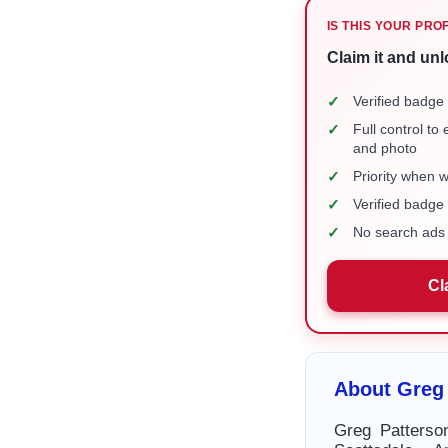
IS THIS YOUR PRO
Claim it and unl
✓
Verified badge 
✓
Full control to
and photo
✓
Priority when 
✓
Verified badg
✓
No search ads 
Cl
About Greg
Greg Patterso