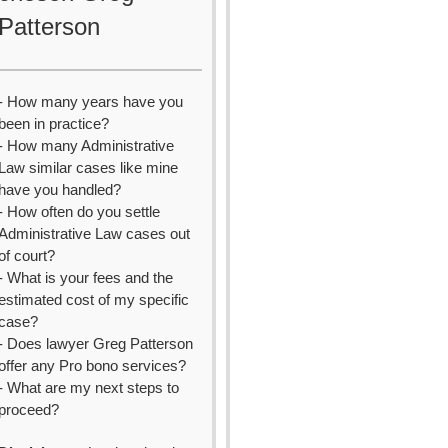
Patterson
- How many years have you
been in practice?
- How many Administrative
Law similar cases like mine
have you handled?
- How often do you settle
Administrative Law cases out
of court?
- What is your fees and the
estimated cost of my specific
case?
- Does lawyer Greg Patterson
offer any Pro bono services?
- What are my next steps to
proceed?