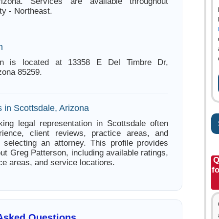
rizona. Services are available throughout
y - Northeast.
n
on is located at 13358 E Del Timbre Dr,
izona 85259.
 in Scottsdale, Arizona
ing legal representation in Scottsdale often
ience, client reviews, practice areas, and
e selecting an attorney. This profile provides
ut Greg Patterson, including available ratings,
Q
ce areas, and service locations.
f
 Asked Questions