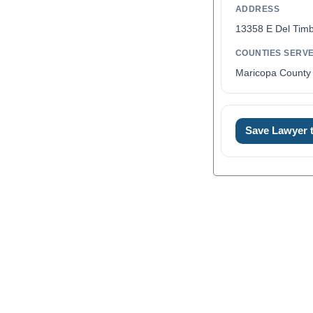
ADDRESS
13358 E Del Timb
COUNTIES SERV
Maricopa County 
Save Lawyer