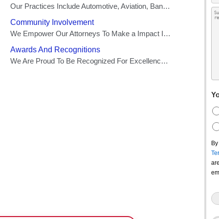
Yo
By
Te
ar
em