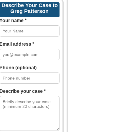
Describe Your Case to
Greg Patterson
Your name *
Email address *
Phone (optional)
Describe your case *