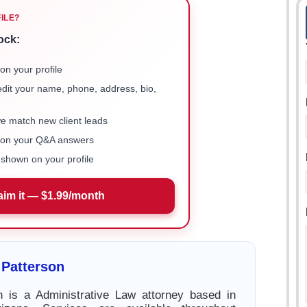
FILE?
ock:
on your profile
 edit your name, phone, address, bio,
we match new client leads
e on your Q&A answers
shown on your profile
aim it — $1.99/month
 Patterson
n is a Administrative Law attorney based in