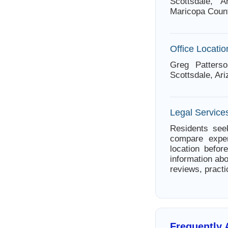
Scottsdale, A
Maricopa Count
Office Locatio
Greg Patters
Scottsdale, Ar
Legal Services
Residents seek
compare exper
location befor
information abo
reviews, practi
Frequently