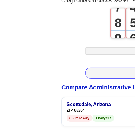
Greg Patterson serves 85259 . S
7
8
9
Compare Administrative 
Scottsdale, Arizona
ZIP 85254
8.2 mi away
3 lawyers