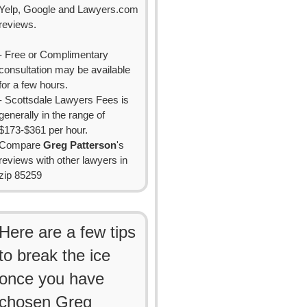
Yelp, Google and Lawyers.com
reviews.
- Free or Complimentary
consultation may be available
for a few hours.
- Scottsdale Lawyers Fees is
generally in the range of
$173-$361 per hour.
Compare
Greg Patterson
's
reviews with other lawyers in
zip 85259
Here are a few tips
to break the ice
once you have
chosen Greg