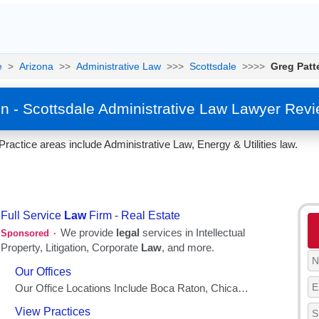
e
>
Arizona
>>
Administrative Law
>>>
Scottsdale
>>>>
Greg Patt
n - Scottsdale Administrative Law Lawyer Rev
Practice areas include Administrative Law, Energy & Utilities law.