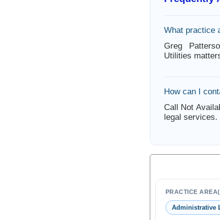
What practice 
Greg Patters
Utilities matte
How can I cont
Call Not Availa
legal services.
PRACTICE AREA(
Administrative