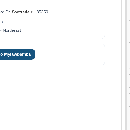
re Dr,
Scottsdale
, 85259
ED
- Northeast
 to Mylawbamba