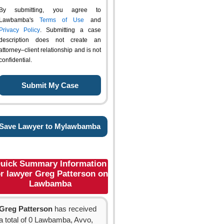
By submitting, you agree to
Lawbamba's
Terms of Use
and
Privacy Policy
. Submitting a case
description does not create an
attorney–client relationship and is not
confidential.
Save Lawyer to Mylawbamba
uick Summary Information
or lawyer Greg Patterson on
Lawbamba
Greg Patterson
has received
a total of 0 Lawbamba, Avvo,