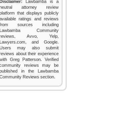
Disclaimer:
Lawbamba is a
neutral attorney review
platform that displays publicly
available ratings and reviews
from sources including
Lawbamba Community
reviews, Avvo, Yelp,
Lawyers.com, and Google.
Users may also submit
reviews about their experience
with Greg Patterson. Verified
community reviews may be
published in the Lawbamba
Community Reviews section.