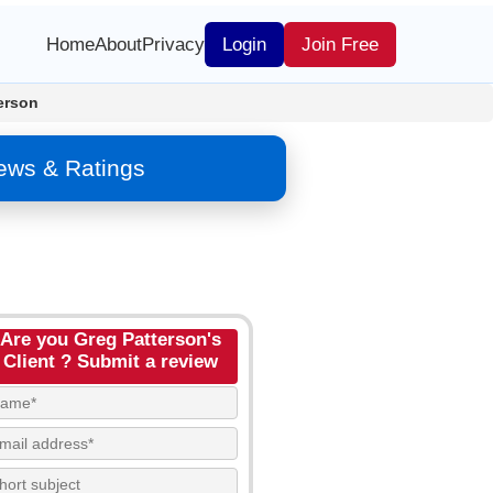
Home
About
Privacy
Login
Join Free
erson
iews & Ratings
Are you Greg Patterson's
Client ? Submit a review