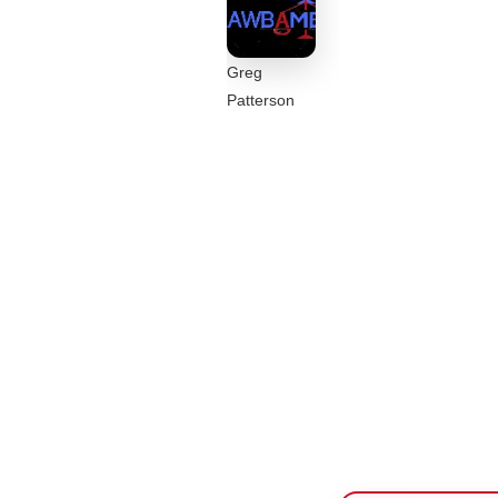
Greg
Patterson