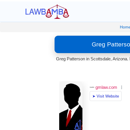
Hom
Greg Patterso
Greg Patterson in Scottsdale, Arizona. 