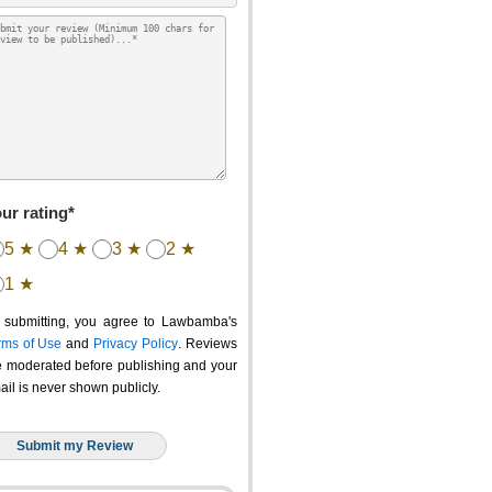
ur rating*
5 ★
4 ★
3 ★
2 ★
1 ★
 submitting, you agree to Lawbamba's
rms of Use
and
Privacy Policy
. Reviews
e moderated before publishing and your
ail is never shown publicly.