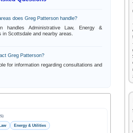
areas does Greg Patterson handle?
on handles Administrative Law, Energy &
rs in Scottsdale and nearby areas.
act Greg Patterson?
ble for information regarding consultations and
S)
 Law
Energy & Utilities