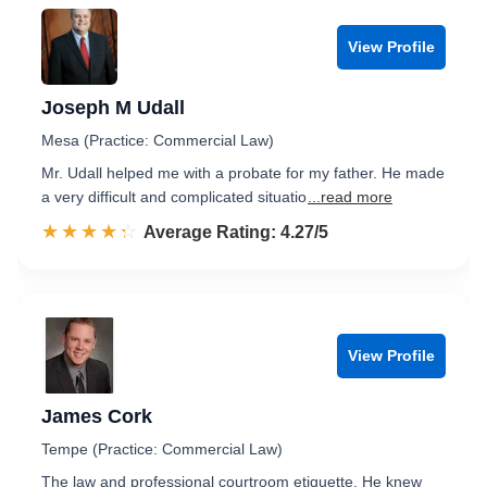
View Profile
Joseph M Udall
Mesa (Practice: Commercial Law)
Mr. Udall helped me with a probate for my father. He made
a very difficult and complicated situatio
...read more
☆☆☆☆☆
★★★★★
Rated 4.3 out of 5
Average Rating: 4.27/5
View Profile
James Cork
Tempe (Practice: Commercial Law)
The law and professional courtroom etiquette. He knew