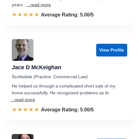
years...
...read more
☆☆☆☆☆
★★★★★
Rated 5.0 out of 5
Average Rating: 5.00/5
View Profile
Jace D McKeighan
Scottsdale (Practice: Commercial Law)
He helped us through a complicated short sale of my
home successfully. He recognized problems as th
...read more
☆☆☆☆☆
★★★★★
Rated 5.0 out of 5
Average Rating: 5.00/5