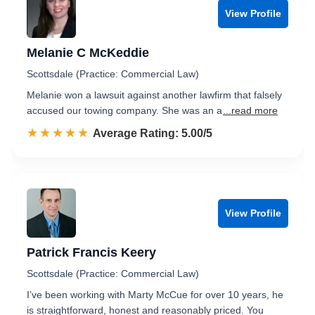
View Profile
Melanie C McKeddie
Scottsdale (Practice: Commercial Law)
Melanie won a lawsuit against another lawfirm that falsely
accused our towing company. She was an a
...read more
☆☆☆☆☆
★★★★★
Rated 5.0 out of 5
Average Rating: 5.00/5
View Profile
Patrick Francis Keery
Scottsdale (Practice: Commercial Law)
I’ve been working with Marty McCue for over 10 years, he
is straightforward, honest and reasonably priced. You