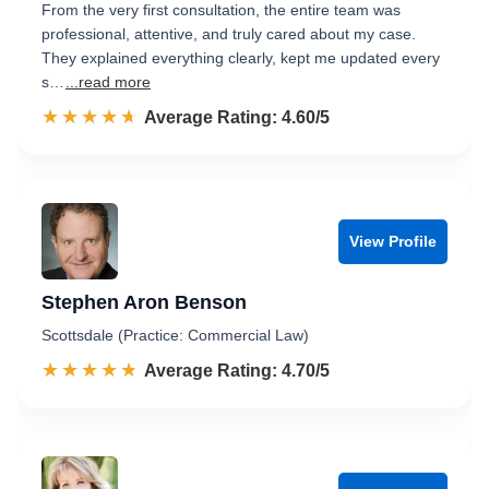
From the very first consultation, the entire team was
professional, attentive, and truly cared about my case.
They explained everything clearly, kept me updated every
s…
...read more
☆☆☆☆☆
★★★★★
Rated 4.6 out of 5
Average Rating: 4.60/5
View Profile
Stephen Aron Benson
Scottsdale (Practice: Commercial Law)
☆☆☆☆☆
★★★★★
Rated 4.7 out of 5
Average Rating: 4.70/5