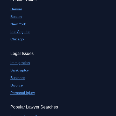
Denver
Boston
New York
Los Angeles
Chicago
Legal Issues
Immigration
Bankruptcy
Business
Divorce
Personal Injury
Popular Lawyer Searches