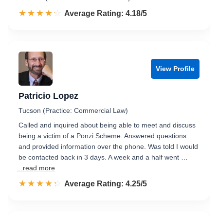
☆☆☆☆☆
★★★★★
Rated 4.2 out of 5
Average Rating: 4.18/5
View Profile
Patricio Lopez
Tucson (Practice: Commercial Law)
Called and inquired about being able to meet and discuss
being a victim of a Ponzi Scheme. Answered questions
and provided information over the phone. Was told I would
be contacted back in 3 days. A week and a half went …
...read more
☆☆☆☆☆
★★★★★
Rated 4.3 out of 5
Average Rating: 4.25/5