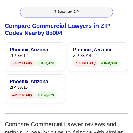
8
3
3
7
🎙 Speak any ZIP
9
4
4
8
Compare Commercial Lawyers in ZIP
5
5
9
Codes Nearby 85004
6
6
Phoenix, Arizona
Phoenix, Arizona
7
7
ZIP 85012
ZIP 85014
3.8 mi away
3 lawyers
4.0 mi away
4 lawyers
8
8
9
9
Phoenix, Arizona
ZIP 85016
4.6 mi away
6 lawyers
Compare Commercial Lawyer reviews and
ratings in nearby cities to Arizona with similar