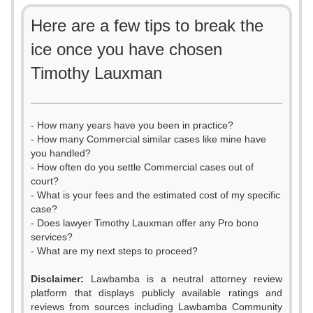
Here are a few tips to break the
ice once you have chosen
Timothy Lauxman
- How many years have you been in practice?
- How many Commercial similar cases like mine have
you handled?
- How often do you settle Commercial cases out of
court?
- What is your fees and the estimated cost of my specific
case?
- Does lawyer Timothy Lauxman offer any Pro bono
services?
- What are my next steps to proceed?
Disclaimer:
Lawbamba is a neutral attorney review
platform that displays publicly available ratings and
0
reviews from sources including Lawbamba Community