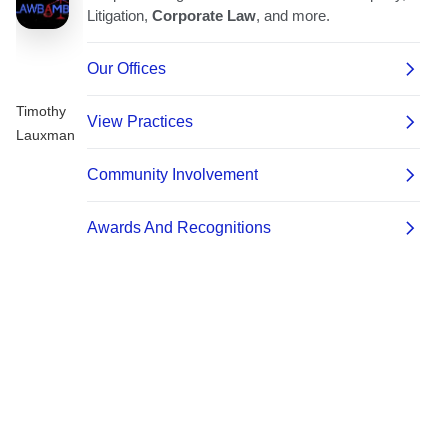
Timothy
Lauxman