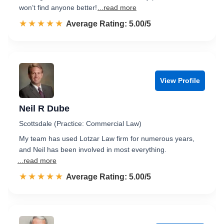
won’t find anyone better!
...read more
☆☆☆☆☆
★★★★★
Rated 5.0 out of 5
Average Rating: 5.00/5
View Profile
Neil R Dube
Scottsdale (Practice: Commercial Law)
My team has used Lotzar Law firm for numerous years,
and Neil has been involved in most everything.
...read more
☆☆☆☆☆
★★★★★
Rated 5.0 out of 5
Average Rating: 5.00/5