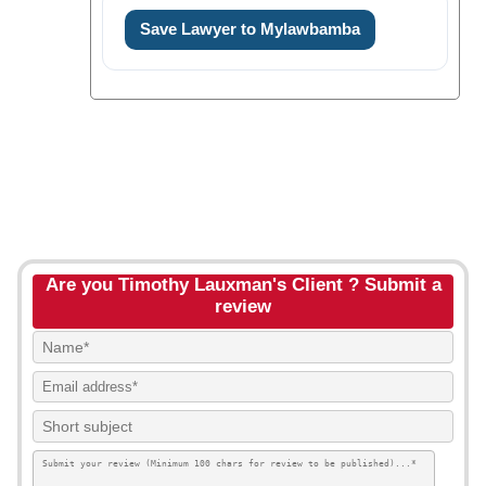
Save Lawyer to Mylawbamba
Are you Timothy Lauxman's Client ? Submit a
review