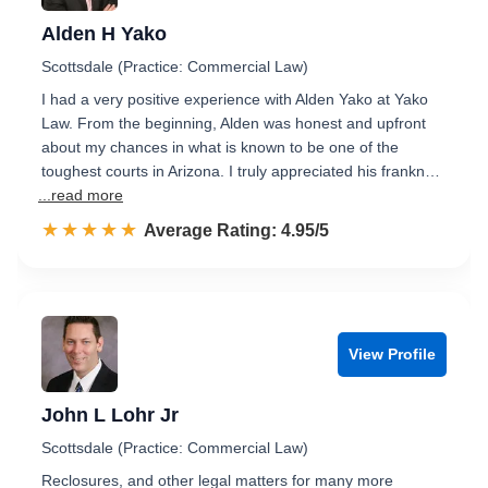
Alden H Yako
Scottsdale (Practice: Commercial Law)
I had a very positive experience with Alden Yako at Yako
Law. From the beginning, Alden was honest and upfront
about my chances in what is known to be one of the
toughest courts in Arizona. I truly appreciated his frankn…
...read more
☆☆☆☆☆
★★★★★
Rated 5.0 out of 5
Average Rating: 4.95/5
View Profile
John L Lohr Jr
Scottsdale (Practice: Commercial Law)
Reclosures, and other legal matters for many more