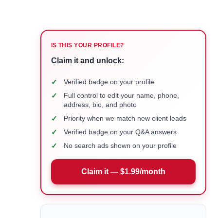
IS THIS YOUR PROFILE?
Claim it and unlock:
✓
Verified badge on your profile
✓
Full control to edit your name, phone,
address, bio, and photo
✓
Priority when we match new client leads
✓
Verified badge on your Q&A answers
✓
No search ads shown on your profile
Claim it — $1.99/month