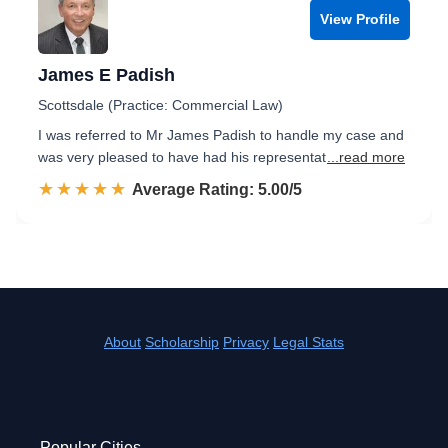
View Profile
James E Padish
Scottsdale (Practice: Commercial Law)
I was referred to Mr James Padish to handle my case and
was very pleased to have had his representat
...read more
☆☆☆☆☆
★★★★★
Rated 5.0 out of 5
Average Rating: 5.00/5
About
Scholarship
Privacy
Legal Stats
Popular Cities