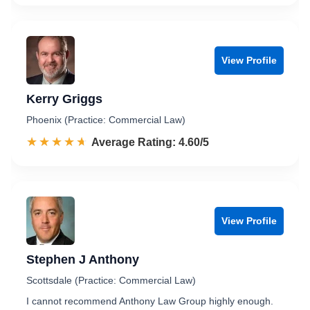
View Profile
Kerry Griggs
Phoenix (Practice: Commercial Law)
☆☆☆☆☆
★★★★★
Rated 4.6 out of 5
Average Rating: 4.60/5
View Profile
Stephen J Anthony
Scottsdale (Practice: Commercial Law)
I cannot recommend Anthony Law Group highly enough.