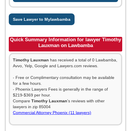
Save Lawyer to Mylawbamba
Quick Summary Information for lawyer Timothy
Lauxman on Lawbamba
Timothy Lauxman
has received a total of 0 Lawbamba,
Avvo, Yelp, Google and Lawyers.com reviews.
- Free or Complimentary consultation may be available
for a few hours.
- Phoenix Lawyers Fees is generally in the range of
$219-$369 per hour.
Compare
Timothy Lauxman
's reviews with other
lawyers in zip 85004
Commercial Attorney Phoenix (11 lawyers)