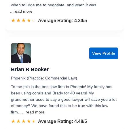
when to urge me to negotiate, and when it was
...read more
☆☆☆☆☆
★★★★★
Rated 4.3 out of 5
Average Rating: 4.30/5
View Profile
Brian R Booker
Phoenix (Practice: Commercial Law)
To me this is the best law firm in Phoenix! My family has
been using corals and Brady for 40 years! My
grandmother used to say a good lawyer will save you a lot
of money!! We have found this to be true with this law
firm…
...read more
☆☆☆☆☆
★★★★★
Rated 4.5 out of 5
Average Rating: 4.48/5