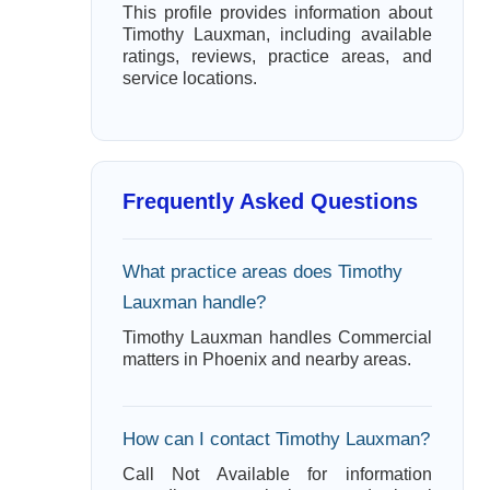
This profile provides information about
Timothy Lauxman, including available
ratings, reviews, practice areas, and
service locations.
Frequently Asked Questions
What practice areas does Timothy
Lauxman handle?
Timothy Lauxman handles Commercial
matters in Phoenix and nearby areas.
How can I contact Timothy Lauxman?
Call Not Available for information