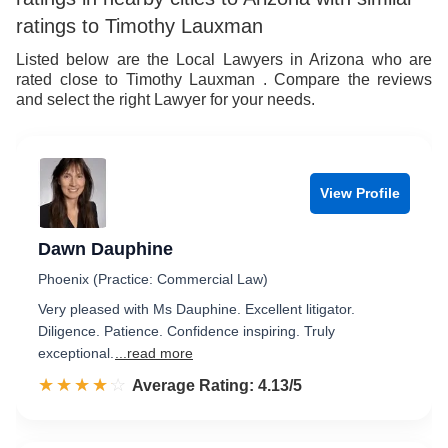
ratings to Timothy Lauxman
Listed below are the Local Lawyers in Arizona who are
rated close to Timothy Lauxman . Compare the reviews
and select the right Lawyer for your needs.
View Profile
Dawn Dauphine
Phoenix (Practice: Commercial Law)
Very pleased with Ms Dauphine. Excellent litigator.
Diligence. Patience. Confidence inspiring. Truly
exceptional.
...read more
☆☆☆☆☆
★★★★★
Rated 4.1 out of 5
Average Rating: 4.13/5