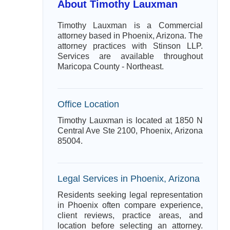
About Timothy Lauxman
Timothy Lauxman is a Commercial
attorney based in Phoenix, Arizona. The
attorney practices with Stinson LLP.
Services are available throughout
Maricopa County - Northeast.
Office Location
Timothy Lauxman is located at 1850 N
Central Ave Ste 2100, Phoenix, Arizona
85004.
Legal Services in Phoenix, Arizona
Residents seeking legal representation
in Phoenix often compare experience,
client reviews, practice areas, and
location before selecting an attorney.