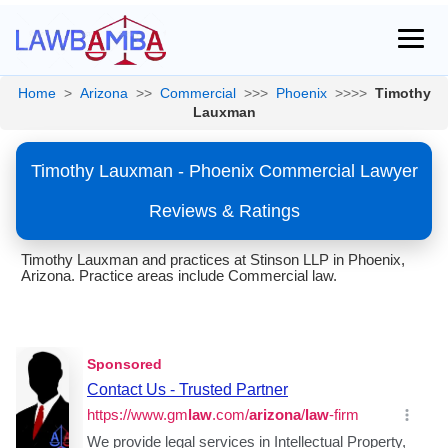
Home
>
Arizona
>>
Commercial
>>>
Phoenix
>>>>
Timothy
Lauxman
Timothy Lauxman - Phoenix Commercial Lawyer
Reviews & Ratings
Timothy Lauxman and practices at Stinson LLP in Phoenix,
Arizona. Practice areas include Commercial law.