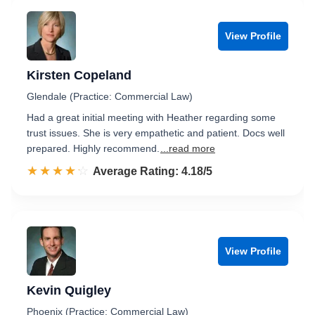
View Profile
Kirsten Copeland
Glendale (Practice: Commercial Law)
Had a great initial meeting with Heather regarding some
trust issues. She is very empathetic and patient. Docs well
prepared. Highly recommend.
...read more
☆☆☆☆☆
★★★★★
Rated 4.2 out of 5
Average Rating: 4.18/5
View Profile
Kevin Quigley
Phoenix (Practice: Commercial Law)