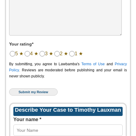
Your rating*
5 ★
4 ★
3 ★
2 ★
1 ★
By submitting, you agree to Lawbamba's
Terms of Use
and
Privacy
Policy
. Reviews are moderated before publishing and your email is
never shown publicly.
Describe Your Case to Timothy Lauxman
Your name *