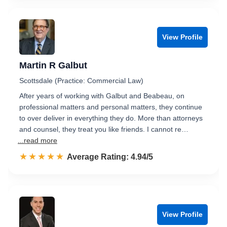
View Profile
Martin R Galbut
Scottsdale (Practice: Commercial Law)
After years of working with Galbut and Beabeau, on
professional matters and personal matters, they continue
to over deliver in everything they do. More than attorneys
and counsel, they treat you like friends. I cannot re…
...read more
☆☆☆☆☆
★★★★★
Rated 4.9 out of 5
Average Rating: 4.94/5
View Profile