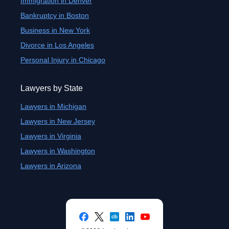
Immigration in Denver
Bankruptcy in Boston
Business in New York
Divorce in Los Angeles
Personal Injury in Chicago
Lawyers by State
Lawyers in Michigan
Lawyers in New Jersey
Lawyers in Virginia
Lawyers in Washington
Lawyers in Arizona