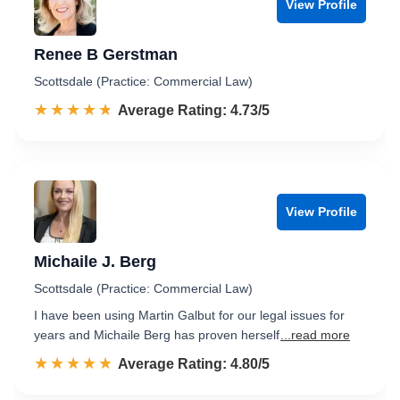
View Profile
Renee B Gerstman
Scottsdale (Practice: Commercial Law)
☆☆☆☆☆
★★★★★
Rated 4.7 out of 5
Average Rating: 4.73/5
View Profile
Michaile J. Berg
Scottsdale (Practice: Commercial Law)
I have been using Martin Galbut for our legal issues for
years and Michaile Berg has proven herself
...read more
☆☆☆☆☆
★★★★★
Rated 4.8 out of 5
Average Rating: 4.80/5