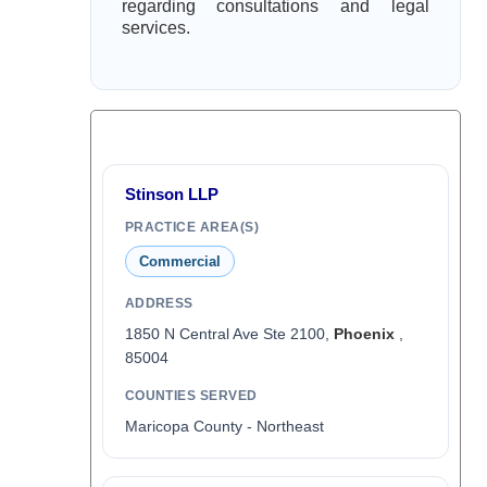
regarding consultations and legal
services.
Stinson LLP
PRACTICE AREA(S)
Commercial
ADDRESS
1850 N Central Ave Ste 2100,
Phoenix
,
85004
COUNTIES SERVED
Maricopa County - Northeast