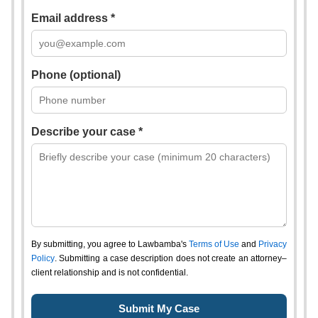
Email address *
Phone (optional)
Describe your case *
By submitting, you agree to Lawbamba's
Terms of Use
and
Privacy
Policy
. Submitting a case description does not create an attorney–
client relationship and is not confidential.