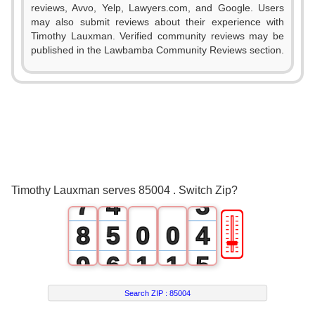
reviews, Avvo, Yelp, Lawyers.com, and Google. Users
1
may also submit reviews about their experience with
Timothy Lauxman. Verified community reviews may be
2
published in the Lawbamba Community Reviews section.
3
0
4
1
0
5
2
1
6
3
2
Timothy Lauxman serves 85004 . Switch Zip?
7
4
3
🎚
8
5
0
0
4
9
6
1
1
5
7
2
2
6
Search ZIP :
85004