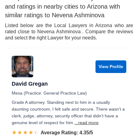
and ratings in nearby cities to Arizona with
similar ratings to Nevena Ashminova
Listed below are the Local Lawyers in Arizona who are
rated close to Nevena Ashminova . Compare the reviews
and select the right Lawyer for your needs.
View Profile
David Gregan
Mesa (Practice: General Practice Law)
Grade A attorney. Standing next to him in a usually
daunting courtroom, I felt safe and secure. There wasn't a
clerk, judge, attorney, security officer that didn't have a
genuine level of respect for him.
...read more
☆☆☆☆☆
★★★★★
Rated 4.4 out of 5
Average Rating: 4.35/5