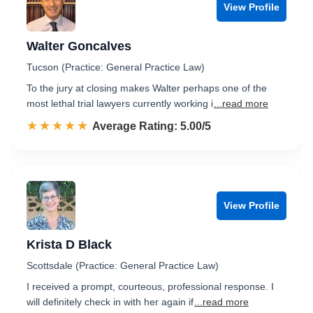
View Profile
Walter Goncalves
Tucson (Practice: General Practice Law)
To the jury at closing makes Walter perhaps one of the
most lethal trial lawyers currently working i
...read more
☆☆☆☆☆
★★★★★
Rated 5.0 out of 5
Average Rating: 5.00/5
View Profile
Krista D Black
Scottsdale (Practice: General Practice Law)
I received a prompt, courteous, professional response. I
will definitely check in with her again if
...read more