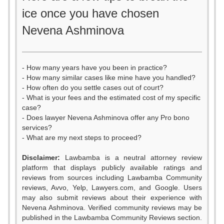
ice once you have chosen
Nevena Ashminova
- How many years have you been in practice?
- How many similar cases like mine have you handled?
- How often do you settle cases out of court?
- What is your fees and the estimated cost of my specific
case?
- Does lawyer Nevena Ashminova offer any Pro bono
services?
- What are my next steps to proceed?
Disclaimer:
Lawbamba is a neutral attorney review
platform that displays publicly available ratings and
0
0
reviews from sources including Lawbamba Community
reviews, Avvo, Yelp, Lawyers.com, and Google. Users
1
1
may also submit reviews about their experience with
Nevena Ashminova. Verified community reviews may be
2
2
published in the Lawbamba Community Reviews section.