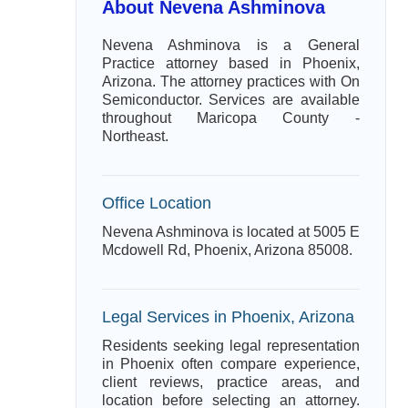
About Nevena Ashminova
Nevena Ashminova is a General
Practice attorney based in Phoenix,
Arizona. The attorney practices with On
Semiconductor. Services are available
throughout Maricopa County -
Northeast.
Office Location
Nevena Ashminova is located at 5005 E
Mcdowell Rd, Phoenix, Arizona 85008.
Legal Services in Phoenix, Arizona
Residents seeking legal representation
in Phoenix often compare experience,
client reviews, practice areas, and
location before selecting an attorney.