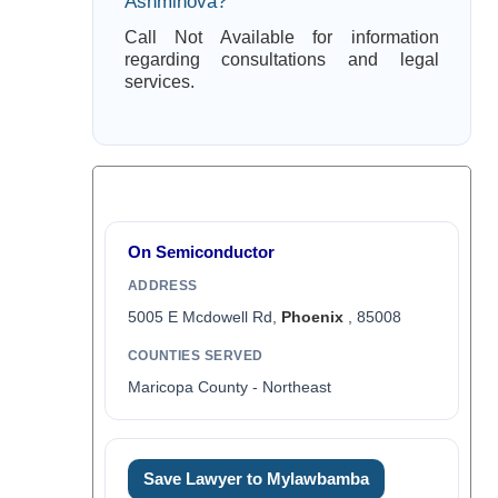
Ashminova?
Call Not Available for information
regarding consultations and legal
services.
On Semiconductor
ADDRESS
5005 E Mcdowell Rd,
Phoenix
, 85008
COUNTIES SERVED
Maricopa County - Northeast
Save Lawyer to Mylawbamba