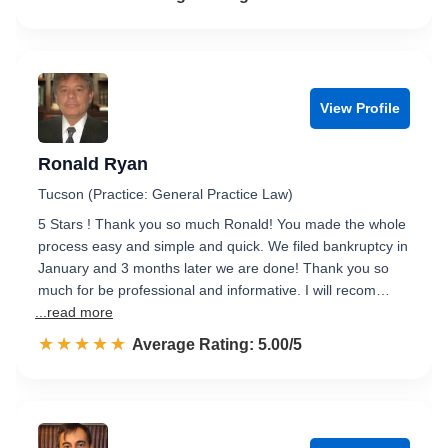
View Profile
Ronald Ryan
Tucson (Practice: General Practice Law)
5 Stars ! Thank you so much Ronald! You made the whole
process easy and simple and quick. We filed bankruptcy in
January and 3 months later we are done! Thank you so
much for be professional and informative. I will recom…
...read more
☆☆☆☆☆
★★★★★
Rated 5.0 out of 5
Average Rating: 5.00/5