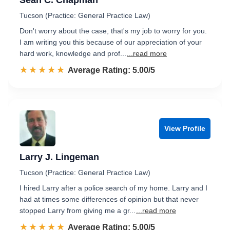
Sean C. Chapman
Tucson (Practice: General Practice Law)
Don't worry about the case, that's my job to worry for you.
I am writing you this because of our appreciation of your
hard work, knowledge and prof...
...read more
☆☆☆☆☆
★★★★★
Rated 5.0 out of 5
Average Rating: 5.00/5
View Profile
Larry J. Lingeman
Tucson (Practice: General Practice Law)
I hired Larry after a police search of my home. Larry and I
had at times some differences of opinion but that never
stopped Larry from giving me a gr...
...read more
☆☆☆☆☆
★★★★★
Rated 5.0 out of 5
Average Rating: 5.00/5