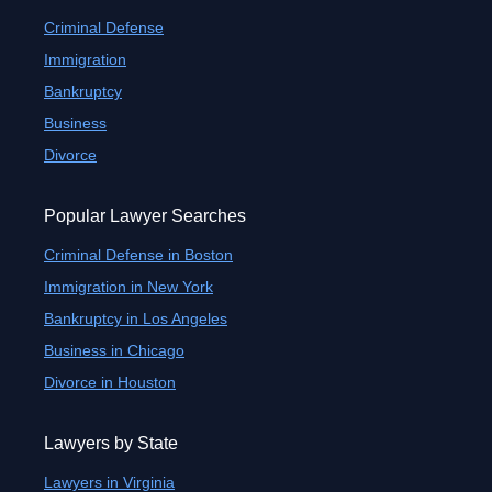
Criminal Defense
Immigration
Bankruptcy
Business
Divorce
Popular Lawyer Searches
Criminal Defense in Boston
Immigration in New York
Bankruptcy in Los Angeles
Business in Chicago
Divorce in Houston
Lawyers by State
Lawyers in Virginia