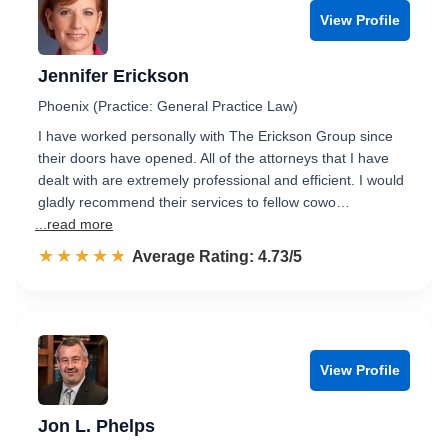
View Profile
Jennifer Erickson
Phoenix (Practice: General Practice Law)
I have worked personally with The Erickson Group since
their doors have opened. All of the attorneys that I have
dealt with are extremely professional and efficient. I would
gladly recommend their services to fellow cowo…
...read more
☆☆☆☆☆
★★★★★
Rated 4.7 out of 5
Average Rating: 4.73/5
View Profile
Jon L. Phelps