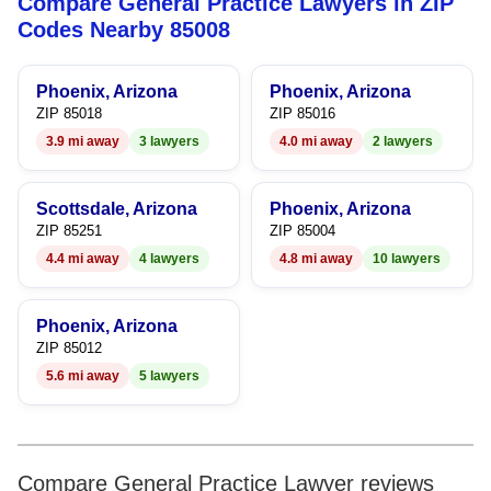
Compare General Practice Lawyers in ZIP
5
5
Codes Nearby 85008
6
6
Phoenix, Arizona
Phoenix, Arizona
7
7
ZIP 85018
ZIP 85016
3.9 mi away
3 lawyers
4.0 mi away
2 lawyers
8
8
9
9
Scottsdale, Arizona
Phoenix, Arizona
ZIP 85251
ZIP 85004
4.4 mi away
4 lawyers
4.8 mi away
10 lawyers
Phoenix, Arizona
ZIP 85012
5.6 mi away
5 lawyers
Compare General Practice Lawyer reviews