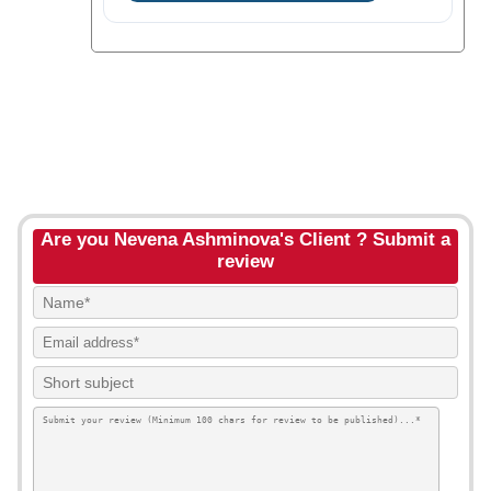
Are you Nevena Ashminova's Client ? Submit a
review