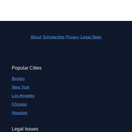
About
Scholarship
Privacy
Legal Stats
Popular Cities
Boston
New York
Los Angeles
Chicago
Houston
Legal Issues