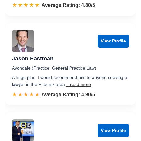
☆☆☆☆☆
★★★★★
Rated 4.8 out of 5
Average Rating: 4.80/5
View Profile
Jason Eastman
Avondale (Practice: General Practice Law)
A huge plus. I would recommend him to anyone seeking a
lawyer in the Phoenix area.
...read more
☆☆☆☆☆
★★★★★
Rated 4.9 out of 5
Average Rating: 4.90/5
View Profile