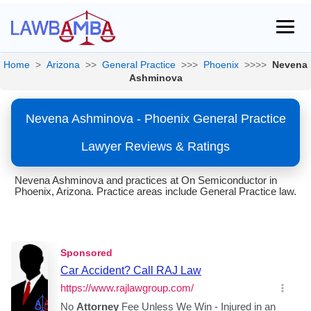
Home
>
Arizona
>>
General Practice
>>>
Phoenix
>>>>
Nevena
Ashminova
Nevena Ashminova - Phoenix General Practice
Lawyer Reviews & Ratings
Nevena Ashminova and practices at On Semiconductor in
Phoenix, Arizona. Practice areas include General Practice law.