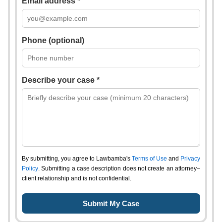
Email address *
Phone (optional)
Describe your case *
By submitting, you agree to Lawbamba's
Terms of Use
and
Privacy
Policy
. Submitting a case description does not create an attorney–
client relationship and is not confidential.