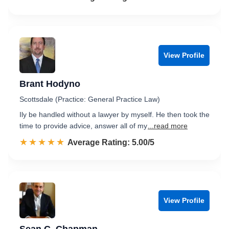
View Profile
Brant Hodyno
Scottsdale (Practice: General Practice Law)
Ily be handled without a lawyer by myself. He then took the
time to provide advice, answer all of my
...read more
☆☆☆☆☆
★★★★★
Rated 5.0 out of 5
Average Rating: 5.00/5
View Profile