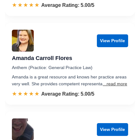
☆☆☆☆☆
★★★★★
Rated 5.0 out of 5
Average Rating: 5.00/5
View Profile
Amanda Carroll Flores
Anthem (Practice: General Practice Law)
Amanda is a great resource and knows her practice areas
very well. She provides competent representa
...read more
☆☆☆☆☆
★★★★★
Rated 5.0 out of 5
Average Rating: 5.00/5
View Profile