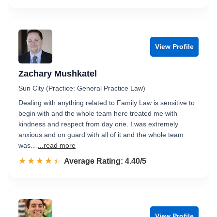
View Profile
Zachary Mushkatel
Sun City (Practice: General Practice Law)
Dealing with anything related to Family Law is sensitive to
begin with and the whole team here treated me with
kindness and respect from day one. I was extremely
anxious and on guard with all of it and the whole team
was…
...read more
☆☆☆☆☆
★★★★★
Rated 4.4 out of 5
Average Rating: 4.40/5
View Profile