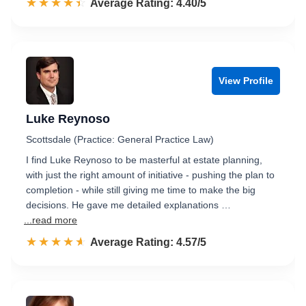
☆☆☆☆☆
★★★★★
Rated 4.4 out of 5
Average Rating: 4.40/5
View Profile
Luke Reynoso
Scottsdale (Practice: General Practice Law)
I find Luke Reynoso to be masterful at estate planning,
with just the right amount of initiative - pushing the plan to
completion - while still giving me time to make the big
decisions. He gave me detailed explanations …
...read more
☆☆☆☆☆
★★★★★
Rated 4.6 out of 5
Average Rating: 4.57/5