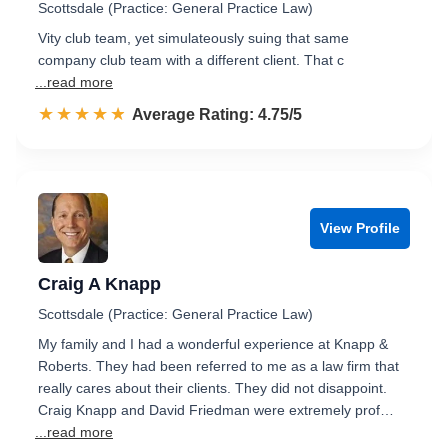
Scottsdale (Practice: General Practice Law)
Vity club team, yet simulateously suing that same
company club team with a different client. That c
...read more
☆☆☆☆☆
★★★★★
Rated 4.8 out of 5
Average Rating: 4.75/5
View Profile
Craig A Knapp
Scottsdale (Practice: General Practice Law)
My family and I had a wonderful experience at Knapp &
Roberts. They had been referred to me as a law firm that
really cares about their clients. They did not disappoint.
Craig Knapp and David Friedman were extremely prof…
...read more