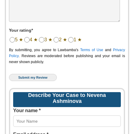
Your rating*
5 ★
4 ★
3 ★
2 ★
1 ★
By submitting, you agree to Lawbamba's
Terms of Use
and
Privacy
Policy
. Reviews are moderated before publishing and your email is
never shown publicly.
Describe Your Case to Nevena
Ashminova
Your name *