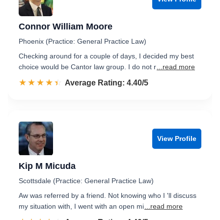
Connor William Moore
Phoenix (Practice: General Practice Law)
Checking around for a couple of days, I decided my best
choice would be Cantor law group. I do not r
...read more
☆☆☆☆☆
★★★★★
Rated 4.4 out of 5
Average Rating: 4.40/5
View Profile
Kip M Micuda
Scottsdale (Practice: General Practice Law)
Aw was referred by a friend. Not knowing who I 'll discuss
my situation with, I went with an open mi
...read more