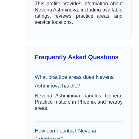
This profile provides information about
Nevena Ashminova, including available
ratings, reviews, practice areas, and
service locations.
Frequently Asked Questions
What practice areas does Nevena
Ashminova handle?
Nevena Ashminova handles General
Practice matters in Phoenix and nearby
areas.
How can I contact Nevena