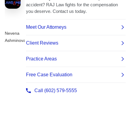
Nevena
Ashminova