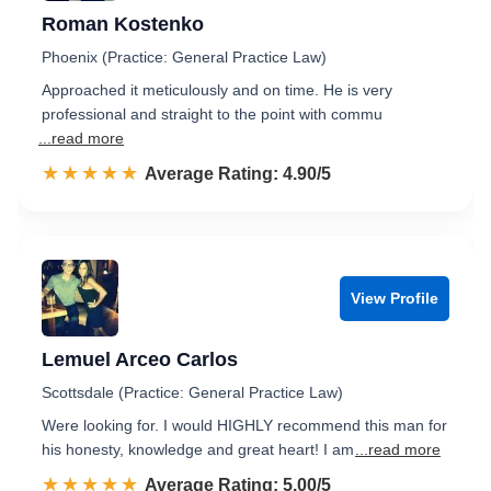
Roman Kostenko
Phoenix (Practice: General Practice Law)
Approached it meticulously and on time. He is very
professional and straight to the point with commu
...read more
☆☆☆☆☆
★★★★★
Rated 4.9 out of 5
Average Rating: 4.90/5
View Profile
Lemuel Arceo Carlos
Scottsdale (Practice: General Practice Law)
Were looking for. I would HIGHLY recommend this man for
his honesty, knowledge and great heart! I am
...read more
☆☆☆☆☆
★★★★★
Rated 5.0 out of 5
Average Rating: 5.00/5