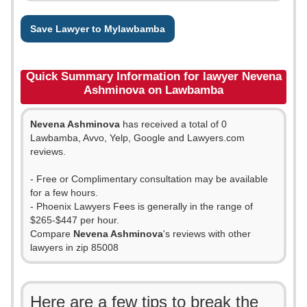
Save Lawyer to Mylawbamba
Quick Summary Information for lawyer Nevena
Ashminova on Lawbamba
Nevena Ashminova
has received a total of 0
Lawbamba, Avvo, Yelp, Google and Lawyers.com
reviews.
- Free or Complimentary consultation may be available
for a few hours.
- Phoenix Lawyers Fees is generally in the range of
$265-$447 per hour.
Compare
Nevena Ashminova
's reviews with other
lawyers in zip 85008
Here are a few tips to break the