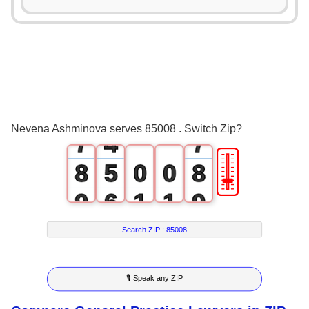
3
0
3
4
1
4
5
2
5
6
3
6
Nevena Ashminova serves 85008 . Switch Zip?
7
4
7
🎚
8
5
0
0
8
9
6
1
1
9
7
2
2
Search ZIP :
85008
8
3
3
🎙 Speak any ZIP
9
4
4