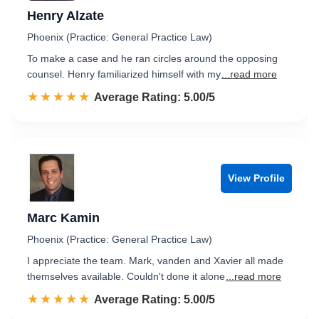
Henry Alzate
Phoenix (Practice: General Practice Law)
To make a case and he ran circles around the opposing
counsel. Henry familiarized himself with my
...read more
☆☆☆☆☆
★★★★★
Rated 5.0 out of 5
Average Rating: 5.00/5
View Profile
Marc Kamin
Phoenix (Practice: General Practice Law)
I appreciate the team. Mark, vanden and Xavier all made
themselves available. Couldn't done it alone
...read more
☆☆☆☆☆
★★★★★
Rated 5.0 out of 5
Average Rating: 5.00/5