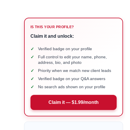
IS THIS YOUR PROFILE?
Claim it and unlock:
✓
Verified badge on your profile
✓
Full control to edit your name, phone,
address, bio, and photo
✓
Priority when we match new client leads
✓
Verified badge on your Q&A answers
✓
No search ads shown on your profile
Claim it — $1.99/month