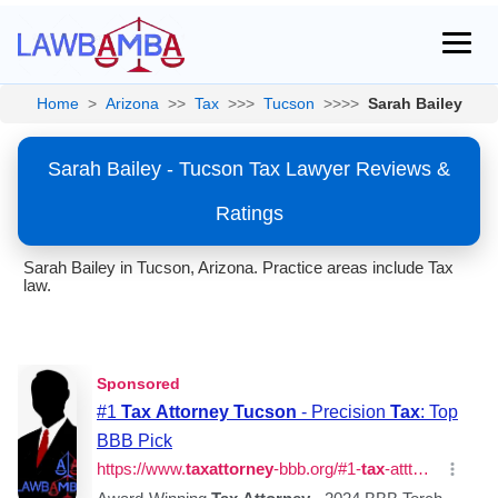
Home
>
Arizona
>>
Tax
>>>
Tucson
>>>>
Sarah Bailey
Sarah Bailey - Tucson Tax Lawyer Reviews &
Ratings
Sarah Bailey in Tucson, Arizona. Practice areas include Tax
law.