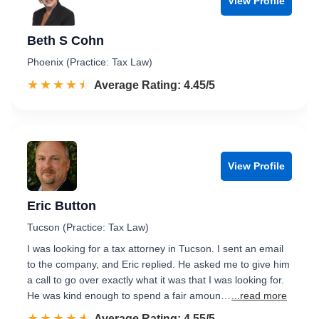
View Profile
Beth S Cohn
Phoenix (Practice: Tax Law)
☆☆☆☆☆
★★★★★
Rated 4.5 out of 5
Average Rating: 4.45/5
View Profile
Eric Button
Tucson (Practice: Tax Law)
I was looking for a tax attorney in Tucson. I sent an email
to the company, and Eric replied. He asked me to give him
a call to go over exactly what it was that I was looking for.
He was kind enough to spend a fair amoun…
...read more
☆☆☆☆☆
★★★★★
Rated 4.6 out of 5
Average Rating: 4.55/5