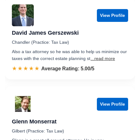
View Profile
David James Gerszewski
Chandler (Practice: Tax Law)
Also a tax attorney so he was able to help us minimize our
taxes with the correct estate planning st
...read more
☆☆☆☆☆
★★★★★
Rated 5.0 out of 5
Average Rating: 5.00/5
View Profile
Glenn Monserrat
Gilbert (Practice: Tax Law)