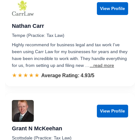
View Profile
Nathan Carr
Tempe (Practice: Tax Law)
Highly recommend for business legal and tax work I’ve
been using Carr Law for my businesses for years and they
have been incredible to work with. They handle everything
for us, from setting up and filing new …
...read more
☆☆☆☆☆
★★★★★
Rated 4.9 out of 5
Average Rating: 4.93/5
View Profile
Grant N McKeehan
Scottsdale (Practice: Tax Law)