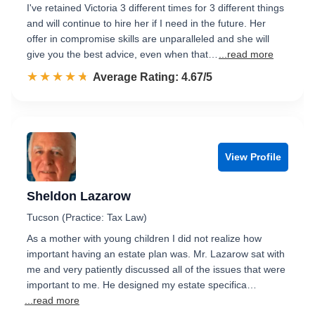
I've retained Victoria 3 different times for 3 different things
and will continue to hire her if I need in the future. Her
offer in compromise skills are unparalleled and she will
give you the best advice, even when that…
...read more
☆☆☆☆☆
★★★★★
Rated 4.7 out of 5
Average Rating: 4.67/5
View Profile
Sheldon Lazarow
Tucson (Practice: Tax Law)
As a mother with young children I did not realize how
important having an estate plan was. Mr. Lazarow sat with
me and very patiently discussed all of the issues that were
important to me. He designed my estate specifica…
...read more