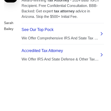
Sarah
Bailey