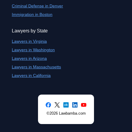
Criminal Defense in Denver
Immigration in Boston
Lawyers by State
Lawyers in Virginia
Lawyers in Washington
Lawyers in Arizona
Lawyers in Massachusetts
Lawyers in California
©2026 Lawbamba.com