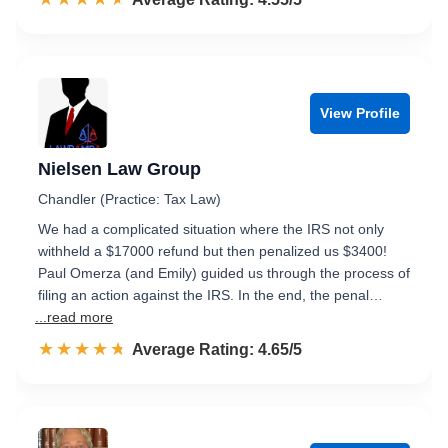
View Profile
Nielsen Law Group
Chandler (Practice: Tax Law)
We had a complicated situation where the IRS not only
withheld a $17000 refund but then penalized us $3400!
Paul Omerza (and Emily) guided us through the process of
filing an action against the IRS. In the end, the penal…
...read more
☆☆☆☆☆
★★★★★
Rated 4.7 out of 5
Average Rating: 4.65/5