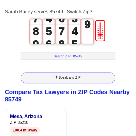
6
3
5
2
8
Sarah Bailey serves 85749 . Switch Zip?
7
4
6
3
9
🎚
8
5
7
4
9
6
8
5
7
9
6
Search ZIP :
85749
8
7
🎙 Speak any ZIP
9
8
Compare Tax Lawyers in ZIP Codes Nearby
9
85749
Mesa, Arizona
ZIP 85210
100.4 mi away