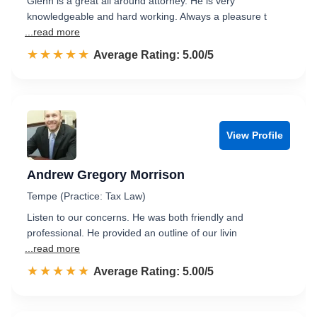
Glenn is a great all around attorney. He is very
knowledgeable and hard working. Always a pleasure t
...read more
☆☆☆☆☆
★★★★★
Rated 5.0 out of 5
Average Rating: 5.00/5
View Profile
Andrew Gregory Morrison
Tempe (Practice: Tax Law)
Listen to our concerns. He was both friendly and
professional. He provided an outline of our livin
...read more
☆☆☆☆☆
★★★★★
Rated 5.0 out of 5
Average Rating: 5.00/5