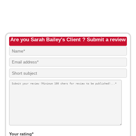
Are you Sarah Bailey's Client ? Submit a review
Your rating*