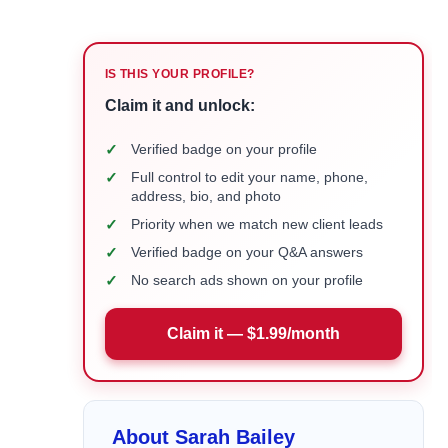
IS THIS YOUR PROFILE?
Claim it and unlock:
✓
Verified badge on your profile
✓
Full control to edit your name, phone,
address, bio, and photo
✓
Priority when we match new client leads
✓
Verified badge on your Q&A answers
✓
No search ads shown on your profile
Claim it — $1.99/month
About Sarah Bailey