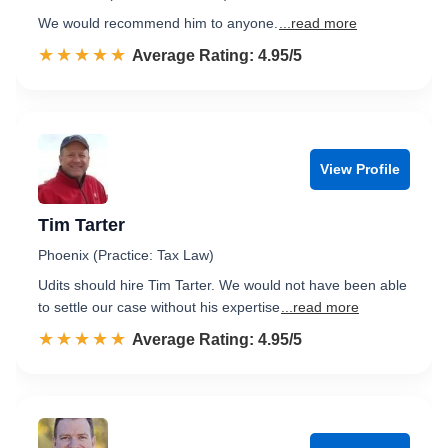
We would recommend him to anyone.
...read more
☆☆☆☆☆
★★★★★
Rated 5.0 out of 5
Average Rating: 4.95/5
View Profile
Tim Tarter
Phoenix (Practice: Tax Law)
Udits should hire Tim Tarter. We would not have been able
to settle our case without his expertise
...read more
☆☆☆☆☆
★★★★★
Rated 5.0 out of 5
Average Rating: 4.95/5