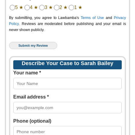
5 ★
4 ★
3 ★
2 ★
1 ★
By submitting, you agree to Lawbamba's
Terms of Use
and
Privacy
Policy
. Reviews are moderated before publishing and your email is
never shown publicly.
Describe Your Case to Sarah Bailey
Your name *
Email address *
Phone (optional)