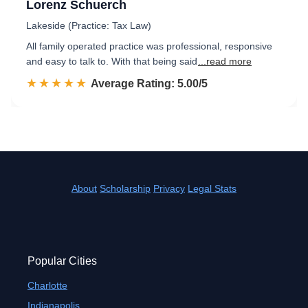
Lorenz Schuerch
Lakeside (Practice: Tax Law)
All family operated practice was professional, responsive
and easy to talk to. With that being said
...read more
☆☆☆☆☆
★★★★★
Rated 5.0 out of 5
Average Rating: 5.00/5
About
Scholarship
Privacy
Legal Stats
Popular Cities
Charlotte
Indianapolis