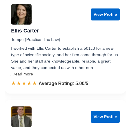
View Profile
Ellis Carter
Tempe (Practice: Tax Law)
I worked with Ellis Carter to establish a 501c3 for a new
type of scientific society, and her firm came through for us.
She and her staff are knowledgeable, reliable, a great
value, and they connected us with other non-…
...read more
☆☆☆☆☆
★★★★★
Rated 5.0 out of 5
Average Rating: 5.00/5
View Profile