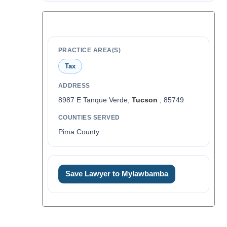
PRACTICE AREA(S)
Tax
ADDRESS
8987 E Tanque Verde,
Tucson
, 85749
COUNTIES SERVED
Pima County
Save Lawyer to Mylawbamba