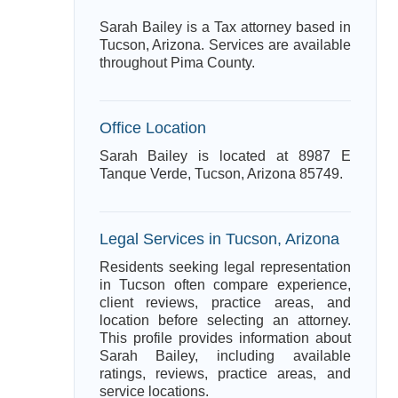
Sarah Bailey is a Tax attorney based in
Tucson, Arizona. Services are available
throughout Pima County.
Office Location
Sarah Bailey is located at 8987 E
Tanque Verde, Tucson, Arizona 85749.
Legal Services in Tucson, Arizona
Residents seeking legal representation
in Tucson often compare experience,
client reviews, practice areas, and
location before selecting an attorney.
This profile provides information about
Sarah Bailey, including available
ratings, reviews, practice areas, and
service locations.