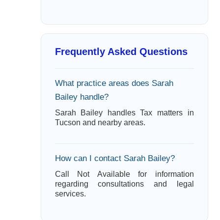
Frequently Asked Questions
What practice areas does Sarah
Bailey handle?
Sarah Bailey handles Tax matters in
Tucson and nearby areas.
How can I contact Sarah Bailey?
Call Not Available for information
regarding consultations and legal
services.