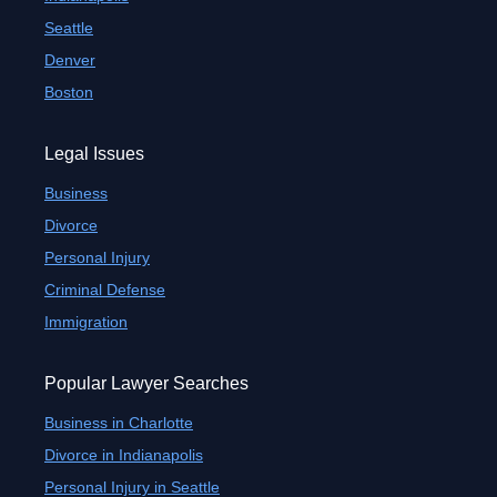
Seattle
Denver
Boston
Legal Issues
Business
Divorce
Personal Injury
Criminal Defense
Immigration
Popular Lawyer Searches
Business in Charlotte
Divorce in Indianapolis
Personal Injury in Seattle