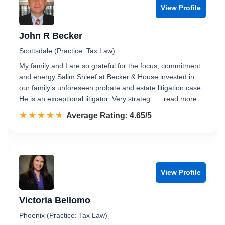
View Profile
John R Becker
Scottsdale (Practice: Tax Law)
My family and I are so grateful for the focus, commitment
and energy Salim Shleef at Becker & House invested in
our family’s unforeseen probate and estate litigation case.
He is an exceptional litigator. Very strateg…
...read more
☆☆☆☆☆
★★★★★
Rated 4.7 out of 5
Average Rating: 4.65/5
View Profile
Victoria Bellomo
Phoenix (Practice: Tax Law)