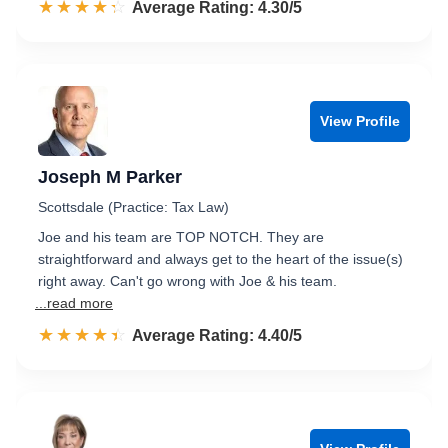
☆☆☆☆☆
★★★★★
Rated 4.3 out of 5
Average Rating: 4.30/5
View Profile
Joseph M Parker
Scottsdale (Practice: Tax Law)
Joe and his team are TOP NOTCH. They are
straightforward and always get to the heart of the issue(s)
right away. Can't go wrong with Joe & his team.
...read more
☆☆☆☆☆
★★★★★
Rated 4.4 out of 5
Average Rating: 4.40/5