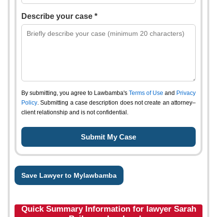
Describe your case *
By submitting, you agree to Lawbamba's
Terms of Use
and
Privacy
Policy
. Submitting a case description does not create an attorney–
client relationship and is not confidential.
Save Lawyer to Mylawbamba
Quick Summary Information for lawyer Sarah