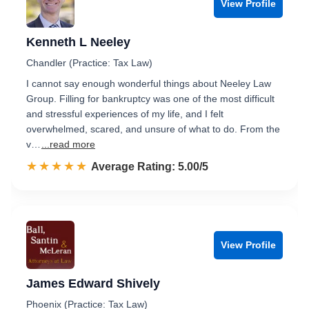
View Profile
Kenneth L Neeley
Chandler (Practice: Tax Law)
I cannot say enough wonderful things about Neeley Law
Group. Filling for bankruptcy was one of the most difficult
and stressful experiences of my life, and I felt
overwhelmed, scared, and unsure of what to do. From the
v…
...read more
☆☆☆☆☆
★★★★★
Rated 5.0 out of 5
Average Rating: 5.00/5
View Profile
James Edward Shively
Phoenix (Practice: Tax Law)