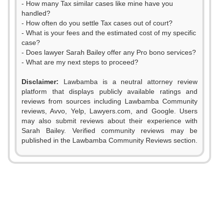
- How many Tax similar cases like mine have you
handled?
- How often do you settle Tax cases out of court?
- What is your fees and the estimated cost of my specific
case?
- Does lawyer Sarah Bailey offer any Pro bono services?
- What are my next steps to proceed?
0
Disclaimer:
Lawbamba is a neutral attorney review
1
platform that displays publicly available ratings and
0
reviews from sources including Lawbamba Community
2
reviews, Avvo, Yelp, Lawyers.com, and Google. Users
1
0
may also submit reviews about their experience with
3
Sarah Bailey. Verified community reviews may be
2
1
published in the Lawbamba Community Reviews section.
4
3
0
2
5
4
1
3
0
6
5
2
4
1
7