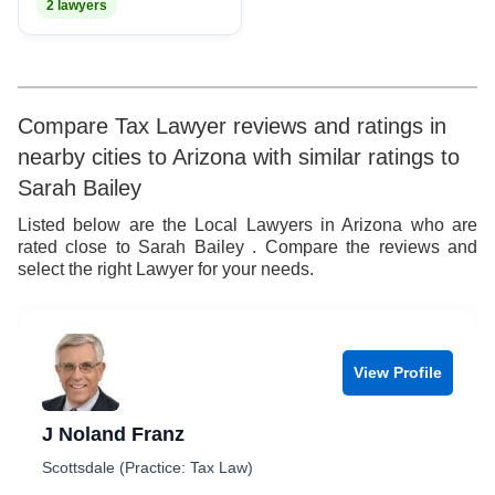
2 lawyers
Compare Tax Lawyer reviews and ratings in
nearby cities to Arizona with similar ratings to
Sarah Bailey
Listed below are the Local Lawyers in Arizona who are
rated close to Sarah Bailey . Compare the reviews and
select the right Lawyer for your needs.
View Profile
J Noland Franz
Scottsdale (Practice: Tax Law)