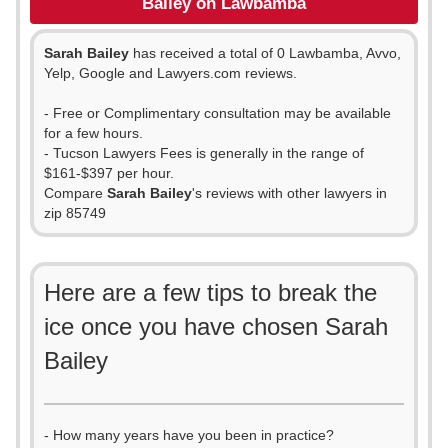
Bailey on Lawbamba
Sarah Bailey
has received a total of 0 Lawbamba, Avvo,
Yelp, Google and Lawyers.com reviews.
- Free or Complimentary consultation may be available
for a few hours.
- Tucson Lawyers Fees is generally in the range of
$161-$397 per hour.
Compare
Sarah Bailey
's reviews with other lawyers in
zip 85749
Here are a few tips to break the
ice once you have chosen Sarah
Bailey
- How many years have you been in practice?