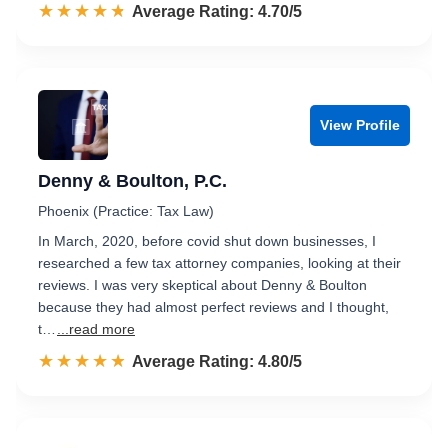
☆☆☆☆☆
★★★★★
Rated 4.7 out of 5
Average Rating: 4.70/5
View Profile
Denny & Boulton, P.C.
Phoenix (Practice: Tax Law)
In March, 2020, before covid shut down businesses, I
researched a few tax attorney companies, looking at their
reviews. I was very skeptical about Denny & Boulton
because they had almost perfect reviews and I thought,
t…
...read more
☆☆☆☆☆
★★★★★
Rated 4.8 out of 5
Average Rating: 4.80/5