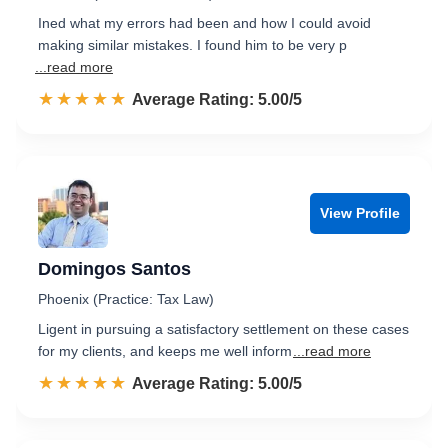
Ined what my errors had been and how I could avoid
making similar mistakes. I found him to be very p
...read more
☆☆☆☆☆
★★★★★
Rated 5.0 out of 5
Average Rating: 5.00/5
View Profile
Domingos Santos
Phoenix (Practice: Tax Law)
Ligent in pursuing a satisfactory settlement on these cases
for my clients, and keeps me well inform
...read more
☆☆☆☆☆
★★★★★
Rated 5.0 out of 5
Average Rating: 5.00/5