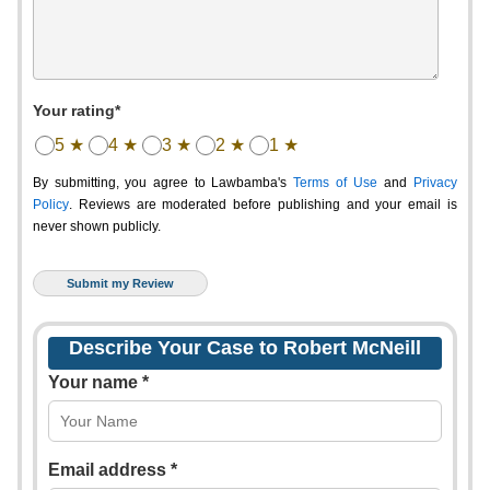
Your rating*
5 ★
4 ★
3 ★
2 ★
1 ★
By submitting, you agree to Lawbamba's
Terms of Use
and
Privacy
Policy
. Reviews are moderated before publishing and your email is
never shown publicly.
Describe Your Case to Robert McNeill
Your name *
Email address *