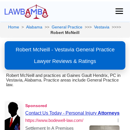
Home
>
Alabama
>>
General Practice
>>>
Vestavia
>>>>
Robert McNeill
Robert McNeill - Vestavia General Practice
Lawyer Reviews & Ratings
Robert McNeill and practices at Gaines Gault Hendrix, PC in
Vestavia, Alabama. Practice areas include General Practice
law.