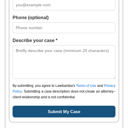
Phone (optional)
Describe your case *
By submitting, you agree to Lawbamba's
Terms of Use
and
Privacy
Policy
. Submitting a case description does not create an attorney–
client relationship and is not confidential.