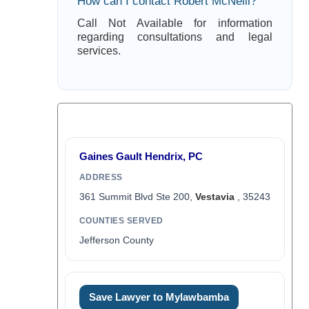
How can I contact Robert McNeill?
Call Not Available for information
regarding consultations and legal
services.
Gaines Gault Hendrix, PC
ADDRESS
361 Summit Blvd Ste 200,
Vestavia
, 35243
COUNTIES SERVED
Jefferson County
Save Lawyer to Mylawbamba