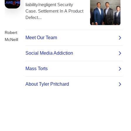
Robert
McNeill