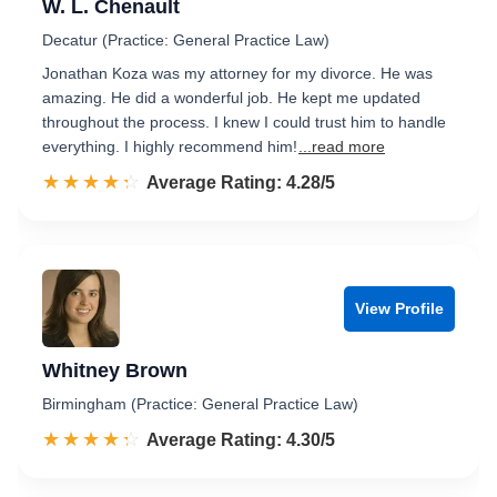
W. L. Chenault
Decatur (Practice: General Practice Law)
Jonathan Koza was my attorney for my divorce. He was
amazing. He did a wonderful job. He kept me updated
throughout the process. I knew I could trust him to handle
everything. I highly recommend him!
...read more
☆☆☆☆☆
★★★★★
Rated 4.3 out of 5
Average Rating: 4.28/5
View Profile
Whitney Brown
Birmingham (Practice: General Practice Law)
☆☆☆☆☆
★★★★★
Rated 4.3 out of 5
Average Rating: 4.30/5