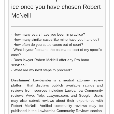
ice once you have chosen Robert
McNeill
- How many years have you been in practice?
- How many similar cases like mine have you handled?
- How often do you settle cases out of court?
- What is your fees and the estimated cost of my specific
case?
- Does lawyer Robert McNeill offer any Pro bono
services?
- What are my next steps to proceed?
Disclaimer:
Lawbamba is a neutral attorney review
platform that displays publicly available ratings and
reviews from sources including Lawbamba Community
reviews, Avvo, Yelp, Lawyers.com, and Google. Users
may also submit reviews about their experience with
Robert McNeill. Verified community reviews may be
published in the Lawbamba Community Reviews section.