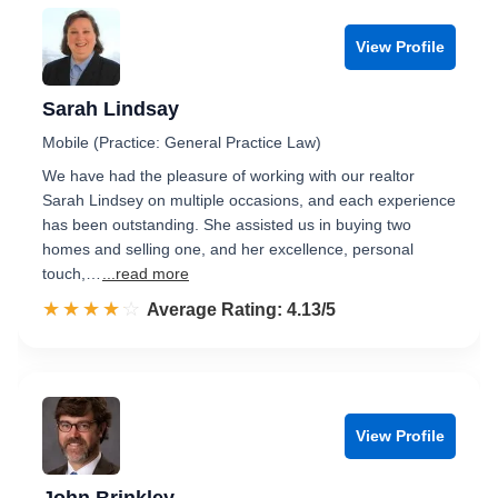
View Profile
Sarah Lindsay
Mobile (Practice: General Practice Law)
We have had the pleasure of working with our realtor
Sarah Lindsey on multiple occasions, and each experience
has been outstanding. She assisted us in buying two
homes and selling one, and her excellence, personal
touch,…
...read more
☆☆☆☆☆
★★★★★
Rated 4.1 out of 5
Average Rating: 4.13/5
View Profile