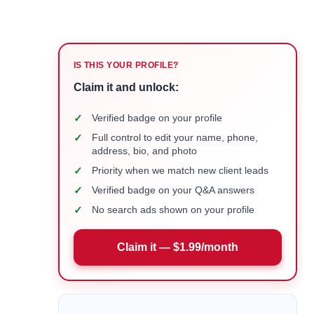
IS THIS YOUR PROFILE?
Claim it and unlock:
✓
Verified badge on your profile
✓
Full control to edit your name, phone,
address, bio, and photo
✓
Priority when we match new client leads
✓
Verified badge on your Q&A answers
✓
No search ads shown on your profile
Claim it — $1.99/month