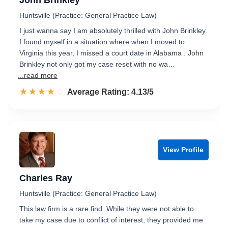
John Brinkley
Huntsville (Practice: General Practice Law)
I just wanna say I am absolutely thrilled with John Brinkley.
I found myself in a situation where when I moved to
Virginia this year, I missed a court date in Alabama . John
Brinkley not only got my case reset with no wa…
...read more
☆☆☆☆☆
★★★★★
Rated 4.1 out of 5
Average Rating: 4.13/5
View Profile
Charles Ray
Huntsville (Practice: General Practice Law)
This law firm is a rare find. While they were not able to
take my case due to conflict of interest, they provided me