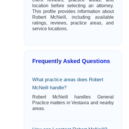
location before selecting an attorney.
This profile provides information about
Robert McNeill, including available
ratings, reviews, practice areas, and
service locations.
Frequently Asked Questions
What practice areas does Robert
McNeill handle?
Robert McNeill handles General
Practice matters in Vestavia and nearby
areas.