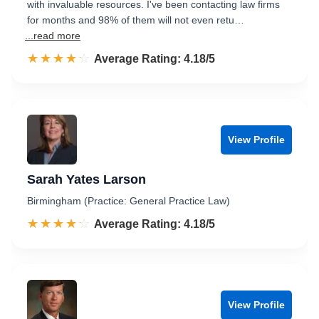
with invaluable resources. I've been contacting law firms
for months and 98% of them will not even retu…
...read more
☆☆☆☆☆
★★★★★
Rated 4.2 out of 5
Average Rating: 4.18/5
View Profile
Sarah Yates Larson
Birmingham (Practice: General Practice Law)
☆☆☆☆☆
★★★★★
Rated 4.2 out of 5
Average Rating: 4.18/5
View Profile