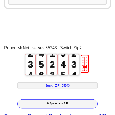
0
1
0
0
2
1
0
1
3
0
2
1
Robert McNeill serves 35243 . Switch Zip?
2
4
1
3
2
🎚
3
5
2
4
3
4
6
3
5
4
5
7
4
6
5
Search ZIP :
35243
6
8
5
7
6
🎙 Speak any ZIP
7
9
6
8
7