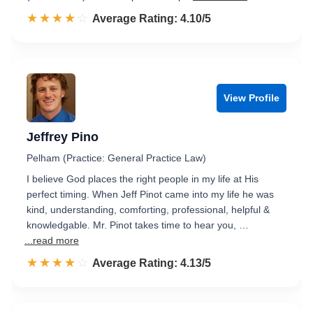
☆☆☆☆☆
★★★★★
Rated 4.1 out of 5
Average Rating: 4.10/5
View Profile
Jeffrey Pino
Pelham (Practice: General Practice Law)
I believe God places the right people in my life at His
perfect timing. When Jeff Pinot came into my life he was
kind, understanding, comforting, professional, helpful &
knowledgable. Mr. Pinot takes time to hear you, …
...read more
☆☆☆☆☆
★★★★★
Rated 4.1 out of 5
Average Rating: 4.13/5