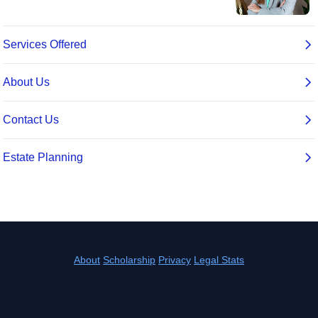
About
Scholarship
Privacy
Legal Stats