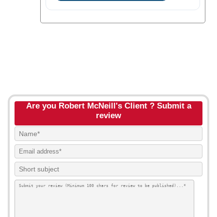
Are you Robert McNeill's Client ? Submit a
review