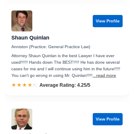
View Profile
Shaun Quinlan
Anniston (Practice: General Practice Law)
Attorney Shaun Quinlan is the best Lawyer I have ever
used!!!!!! Hands down The BEST!!!!! He has done several
cases for me and I will continue using him in the future!!!!!
You can't go wrong in using Mr. Quinlan!!!!!
...read more
☆☆☆☆☆
★★★★★
Rated 4.3 out of 5
Average Rating: 4.25/5
View Profile