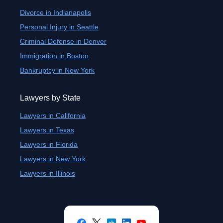
Divorce in Indianapolis
Personal Injury in Seattle
Criminal Defense in Denver
Immigration in Boston
Bankruptcy in New York
Lawyers by State
Lawyers in California
Lawyers in Texas
Lawyers in Florida
Lawyers in New York
Lawyers in Illinois