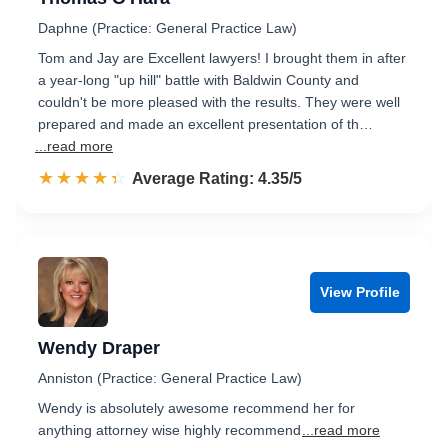
Daphne (Practice: General Practice Law)
Tom and Jay are Excellent lawyers! I brought them in after
a year-long "up hill" battle with Baldwin County and
couldn't be more pleased with the results. They were well
prepared and made an excellent presentation of th…
...read more
☆☆☆☆☆
★★★★★
Rated 4.4 out of 5
Average Rating: 4.35/5
View Profile
Wendy Draper
Anniston (Practice: General Practice Law)
Wendy is absolutely awesome recommend her for
anything attorney wise highly recommend
...read more