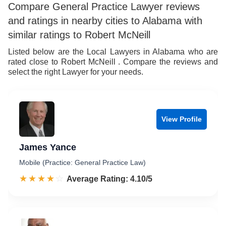
Compare General Practice Lawyer reviews
and ratings in nearby cities to Alabama with
similar ratings to Robert McNeill
Listed below are the Local Lawyers in Alabama who are
rated close to Robert McNeill . Compare the reviews and
select the right Lawyer for your needs.
View Profile
James Yance
Mobile (Practice: General Practice Law)
☆☆☆☆☆
★★★★★
Rated 4.1 out of 5
Average Rating: 4.10/5