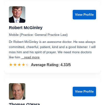
View Profile
Robert McGinley
Mobile (Practice: General Practice Law)
Dr Robert McGinley is an awesome doctor. He was always
committed, cheerful, patient, kind and a good listener. I will
miss him and his spirit of prayer. We need more doctors
like him.
...read more
☆☆☆☆☆
★★★★★
Rated 4.3 out of 5
Average Rating: 4.33/5
View Profile
Thomas O'Hara