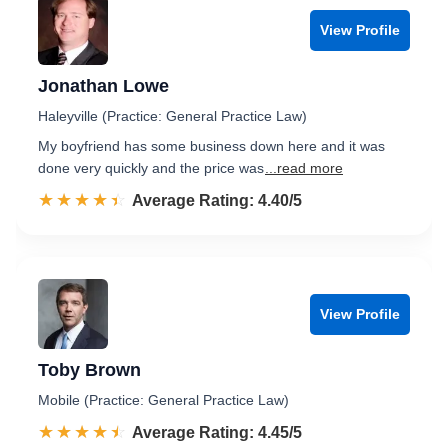
View Profile
Jonathan Lowe
Haleyville (Practice: General Practice Law)
My boyfriend has some business down here and it was
done very quickly and the price was
...read more
☆☆☆☆☆
★★★★★
Rated 4.4 out of 5
Average Rating: 4.40/5
View Profile
Toby Brown
Mobile (Practice: General Practice Law)
☆☆☆☆☆
★★★★★
Rated 4.5 out of 5
Average Rating: 4.45/5