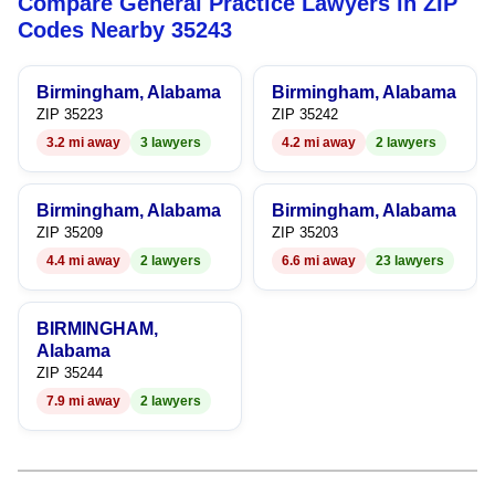
Compare General Practice Lawyers in ZIP
8
7
9
8
Codes Nearby 35243
9
8
9
Birmingham, Alabama
Birmingham, Alabama
9
ZIP 35223
ZIP 35242
3.2 mi away
3 lawyers
4.2 mi away
2 lawyers
Birmingham, Alabama
Birmingham, Alabama
ZIP 35209
ZIP 35203
4.4 mi away
2 lawyers
6.6 mi away
23 lawyers
BIRMINGHAM,
Alabama
ZIP 35244
7.9 mi away
2 lawyers