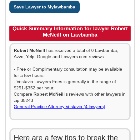
Save Lawyer to Mylawbamba
Quick Summary Information for lawyer Robert
McNeill on Lawbamba
Robert McNeill
has received a total of 0 Lawbamba,
Avvo, Yelp, Google and Lawyers.com reviews.
- Free or Complimentary consultation may be available
for a few hours.
- Vestavia Lawyers Fees is generally in the range of
$251-$352 per hour.
Compare
Robert McNeill
's reviews with other lawyers in
zip 35243
General Practice Attorney Vestavia (4 lawyers)
Here are a few tips to break the