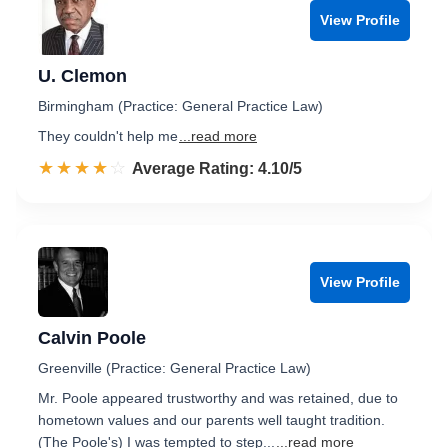
View Profile
U. Clemon
Birmingham (Practice: General Practice Law)
They couldn't help me
...read more
☆☆☆☆☆
★★★★★
Rated 4.1 out of 5
Average Rating: 4.10/5
View Profile
Calvin Poole
Greenville (Practice: General Practice Law)
Mr. Poole appeared trustworthy and was retained, due to
hometown values and our parents well taught tradition.
(The Poole's) I was tempted to step...
...read more