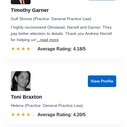
Timothy Garner
Gulf Shores (Practice: General Practice Law)
I highly recommend Olmstead, Harrell and Garner. They
pay better attention to details. Thank you Andrew Harrell
for helping us!
...read more
☆☆☆☆☆
★★★★★
Rated 4.2 out of 5
Average Rating: 4.18/5
View Profile
Toni Braxton
Helena (Practice: General Practice Law)
☆☆☆☆☆
★★★★★
Rated 4.2 out of 5
Average Rating: 4.20/5