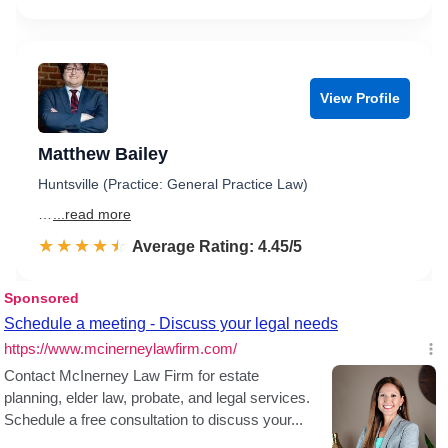
View Profile
Matthew Bailey
Huntsville (Practice: General Practice Law)
…
...read more
☆☆☆☆☆
★★★★★
Rated 4.5 out of 5
Average Rating: 4.45/5