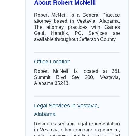
About Robert McNeill
Robert McNeill is a General Practice
attorney based in Vestavia, Alabama.
The attorney practices with Gaines
Gault Hendrix, PC. Services are
available throughout Jefferson County.
Office Location
Robert McNeill is located at 361
Summit Blvd Ste 200, Vestavia,
Alabama 35243.
Legal Services in Vestavia,
Alabama
Residents seeking legal representation
in Vestavia often compare experience,
client reviews, practice areas, and