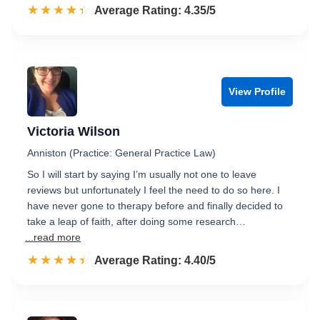
☆☆☆☆☆
★★★★★
Rated 4.4 out of 5
Average Rating: 4.35/5
View Profile
Victoria Wilson
Anniston (Practice: General Practice Law)
So I will start by saying I’m usually not one to leave
reviews but unfortunately I feel the need to do so here. I
have never gone to therapy before and finally decided to
take a leap of faith, after doing some research…
...read more
☆☆☆☆☆
★★★★★
Rated 4.4 out of 5
Average Rating: 4.40/5