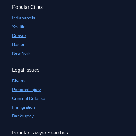
Popular Cities
Indianapolis
Seattle
Denver
Boston
New York
Legal Issues
Divorce
Personal Injury
Criminal Defense
Immigration
Bankruptcy
Popular Lawyer Searches