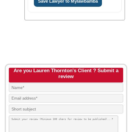
Save Lawyer to Mylawbamba
Are you Lauren Thornton's Client ? Submit a
review