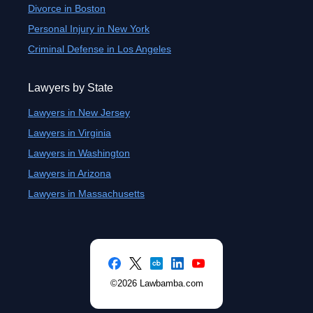
Divorce in Boston
Personal Injury in New York
Criminal Defense in Los Angeles
Lawyers by State
Lawyers in New Jersey
Lawyers in Virginia
Lawyers in Washington
Lawyers in Arizona
Lawyers in Massachusetts
©2026 Lawbamba.com