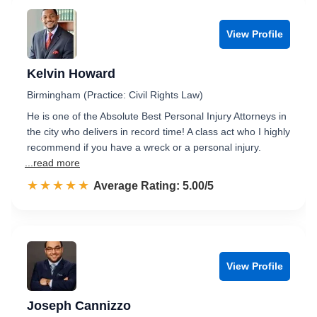
View Profile
Kelvin Howard
Birmingham (Practice: Civil Rights Law)
He is one of the Absolute Best Personal Injury Attorneys in
the city who delivers in record time! A class act who I highly
recommend if you have a wreck or a personal injury.
...read more
☆☆☆☆☆
★★★★★
Rated 5.0 out of 5
Average Rating: 5.00/5
View Profile
Joseph Cannizzo