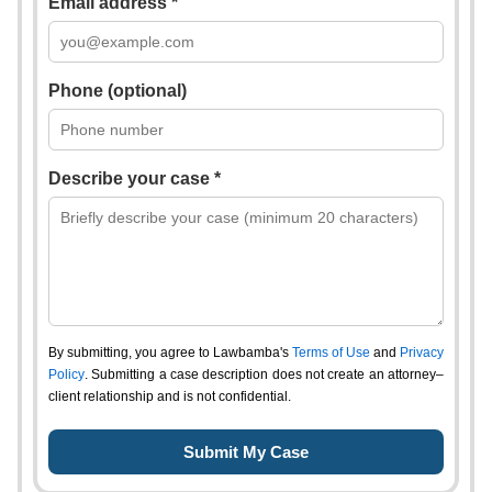
Email address *
Phone (optional)
Describe your case *
By submitting, you agree to Lawbamba's
Terms of Use
and
Privacy
Policy
. Submitting a case description does not create an attorney–
client relationship and is not confidential.