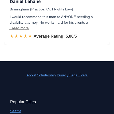
Daniel Lehane
Birmingham (Practice: Civil Rights Law)
I would recommend this man to ANYONE needing a
disability attorney. He works hard for his clients a
...read more
☆☆☆☆☆
★★★★★
Rated 5.0 out of 5
Average Rating: 5.00/5
About
Scholarship
Privacy
Legal Stats
Popular Cities
Seattle