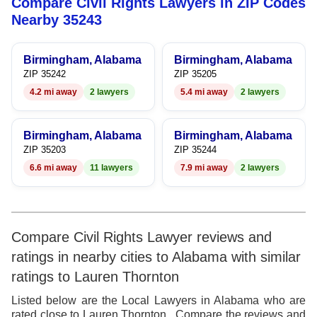
Compare Civil Rights Lawyers in ZIP Codes
8
7
9
8
Nearby 35243
9
8
9
Birmingham, Alabama
Birmingham, Alabama
9
ZIP 35242
ZIP 35205
4.2 mi away
2 lawyers
5.4 mi away
2 lawyers
Birmingham, Alabama
Birmingham, Alabama
ZIP 35203
ZIP 35244
6.6 mi away
11 lawyers
7.9 mi away
2 lawyers
Compare Civil Rights Lawyer reviews and
ratings in nearby cities to Alabama with similar
ratings to Lauren Thornton
Listed below are the Local Lawyers in Alabama who are
rated close to Lauren Thornton . Compare the reviews and