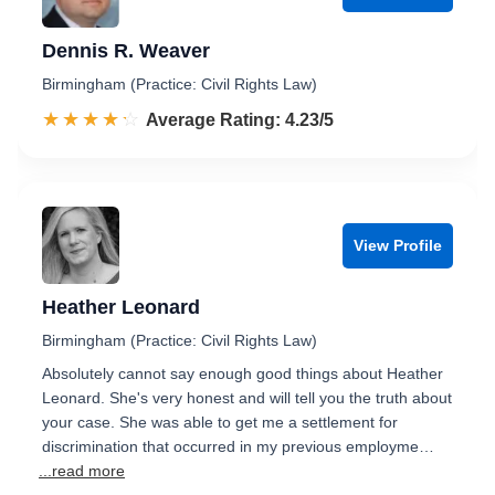
Dennis R. Weaver
Birmingham (Practice: Civil Rights Law)
☆☆☆☆☆
★★★★★
Rated 4.2 out of 5
Average Rating: 4.23/5
View Profile
Heather Leonard
Birmingham (Practice: Civil Rights Law)
Absolutely cannot say enough good things about Heather
Leonard. She's very honest and will tell you the truth about
your case. She was able to get me a settlement for
discrimination that occurred in my previous employme…
...read more