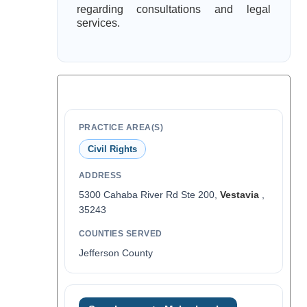
regarding consultations and legal
services.
PRACTICE AREA(S)
Civil Rights
ADDRESS
5300 Cahaba River Rd Ste 200,
Vestavia
,
35243
COUNTIES SERVED
Jefferson County