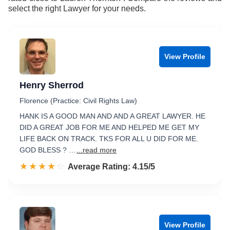
select the right Lawyer for your needs.
View Profile
Henry Sherrod
Florence (Practice: Civil Rights Law)
HANK IS A GOOD MAN AND AND A GREAT LAWYER. HE
DID A GREAT JOB FOR ME AND HELPED ME GET MY
LIFE BACK ON TRACK. TKS FOR ALL U DID FOR ME.
GOD BLESS ? …
...read more
☆☆☆☆☆
★★★★★
Rated 4.2 out of 5
Average Rating: 4.15/5
View Profile