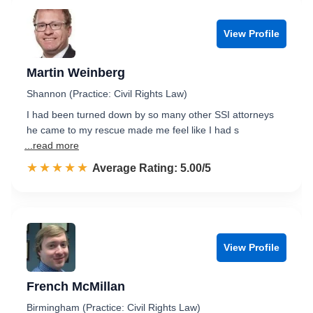
View Profile
Martin Weinberg
Shannon (Practice: Civil Rights Law)
I had been turned down by so many other SSI attorneys
he came to my rescue made me feel like I had s
...read more
☆☆☆☆☆
★★★★★
Rated 5.0 out of 5
Average Rating: 5.00/5
View Profile
French McMillan
Birmingham (Practice: Civil Rights Law)