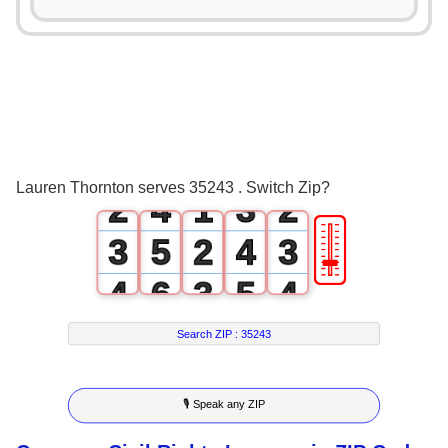
0
1
0
0
2
1
0
1
3
0
2
1
Lauren Thornton serves 35243 . Switch Zip?
2
4
1
3
2
🎚
3
5
2
4
3
4
6
3
5
4
5
7
4
6
5
Search ZIP :
35243
6
8
5
7
6
🎙 Speak any ZIP
7
9
6
8
7