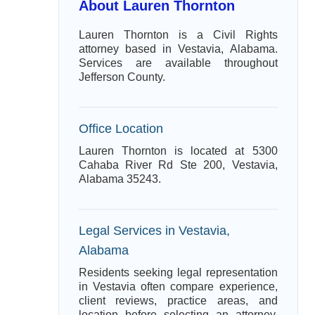
About Lauren Thornton
Lauren Thornton is a Civil Rights
attorney based in Vestavia, Alabama.
Services are available throughout
Jefferson County.
Office Location
Lauren Thornton is located at 5300
Cahaba River Rd Ste 200, Vestavia,
Alabama 35243.
Legal Services in Vestavia,
Alabama
Residents seeking legal representation
in Vestavia often compare experience,
client reviews, practice areas, and
location before selecting an attorney.