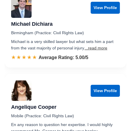
View Profile
Michael Dichiara
Birmingham (Practice: Civil Rights Law)
Michael is a very skilled lawyer but what sets him a part
from the vast majority of personal injury
...read more
☆☆☆☆☆
★★★★★
Rated 5.0 out of 5
Average Rating: 5.00/5
View Profile
Angelique Cooper
Mobile (Practice: Civil Rights Law)
En any reason to question her expertise. I would highly