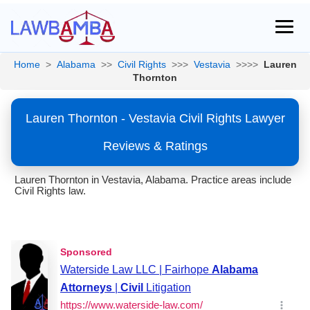
Home
>
Alabama
>>
Civil Rights
>>>
Vestavia
>>>>
Lauren
Thornton
Lauren Thornton - Vestavia Civil Rights Lawyer
Reviews & Ratings
Lauren Thornton in Vestavia, Alabama. Practice areas include
Civil Rights law.