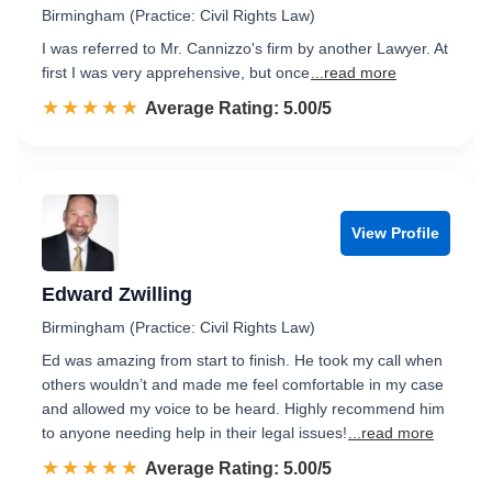
Birmingham (Practice: Civil Rights Law)
I was referred to Mr. Cannizzo's firm by another Lawyer. At
first I was very apprehensive, but once
...read more
☆☆☆☆☆
★★★★★
Rated 5.0 out of 5
Average Rating: 5.00/5
View Profile
Edward Zwilling
Birmingham (Practice: Civil Rights Law)
Ed was amazing from start to finish. He took my call when
others wouldn’t and made me feel comfortable in my case
and allowed my voice to be heard. Highly recommend him
to anyone needing help in their legal issues!
...read more
☆☆☆☆☆
★★★★★
Rated 5.0 out of 5
Average Rating: 5.00/5