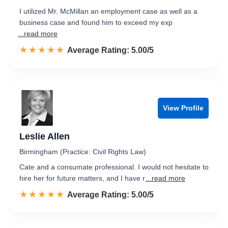
I utilized Mr. McMillan an employment case as well as a
business case and found him to exceed my exp
...read more
☆☆☆☆☆
★★★★★
Rated 5.0 out of 5
Average Rating: 5.00/5
View Profile
Leslie Allen
Birmingham (Practice: Civil Rights Law)
Cate and a consumate professional. I would not hesitate to
hire her for future matters, and I have r
...read more
☆☆☆☆☆
★★★★★
Rated 5.0 out of 5
Average Rating: 5.00/5