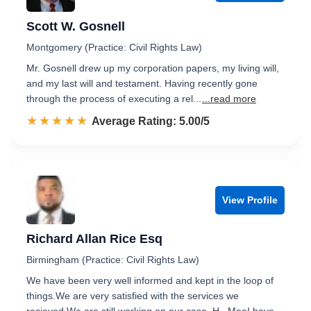
Scott W. Gosnell
Montgomery (Practice: Civil Rights Law)
Mr. Gosnell drew up my corporation papers, my living will,
and my last will and testament. Having recently gone
through the process of executing a rel...
...read more
☆☆☆☆☆
★★★★★
Rated 5.0 out of 5
Average Rating: 5.00/5
View Profile
Richard Allan Rice Esq
Birmingham (Practice: Civil Rights Law)
We have been very well informed and kept in the loop of
things.We are very satisfied with the services we