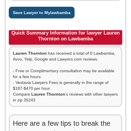
Save Lawyer to Mylawbamba
Quick Summary Information for lawyer Lauren
Thornton on Lawbamba
Lauren Thornton
has received a total of 0 Lawbamba,
Avvo, Yelp, Google and Lawyers.com reviews.
- Free or Complimentary consultation may be available
for a few hours.
- Vestavia Lawyers Fees is generally in the range of
$187-$470 per hour.
Compare
Lauren Thornton
's reviews with other lawyers
in zip 35243
Here are a few tips to break the