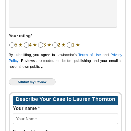
Your rating*
5 ★
4 ★
3 ★
2 ★
1 ★
By submitting, you agree to Lawbamba's
Terms of Use
and
Privacy
Policy
. Reviews are moderated before publishing and your email is
never shown publicly.
Describe Your Case to Lauren Thornton
Your name *