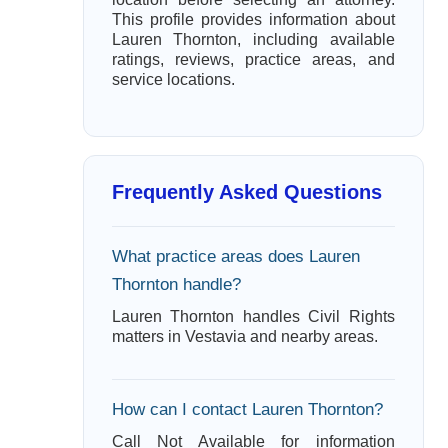
This profile provides information about
Lauren Thornton, including available
ratings, reviews, practice areas, and
service locations.
Frequently Asked Questions
What practice areas does Lauren
Thornton handle?
Lauren Thornton handles Civil Rights
matters in Vestavia and nearby areas.
How can I contact Lauren Thornton?
Call Not Available for information