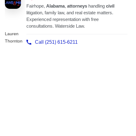
Lauren
Thornton