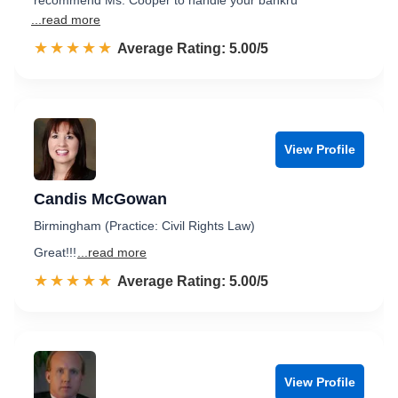
recommend Ms. Cooper to handle your bankru
...read more
☆☆☆☆☆
★★★★★
Rated 5.0 out of 5
Average Rating: 5.00/5
View Profile
Candis McGowan
Birmingham (Practice: Civil Rights Law)
Great!!!
...read more
☆☆☆☆☆
★★★★★
Rated 5.0 out of 5
Average Rating: 5.00/5
View Profile