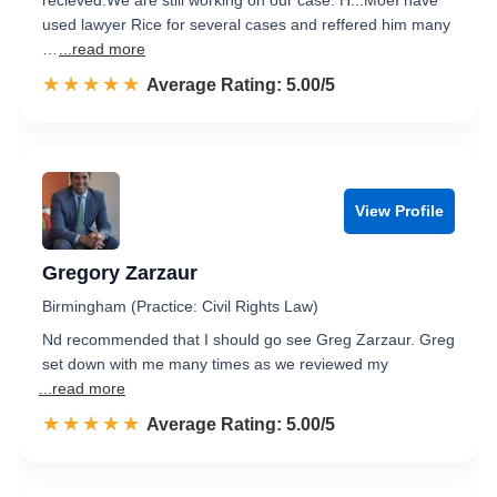
recieved.We are still working on our case. H...MoeI have
used lawyer Rice for several cases and reffered him many
…
...read more
☆☆☆☆☆
★★★★★
Rated 5.0 out of 5
Average Rating: 5.00/5
View Profile
Gregory Zarzaur
Birmingham (Practice: Civil Rights Law)
Nd recommended that I should go see Greg Zarzaur. Greg
set down with me many times as we reviewed my
...read more
☆☆☆☆☆
★★★★★
Rated 5.0 out of 5
Average Rating: 5.00/5