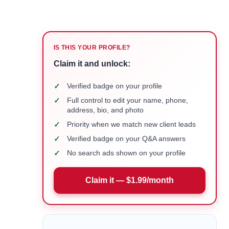
IS THIS YOUR PROFILE?
Claim it and unlock:
✓
Verified badge on your profile
✓
Full control to edit your name, phone,
address, bio, and photo
✓
Priority when we match new client leads
✓
Verified badge on your Q&A answers
✓
No search ads shown on your profile
Claim it — $1.99/month