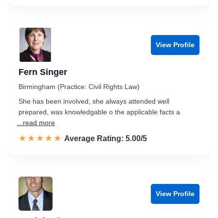
View Profile
Fern Singer
Birmingham (Practice: Civil Rights Law)
She has been involved, she always attended well
prepared, was knowledgable o the applicable facts a
...read more
☆☆☆☆☆
★★★★★
Rated 5.0 out of 5
Average Rating: 5.00/5
View Profile