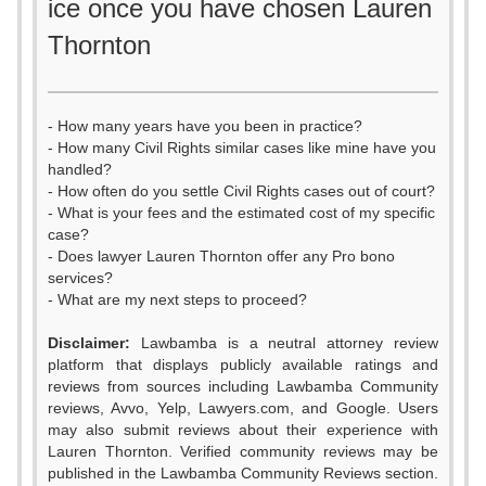
ice once you have chosen Lauren
Thornton
- How many years have you been in practice?
- How many Civil Rights similar cases like mine have you
handled?
- How often do you settle Civil Rights cases out of court?
- What is your fees and the estimated cost of my specific
case?
- Does lawyer Lauren Thornton offer any Pro bono
services?
- What are my next steps to proceed?
Disclaimer:
Lawbamba is a neutral attorney review
platform that displays publicly available ratings and
reviews from sources including Lawbamba Community
reviews, Avvo, Yelp, Lawyers.com, and Google. Users
may also submit reviews about their experience with
Lauren Thornton. Verified community reviews may be
published in the Lawbamba Community Reviews section.