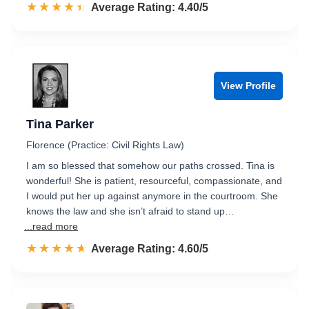
☆☆☆☆☆
★★★★★
Rated 4.4 out of 5
Average Rating: 4.40/5
View Profile
Tina Parker
Florence (Practice: Civil Rights Law)
I am so blessed that somehow our paths crossed. Tina is
wonderful! She is patient, resourceful, compassionate, and
I would put her up against anymore in the courtroom. She
knows the law and she isn’t afraid to stand up…
...read more
☆☆☆☆☆
★★★★★
Rated 4.6 out of 5
Average Rating: 4.60/5