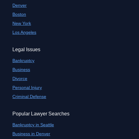
Denver
Boston
New York
Los Angeles
Legal Issues
Bankruptcy
Business
Divorce
Personal Injury
Criminal Defense
Popular Lawyer Searches
Bankruptcy in Seattle
Business in Denver