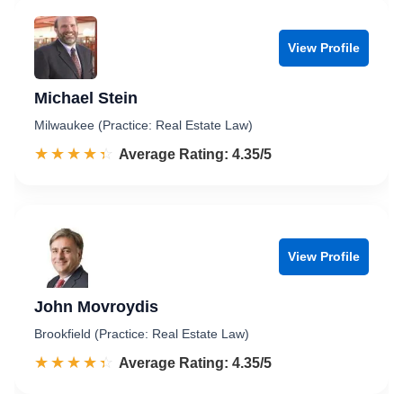
View Profile
Michael Stein
Milwaukee (Practice: Real Estate Law)
☆☆☆☆☆
★★★★★
Rated 4.4 out of 5
Average Rating: 4.35/5
View Profile
John Movroydis
Brookfield (Practice: Real Estate Law)
☆☆☆☆☆
★★★★★
Rated 4.4 out of 5
Average Rating: 4.35/5