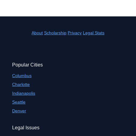
About
Scholarship
Privacy
Legal Stats
Popular Cities
Columbus
Charlotte
Indianapolis
Seattle
Denver
Legal Issues