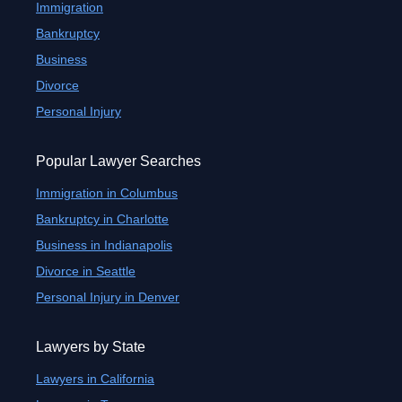
Immigration
Bankruptcy
Business
Divorce
Personal Injury
Popular Lawyer Searches
Immigration in Columbus
Bankruptcy in Charlotte
Business in Indianapolis
Divorce in Seattle
Personal Injury in Denver
Lawyers by State
Lawyers in California