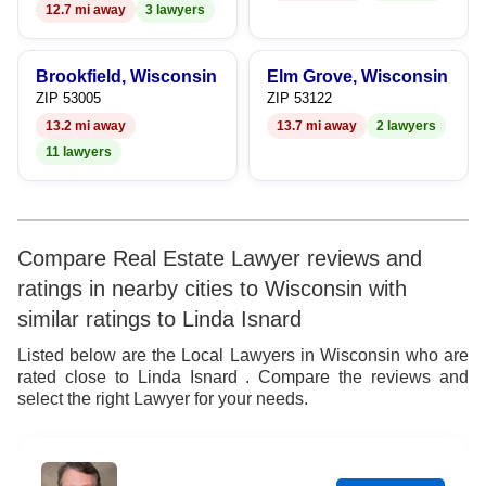
12.7 mi away
3 lawyers
Brookfield, Wisconsin
Elm Grove, Wisconsin
ZIP 53005
ZIP 53122
13.2 mi away
13.7 mi away
2 lawyers
11 lawyers
Compare Real Estate Lawyer reviews and
ratings in nearby cities to Wisconsin with
similar ratings to Linda Isnard
Listed below are the Local Lawyers in Wisconsin who are
rated close to Linda Isnard . Compare the reviews and
select the right Lawyer for your needs.