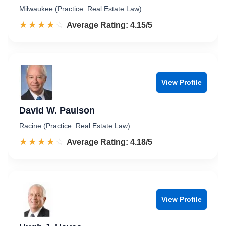
Milwaukee (Practice: Real Estate Law)
☆☆☆☆☆
★★★★★
Rated 4.2 out of 5
Average Rating: 4.15/5
View Profile
David W. Paulson
Racine (Practice: Real Estate Law)
☆☆☆☆☆
★★★★★
Rated 4.2 out of 5
Average Rating: 4.18/5
View Profile