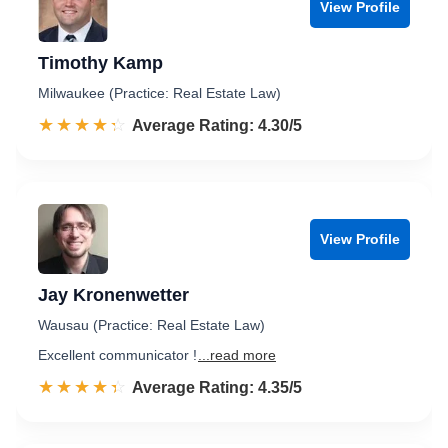
View Profile
Timothy Kamp
Milwaukee (Practice: Real Estate Law)
☆☆☆☆☆
★★★★★
Rated 4.3 out of 5
Average Rating: 4.30/5
View Profile
Jay Kronenwetter
Wausau (Practice: Real Estate Law)
Excellent communicator !
...read more
☆☆☆☆☆
★★★★★
Rated 4.4 out of 5
Average Rating: 4.35/5