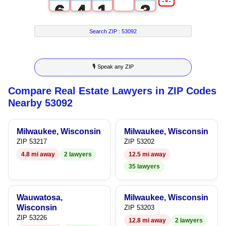
6
4
1
3
7
5
2
4
Search ZIP :
53092
8
6
3
5
🎙 Speak any ZIP
9
7
4
6
Compare Real Estate Lawyers in ZIP Codes
8
5
7
Nearby 53092
9
6
8
Milwaukee, Wisconsin
Milwaukee, Wisconsin
7
9
ZIP 53217
ZIP 53202
4.8 mi away
2 lawyers
12.5 mi away
8
35 lawyers
9
Wauwatosa,
Milwaukee, Wisconsin
Wisconsin
ZIP 53203
ZIP 53226
12.8 mi away
2 lawyers