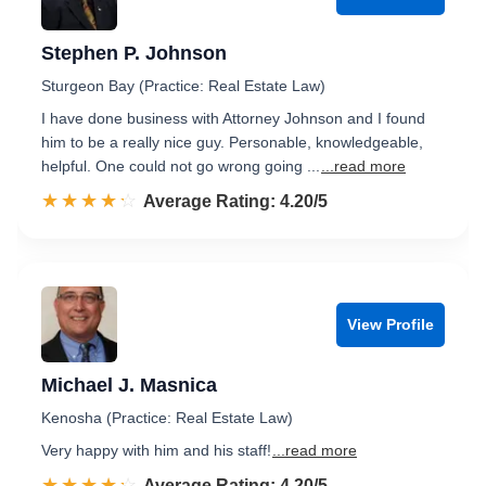
Stephen P. Johnson
Sturgeon Bay (Practice: Real Estate Law)
I have done business with Attorney Johnson and I found
him to be a really nice guy. Personable, knowledgeable,
helpful. One could not go wrong going ...
...read more
☆☆☆☆☆
★★★★★
Rated 4.2 out of 5
Average Rating: 4.20/5
View Profile
Michael J. Masnica
Kenosha (Practice: Real Estate Law)
Very happy with him and his staff!
...read more
☆☆☆☆☆
★★★★★
Rated 4.2 out of 5
Average Rating: 4.20/5