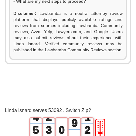
- What are my next steps to proceed?
0
Disclaimer:
Lawbamba is a neutral attorney review
1
platform that displays publicly available ratings and
reviews from sources including Lawbamba Community
2
reviews, Avvo, Yelp, Lawyers.com, and Google. Users
may also submit reviews about their experience with
3
Linda Isnard. Verified community reviews may be
published in the Lawbamba Community Reviews section.
4
0
5
1
6
2
0
7
3
1
0
8
Linda Isnard serves 53092 . Switch Zip?
4
2
1
9
🎚
5
3
0
2