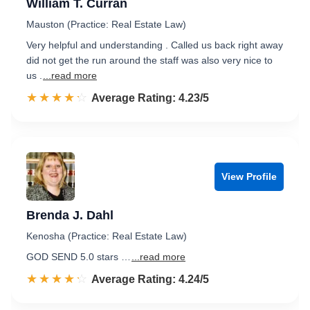
William T. Curran
Mauston (Practice: Real Estate Law)
Very helpful and understanding . Called us back right away
did not get the run around the staff was also very nice to
us .
...read more
☆☆☆☆☆
★★★★★
Rated 4.2 out of 5
Average Rating: 4.23/5
View Profile
Brenda J. Dahl
Kenosha (Practice: Real Estate Law)
GOD SEND 5.0 stars …
...read more
☆☆☆☆☆
★★★★★
Rated 4.2 out of 5
Average Rating: 4.24/5