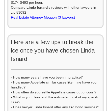
$174-$493 per hour.
Compare
Linda Isnard
's reviews with other lawyers in
zip 53092
Real Estate Attorney Mequon (3 lawyers)
Here are a few tips to break the
ice once you have chosen Linda
Isnard
- How many years have you been in practice?
- How many Appellate similar cases like mine have you
handled?
- How often do you settle Appellate cases out of court?
- What is your fees and the estimated cost of my specific
case?
- Does lawyer Linda Isnard offer any Pro bono services?