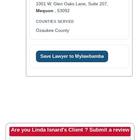
1001 W. Glen Oaks Lane, Suite 207,
Mequon
, 53092
COUNTIES SERVED
Ozaukee County
Save Lawyer to Mylawbamba
Are you Linda Isnard's Client ? Submit a review