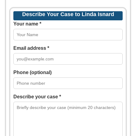
Describe Your Case to Linda Isnard
Your name *
Email address *
Phone (optional)
Describe your case *