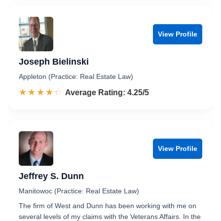
View Profile
Joseph Bielinski
Appleton (Practice: Real Estate Law)
☆☆☆☆☆
★★★★★
Rated 4.3 out of 5
Average Rating: 4.25/5
View Profile
Jeffrey S. Dunn
Manitowoc (Practice: Real Estate Law)
The firm of West and Dunn has been working with me on
several levels of my claims with the Veterans Affairs. In the