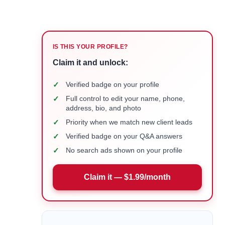
IS THIS YOUR PROFILE?
Claim it and unlock:
✓
Verified badge on your profile
✓
Full control to edit your name, phone,
address, bio, and photo
✓
Priority when we match new client leads
✓
Verified badge on your Q&A answers
✓
No search ads shown on your profile
Claim it — $1.99/month