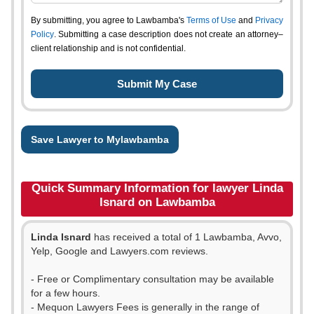
By submitting, you agree to Lawbamba's
Terms of Use
and
Privacy
Policy
. Submitting a case description does not create an attorney–
client relationship and is not confidential.
Save Lawyer to Mylawbamba
Quick Summary Information for lawyer Linda
Isnard on Lawbamba
Linda Isnard
has received a total of 1 Lawbamba, Avvo,
Yelp, Google and Lawyers.com reviews.
- Free or Complimentary consultation may be available
for a few hours.
- Mequon Lawyers Fees is generally in the range of