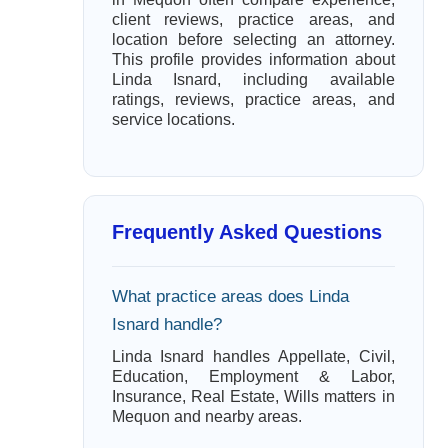
client reviews, practice areas, and
location before selecting an attorney.
This profile provides information about
Linda Isnard, including available
ratings, reviews, practice areas, and
service locations.
Frequently Asked Questions
What practice areas does Linda
Isnard handle?
Linda Isnard handles Appellate, Civil,
Education, Employment & Labor,
Insurance, Real Estate, Wills matters in
Mequon and nearby areas.