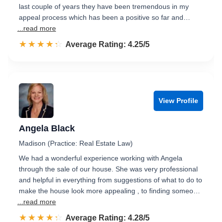
last couple of years they have been tremendous in my
appeal process which has been a positive so far and…
...read more
☆☆☆☆☆
★★★★★
Rated 4.3 out of 5
Average Rating: 4.25/5
View Profile
Angela Black
Madison (Practice: Real Estate Law)
We had a wonderful experience working with Angela
through the sale of our house. She was very professional
and helpful in everything from suggestions of what to do to
make the house look more appealing , to finding someo…
...read more
☆☆☆☆☆
★★★★★
Rated 4.3 out of 5
Average Rating: 4.28/5