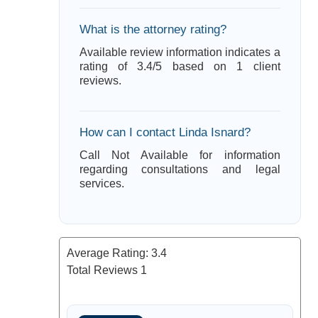
What is the attorney rating?
Available review information indicates a
rating of 3.4/5 based on 1 client
reviews.
How can I contact Linda Isnard?
Call Not Available for information
regarding consultations and legal
services.
Average Rating:
3.4
Total Reviews
1