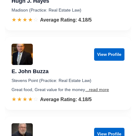
Hugh J. Hayes
Madison (Practice: Real Estate Law)
☆☆☆☆☆
★★★★★
Rated 4.2 out of 5
Average Rating: 4.18/5
View Profile
E. John Buzza
Stevens Point (Practice: Real Estate Law)
Great food, Great value for the money
...read more
☆☆☆☆☆
★★★★★
Rated 4.2 out of 5
Average Rating: 4.18/5
View Profile