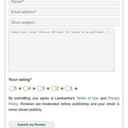
Your rating*
5 ★
4 ★
3 ★
2 ★
1 ★
By submitting, you agree to Lawbamba's
Terms of Use
and
Privacy
Policy
. Reviews are moderated before publishing and your email is
never shown publicly.