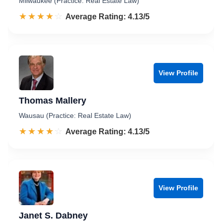
Milwaukee (Practice: Real Estate Law)
☆☆☆☆☆
★★★★★
Rated 4.1 out of 5
Average Rating: 4.13/5
View Profile
Thomas Mallery
Wausau (Practice: Real Estate Law)
☆☆☆☆☆
★★★★★
Rated 4.1 out of 5
Average Rating: 4.13/5
View Profile
Janet S. Dabney