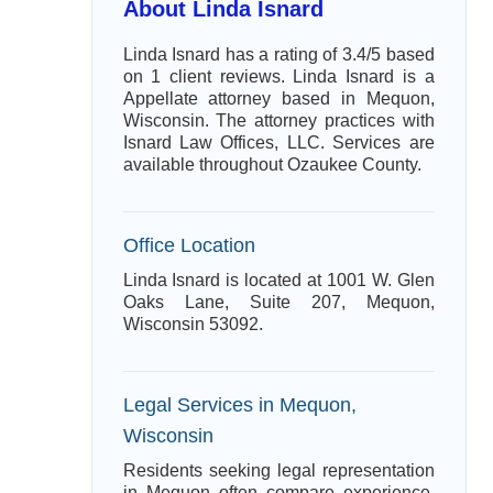
About Linda Isnard
Linda Isnard has a rating of 3.4/5 based
on 1 client reviews. Linda Isnard is a
Appellate attorney based in Mequon,
Wisconsin. The attorney practices with
Isnard Law Offices, LLC. Services are
available throughout Ozaukee County.
Office Location
Linda Isnard is located at 1001 W. Glen
Oaks Lane, Suite 207, Mequon,
Wisconsin 53092.
Legal Services in Mequon,
Wisconsin
Residents seeking legal representation
in Mequon often compare experience,