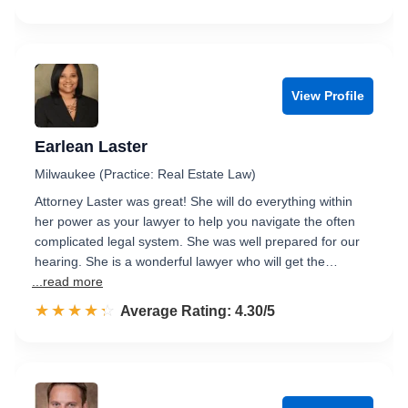
View Profile
Earlean Laster
Milwaukee (Practice: Real Estate Law)
Attorney Laster was great! She will do everything within
her power as your lawyer to help you navigate the often
complicated legal system. She was well prepared for our
hearing. She is a wonderful lawyer who will get the…
...read more
☆☆☆☆☆
★★★★★
Rated 4.3 out of 5
Average Rating: 4.30/5