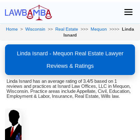
Home
>
Wisconsin
>>
Real Estate
>>>
Mequon
>>>>
Linda
Isnard
Linda Isnard - Mequon Real Estate Lawyer
Reviews & Ratings
Linda Isnard has an average rating of 3.4/5 based on 1
reviews and practices at Isnard Law Offices, LLC in Mequon,
Wisconsin. Practice areas include Appellate, Civil, Education,
Employment & Labor, Insurance, Real Estate, Wills law.