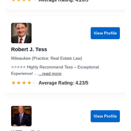
View Profile
Robert J. Tess
Milwaukee (Practice: Real Estate Law)
⭐️⭐️⭐️⭐️⭐️ Highly Recommend Tess – Exceptional
Experience! …
...read more
☆☆☆☆☆
★★★★★
Rated 4.2 out of 5
Average Rating: 4.23/5
View Profile