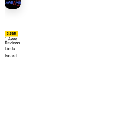
3.35/5
1 Avvo
Reviews
Linda
Isnard