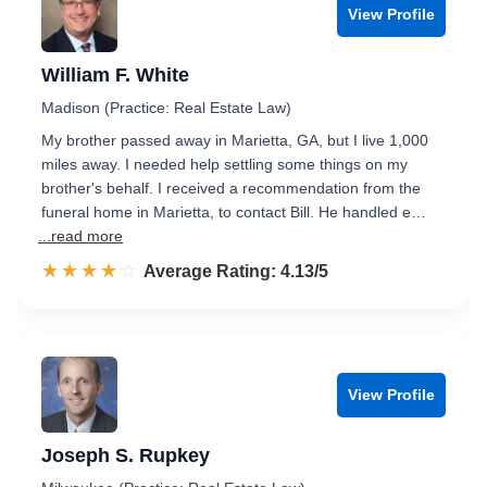
View Profile
William F. White
Madison (Practice: Real Estate Law)
My brother passed away in Marietta, GA, but I live 1,000
miles away. I needed help settling some things on my
brother's behalf. I received a recommendation from the
funeral home in Marietta, to contact Bill. He handled e…
...read more
☆☆☆☆☆
★★★★★
Rated 4.1 out of 5
Average Rating: 4.13/5
View Profile
Joseph S. Rupkey