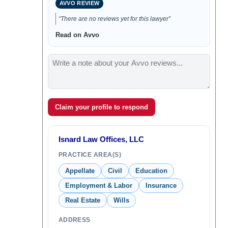
AVVO REVIEW
“There are no reviews yet for this lawyer”
Read on Avvo
Claim your profile to respond
Isnard Law Offices, LLC
PRACTICE AREA(S)
Appellate
Civil
Education
Employment & Labor
Insurance
Real Estate
Wills
ADDRESS