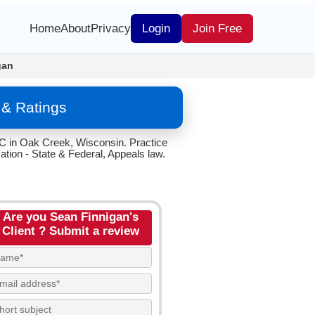
Home
About
Privacy
Login
Join Free
gan
 & Ratings
LC in Oak Creek, Wisconsin. Practice
tion - State & Federal, Appeals law.
Are you Sean Finnigan's
Client ? Submit a review