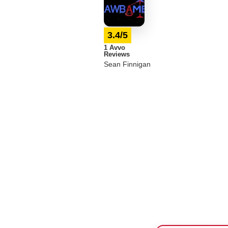
3.4/5
1 Avvo
Reviews
Sean Finnigan