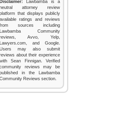
Disclaimer:
Lawbamba is a
neutral attorney review
platform that displays publicly
available ratings and reviews
from sources including
Lawbamba Community
reviews, Avvo, Yelp,
Lawyers.com, and Google.
Users may also submit
reviews about their experience
with Sean Finnigan. Verified
community reviews may be
published in the Lawbamba
Community Reviews section.