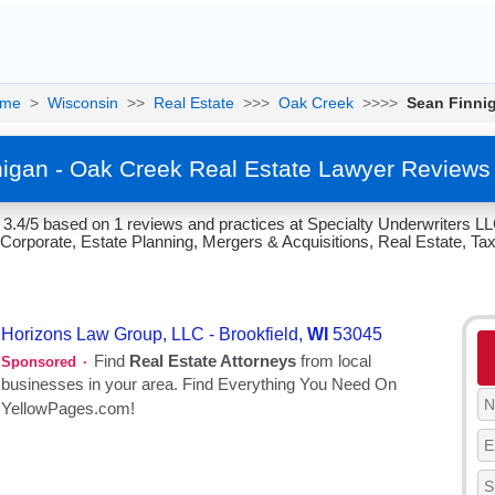
me
>
Wisconsin
>>
Real Estate
>>>
Oak Creek
>>>>
Sean Finni
igan - Oak Creek Real Estate Lawyer Reviews
 3.4/5 based on 1 reviews and practices at Specialty Underwriters L
Corporate, Estate Planning, Mergers & Acquisitions, Real Estate, Taxa