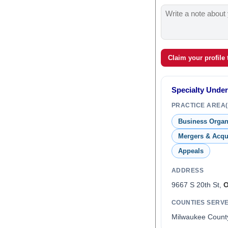
Claim your profile
Specialty Unde
PRACTICE AREA(
Business Organ
Mergers & Acqu
Appeals
ADDRESS
9667 S 20th St,
O
COUNTIES SERV
Milwaukee Count