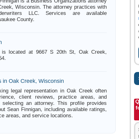
Finnigan is a Business Organizations attorney
reek, Wisconsin. The attorney practices with
derwriters LLC. Services are available
waukee County.
n
 is located at 9667 S 20th St, Oak Creek,
54.
s in Oak Creek, Wisconsin
ing legal representation in Oak Creek often
ience, client reviews, practice areas, and
Q
e selecting an attorney. This profile provides
f
ut Sean Finnigan, including available ratings,
ce areas, and service locations.