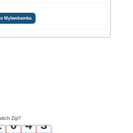
 to Mylawbamba
0
1
0
0
2
1
1
3
2
itch Zip?
2
0
4
3