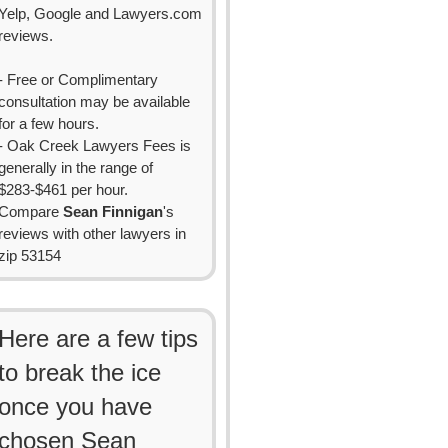
Yelp, Google and Lawyers.com
reviews.
- Free or Complimentary
consultation may be available
for a few hours.
- Oak Creek Lawyers Fees is
generally in the range of
$283-$461 per hour.
Compare
Sean Finnigan
's
reviews with other lawyers in
zip 53154
Here are a few tips
to break the ice
once you have
chosen Sean