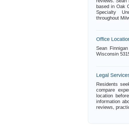
reviews. Sean 
based in Oak C
Specialty Un
throughout Mil
Office Locatio
Sean Finnigan
Wisconsin 531
Legal Service
Residents seek
compare exper
location befor
information abo
reviews, practi