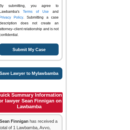
By submitting, you agree to
Lawbamba's
Terms of Use
and
Privacy Policy
. Submitting a case
description does not create an
attorney–client relationship and is not
confidential.
Save Lawyer to Mylawbamba
uick Summary Information
or lawyer Sean Finnigan on
Lawbamba
Sean Finnigan
has received a
total of 1 Lawbamba, Avvo,