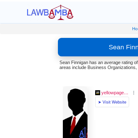
Ho
Sean Finn
Sean Finnigan has an average rating of
areas include Business Organizations, 