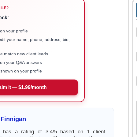
FILE?
ock:
on your profile
 edit your name, phone, address, bio,
we match new client leads
e on your Q&A answers
shown on your profile
aim it — $1.99/month
 Finnigan
 has a rating of 3.4/5 based on 1 client