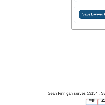
Save Lawyer
0
1
2
3
Sean Finnigan serves 53154 . Sw
4