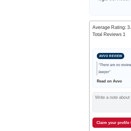
Average Rating:
3
Total Reviews
1
AVVO REVIEW
“There are no reviews
lawyer”
Read on Avvo
Claim your profile