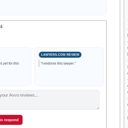
.4
LAWYERS.COM REVIEW
 yet for this
“I endorse this lawyer.”
 to respond