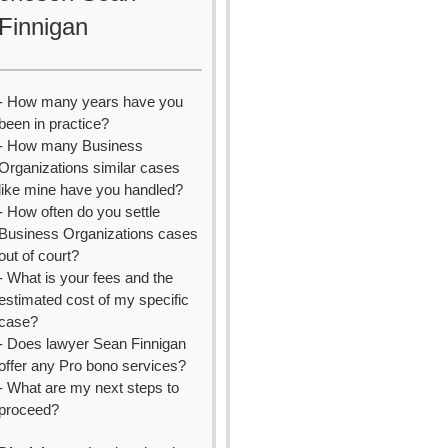
Finnigan
- How many years have you
been in practice?
- How many Business
Organizations similar cases
like mine have you handled?
- How often do you settle
Business Organizations cases
out of court?
- What is your fees and the
estimated cost of my specific
case?
- Does lawyer Sean Finnigan
offer any Pro bono services?
- What are my next steps to
proceed?