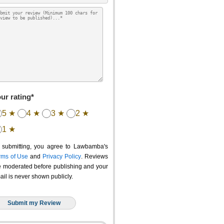
ur rating*
5 ★
4 ★
3 ★
2 ★
1 ★
 submitting, you agree to Lawbamba's
rms of Use
and
Privacy Policy
. Reviews
e moderated before publishing and your
ail is never shown publicly.