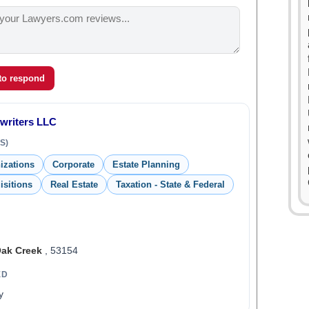
 to respond
rwriters LLC
S)
izations
Corporate
Estate Planning
isitions
Real Estate
Taxation - State & Federal
ak Creek
, 53154
ED
y