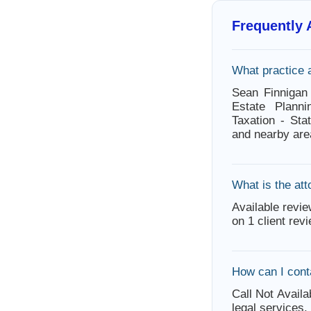
Frequently
What practice 
Sean Finnigan
Estate Planni
Taxation - St
and nearby are
What is the att
Available revie
on 1 client rev
How can I cont
Call Not Availa
legal services.