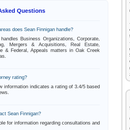
 Asked Questions
areas does Sean Finnigan handle?
 handles Business Organizations, Corporate,
ng, Mergers & Acquisitions, Real Estate,
ate & Federal, Appeals matters in Oak Creek
as.
orney rating?
w information indicates a rating of 3.4/5 based
iews.
act Sean Finnigan?
ble for information regarding consultations and