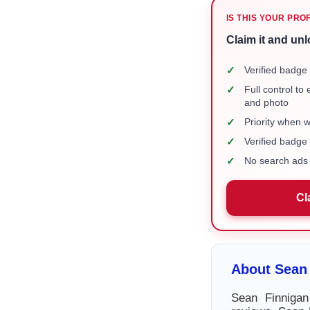
IS THIS YOUR PRO
Claim it and unl
✓
Verified badge 
✓
Full control to
and photo
✓
Priority when 
✓
Verified badg
✓
No search ads 
Cl
About Sean
Sean Finnigan