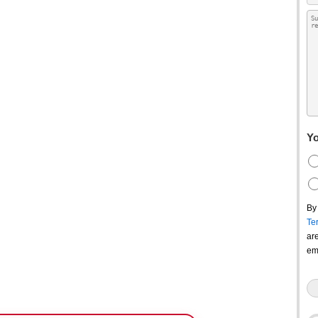
Yo
By
Te
ar
em