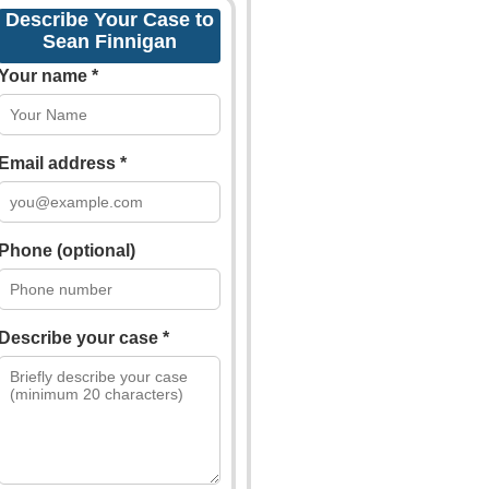
Describe Your Case to
Sean Finnigan
Your name *
Email address *
Phone (optional)
Describe your case *