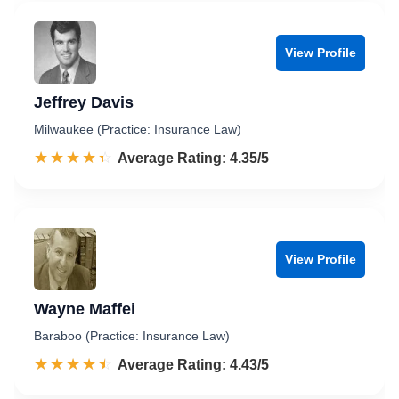
View Profile
Jeffrey Davis
Milwaukee (Practice: Insurance Law)
☆☆☆☆☆
★★★★★
Rated 4.4 out of 5
Average Rating: 4.35/5
View Profile
Wayne Maffei
Baraboo (Practice: Insurance Law)
☆☆☆☆☆
★★★★★
Rated 4.4 out of 5
Average Rating: 4.43/5