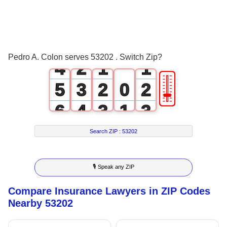
1
2
0
3
1
0
0
Pedro A. Colon serves 53202 . Switch Zip?
4
2
1
1
🎚
5
3
2
0
2
6
4
3
1
3
7
5
4
2
4
Search ZIP :
53202
8
6
5
3
5
🎙 Speak any ZIP
9
7
6
4
6
Compare Insurance Lawyers in ZIP Codes
8
7
5
7
Nearby 53202
9
8
6
8