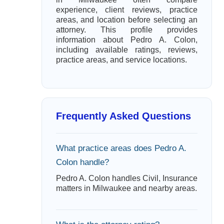
experience, client reviews, practice
areas, and location before selecting an
attorney. This profile provides
information about Pedro A. Colon,
including available ratings, reviews,
practice areas, and service locations.
Frequently Asked Questions
What practice areas does Pedro A.
Colon handle?
Pedro A. Colon handles Civil, Insurance
matters in Milwaukee and nearby areas.