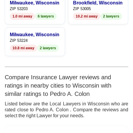
Milwaukee, Wisconsin
Brookfield, Wisconsin
9
7
9
ZIP 53203
ZIP 53005
1.0 mi away
6 lawyers
10.2 mi away
2 lawyers
8
9
Milwaukee, Wisconsin
ZIP 53224
10.8 mi away
2 lawyers
Compare Insurance Lawyer reviews and
ratings in nearby cities to Wisconsin with
similar ratings to Pedro A. Colon
Listed below are the Local Lawyers in Wisconsin who are
rated close to Pedro A. Colon . Compare the reviews and
select the right Lawyer for your needs.