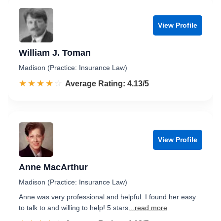
View Profile
William J. Toman
Madison (Practice: Insurance Law)
☆☆☆☆☆
★★★★★
Rated 4.1 out of 5
Average Rating: 4.13/5
View Profile
Anne MacArthur
Madison (Practice: Insurance Law)
Anne was very professional and helpful. I found her easy
to talk to and willing to help! 5 stars
...read more