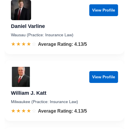
View Profile
Daniel Varline
Wausau (Practice: Insurance Law)
☆☆☆☆☆
★★★★★
Rated 4.1 out of 5
Average Rating: 4.13/5
View Profile
William J. Katt
Milwaukee (Practice: Insurance Law)
☆☆☆☆☆
★★★★★
Rated 4.1 out of 5
Average Rating: 4.13/5