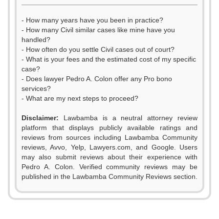
- How many years have you been in practice?
- How many Civil similar cases like mine have you
handled?
- How often do you settle Civil cases out of court?
- What is your fees and the estimated cost of my specific
case?
- Does lawyer Pedro A. Colon offer any Pro bono
services?
- What are my next steps to proceed?
Disclaimer:
Lawbamba is a neutral attorney review
platform that displays publicly available ratings and
reviews from sources including Lawbamba Community
reviews, Avvo, Yelp, Lawyers.com, and Google. Users
may also submit reviews about their experience with
Pedro A. Colon. Verified community reviews may be
published in the Lawbamba Community Reviews section.
0