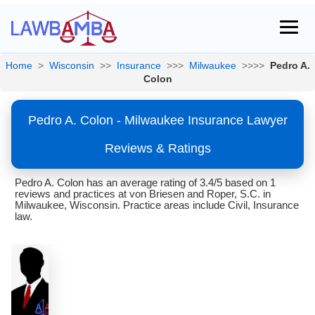
Home
>
Wisconsin
>>
Insurance
>>>
Milwaukee
>>>>
Pedro A.
Colon
Pedro A. Colon - Milwaukee Insurance Lawyer
Reviews & Ratings
Pedro A. Colon has an average rating of 3.4/5 based on 1
reviews and practices at von Briesen and Roper, S.C. in
Milwaukee, Wisconsin. Practice areas include Civil, Insurance
law.