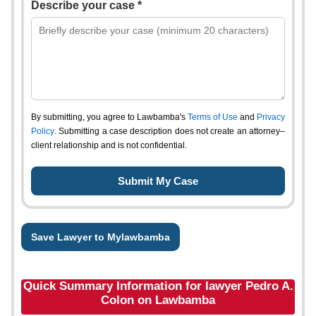
Describe your case *
By submitting, you agree to Lawbamba's
Terms of Use
and
Privacy
Policy
. Submitting a case description does not create an attorney–
client relationship and is not confidential.
Save Lawyer to Mylawbamba
Quick Summary Information for lawyer Pedro A.
Colon on Lawbamba