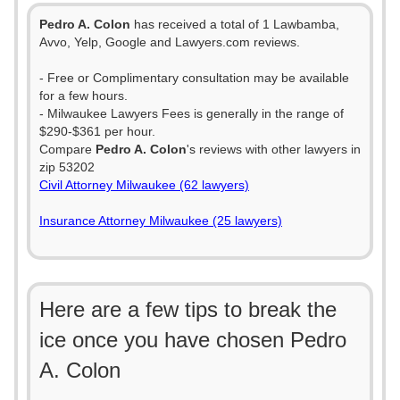
Pedro A. Colon
has received a total of 1 Lawbamba,
Avvo, Yelp, Google and Lawyers.com reviews.
- Free or Complimentary consultation may be available
for a few hours.
- Milwaukee Lawyers Fees is generally in the range of
$290-$361 per hour.
Compare
Pedro A. Colon
's reviews with other lawyers in
zip 53202
Civil Attorney Milwaukee (62 lawyers)
Insurance Attorney Milwaukee (25 lawyers)
Here are a few tips to break the
ice once you have chosen Pedro
A. Colon