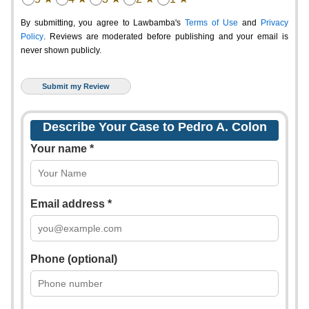
By submitting, you agree to Lawbamba's
Terms of Use
and
Privacy
Policy
. Reviews are moderated before publishing and your email is
never shown publicly.
Describe Your Case to Pedro A. Colon
Your name *
Email address *
Phone (optional)