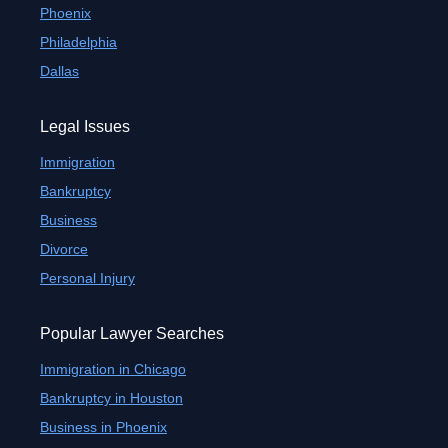
Phoenix
Philadelphia
Dallas
Legal Issues
Immigration
Bankruptcy
Business
Divorce
Personal Injury
Popular Lawyer Searches
Immigration in Chicago
Bankruptcy in Houston
Business in Phoenix