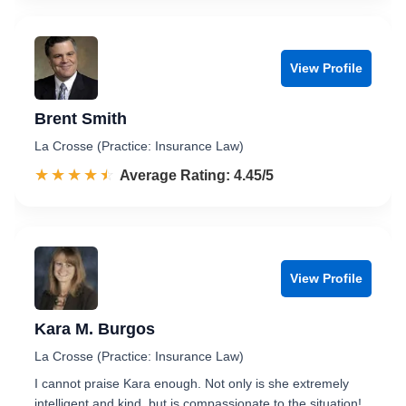
View Profile
Brent Smith
La Crosse (Practice: Insurance Law)
☆☆☆☆☆
★★★★★
Rated 4.5 out of 5
Average Rating: 4.45/5
View Profile
Kara M. Burgos
La Crosse (Practice: Insurance Law)
I cannot praise Kara enough. Not only is she extremely
intelligent and kind, but is compassionate to the situation!