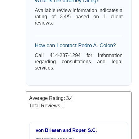
What is the attorney rating?
Available review information indicates a
rating of 3.4/5 based on 1 client
reviews.
How can I contact Pedro A. Colon?
Call 414-287-1294 for information
regarding consultations and legal
services.
Average Rating:
3.4
Total Reviews
1
von Briesen and Roper, S.C.