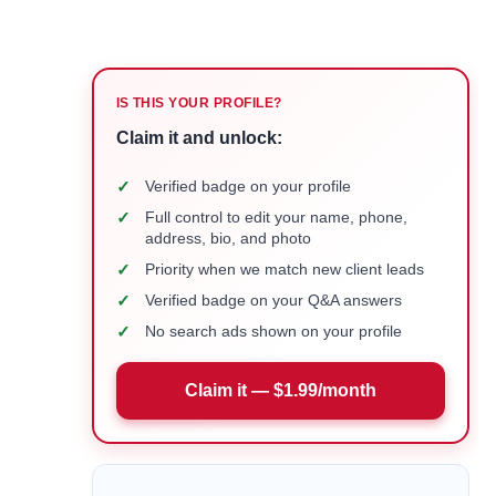
IS THIS YOUR PROFILE?
Claim it and unlock:
✓
Verified badge on your profile
✓
Full control to edit your name, phone,
address, bio, and photo
✓
Priority when we match new client leads
✓
Verified badge on your Q&A answers
✓
No search ads shown on your profile
Claim it — $1.99/month