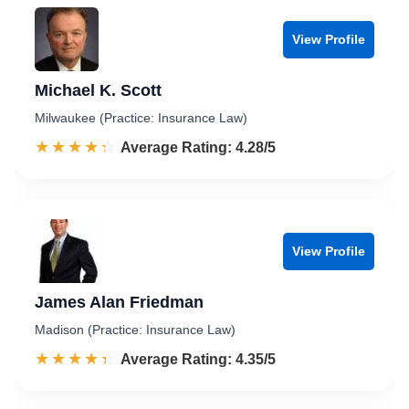
View Profile
Michael K. Scott
Milwaukee (Practice: Insurance Law)
☆☆☆☆☆
★★★★★
Rated 4.3 out of 5
Average Rating: 4.28/5
View Profile
James Alan Friedman
Madison (Practice: Insurance Law)
☆☆☆☆☆
★★★★★
Rated 4.4 out of 5
Average Rating: 4.35/5