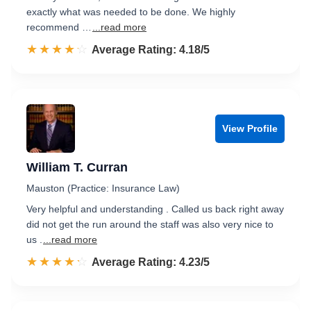
exactly what was needed to be done. We highly
recommend …
...read more
☆☆☆☆☆
★★★★★
Rated 4.2 out of 5
Average Rating: 4.18/5
View Profile
William T. Curran
Mauston (Practice: Insurance Law)
Very helpful and understanding . Called us back right away
did not get the run around the staff was also very nice to
us .
...read more
☆☆☆☆☆
★★★★★
Rated 4.2 out of 5
Average Rating: 4.23/5