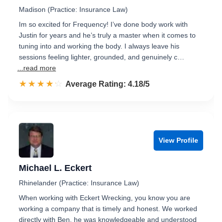
Madison (Practice: Insurance Law)
Im so excited for Frequency! I’ve done body work with
Justin for years and he’s truly a master when it comes to
tuning into and working the body. I always leave his
sessions feeling lighter, grounded, and genuinely c…
...read more
☆☆☆☆☆
★★★★★
Rated 4.2 out of 5
Average Rating: 4.18/5
View Profile
Michael L. Eckert
Rhinelander (Practice: Insurance Law)
When working with Eckert Wrecking, you know you are
working a company that is timely and honest. We worked
directly with Ben, he was knowledgeable and understood