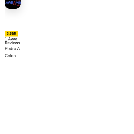
3.35/5
1 Avvo
Reviews
Pedro A.
Colon