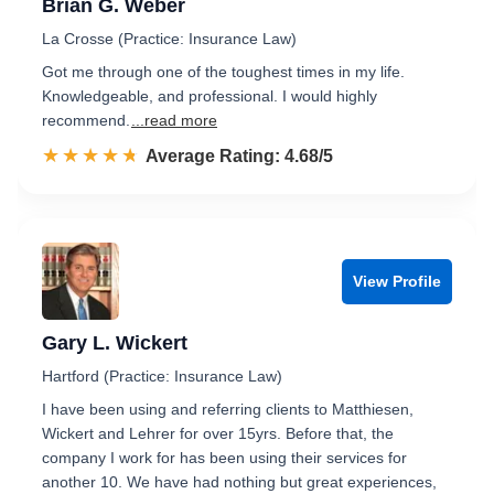
Brian G. Weber
La Crosse (Practice: Insurance Law)
Got me through one of the toughest times in my life.
Knowledgeable, and professional. I would highly
recommend.
...read more
☆☆☆☆☆
★★★★★
Rated 4.7 out of 5
Average Rating: 4.68/5
View Profile
Gary L. Wickert
Hartford (Practice: Insurance Law)
I have been using and referring clients to Matthiesen,
Wickert and Lehrer for over 15yrs. Before that, the
company I work for has been using their services for
another 10. We have had nothing but great experiences,