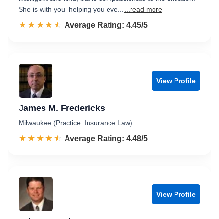
She is with you, helping you eve...
...read more
☆☆☆☆☆
★★★★★
Rated 4.5 out of 5
Average Rating: 4.45/5
View Profile
James M. Fredericks
Milwaukee (Practice: Insurance Law)
☆☆☆☆☆
★★★★★
Rated 4.5 out of 5
Average Rating: 4.48/5
View Profile