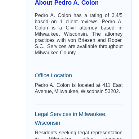
About Pedro A. Colon
Pedro A. Colon has a rating of 3.4/5
based on 1 client reviews. Pedro A.
Colon is a Civil attorney based in
Milwaukee, Wisconsin. The attorney
practices with von Briesen and Roper,
S.C.. Services are available throughout
Milwaukee County.
Office Location
Pedro A. Colon is located at 411 East
Avenue, Milwaukee, Wisconsin 53202.
Legal Services in Milwaukee,
Wisconsin
Residents seeking legal representation
in Milwaukee often compare