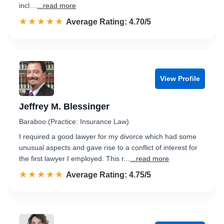
incl…
...read more
☆☆☆☆☆
★★★★★
Rated 4.7 out of 5
Average Rating: 4.70/5
View Profile
Jeffrey M. Blessinger
Baraboo (Practice: Insurance Law)
I required a good lawyer for my divorce which had some
unusual aspects and gave rise to a conflict of interest for
the first lawyer I employed. This r...
...read more
☆☆☆☆☆
★★★★★
Rated 4.8 out of 5
Average Rating: 4.75/5