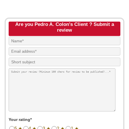
Are you Pedro A. Colon's Client ? Submit a
review
Your rating*
5 ★
4 ★
3 ★
2 ★
1 ★