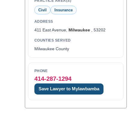
PRACTICE AREA(S)
Civil
Insurance
ADDRESS
411 East Avenue,
Milwaukee
, 53202
COUNTIES SERVED
Milwaukee County
PHONE
414-287-1294
Save Lawyer to Mylawbamba