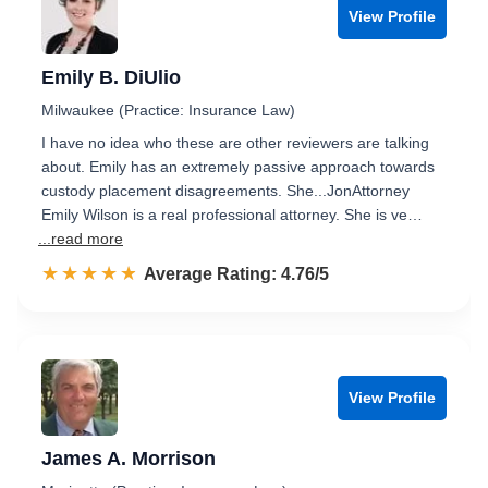
View Profile
Emily B. DiUlio
Milwaukee (Practice: Insurance Law)
I have no idea who these are other reviewers are talking
about. Emily has an extremely passive approach towards
custody placement disagreements. She...JonAttorney
Emily Wilson is a real professional attorney. She is ve…
...read more
☆☆☆☆☆
★★★★★
Rated 4.8 out of 5
Average Rating: 4.76/5
View Profile
James A. Morrison