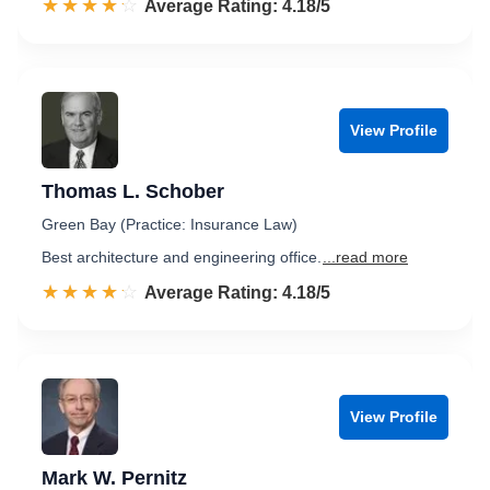
☆☆☆☆☆
★★★★★
Rated 4.2 out of 5
Average Rating: 4.18/5
View Profile
Thomas L. Schober
Green Bay (Practice: Insurance Law)
Best architecture and engineering office.
...read more
☆☆☆☆☆
★★★★★
Rated 4.2 out of 5
Average Rating: 4.18/5
View Profile
Mark W. Pernitz