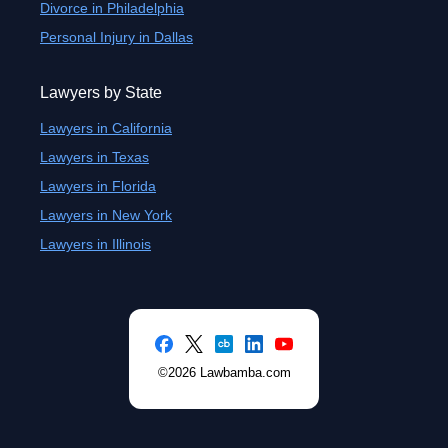
Divorce in Philadelphia
Personal Injury in Dallas
Lawyers by State
Lawyers in California
Lawyers in Texas
Lawyers in Florida
Lawyers in New York
Lawyers in Illinois
©2026 Lawbamba.com