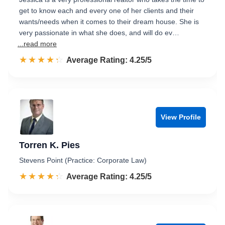
get to know each and every one of her clients and their
wants/needs when it comes to their dream house. She is
very passionate in what she does, and will do ev…
...read more
☆☆☆☆☆
★★★★★
Rated 4.3 out of 5
Average Rating: 4.25/5
View Profile
Torren K. Pies
Stevens Point (Practice: Corporate Law)
☆☆☆☆☆
★★★★★
Rated 4.3 out of 5
Average Rating: 4.25/5