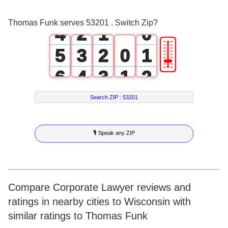
3
1
0
Thomas Funk serves 53201 . Switch Zip?
4
2
1
0
🎚
5
3
2
0
1
6
4
3
1
2
7
5
4
2
3
Search ZIP :
53201
8
6
5
3
4
🎙 Speak any ZIP
9
7
6
4
5
8
7
5
6
9
8
6
7
Compare Corporate Lawyer reviews and
ratings in nearby cities to Wisconsin with
9
7
8
similar ratings to Thomas Funk