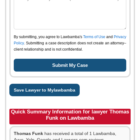
By submitting, you agree to Lawbamba's
Terms of Use
and
Privacy
Policy
. Submitting a case description does not create an attorney–
client relationship and is not confidential.
Save Lawyer to Mylawbamba
Quick Summary Information for lawyer Thomas
Funk on Lawbamba
Thomas Funk
has received a total of 1 Lawbamba,
Avvo, Yelp, Google and Lawyers.com reviews.