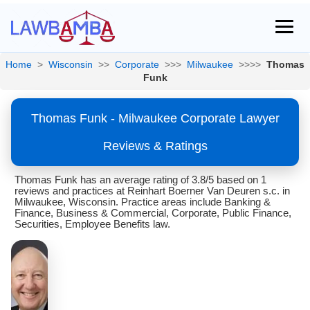
Home
>
Wisconsin
>>
Corporate
>>>
Milwaukee
>>>>
Thomas
Funk
Thomas Funk - Milwaukee Corporate Lawyer
Reviews & Ratings
Thomas Funk has an average rating of 3.8/5 based on 1
reviews and practices at Reinhart Boerner Van Deuren s.c. in
Milwaukee, Wisconsin. Practice areas include Banking &
Finance, Business & Commercial, Corporate, Public Finance,
Securities, Employee Benefits law.