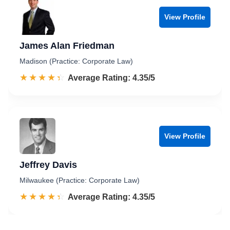
View Profile
James Alan Friedman
Madison (Practice: Corporate Law)
☆☆☆☆☆
★★★★★
Rated 4.4 out of 5
Average Rating: 4.35/5
View Profile
Jeffrey Davis
Milwaukee (Practice: Corporate Law)
☆☆☆☆☆
★★★★★
Rated 4.4 out of 5
Average Rating: 4.35/5