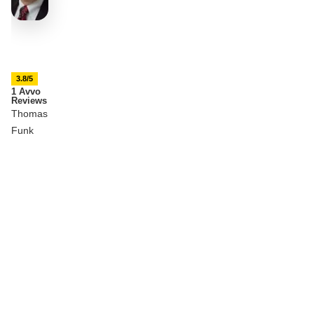
3.8/5
1 Avvo
Reviews
Thomas
Funk