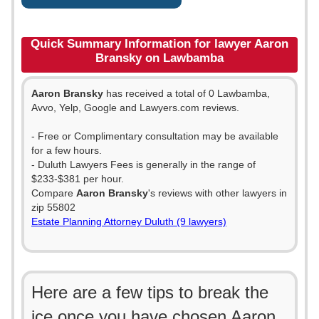
Quick Summary Information for lawyer Aaron
Bransky on Lawbamba
Aaron Bransky
has received a total of 0 Lawbamba,
Avvo, Yelp, Google and Lawyers.com reviews.
- Free or Complimentary consultation may be available
for a few hours.
- Duluth Lawyers Fees is generally in the range of
$233-$381 per hour.
Compare
Aaron Bransky
's reviews with other lawyers in
zip 55802
Estate Planning Attorney Duluth (9 lawyers)
Here are a few tips to break the
ice once you have chosen Aaron