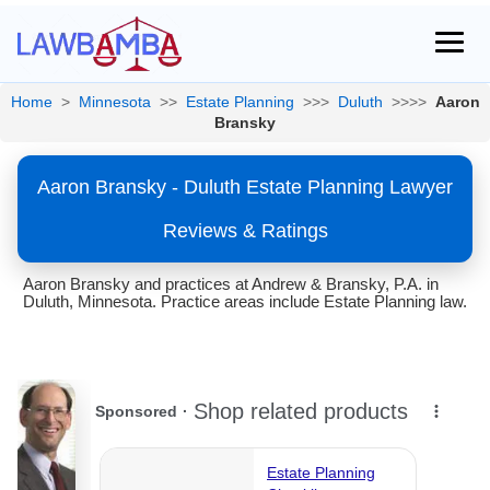
Home
>
Minnesota
>>
Estate Planning
>>>
Duluth
>>>>
Aaron
Bransky
Aaron Bransky - Duluth Estate Planning Lawyer
Reviews & Ratings
Aaron Bransky and practices at Andrew & Bransky, P.A. in
Duluth, Minnesota. Practice areas include Estate Planning law.