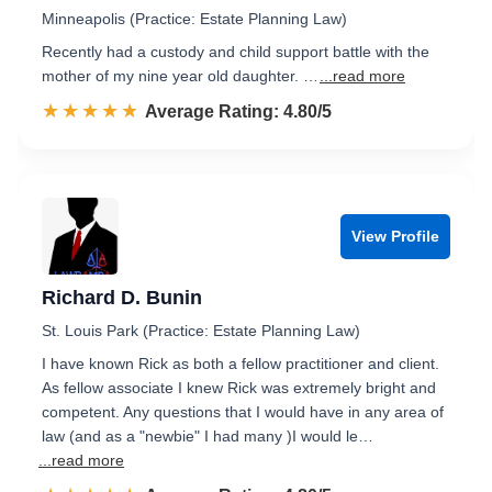
Minneapolis (Practice: Estate Planning Law)
Recently had a custody and child support battle with the
mother of my nine year old daughter. …
...read more
☆☆☆☆☆
★★★★★
Rated 4.8 out of 5
Average Rating: 4.80/5
View Profile
Richard D. Bunin
St. Louis Park (Practice: Estate Planning Law)
I have known Rick as both a fellow practitioner and client.
As fellow associate I knew Rick was extremely bright and
competent. Any questions that I would have in any area of
law (and as a "newbie" I had many )I would le…
...read more