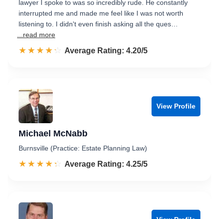
lawyer I spoke to was so incredibly rude. He constantly
interrupted me and made me feel like I was not worth
listening to. I didn't even finish asking all the ques…
...read more
☆☆☆☆☆
★★★★★
Rated 4.2 out of 5
Average Rating: 4.20/5
View Profile
Michael McNabb
Burnsville (Practice: Estate Planning Law)
☆☆☆☆☆
★★★★★
Rated 4.3 out of 5
Average Rating: 4.25/5