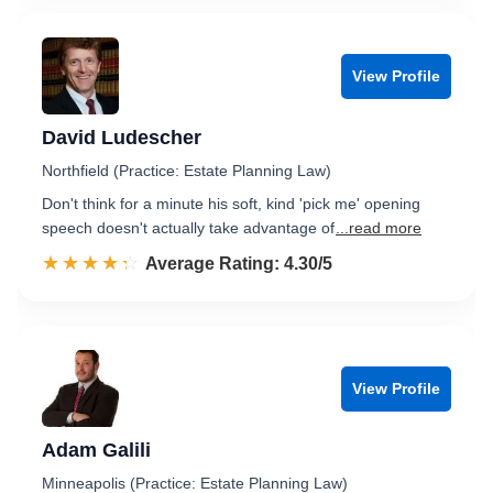
View Profile
David Ludescher
Northfield (Practice: Estate Planning Law)
Don't think for a minute his soft, kind 'pick me' opening
speech doesn't actually take advantage of
...read more
☆☆☆☆☆
★★★★★
Rated 4.3 out of 5
Average Rating: 4.30/5
View Profile
Adam Galili
Minneapolis (Practice: Estate Planning Law)