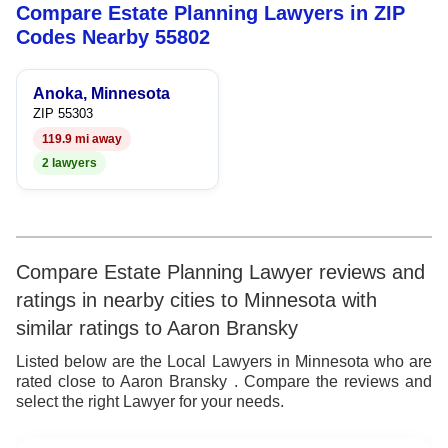
Compare Estate Planning Lawyers in ZIP
5
7
Codes Nearby 55802
6
8
Anoka, Minnesota
7
9
ZIP 55303
119.9 mi away
8
2 lawyers
9
Compare Estate Planning Lawyer reviews and
ratings in nearby cities to Minnesota with
similar ratings to Aaron Bransky
Listed below are the Local Lawyers in Minnesota who are
rated close to Aaron Bransky . Compare the reviews and
select the right Lawyer for your needs.