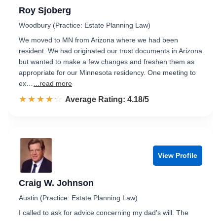
Roy Sjoberg
Woodbury (Practice: Estate Planning Law)
We moved to MN from Arizona where we had been
resident. We had originated our trust documents in Arizona
but wanted to make a few changes and freshen them as
appropriate for our Minnesota residency. One meeting to
ex…
...read more
☆☆☆☆☆
★★★★★
Rated 4.2 out of 5
Average Rating: 4.18/5
View Profile
Craig W. Johnson
Austin (Practice: Estate Planning Law)
I called to ask for advice concerning my dad's will. The