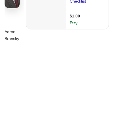
Aaron
Bransky