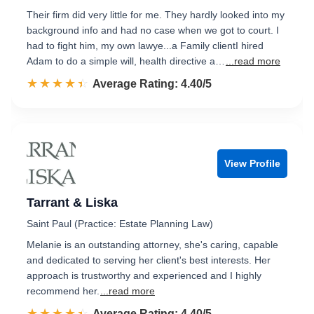
Their firm did very little for me. They hardly looked into my
background info and had no case when we got to court. I
had to fight him, my own lawye...a Family clientI hired
Adam to do a simple will, health directive a…
...read more
☆☆☆☆☆
★★★★★
Rated 4.4 out of 5
Average Rating: 4.40/5
View Profile
Tarrant & Liska
Saint Paul (Practice: Estate Planning Law)
Melanie is an outstanding attorney, she's caring, capable
and dedicated to serving her client's best interests. Her
approach is trustworthy and experienced and I highly
recommend her.
...read more
☆☆☆☆☆
★★★★★
Rated 4.4 out of 5
Average Rating: 4.40/5