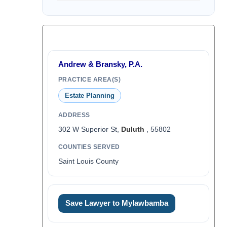
Andrew & Bransky, P.A.
PRACTICE AREA(S)
Estate Planning
ADDRESS
302 W Superior St,
Duluth
, 55802
COUNTIES SERVED
Saint Louis County
Save Lawyer to Mylawbamba