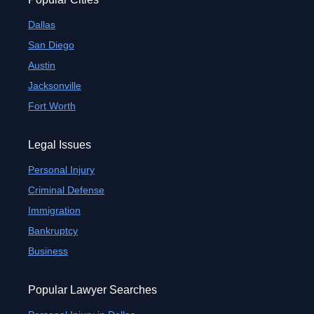
Dallas
San Diego
Austin
Jacksonville
Fort Worth
Legal Issues
Personal Injury
Criminal Defense
Immigration
Bankruptcy
Business
Popular Lawyer Searches