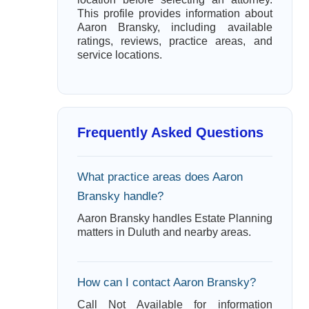
This profile provides information about
Aaron Bransky, including available
ratings, reviews, practice areas, and
service locations.
Frequently Asked Questions
What practice areas does Aaron
Bransky handle?
Aaron Bransky handles Estate Planning
matters in Duluth and nearby areas.
How can I contact Aaron Bransky?
Call Not Available for information