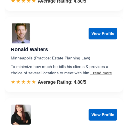
☆☆☆☆☆
★★★★★
Rated 4.8 out of 5
Average Rating: 4.80/5
View Profile
Ronald Walters
Minneapolis (Practice: Estate Planning Law)
To minimize how much he bills his clients & provides a
choice of several locations to meet with him
...read more
☆☆☆☆☆
★★★★★
Rated 4.8 out of 5
Average Rating: 4.80/5
View Profile