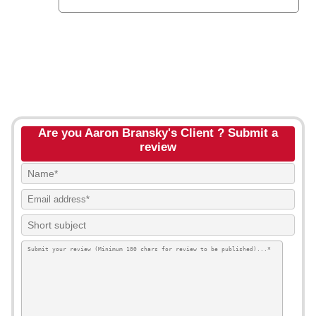
Are you Aaron Bransky's Client ? Submit a
review