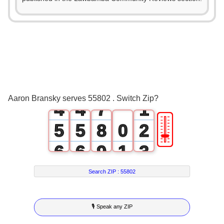
2
0
0
3
1
1
4
2
2
5
3
3
6
0
Aaron Bransky serves 55802 . Switch Zip?
4
4
7
1
🎚
5
5
8
0
2
6
6
9
1
3
7
7
2
4
Search ZIP :
55802
8
8
3
5
🎙 Speak any ZIP
9
9
4
6