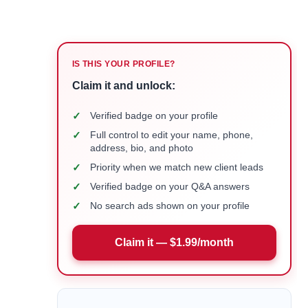
IS THIS YOUR PROFILE?
Claim it and unlock:
✓
Verified badge on your profile
✓
Full control to edit your name, phone,
address, bio, and photo
✓
Priority when we match new client leads
✓
Verified badge on your Q&A answers
✓
No search ads shown on your profile
Claim it — $1.99/month