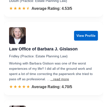
Duluth (Practice: Estate Planning Law)
☆☆☆☆☆
★★★★★
Rated 4.5 out of 5
Average Rating: 4.53/5
View Profile
Law Office of Barbara J. Gislason
Fridley (Practice: Estate Planning Law)
Working with Barbara Gislson was one of the worst
experiences of my life!! I did all of the ground work and
spent a lot of time correcting the paperwork she tried to
pass off as professional. …
...read more
☆☆☆☆☆
★★★★★
Rated 4.7 out of 5
Average Rating: 4.70/5