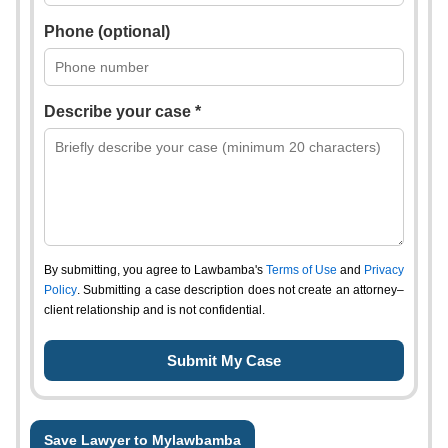
Phone (optional)
Describe your case *
By submitting, you agree to Lawbamba's
Terms of Use
and
Privacy
Policy
. Submitting a case description does not create an attorney–
client relationship and is not confidential.
Save Lawyer to Mylawbamba