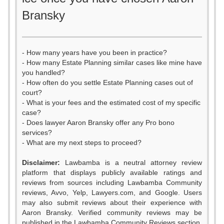
Bransky
- How many years have you been in practice?
- How many Estate Planning similar cases like mine have
you handled?
- How often do you settle Estate Planning cases out of
court?
- What is your fees and the estimated cost of my specific
case?
- Does lawyer Aaron Bransky offer any Pro bono
services?
- What are my next steps to proceed?
Disclaimer:
Lawbamba is a neutral attorney review
platform that displays publicly available ratings and
0
reviews from sources including Lawbamba Community
reviews, Avvo, Yelp, Lawyers.com, and Google. Users
1
may also submit reviews about their experience with
Aaron Bransky. Verified community reviews may be
published in the Lawbamba Community Reviews section.