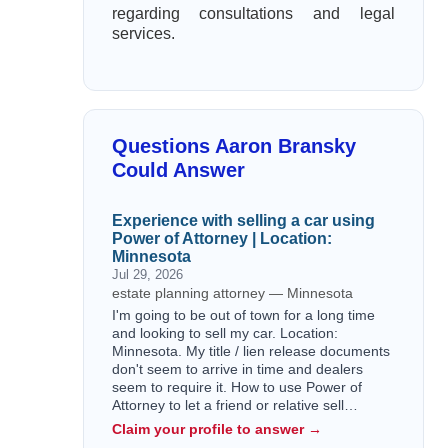
regarding consultations and legal
services.
Questions Aaron Bransky
Could Answer
Experience with selling a car using
Power of Attorney | Location:
Minnesota
Jul 29, 2026
estate planning attorney — Minnesota
I'm going to be out of town for a long time
and looking to sell my car. Location:
Minnesota. My title / lien release documents
don't seem to arrive in time and dealers
seem to require it. How to use Power of
Attorney to let a friend or relative sell…
Claim your profile to answer →