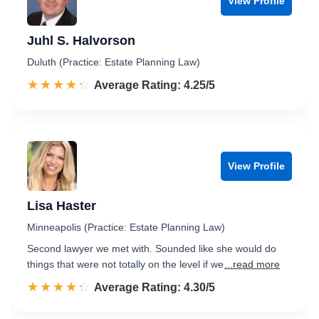
View Profile
Juhl S. Halvorson
Duluth (Practice: Estate Planning Law)
☆☆☆☆☆
★★★★★
Rated 4.3 out of 5
Average Rating: 4.25/5
View Profile
Lisa Haster
Minneapolis (Practice: Estate Planning Law)
Second lawyer we met with. Sounded like she would do
things that were not totally on the level if we
...read more
☆☆☆☆☆
★★★★★
Rated 4.3 out of 5
Average Rating: 4.30/5