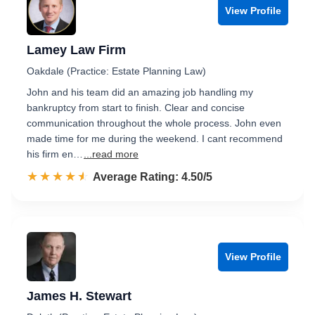
View Profile
Lamey Law Firm
Oakdale (Practice: Estate Planning Law)
John and his team did an amazing job handling my
bankruptcy from start to finish. Clear and concise
communication throughout the whole process. John even
made time for me during the weekend. I cant recommend
his firm en…
...read more
☆☆☆☆☆
★★★★★
Rated 4.5 out of 5
Average Rating: 4.50/5
View Profile
James H. Stewart