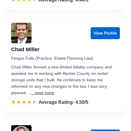
View Profile
Chad Miller
Fergus Falls (Practice: Estate Planning Law)
Chad Miller formed a new limited liability company and
assisted me in working with Becker County on rental
storage units that I built. He continues to keep me
informed on any new changes to the law. I was very
pleased …
...read more
☆☆☆☆☆
★★★★★
Rated 4.5 out of 5
Average Rating: 4.50/5