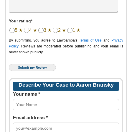
Your rating*
5 ★
4 ★
3 ★
2 ★
1 ★
By submitting, you agree to Lawbamba's
Terms of Use
and
Privacy
Policy
. Reviews are moderated before publishing and your email is
never shown publicly.
Describe Your Case to Aaron Bransky
Your name *
Email address *