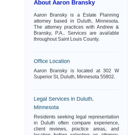
About Aaron Bransky
Aaron Bransky is a Estate Planning
attorney based in Duluth, Minnesota.
The attorney practices with Andrew &
Bransky, P.A.. Services are available
throughout Saint Louis County.
Office Location
Aaron Bransky is located at 302 W
Superior St, Duluth, Minnesota 55802.
Legal Services in Duluth,
Minnesota
Residents seeking legal representation
in Duluth often compare experience,
client reviews, practice areas, and
location before selecting an attorney.