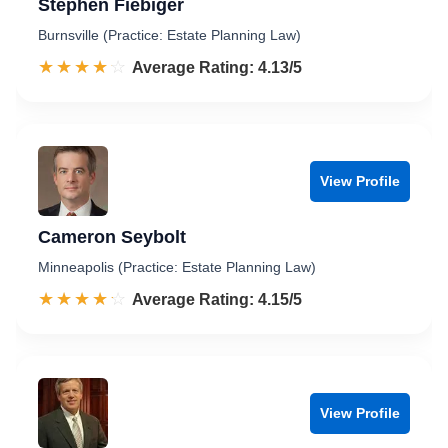
Stephen Fiebiger
Burnsville (Practice: Estate Planning Law)
☆☆☆☆☆
★★★★★
Rated 4.1 out of 5
Average Rating: 4.13/5
View Profile
Cameron Seybolt
Minneapolis (Practice: Estate Planning Law)
☆☆☆☆☆
★★★★★
Rated 4.2 out of 5
Average Rating: 4.15/5
View Profile