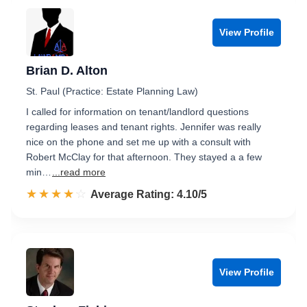
View Profile
Brian D. Alton
St. Paul (Practice: Estate Planning Law)
I called for information on tenant/landlord questions
regarding leases and tenant rights. Jennifer was really
nice on the phone and set me up with a consult with
Robert McClay for that afternoon. They stayed a a few
min…
...read more
☆☆☆☆☆
★★★★★
Rated 4.1 out of 5
Average Rating: 4.10/5
View Profile