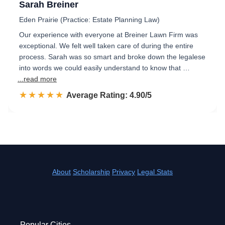
Sarah Breiner
Eden Prairie (Practice: Estate Planning Law)
Our experience with everyone at Breiner Lawn Firm was
exceptional. We felt well taken care of during the entire
process. Sarah was so smart and broke down the legalese
into words we could easily understand to know that …
...read more
☆☆☆☆☆
★★★★★
Rated 4.9 out of 5
Average Rating: 4.90/5
About
Scholarship
Privacy
Legal Stats
Popular Cities