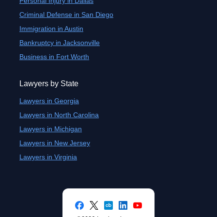
Personal Injury in Dallas
Criminal Defense in San Diego
Immigration in Austin
Bankruptcy in Jacksonville
Business in Fort Worth
Lawyers by State
Lawyers in Georgia
Lawyers in North Carolina
Lawyers in Michigan
Lawyers in New Jersey
Lawyers in Virginia