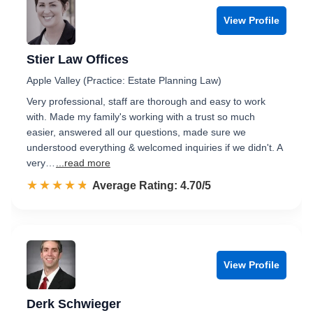
View Profile
Stier Law Offices
Apple Valley (Practice: Estate Planning Law)
Very professional, staff are thorough and easy to work
with. Made my family's working with a trust so much
easier, answered all our questions, made sure we
understood everything & welcomed inquiries if we didn't. A
very…
...read more
☆☆☆☆☆
★★★★★
Rated 4.7 out of 5
Average Rating: 4.70/5
View Profile
Derk Schwieger