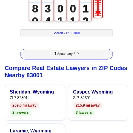
🎚
8
3
0
0
1
9
4
1
1
2
5
2
2
3
Search ZIP :
83001
6
3
3
4
🎙 Speak any ZIP
7
4
4
5
Compare Real Estate Lawyers in ZIP Codes
8
5
5
6
Nearby 83001
9
6
6
7
Sheridan, Wyoming
Casper, Wyoming
7
7
8
ZIP 82801
ZIP 82601
209.0 mi away
215.9 mi away
8
8
9
2 lawyers
3 lawyers
9
9
Laramie, Wyoming