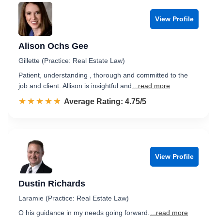
View Profile
Alison Ochs Gee
Gillette (Practice: Real Estate Law)
Patient, understanding , thorough and committed to the
job and client. Allison is insightful and
...read more
☆☆☆☆☆
★★★★★
Rated 4.8 out of 5
Average Rating: 4.75/5
View Profile
Dustin Richards
Laramie (Practice: Real Estate Law)
O his guidance in my needs going forward.
...read more