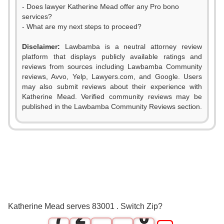
- Does lawyer Katherine Mead offer any Pro bono
services?
- What are my next steps to proceed?
Disclaimer:
Lawbamba is a neutral attorney review
platform that displays publicly available ratings and
0
reviews from sources including Lawbamba Community
reviews, Avvo, Yelp, Lawyers.com, and Google. Users
1
may also submit reviews about their experience with
Katherine Mead. Verified community reviews may be
2
published in the Lawbamba Community Reviews section.
3
4
5
0
6
1
Katherine Mead serves 83001 . Switch Zip?
7
2
0