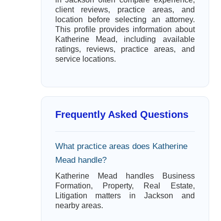
client reviews, practice areas, and
location before selecting an attorney.
This profile provides information about
Katherine Mead, including available
ratings, reviews, practice areas, and
service locations.
Frequently Asked Questions
What practice areas does Katherine
Mead handle?
Katherine Mead handles Business
Formation, Property, Real Estate,
Litigation matters in Jackson and
nearby areas.