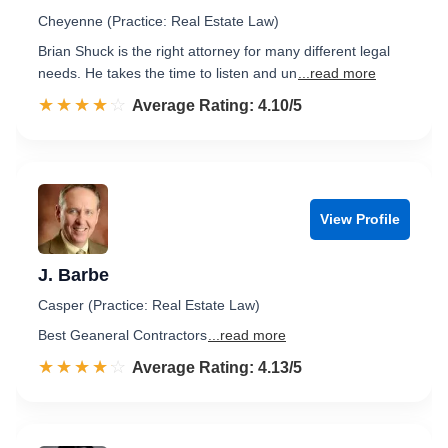
Cheyenne (Practice: Real Estate Law)
Brian Shuck is the right attorney for many different legal
needs. He takes the time to listen and un
...read more
☆☆☆☆☆
★★★★★
Rated 4.1 out of 5
Average Rating: 4.10/5
View Profile
J. Barbe
Casper (Practice: Real Estate Law)
Best Geaneral Contractors
...read more
☆☆☆☆☆
★★★★★
Rated 4.1 out of 5
Average Rating: 4.13/5