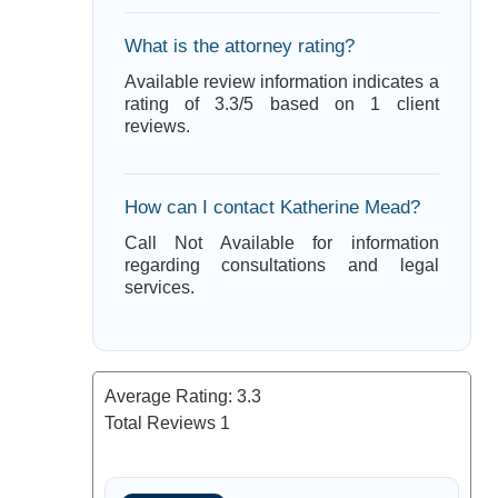
What is the attorney rating?
Available review information indicates a
rating of 3.3/5 based on 1 client
reviews.
How can I contact Katherine Mead?
Call Not Available for information
regarding consultations and legal
services.
Average Rating:
3.3
Total Reviews
1