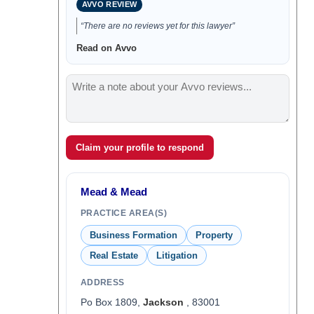
AVVO REVIEW
“There are no reviews yet for this lawyer”
Read on Avvo
Claim your profile to respond
Mead & Mead
PRACTICE AREA(S)
Business Formation
Property
Real Estate
Litigation
ADDRESS
Po Box 1809,
Jackson
, 83001