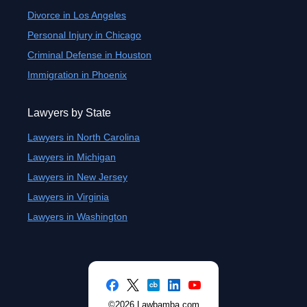
Divorce in Los Angeles
Personal Injury in Chicago
Criminal Defense in Houston
Immigration in Phoenix
Lawyers by State
Lawyers in North Carolina
Lawyers in Michigan
Lawyers in New Jersey
Lawyers in Virginia
Lawyers in Washington
©2026 Lawbamba.com