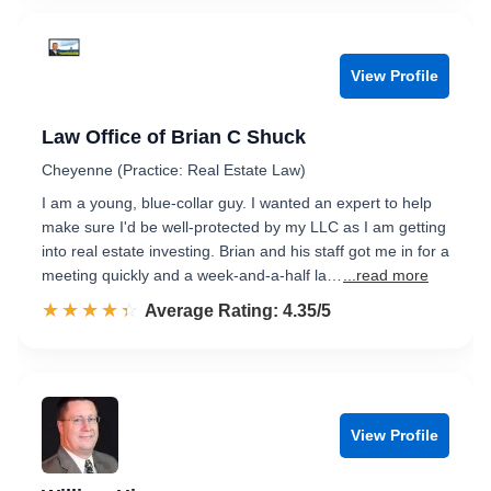
View Profile
Law Office of Brian C Shuck
Cheyenne (Practice: Real Estate Law)
I am a young, blue-collar guy. I wanted an expert to help
make sure I'd be well-protected by my LLC as I am getting
into real estate investing. Brian and his staff got me in for a
meeting quickly and a week-and-a-half la…
...read more
☆☆☆☆☆
★★★★★
Rated 4.4 out of 5
Average Rating: 4.35/5
View Profile