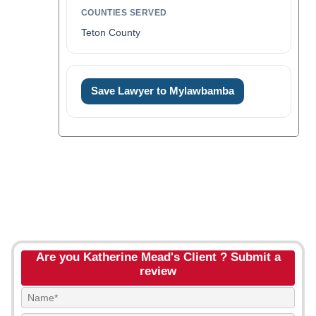
COUNTIES SERVED
Teton County
Save Lawyer to Mylawbamba
Are you Katherine Mead's Client ? Submit a
review