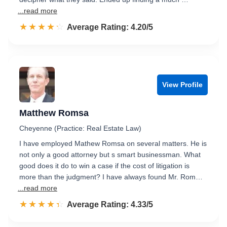
...read more
☆☆☆☆☆
★★★★★
Rated 4.2 out of 5
Average Rating: 4.20/5
View Profile
Matthew Romsa
Cheyenne (Practice: Real Estate Law)
I have employed Mathew Romsa on several matters. He is
not only a good attorney but s smart businessman. What
good does it do to win a case if the cost of litigation is
more than the judgment? I have always found Mr. Rom…
...read more
☆☆☆☆☆
★★★★★
Rated 4.3 out of 5
Average Rating: 4.33/5