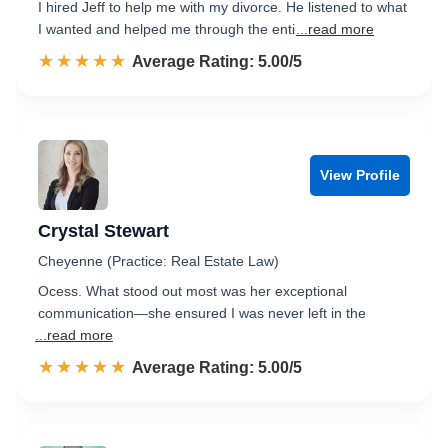
I hired Jeff to help me with my divorce. He listened to what
I wanted and helped me through the enti
...read more
☆☆☆☆☆
★★★★★
Rated 5.0 out of 5
Average Rating: 5.00/5
View Profile
Crystal Stewart
Cheyenne (Practice: Real Estate Law)
Ocess. What stood out most was her exceptional
communication—she ensured I was never left in the
...read more
☆☆☆☆☆
★★★★★
Rated 5.0 out of 5
Average Rating: 5.00/5