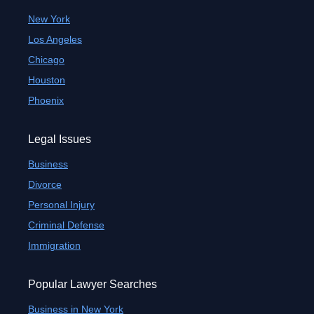
New York
Los Angeles
Chicago
Houston
Phoenix
Legal Issues
Business
Divorce
Personal Injury
Criminal Defense
Immigration
Popular Lawyer Searches
Business in New York