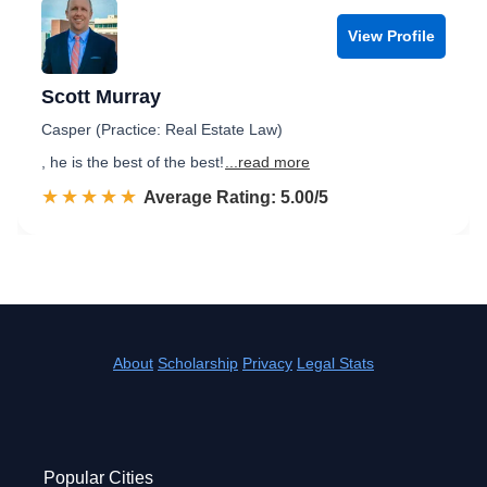
View Profile
Scott Murray
Casper (Practice: Real Estate Law)
, he is the best of the best!
...read more
☆☆☆☆☆
★★★★★
Rated 5.0 out of 5
Average Rating: 5.00/5
About
Scholarship
Privacy
Legal Stats
Popular Cities