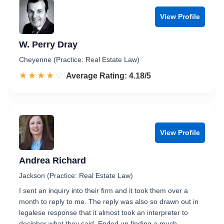
View Profile
W. Perry Dray
Cheyenne (Practice: Real Estate Law)
☆☆☆☆☆
★★★★★
Rated 4.2 out of 5
Average Rating: 4.18/5
View Profile
Andrea Richard
Jackson (Practice: Real Estate Law)
I sent an inquiry into their firm and it took them over a
month to reply to me. The reply was also so drawn out in
legalese response that it almost took an interpreter to
decipher what they said. Ended up finding a much …