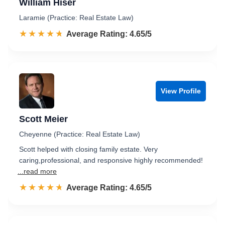
William Hiser
Laramie (Practice: Real Estate Law)
☆☆☆☆☆
★★★★★
Rated 4.7 out of 5
Average Rating: 4.65/5
View Profile
Scott Meier
Cheyenne (Practice: Real Estate Law)
Scott helped with closing family estate. Very
caring,professional, and responsive highly recommended!
...read more
☆☆☆☆☆
★★★★★
Rated 4.7 out of 5
Average Rating: 4.65/5