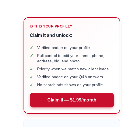
IS THIS YOUR PROFILE?
Claim it and unlock:
✓
Verified badge on your profile
✓
Full control to edit your name, phone,
address, bio, and photo
✓
Priority when we match new client leads
✓
Verified badge on your Q&A answers
✓
No search ads shown on your profile
Claim it — $1.99/month