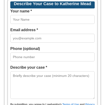
Describe Your Case to Katherine Mead
Your name *
Email address *
Phone (optional)
Describe your case *
By submitting, you agree to Lawbamba's
Terms of Use
and
Privacy