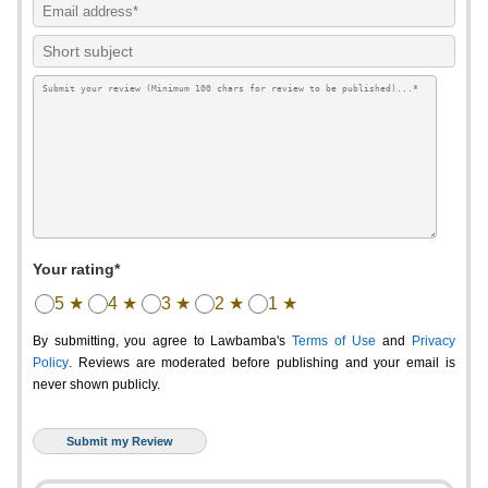
Your rating*
5 ★
4 ★
3 ★
2 ★
1 ★
By submitting, you agree to Lawbamba's
Terms of Use
and
Privacy
Policy
. Reviews are moderated before publishing and your email is
never shown publicly.