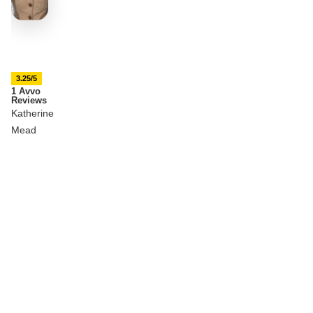
3.25/5
1 Avvo
Reviews
Katherine
Mead