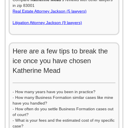
in zip 83001
Real Estate Attorney Jackson (5 lawyers)
Litigation Attorney Jackson (9 lawyers)
Here are a few tips to break the
ice once you have chosen
Katherine Mead
- How many years have you been in practice?
- How many Business Formation similar cases like mine
have you handled?
- How often do you settle Business Formation cases out
of court?
- What is your fees and the estimated cost of my specific
case?