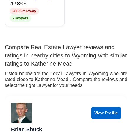
ZIP 82070
286.5 mi away
2 lawyers
Compare Real Estate Lawyer reviews and
ratings in nearby cities to Wyoming with similar
ratings to Katherine Mead
Listed below are the Local Lawyers in Wyoming who are
rated close to Katherine Mead . Compare the reviews and
select the right Lawyer for your needs.
View Profile
Brian Shuck