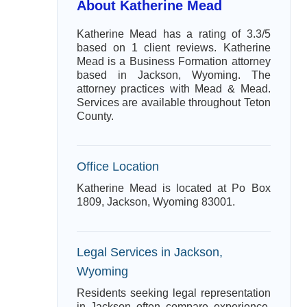
About Katherine Mead
Katherine Mead has a rating of 3.3/5
based on 1 client reviews. Katherine
Mead is a Business Formation attorney
based in Jackson, Wyoming. The
attorney practices with Mead & Mead.
Services are available throughout Teton
County.
Office Location
Katherine Mead is located at Po Box
1809, Jackson, Wyoming 83001.
Legal Services in Jackson,
Wyoming
Residents seeking legal representation
in Jackson often compare experience,