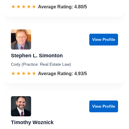
☆☆☆☆☆
★★★★★
Rated 4.8 out of 5
Average Rating: 4.80/5
View Profile
Stephen L. Simonton
Cody (Practice: Real Estate Law)
☆☆☆☆☆
★★★★★
Rated 4.9 out of 5
Average Rating: 4.93/5
View Profile
Timothy Woznick