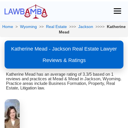
Home
>
Wyoming
>>
Real Estate
>>>
Jackson
>>>>
Katherine
Mead
Katherine Mead - Jackson Real Estate Lawyer
Reviews & Ratings
Katherine Mead has an average rating of 3.3/5 based on 1
reviews and practices at Mead & Mead in Jackson, Wyoming.
Practice areas include Business Formation, Property, Real
Estate, Litigation law.