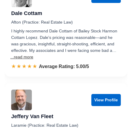
Dale Cottam
Afton (Practice: Real Estate Law)
I highly recommend Dale Cottam of Bailey Stock Harmon
Cottam Lopez. Dale's pricing was reasonable—and he
was gracious, insightful, straight-shooting, efficient, and
effective. My associates and I were facing some bad a…
...read more
☆☆☆☆☆
★★★★★
Rated 5.0 out of 5
Average Rating: 5.00/5
View Profile
Jeffery Van Fleet
Laramie (Practice: Real Estate Law)