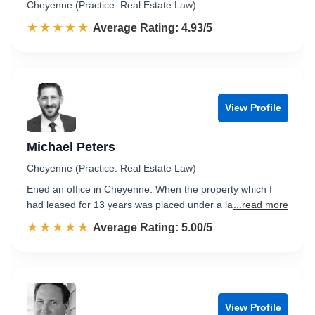
Cheyenne (Practice: Real Estate Law)
☆☆☆☆☆
★★★★★
Rated 4.9 out of 5
Average Rating: 4.93/5
View Profile
Michael Peters
Cheyenne (Practice: Real Estate Law)
Ened an office in Cheyenne. When the property which I
had leased for 13 years was placed under a la
...read more
☆☆☆☆☆
★★★★★
Rated 5.0 out of 5
Average Rating: 5.00/5
View Profile