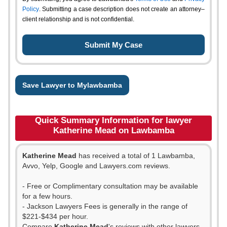
Policy
. Submitting a case description does not create an attorney–
client relationship and is not confidential.
Save Lawyer to Mylawbamba
Quick Summary Information for lawyer
Katherine Mead on Lawbamba
Katherine Mead
has received a total of 1 Lawbamba,
Avvo, Yelp, Google and Lawyers.com reviews.
- Free or Complimentary consultation may be available
for a few hours.
- Jackson Lawyers Fees is generally in the range of
$221-$434 per hour.
Compare
Katherine Mead
's reviews with other lawyers