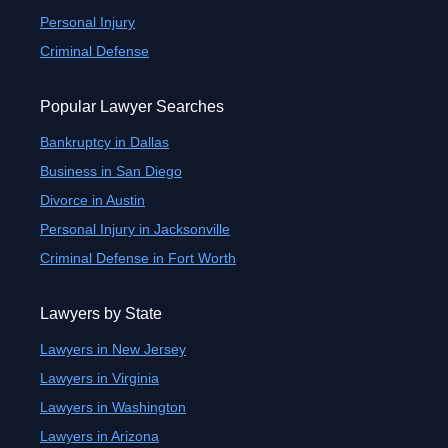
Personal Injury
Criminal Defense
Popular Lawyer Searches
Bankruptcy in Dallas
Business in San Diego
Divorce in Austin
Personal Injury in Jacksonville
Criminal Defense in Fort Worth
Lawyers by State
Lawyers in New Jersey
Lawyers in Virginia
Lawyers in Washington
Lawyers in Arizona