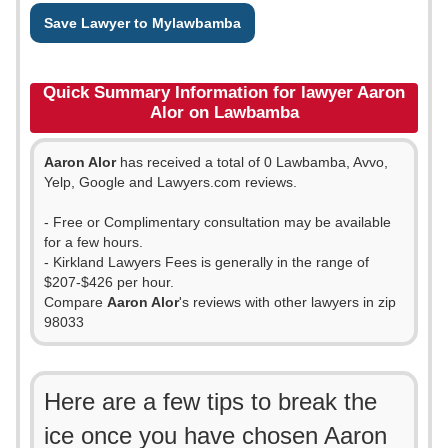
Save Lawyer to Mylawbamba
Quick Summary Information for lawyer Aaron
Alor on Lawbamba
Aaron Alor
has received a total of 0 Lawbamba, Avvo,
Yelp, Google and Lawyers.com reviews.
- Free or Complimentary consultation may be available
for a few hours.
- Kirkland Lawyers Fees is generally in the range of
$207-$426 per hour.
Compare
Aaron Alor
's reviews with other lawyers in zip
98033
Here are a few tips to break the
ice once you have chosen Aaron