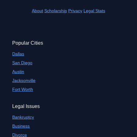
About
Scholarship
Privacy
Legal Stats
Popular Cities
Dallas
San Diego
Austin
Jacksonville
Fort Worth
Legal Issues
Bankruptcy
Business
Divorce