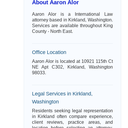
About Aaron Alor
Aaron Alor is a International Law
attorney based in Kirkland, Washington.
Services are available throughout King
County - North East.
Office Location
Aaron Alor is located at 10921 115th Ct
NE Apt C302, Kirkland, Washington
98033.
Legal Services in Kirkland,
Washington
Residents seeking legal representation
in Kirkland often compare experience,
client reviews, practice areas, and
location before selecting an attorney.