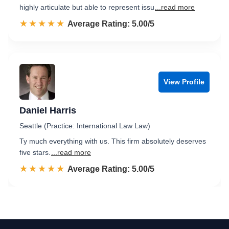
highly articulate but able to represent issu
...read more
☆☆☆☆☆
★★★★★
Rated 5.0 out of 5
Average Rating: 5.00/5
View Profile
Daniel Harris
Seattle (Practice: International Law Law)
Ty much everything with us. This firm absolutely deserves
five stars.
...read more
☆☆☆☆☆
★★★★★
Rated 5.0 out of 5
Average Rating: 5.00/5