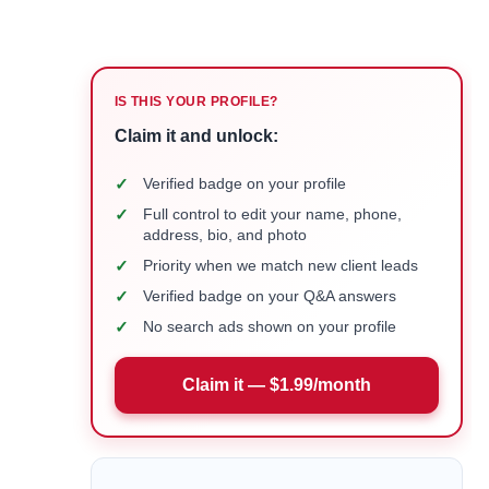
IS THIS YOUR PROFILE?
Claim it and unlock:
✓
Verified badge on your profile
✓
Full control to edit your name, phone,
address, bio, and photo
✓
Priority when we match new client leads
✓
Verified badge on your Q&A answers
✓
No search ads shown on your profile
Claim it — $1.99/month