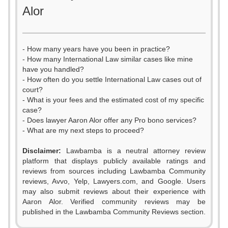
Alor
- How many years have you been in practice?
- How many International Law similar cases like mine
have you handled?
- How often do you settle International Law cases out of
court?
- What is your fees and the estimated cost of my specific
case?
- Does lawyer Aaron Alor offer any Pro bono services?
- What are my next steps to proceed?
0
Disclaimer:
Lawbamba is a neutral attorney review
1
platform that displays publicly available ratings and
0
reviews from sources including Lawbamba Community
2
reviews, Avvo, Yelp, Lawyers.com, and Google. Users
1
may also submit reviews about their experience with
3
Aaron Alor. Verified community reviews may be
2
published in the Lawbamba Community Reviews section.
4