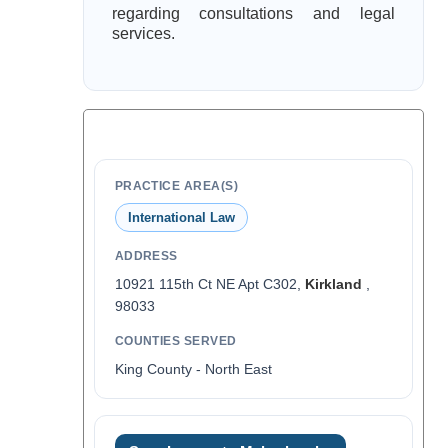
regarding consultations and legal
services.
PRACTICE AREA(S)
International Law
ADDRESS
10921 115th Ct NE Apt C302,
Kirkland
,
98033
COUNTIES SERVED
King County - North East