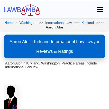
Home
>
Washington
>>
International Law
>>>
Kirkland
>>>>
Aaron Alor
Aaron Alor - Kirkland International Law Lawyer
Reviews & Ratings
Aaron Alor in Kirkland, Washington. Practice areas include
International Law law.