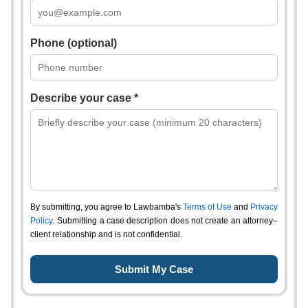
Phone (optional)
Describe your case *
By submitting, you agree to Lawbamba's
Terms of Use
and
Privacy
Policy
. Submitting a case description does not create an attorney–
client relationship and is not confidential.