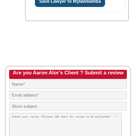
Save Lawyer to Mylawbamba
Are you Aaron Alor's Client ? Submit a review