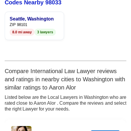
Codes Nearby 98033
5
5
5
6
6
6
Seattle, Washington
ZIP 98101
7
7
7
8.0 mi away
3 lawyers
8
8
8
9
9
9
Compare International Law Lawyer reviews
and ratings in nearby cities to Washington with
similar ratings to Aaron Alor
Listed below are the Local Lawyers in Washington who are
rated close to Aaron Alor . Compare the reviews and select
the right Lawyer for your needs.