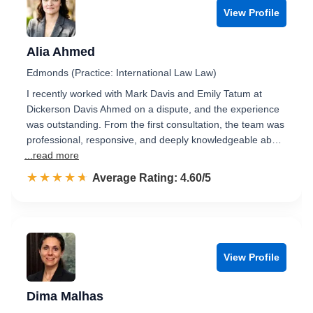
View Profile
Alia Ahmed
Edmonds (Practice: International Law Law)
I recently worked with Mark Davis and Emily Tatum at
Dickerson Davis Ahmed on a dispute, and the experience
was outstanding. From the first consultation, the team was
professional, responsive, and deeply knowledgeable ab…
...read more
☆☆☆☆☆
★★★★★
Rated 4.6 out of 5
Average Rating: 4.60/5
View Profile
Dima Malhas