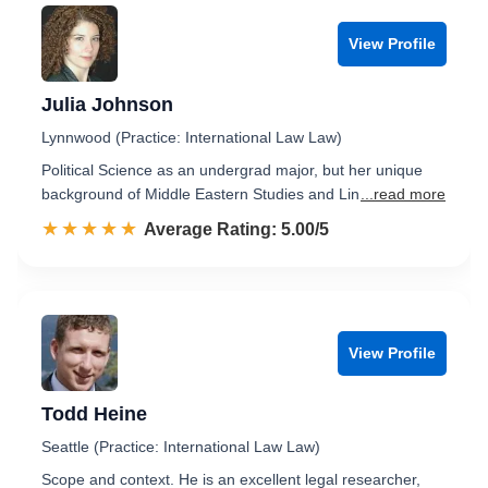
View Profile
Julia Johnson
Lynnwood (Practice: International Law Law)
Political Science as an undergrad major, but her unique
background of Middle Eastern Studies and Lin
...read more
☆☆☆☆☆
★★★★★
Rated 5.0 out of 5
Average Rating: 5.00/5
View Profile
Todd Heine
Seattle (Practice: International Law Law)
Scope and context. He is an excellent legal researcher,