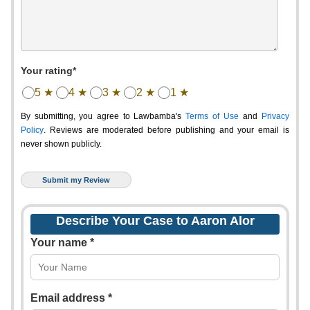
Your rating*
5 ★
4 ★
3 ★
2 ★
1 ★
By submitting, you agree to Lawbamba's
Terms of Use
and
Privacy
Policy
. Reviews are moderated before publishing and your email is
never shown publicly.
Describe Your Case to Aaron Alor
Your name *
Email address *