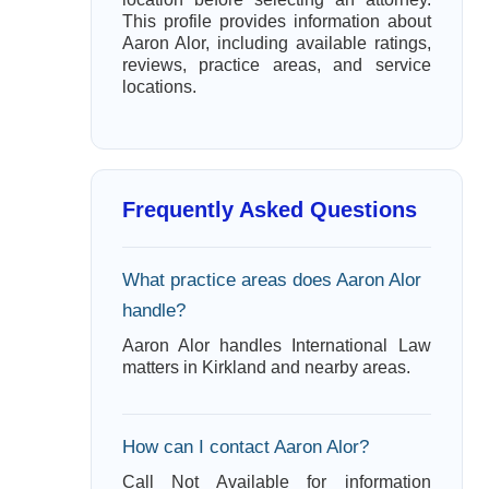
This profile provides information about
Aaron Alor, including available ratings,
reviews, practice areas, and service
locations.
Frequently Asked Questions
What practice areas does Aaron Alor
handle?
Aaron Alor handles International Law
matters in Kirkland and nearby areas.
How can I contact Aaron Alor?
Call Not Available for information