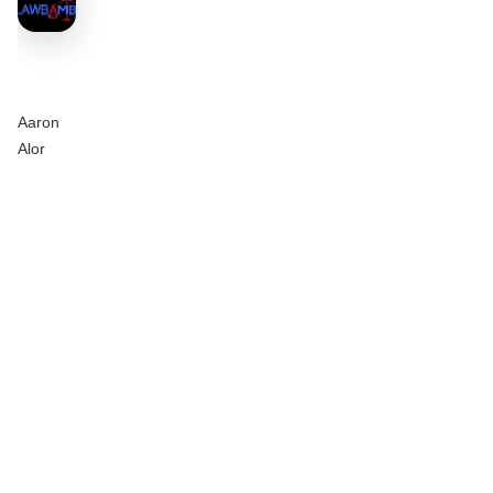
Aaron
Alor