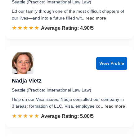
Seattle (Practice: International Law Law)
Ed our family through one of the most difficult chapters of
our lives—and into a future filled wit
...read more
☆☆☆☆☆
★★★★★
Rated 4.9 out of 5
Average Rating: 4.90/5
View Profile
Nadja Vietz
Seattle (Practice: International Law Law)
Help on our Visa issues. Nadja consulted our company in
3 areas: formation of LLC, Visa, employee co
...read more
☆☆☆☆☆
★★★★★
Rated 5.0 out of 5
Average Rating: 5.00/5