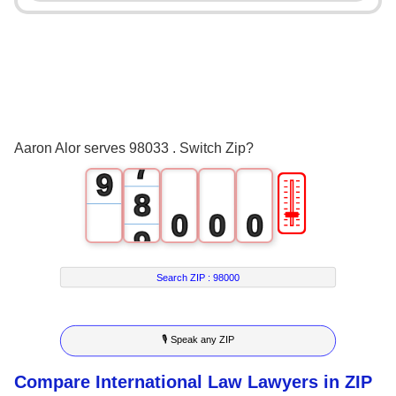
3
5
4
6
5
7
6
8
Aaron Alor serves 98033 . Switch Zip?
7
9
🎚
8
0
0
0
9
1
1
1
Search ZIP :
98000
2
2
2
3
3
3
🎙 Speak any ZIP
4
4
4
Compare International Law Lawyers in ZIP