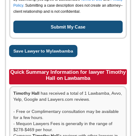
Policy
. Submitting a case description does not create an attorney–
client relationship and is not confidential.
Save Lawyer to Mylawbamba
Quick Summary Information for lawyer Timothy
Hall on Lawbamba
Timothy Hall
has received a total of 1 Lawbamba, Avvo,
Yelp, Google and Lawyers.com reviews.
- Free or Complimentary consultation may be available
for a few hours.
- Mequon Lawyers Fees is generally in the range of
$278-$469 per hour.
Compare
Timothy Hall
's reviews with other lawyers in