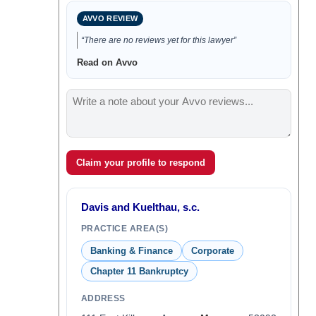
AVVO REVIEW
“There are no reviews yet for this lawyer”
Read on Avvo
Claim your profile to respond
Davis and Kuelthau, s.c.
PRACTICE AREA(S)
Banking & Finance
Corporate
Chapter 11 Bankruptcy
ADDRESS