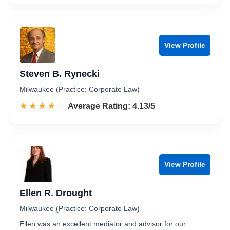
View Profile
Steven B. Rynecki
Milwaukee (Practice: Corporate Law)
☆☆☆☆☆
★★★★★
Rated 4.1 out of 5
Average Rating: 4.13/5
View Profile
Ellen R. Drought
Milwaukee (Practice: Corporate Law)
Ellen was an excellent mediator and advisor for our