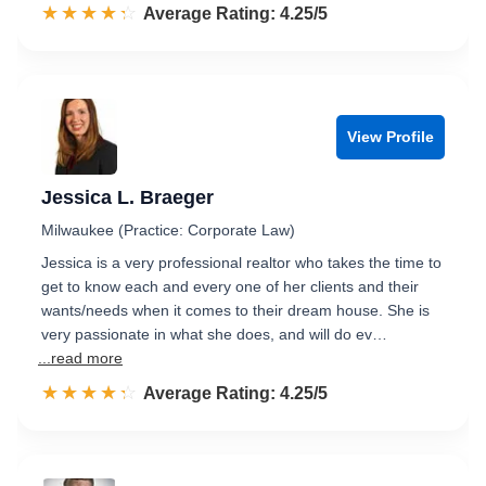
☆☆☆☆☆
★★★★★
Rated 4.3 out of 5
Average Rating: 4.25/5
View Profile
Jessica L. Braeger
Milwaukee (Practice: Corporate Law)
Jessica is a very professional realtor who takes the time to
get to know each and every one of her clients and their
wants/needs when it comes to their dream house. She is
very passionate in what she does, and will do ev…
...read more
☆☆☆☆☆
★★★★★
Rated 4.3 out of 5
Average Rating: 4.25/5