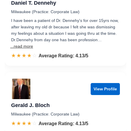
Daniel T. Dennehy
Milwaukee (Practice: Corporate Law)
I have been a patient of Dr. Dennehy's for over 15yrs now,
after leaving my old dr because I felt she was dismissing
my feelings about a situation I was going thru at the time.
Dr.Dennehy from day one has been profession…
...read more
☆☆☆☆☆
★★★★★
Rated 4.1 out of 5
Average Rating: 4.13/5
View Profile
Gerald J. Bloch
Milwaukee (Practice: Corporate Law)
☆☆☆☆☆
★★★★★
Rated 4.1 out of 5
Average Rating: 4.13/5