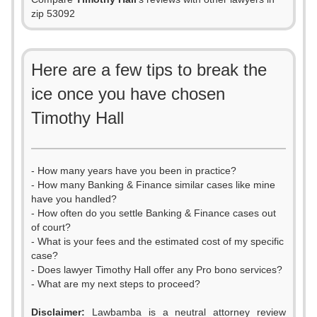
zip 53092
Here are a few tips to break the
ice once you have chosen
Timothy Hall
- How many years have you been in practice?
- How many Banking & Finance similar cases like mine
have you handled?
- How often do you settle Banking & Finance cases out
of court?
- What is your fees and the estimated cost of my specific
case?
- Does lawyer Timothy Hall offer any Pro bono services?
- What are my next steps to proceed?
0
Disclaimer:
Lawbamba is a neutral attorney review