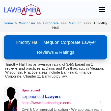
Home
>
Wisconsin
>>
Corporate
>>>
Mequon
>>>>
Timothy
Hall
Timothy Hall - Mequon Corporate Lawyer
Reviews & Ratings
Timothy Hall has an average rating of 3.4/5 based on 1
reviews and practices at Davis and Kuelthau, s.c. in Mequon,
Wisconsin. Practice areas include Banking & Finance,
Corporate, Chapter 11 Bankruptcy law.