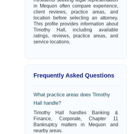
in Mequon often compare experience,
client reviews, practice areas, and
location before selecting an attorney.
This profile provides information about
Timothy Hall, including available
ratings, reviews, practice areas, and
service locations.
Frequently Asked Questions
What practice areas does Timothy
Hall handle?
Timothy Hall handles Banking &
Finance, Corporate, Chapter 11
Bankruptcy matters in Mequon and
nearby areas.