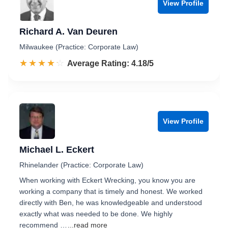
View Profile
Richard A. Van Deuren
Milwaukee (Practice: Corporate Law)
☆☆☆☆☆
★★★★★
Rated 4.2 out of 5
Average Rating: 4.18/5
View Profile
Michael L. Eckert
Rhinelander (Practice: Corporate Law)
When working with Eckert Wrecking, you know you are
working a company that is timely and honest. We worked
directly with Ben, he was knowledgeable and understood
exactly what was needed to be done. We highly
recommend …
...read more