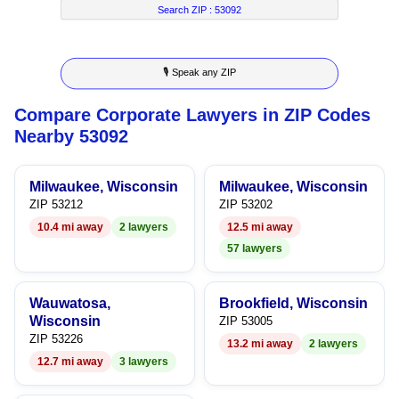
7
5
2
4
Search ZIP :
53092
8
6
3
5
🎙 Speak any ZIP
9
7
4
6
Compare Corporate Lawyers in ZIP Codes
8
5
7
Nearby 53092
9
6
8
Milwaukee, Wisconsin
Milwaukee, Wisconsin
7
9
ZIP 53212
ZIP 53202
10.4 mi away
2 lawyers
12.5 mi away
8
57 lawyers
9
Wauwatosa,
Brookfield, Wisconsin
Wisconsin
ZIP 53005
ZIP 53226
13.2 mi away
2 lawyers
12.7 mi away
3 lawyers