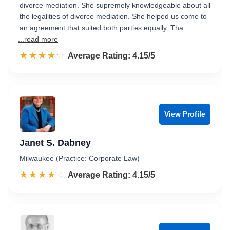
divorce mediation. She supremely knowledgeable about all
the legalities of divorce mediation. She helped us come to
an agreement that suited both parties equally. Tha…
...read more
☆☆☆☆☆
★★★★★
Rated 4.2 out of 5
Average Rating: 4.15/5
View Profile
Janet S. Dabney
Milwaukee (Practice: Corporate Law)
☆☆☆☆☆
★★★★★
Rated 4.2 out of 5
Average Rating: 4.15/5