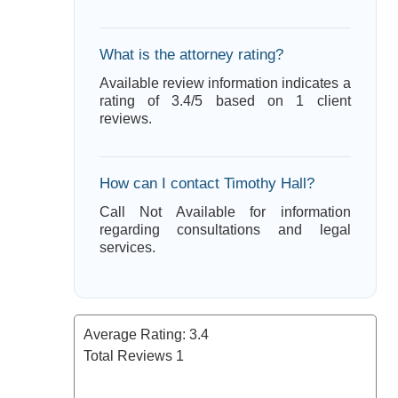
What is the attorney rating?
Available review information indicates a
rating of 3.4/5 based on 1 client
reviews.
How can I contact Timothy Hall?
Call Not Available for information
regarding consultations and legal
services.
Average Rating:
3.4
Total Reviews
1