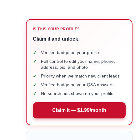
IS THIS YOUR PROFILE?
Claim it and unlock:
✓
Verified badge on your profile
✓
Full control to edit your name, phone,
address, bio, and photo
✓
Priority when we match new client leads
✓
Verified badge on your Q&A answers
✓
No search ads shown on your profile
Claim it — $1.99/month