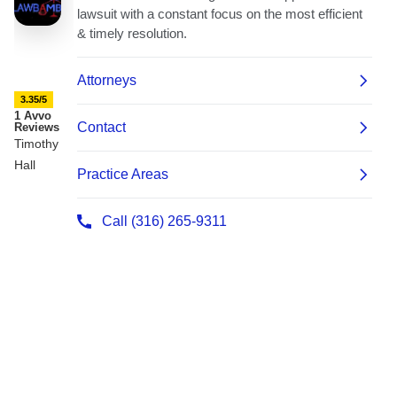
3.35/5
1 Avvo
Reviews
Timothy
Hall