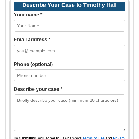
Describe Your Case to Timothy Hall
Your name *
Email address *
Phone (optional)
Describe your case *
By submitting, you agree to Lawbamba's
Terms of Use
and
Privacy