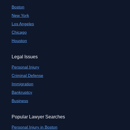
Boston
New York
Los Angeles
Chicago
Houston
Legal Issues
Personal Injury
Criminal Defense
Immigration
Bankruptcy
Business
Popular Lawyer Searches
Personal Injury in Boston