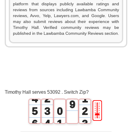
1
platform that displays publicly available ratings and
reviews from sources including Lawbamba Community
2
reviews, Avvo, Yelp, Lawyers.com, and Google. Users
may also submit reviews about their experience with
3
Timothy Hall. Verified community reviews may be
published in the Lawbamba Community Reviews section.
4
0
5
1
6
2
0
7
3
1
0
8
Timothy Hall serves 53092 . Switch Zip?
4
2
1
9
🎚
5
3
0
2
6
4
1
3