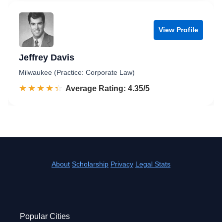
View Profile
Jeffrey Davis
Milwaukee (Practice: Corporate Law)
☆☆☆☆☆
★★★★★
Rated 4.4 out of 5
Average Rating: 4.35/5
About
Scholarship
Privacy
Legal Stats
Popular Cities