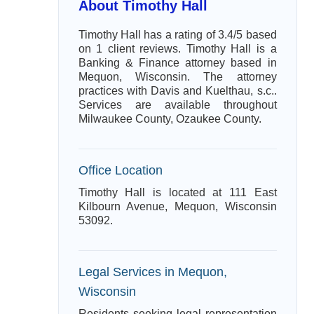
About Timothy Hall
Timothy Hall has a rating of 3.4/5 based
on 1 client reviews. Timothy Hall is a
Banking & Finance attorney based in
Mequon, Wisconsin. The attorney
practices with Davis and Kuelthau, s.c..
Services are available throughout
Milwaukee County, Ozaukee County.
Office Location
Timothy Hall is located at 111 East
Kilbourn Avenue, Mequon, Wisconsin
53092.
Legal Services in Mequon,
Wisconsin
Residents seeking legal representation