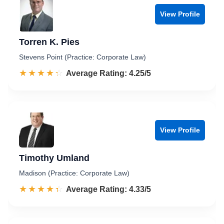
View Profile
Torren K. Pies
Stevens Point (Practice: Corporate Law)
☆☆☆☆☆
★★★★★
Rated 4.3 out of 5
Average Rating: 4.25/5
View Profile
Timothy Umland
Madison (Practice: Corporate Law)
☆☆☆☆☆
★★★★★
Rated 4.3 out of 5
Average Rating: 4.33/5