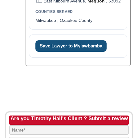
111 East Kilbourn Avenue,
Mequon
, 53092
COUNTIES SERVED
Milwaukee , Ozaukee County
Save Lawyer to Mylawbamba
Are you Timothy Hall's Client ? Submit a review