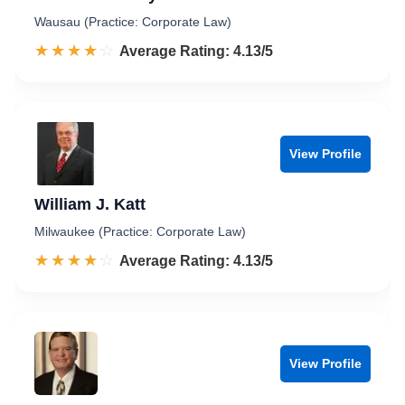
Wausau (Practice: Corporate Law)
☆☆☆☆☆
★★★★★
Rated 4.1 out of 5
Average Rating: 4.13/5
View Profile
William J. Katt
Milwaukee (Practice: Corporate Law)
☆☆☆☆☆
★★★★★
Rated 4.1 out of 5
Average Rating: 4.13/5
View Profile