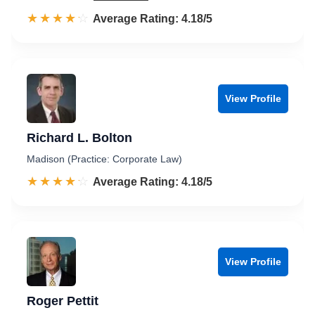
☆☆☆☆☆
★★★★★
Rated 4.2 out of 5
Average Rating: 4.18/5
View Profile
Richard L. Bolton
Madison (Practice: Corporate Law)
☆☆☆☆☆
★★★★★
Rated 4.2 out of 5
Average Rating: 4.18/5
View Profile
Roger Pettit