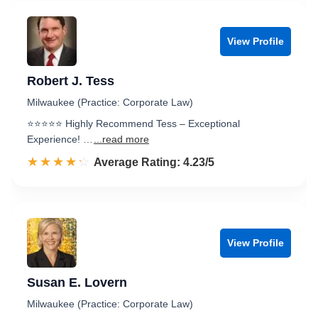
View Profile
Robert J. Tess
Milwaukee (Practice: Corporate Law)
⭐️⭐️⭐️⭐️⭐️ Highly Recommend Tess – Exceptional
Experience! …
...read more
☆☆☆☆☆
★★★★★
Rated 4.2 out of 5
Average Rating: 4.23/5
View Profile
Susan E. Lovern
Milwaukee (Practice: Corporate Law)