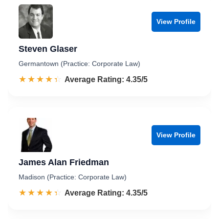
View Profile
Steven Glaser
Germantown (Practice: Corporate Law)
☆☆☆☆☆
★★★★★
Rated 4.4 out of 5
Average Rating: 4.35/5
View Profile
James Alan Friedman
Madison (Practice: Corporate Law)
☆☆☆☆☆
★★★★★
Rated 4.4 out of 5
Average Rating: 4.35/5