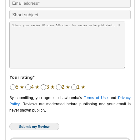
Your rating*
5 ★
4 ★
3 ★
2 ★
1 ★
By submitting, you agree to Lawbamba's
Terms of Use
and
Privacy
Policy
. Reviews are moderated before publishing and your email is
never shown publicly.