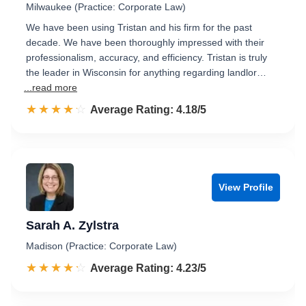
Milwaukee (Practice: Corporate Law)
We have been using Tristan and his firm for the past
decade. We have been thoroughly impressed with their
professionalism, accuracy, and efficiency. Tristan is truly
the leader in Wisconsin for anything regarding landlor…
...read more
☆☆☆☆☆
★★★★★
Rated 4.2 out of 5
Average Rating: 4.18/5
View Profile
Sarah A. Zylstra
Madison (Practice: Corporate Law)
☆☆☆☆☆
★★★★★
Rated 4.2 out of 5
Average Rating: 4.23/5