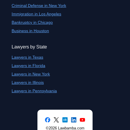
Criminal Defense in New York
Immigration in Los Angeles
Bankruptcy in Chicago
Business in Houston
Lawyers by State
Lawyers in Texas
Lawyers in Florida
Lawyers in New York
Lawyers in Illinois
Lawyers in Pennsylvania
©2026 Lawbamba.com