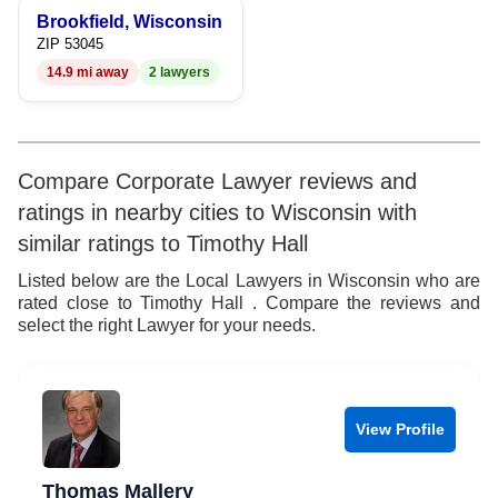
Brookfield, Wisconsin
ZIP 53045
14.9 mi away
2 lawyers
Compare Corporate Lawyer reviews and
ratings in nearby cities to Wisconsin with
similar ratings to Timothy Hall
Listed below are the Local Lawyers in Wisconsin who are
rated close to Timothy Hall . Compare the reviews and
select the right Lawyer for your needs.
View Profile
Thomas Mallery