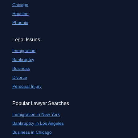
Chicago
Houston
Phoenix
Legal Issues
Immigration
Bankruptcy
Business
Divorce
Personal Injury
Popular Lawyer Searches
Immigration in New York
Bankruptcy in Los Angeles
Business in Chicago