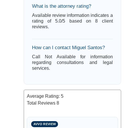
What is the attorney rating?
Available review information indicates a
rating of 5.0/5 based on 8 client
reviews.
How can I contact Miguel Santos?
Call Not Available for information
regarding consultations and legal
services.
Average Rating:
5
Total Reviews
8
AVVO REVIEW