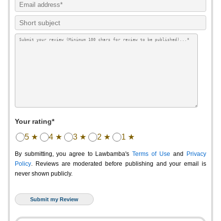
Your rating*
5 ★
4 ★
3 ★
2 ★
1 ★
By submitting, you agree to Lawbamba's
Terms of Use
and
Privacy
Policy
. Reviews are moderated before publishing and your email is
never shown publicly.