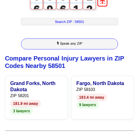
6
9
6
1
2
7
7
2
3
Search ZIP :
58501
8
8
3
4
🎙 Speak any ZIP
9
9
4
5
Compare Personal Injury Lawyers in ZIP
5
6
Codes Nearby 58501
6
7
Grand Forks, North
Fargo, North Dakota
7
8
Dakota
ZIP 58103
ZIP 58201
183.4 mi away
8
9
181.9 mi away
9 lawyers
3 lawyers
9