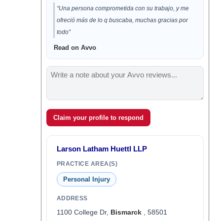
“Una persona comprometida con su trabajo, y me
ofreció más de lo q buscaba, muchas gracias por
todo”
Read on Avvo
Claim your profile to respond
Larson Latham Huettl LLP
PRACTICE AREA(S)
Personal Injury
ADDRESS
1100 College Dr,
Bismarck
, 58501