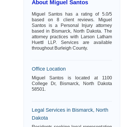
About Miguel Santos
Miguel Santos has a rating of 5.0/5
based on 8 client reviews. Miguel
Santos is a Personal Injury attorney
based in Bismarck, North Dakota. The
attorney practices with Larson Latham
Huettl LLP. Services are available
throughout Burleigh County.
Office Location
Miguel Santos is located at 1100
College Dr, Bismarck, North Dakota
58501.
Legal Services in Bismarck, North
Dakota
Residents seeking legal representation