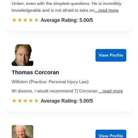
Urden, even with the simplest questions. He is incredibly
knowledgeable and is not afraid to take on
...read more
☆☆☆☆☆
★★★★★
Rated 5.0 out of 5
Average Rating: 5.00/5
View Profile
Thomas Corcoran
Williston (Practice: Personal Injury Law)
Ith divorce, I would recommend Tj Corcoran.
...read more
☆☆☆☆☆
★★★★★
Rated 5.0 out of 5
Average Rating: 5.00/5
View Profile