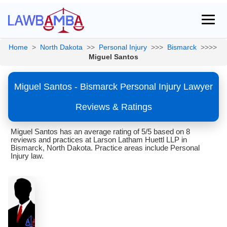
Home
>
North Dakota
>>
Personal Injury
>>>
Bismarck
>>>>
Miguel Santos
Miguel Santos - Bismarck Personal Injury Lawyer
Reviews & Ratings
Miguel Santos has an average rating of 5/5 based on 8
reviews and practices at Larson Latham Huettl LLP in
Bismarck, North Dakota. Practice areas include Personal
Injury law.