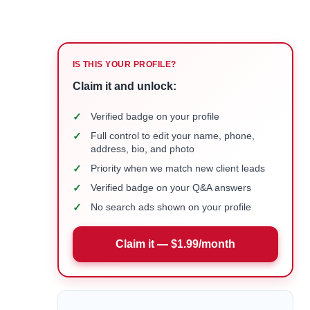
IS THIS YOUR PROFILE?
Claim it and unlock:
✓
Verified badge on your profile
✓
Full control to edit your name, phone,
address, bio, and photo
✓
Priority when we match new client leads
✓
Verified badge on your Q&A answers
✓
No search ads shown on your profile
Claim it — $1.99/month