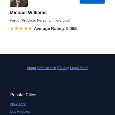
Michael Williams
Fargo (Practice: Personal Injury Law)
☆☆☆☆☆
★★★★★
Rated 5.0 out of 5
Average Rating: 5.00/5
About
Scholarship
Privacy
Legal Stats
Popular Cities
New York
Los Angeles