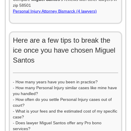
zip 58501
Personal Injury Attorney Bismarck (4 lawyers)
Here are a few tips to break the
ice once you have chosen Miguel
Santos
- How many years have you been in practice?
- How many Personal Injury similar cases like mine have
you handled?
- How often do you settle Personal Injury cases out of
court?
- What is your fees and the estimated cost of my specific
case?
- Does lawyer Miguel Santos offer any Pro bono
services?