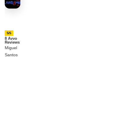
5/5
8 Avvo
Reviews
Miguel
Santos