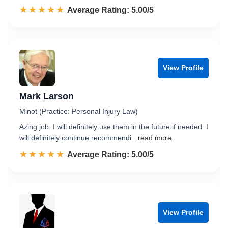
☆☆☆☆☆
★★★★★
Rated 5.0 out of 5
Average Rating: 5.00/5
View Profile
Mark Larson
Minot (Practice: Personal Injury Law)
Azing job. I will definitely use them in the future if needed. I
will definitely continue recommendi
...read more
☆☆☆☆☆
★★★★★
Rated 5.0 out of 5
Average Rating: 5.00/5
View Profile