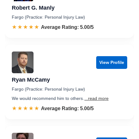
Robert G. Manly
Fargo (Practice: Personal Injury Law)
☆☆☆☆☆
★★★★★
Rated 5.0 out of 5
Average Rating: 5.00/5
View Profile
Ryan McCamy
Fargo (Practice: Personal Injury Law)
We would recommend him to others.
...read more
☆☆☆☆☆
★★★★★
Rated 5.0 out of 5
Average Rating: 5.00/5