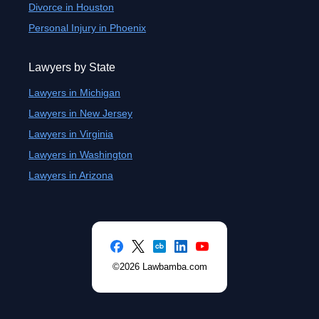
Divorce in Houston
Personal Injury in Phoenix
Lawyers by State
Lawyers in Michigan
Lawyers in New Jersey
Lawyers in Virginia
Lawyers in Washington
Lawyers in Arizona
©2026 Lawbamba.com