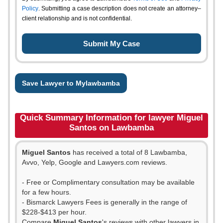
Policy
. Submitting a case description does not create an attorney–
client relationship and is not confidential.
Save Lawyer to Mylawbamba
Quick Summary Information for lawyer Miguel
Santos on Lawbamba
Miguel Santos
has received a total of 8 Lawbamba,
Avvo, Yelp, Google and Lawyers.com reviews.
- Free or Complimentary consultation may be available
for a few hours.
- Bismarck Lawyers Fees is generally in the range of
$228-$413 per hour.
Compare
Miguel Santos
's reviews with other lawyers in