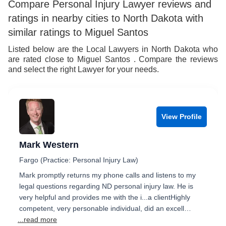
Compare Personal Injury Lawyer reviews and
ratings in nearby cities to North Dakota with
similar ratings to Miguel Santos
Listed below are the Local Lawyers in North Dakota who
are rated close to Miguel Santos . Compare the reviews
and select the right Lawyer for your needs.
View Profile
Mark Western
Fargo (Practice: Personal Injury Law)
Mark promptly returns my phone calls and listens to my
legal questions regarding ND personal injury law. He is
very helpful and provides me with the i...a clientHighly
competent, very personable individual, did an excell…
...read more