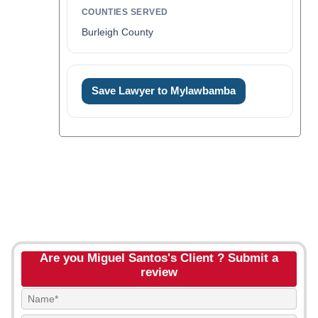
COUNTIES SERVED
Burleigh County
Save Lawyer to Mylawbamba
Are you Miguel Santos's Client ? Submit a
review