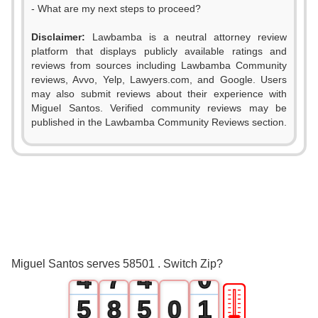
- What are my next steps to proceed?
Disclaimer:
Lawbamba is a neutral attorney review
platform that displays publicly available ratings and
0
reviews from sources including Lawbamba Community
reviews, Avvo, Yelp, Lawyers.com, and Google. Users
1
may also submit reviews about their experience with
Miguel Santos. Verified community reviews may be
2
published in the Lawbamba Community Reviews section.
0
3
0
1
4
1
2
5
2
3
6
3
Miguel Santos serves 58501 . Switch Zip?
4
7
4
0
🎚
5
8
5
0
1