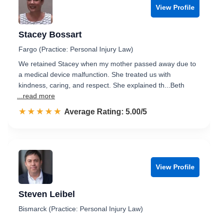
View Profile
Stacey Bossart
Fargo (Practice: Personal Injury Law)
We retained Stacey when my mother passed away due to
a medical device malfunction. She treated us with
kindness, caring, and respect. She explained th...Beth
...read more
☆☆☆☆☆
★★★★★
Rated 5.0 out of 5
Average Rating: 5.00/5
View Profile
Steven Leibel
Bismarck (Practice: Personal Injury Law)