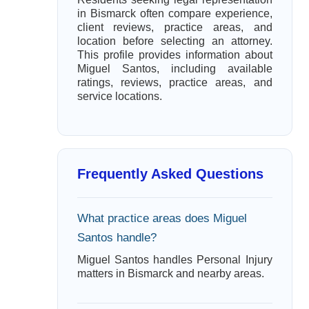
in Bismarck often compare experience,
client reviews, practice areas, and
location before selecting an attorney.
This profile provides information about
Miguel Santos, including available
ratings, reviews, practice areas, and
service locations.
Frequently Asked Questions
What practice areas does Miguel
Santos handle?
Miguel Santos handles Personal Injury
matters in Bismarck and nearby areas.