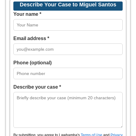
Describe Your Case to Miguel Santos
Your name *
Email address *
Phone (optional)
Describe your case *
By submitting, you agree to Lawbamba's
Terms of Use
and
Privacy