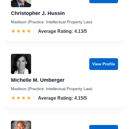
Christopher J. Hussin
Madison (Practice: Intellectual Property Law)
☆☆☆☆☆
★★★★★
Rated 4.1 out of 5
Average Rating: 4.13/5
View Profile
Michelle M. Umberger
Madison (Practice: Intellectual Property Law)
☆☆☆☆☆
★★★★★
Rated 4.2 out of 5
Average Rating: 4.15/5