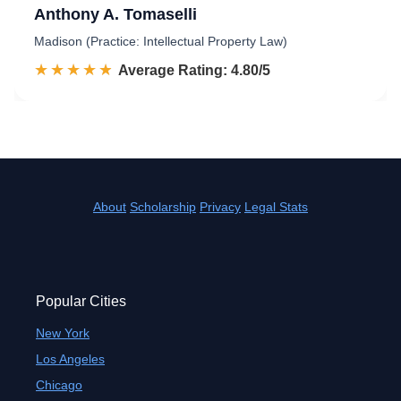
Anthony A. Tomaselli
Madison (Practice: Intellectual Property Law)
☆☆☆☆☆
★★★★★
Rated 4.8 out of 5
Average Rating: 4.80/5
About
Scholarship
Privacy
Legal Stats
Popular Cities
New York
Los Angeles
Chicago