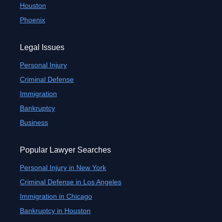
Houston
Phoenix
Legal Issues
Personal Injury
Criminal Defense
Immigration
Bankruptcy
Business
Popular Lawyer Searches
Personal Injury in New York
Criminal Defense in Los Angeles
Immigration in Chicago
Bankruptcy in Houston