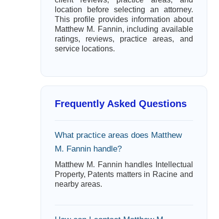
location before selecting an attorney.
This profile provides information about
Matthew M. Fannin, including available
ratings, reviews, practice areas, and
service locations.
Frequently Asked Questions
What practice areas does Matthew
M. Fannin handle?
Matthew M. Fannin handles Intellectual
Property, Patents matters in Racine and
nearby areas.