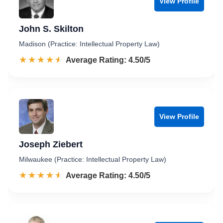
View Profile
John S. Skilton
Madison (Practice: Intellectual Property Law)
☆☆☆☆☆
★★★★★
Rated 4.5 out of 5
Average Rating: 4.50/5
View Profile
Joseph Ziebert
Milwaukee (Practice: Intellectual Property Law)
☆☆☆☆☆
★★★★★
Rated 4.5 out of 5
Average Rating: 4.50/5