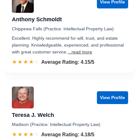
View Profile
Anthony Schmoldt
Chippewa Falls (Practice: Intellectual Property Law)
Excellent. Highly recommend for will, trust, and estate
planning. Knowledgeable, experienced, and professional
with great customer service.
...read more
☆☆☆☆☆
★★★★★
Rated 4.2 out of 5
Average Rating: 4.15/5
View Profile
Teresa J. Welch
Madison (Practice: Intellectual Property Law)
☆☆☆☆☆
★★★★★
Rated 4.2 out of 5
Average Rating: 4.18/5