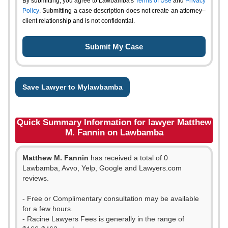
By submitting, you agree to Lawbamba's
Terms of Use
and
Privacy
Policy
. Submitting a case description does not create an attorney–
client relationship and is not confidential.
Save Lawyer to Mylawbamba
Quick Summary Information for lawyer Matthew
M. Fannin on Lawbamba
Matthew M. Fannin
has received a total of 0
Lawbamba, Avvo, Yelp, Google and Lawyers.com
reviews.
- Free or Complimentary consultation may be available
for a few hours.
- Racine Lawyers Fees is generally in the range of