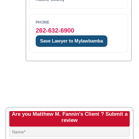
PHONE
262-632-6900
Save Lawyer to Mylawbamba
Are you Matthew M. Fannin's Client ? Submit a
review