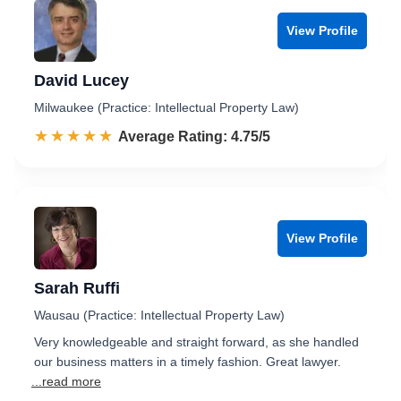
View Profile
David Lucey
Milwaukee (Practice: Intellectual Property Law)
☆☆☆☆☆
★★★★★
Rated 4.8 out of 5
Average Rating: 4.75/5
View Profile
Sarah Ruffi
Wausau (Practice: Intellectual Property Law)
Very knowledgeable and straight forward, as she handled
our business matters in a timely fashion. Great lawyer.
...read more