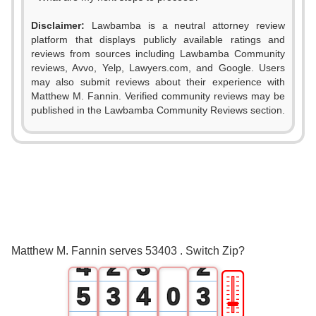
Disclaimer:
Lawbamba is a neutral attorney review
platform that displays publicly available ratings and
reviews from sources including Lawbamba Community
reviews, Avvo, Yelp, Lawyers.com, and Google. Users
may also submit reviews about their experience with
Matthew M. Fannin. Verified community reviews may be
published in the Lawbamba Community Reviews section.
0
1
0
2
0
1
0
3
1
2
1
Matthew M. Fannin serves 53403 . Switch Zip?
4
2
3
2
🎚
5
3
4
0
3