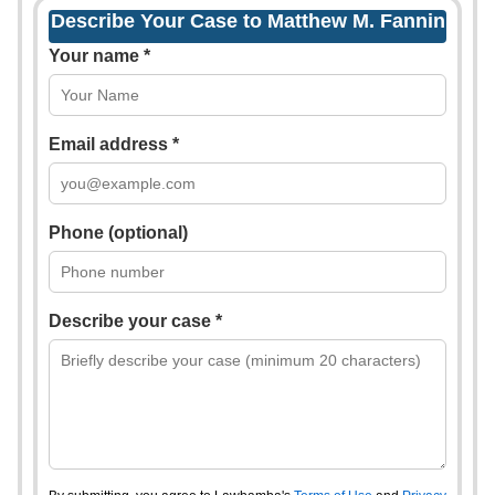
Describe Your Case to Matthew M. Fannin
Your name *
Email address *
Phone (optional)
Describe your case *