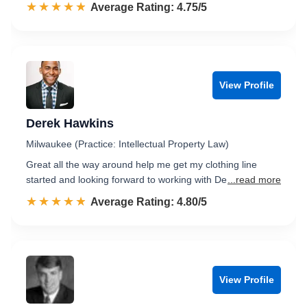
☆☆☆☆☆
★★★★★
Rated 4.8 out of 5
Average Rating: 4.75/5
View Profile
Derek Hawkins
Milwaukee (Practice: Intellectual Property Law)
Great all the way around help me get my clothing line
started and looking forward to working with De
...read more
☆☆☆☆☆
★★★★★
Rated 4.8 out of 5
Average Rating: 4.80/5
View Profile