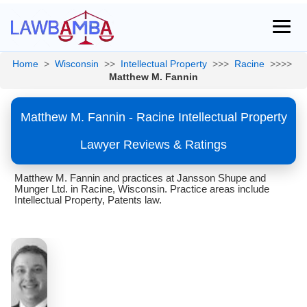
Home
>
Wisconsin
>>
Intellectual Property
>>>
Racine
>>>>
Matthew M. Fannin
Matthew M. Fannin - Racine Intellectual Property
Lawyer Reviews & Ratings
Matthew M. Fannin and practices at Jansson Shupe and
Munger Ltd. in Racine, Wisconsin. Practice areas include
Intellectual Property, Patents law.