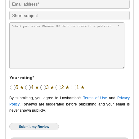
Your rating*
5 ★
4 ★
3 ★
2 ★
1 ★
By submitting, you agree to Lawbamba's
Terms of Use
and
Privacy
Policy
. Reviews are moderated before publishing and your email is
never shown publicly.