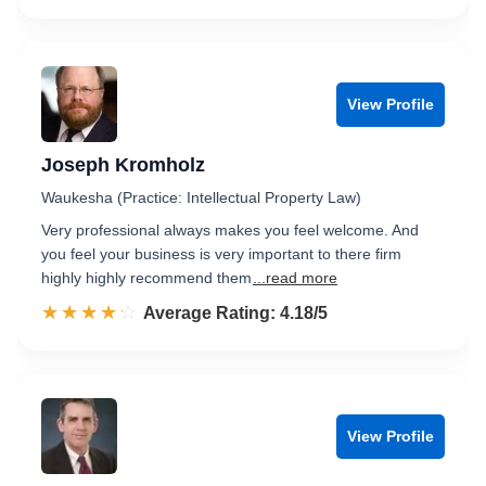
View Profile
Joseph Kromholz
Waukesha (Practice: Intellectual Property Law)
Very professional always makes you feel welcome. And
you feel your business is very important to there firm
highly highly recommend them
...read more
☆☆☆☆☆
★★★★★
Rated 4.2 out of 5
Average Rating: 4.18/5
View Profile