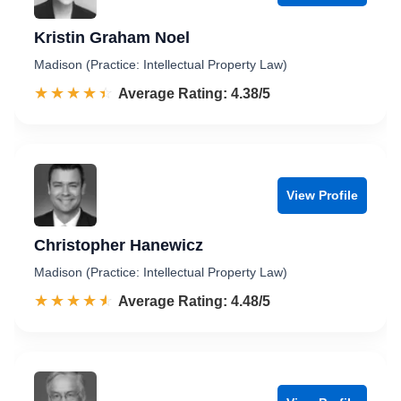
Kristin Graham Noel
Madison (Practice: Intellectual Property Law)
☆☆☆☆☆
★★★★★
Rated 4.4 out of 5
Average Rating: 4.38/5
View Profile
Christopher Hanewicz
Madison (Practice: Intellectual Property Law)
☆☆☆☆☆
★★★★★
Rated 4.5 out of 5
Average Rating: 4.48/5