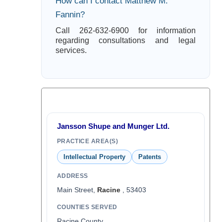
How can I contact Matthew M.
Fannin?
Call 262-632-6900 for information
regarding consultations and legal
services.
Jansson Shupe and Munger Ltd.
PRACTICE AREA(S)
Intellectual Property
Patents
ADDRESS
Main Street,
Racine
, 53403
COUNTIES SERVED
Racine County