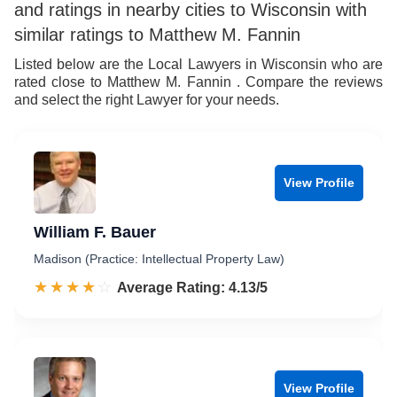
and ratings in nearby cities to Wisconsin with
similar ratings to Matthew M. Fannin
Listed below are the Local Lawyers in Wisconsin who are
rated close to Matthew M. Fannin . Compare the reviews
and select the right Lawyer for your needs.
View Profile
William F. Bauer
Madison (Practice: Intellectual Property Law)
☆☆☆☆☆
★★★★★
Rated 4.1 out of 5
Average Rating: 4.13/5
View Profile