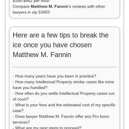
$166-$462 per hour.
Compare
Matthew M. Fannin
's reviews with other
lawyers in zip 53403
Here are a few tips to break the
ice once you have chosen
Matthew M. Fannin
- How many years have you been in practice?
- How many Intellectual Property similar cases like mine
have you handled?
- How often do you settle Intellectual Property cases out
of court?
- What is your fees and the estimated cost of my specific
case?
- Does lawyer Matthew M. Fannin offer any Pro bono
services?
- What are my next steps to proceed?