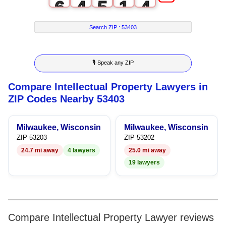
6
4
5
1
4
7
5
6
2
5
Search ZIP :
53403
8
6
7
3
6
🎙 Speak any ZIP
9
7
8
4
7
Compare Intellectual Property Lawyers in
8
9
5
8
ZIP Codes Nearby 53403
9
6
9
Milwaukee, Wisconsin
Milwaukee, Wisconsin
7
ZIP 53203
ZIP 53202
24.7 mi away
4 lawyers
25.0 mi away
8
19 lawyers
9
Compare Intellectual Property Lawyer reviews