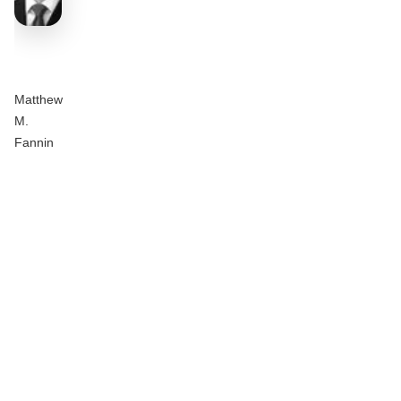
Matthew
M.
Fannin