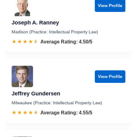
View Profile
Joseph A. Ranney
Madison (Practice: Intellectual Property Law)
☆☆☆☆☆
★★★★★
Rated 4.5 out of 5
Average Rating: 4.50/5
View Profile
Jeffrey Gundersen
Milwaukee (Practice: Intellectual Property Law)
☆☆☆☆☆
★★★★★
Rated 4.6 out of 5
Average Rating: 4.55/5