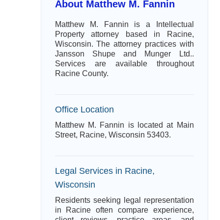
About Matthew M. Fannin
Matthew M. Fannin is a Intellectual
Property attorney based in Racine,
Wisconsin. The attorney practices with
Jansson Shupe and Munger Ltd..
Services are available throughout
Racine County.
Office Location
Matthew M. Fannin is located at Main
Street, Racine, Wisconsin 53403.
Legal Services in Racine,
Wisconsin
Residents seeking legal representation
in Racine often compare experience,
client reviews, practice areas, and