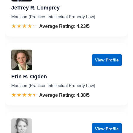
Jeffrey R. Lomprey
Madison (Practice: Intellectual Property Law)
☆☆☆☆☆
★★★★★
Rated 4.2 out of 5
Average Rating: 4.23/5
View Profile
Erin R. Ogden
Madison (Practice: Intellectual Property Law)
☆☆☆☆☆
★★★★★
Rated 4.4 out of 5
Average Rating: 4.38/5
View Profile