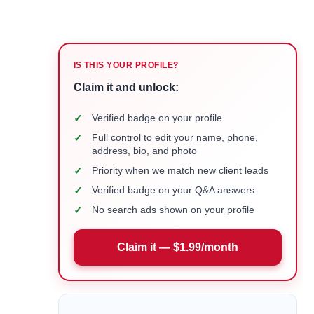
IS THIS YOUR PROFILE?
Claim it and unlock:
✓
Verified badge on your profile
✓
Full control to edit your name, phone,
address, bio, and photo
✓
Priority when we match new client leads
✓
Verified badge on your Q&A answers
✓
No search ads shown on your profile
Claim it — $1.99/month