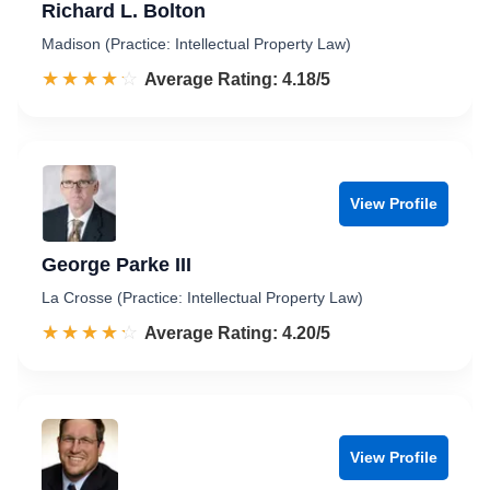
Richard L. Bolton
Madison (Practice: Intellectual Property Law)
☆☆☆☆☆
★★★★★
Rated 4.2 out of 5
Average Rating: 4.18/5
View Profile
George Parke III
La Crosse (Practice: Intellectual Property Law)
☆☆☆☆☆
★★★★★
Rated 4.2 out of 5
Average Rating: 4.20/5
View Profile