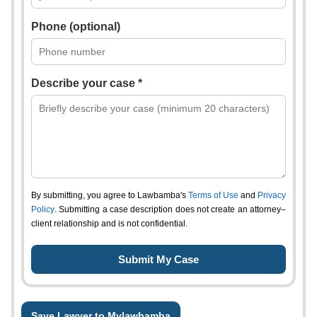
Phone (optional)
Describe your case *
By submitting, you agree to Lawbamba's
Terms of Use
and
Privacy
Policy
. Submitting a case description does not create an attorney–
client relationship and is not confidential.
Save Lawyer to Mylawbamba