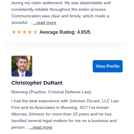
during my claim settlement. He was dependable and
consistently reliable throughout the entire process.
Communication was clear and timely, which made a
stressful …
...read more
☆☆☆☆☆
★★★★★
Rated 4.7 out of 5
Average Rating: 4.65/5
View Profile
Christopher DuRant
Manning (Practice: Criminal Defense Law)
I had the best experience with Johnson Durant, LLC Law
Firm and its Associates in Manning, SC!! I've known
Attorney Johnson for more than 10 years and he has
handled several legal matters for me on a business and
person…
...read more