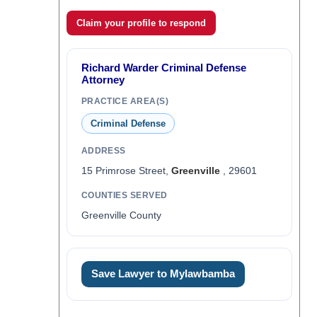
Claim your profile to respond
Richard Warder Criminal Defense
Attorney
PRACTICE AREA(S)
Criminal Defense
ADDRESS
15 Primrose Street,
Greenville
, 29601
COUNTIES SERVED
Greenville County
Save Lawyer to Mylawbamba