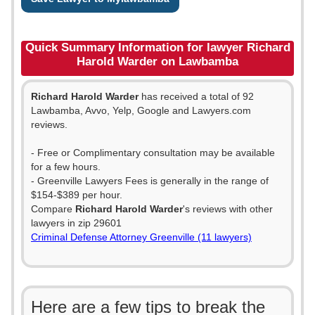
Quick Summary Information for lawyer Richard
Harold Warder on Lawbamba
Richard Harold Warder
has received a total of 92
Lawbamba, Avvo, Yelp, Google and Lawyers.com
reviews.
- Free or Complimentary consultation may be available
for a few hours.
- Greenville Lawyers Fees is generally in the range of
$154-$389 per hour.
Compare
Richard Harold Warder
's reviews with other
lawyers in zip 29601
Criminal Defense Attorney Greenville (11 lawyers)
Here are a few tips to break the