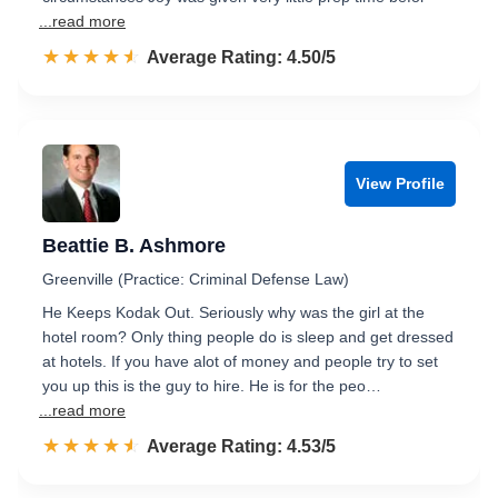
...read more
☆☆☆☆☆
★★★★★
Rated 4.5 out of 5
Average Rating: 4.50/5
View Profile
Beattie B. Ashmore
Greenville (Practice: Criminal Defense Law)
He Keeps Kodak Out. Seriously why was the girl at the
hotel room? Only thing people do is sleep and get dressed
at hotels. If you have alot of money and people try to set
you up this is the guy to hire. He is for the peo…
...read more
☆☆☆☆☆
★★★★★
Rated 4.5 out of 5
Average Rating: 4.53/5