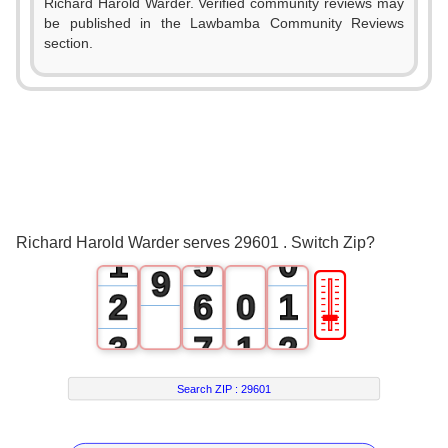
Richard Harold Warder. Verified community reviews may
3
be published in the Lawbamba Community Reviews
0
section.
4
1
5
2
6
3
7
0
4
8
Richard Harold Warder serves 29601 . Switch Zip?
1
5
0
9
🎚
2
6
0
1
3
7
1
2
4
8
2
3
Search ZIP :
29601
5
9
3
4