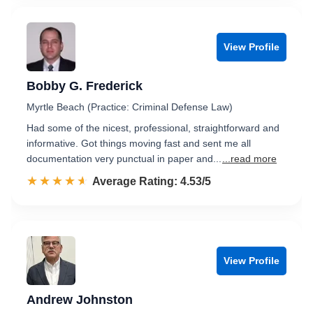
View Profile
Bobby G. Frederick
Myrtle Beach (Practice: Criminal Defense Law)
Had some of the nicest, professional, straightforward and
informative. Got things moving fast and sent me all
documentation very punctual in paper and...
...read more
☆☆☆☆☆
★★★★★
Rated 4.5 out of 5
Average Rating: 4.53/5
View Profile
Andrew Johnston