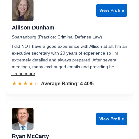
View Profile
Allison Dunham
Spartanburg (Practice: Criminal Defense Law)
I did NOT have a good experience with Allison at all. I'm an
executive secretary with 20 years of experience so I'm
extremely detailed and always prepared. After several
meetings, many exchanged emails and providing he…
...read more
☆☆☆☆☆
★★★★★
Rated 4.4 out of 5
Average Rating: 4.40/5
View Profile
Ryan McCarty