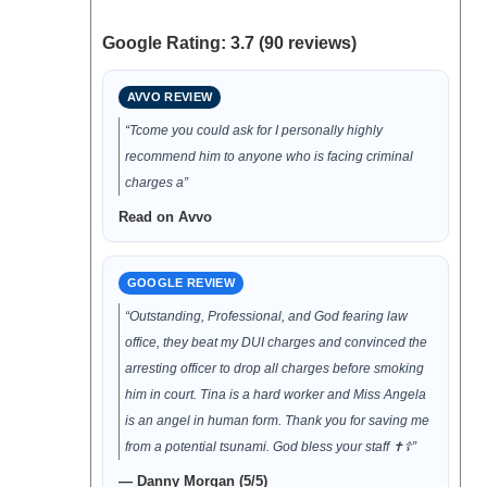
Google Rating: 3.7 (90 reviews)
AVVO REVIEW
“Tcome you could ask for I personally highly
recommend him to anyone who is facing criminal
charges a”
Read on Avvo
GOOGLE REVIEW
“Outstanding, Professional, and God fearing law
office, they beat my DUI charges and convinced the
arresting officer to drop all charges before smoking
him in court. Tina is a hard worker and Miss Angela
is an angel in human form. Thank you for saving me
from a potential tsunami. God bless your staff ✝️☦️”
— Danny Morgan (5/5)