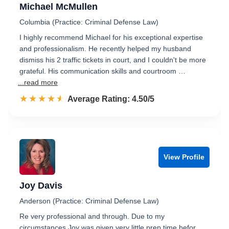
Michael McMullen
Columbia (Practice: Criminal Defense Law)
I highly recommend Michael for his exceptional expertise
and professionalism. He recently helped my husband
dismiss his 2 traffic tickets in court, and I couldn't be more
grateful. His communication skills and courtroom …
...read more
☆☆☆☆☆
★★★★★
Rated 4.5 out of 5
Average Rating: 4.50/5
View Profile
Joy Davis
Anderson (Practice: Criminal Defense Law)
Re very professional and through. Due to my
circumstances Joy was given very little prep time befor