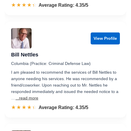
☆☆☆☆☆
★★★★★
Rated 4.4 out of 5
Average Rating: 4.35/5
View Profile
Bill Nettles
Columbia (Practice: Criminal Defense Law)
I am pleased to recommend the services of Bill Nettles to
anyone needing his services. He was recommended by a
friend/coworker. Upon reaching out to Mr. Nettles he
responded immediately and issued the needed notice to a
…
...read more
☆☆☆☆☆
★★★★★
Rated 4.4 out of 5
Average Rating: 4.35/5