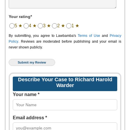
Your rating*
5 ★
4 ★
3 ★
2 ★
1 ★
By submitting, you agree to Lawbamba's
Terms of Use
and
Privacy
Policy
. Reviews are moderated before publishing and your email is
never shown publicly.
Describe Your Case to Richard Harold
Warder
Your name *
Email address *