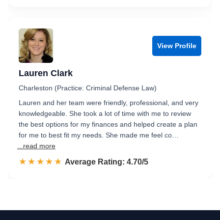
View Profile
Lauren Clark
Charleston (Practice: Criminal Defense Law)
Lauren and her team were friendly, professional, and very
knowledgeable. She took a lot of time with me to review
the best options for my finances and helped create a plan
for me to best fit my needs. She made me feel co…
...read more
☆☆☆☆☆
★★★★★
Rated 4.7 out of 5
Average Rating: 4.70/5