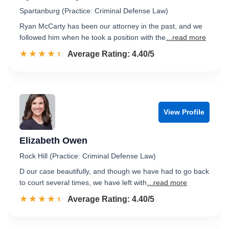
Spartanburg (Practice: Criminal Defense Law)
Ryan McCarty has been our attorney in the past, and we
followed him when he took a position with the
...read more
☆☆☆☆☆
★★★★★
Rated 4.4 out of 5
Average Rating: 4.40/5
View Profile
Elizabeth Owen
Rock Hill (Practice: Criminal Defense Law)
D our case beautifully, and though we have had to go back
to court several times, we have left with
...read more
☆☆☆☆☆
★★★★★
Rated 4.4 out of 5
Average Rating: 4.40/5