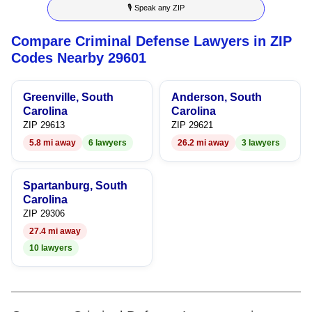
🎙 Speak any ZIP
6
4
5
Compare Criminal Defense Lawyers in ZIP
7
5
6
Codes Nearby 29601
8
6
7
Greenville, South
Anderson, South
9
7
8
Carolina
Carolina
ZIP 29613
ZIP 29621
8
9
5.8 mi away
6 lawyers
26.2 mi away
3 lawyers
9
Spartanburg, South
Carolina
ZIP 29306
27.4 mi away
10 lawyers