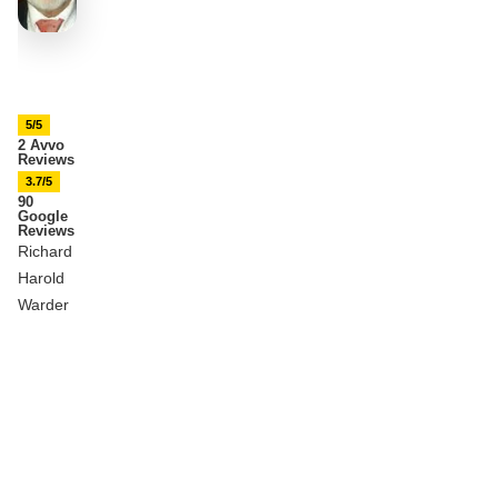
5/5
2 Avvo
Reviews
3.7/5
90
Google
Reviews
Richard
Harold
Warder