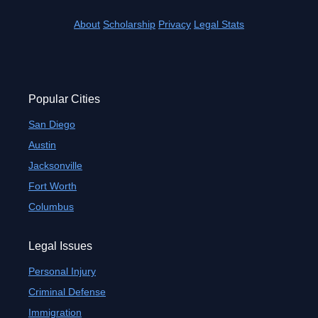
About
Scholarship
Privacy
Legal Stats
Popular Cities
San Diego
Austin
Jacksonville
Fort Worth
Columbus
Legal Issues
Personal Injury
Criminal Defense
Immigration