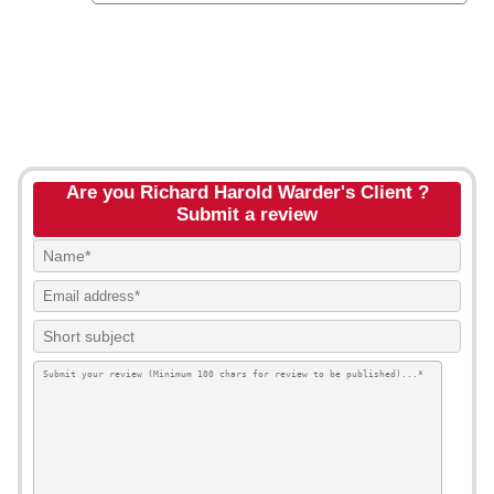
Are you Richard Harold Warder's Client ?
Submit a review