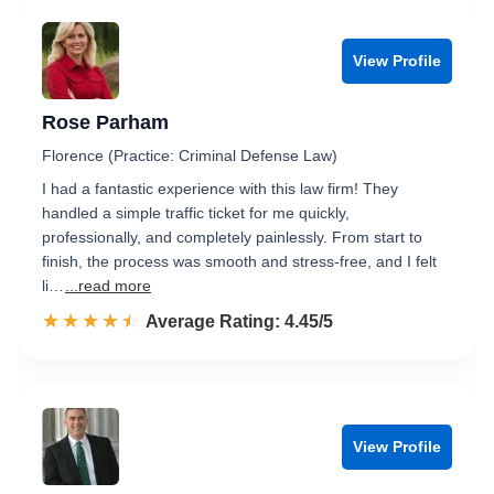
View Profile
Rose Parham
Florence (Practice: Criminal Defense Law)
I had a fantastic experience with this law firm! They
handled a simple traffic ticket for me quickly,
professionally, and completely painlessly. From start to
finish, the process was smooth and stress-free, and I felt
li…
...read more
☆☆☆☆☆
★★★★★
Rated 4.5 out of 5
Average Rating: 4.45/5
View Profile