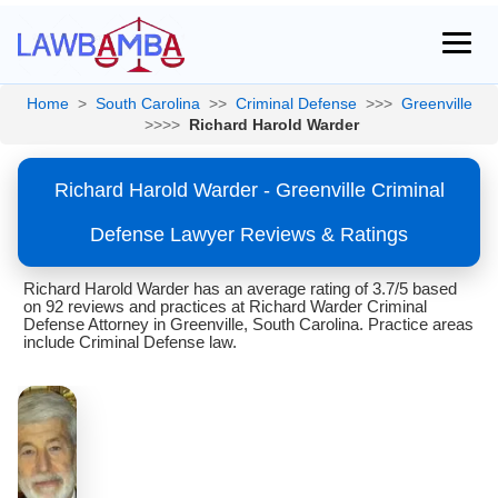
Home
>
South Carolina
>>
Criminal Defense
>>>
Greenville
>>>>
Richard Harold Warder
Richard Harold Warder - Greenville Criminal
Defense Lawyer Reviews & Ratings
Richard Harold Warder has an average rating of 3.7/5 based
on 92 reviews and practices at Richard Warder Criminal
Defense Attorney in Greenville, South Carolina. Practice areas
include Criminal Defense law.