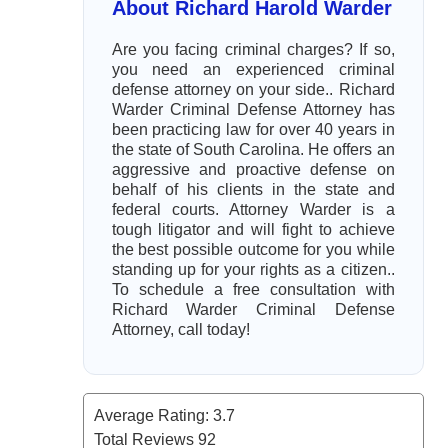
About Richard Harold Warder
Are you facing criminal charges? If so,
you need an experienced criminal
defense attorney on your side.. Richard
Warder Criminal Defense Attorney has
been practicing law for over 40 years in
the state of South Carolina. He offers an
aggressive and proactive defense on
behalf of his clients in the state and
federal courts. Attorney Warder is a
tough litigator and will fight to achieve
the best possible outcome for you while
standing up for your rights as a citizen..
To schedule a free consultation with
Richard Warder Criminal Defense
Attorney, call today!
Average Rating:
3.7
Total Reviews
92