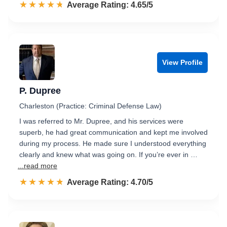
☆☆☆☆☆
★★★★★
Rated 4.7 out of 5
Average Rating: 4.65/5
View Profile
P. Dupree
Charleston (Practice: Criminal Defense Law)
I was referred to Mr. Dupree, and his services were
superb, he had great communication and kept me involved
during my process. He made sure I understood everything
clearly and knew what was going on. If you’re ever in …
...read more
☆☆☆☆☆
★★★★★
Rated 4.7 out of 5
Average Rating: 4.70/5