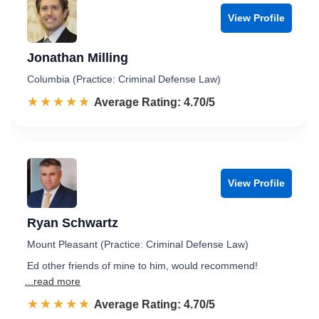
View Profile
Jonathan Milling
Columbia (Practice: Criminal Defense Law)
☆☆☆☆☆
★★★★★
Rated 4.7 out of 5
Average Rating: 4.70/5
View Profile
Ryan Schwartz
Mount Pleasant (Practice: Criminal Defense Law)
Ed other friends of mine to him, would recommend!
...read more
☆☆☆☆☆
★★★★★
Rated 4.7 out of 5
Average Rating: 4.70/5