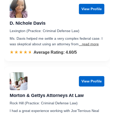
View Profile
D. Nichole Davis
Lexington (Practice: Criminal Defense Law)
Ms. Davis helped me settle a very complex federal case. I
was skeptical about using an attorney from
...read more
☆☆☆☆☆
★★★★★
Rated 4.6 out of 5
Average Rating: 4.60/5
View Profile
Morton & Gettys Attorneys At Law
Rock Hill (Practice: Criminal Defense Law)
I had a great experience working with Joe’Terrious Neal