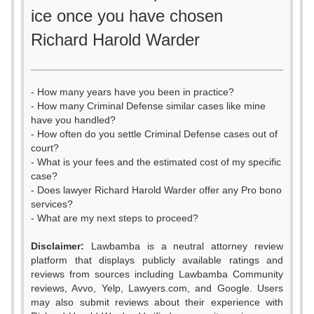
ice once you have chosen
Richard Harold Warder
- How many years have you been in practice?
- How many Criminal Defense similar cases like mine
have you handled?
- How often do you settle Criminal Defense cases out of
court?
- What is your fees and the estimated cost of my specific
case?
- Does lawyer Richard Harold Warder offer any Pro bono
services?
- What are my next steps to proceed?
0
Disclaimer:
Lawbamba is a neutral attorney review
platform that displays publicly available ratings and
1
reviews from sources including Lawbamba Community
reviews, Avvo, Yelp, Lawyers.com, and Google. Users
2
may also submit reviews about their experience with