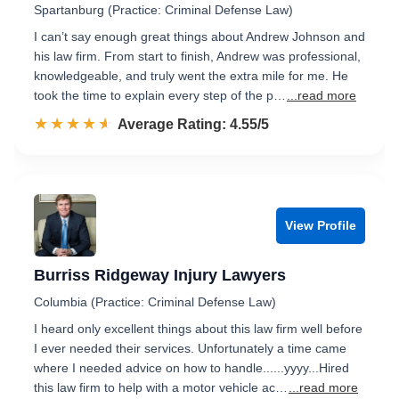
Spartanburg (Practice: Criminal Defense Law)
I can’t say enough great things about Andrew Johnson and
his law firm. From start to finish, Andrew was professional,
knowledgeable, and truly went the extra mile for me. He
took the time to explain every step of the p…
...read more
☆☆☆☆☆
★★★★★
Rated 4.6 out of 5
Average Rating: 4.55/5
View Profile
Burriss Ridgeway Injury Lawyers
Columbia (Practice: Criminal Defense Law)
I heard only excellent things about this law firm well before
I ever needed their services. Unfortunately a time came
where I needed advice on how to handle......yyyy...Hired
this law firm to help with a motor vehicle ac…
...read more