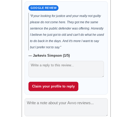
GOOGLE REVIEW
“If your looking for justice and your really not guilty
please do not come here. They got me the same
sentence the public defender was offering. Honestly
I believe he just got to old and can't do what he used
to do back in the days. And it's more I want to say
but I prefer not to say.”
— Jarkevis Simpson (1/5)
Claim your profile to reply