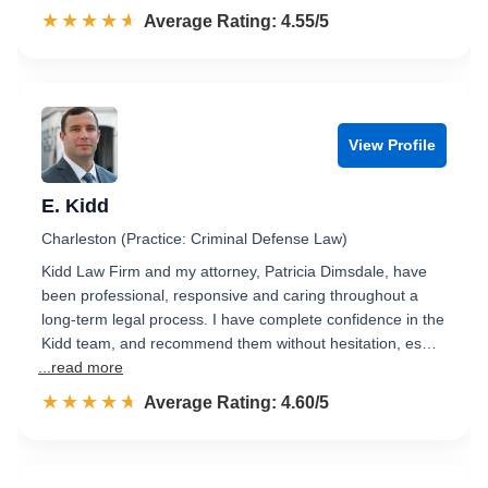
☆☆☆☆☆
★★★★★
Rated 4.6 out of 5
Average Rating: 4.55/5
View Profile
E. Kidd
Charleston (Practice: Criminal Defense Law)
Kidd Law Firm and my attorney, Patricia Dimsdale, have
been professional, responsive and caring throughout a
long-term legal process. I have complete confidence in the
Kidd team, and recommend them without hesitation, es…
...read more
☆☆☆☆☆
★★★★★
Rated 4.6 out of 5
Average Rating: 4.60/5