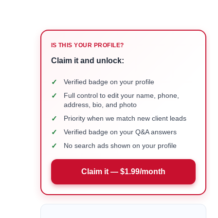
IS THIS YOUR PROFILE?
Claim it and unlock:
✓
Verified badge on your profile
✓
Full control to edit your name, phone,
address, bio, and photo
✓
Priority when we match new client leads
✓
Verified badge on your Q&A answers
✓
No search ads shown on your profile
Claim it — $1.99/month