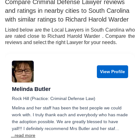
Compare Criminal Defense Lawyer reviews
and ratings in nearby cities to South Carolina
with similar ratings to Richard Harold Warder
Listed below are the Local Lawyers in South Carolina who
are rated close to Richard Harold Warder . Compare the
reviews and select the right Lawyer for your needs.
View Profile
Melinda Butler
Rock Hill (Practice: Criminal Defense Law)
Melina and her staff has been the best people we could
work with. I truly thank each and everybody who has made
the adoption possible. We are greatly blessed to have
yall!!! I definitely recommend Mrs Butler and her staf…
...read more