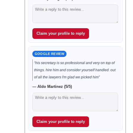
Claim your profile to reply
GOOGLE REVIEW
“his secretary is so professional and very on top of
things. hire him and consider yourself handled. out
of all the lawyers I'm glad we picked him”
— Aldo Martinez (5/5)
Claim your profile to reply