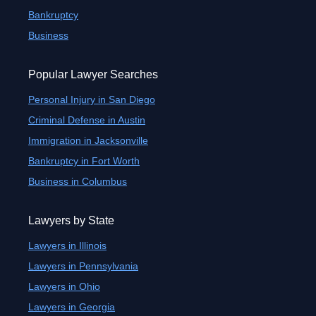
Bankruptcy
Business
Popular Lawyer Searches
Personal Injury in San Diego
Criminal Defense in Austin
Immigration in Jacksonville
Bankruptcy in Fort Worth
Business in Columbus
Lawyers by State
Lawyers in Illinois
Lawyers in Pennsylvania
Lawyers in Ohio
Lawyers in Georgia