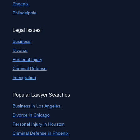
Phoenix
Philadelphia
Legal Issues
Business
Divorce
Personal Injury
Criminal Defense
Immigration
Popular Lawyer Searches
Business in Los Angeles
Divorce in Chicago
Personal Injury in Houston
Criminal Defense in Phoenix