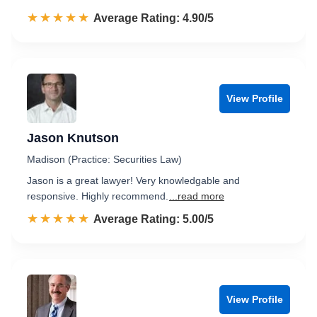
☆☆☆☆☆
★★★★★
Rated 4.9 out of 5
Average Rating: 4.90/5
View Profile
Jason Knutson
Madison (Practice: Securities Law)
Jason is a great lawyer! Very knowledgable and
responsive. Highly recommend.
...read more
☆☆☆☆☆
★★★★★
Rated 5.0 out of 5
Average Rating: 5.00/5
View Profile