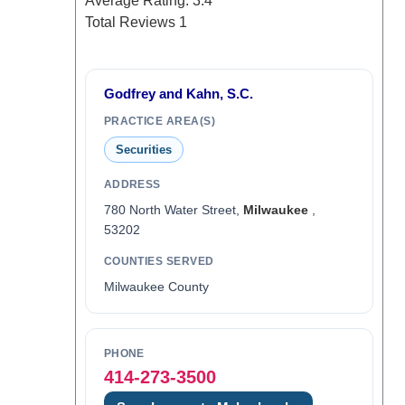
Average Rating:
3.4
Total Reviews
1
Godfrey and Kahn, S.C.
PRACTICE AREA(S)
Securities
ADDRESS
780 North Water Street,
Milwaukee
,
53202
COUNTIES SERVED
Milwaukee County
PHONE
414-273-3500