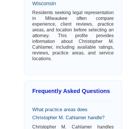
Wisconsin
Residents seeking legal representation
in Milwaukee often compare
experience, client reviews, practice
areas, and location before selecting an
attorney. This profile provides
information about Christopher M.
Cahlamer, including available ratings,
reviews, practice areas, and service
locations.
Frequently Asked Questions
What practice areas does
Christopher M. Cahlamer handle?
Christopher M. Cahlamer handles