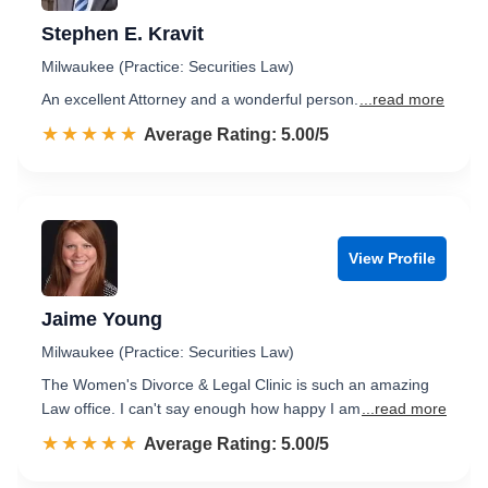
Stephen E. Kravit
Milwaukee (Practice: Securities Law)
An excellent Attorney and a wonderful person.
...read more
☆☆☆☆☆
★★★★★
Rated 5.0 out of 5
Average Rating: 5.00/5
View Profile
Jaime Young
Milwaukee (Practice: Securities Law)
The Women's Divorce & Legal Clinic is such an amazing
Law office. I can't say enough how happy I am
...read more
☆☆☆☆☆
★★★★★
Rated 5.0 out of 5
Average Rating: 5.00/5