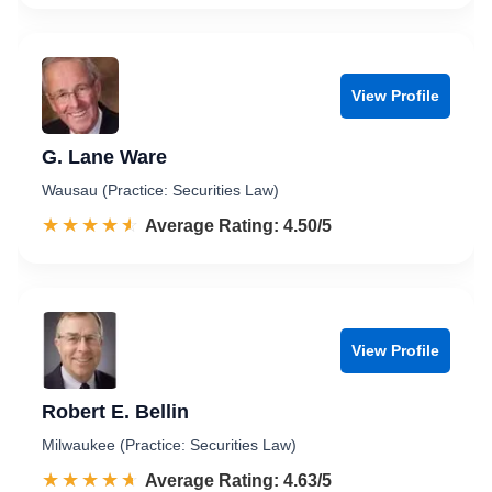
View Profile
G. Lane Ware
Wausau (Practice: Securities Law)
☆☆☆☆☆
★★★★★
Rated 4.5 out of 5
Average Rating: 4.50/5
View Profile
Robert E. Bellin
Milwaukee (Practice: Securities Law)
☆☆☆☆☆
★★★★★
Rated 4.6 out of 5
Average Rating: 4.63/5