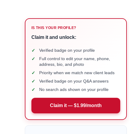
IS THIS YOUR PROFILE?
Claim it and unlock:
✓
Verified badge on your profile
✓
Full control to edit your name, phone,
address, bio, and photo
✓
Priority when we match new client leads
✓
Verified badge on your Q&A answers
✓
No search ads shown on your profile
Claim it — $1.99/month