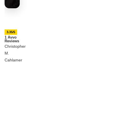
3.35/5
1 Avvo
Reviews
Christopher
M.
Cahlamer