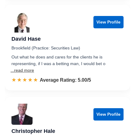
View Profile
David Hase
Brookfield (Practice: Securities Law)
Out what he does and cares for the clients he is
representing, if I was a betting man, I would bet o
...read more
☆☆☆☆☆
★★★★★
Rated 5.0 out of 5
Average Rating: 5.00/5
View Profile
Christopher Hale