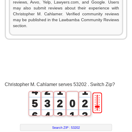
reviews, Avvo, Yelp, Lawyers.com, and Google. Users
may also submit reviews about their experience with
Christopher M. Cahlamer. Verified community reviews
may be published in the Lawbamba Community Reviews
section.
0
1
2
0
3
1
0
0
Christopher M. Cahlamer serves 53202 . Switch Zip?
4
2
1
1
🎚
5
3
2
0
2
6
4
3
1
3
7
5
4
2
4
Search ZIP :
53202