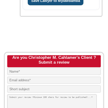
Save Lawyer to Mylawbamba
Are you Christopher M. Cahlamer's Client ?
Submit a review