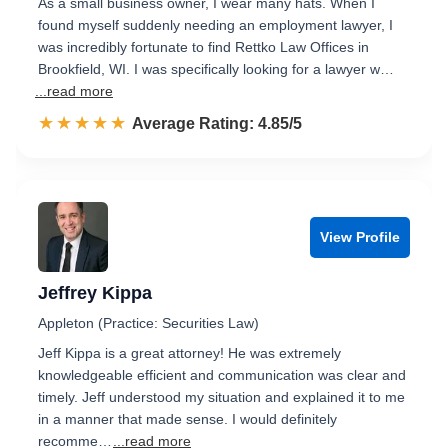
As a small business owner, I wear many hats. When I
found myself suddenly needing an employment lawyer, I
was incredibly fortunate to find Rettko Law Offices in
Brookfield, WI. I was specifically looking for a lawyer w…
...read more
☆☆☆☆☆
★★★★★
Rated 4.9 out of 5
Average Rating: 4.85/5
View Profile
Jeffrey Kippa
Appleton (Practice: Securities Law)
Jeff Kippa is a great attorney! He was extremely
knowledgeable efficient and communication was clear and
timely. Jeff understood my situation and explained it to me
in a manner that made sense. I would definitely
recomme…
...read more