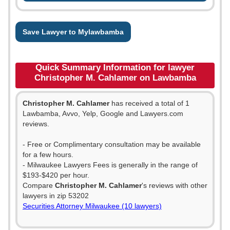
Save Lawyer to Mylawbamba
Quick Summary Information for lawyer
Christopher M. Cahlamer on Lawbamba
Christopher M. Cahlamer
has received a total of 1
Lawbamba, Avvo, Yelp, Google and Lawyers.com
reviews.
- Free or Complimentary consultation may be available
for a few hours.
- Milwaukee Lawyers Fees is generally in the range of
$193-$420 per hour.
Compare
Christopher M. Cahlamer
's reviews with other
lawyers in zip 53202
Securities Attorney Milwaukee (10 lawyers)