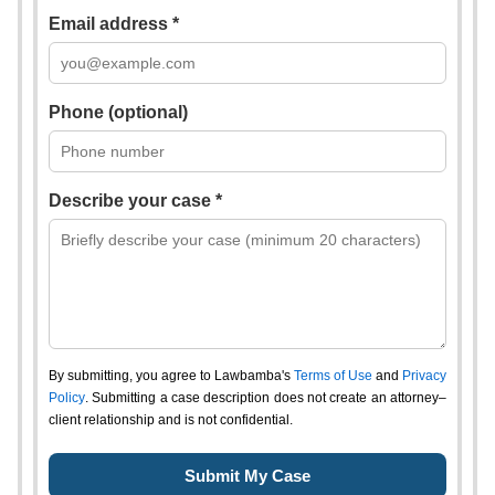
Email address *
Phone (optional)
Describe your case *
By submitting, you agree to Lawbamba's
Terms of Use
and
Privacy
Policy
. Submitting a case description does not create an attorney–
client relationship and is not confidential.