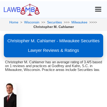
Home
>
Wisconsin
>>
Securities
>>>
Milwaukee
>>>>
Christopher M. Cahlamer
Christopher M. Cahlamer - Milwaukee Securities
Lawyer Reviews & Ratings
Christopher M. Cahlamer has an average rating of 3.4/5 based
on 1 reviews and practices at Godfrey and Kahn, S.C. in
Milwaukee, Wisconsin. Practice areas include Securities law.