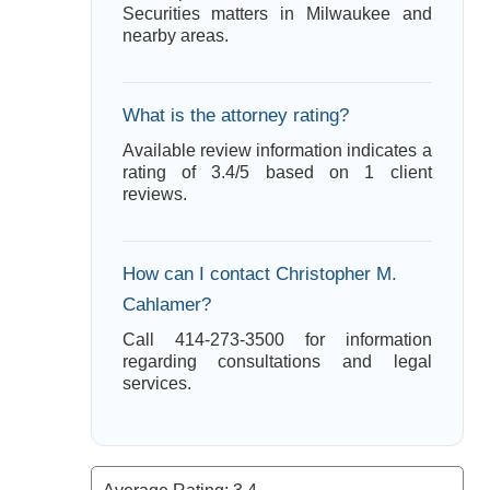
Securities matters in Milwaukee and
nearby areas.
What is the attorney rating?
Available review information indicates a
rating of 3.4/5 based on 1 client
reviews.
How can I contact Christopher M.
Cahlamer?
Call 414-273-3500 for information
regarding consultations and legal
services.