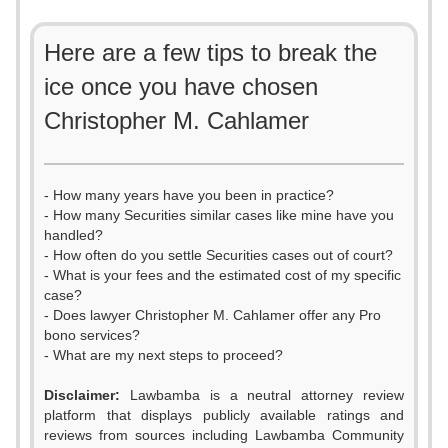
Here are a few tips to break the
ice once you have chosen
Christopher M. Cahlamer
- How many years have you been in practice?
- How many Securities similar cases like mine have you
handled?
- How often do you settle Securities cases out of court?
- What is your fees and the estimated cost of my specific
case?
- Does lawyer Christopher M. Cahlamer offer any Pro
bono services?
- What are my next steps to proceed?
Disclaimer:
Lawbamba is a neutral attorney review
platform that displays publicly available ratings and
reviews from sources including Lawbamba Community