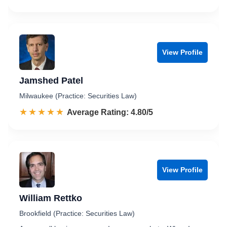
View Profile
Jamshed Patel
Milwaukee (Practice: Securities Law)
☆☆☆☆☆
★★★★★
Rated 4.8 out of 5
Average Rating: 4.80/5
View Profile
William Rettko
Brookfield (Practice: Securities Law)