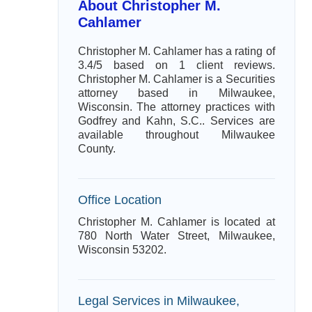
About Christopher M.
Cahlamer
Christopher M. Cahlamer has a rating of
3.4/5 based on 1 client reviews.
Christopher M. Cahlamer is a Securities
attorney based in Milwaukee,
Wisconsin. The attorney practices with
Godfrey and Kahn, S.C.. Services are
available throughout Milwaukee
County.
Office Location
Christopher M. Cahlamer is located at
780 North Water Street, Milwaukee,
Wisconsin 53202.
Legal Services in Milwaukee,