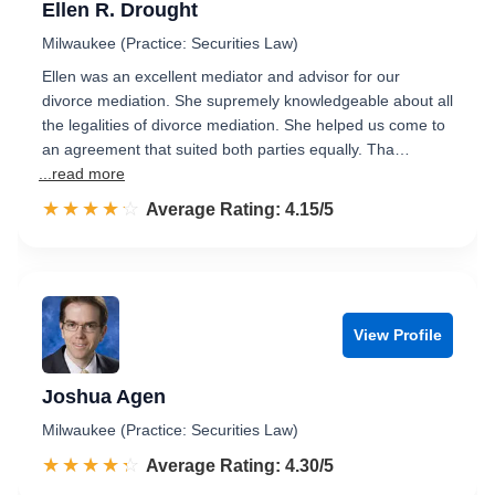
Ellen R. Drought
Milwaukee (Practice: Securities Law)
Ellen was an excellent mediator and advisor for our
divorce mediation. She supremely knowledgeable about all
the legalities of divorce mediation. She helped us come to
an agreement that suited both parties equally. Tha…
...read more
☆☆☆☆☆
★★★★★
Rated 4.2 out of 5
Average Rating: 4.15/5
View Profile
Joshua Agen
Milwaukee (Practice: Securities Law)
☆☆☆☆☆
★★★★★
Rated 4.3 out of 5
Average Rating: 4.30/5