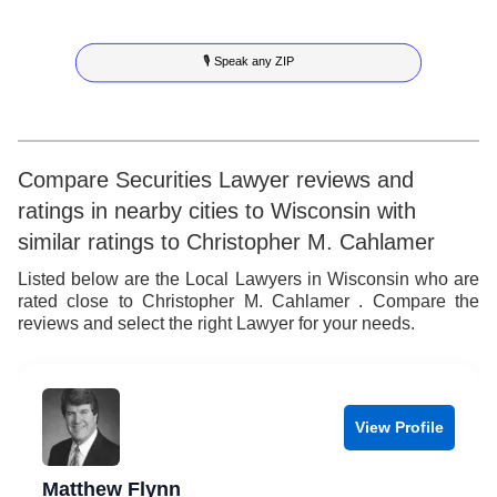
8
6
5
3
5
🎙 Speak any ZIP
9
7
6
4
6
8
7
5
7
9
8
6
8
Compare Securities Lawyer reviews and
ratings in nearby cities to Wisconsin with
9
7
9
similar ratings to Christopher M. Cahlamer
8
Listed below are the Local Lawyers in Wisconsin who are
rated close to Christopher M. Cahlamer . Compare the
9
reviews and select the right Lawyer for your needs.
View Profile
Matthew Flynn