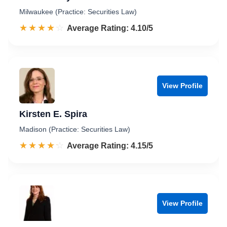
Milwaukee (Practice: Securities Law)
☆☆☆☆☆
★★★★★
Rated 4.1 out of 5
Average Rating: 4.10/5
View Profile
Kirsten E. Spira
Madison (Practice: Securities Law)
☆☆☆☆☆
★★★★★
Rated 4.2 out of 5
Average Rating: 4.15/5
View Profile