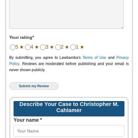
Your rating*
5 ★
4 ★
3 ★
2 ★
1 ★
By submitting, you agree to Lawbamba's
Terms of Use
and
Privacy
Policy
. Reviews are moderated before publishing and your email is
never shown publicly.
Describe Your Case to Christopher M.
Cahlamer
Your name *