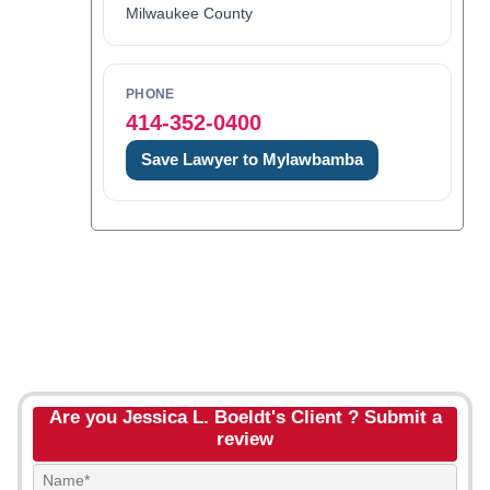
Milwaukee County
PHONE
414-352-0400
Save Lawyer to Mylawbamba
Are you Jessica L. Boeldt's Client ? Submit a
review