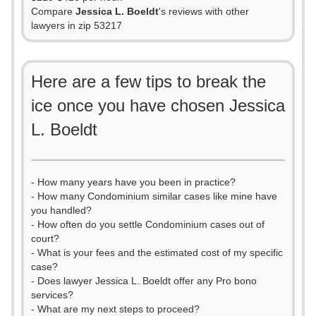
Compare
Jessica L. Boeldt
's reviews with other
lawyers in zip 53217
Here are a few tips to break the
ice once you have chosen Jessica
L. Boeldt
- How many years have you been in practice?
- How many Condominium similar cases like mine have
you handled?
- How often do you settle Condominium cases out of
court?
- What is your fees and the estimated cost of my specific
case?
- Does lawyer Jessica L. Boeldt offer any Pro bono
services?
- What are my next steps to proceed?