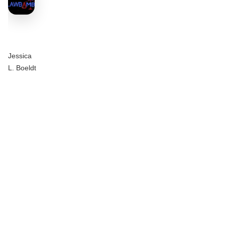
Jessica
L. Boeldt