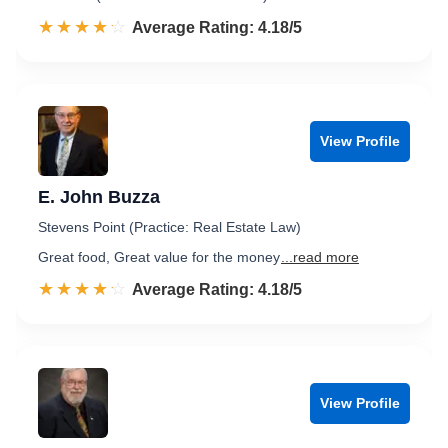
☆☆☆☆☆
★★★★★
Rated 4.2 out of 5
Average Rating: 4.18/5
View Profile
E. John Buzza
Stevens Point (Practice: Real Estate Law)
Great food, Great value for the money
...read more
☆☆☆☆☆
★★★★★
Rated 4.2 out of 5
Average Rating: 4.18/5
View Profile