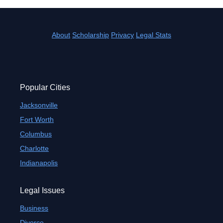
About
Scholarship
Privacy
Legal Stats
Popular Cities
Jacksonville
Fort Worth
Columbus
Charlotte
Indianapolis
Legal Issues
Business
Divorce