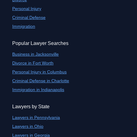
Personal Injury
Criminal Defense
Immigration
Popular Lawyer Searches
Business in Jacksonville
Divorce in Fort Worth
Personal Injury in Columbus
Criminal Defense in Charlotte
Immigration in Indianapolis
Lawyers by State
Lawyers in Pennsylvania
Lawyers in Ohio
Lawyers in Georgia