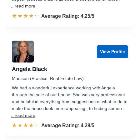
...read more
☆☆☆☆☆
★★★★★
Rated 4.3 out of 5
Average Rating: 4.25/5
View Profile
Angela Black
Madison (Practice: Real Estate Law)
We had a wonderful experience working with Angela
through the sale of our house. She was very professional
and helpful in everything from suggestions of what to do to
make the house look more appealing , to finding someo…
...read more
☆☆☆☆☆
★★★★★
Rated 4.3 out of 5
Average Rating: 4.28/5