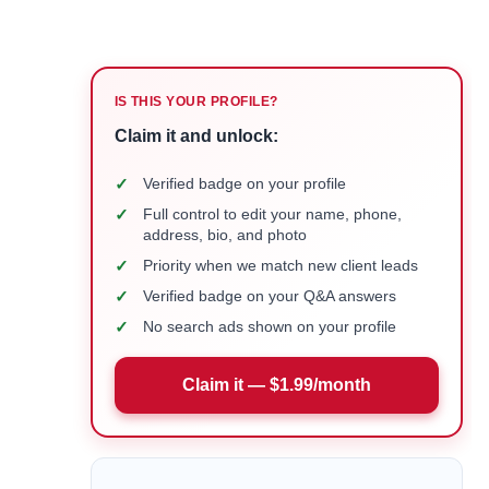
IS THIS YOUR PROFILE?
Claim it and unlock:
✓
Verified badge on your profile
✓
Full control to edit your name, phone,
address, bio, and photo
✓
Priority when we match new client leads
✓
Verified badge on your Q&A answers
✓
No search ads shown on your profile
Claim it — $1.99/month