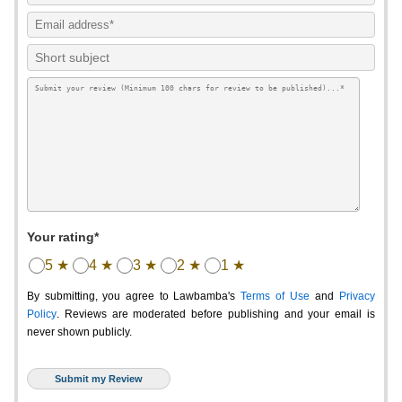
Your rating*
5 ★
4 ★
3 ★
2 ★
1 ★
By submitting, you agree to Lawbamba's
Terms of Use
and
Privacy
Policy
. Reviews are moderated before publishing and your email is
never shown publicly.