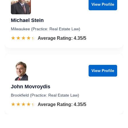
View Profile
Michael Stein
Milwaukee (Practice: Real Estate Law)
☆☆☆☆☆
★★★★★
Rated 4.4 out of 5
Average Rating: 4.35/5
View Profile
John Movroydis
Brookfield (Practice: Real Estate Law)
☆☆☆☆☆
★★★★★
Rated 4.4 out of 5
Average Rating: 4.35/5