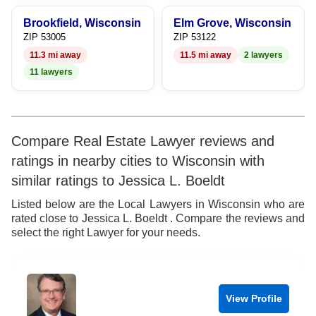
Brookfield, Wisconsin
Elm Grove, Wisconsin
ZIP 53005
ZIP 53122
11.3 mi away
11.5 mi away
2 lawyers
11 lawyers
Compare Real Estate Lawyer reviews and
ratings in nearby cities to Wisconsin with
similar ratings to Jessica L. Boeldt
Listed below are the Local Lawyers in Wisconsin who are
rated close to Jessica L. Boeldt . Compare the reviews and
select the right Lawyer for your needs.
View Profile