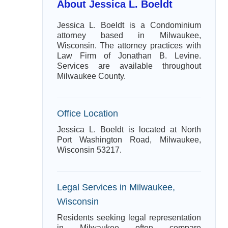
About Jessica L. Boeldt
Jessica L. Boeldt is a Condominium
attorney based in Milwaukee,
Wisconsin. The attorney practices with
Law Firm of Jonathan B. Levine.
Services are available throughout
Milwaukee County.
Office Location
Jessica L. Boeldt is located at North
Port Washington Road, Milwaukee,
Wisconsin 53217.
Legal Services in Milwaukee,
Wisconsin
Residents seeking legal representation
in Milwaukee often compare