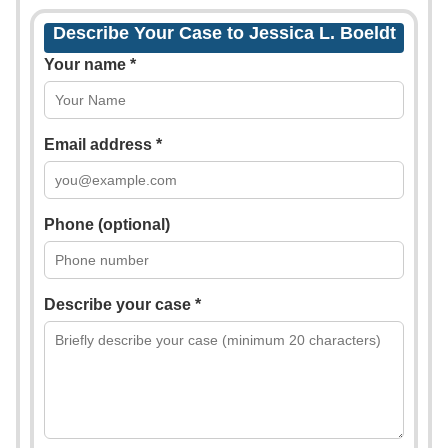
Describe Your Case to Jessica L. Boeldt
Your name *
Email address *
Phone (optional)
Describe your case *