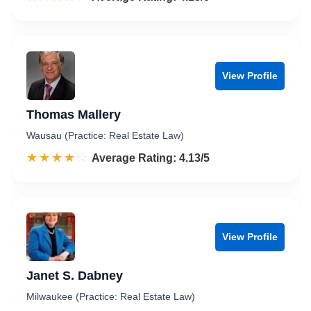
View Profile
Thomas Mallery
Wausau (Practice: Real Estate Law)
☆☆☆☆☆
★★★★★
Rated 4.1 out of 5
Average Rating: 4.13/5
View Profile
Janet S. Dabney
Milwaukee (Practice: Real Estate Law)