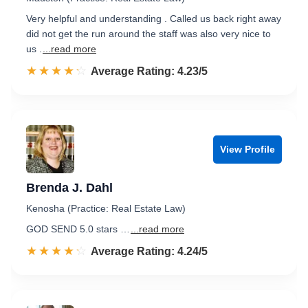
Very helpful and understanding . Called us back right away
did not get the run around the staff was also very nice to
us .
...read more
☆☆☆☆☆
★★★★★
Rated 4.2 out of 5
Average Rating: 4.23/5
View Profile
Brenda J. Dahl
Kenosha (Practice: Real Estate Law)
GOD SEND 5.0 stars …
...read more
☆☆☆☆☆
★★★★★
Rated 4.2 out of 5
Average Rating: 4.24/5