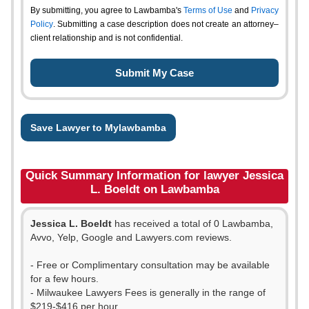
By submitting, you agree to Lawbamba's
Terms of Use
and
Privacy
Policy
. Submitting a case description does not create an attorney–
client relationship and is not confidential.
Save Lawyer to Mylawbamba
Quick Summary Information for lawyer Jessica
L. Boeldt on Lawbamba
Jessica L. Boeldt
has received a total of 0 Lawbamba,
Avvo, Yelp, Google and Lawyers.com reviews.
- Free or Complimentary consultation may be available
for a few hours.
- Milwaukee Lawyers Fees is generally in the range of
$219-$416 per hour.