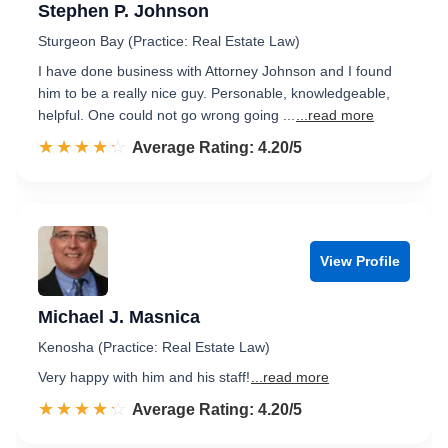
Stephen P. Johnson
Sturgeon Bay (Practice: Real Estate Law)
I have done business with Attorney Johnson and I found
him to be a really nice guy. Personable, knowledgeable,
helpful. One could not go wrong going ...
...read more
☆☆☆☆☆
★★★★★
Rated 4.2 out of 5
Average Rating: 4.20/5
View Profile
Michael J. Masnica
Kenosha (Practice: Real Estate Law)
Very happy with him and his staff!
...read more
☆☆☆☆☆
★★★★★
Rated 4.2 out of 5
Average Rating: 4.20/5