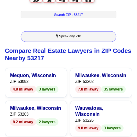
6
4
3
2
8
7
5
4
3
9
Search ZIP :
53217
8
6
5
4
🎙 Speak any ZIP
9
7
6
5
Compare Real Estate Lawyers in ZIP Codes
8
7
6
Nearby 53217
9
8
7
Mequon, Wisconsin
Milwaukee, Wisconsin
9
8
ZIP 53092
ZIP 53202
4.8 mi away
3 lawyers
7.8 mi away
35 lawyers
9
Milwaukee, Wisconsin
Wauwatosa,
Wisconsin
ZIP 53203
ZIP 53226
8.2 mi away
2 lawyers
9.8 mi away
3 lawyers