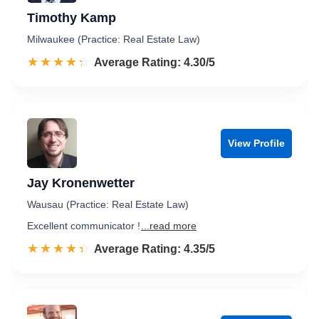
Timothy Kamp
Milwaukee (Practice: Real Estate Law)
☆☆☆☆☆
★★★★★
Rated 4.3 out of 5
Average Rating: 4.30/5
View Profile
Jay Kronenwetter
Wausau (Practice: Real Estate Law)
Excellent communicator !
...read more
☆☆☆☆☆
★★★★★
Rated 4.4 out of 5
Average Rating: 4.35/5