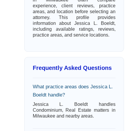
experience, client reviews, practice
areas, and location before selecting an
attorney. This profile provides
information about Jessica L. Boeldt,
including available ratings, reviews,
practice areas, and service locations.
Frequently Asked Questions
What practice areas does Jessica L.
Boeldt handle?
Jessica L. Boeldt handles
Condominium, Real Estate matters in
Milwaukee and nearby areas.