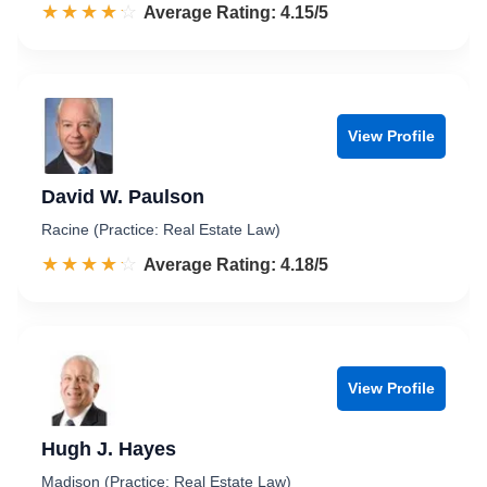
☆☆☆☆☆
★★★★★
Rated 4.2 out of 5
Average Rating: 4.15/5
View Profile
David W. Paulson
Racine (Practice: Real Estate Law)
☆☆☆☆☆
★★★★★
Rated 4.2 out of 5
Average Rating: 4.18/5
View Profile
Hugh J. Hayes
Madison (Practice: Real Estate Law)