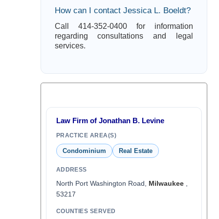
How can I contact Jessica L. Boeldt?
Call 414-352-0400 for information
regarding consultations and legal
services.
Law Firm of Jonathan B. Levine
PRACTICE AREA(S)
Condominium
Real Estate
ADDRESS
North Port Washington Road,
Milwaukee
,
53217
COUNTIES SERVED