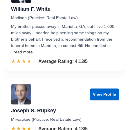
William F. White
Madison (Practice: Real Estate Law)
My brother passed away in Marietta, GA, but I live 1,000
miles away. I needed help settling some things on my
brother's behalf. I received a recommendation from the
funeral home in Marietta, to contact Bill. He handled e…
...read more
☆☆☆☆☆
★★★★★
Rated 4.1 out of 5
Average Rating: 4.13/5
View Profile
Joseph S. Rupkey
Milwaukee (Practice: Real Estate Law)
☆☆☆☆☆
★★★★★
Rated 4.1 out of 5
Average Rating: 4.13/5