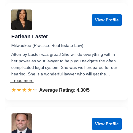
View Profile
Earlean Laster
Milwaukee (Practice: Real Estate Law)
Attorney Laster was great! She will do everything within
her power as your lawyer to help you navigate the often
complicated legal system. She was well prepared for our
hearing. She is a wonderful lawyer who will get the…
...read more
☆☆☆☆☆
★★★★★
Rated 4.3 out of 5
Average Rating: 4.30/5
View Profile