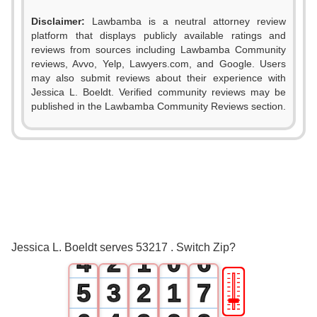
Disclaimer:
Lawbamba is a neutral attorney review
platform that displays publicly available ratings and
reviews from sources including Lawbamba Community
reviews, Avvo, Yelp, Lawyers.com, and Google. Users
0
may also submit reviews about their experience with
Jessica L. Boeldt. Verified community reviews may be
1
published in the Lawbamba Community Reviews section.
0
2
1
3
2
0
4
3
1
0
5
Jessica L. Boeldt serves 53217 . Switch Zip?
4
2
1
0
6
🎚
5
3
2
1
7