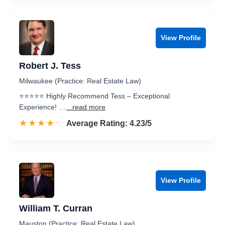
View Profile
Robert J. Tess
Milwaukee (Practice: Real Estate Law)
⭐️⭐️⭐️⭐️⭐️ Highly Recommend Tess – Exceptional
Experience! …
...read more
☆☆☆☆☆
★★★★★
Rated 4.2 out of 5
Average Rating: 4.23/5
View Profile
William T. Curran
Mauston (Practice: Real Estate Law)