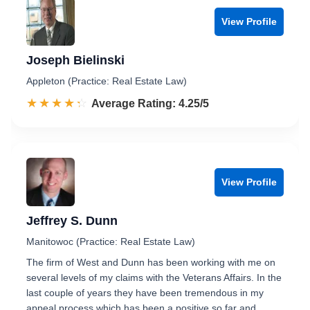
View Profile
Joseph Bielinski
Appleton (Practice: Real Estate Law)
☆☆☆☆☆
★★★★★
Rated 4.3 out of 5
Average Rating: 4.25/5
View Profile
Jeffrey S. Dunn
Manitowoc (Practice: Real Estate Law)
The firm of West and Dunn has been working with me on
several levels of my claims with the Veterans Affairs. In the
last couple of years they have been tremendous in my
appeal process which has been a positive so far and…