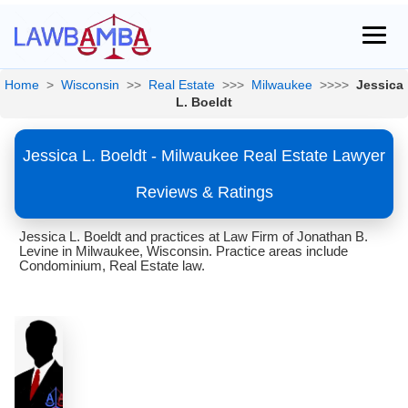
Home
>
Wisconsin
>>
Real Estate
>>>
Milwaukee
>>>>
Jessica
L. Boeldt
Jessica L. Boeldt - Milwaukee Real Estate Lawyer
Reviews & Ratings
Jessica L. Boeldt and practices at Law Firm of Jonathan B.
Levine in Milwaukee, Wisconsin. Practice areas include
Condominium, Real Estate law.