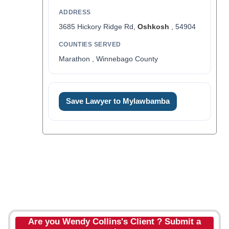
ADDRESS
3685 Hickory Ridge Rd,
Oshkosh
, 54904
COUNTIES SERVED
Marathon , Winnebago County
Save Lawyer to Mylawbamba
Are you Wendy Collins's Client ? Submit a