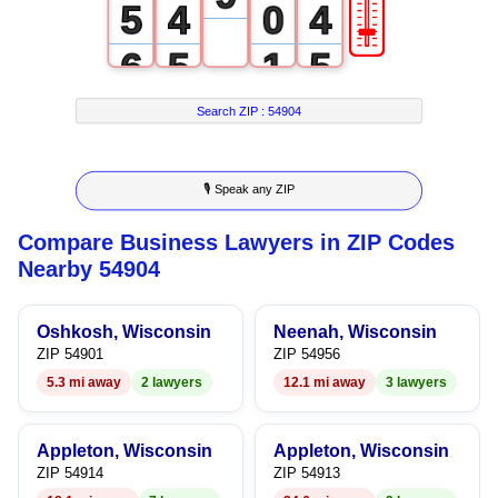
🎚
5
4
0
4
6
5
1
5
7
6
2
6
Search ZIP :
54904
8
7
3
7
🎙 Speak any ZIP
9
8
4
8
Compare Business Lawyers in ZIP Codes
9
5
9
Nearby 54904
6
Oshkosh, Wisconsin
Neenah, Wisconsin
7
ZIP 54901
ZIP 54956
5.3 mi away
2 lawyers
12.1 mi away
3 lawyers
8
9
Appleton, Wisconsin
Appleton, Wisconsin
ZIP 54914
ZIP 54913