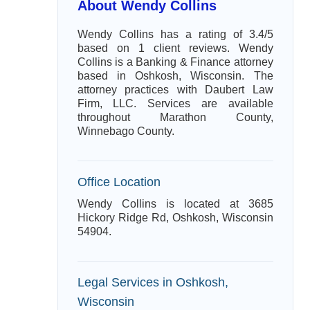
About Wendy Collins
Wendy Collins has a rating of 3.4/5
based on 1 client reviews. Wendy
Collins is a Banking & Finance attorney
based in Oshkosh, Wisconsin. The
attorney practices with Daubert Law
Firm, LLC. Services are available
throughout Marathon County,
Winnebago County.
Office Location
Wendy Collins is located at 3685
Hickory Ridge Rd, Oshkosh, Wisconsin
54904.
Legal Services in Oshkosh,
Wisconsin