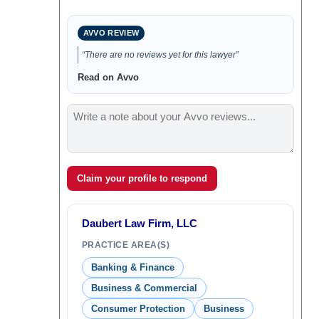
AVVO REVIEW
“There are no reviews yet for this lawyer”
Read on Avvo
Claim your profile to respond
Daubert Law Firm, LLC
PRACTICE AREA(S)
Banking & Finance
Business & Commercial
Consumer Protection
Business