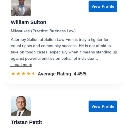
View Profile
William Sulton
Milwaukee (Practice: Business Law)
Attorney Sulton at Sulton Law Firm is truly a fighter for
equal rights and community success. He is not afraid to
take on tough cases, especially when it means standing up
against powerful entities on behalf of individua…
...read more
☆☆☆☆☆
★★★★★
Rated 4.5 out of 5
Average Rating: 4.45/5
View Profile
Tristan Pettit