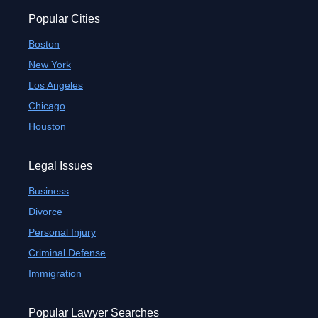
Popular Cities
Boston
New York
Los Angeles
Chicago
Houston
Legal Issues
Business
Divorce
Personal Injury
Criminal Defense
Immigration
Popular Lawyer Searches