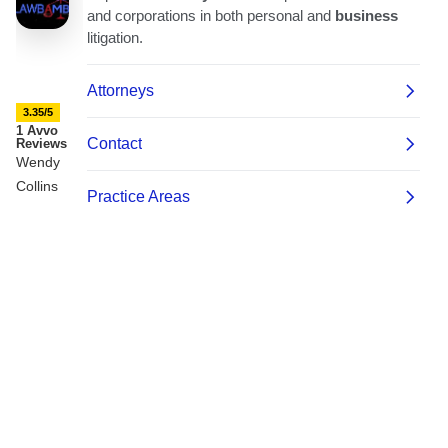
3.35/5
1 Avvo
Reviews
Wendy
Collins