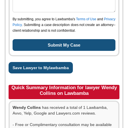
By submitting, you agree to Lawbamba's
Terms of Use
and
Privacy
Policy
. Submitting a case description does not create an attorney–
client relationship and is not confidential.
Save Lawyer to Mylawbamba
Quick Summary Information for lawyer Wendy
Collins on Lawbamba
Wendy Collins
has received a total of 1 Lawbamba,
Avvo, Yelp, Google and Lawyers.com reviews.
- Free or Complimentary consultation may be available