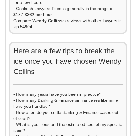
for a few hours.
- Oshkosh Lawyers Fees is generally in the range of
$187-$362 per hour.
Compare
Wendy Collins
's reviews with other lawyers in
zip 54904
Here are a few tips to break the
ice once you have chosen Wendy
Collins
- How many years have you been in practice?
- How many Banking & Finance similar cases like mine
have you handled?
- How often do you settle Banking & Finance cases out
of court?
- What is your fees and the estimated cost of my specific
case?