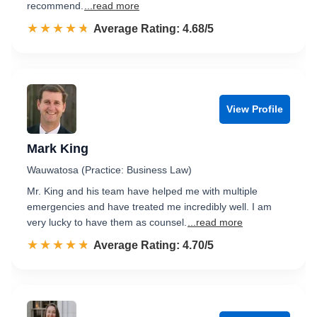
recommend.
...read more
☆☆☆☆☆
★★★★★
Rated 4.7 out of 5
Average Rating: 4.68/5
View Profile
Mark King
Wauwatosa (Practice: Business Law)
Mr. King and his team have helped me with multiple
emergencies and have treated me incredibly well. I am
very lucky to have them as counsel.
...read more
☆☆☆☆☆
★★★★★
Rated 4.7 out of 5
Average Rating: 4.70/5