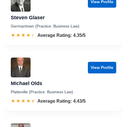
View Profile
Steven Glaser
Germantown (Practice: Business Law)
☆☆☆☆☆
★★★★★
Rated 4.4 out of 5
Average Rating: 4.35/5
View Profile
Michael Olds
Platteville (Practice: Business Law)
☆☆☆☆☆
★★★★★
Rated 4.4 out of 5
Average Rating: 4.43/5