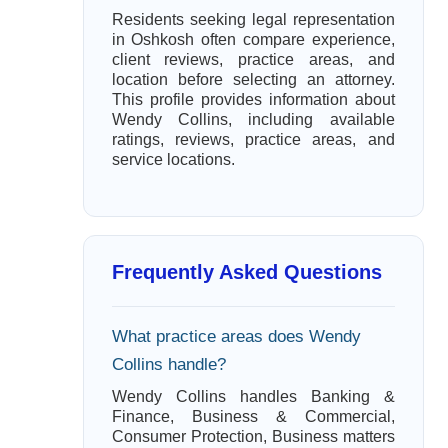
Residents seeking legal representation
in Oshkosh often compare experience,
client reviews, practice areas, and
location before selecting an attorney.
This profile provides information about
Wendy Collins, including available
ratings, reviews, practice areas, and
service locations.
Frequently Asked Questions
What practice areas does Wendy
Collins handle?
Wendy Collins handles Banking &
Finance, Business & Commercial,
Consumer Protection, Business matters