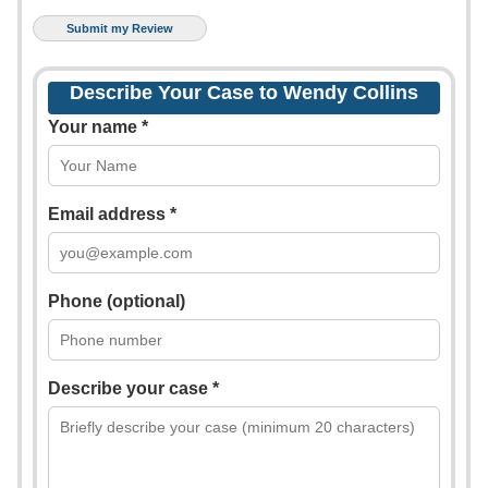
Describe Your Case to Wendy Collins
Your name *
Email address *
Phone (optional)
Describe your case *