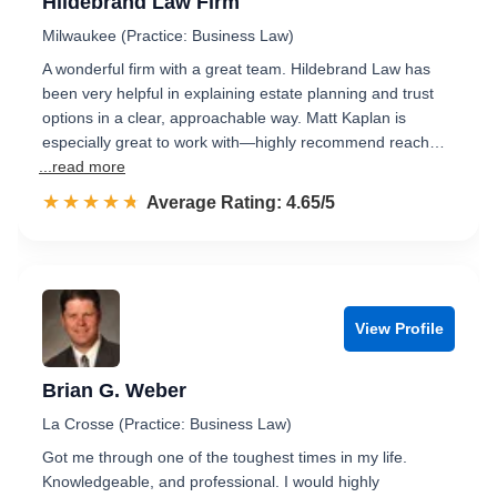
Hildebrand Law Firm
Milwaukee (Practice: Business Law)
A wonderful firm with a great team. Hildebrand Law has
been very helpful in explaining estate planning and trust
options in a clear, approachable way. Matt Kaplan is
especially great to work with—highly recommend reach…
...read more
☆☆☆☆☆
★★★★★
Rated 4.7 out of 5
Average Rating: 4.65/5
View Profile
Brian G. Weber
La Crosse (Practice: Business Law)
Got me through one of the toughest times in my life.
Knowledgeable, and professional. I would highly