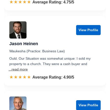
☆☆☆☆☆
★★★★★
Rated 4.8 out of 5
Average Rating: 4.75/5
View Profile
Jason Heinen
Waukesha (Practice: Business Law)
Ould. Our Situation was somewhat unique: I sold my
property to a church. They were a cash buyer and
...read more
☆☆☆☆☆
★★★★★
Rated 4.9 out of 5
Average Rating: 4.90/5
View Profile