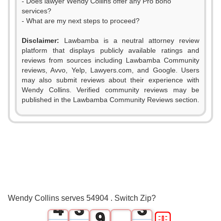
- Does lawyer Wendy Collins offer any Pro bono
services?
- What are my next steps to proceed?
0
Disclaimer:
Lawbamba is a neutral attorney review
1
platform that displays publicly available ratings and
reviews from sources including Lawbamba Community
2
reviews, Avvo, Yelp, Lawyers.com, and Google. Users
may also submit reviews about their experience with
3
Wendy Collins. Verified community reviews may be
published in the Lawbamba Community Reviews section.
4
0
5
1
0
0
6
2
1
1
7
3
2
2
8
Wendy Collins serves 54904 . Switch Zip?
4
3
3
9