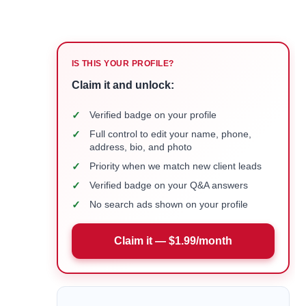
IS THIS YOUR PROFILE?
Claim it and unlock:
✓
Verified badge on your profile
✓
Full control to edit your name, phone,
address, bio, and photo
✓
Priority when we match new client leads
✓
Verified badge on your Q&A answers
✓
No search ads shown on your profile
Claim it — $1.99/month