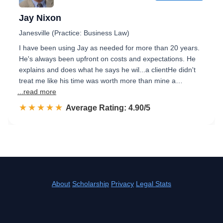
Jay Nixon
Janesville (Practice: Business Law)
I have been using Jay as needed for more than 20 years.
He's always been upfront on costs and expectations. He
explains and does what he says he wil...a clientHe didn't
treat me like his time was worth more than mine a…
...read more
☆☆☆☆☆
★★★★★
Rated 4.9 out of 5
Average Rating: 4.90/5
About
Scholarship
Privacy
Legal Stats