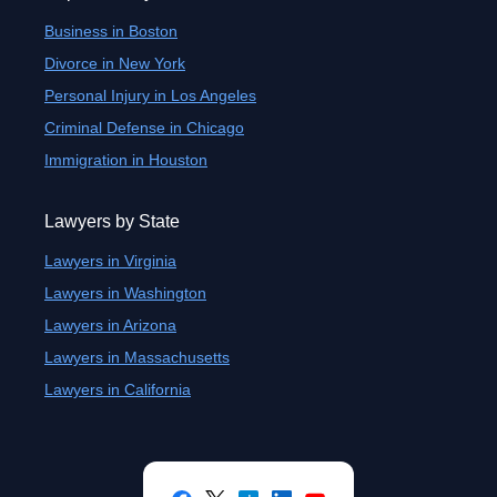
Business in Boston
Divorce in New York
Personal Injury in Los Angeles
Criminal Defense in Chicago
Immigration in Houston
Lawyers by State
Lawyers in Virginia
Lawyers in Washington
Lawyers in Arizona
Lawyers in Massachusetts
Lawyers in California