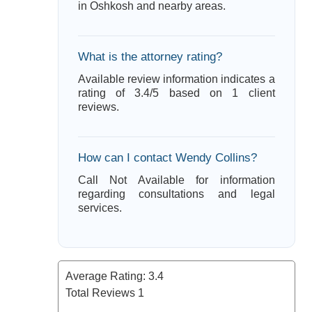
in Oshkosh and nearby areas.
What is the attorney rating?
Available review information indicates a
rating of 3.4/5 based on 1 client
reviews.
How can I contact Wendy Collins?
Call Not Available for information
regarding consultations and legal
services.
Average Rating:
3.4
Total Reviews
1