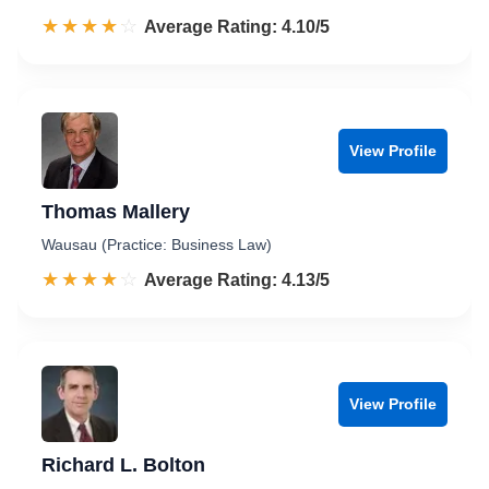
☆☆☆☆☆
★★★★★
Rated 4.1 out of 5
Average Rating: 4.10/5
View Profile
Thomas Mallery
Wausau (Practice: Business Law)
☆☆☆☆☆
★★★★★
Rated 4.1 out of 5
Average Rating: 4.13/5
View Profile
Richard L. Bolton