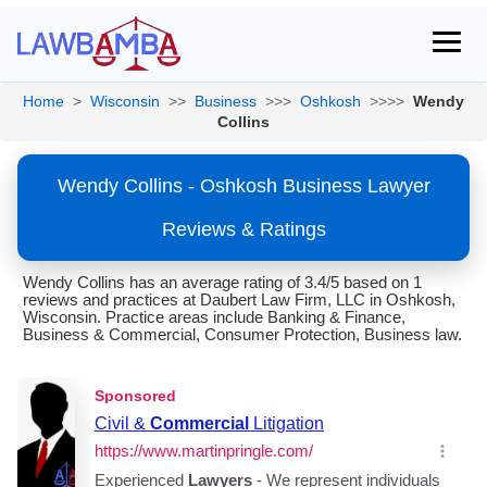
Home
>
Wisconsin
>>
Business
>>>
Oshkosh
>>>>
Wendy
Collins
Wendy Collins - Oshkosh Business Lawyer
Reviews & Ratings
Wendy Collins has an average rating of 3.4/5 based on 1
reviews and practices at Daubert Law Firm, LLC in Oshkosh,
Wisconsin. Practice areas include Banking & Finance,
Business & Commercial, Consumer Protection, Business law.