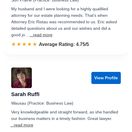
Sun Prairie (Practice: Business Law)
My husband and I were looking for a highly qualified
attorney for our estate planning needs. That's when
Attorney Eric Ristau was recommended to us. Eric asked
detailed questions about us and our wishes and did a
good jo…
...read more
☆☆☆☆☆
★★★★★
Rated 4.8 out of 5
Average Rating: 4.75/5
View Profile
Sarah Ruffi
Wausau (Practice: Business Law)
Very knowledgeable and straight forward, as she handled
our business matters in a timely fashion. Great lawyer.
...read more