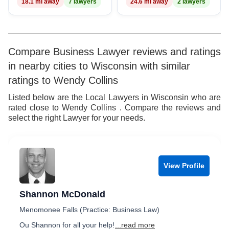
18.1 mi away
7 lawyers
24.6 mi away
2 lawyers
Compare Business Lawyer reviews and ratings
in nearby cities to Wisconsin with similar
ratings to Wendy Collins
Listed below are the Local Lawyers in Wisconsin who are
rated close to Wendy Collins . Compare the reviews and
select the right Lawyer for your needs.
View Profile
Shannon McDonald
Menomonee Falls (Practice: Business Law)
Ou Shannon for all your help!
...read more