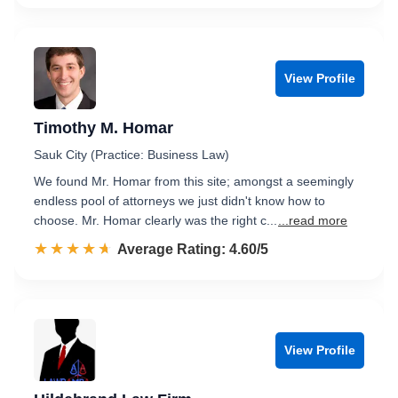
View Profile
Timothy M. Homar
Sauk City (Practice: Business Law)
We found Mr. Homar from this site; amongst a seemingly
endless pool of attorneys we just didn't know how to
choose. Mr. Homar clearly was the right c...
...read more
☆☆☆☆☆
★★★★★
Rated 4.6 out of 5
Average Rating: 4.60/5
View Profile