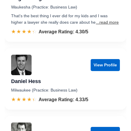
Waukesha (Practice: Business Law)
That's the best thing I ever did for my kids and I was
higher a lawyer she really does care about he
...read more
☆☆☆☆☆
★★★★★
Rated 4.3 out of 5
Average Rating: 4.30/5
View Profile
Daniel Hess
Milwaukee (Practice: Business Law)
☆☆☆☆☆
★★★★★
Rated 4.3 out of 5
Average Rating: 4.33/5