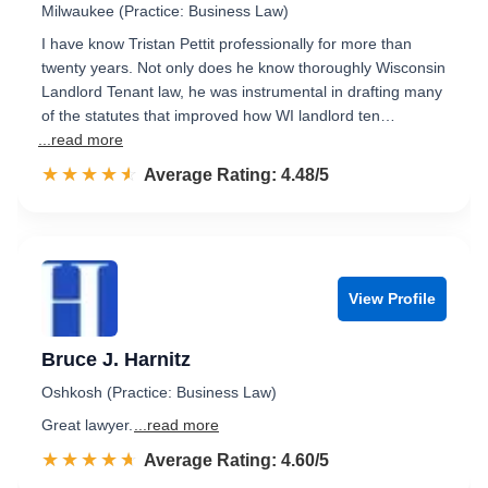
Milwaukee (Practice: Business Law)
I have know Tristan Pettit professionally for more than
twenty years. Not only does he know thoroughly Wisconsin
Landlord Tenant law, he was instrumental in drafting many
of the statutes that improved how WI landlord ten…
...read more
☆☆☆☆☆
★★★★★
Rated 4.5 out of 5
Average Rating: 4.48/5
View Profile
Bruce J. Harnitz
Oshkosh (Practice: Business Law)
Great lawyer.
...read more
☆☆☆☆☆
★★★★★
Rated 4.6 out of 5
Average Rating: 4.60/5