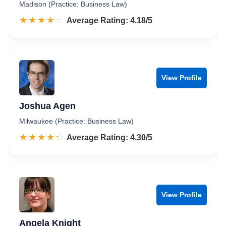
Madison (Practice: Business Law)
☆☆☆☆☆
★★★★★
Rated 4.2 out of 5
Average Rating: 4.18/5
View Profile
Joshua Agen
Milwaukee (Practice: Business Law)
☆☆☆☆☆
★★★★★
Rated 4.3 out of 5
Average Rating: 4.30/5
View Profile
Angela Knight