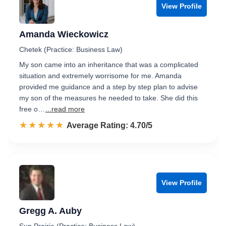
View Profile
Amanda Wieckowicz
Chetek (Practice: Business Law)
My son came into an inheritance that was a complicated
situation and extremely worrisome for me. Amanda
provided me guidance and a step by step plan to advise
my son of the measures he needed to take. She did this
free o…
...read more
☆☆☆☆☆
★★★★★
Rated 4.7 out of 5
Average Rating: 4.70/5
View Profile
Gregg A. Auby