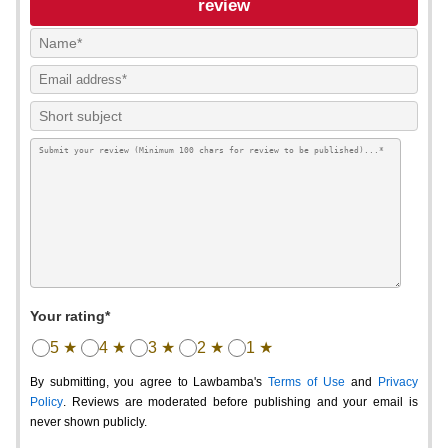
review
Your rating*
5 ★
4 ★
3 ★
2 ★
1 ★
By submitting, you agree to Lawbamba's
Terms of Use
and
Privacy
Policy
. Reviews are moderated before publishing and your email is
never shown publicly.