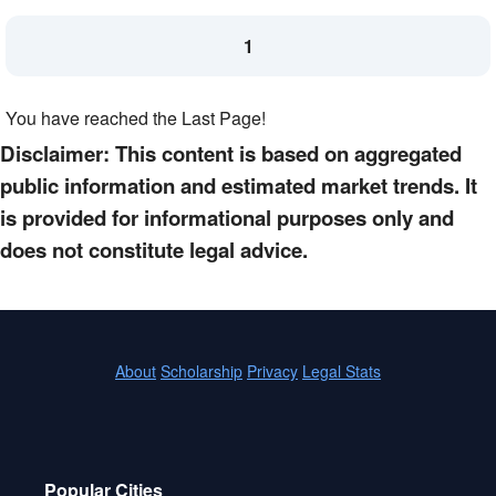
1
You have reached the Last Page!
Disclaimer: This content is based on aggregated
public information and estimated market trends. It
is provided for informational purposes only and
does not constitute legal advice.
About
Scholarship
Privacy
Legal Stats
Popular Cities