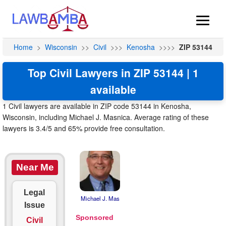
Home
>
Wisconsin
>>
Civil
>>>
Kenosha
>>>>
ZIP 53144
Top Civil Lawyers in ZIP 53144 | 1
available
1 Civil lawyers are available in ZIP code 53144 in Kenosha,
Wisconsin, including Michael J. Masnica. Average rating of these
lawyers is 3.4/5 and 65% provide free consultation.
Near Me
Legal
Michael J. Mas
Issue
Civil