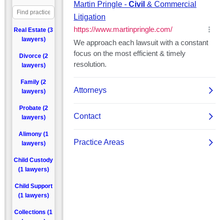
Real Estate (3
lawyers)
Divorce (2
lawyers)
Family (2
lawyers)
Probate (2
lawyers)
Alimony (1
lawyers)
Child Custody
(1 lawyers)
Child Support
(1 lawyers)
Collections (1