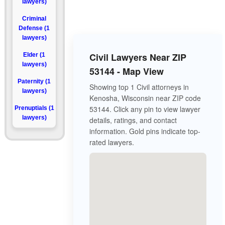
lawyers)
Criminal
Defense (1
lawyers)
Civil Lawyers Near ZIP
Elder (1
lawyers)
53144 - Map View
Paternity (1
Showing top 1 Civil attorneys in
lawyers)
Kenosha, Wisconsin near ZIP code
53144. Click any pin to view lawyer
Prenuptials (1
lawyers)
details, ratings, and contact
information. Gold pins indicate top-
rated lawyers.