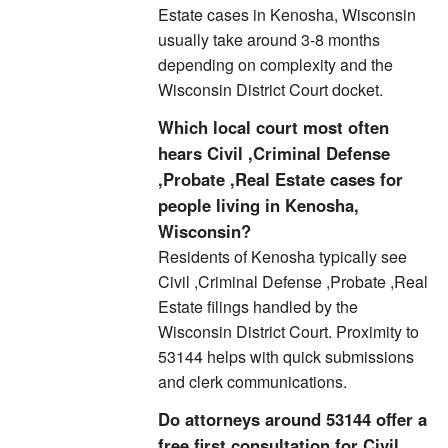
Estate cases in Kenosha, Wisconsin
usually take around 3-8 months
depending on complexity and the
Wisconsin District Court docket.
Which local court most often
hears Civil ,Criminal Defense
,Probate ,Real Estate cases for
people living in Kenosha,
Wisconsin?
Residents of Kenosha typically see
Civil ,Criminal Defense ,Probate ,Real
Estate filings handled by the
Wisconsin District Court. Proximity to
53144 helps with quick submissions
and clerk communications.
Do attorneys around 53144 offer a
free first consultation for Civil