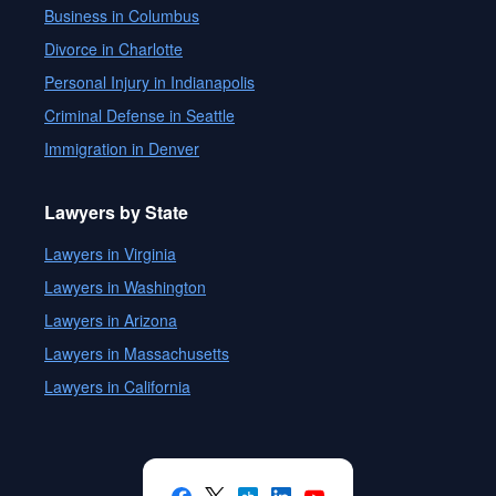
Business in Columbus
Divorce in Charlotte
Personal Injury in Indianapolis
Criminal Defense in Seattle
Immigration in Denver
Lawyers by State
Lawyers in Virginia
Lawyers in Washington
Lawyers in Arizona
Lawyers in Massachusetts
Lawyers in California