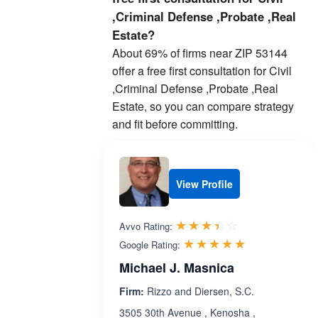
,Criminal Defense ,Probate ,Real
Estate?
About 69% of firms near ZIP 53144
offer a free first consultation for Civil
,Criminal Defense ,Probate ,Real
Estate, so you can compare strategy
and fit before committing.
View Profile
Rated 3.4 out 
☆☆☆☆☆
★★★★★
Avvo Rating:
Rated 5.0 ou
☆☆☆☆☆
★★★★★
Google Rating:
Michael J. Masnica
Firm:
Rizzo and Diersen, S.C.
3505 30th Avenue , Kenosha ,