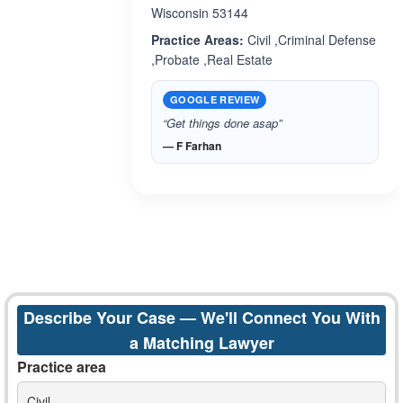
Wisconsin 53144
Practice Areas:
Civil ,Criminal Defense
,Probate ,Real Estate
GOOGLE REVIEW
“Get things done asap”
— F Farhan
Describe Your Case — We'll Connect You With
a Matching Lawyer
Practice area
Civil