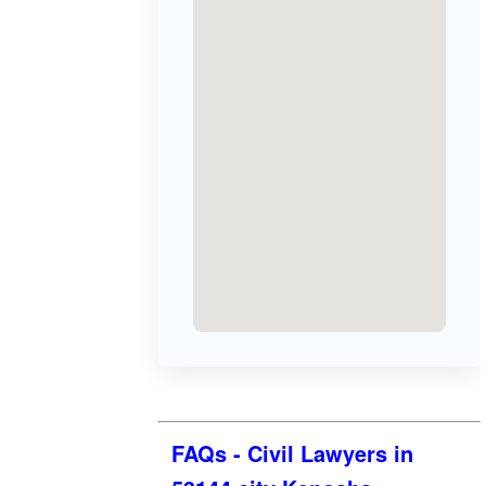
FAQs - Civil Lawyers in