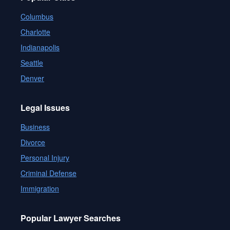
Columbus
Charlotte
Indianapolis
Seattle
Denver
Legal Issues
Business
Divorce
Personal Injury
Criminal Defense
Immigration
Popular Lawyer Searches