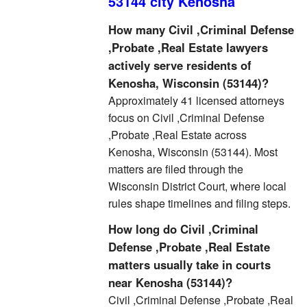
53144 city Kenosha
How many Civil ,Criminal Defense
,Probate ,Real Estate lawyers
actively serve residents of
Kenosha, Wisconsin (53144)?
Approximately 41 licensed attorneys
focus on Civil ,Criminal Defense
,Probate ,Real Estate across
Kenosha, Wisconsin (53144). Most
matters are filed through the
Wisconsin District Court, where local
rules shape timelines and filing steps.
How long do Civil ,Criminal
Defense ,Probate ,Real Estate
matters usually take in courts
near Kenosha (53144)?
Civil ,Criminal Defense ,Probate ,Real