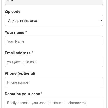
Zip code
Your name *
Email address *
Phone (optional)
Describe your case *