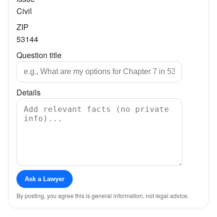
Civil
ZIP
53144
Question title
Details
Ask a Lawyer
By posting, you agree this is general information, not legal advice.