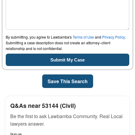
By submitting, you agree to Lawbamba's
Terms of Use
and
Privacy Policy
.
Submitting a case description does not create an attorney–client
relationship and is not confidential.
Save This Search
Q&As near 53144 (Civil)
Be the first to ask Lawbamba Community. Real Local
lawyers answer.
Issue