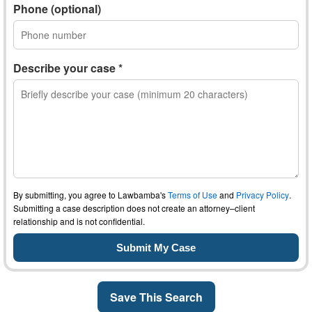
Phone (optional)
Describe your case *
By submitting, you agree to Lawbamba's
Terms of Use
and
Privacy Policy
.
Submitting a case description does not create an attorney–client
relationship and is not confidential.
Save This Search