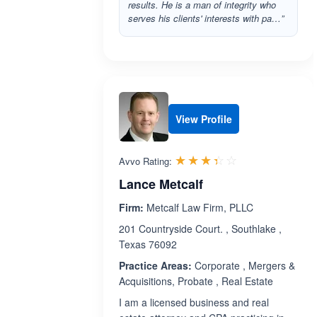
results. He is a man of integrity who
serves his clients' interests with pa…”
View Profile
Rated 3.4 out 
☆☆☆☆☆
★★★★★
Avvo Rating:
Lance Metcalf
Firm:
Metcalf Law Firm, PLLC
201 Countryside Court. , Southlake ,
Texas 76092
Practice Areas:
Corporate , Mergers &
Acquisitions, Probate , Real Estate
I am a licensed business and real