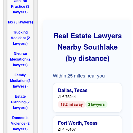
General
Practice (3
lawyers)
Tax (3 lawyers)
Trucking
Real Estate Lawyers
Accident (2
lawyers)
Nearby Southlake
Divorce
(by distance)
Mediation (2
lawyers)
Within 25 miles near you
Family
Mediation (2
lawyers)
Dallas, Texas
ZIP 75244
Estate
Planning (2
18.2 mi away
2 lawyers
lawyers)
Domestic
Fort Worth, Texas
Violence (2
ZIP 76107
lawyers)