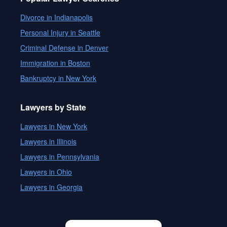
Divorce in Indianapolis
Personal Injury in Seattle
Criminal Defense in Denver
Immigration in Boston
Bankruptcy in New York
Lawyers by State
Lawyers in New York
Lawyers in Illinois
Lawyers in Pennsylvania
Lawyers in Ohio
Lawyers in Georgia