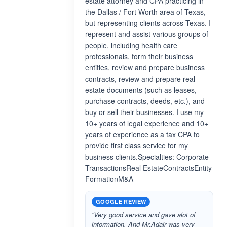
estate attorney and CPA practicing in
the Dallas / Fort Worth area of Texas,
but representing clients across Texas. I
represent and assist various groups of
people, including health care
professionals, form their business
entities, review and prepare business
contracts, review and prepare real
estate documents (such as leases,
purchase contracts, deeds, etc.), and
buy or sell their businesses. I use my
10+ years of legal experience and 10+
years of experience as a tax CPA to
provide first class service for my
business clients.Specialties: Corporate
TransactionsReal EstateContractsEntity
FormationM&A
GOOGLE REVIEW
“Very good service and gave alot of
information. And Mr.Adair was very