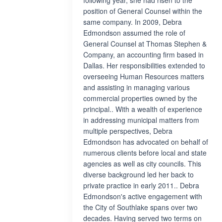
following year, she had risen to the
position of General Counsel within the
same company. In 2009, Debra
Edmondson assumed the role of
General Counsel at Thomas Stephen &
Company, an accounting firm based in
Dallas. Her responsibilities extended to
overseeing Human Resources matters
and assisting in managing various
commercial properties owned by the
principal.. With a wealth of experience
in addressing municipal matters from
multiple perspectives, Debra
Edmondson has advocated on behalf of
numerous clients before local and state
agencies as well as city councils. This
diverse background led her back to
private practice in early 2011.. Debra
Edmondson's active engagement with
the City of Southlake spans over two
decades. Having served two terms on