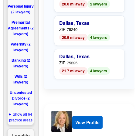
20.0 mi away
2 lawyers
Personal Injury
(2 lawyers)
Dallas, Texas
Premarital
Agreements (2
ZIP 75240
lawyers)
20.9 mi away
4 lawyers
Paternity (2
lawyers)
Dallas, Texas
Banking (2
ZIP 75225
lawyers)
21.7 mi away
4 lawyers
Wills (2
lawyers)
Uncontested
Divorce (2
lawyers)
Show all 64
practice areas
View Profile
Locality