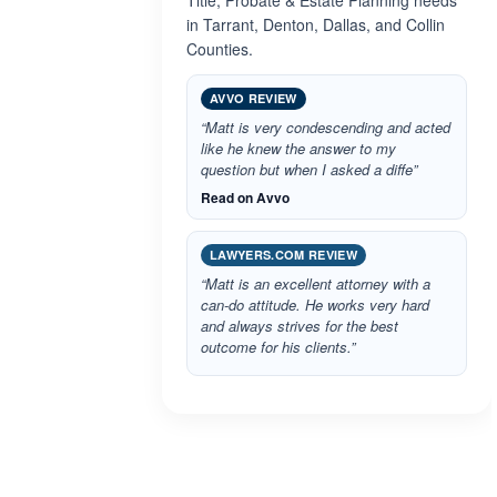
Title, Probate & Estate Planning needs
in Tarrant, Denton, Dallas, and Collin
Counties.
AVVO REVIEW
“Matt is very condescending and acted
like he knew the answer to my
question but when I asked a diffe”
Read on Avvo
LAWYERS.COM REVIEW
“Matt is an excellent attorney with a
can-do attitude. He works very hard
and always strives for the best
outcome for his clients.”