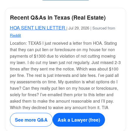
Recent Q&As in Texas (Real Estate)
HOA SENT LIEN LETTER
| Jul 29, 2026
| Sourced from
Reddit
Location: TEXAS I just received a letter from HOA. Stating
that they can put lien or foreclosure on my house for non
payments of $1300 due to violation of not cutting mowing
my lawn. I do cut my lawn just not regularly. Just missed 2-3
times after they sent me the notice. Which was about $100
per fine. The rest is just interests and late fees. I’ve paid all
my assessments on time. My question is what options do I
have? Can they really put lien on my house or foreclosure,
solely for fines? I’ve emailed them prior to this letter and
asked them to make the amount reasonable and I’ll pay.
Which they declined to waive any amount from it. TIA
See more Q&A
Ask a Lawyer (free)