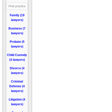
Family (19
lawyers)
Business (7
lawyers)
Probate (5
lawyers)
Child Custody
(4 lawyers)
Divorce (4
lawyers)
Criminal
Defense (4
lawyers)
Litigation (4
lawyers)