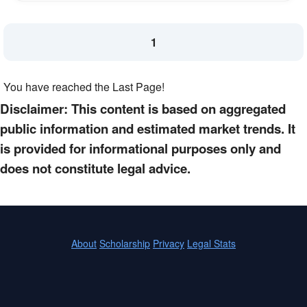
1
You have reached the Last Page!
Disclaimer: This content is based on aggregated
public information and estimated market trends. It
is provided for informational purposes only and
does not constitute legal advice.
About
Scholarship
Privacy
Legal Stats