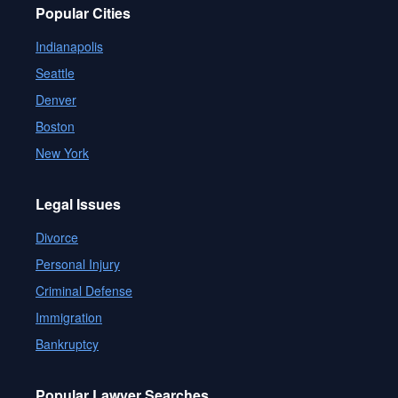
Popular Cities
Indianapolis
Seattle
Denver
Boston
New York
Legal Issues
Divorce
Personal Injury
Criminal Defense
Immigration
Bankruptcy
Popular Lawyer Searches