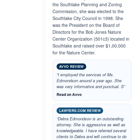
the Southlake Planning and Zoning
Commission, she was elected to the
Southlake City Council in 1998. She
was the President on the Board of
Directors for the Bob Jones Nature
Center Organization (501c3) located in
Southlake and raised over $1,00,000
for the Nature Center.
AVVO REVIEW
“I employed the services of Ms.
Edmondson around a year ago. She
was very informative and punctual. S”
Read on Avvo
LAWYERS.COM REVIEW
“Debra Edmondson is an outstanding
attorney. She is aggressive as well as
knowledgeable. I have referred several
clients to Debra and will continue to do