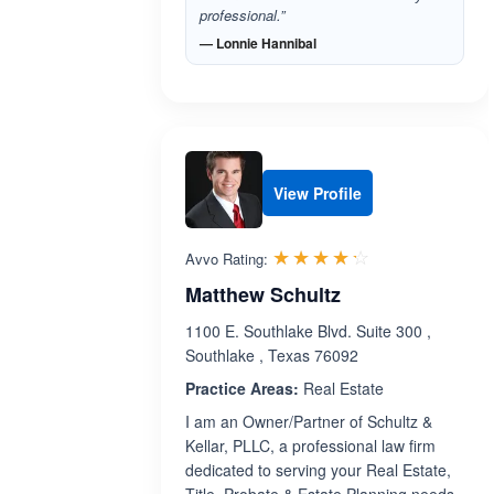
professional.”
— Lonnie Hannibal
View Profile
Rated 4.2 out 
☆☆☆☆☆
★★★★★
Avvo Rating:
Matthew Schultz
1100 E. Southlake Blvd. Suite 300 ,
Southlake , Texas 76092
Practice Areas:
Real Estate
I am an Owner/Partner of Schultz &
Kellar, PLLC, a professional law firm
dedicated to serving your Real Estate,