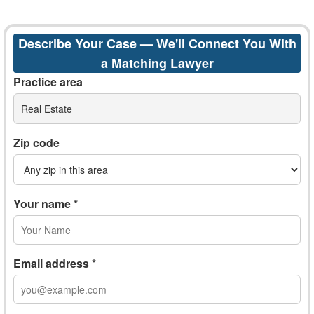
Describe Your Case — We'll Connect You With
a Matching Lawyer
Practice area
Real Estate
Zip code
Your name *
Email address *