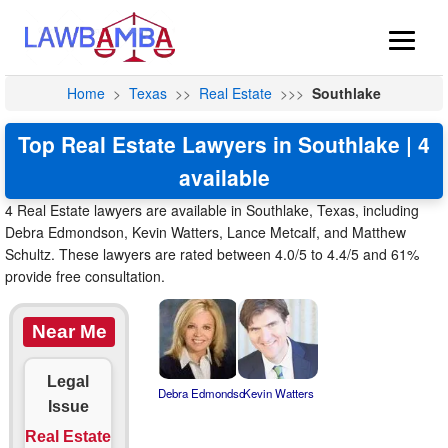
Home
>
Texas
>>
Real Estate
>>>
Southlake
Top Real Estate Lawyers in Southlake | 4
available
4 Real Estate lawyers are available in Southlake, Texas, including
Debra Edmondson, Kevin Watters, Lance Metcalf, and Matthew
Schultz. These lawyers are rated between 4.0/5 to 4.4/5 and 61%
provide free consultation.
Near Me
Legal
Debra Edmondso
Kevin Watters
Issue
Real Estate