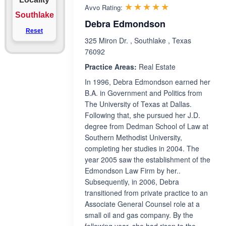
Rated 5.0 out 
☆☆☆☆☆
★★★★★
Avvo Rating:
Southlake
Debra Edmondson
Reset
325 Miron Dr. , Southlake , Texas
76092
Practice Areas:
Real Estate
In 1996, Debra Edmondson earned her
B.A. in Government and Politics from
The University of Texas at Dallas.
Following that, she pursued her J.D.
degree from Dedman School of Law at
Southern Methodist University,
completing her studies in 2004. The
year 2005 saw the establishment of the
Edmondson Law Firm by her..
Subsequently, in 2006, Debra
transitioned from private practice to an
Associate General Counsel role at a
small oil and gas company. By the