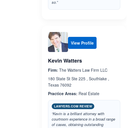
so.”
View Profile
Kevin Watters
Firm:
The Watters Law Firm LLC
180 State St Ste 225 , Southlake ,
Texas 76092
Practice Areas:
Real Estate
LAWYERS.COM REVIEW
“Kevin is a brilliant attorney with
courtroom experience in a broad range
of cases, obtaining outstanding