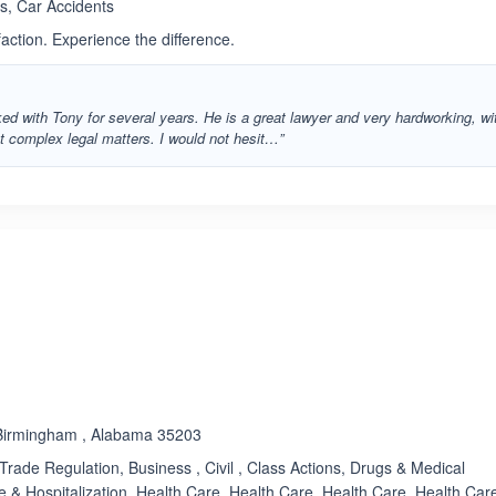
s, Car Accidents
faction. Experience the difference.
rked with Tony for several years. He is a great lawyer and very hardworking, wi
st complex legal matters. I would not hesit…”
ated 3.4 out of 5
 Birmingham , Alabama 35203
 Trade Regulation, Business , Civil , Class Actions, Drugs & Medical
 & Hospitalization, Health Care, Health Care, Health Care, Health Car