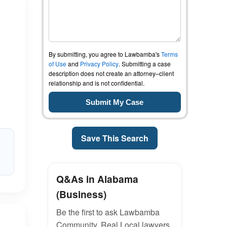
By submitting, you agree to Lawbamba's
Terms
of Use
and
Privacy Policy
. Submitting a case
description does not create an attorney–client
relationship and is not confidential.
Save This Search
Q&As in Alabama
(Business)
Be the first to ask Lawbamba
Community. Real Local lawyers