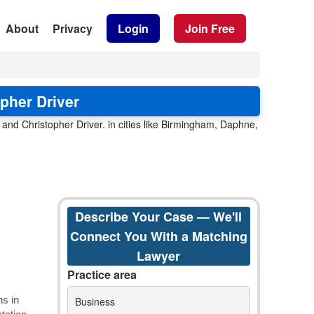
About
Privacy
Login
Join Free
pher Driver
and Christopher Driver. in cities like Birmingham, Daphne,
Describe Your Case — We'll
Connect You With a Matching
Lawyer
Practice area
Business