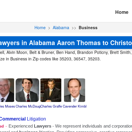
Home
Home
>
Alabama
>>
Business
awyers in Alabama Aaron Thomas to Christo
l, Alvin Moon, Belt & Bruner, Ben Hand, Brandon Poticny, Brett Smith, 
ze in Business in Zip codes like 35203, 36547, 35203.
les Moses
Charles McDoug
Charles Graffe
Cavender Kimbl