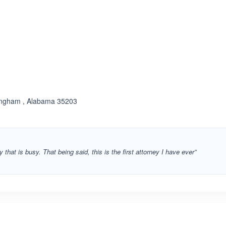
ated 1.0 out of 5
mingham , Alabama 35203
 that is busy. That being said, this is the first attorney I have ever”