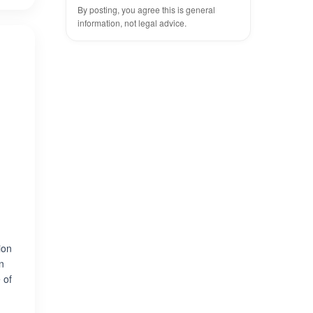
By posting, you agree this is general
information, not legal advice.
ion
in
 of