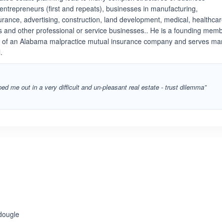
e entrepreneurs (first and repeats), businesses in manufacturing,
urance, advertising, construction, land development, medical, healthcar
s and other professional or service businesses.. He is a founding mem
r of an Alabama malpractice mutual insurance company and serves ma
.
ed me out in a very difficult and un-pleasant real estate - trust dilemma”
dougle