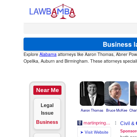
Business l
Explore
Alabama
attorneys like Aaron Thomas, Abner Powel
Opelika, Auburn and Birmingham. These attorneys speciali
Near Me
Legal
Aaron Thomas
Bruce McKee
Char
Issue
Business