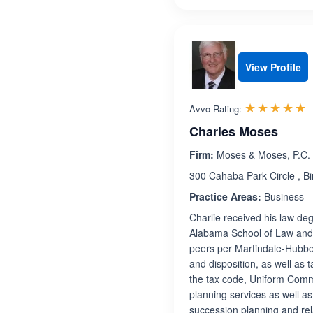
View Profile
R
☆☆☆☆☆
★★★★★
Avvo Rating:
Charles Moses
Firm:
Moses & Moses, P.C.
300 Cahaba Park Circle , 
Practice Areas:
Business
Charlie received his law de
Alabama School of Law and i
peers per Martindale-Hubbell
and disposition, as well as t
the tax code, Uniform Comm
planning services as well a
succession planning and rel