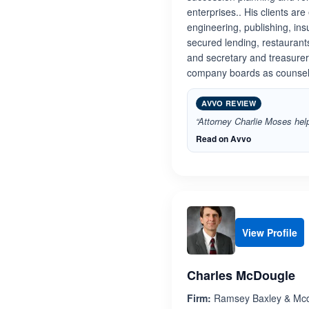
enterprises.. His clients ar
engineering, publishing, ins
secured lending, restaurant
and secretary and treasure
company boards as counsel
AVVO REVIEW
“Attorney Charlie Moses help
Read on Avvo
View Profile
Charles McDougle
Firm:
Ramsey Baxley & Mc