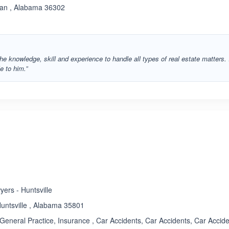
han , Alabama 36302
he knowledge, skill and experience to handle all types of real estate matters. 
e to him.”
ers - Huntsville
untsville , Alabama 35801
General Practice, Insurance , Car Accidents, Car Accidents, Car Accide