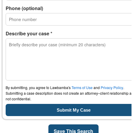
Phone (optional)
Describe your case *
By submitting, you agree to Lawbamba's
Terms of Use
and
Privacy Policy
.
Submitting a case description does not create an attorney–client relationship an
not confidential.
Save This Search