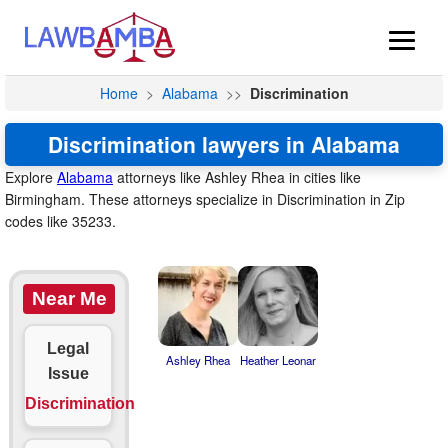
Home
>
Alabama
>>
Discrimination
Discrimination lawyers in Alabama
Explore
Alabama
attorneys like Ashley Rhea in cities like
Birmingham. These attorneys specialize in Discrimination in Zip
codes like 35233.
Near Me
Legal
Ashley Rhea
Heather Leonar
Issue
Discrimination