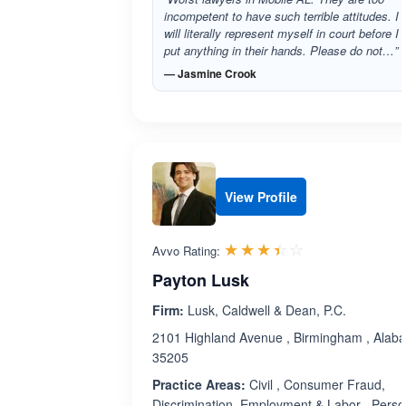
incompetent to have such terrible attitudes. I
will literally represent myself in court before I
put anything in their hands. Please do not…”
— Jasmine Crook
View Profile
Rated 3.4 out 
☆☆☆☆☆
★★★★★
Avvo Rating:
Payton Lusk
Firm:
Lusk, Caldwell & Dean, P.C.
2101 Highland Avenue , Birmingham , Alab
35205
Practice Areas:
Civil , Consumer Fraud,
Discrimination, Employment & Labor , Perso