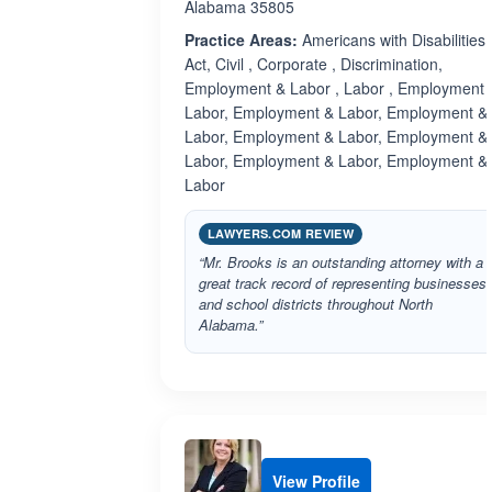
Alabama 35805
Practice Areas:
Americans with Disabilities
Act, Civil , Corporate , Discrimination,
Employment & Labor , Labor , Employment 
Labor, Employment & Labor, Employment &
Labor, Employment & Labor, Employment &
Labor, Employment & Labor, Employment &
Labor
LAWYERS.COM REVIEW
“Mr. Brooks is an outstanding attorney with a
great track record of representing businesses
and school districts throughout North
Alabama.”
View Profile