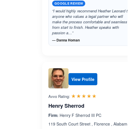
GOOGLE REVIEW
“I would highly recommend Heather Leonard t
anyone who values a legal partner who will
make the process comfortable and seamless
from start to finish. Heather speaks with
passion a…”
— Danna Homan
View Profile
Rated 5.0 out 
☆☆☆☆☆
★★★★★
Avvo Rating:
Henry Sherrod
Firm:
Henry F Sherrod III PC
119 South Court Street , Florence , Alabam