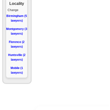
Locality
Change
Birmingham (5
lawyers)
Montgomery (3
lawyers)
Florence (2
lawyers)
Huntsville (2
lawyers)
Mobile (1
lawyers)