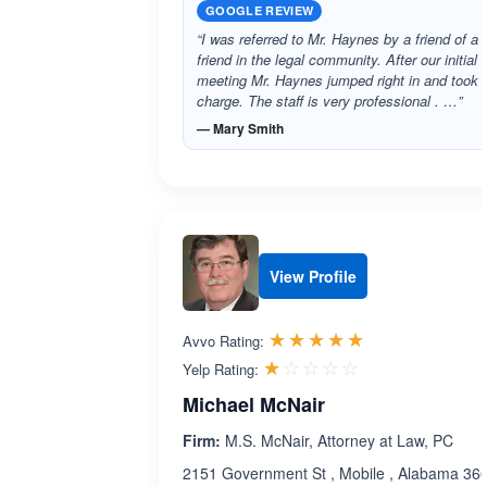
GOOGLE REVIEW
“I was referred to Mr. Haynes by a friend of a
friend in the legal community. After our initial
meeting Mr. Haynes jumped right in and took
charge. The staff is very professional . …”
— Mary Smith
View Profile
Rated 5.0 out 
☆☆☆☆☆
★★★★★
Avvo Rating:
Rated 1.0 out 
☆☆☆☆☆
★★★★★
Yelp Rating:
Michael McNair
Firm:
M.S. McNair, Attorney at Law, PC
2151 Government St , Mobile , Alabama 36