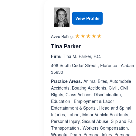
View Profile
Rated 5.0 out 
☆☆☆☆☆
★★★★★
Avvo Rating:
Tina Parker
Firm:
Tina M. Parker, P.C.
406 South Cedar Street , Florence , Alabam
35630
Practice Areas:
Animal Bites, Automobile
Accidents, Boating Accidents, Civil , Civil
Rights, Class Actions, Discrimination,
Education , Employment & Labor ,
Entertainment & Sports , Head and Spinal
Injuries, Labor , Motor Vehicle Accidents,
Personal Injury, Sexual Abuse, Slip and Fall,
Transportation , Workers Compensation,
Wrongful Death, Personal Injury, Personal