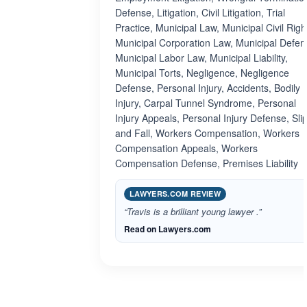
Defense, Litigation, Civil Litigation, Trial
Practice, Municipal Law, Municipal Civil Righ
Municipal Corporation Law, Municipal Defen
Municipal Labor Law, Municipal Liability,
Municipal Torts, Negligence, Negligence
Defense, Personal Injury, Accidents, Bodily
Injury, Carpal Tunnel Syndrome, Personal
Injury Appeals, Personal Injury Defense, Sli
and Fall, Workers Compensation, Workers
Compensation Appeals, Workers
Compensation Defense, Premises Liability
LAWYERS.COM REVIEW
“Travis is a brilliant young lawyer .”
Read on Lawyers.com