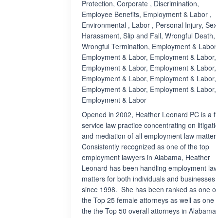
Protection, Corporate , Discrimination,
Employee Benefits, Employment & Labor ,
Environmental , Labor , Personal Injury, Sex
Harassment, Slip and Fall, Wrongful Death,
Wrongful Termination, Employment & Labor,
Employment & Labor, Employment & Labor,
Employment & Labor, Employment & Labor,
Employment & Labor, Employment & Labor,
Employment & Labor, Employment & Labor,
Employment & Labor
Opened in 2002, Heather Leonard PC is a fu
service law practice concentrating on litigati
and mediation of all employment law matters
Consistently recognized as one of the top
employment lawyers in Alabama, Heather
Leonard has been handling employment la
matters for both individuals and businesses
since 1998. She has been ranked as one of
the Top 25 female attorneys as well as one 
the the Top 50 overall attorneys in Alabama