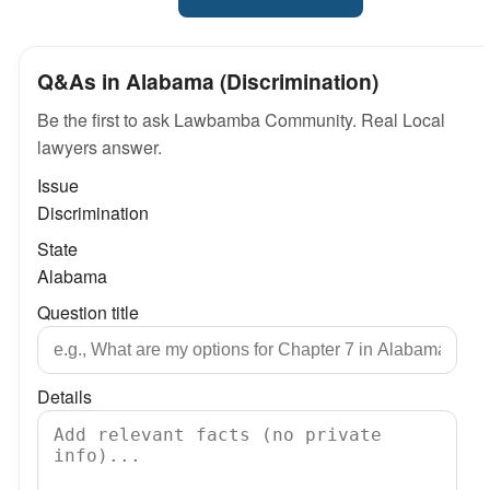
Q&As in Alabama (Discrimination)
Be the first to ask Lawbamba Community. Real Local
lawyers answer.
Issue
Discrimination
State
Alabama
Question title
Details