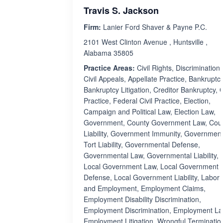
Travis S. Jackson
Firm:
Lanier Ford Shaver & Payne P.C.
2101 West Clinton Avenue , Huntsville ,
Alabama 35805
Practice Areas:
Civil Rights, Discrimination,
Civil Appeals, Appellate Practice, Bankruptcy
Bankruptcy Litigation, Creditor Bankruptcy, C
Practice, Federal Civil Practice, Election,
Campaign and Political Law, Election Law,
Government, County Government Law, Cou
Liability, Government Immunity, Governmen
Tort Liability, Governmental Defense,
Governmental Law, Governmental Liability,
Local Government Law, Local Government
Defense, Local Government Liability, Labor
and Employment, Employment Claims,
Employment Disability Discrimination,
Employment Discrimination, Employment La
Employment Litigation, Wrongful Terminatio