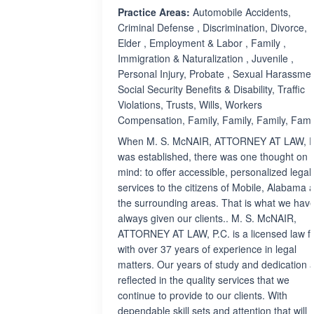
Practice Areas:
Automobile Accidents,
Criminal Defense , Discrimination, Divorce,
Elder , Employment & Labor , Family ,
Immigration & Naturalization , Juvenile ,
Personal Injury, Probate , Sexual Harassmen
Social Security Benefits & Disability, Traffic
Violations, Trusts, Wills, Workers
Compensation, Family, Family, Family, Fami
When M. S. McNAIR, ATTORNEY AT LAW, P
was established, there was one thought on 
mind: to offer accessible, personalized legal
services to the citizens of Mobile, Alabama 
the surrounding areas. That is what we hav
always given our clients.. M. S. McNAIR,
ATTORNEY AT LAW, P.C. is a licensed law f
with over 37 years of experience in legal
matters. Our years of study and dedication 
reflected in the quality services that we
continue to provide to our clients. With
dependable skill sets and attention that will