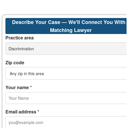
Describe Your Case — We'll Connect You With 
Matching Lawyer
Practice area
Discrimination
Zip code
Your name *
Email address *