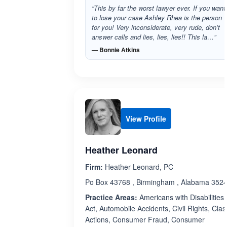
“This by far the worst lawyer ever. If you want
to lose your case Ashley Rhea is the person
for you! Very inconsiderate, very rude, don’t
answer calls and lies, lies, lies!! This la…”
— Bonnie Atkins
View Profile
Heather Leonard
Firm:
Heather Leonard, PC
Po Box 43768 , Birmingham , Alabama 352
Practice Areas:
Americans with Disabilities
Act, Automobile Accidents, Civil Rights, Clas
Actions, Consumer Fraud, Consumer