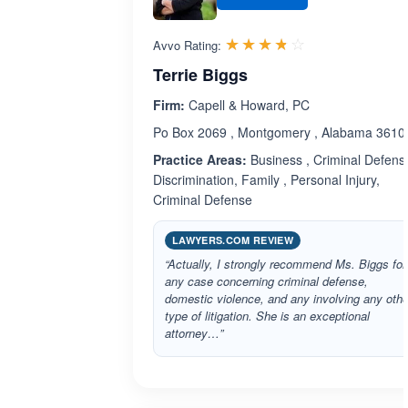
Rated 3.7 out 
☆☆☆☆☆
★★★★★
Avvo Rating:
Terrie Biggs
Firm:
Capell & Howard, PC
Po Box 2069 , Montgomery , Alabama 3610
Practice Areas:
Business , Criminal Defense
Discrimination, Family , Personal Injury,
Criminal Defense
LAWYERS.COM REVIEW
“Actually, I strongly recommend Ms. Biggs for
any case concerning criminal defense,
domestic violence, and any involving any othe
type of litigation. She is an exceptional
attorney…”