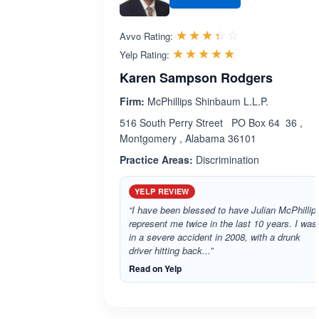
Rated 3.4 out 
☆☆☆☆☆
★★★★★
Avvo Rating:
Rated 5.0 out 
☆☆☆☆☆
★★★★★
Yelp Rating:
Karen Sampson Rodgers
Firm:
McPhillips Shinbaum L.L.P.
516 South Perry Street PO Box 64 36 ,
Montgomery , Alabama 36101
Practice Areas:
Discrimination
YELP REVIEW
“I have been blessed to have Julian McPhillip
represent me twice in the last 10 years. I was
in a severe accident in 2008, with a drunk
driver hitting back...”
Read on Yelp