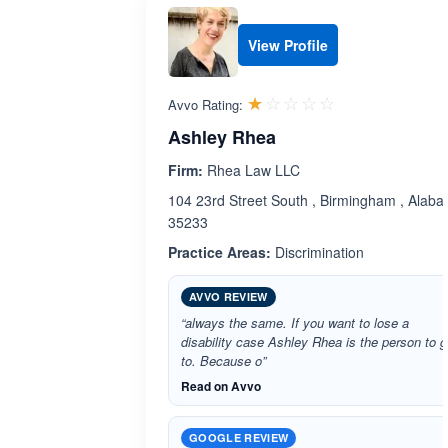
View Profile
Rated 1.0 out 
☆☆☆☆☆
★★★★★
Avvo Rating:
Ashley Rhea
Firm:
Rhea Law LLC
104 23rd Street South , Birmingham , Alab
35233
Practice Areas:
Discrimination
AVVO REVIEW
“always the same. If you want to lose a
disability case Ashley Rhea is the person to 
to. Because o”
Read on Avvo
GOOGLE REVIEW