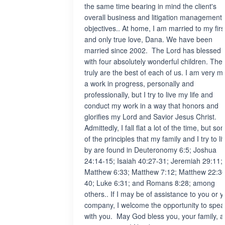
the same time bearing in mind the client's
overall business and litigation management
objectives.. At home, I am married to my firs
and only true love, Dana. We have been
married since 2002. The Lord has blessed 
with four absolutely wonderful children. The
truly are the best of each of us. I am very 
a work in progress, personally and
professionally, but I try to live my life and
conduct my work in a way that honors and
glorifies my Lord and Savior Jesus Christ.
Admittedly, I fall flat a lot of the time, but so
of the principles that my family and I try to li
by are found in Deuteronomy 6:5; Joshua
24:14-15; Isaiah 40:27-31; Jeremiah 29:11;
Matthew 6:33; Matthew 7:12; Matthew 22:3
40; Luke 6:31; and Romans 8:28; among
others.. If I may be of assistance to you or y
company, I welcome the opportunity to spea
with you. May God bless you, your family, 