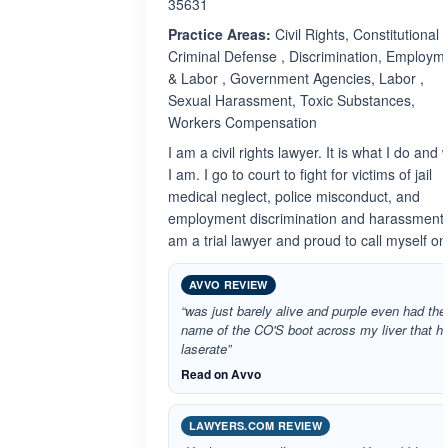
35631
Practice Areas:
Civil Rights, Constitutional ,
Criminal Defense , Discrimination, Employm
& Labor , Government Agencies, Labor ,
Sexual Harassment, Toxic Substances,
Workers Compensation
I am a civil rights lawyer. It is what I do and
I am. I go to court to fight for victims of jail
medical neglect, police misconduct, and
employment discrimination and harassment.
am a trial lawyer and proud to call myself on
AVVO REVIEW
“was just barely alive and purple even had the
name of the CO'S boot across my liver that h
laserate”
Read on Avvo
LAWYERS.COM REVIEW