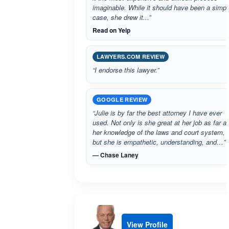
imaginable. While it should have been a simpl
case, she drew it...”
Read on Yelp
LAWYERS.COM REVIEW
“I endorse this lawyer.”
GOOGLE REVIEW
“Julie is by far the best attorney I have ever
used. Not only is she great at her job as far a
her knowledge of the laws and court system,
but she is empathetic, understanding, and…”
— Chase Laney
View Profile