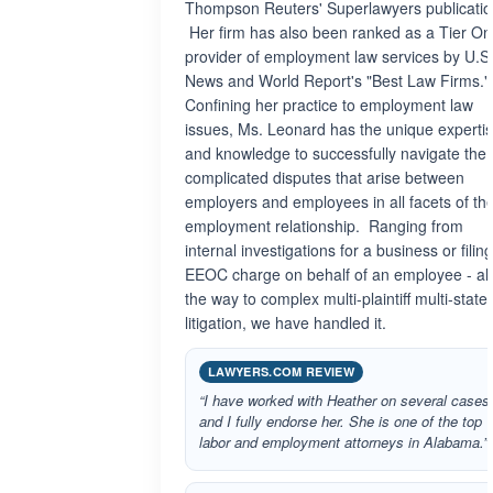
Thompson Reuters' Superlawyers publicatio
Her firm has also been ranked as a Tier O
provider of employment law services by U.S
News and World Report's "Best Law Firms."
Confining her practice to employment law
issues, Ms. Leonard has the unique experti
and knowledge to successfully navigate the
complicated disputes that arise between
employers and employees in all facets of th
employment relationship. Ranging from
internal investigations for a business or filin
EEOC charge on behalf of an employee - all
the way to complex multi-plaintiff multi-state
litigation, we have handled it.
LAWYERS.COM REVIEW
“I have worked with Heather on several cases
and I fully endorse her. She is one of the top
labor and employment attorneys in Alabama.”