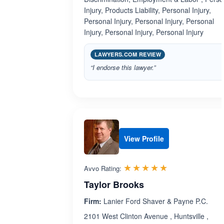
Injury, Products Liability, Personal Injury,
Personal Injury, Personal Injury, Personal
Injury, Personal Injury, Personal Injury
LAWYERS.COM REVIEW
“I endorse this lawyer.”
View Profile
Rated 5.0 out 
☆☆☆☆☆
★★★★★
Avvo Rating:
Taylor Brooks
Firm:
Lanier Ford Shaver & Payne P.C.
2101 West Clinton Avenue , Huntsville ,