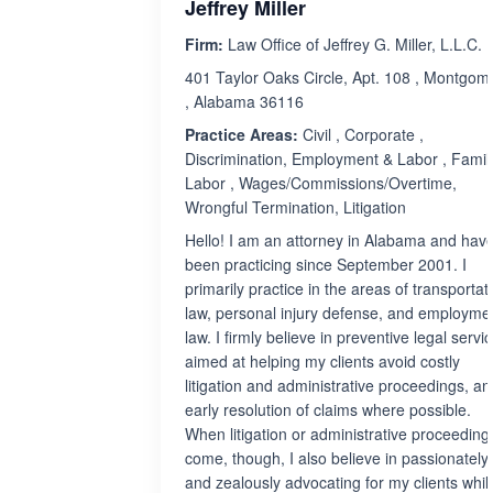
Jeffrey Miller
Firm:
Law Office of Jeffrey G. Miller, L.L.C.
401 Taylor Oaks Circle, Apt. 108 , Montgom
, Alabama 36116
Practice Areas:
Civil , Corporate ,
Discrimination, Employment & Labor , Family
Labor , Wages/Commissions/Overtime,
Wrongful Termination, Litigation
Hello! I am an attorney in Alabama and hav
been practicing since September 2001. I
primarily practice in the areas of transportat
law, personal injury defense, and employme
law. I firmly believe in preventive legal servi
aimed at helping my clients avoid costly
litigation and administrative proceedings, an
early resolution of claims where possible.
When litigation or administrative proceeding
come, though, I also believe in passionately
and zealously advocating for my clients whil