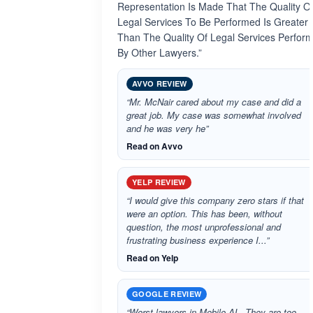
Representation Is Made That The Quality O
Legal Services To Be Performed Is Greater
Than The Quality Of Legal Services Perfor
By Other Lawyers.”
AVVO REVIEW
“Mr. McNair cared about my case and did a
great job. My case was somewhat involved
and he was very he”
Read on Avvo
YELP REVIEW
“I would give this company zero stars if that
were an option. This has been, without
question, the most unprofessional and
frustrating business experience I...”
Read on Yelp
GOOGLE REVIEW
“Worst lawyers in Mobile AL. They are too