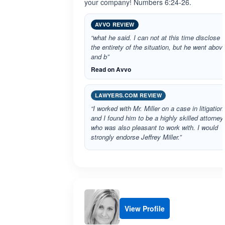
your company! Numbers 6:24-26.
AVVO REVIEW
“what he said. I can not at this time disclose
the entirety of the situation, but he went abov
and b”
Read on Avvo
LAWYERS.COM REVIEW
“I worked with Mr. Miller on a case in litigation
and I found him to be a highly skilled attorney
who was also pleasant to work with. I would
strongly endorse Jeffrey Miller.”
View Profile