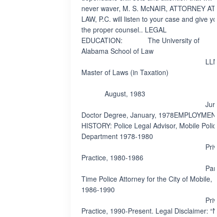
never waver, M. S. McNAIR, ATTORNEY AT
LAW, P.C. will listen to your case and give y
the proper counsel.. LEGAL
EDUCATION: The University of
Alabama School of Law
LLM
Master of Laws (in Taxation)
August, 1983
Juri
Doctor Degree, January, 1978EMPLOYMEN
HISTORY: Police Legal Advisor, Mobile Polic
Department 1978-1980
Privat
Practice, 1980-1986
Par
Time Police Attorney for the City of Mobile,
1986-1990
Privat
Practice, 1990-Present. Legal Disclaimer: “