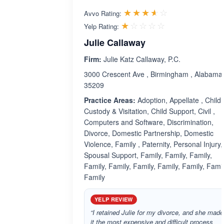
Rated 3.6 out 
☆☆☆☆☆
★★★★★
Avvo Rating:
Rated 1.0 out 
☆☆☆☆☆
★★★★★
Yelp Rating:
Julie Callaway
Firm:
Julie Katz Callaway, P.C.
3000 Crescent Ave , Birmingham , Alabama
35209
Practice Areas:
Adoption, Appellate , Child
Custody & Visitation, Child Support, Civil ,
Computers and Software, Discrimination,
Divorce, Domestic Partnership, Domestic
Violence, Family , Paternity, Personal Injury,
Spousal Support, Family, Family, Family,
Family, Family, Family, Family, Family, Famil
Family
YELP REVIEW
“I retained Julie for my divorce, and she made
it the most expensive and difficult process