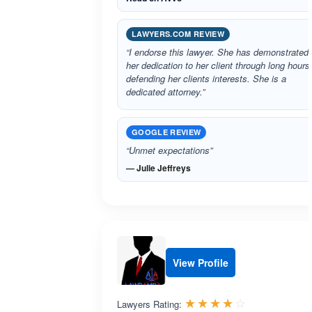
LAWYERS.COM REVIEW
“I endorse this lawyer. She has demonstrated
her dedication to her client through long hours
defending her clients interests. She is a
dedicated attorney.”
GOOGLE REVIEW
“Unmet expectations”
— Julie Jeffreys
View Profile
Rated 4.0 o
☆☆☆☆☆
★★★★★
Lawyers Rating: