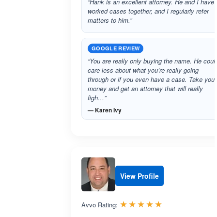
“Hank is an excellent attorney. He and I have
worked cases together, and I regularly refer
matters to him.”
GOOGLE REVIEW
“You are really only buying the name. He coul
care less about what you’re really going
through or if you even have a case. Take your
money and get an attorney that will really
figh…”
— Karen Ivy
View Profile
Rated 5.0 out 
☆☆☆☆☆
★★★★★
Avvo Rating: