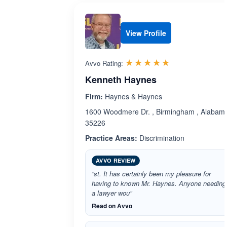
View Profile
Rated 5.0 out 
☆☆☆☆☆
★★★★★
Avvo Rating:
Kenneth Haynes
Firm:
Haynes & Haynes
1600 Woodmere Dr. , Birmingham , Alabam
35226
Practice Areas:
Discrimination
AVVO REVIEW
“st. It has certainly been my pleasure for
having to known Mr. Haynes. Anyone needing
a lawyer wou”
Read on Avvo