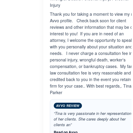
Injury
Thank you for taking a moment to view my 
Avvo profile. Check back soon for client
reviews and other information that may be o
interest to you! If you are in need of an
attorney, I welcome the opportunity to speak
with you personally about your situation and
needs. I never charge a consultation fee in
personal injury, wrongful death, worker's
compensation, or bankruptcy cases. My fam
law consultation fee is very reasonable and 
credited back to you in the event you retain
firm for your case.. With best regards,. Tina
Parker
AVVO REVIEW
“Tina is very passionate in her representation
of her clients. She cares deeply about her
clients an”
Read on Avvo