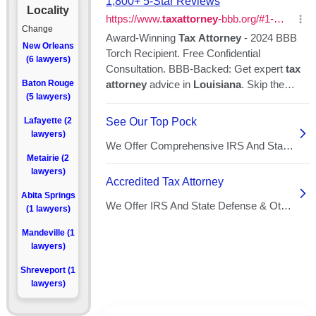
Locality
Change
New Orleans
(6 lawyers)
Baton Rouge
(5 lawyers)
Lafayette (2
lawyers)
Metairie (2
lawyers)
Abita Springs
(1 lawyers)
Mandeville (1
lawyers)
Shreveport (1
lawyers)