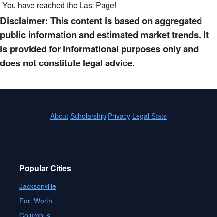
You have reached the Last Page!
Disclaimer: This content is based on aggregated
public information and estimated market trends. It
is provided for informational purposes only and
does not constitute legal advice.
About
Scholarship
Privacy
Legal Stats
Popular Cities
Jacksonville
Fort Worth
Columbus