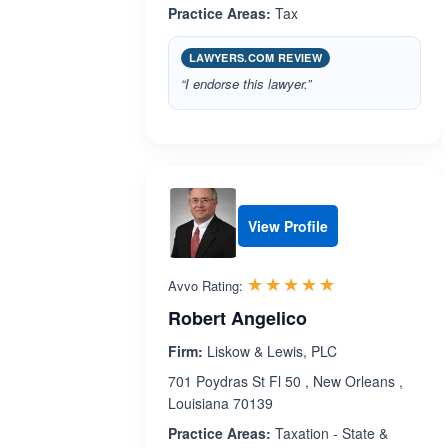
Practice Areas:
Tax
LAWYERS.COM REVIEW
“I endorse this lawyer.”
View Profile
Rated 5.0 out 
☆☆☆☆☆
★★★★★
Avvo Rating:
Robert Angelico
Firm:
Liskow & Lewis, PLC
701 Poydras St Fl 50 , New Orleans ,
Louisiana 70139
Practice Areas:
Taxation - State &