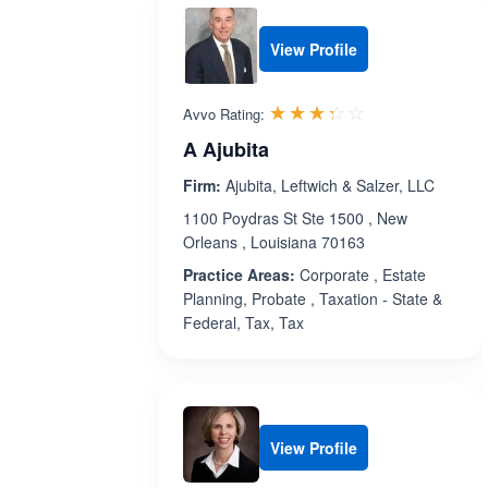
View Profile
Rated 3.3 out 
☆☆☆☆☆
★★★★★
Avvo Rating:
A Ajubita
Firm:
Ajubita, Leftwich & Salzer, LLC
1100 Poydras St Ste 1500 , New
Orleans , Louisiana 70163
Practice Areas:
Corporate , Estate
Planning, Probate , Taxation - State &
Federal, Tax, Tax
View Profile