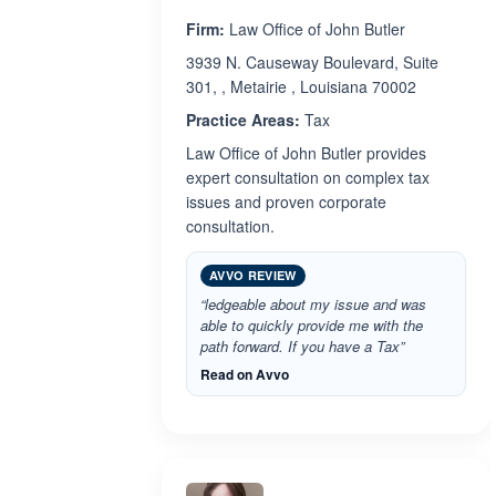
Firm:
Law Office of John Butler
3939 N. Causeway Boulevard, Suite
301, , Metairie , Louisiana 70002
Practice Areas:
Tax
Law Office of John Butler provides
expert consultation on complex tax
issues and proven corporate
consultation.
AVVO REVIEW
“ledgeable about my issue and was
able to quickly provide me with the
path forward. If you have a Tax”
Read on Avvo