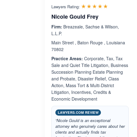
Rated 4.8 o
☆☆☆☆☆
★★★★★
Lawyers Rating:
Nicole Gould Frey
Firm:
Breazeale, Sachse & Wilson,
L.L.P.
Main Street , Baton Rouge , Louisiana
70802
Practice Areas:
Corporate, Tax, Tax
Sale and Quiet Title Litigation, Business
Succession Planning Estate Planning
and Probate, Disaster Relief, Class
Action, Mass Tort & Multi-District
Litigation, Incentives, Credits &
Economic Development
LAWYERS.COM REVIEW
“Nicole Gould is an exceptional
attorney who genuinely cares about her
clients and actually finds tax