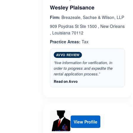
Wesley Plaisance
Firm:
Breazeale, Sachse & Wilson, LLP
909 Poydras St Ste 1500 , New Orleans
, Louisiana 70112
Practice Areas:
Tax
AVVO REVIEW
“tive information for verification, in
order to progress and expedite the
rental application process.”
Read on Avvo
View Profile