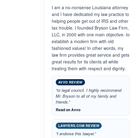
I am a no-nonsense Louisiana attorney
and I have dedicated my law practice to
helping people get out of IRS and other
tax trouble. I founded Bryson Law Firm,
LLC, in 2000 with one main objective- to
establish a modern firm with old
fashioned values! In other words, my
law firm provides great service and gets
great results for its clients all while
treating them with respect and dignity.
AVVO REVIEW
“to legal council. I highly recommend
Mr. Bryson to all of my family and
friends.”
Read on Avvo
LAWYERS.COM REVIEW
“I endorse this lawyer.”