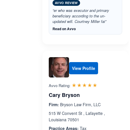
AVVO REVIEW
“er who was executor and primary
beneficiary according to the un-
updated will. Courtney Miller fai”
Read on Avvo
View Profile
Rated 5.0 out 
☆☆☆☆☆
★★★★★
Avvo Rating:
Cary Bryson
Firm:
Bryson Law Firm, LLC
515 W Convent St , Lafayette ,
Louisiana 70501
Practice Areas:
Tax