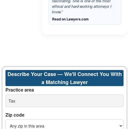
fascinating. She is one of the most
ethical and hard-working attorneys I
know.”
Read on Lawyers.com
Describe Your Case — We'll Connect You With
a Matching Lawyer
Practice area
Tax
Zip code