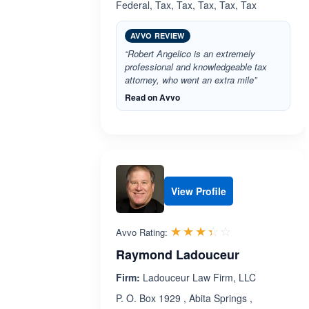
Federal, Tax, Tax, Tax, Tax, Tax
AVVO REVIEW
“Robert Angelico is an extremely
professional and knowledgeable tax
attorney, who went an extra mile”
Read on Avvo
View Profile
Rated 3.4 out 
☆☆☆☆☆
★★★★★
Avvo Rating:
Raymond Ladouceur
Firm:
Ladouceur Law Firm, LLC
P. O. Box 1929 , Abita Springs ,