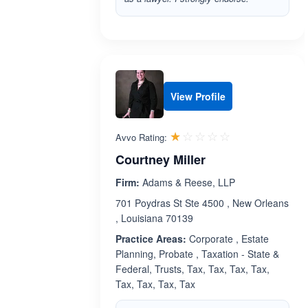
View Profile
Rated 1.0 out 
☆☆☆☆☆
★★★★★
Avvo Rating:
Courtney Miller
Firm:
Adams & Reese, LLP
701 Poydras St Ste 4500 , New Orleans
, Louisiana 70139
Practice Areas:
Corporate , Estate
Planning, Probate , Taxation - State &
Federal, Trusts, Tax, Tax, Tax, Tax,
Tax, Tax, Tax, Tax