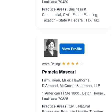
Louisiana 70420
Practice Areas:
Business &
Commercial, Civil , Estate Planning,
Taxation - State & Federal, Tax, Tax
View Profile
Rated 3.6 out 
☆☆☆☆☆
★★★★★
Avvo Rating:
Pamela Mascari
Firm:
Kean, Miller, Hawthorne,
D'Armond, McCowan & Jarman, LLP
1 American Pl Ste 1800 , Baton Rouge ,
Louisiana 70825
Practice Areas:
Civil , Natural
Resources, Products Liability, Taxation -