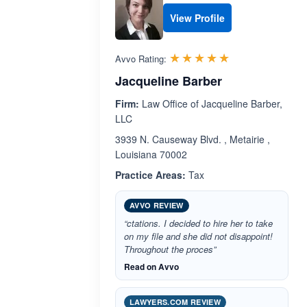
View Profile
Rated 5.0 out 
☆☆☆☆☆
★★★★★
Avvo Rating:
Jacqueline Barber
Firm:
Law Office of Jacqueline Barber,
LLC
3939 N. Causeway Blvd. , Metairie ,
Louisiana 70002
Practice Areas:
Tax
AVVO REVIEW
“ctations. I decided to hire her to take
on my file and she did not disappoint!
Throughout the proces”
Read on Avvo
LAWYERS.COM REVIEW