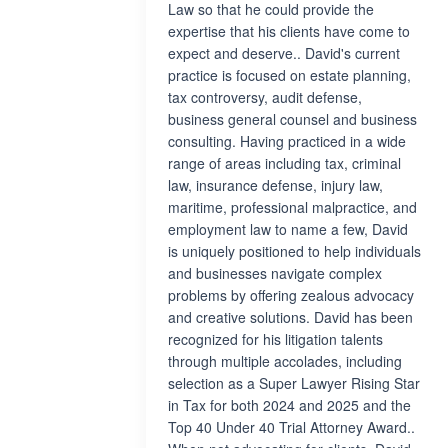
Law so that he could provide the
expertise that his clients have come to
expect and deserve.. David's current
practice is focused on estate planning,
tax controversy, audit defense,
business general counsel and business
consulting. Having practiced in a wide
range of areas including tax, criminal
law, insurance defense, injury law,
maritime, professional malpractice, and
employment law to name a few, David
is uniquely positioned to help individuals
and businesses navigate complex
problems by offering zealous advocacy
and creative solutions. David has been
recognized for his litigation talents
through multiple accolades, including
selection as a Super Lawyer Rising Star
in Tax for both 2024 and 2025 and the
Top 40 Under 40 Trial Attorney Award..