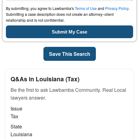
By submitting, you agree to Lawbamba's
Terms of Use
and
Privacy Policy
.
Submitting a case description does not create an attorney–client
relationship and is not confidential.
Save This Search
Q&As in Louisiana (Tax)
Be the first to ask Lawbamba Community. Real Local
lawyers answer.
Issue
Tax
State
Louisiana