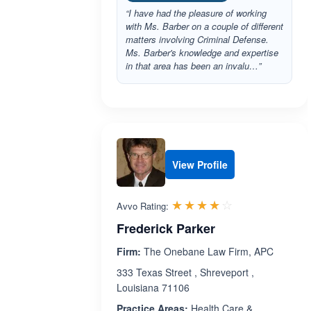
“I have had the pleasure of working
with Ms. Barber on a couple of different
matters involving Criminal Defense.
Ms. Barber's knowledge and expertise
in that area has been an invalu…”
View Profile
Rated 4.0 out 
☆☆☆☆☆
★★★★★
Avvo Rating:
Frederick Parker
Firm:
The Onebane Law Firm, APC
333 Texas Street , Shreveport ,
Louisiana 71106
Practice Areas:
Health Care &