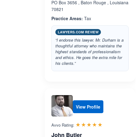
PO Box 3656 , Baton Rouge , Louisiana
70821
Practice Areas:
Tax
LAWYERS.COM REVIEW
“I endorse this lawyer. Mr. Durham is a
thoughtful attorney who maintains the
highest standards of professionalism
and ethics. He goes the extra mile for
his clients.”
View Profile
Rated 5.0 out 
☆☆☆☆☆
★★★★★
Avvo Rating:
John Butler