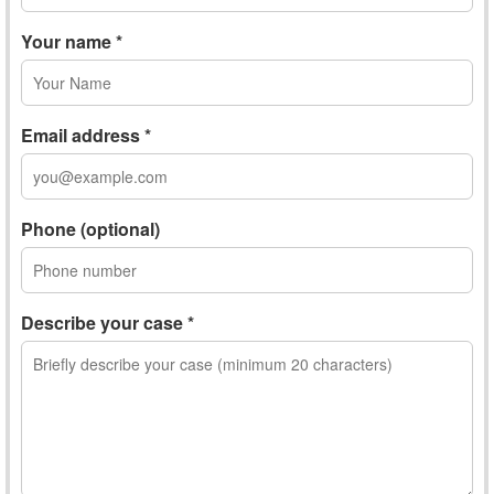
Your name *
Email address *
Phone (optional)
Describe your case *