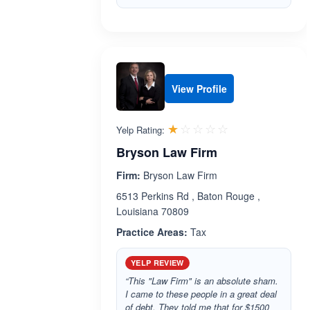
View Profile
Rated 1.0 out 
☆☆☆☆☆
★★★★★
Yelp Rating:
Bryson Law Firm
Firm:
Bryson Law Firm
6513 Perkins Rd , Baton Rouge ,
Louisiana 70809
Practice Areas:
Tax
YELP REVIEW
“This "Law Firm" is an absolute sham.
I came to these people in a great deal
of debt. They told me that for $1500