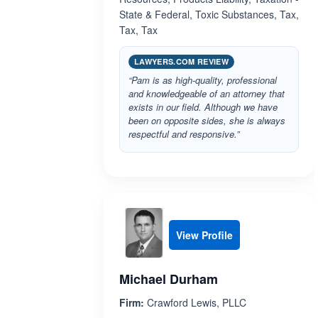
State & Federal, Toxic Substances, Tax,
Tax, Tax
LAWYERS.COM REVIEW
“Pam is as high-quality, professional
and knowledgeable of an attorney that
exists in our field. Although we have
been on opposite sides, she is always
respectful and responsive.”
View Profile
Michael Durham
Firm:
Crawford Lewis, PLLC