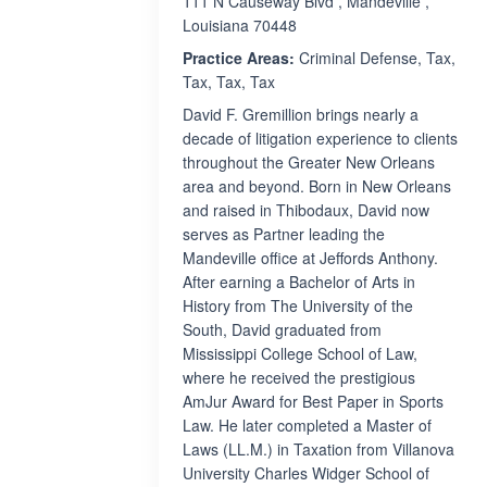
111 N Causeway Blvd , Mandeville ,
Louisiana 70448
Practice Areas:
Criminal Defense, Tax,
Tax, Tax, Tax
David F. Gremillion brings nearly a
decade of litigation experience to clients
throughout the Greater New Orleans
area and beyond. Born in New Orleans
and raised in Thibodaux, David now
serves as Partner leading the
Mandeville office at Jeffords Anthony.
After earning a Bachelor of Arts in
History from The University of the
South, David graduated from
Mississippi College School of Law,
where he received the prestigious
AmJur Award for Best Paper in Sports
Law. He later completed a Master of
Laws (LL.M.) in Taxation from Villanova
University Charles Widger School of