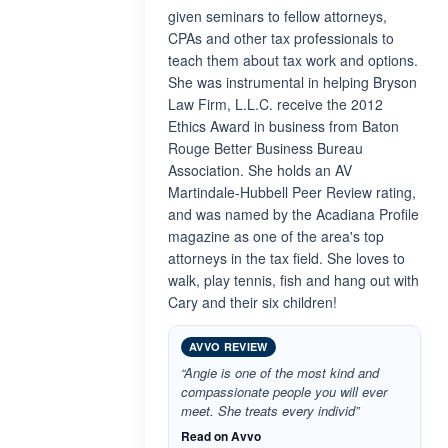
given seminars to fellow attorneys,
CPAs and other tax professionals to
teach them about tax work and options.
She was instrumental in helping Bryson
Law Firm, L.L.C. receive the 2012
Ethics Award in business from Baton
Rouge Better Business Bureau
Association. She holds an AV
Martindale-Hubbell Peer Review rating,
and was named by the Acadiana Profile
magazine as one of the area's top
attorneys in the tax field. She loves to
walk, play tennis, fish and hang out with
Cary and their six children!
AVVO REVIEW
“Angie is one of the most kind and
compassionate people you will ever
meet. She treats every individ”
Read on Avvo