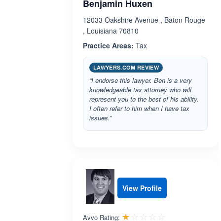
Benjamin Huxen
12033 Oakshire Avenue , Baton Rouge
, Louisiana 70810
Practice Areas:
Tax
LAWYERS.COM REVIEW
“I endorse this lawyer. Ben is a very
knowledgeable tax attorney who will
represent you to the best of his ability.
I often refer to him when I have tax
issues.”
View Profile
Rated 1.0 out 
☆☆☆☆☆
★★★★★
Avvo Rating: