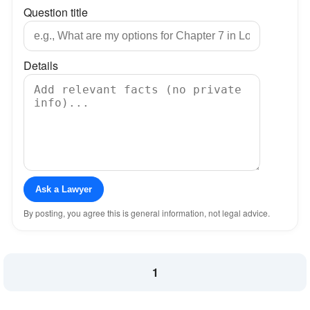
Question title
Details
Ask a Lawyer
By posting, you agree this is general information, not legal advice.
1