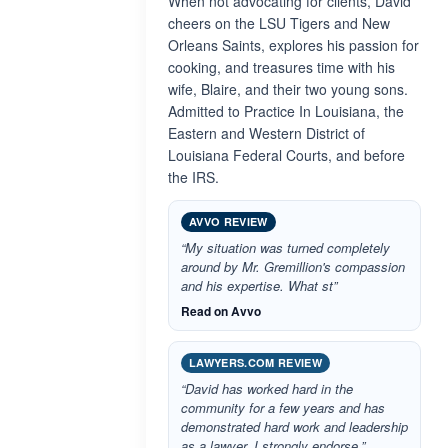
When not advocating for clients, David
cheers on the LSU Tigers and New
Orleans Saints, explores his passion for
cooking, and treasures time with his
wife, Blaire, and their two young sons.
Admitted to Practice In Louisiana, the
Eastern and Western District of
Louisiana Federal Courts, and before
the IRS.
AVVO REVIEW
“My situation was turned completely
around by Mr. Gremillion's compassion
and his expertise. What st”
Read on Avvo
LAWYERS.COM REVIEW
“David has worked hard in the
community for a few years and has
demonstrated hard work and leadership
as a lawyer. I strongly endorse.”