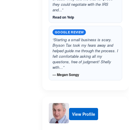
they could negotiate with the IRS
and...”
Read on Yelp
GOOGLE REVIEW
“Starting a small business is scary.
Bryson Tax took my fears away and
helped guide me through the process. I
felt comfortable asking all my
questions, free of judgment! Shelly
with…”
— Megan Songy
View Profile