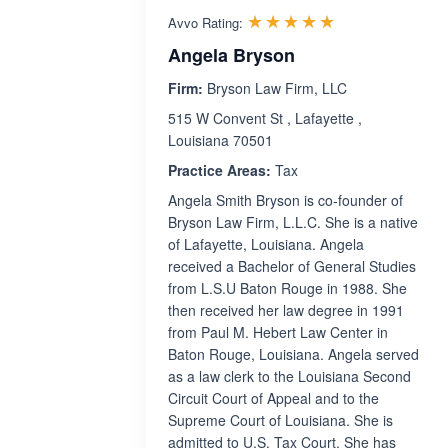
Rated 5.0 out 
☆☆☆☆☆
★★★★★
Avvo Rating:
Angela Bryson
Firm:
Bryson Law Firm, LLC
515 W Convent St , Lafayette ,
Louisiana 70501
Practice Areas:
Tax
Angela Smith Bryson is co-founder of
Bryson Law Firm, L.L.C. She is a native
of Lafayette, Louisiana. Angela
received a Bachelor of General Studies
from L.S.U Baton Rouge in 1988. She
then received her law degree in 1991
from Paul M. Hebert Law Center in
Baton Rouge, Louisiana. Angela served
as a law clerk to the Louisiana Second
Circuit Court of Appeal and to the
Supreme Court of Louisiana. She is
admitted to U.S. Tax Court. She has