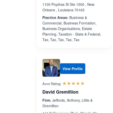
1100 Poydras St Ste 1500 , New
Orleans , Louisiana 70163
Practice Areas:
Business &
Commercial, Business Formation,
Business Organizations, Estate
Planning, Taxation - State & Federal,
Tax, Tax, Tax, Tax, Tax
View Profile
Rated 5.0 out 
☆☆☆☆☆
★★★★★
Avvo Rating:
David Gremillion
Firm:
Jeffords, Anthony, Little &
Gremillion