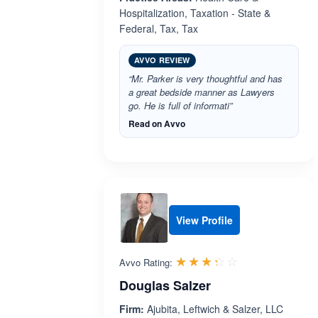
Hospitalization, Taxation - State &
Federal, Tax, Tax
AVVO REVIEW
“Mr. Parker is very thoughtful and has
a great bedside manner as Lawyers
go. He is full of informati”
Read on Avvo
View Profile
Rated 3.3 out 
☆☆☆☆☆
★★★★★
Avvo Rating:
Douglas Salzer
Firm:
Ajubita, Leftwich & Salzer, LLC