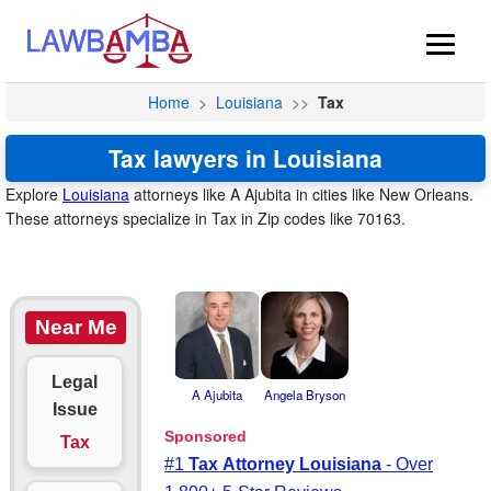
Home
>
Louisiana
>>
Tax
Tax lawyers in Louisiana
Explore
Louisiana
attorneys like A Ajubita in cities like New Orleans.
These attorneys specialize in Tax in Zip codes like 70163.
Near Me
Legal
A Ajubita
Angela Bryson
Issue
Tax