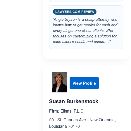
LAWYERS.COM REVIEW
“Angie Bryson is a sharp attorney who
knows how to get results for each and
every single one of her clients. She
focuses on customizing a solution for
each client's needs and ensure…”
View Profile
Susan Burkenstock
Firm:
Elkins, P.L.C.
201 St. Charles Ave , New Orleans ,
Louisiana 70170