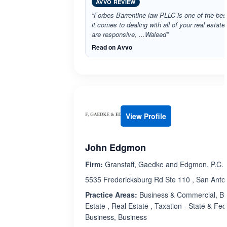
AVVO REVIEW
“Forbes Barrentine law PLLC is one of the bes
it comes to dealing with all of your real estat
are responsive, ...Waleed”
Read on Avvo
View Profile
John Edgmon
Firm:
Granstaff, Gaedke and Edgmon, P.C.
5535 Fredericksburg Rd Ste 110 , San Anto
Practice Areas:
Business & Commercial, Bu
Estate , Real Estate , Taxation - State & Fed
Business, Business