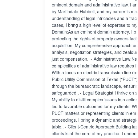
eminent domain and administrative law. I a
by Martindale-Hubbell, and my career is ma
understanding of legal intricacies and a trac
cases, I bring a high level of expertise to my
Domain:As an eminent domain attorney, I pr
protecting the rights of property owners fa
acquisition. My comprehensive approach e
analysis, negotiation strategies, and zealo
just compensation.. - Administrative Law:Nav
complexities of administrative law requires f
With a focus on electric transmission line ro
Public Utility Commission of Texas ("PUCT"), 
through the bureaucratic landscape, ensuring
safeguarded.. - Legal Strategist:I thrive on s
My ability to distill complex issues into acti
led to favorable outcomes for my clients. Wh
PUCT matters or representing clients in em
proceedings, I bring a dynamic and strategi
table.. - Client-Centric Approach:Building las
clients is at the core of my practice. I unde