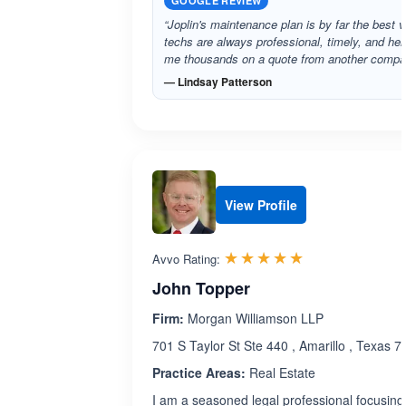
GOOGLE REVIEW
“Joplin's maintenance plan is by far the best v
techs are always professional, timely, and he
me thousands on a quote from another comp
— Lindsay Patterson
View Profile
Rated 5.0 out 
☆☆☆☆☆
★★★★★
Avvo Rating:
John Topper
Firm:
Morgan Williamson LLP
701 S Taylor St Ste 440 , Amarillo , Texas 
Practice Areas:
Real Estate
I am a seasoned legal professional focusing 