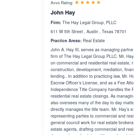
Rated 5.0 out 
☆☆☆☆☆
★★★★★
Avvo Rating:
John Hay
Firm:
The Hay Legal Group, PLLC
611 W 5th Street , Austin , Texas 78701
Practice Areas:
Real Estate
John A. Hay III, serves as managing partner
firm of The Hay Legal Group PLLC. Mr. Hay 
on commercial and residential real estate, rea
construction, development, mediation, fina
lending.. In addition to practicing law, Mr. H
Escrow Officer’s License, and as a Fee Atto
Independence Title Company handles the F
residential real estate closings. As managin
also oversees many of the day to day matter
directly manages the title team. Mr. Hay’s e
representing parties to commercial and resid
general council work for real estate brokera
estate agents, drafting commercial and resid