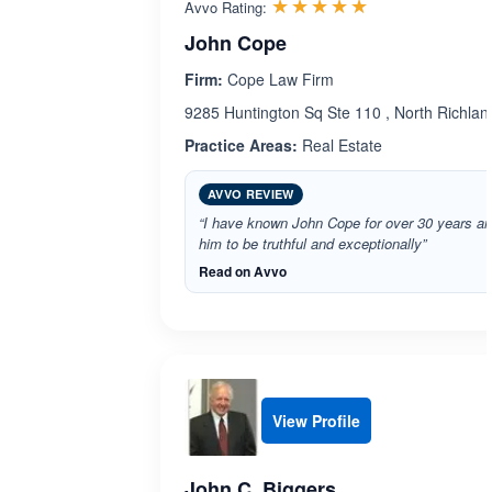
Rated 5.0 out 
☆☆☆☆☆
★★★★★
Avvo Rating:
John Cope
Firm:
Cope Law Firm
9285 Huntington Sq Ste 110 , North Richland
Practice Areas:
Real Estate
AVVO REVIEW
“I have known John Cope for over 30 years a
him to be truthful and exceptionally”
Read on Avvo
View Profile
John C. Biggers