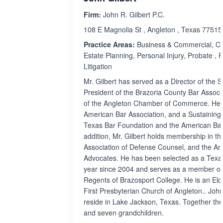
Firm:
John R. Gilbert P.C.
108 E Magnolia St , Angleton , Texas 77515
Practice Areas:
Business & Commercial, Civi
Estate Planning, Personal Injury, Probate , Re
Litigation
Mr. Gilbert has served as a Director of the S
President of the Brazoria County Bar Associ
of the Angleton Chamber of Commerce. He 
American Bar Association, and a Sustaining
Texas Bar Foundation and the American Bar
addition, Mr. Gilbert holds membership in the
Association of Defense Counsel, and the Ame
Advocates. He has been selected as a Tex
year since 2004 and serves as a member of
Regents of Brazosport College. He is an Eld
First Presbyterian Church of Angleton.. John
reside in Lake Jackson, Texas. Together the
and seven grandchildren.