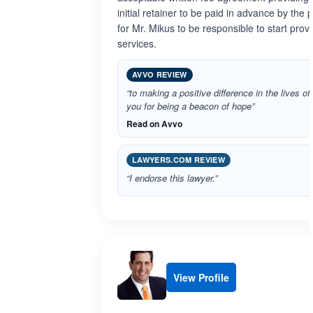
initial retainer to be paid in advance by the p
for Mr. Mikus to be responsible to start prov
services.
AVVO REVIEW
“to making a positive difference in the lives of
you for being a beacon of hope”
Read on Avvo
LAWYERS.COM REVIEW
“I endorse this lawyer.”
View Profile