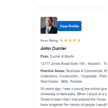
View Profile
Rated 5.0 out 
☆☆☆☆☆
★★★★★
Avvo Rating:
John Currier
Firm:
Currier & Martin
12777 Jones Road Suite 165 , Houston , T
Practice Areas:
Business & Commercial, Bu
Collections, Construction , Corporate , Perso
Real Estate , Wills, Probate
25 years ago, I was a young law school grad
University of Nebraska. When I stood at a 
Texas to learn that I had passed the Texas B
have imagined the variety of people I would 