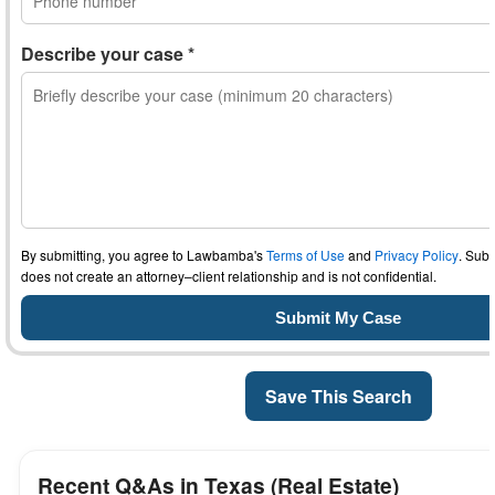
Describe your case *
By submitting, you agree to Lawbamba's
Terms of Use
and
Privacy Policy
. Subm
does not create an attorney–client relationship and is not confidential.
Save This Search
Recent Q&As in Texas (Real Estate)