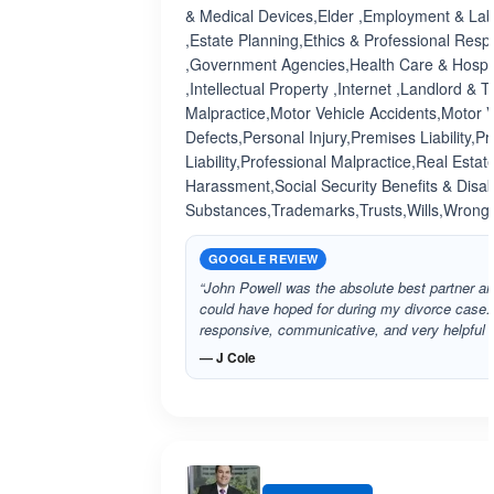
& Medical Devices,Elder ,Employment & Lab
,Estate Planning,Ethics & Professional Respo
,Government Agencies,Health Care & Hospit
,Intellectual Property ,Internet ,Landlord &
Malpractice,Motor Vehicle Accidents,Motor V
Defects,Personal Injury,Premises Liability,P
Liability,Professional Malpractice,Real Estat
Harassment,Social Security Benefits & Disabi
Substances,Trademarks,Trusts,Wills,Wrongf
GOOGLE REVIEW
“John Powell was the absolute best partner and
could have hoped for during my divorce case
responsive, communicative, and very helpful 
— J Cole