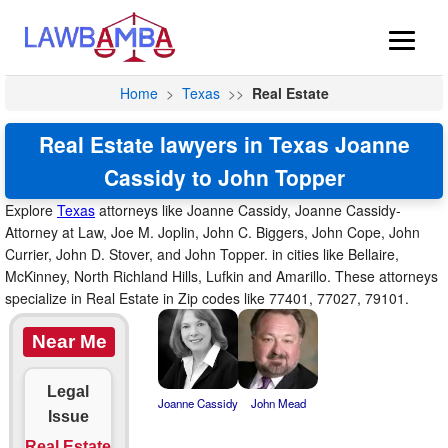
Home
>
Texas
>>
Real Estate
Real Estate lawyers in Texas Joanne
Cassidy to John Topper
Explore
Texas
attorneys like Joanne Cassidy, Joanne Cassidy-
Attorney at Law, Joe M. Joplin, John C. Biggers, John Cope, John
Currier, John D. Stover, and John Topper. in cities like Bellaire,
McKinney, North Richland Hills, Lufkin and Amarillo. These attorneys
specialize in Real Estate in Zip codes like 77401, 77027, 79101.
Near Me
Legal
Joanne Cassidy
John Mead
Issue
Real Estate