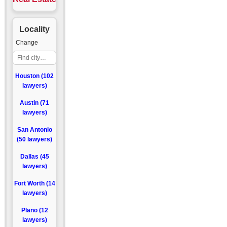
Locality
Change
Houston (102
lawyers)
Austin (71
lawyers)
San Antonio
(50 lawyers)
Dallas (45
lawyers)
Fort Worth (14
lawyers)
Plano (12
lawyers)