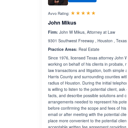
Rated 4.8 out 
☆☆☆☆☆
★★★★★
Avvo Rating:
John Mikus
Firm:
John W Mikus, Attorney at Law
9301 Southwest Freeway , Houston , Texas
Practice Areas:
Real Estate
Since 1976, licensed Texas attorney John 
working on behalf of his clients in probate, r
law transactions and litigation, both simple
Harris County and surrounding counties with
radius of Houston. During the initial telepho
is willing to listen to the potential client, as
facts, and describe possible solutions and c
arrangements needed to represent his potenti
before confirming the scope and fees of his
email or after meeting with the potential clien
place more convenient to the potential client
acceptable written fee agreement providing 