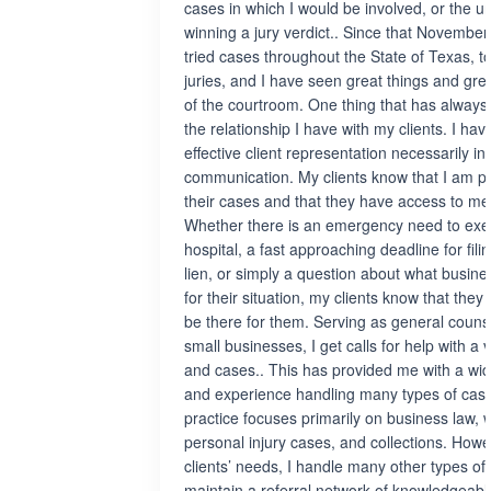
cases in which I would be involved, or the un
winning a jury verdict.. Since that November
tried cases throughout the State of Texas, t
juries, and I have seen great things and gre
of the courtroom. One thing that has always
the relationship I have with my clients. I ha
effective client representation necessarily i
communication. My clients know that I am pe
their cases and that they have access to m
Whether there is an emergency need to execu
hospital, a fast approaching deadline for fil
lien, or simply a question about what busines
for their situation, my clients know that the
be there for them. Serving as general couns
small businesses, I get calls for help with a v
and cases.. This has provided me with a w
and experience handling many types of case
practice focuses primarily on business law, w
personal injury cases, and collections. Ho
clients’ needs, I handle many other types of 
maintain a referral network of knowledgeabl