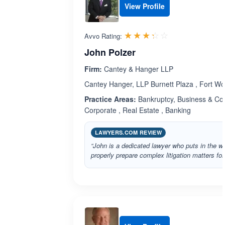
View Profile
Rated 3.3 out 
☆☆☆☆☆
★★★★★
Avvo Rating:
John Polzer
Firm:
Cantey & Hanger LLP
Cantey Hanger, LLP Burnett Plaza , Fort Wo
Practice Areas:
Bankruptcy, Business & Comm
Corporate , Real Estate , Banking
LAWYERS.COM REVIEW
“John is a dedicated lawyer who puts in the w
properly prepare complex litigation matters for t