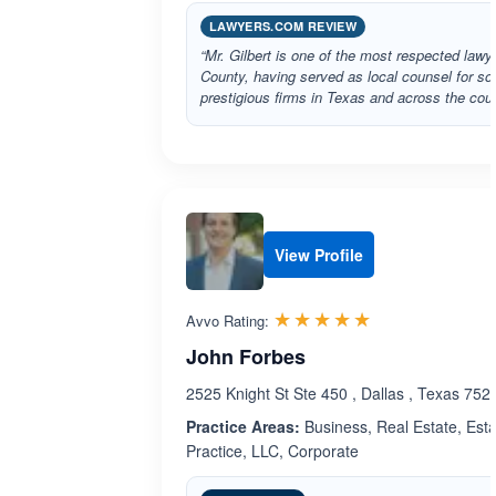
LAWYERS.COM REVIEW
“Mr. Gilbert is one of the most respected lawy
County, having served as local counsel for s
prestigious firms in Texas and across the coun
View Profile
Rated 5.0 out 
☆☆☆☆☆
★★★★★
Avvo Rating:
John Forbes
2525 Knight St Ste 450 , Dallas , Texas 752
Practice Areas:
Business, Real Estate, Esta
Practice, LLC, Corporate