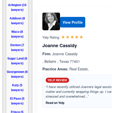
Arlington (10
lawyers)
Addison (8
View Profile
lawyers)
Waco (8
Rated 5.0 out 
☆☆☆☆☆
★★★★★
lawyers)
Yelp Rating:
Joanne Cassidy
Denton (7
lawyers)
Firm:
Joanne Cassidy
Sugar Land (6
, Bellaire , Texas 77401
lawyers)
Practice Areas:
Real Estate,
Georgetown (6
lawyers)
YELP REVIEW
Katy (5
“I have recently utilized Joanne's legal assista
lawyers)
matter and currently wrapping things up. I ca
stressed and overwhelmed...”
El Paso (5
Read on Yelp
lawyers)
Frisco (5