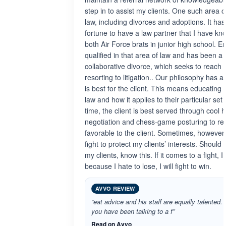
step in to assist my clients. One such area of
law, including divorces and adoptions. It h
fortune to have a law partner that I have k
both Air Force brats in junior high school. Er
qualified in that area of law and has been a p
collaborative divorce, which seeks to reach
resorting to litigation.. Our philosophy has 
is best for the client. This means educating 
law and how it applies to their particular set 
time, the client is best served through cool 
negotiation and chess-game posturing to r
favorable to the client. Sometimes, however, 
fight to protect my clients’ interests. Shoul
my clients, know this. If it comes to a fight, I 
because I hate to lose, I will fight to win.
AVVO REVIEW
“eat advice and his staff are equally talented. 
you have been talking to a f”
Read on Avvo