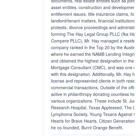
documents, real estate entities such as joint
asset entities, construction and developmen
entitlement issues, title insurance claims, fo
landlord/tenant matters, financial institutions
protests, divorce proceedings and administra
forming The Hay Legal Group PLLC (fka H
Compere PLLC), Mr. Hay managed a residen
company ranked in the Top 20 by the Austin
where he earned the NAMB Lending Integrity
and obtained the highest designation in the i
Mortgage Consultant (CMC), and was one of
with this designation. Additionally, Mr. Hay h
license and represented clients in both resid
commercial transactions. Outside of the offi
active in philanthropy donating countless h
various organizations. These include St. Jud
Research Hospital, Texas Appleseed, The 
Lymphoma Society, Young Texans Against Ca
Hearts for Brave Hearts, Citizen Generation
he co-founded, Burnt Orange Benefit.