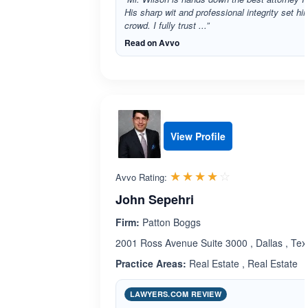
His sharp wit and professional integrity set hi
crowd. I fully trust ...”
Read on Avvo
View Profile
Rated 4.0 out 
☆☆☆☆☆
★★★★★
Avvo Rating:
John Sepehri
Firm:
Patton Boggs
2001 Ross Avenue Suite 3000 , Dallas , Te
Practice Areas:
Real Estate , Real Estate
LAWYERS.COM REVIEW