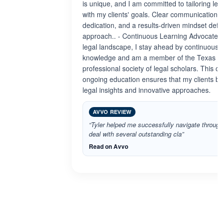
is unique, and I am committed to tailoring leg
with my clients' goals. Clear communication
dedication, and a results-driven mindset defi
approach.. - Continuous Learning Advocate:
legal landscape, I stay ahead by continuous
knowledge and am a member of the Texas B
professional society of legal scholars. This
ongoing education ensures that my clients be
legal insights and innovative approaches.
AVVO REVIEW
“Tyler helped me successfully navigate through
deal with several outstanding cla”
Read on Avvo