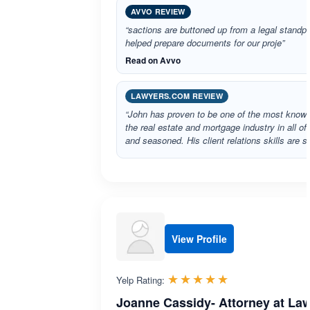
AVVO REVIEW
“sactions are buttoned up from a legal standp
helped prepare documents for our proje”
Read on Avvo
LAWYERS.COM REVIEW
“John has proven to be one of the most knowl
the real estate and mortgage industry in all of
and seasoned. His client relations skills are 
View Profile
Rated 5.0 out 
☆☆☆☆☆
★★★★★
Yelp Rating:
Joanne Cassidy- Attorney at La