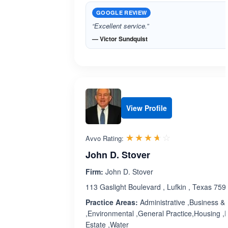
GOOGLE REVIEW
“Excellent service.”
— Victor Sundquist
View Profile
Rated 3.6 out 
☆☆☆☆☆
★★★★★
Avvo Rating:
John D. Stover
Firm:
John D. Stover
113 Gaslight Boulevard , Lufkin , Texas 759
Practice Areas:
Administrative ,Business & 
,Environmental ,General Practice,Housing ,
Estate ,Water