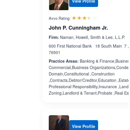
View Profile
Rated 3.4 out 
☆☆☆☆☆
★★★★★
Avvo Rating:
John P. Cunningham Jr.
Firm:
Naman, Howell, Smith & Lee, L.L.P.
600 First National Bank 18 South Main 7 ,
76501
Practice Areas:
Banking & Finance,Busines
Commercial,Business Organizations,Conde
Domain,Constitutional ,Construction
,Contracts,Debtor/Creditor,Education ,Estat
Professional Responsibility,Insurance ,Land
Zoning,Landlord & Tenant,Probate ,Real Esta
View Profile