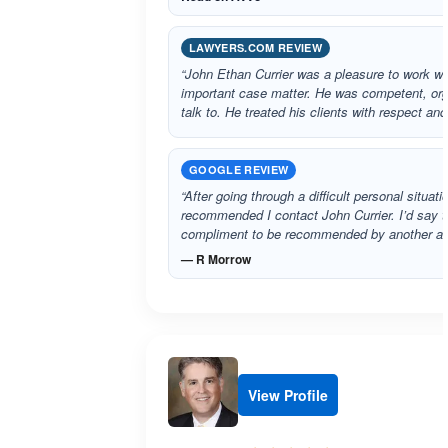
LAWYERS.COM REVIEW
“John Ethan Currier was a pleasure to work wi
important case matter. He was competent, org
talk to. He treated his clients with respect an
GOOGLE REVIEW
“After going through a difficult personal situat
recommended I contact John Currier. I’d say th
compliment to be recommended by another at
— R Morrow
View Profile