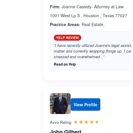
Firm:
Joanne Cassidy- Attorney at Law
1001 West Lp S , Houston , Texas 77027
Practice Areas:
Real Estate,
YELP REVIEW
“I have recently utilized Joanne's legal assista
matter and currently wrapping things up. I ca
stressed and overwhelmed...”
Read on Yelp
View Profile
Rated 4.6 out 
☆☆☆☆☆
★★★★★
Avvo Rating:
John Gilbert