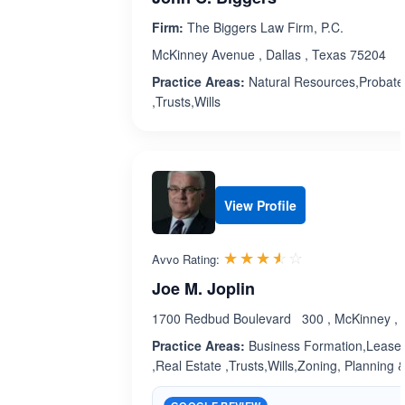
Firm:
The Biggers Law Firm, P.C.
McKinney Avenue , Dallas , Texas 75204
Practice Areas:
Natural Resources,Probate 
,Trusts,Wills
View Profile
Rated 3.5 out 
☆☆☆☆☆
★★★★★
Avvo Rating:
Joe M. Joplin
1700 Redbud Boulevard 300 , McKinney , 
Practice Areas:
Business Formation,Leases
,Real Estate ,Trusts,Wills,Zoning, Planning