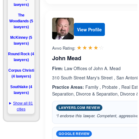
lawyers)
The
Woodlands (5
lawyers)
View Profile
McKinney (5
lawyers)
Rated 4.2 out 
☆☆☆☆☆
★★★★★
Avvo Rating:
Round Rock (4
John Mead
lawyers)
Firm:
Law Offices of John A. Mead
Corpus Christi
(4 lawyers)
310 South Street Mary's Street , San Anton
Practice Areas:
Family , Probate , Real Est
Southlake (4
lawyers)
Separation, Divorce & Separation, Divorce 
Show all 81
LAWYERS.COM REVIEW
cities
“I endorse this lawyer. Competent, aggressive
GOOGLE REVIEW