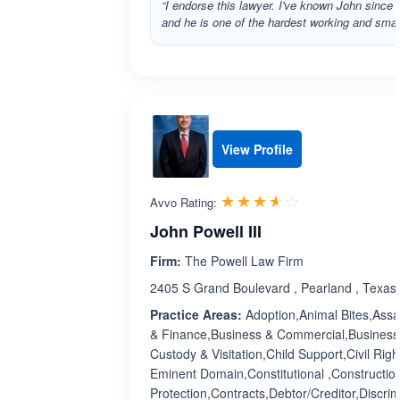
“I endorse this lawyer. I've known John sinc
and he is one of the hardest working and smar
View Profile
Rated 3.6 out 
☆☆☆☆☆
★★★★★
Avvo Rating:
John Powell III
Firm:
The Powell Law Firm
2405 S Grand Boulevard , Pearland , Texas
Practice Areas:
Adoption,Animal Bites,Assau
& Finance,Business & Commercial,Business 
Custody & Visitation,Child Support,Civil Ri
Eminent Domain,Constitutional ,Constructi
Protection,Contracts,Debtor/Creditor,Discri