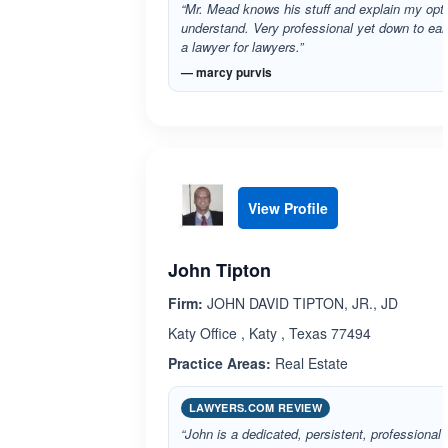
“Mr. Mead knows his stuff and explain my opti
understand. Very professional yet down to e
a lawyer for lawyers.”
— marcy purvis
View Profile
John Tipton
Firm:
JOHN DAVID TIPTON, JR., JD
Katy Office , Katy , Texas 77494
Practice Areas:
Real Estate
LAWYERS.COM REVIEW
“John is a dedicated, persistent, professional 