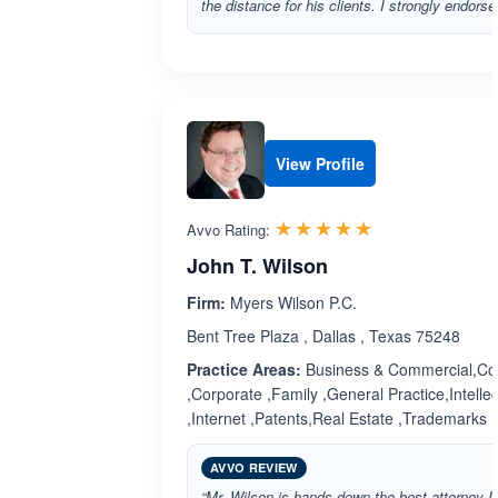
the distance for his clients. I strongly endorse
View Profile
Rated 5.0 out 
☆☆☆☆☆
★★★★★
Avvo Rating:
John T. Wilson
Firm:
Myers Wilson P.C.
Bent Tree Plaza , Dallas , Texas 75248
Practice Areas:
Business & Commercial,Cop
,Corporate ,Family ,General Practice,Intelle
,Internet ,Patents,Real Estate ,Trademarks
AVVO REVIEW
“Mr. Wilson is hands down the best attorney I