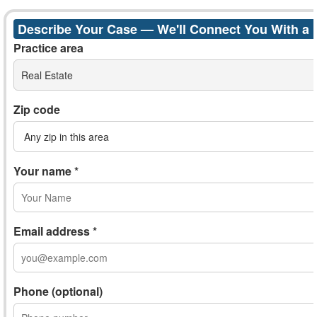
Describe Your Case — We'll Connect You With a
Practice area
Real Estate
Zip code
Your name *
Email address *
Phone (optional)