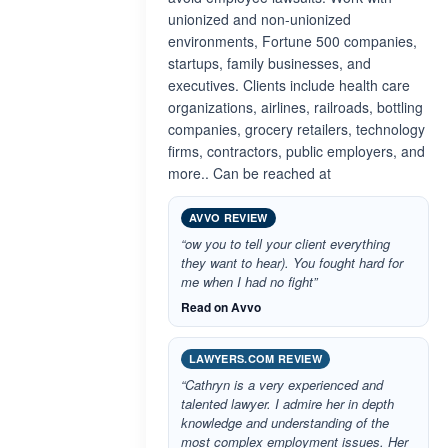
unionized and non-unionized
environments, Fortune 500 companies,
startups, family businesses, and
executives. Clients include health care
organizations, airlines, railroads, bottling
companies, grocery retailers, technology
firms, contractors, public employers, and
more.. Can be reached at
AVVO REVIEW
“ow you to tell your client everything
they want to hear). You fought hard for
me when I had no fight”
Read on Avvo
LAWYERS.COM REVIEW
“Cathryn is a very experienced and
talented lawyer. I admire her in depth
knowledge and understanding of the
most complex employment issues. Her