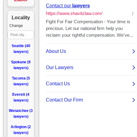
Locality
Change
Seattle (40
lawyers)
Spokane (9
lawyers)
Tacoma (5
lawyers)
Everett (4
lawyers)
Wenatchee (3
lawyers)
Arlington (2
lawyers)