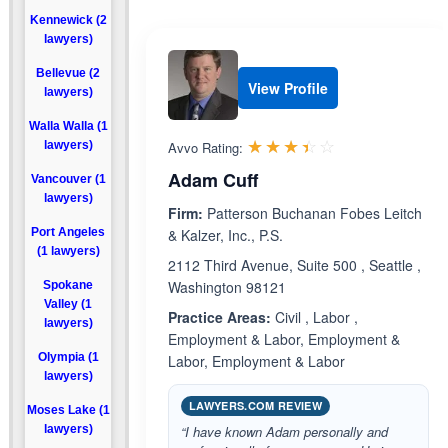
Kennewick (2
lawyers)
Bellevue (2
View Profile
lawyers)
Walla Walla (1
Rated 3.4 out 
☆☆☆☆☆
★★★★★
lawyers)
Avvo Rating:
Adam Cuff
Vancouver (1
lawyers)
Firm:
Patterson Buchanan Fobes Leitch
Port Angeles
& Kalzer, Inc., P.S.
(1 lawyers)
2112 Third Avenue, Suite 500 , Seattle ,
Washington 98121
Spokane
Valley (1
Practice Areas:
Civil , Labor ,
lawyers)
Employment & Labor, Employment &
Olympia (1
Labor, Employment & Labor
lawyers)
LAWYERS.COM REVIEW
Moses Lake (1
lawyers)
“I have known Adam personally and