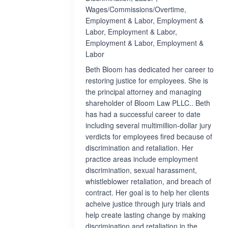
Wages/Commissions/Overtime,
Employment & Labor, Employment &
Labor, Employment & Labor,
Employment & Labor, Employment &
Labor
Beth Bloom has dedicated her career to
restoring justice for employees. She is
the principal attorney and managing
shareholder of Bloom Law PLLC.. Beth
has had a successful career to date
including several multimillion-dollar jury
verdicts for employees fired because of
discrimination and retaliation. Her
practice areas include employment
discrimination, sexual harassment,
whistleblower retaliation, and breach of
contract. Her goal is to help her clients
acheive justice through jury trials and
help create lasting change by making
discrimination and retaliation in the