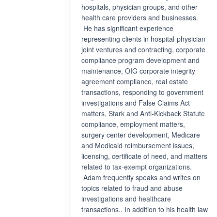
hospitals, physician groups, and other
health care providers and businesses.
He has significant experience
representing clients in hospital-physician
joint ventures and contracting, corporate
compliance program development and
maintenance, OIG corporate integrity
agreement compliance, real estate
transactions, responding to government
investigations and False Claims Act
matters, Stark and Anti-Kickback Statute
compliance, employment matters,
surgery center development, Medicare
and Medicaid reimbursement issues,
licensing, certificate of need, and matters
related to tax-exempt organizations.
Adam frequently speaks and writes on
topics related to fraud and abuse
investigations and healthcare
transactions.. In addition to his health law