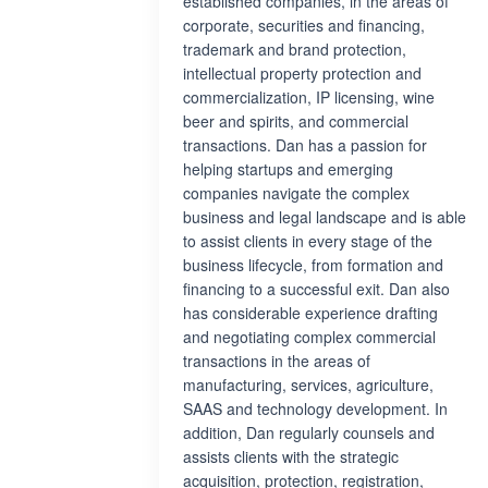
established companies, in the areas of
corporate, securities and financing,
trademark and brand protection,
intellectual property protection and
commercialization, IP licensing, wine
beer and spirits, and commercial
transactions. Dan has a passion for
helping startups and emerging
companies navigate the complex
business and legal landscape and is able
to assist clients in every stage of the
business lifecycle, from formation and
financing to a successful exit. Dan also
has considerable experience drafting
and negotiating complex commercial
transactions in the areas of
manufacturing, services, agriculture,
SAAS and technology development. In
addition, Dan regularly counsels and
assists clients with the strategic
acquisition, protection, registration,