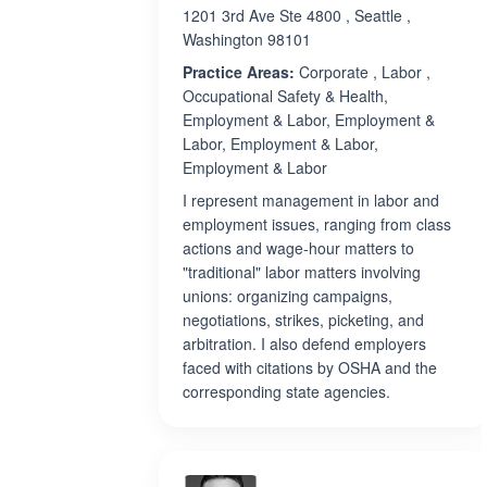
1201 3rd Ave Ste 4800 , Seattle ,
Washington 98101
Practice Areas:
Corporate , Labor ,
Occupational Safety & Health,
Employment & Labor, Employment &
Labor, Employment & Labor,
Employment & Labor
I represent management in labor and
employment issues, ranging from class
actions and wage-hour matters to
"traditional" labor matters involving
unions: organizing campaigns,
negotiations, strikes, picketing, and
arbitration. I also defend employers
faced with citations by OSHA and the
corresponding state agencies.