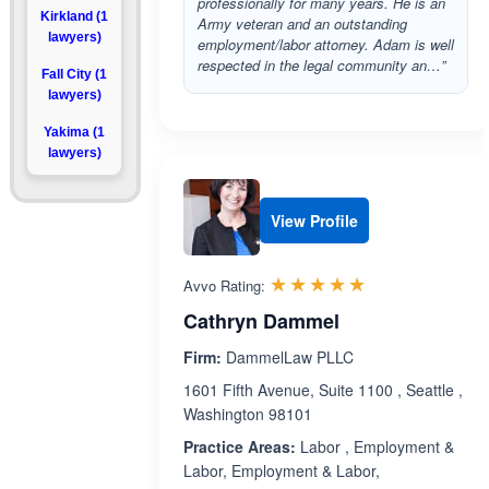
professionally for many years. He is an
Kirkland (1
Army veteran and an outstanding
lawyers)
employment/labor attorney. Adam is well
respected in the legal community an…”
Fall City (1
lawyers)
Yakima (1
lawyers)
View Profile
Rated 5.0 out 
☆☆☆☆☆
★★★★★
Avvo Rating:
Cathryn Dammel
Firm:
DammelLaw PLLC
1601 Fifth Avenue, Suite 1100 , Seattle ,
Washington 98101
Practice Areas:
Labor , Employment &
Labor, Employment & Labor,