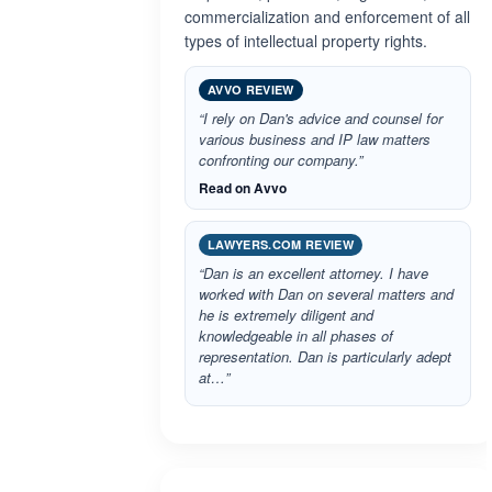
commercialization and enforcement of all
types of intellectual property rights.
AVVO REVIEW
“I rely on Dan's advice and counsel for
various business and IP law matters
confronting our company.”
Read on Avvo
LAWYERS.COM REVIEW
“Dan is an excellent attorney. I have
worked with Dan on several matters and
he is extremely diligent and
knowledgeable in all phases of
representation. Dan is particularly adept
at…”