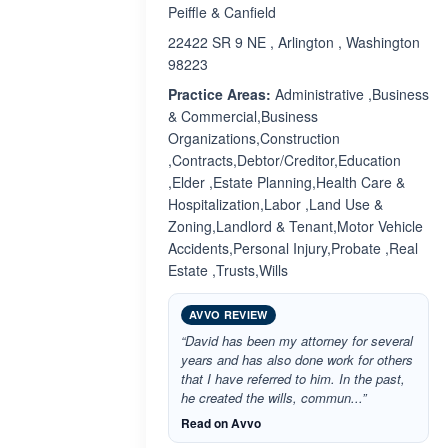
Peiffle & Canfield
22422 SR 9 NE , Arlington , Washington
98223
Practice Areas:
Administrative ,Business
& Commercial,Business
Organizations,Construction
,Contracts,Debtor/Creditor,Education
,Elder ,Estate Planning,Health Care &
Hospitalization,Labor ,Land Use &
Zoning,Landlord & Tenant,Motor Vehicle
Accidents,Personal Injury,Probate ,Real
Estate ,Trusts,Wills
AVVO REVIEW
“David has been my attorney for several
years and has also done work for others
that I have referred to him. In the past,
he created the wills, commun...”
Read on Avvo