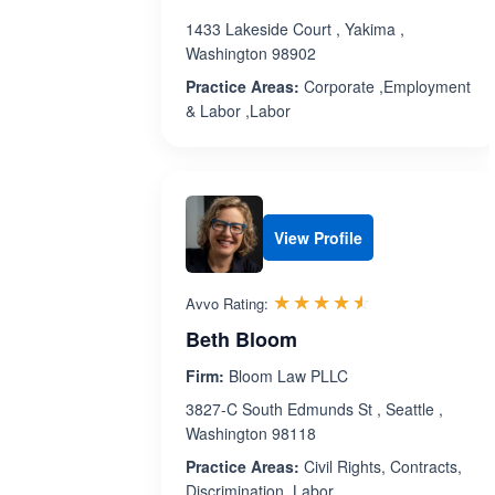
1433 Lakeside Court , Yakima ,
Washington 98902
Practice Areas:
Corporate ,Employment
& Labor ,Labor
View Profile
Rated 4.5 out 
☆☆☆☆☆
★★★★★
Avvo Rating:
Beth Bloom
Firm:
Bloom Law PLLC
3827-C South Edmunds St , Seattle ,
Washington 98118
Practice Areas:
Civil Rights, Contracts,
Discrimination, Labor ,