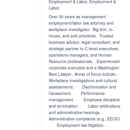
Employment & Labor, Employment &
Labor
Over 30 years as management
employment/labor law attorney and
workplace investigator. Big firm, in-
house, and solo practices. Trusted
business advisor, legal consultant, and
strategic partner to C-level executives,
operations managers, and Human
Resource professionals. Experienced
corporate executive and a Washington
Best Lawyer.. Areas of focus include:. ·
Workplace investigations and cultural
assessments. · Discrimination and
harassment. · Performance
management. · Employee discipline
and termination. · Labor arbitrations
and administrative hearings. ·
Administrative complaints (e.g., EEOC).
· Employment law litigation. ·