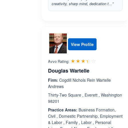
creativity, sharp mind, dedication t…”
View Profile
Rated 3.4 out 
☆☆☆☆☆
★★★★★
Avvo Rating:
Douglas Wartelle
Firm:
Cogdill Nichols Rein Wartelle
Andrews
Thirty-Two Square , Everett , Washington
98201
Practice Areas:
Business Formation,
Civil , Domestic Partnership, Employment
& Labor , Family , Labor , Personal