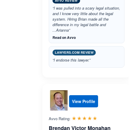
AVVO REVIEW
“I was pulled into a scary legal situation,
and I know very little about the legal
system. Hiring Brian made all the
difference in my legal battle and
...Arianna”
Read on Avvo
LAWYERS.COM REVIEW
“I endorse this lawyer.”
View Profile
Rated 5.0 out 
☆☆☆☆☆
★★★★★
Avvo Rating:
Brendan Victor Monahan