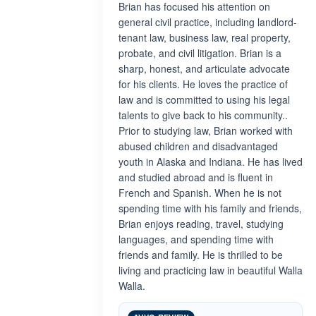
Brian has focused his attention on
general civil practice, including landlord-
tenant law, business law, real property,
probate, and civil litigation. Brian is a
sharp, honest, and articulate advocate
for his clients. He loves the practice of
law and is committed to using his legal
talents to give back to his community..
Prior to studying law, Brian worked with
abused children and disadvantaged
youth in Alaska and Indiana. He has lived
and studied abroad and is fluent in
French and Spanish. When he is not
spending time with his family and friends,
Brian enjoys reading, travel, studying
languages, and spending time with
friends and family. He is thrilled to be
living and practicing law in beautiful Walla
Walla.