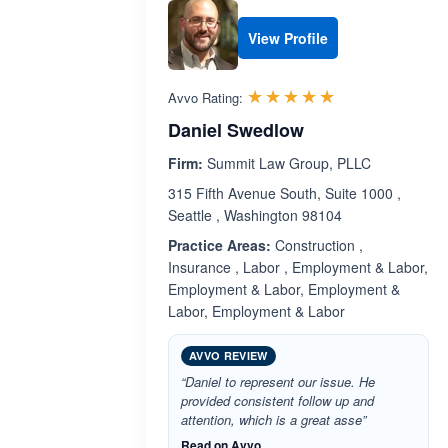
View Profile
Rated 5.0 out 
☆☆☆☆☆
★★★★★
Avvo Rating:
Daniel Swedlow
Firm:
Summit Law Group, PLLC
315 Fifth Avenue South, Suite 1000 ,
Seattle , Washington 98104
Practice Areas:
Construction ,
Insurance , Labor , Employment & Labor,
Employment & Labor, Employment &
Labor, Employment & Labor
AVVO REVIEW
“Daniel to represent our issue. He
provided consistent follow up and
attention, which is a great asse”
Read on Avvo