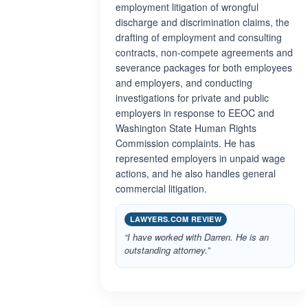
employment litigation of wrongful
discharge and discrimination claims, the
drafting of employment and consulting
contracts, non-compete agreements and
severance packages for both employees
and employers, and conducting
investigations for private and public
employers in response to EEOC and
Washington State Human Rights
Commission complaints. He has
represented employers in unpaid wage
actions, and he also handles general
commercial litigation.
LAWYERS.COM REVIEW
“I have worked with Darren. He is an
outstanding attorney.”