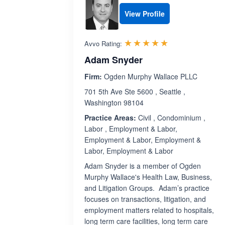
View Profile
Rated 5.0 out 
☆☆☆☆☆
★★★★★
Avvo Rating:
Adam Snyder
Firm:
Ogden Murphy Wallace PLLC
701 5th Ave Ste 5600 , Seattle ,
Washington 98104
Practice Areas:
Civil , Condominium ,
Labor , Employment & Labor,
Employment & Labor, Employment &
Labor, Employment & Labor
Adam Snyder is a member of Ogden
Murphy Wallace's Health Law, Business,
and Litigation Groups. Adam’s practice
focuses on transactions, litigation, and
employment matters related to hospitals,
long term care facilities, long term care