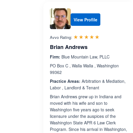
View Profile
Rated 5.0 out 
☆☆☆☆☆
★★★★★
Avvo Rating:
Brian Andrews
Firm:
Blue Mountain Law, PLLC
PO Box C , Walla Walla , Washington
99362
Practice Areas:
Arbitration & Mediation,
Labor , Landlord & Tenant
Brian Andrews grew up in Indiana and
moved with his wife and son to
Washington five years ago to seek
licensure under the auspices of the
Washington State APR 6 Law Clerk
Program. Since his arrival in Washington,