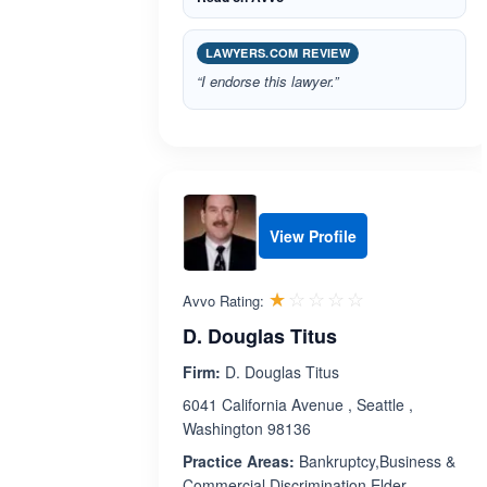
LAWYERS.COM REVIEW
“I endorse this lawyer.”
View Profile
Rated 1.0 out 
☆☆☆☆☆
★★★★★
Avvo Rating:
D. Douglas Titus
Firm:
D. Douglas Titus
6041 California Avenue , Seattle ,
Washington 98136
Practice Areas:
Bankruptcy,Business &
Commercial,Discrimination,Elder