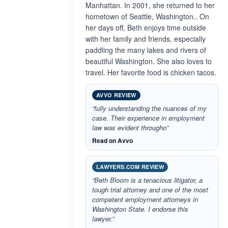
Manhattan. In 2001, she returned to her
hometown of Seattle, Washington.. On
her days off, Beth enjoys time outside
with her family and friends, especially
paddling the many lakes and rivers of
beautiful Washington. She also loves to
travel. Her favorite food is chicken tacos.
AVVO REVIEW
“fully understanding the nuances of my
case. Their experience in employment
law was evident througho”
Read on Avvo
LAWYERS.COM REVIEW
“Beth Bloom is a tenacious litigator, a
tough trial attorney and one of the most
competent employment attorneys in
Washington State. I endorse this
lawyer.”