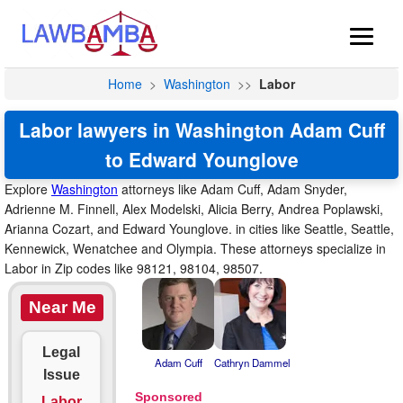
Home
>
Washington
>>
Labor
Labor lawyers in Washington Adam Cuff
to Edward Younglove
Explore
Washington
attorneys like Adam Cuff, Adam Snyder,
Adrienne M. Finnell, Alex Modelski, Alicia Berry, Andrea Poplawski,
Arianna Cozart, and Edward Younglove. in cities like Seattle, Seattle,
Kennewick, Wenatchee and Olympia. These attorneys specialize in
Labor in Zip codes like 98121, 98104, 98507.
Near Me
Legal
Adam Cuff
Cathryn Dammel
Issue
Labor