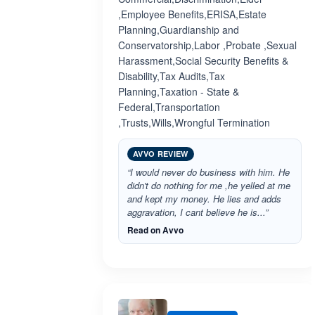
,Employee Benefits,ERISA,Estate
Planning,Guardianship and
Conservatorship,Labor ,Probate ,Sexual
Harassment,Social Security Benefits &
Disability,Tax Audits,Tax
Planning,Taxation - State &
Federal,Transportation
,Trusts,Wills,Wrongful Termination
AVVO REVIEW
“I would never do business with him. He
didn't do nothing for me ,he yelled at me
and kept my money. He lies and adds
aggravation, I cant believe he is...”
Read on Avvo