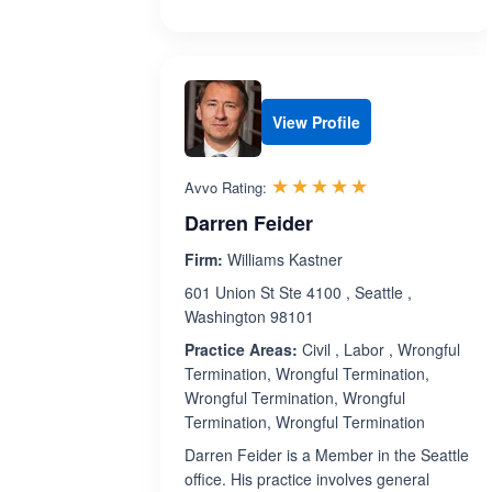
View Profile
Rated 4.9 out 
☆☆☆☆☆
★★★★★
Avvo Rating:
Darren Feider
Firm:
Williams Kastner
601 Union St Ste 4100 , Seattle ,
Washington 98101
Practice Areas:
Civil , Labor , Wrongful
Termination, Wrongful Termination,
Wrongful Termination, Wrongful
Termination, Wrongful Termination
Darren Feider is a Member in the Seattle
office. His practice involves general