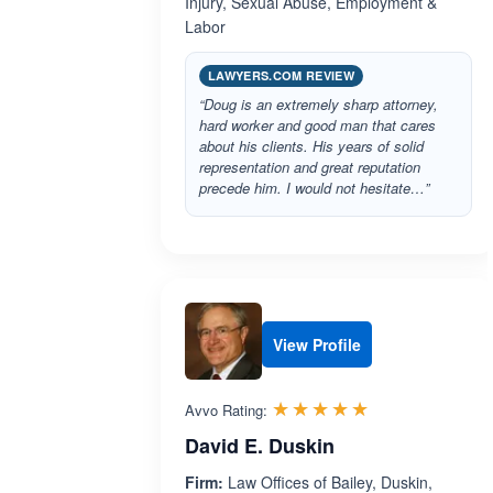
Injury, Sexual Abuse, Employment &
Labor
LAWYERS.COM REVIEW
“Doug is an extremely sharp attorney,
hard worker and good man that cares
about his clients. His years of solid
representation and great reputation
precede him. I would not hesitate…”
View Profile
Rated 5.0 out 
☆☆☆☆☆
★★★★★
Avvo Rating:
David E. Duskin
Firm:
Law Offices of Bailey, Duskin,