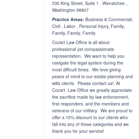
330 King Street, Suite 1 , Wenatchee ,
Washington 98807
Practice Areas:
Business & Commercial,
Civil , Labor , Personal Injury, Family,
Family, Family, Family
Cozart Law Office is all about
professional yet compassionate
representation. We want to help you
navigate the legal system during the
most difficult times. We love giving
peace of mind to our estate planning and
wills clients. Please contact us!. At
Cozart Law Office we greatly appreciate
the sacrifice made by law enforcement,
first responders, and the members and
veterans of our military. We are proud to
offer a 10% discount to our clients who
fall into any of these categories and we
thank you for your service!