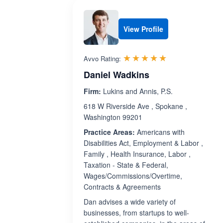
View Profile
Rated 5.0 out 
☆☆☆☆☆
★★★★★
Avvo Rating:
Daniel Wadkins
Firm:
Lukins and Annis, P.S.
618 W Riverside Ave , Spokane ,
Washington 99201
Practice Areas:
Americans with
Disabilities Act, Employment & Labor ,
Family , Health Insurance, Labor ,
Taxation - State & Federal,
Wages/Commissions/Overtime,
Contracts & Agreements
Dan advises a wide variety of
businesses, from startups to well-