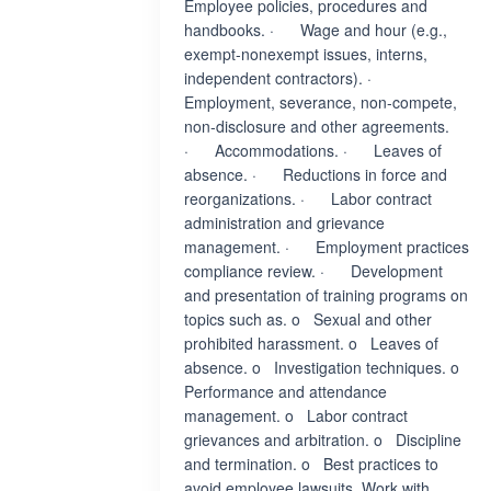
Employee policies, procedures and
handbooks. · Wage and hour (e.g.,
exempt-nonexempt issues, interns,
independent contractors). ·
Employment, severance, non-compete,
non-disclosure and other agreements.
· Accommodations. · Leaves of
absence. · Reductions in force and
reorganizations. · Labor contract
administration and grievance
management. · Employment practices
compliance review. · Development
and presentation of training programs on
topics such as. o Sexual and other
prohibited harassment. o Leaves of
absence. o Investigation techniques. o
Performance and attendance
management. o Labor contract
grievances and arbitration. o Discipline
and termination. o Best practices to
avoid employee lawsuits. Work with