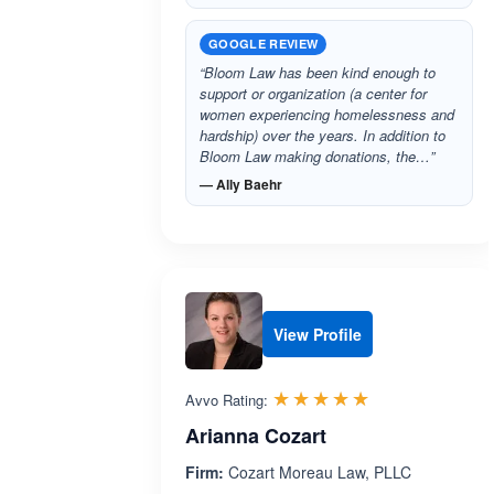
GOOGLE REVIEW
“Bloom Law has been kind enough to
support or organization (a center for
women experiencing homelessness and
hardship) over the years. In addition to
Bloom Law making donations, the…”
— Ally Baehr
View Profile
Rated 5.0 out 
☆☆☆☆☆
★★★★★
Avvo Rating:
Arianna Cozart
Firm:
Cozart Moreau Law, PLLC