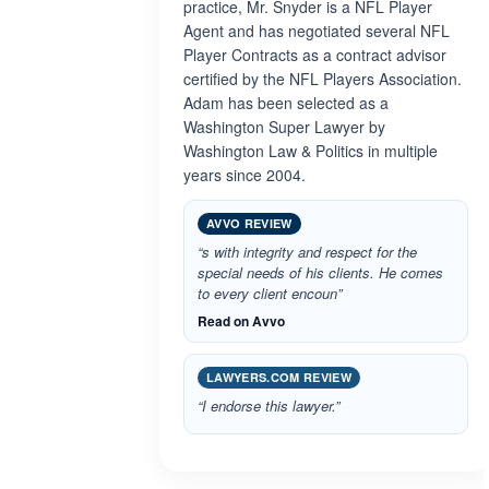
practice, Mr. Snyder is a NFL Player
Agent and has negotiated several NFL
Player Contracts as a contract advisor
certified by the NFL Players Association.
Adam has been selected as a
Washington Super Lawyer by
Washington Law & Politics in multiple
years since 2004.
AVVO REVIEW
“s with integrity and respect for the
special needs of his clients. He comes
to every client encoun”
Read on Avvo
LAWYERS.COM REVIEW
“I endorse this lawyer.”