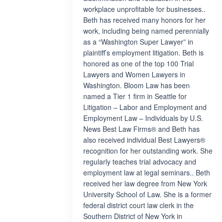
workplace unprofitable for businesses..
Beth has received many honors for her
work, including being named perennially
as a “Washington Super Lawyer” in
plaintiff’s employment litigation. Beth is
honored as one of the top 100 Trial
Lawyers and Women Lawyers in
Washington. Bloom Law has been
named a Tier 1 firm in Seattle for
Litigation – Labor and Employment and
Employment Law – Individuals by U.S.
News Best Law Firms® and Beth has
also received individual Best Lawyers®
recognition for her outstanding work. She
regularly teaches trial advocacy and
employment law at legal seminars.. Beth
received her law degree from New York
University School of Law. She is a former
federal district court law clerk in the
Southern District of New York in