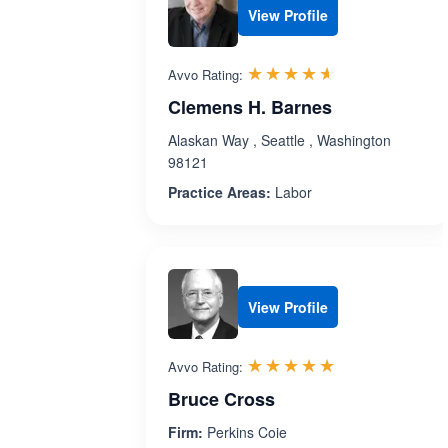
View Profile
Rated 4.6 out 
☆☆☆☆☆
★★★★★
Avvo Rating:
Clemens H. Barnes
Alaskan Way , Seattle , Washington
98121
Practice Areas:
Labor
View Profile
Rated 4.9 out 
☆☆☆☆☆
★★★★★
Avvo Rating:
Bruce Cross
Firm:
Perkins Coie