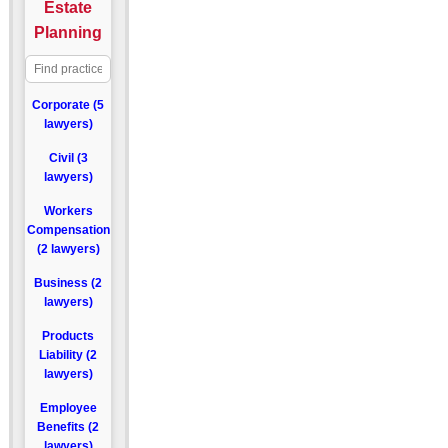
Estate
Planning
Corporate (5
lawyers)
Civil (3
lawyers)
Workers
Compensation
(2 lawyers)
Business (2
lawyers)
Products
Liability (2
lawyers)
Employee
Benefits (2
lawyers)