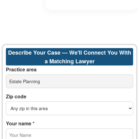
Describe Your Case — We'll Connect You With
a Matching Lawyer
Practice area
Estate Planning
Zip code
Your name *