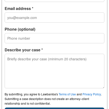
Email address *
Phone (optional)
Describe your case *
By submitting, you agree to Lawbamba's
Terms of Use
and
Privacy Policy
.
Submitting a case description does not create an attorney–client
relationship and is not confidential.