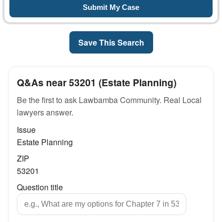
Save This Search
Q&As near 53201 (Estate Planning)
Be the first to ask Lawbamba Community. Real Local
lawyers answer.
Issue
Estate Planning
ZIP
53201
Question title