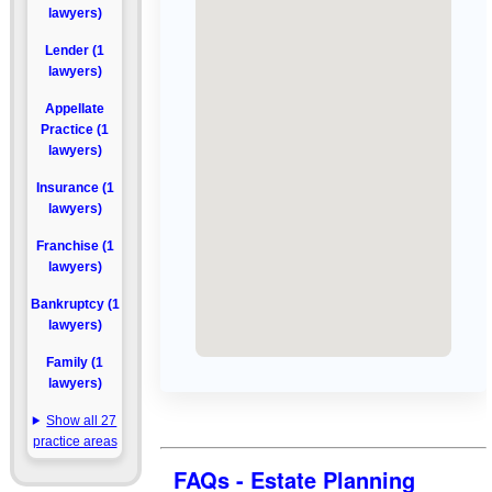
lawyers)
Lender (1
lawyers)
Appellate
Practice (1
lawyers)
Insurance (1
lawyers)
Franchise (1
lawyers)
Bankruptcy (1
lawyers)
Family (1
lawyers)
Show all 27
practice areas
FAQs - Estate Planning