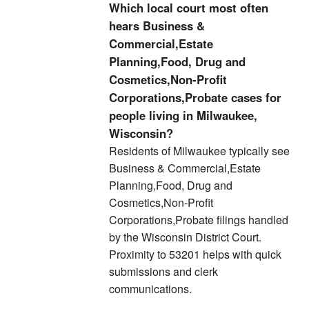
Which local court most often
hears Business &
Commercial,Estate
Planning,Food, Drug and
Cosmetics,Non-Profit
Corporations,Probate cases for
people living in Milwaukee,
Wisconsin?
Residents of Milwaukee typically see
Business & Commercial,Estate
Planning,Food, Drug and
Cosmetics,Non-Profit
Corporations,Probate filings handled
by the Wisconsin District Court.
Proximity to 53201 helps with quick
submissions and clerk
communications.