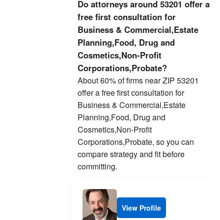
Do attorneys around 53201 offer a
free first consultation for
Business & Commercial,Estate
Planning,Food, Drug and
Cosmetics,Non-Profit
Corporations,Probate?
About 60% of firms near ZIP 53201
offer a free first consultation for
Business & Commercial,Estate
Planning,Food, Drug and
Cosmetics,Non-Profit
Corporations,Probate, so you can
compare strategy and fit before
committing.
View Profile