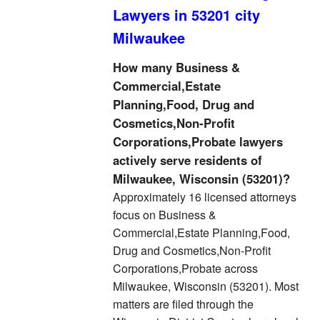
Lawyers in 53201 city
Milwaukee
How many Business &
Commercial,Estate
Planning,Food, Drug and
Cosmetics,Non-Profit
Corporations,Probate lawyers
actively serve residents of
Milwaukee, Wisconsin (53201)?
Approximately 16 licensed attorneys
focus on Business &
Commercial,Estate Planning,Food,
Drug and Cosmetics,Non-Profit
Corporations,Probate across
Milwaukee, Wisconsin (53201). Most
matters are filed through the