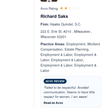
Rated 2.3 out 
☆☆☆☆☆
★★★★★
Avvo Rating:
Richard Saks
Firm:
Hawks Quindel, S.C.
222 E. Erie St. #210 , Milwaukee ,
Wisconsin 53201
Practice Areas:
Employment, Workers
Compensation, Estate Planning,
Employment & Labor, Employment &
Labor, Employment & Labor,
Employment & Labor, Employment &
Labor
AVVO REVIEW
“Failed to be respectful. Avoided
communication. Seems to have little
respect for women, I am aware”
Read on Avvo