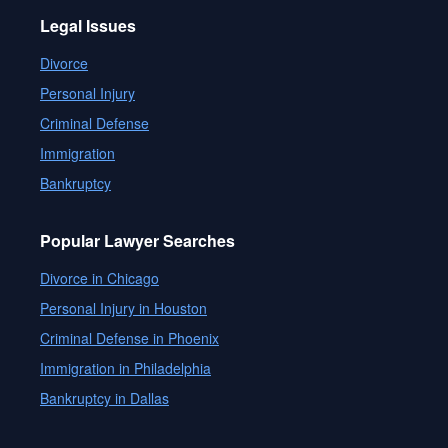
Legal Issues
Divorce
Personal Injury
Criminal Defense
Immigration
Bankruptcy
Popular Lawyer Searches
Divorce in Chicago
Personal Injury in Houston
Criminal Defense in Phoenix
Immigration in Philadelphia
Bankruptcy in Dallas