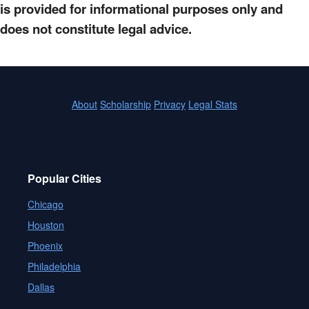
is provided for informational purposes only and
does not constitute legal advice.
About
Scholarship
Privacy
Legal Stats
Popular Cities
Chicago
Houston
Phoenix
Philadelphia
Dallas