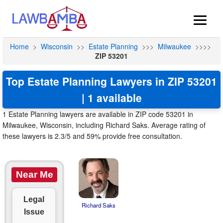
Home
>
Wisconsin
>>
Estate Planning
>>>
Milwaukee
>>>>
ZIP 53201
Top Estate Planning Lawyers in ZIP 53201
| 1 available
1 Estate Planning lawyers are available in ZIP code 53201 in
Milwaukee, Wisconsin, including Richard Saks. Average rating of
these lawyers is 2.3/5 and 59% provide free consultation.
Near Me
Legal
Richard Saks
Issue