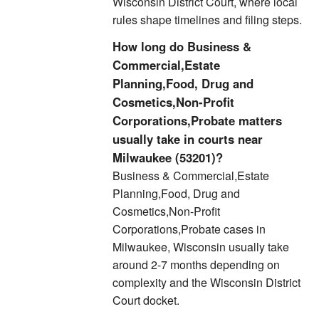
Wisconsin District Court, where local
rules shape timelines and filing steps.
How long do Business &
Commercial,Estate
Planning,Food, Drug and
Cosmetics,Non-Profit
Corporations,Probate matters
usually take in courts near
Milwaukee (53201)?
Business & Commercial,Estate
Planning,Food, Drug and
Cosmetics,Non-Profit
Corporations,Probate cases in
Milwaukee, Wisconsin usually take
around 2-7 months depending on
complexity and the Wisconsin District
Court docket.