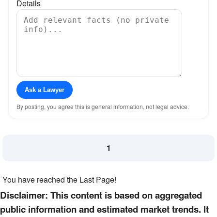
Details
Ask a Lawyer
By posting, you agree this is general information, not legal advice.
1
You have reached the Last Page!
Disclaimer: This content is based on aggregated
public information and estimated market trends. It