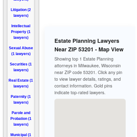
Litigation (2
lawyers)
Intellectual
Property (1
lawyers)
Estate Planning Lawyers
Near ZIP 53201 - Map View
Sexual Abuse
(1 lawyers)
Showing top 1 Estate Planning
Securities (1
attorneys in Milwaukee, Wisconsin
lawyers)
near ZIP code 53201. Click any pin
to view lawyer details, ratings, and
Real Estate (1
contact information. Gold pins
lawyers)
indicate top-rated lawyers.
Paternity (1
lawyers)
Parole and
Probation (1
lawyers)
Municipal (1