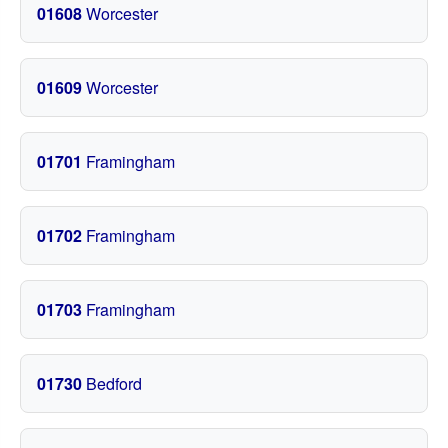
01608
Worcester
01609
Worcester
01701
Framingham
01702
Framingham
01703
Framingham
01730
Bedford