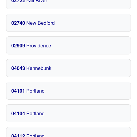
02722
Fall River
02740
New Bedford
02909
Providence
04043
Kennebunk
04101
Portland
04104
Portland
04112
Portland