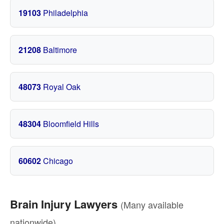
19103
Philadelphia
21208
Baltimore
48073
Royal Oak
48304
Bloomfield Hills
60602
Chicago
Brain Injury Lawyers
(Many available
nationwide)