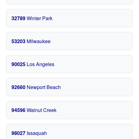
32789
Winter Park
53203
Milwaukee
90025
Los Angeles
92660
Newport Beach
94596
Walnut Creek
98027
Issaquah