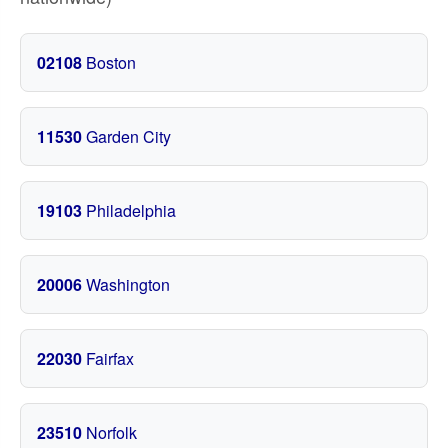
02108
Boston
11530
Garden City
19103
Philadelphia
20006
Washington
22030
Fairfax
23510
Norfolk