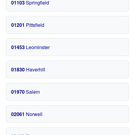
01103
Springfield
01201
Pittsfield
01453
Leominster
01830
Haverhill
01970
Salem
02061
Norwell