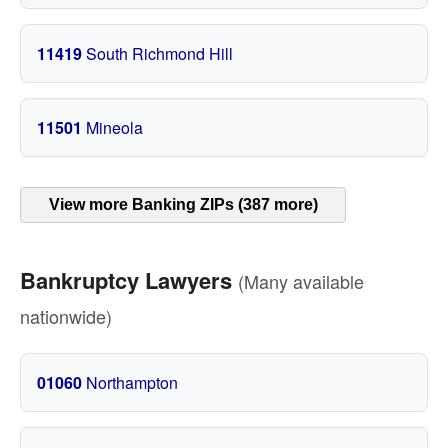
11419
South Richmond Hill
11501
Mineola
View more Banking ZIPs (387 more)
Bankruptcy Lawyers
(Many available
nationwide)
01060
Northampton