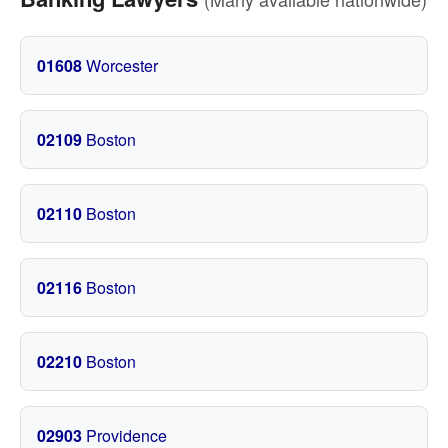
01608
Worcester
02109
Boston
02110
Boston
02116
Boston
02210
Boston
02903
Providence