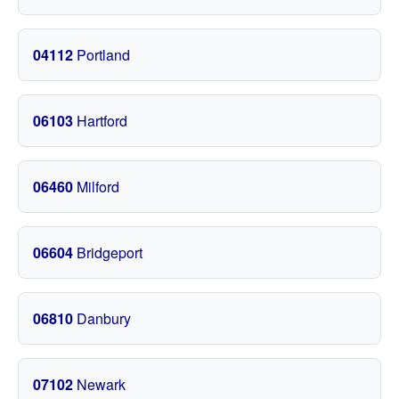
04112
Portland
06103
Hartford
06460
Milford
06604
Bridgeport
06810
Danbury
07102
Newark