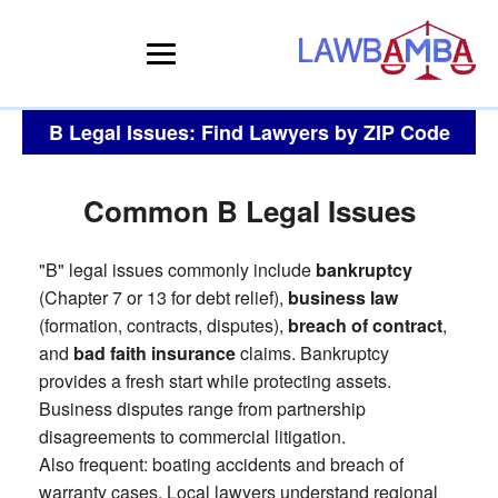
B Legal Issues: Find Lawyers by ZIP Code
Common B Legal Issues
"B" legal issues commonly include
bankruptcy
(Chapter 7 or 13 for debt relief),
business law
(formation, contracts, disputes),
breach of contract
,
and
bad faith insurance
claims. Bankruptcy
provides a fresh start while protecting assets.
Business disputes range from partnership
disagreements to commercial litigation.
Also frequent: boating accidents and breach of
warranty cases. Local lawyers understand regional