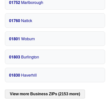
01752
Marlborough
01760
Natick
01801
Woburn
01803
Burlington
01830
Haverhill
View more Business ZIPs (2153 more)