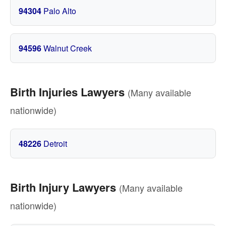
94304
Palo Alto
94596
Walnut Creek
Birth Injuries Lawyers
(Many available
nationwide)
48226
Detroit
Birth Injury Lawyers
(Many available
nationwide)