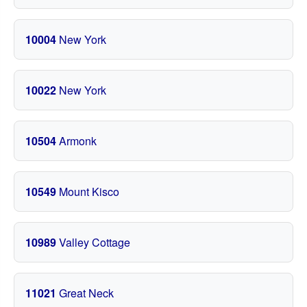
10004
New York
10022
New York
10504
Armonk
10549
Mount Kisco
10989
Valley Cottage
11021
Great Neck