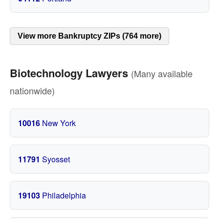
View more Bankruptcy ZIPs (764 more)
Biotechnology Lawyers
(Many available
nationwide)
10016
New York
11791
Syosset
19103
Philadelphia