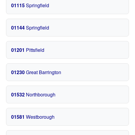
01115
Springfield
01144
Springfield
01201
Pittsfield
01230
Great Barrington
01532
Northborough
01581
Westborough