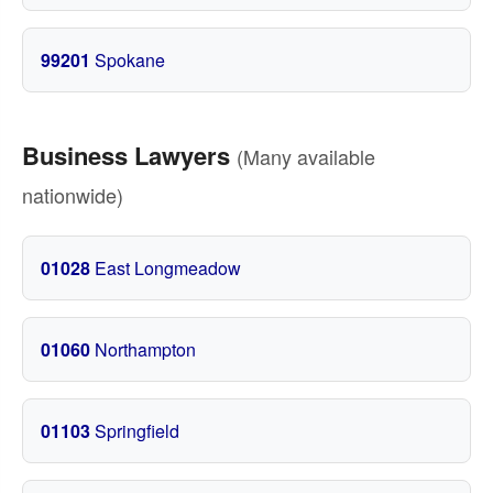
99201
Spokane
Business Lawyers
(Many available
nationwide)
01028
East Longmeadow
01060
Northampton
01103
Springfield