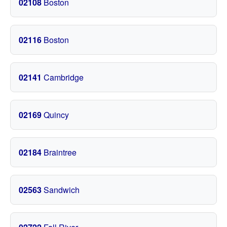
02108
Boston
02116
Boston
02141
Cambridge
02169
Quincy
02184
Braintree
02563
Sandwich