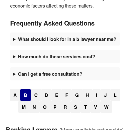
economic factors affecting these matters.
Frequently Asked Questions
What should I look for in a b lawyer near me?
How much do these services cost?
Can I get a free consultation?
A
B
C
D
E
F
G
H
I
J
L
M
N
O
P
R
S
T
V
W
Banking Lawyers
(Many available nationwide)