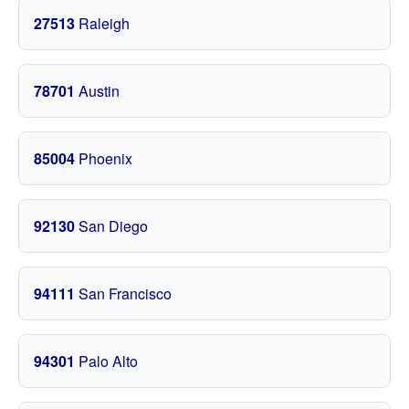
27513
Raleigh
78701
Austin
85004
Phoenix
92130
San Diego
94111
San Francisco
94301
Palo Alto