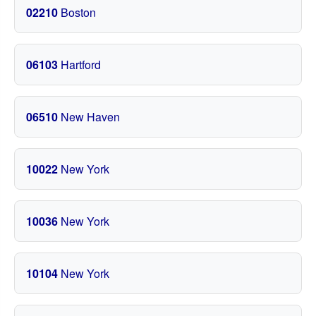
02210
Boston
06103
Hartford
06510
New Haven
10022
New York
10036
New York
10104
New York