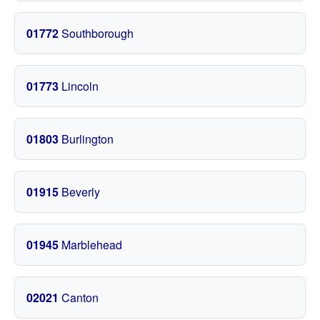
01772
Southborough
01773
Lincoln
01803
Burlington
01915
Beverly
01945
Marblehead
02021
Canton