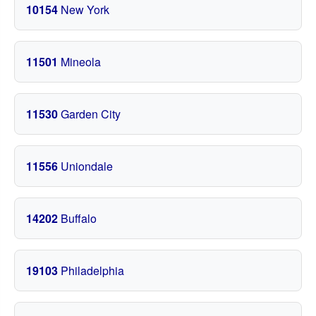
10154
New York
11501
Mineola
11530
Garden City
11556
Uniondale
14202
Buffalo
19103
Philadelphia