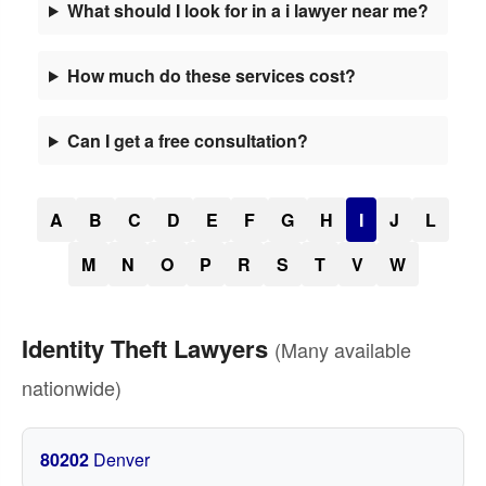
What should I look for in a i lawyer near me?
How much do these services cost?
Can I get a free consultation?
A
B
C
D
E
F
G
H
I
J
L
M
N
O
P
R
S
T
V
W
Identity Theft Lawyers
(Many available
nationwide)
80202
Denver