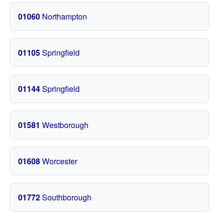
01060
Northampton
01105
Springfield
01144
Springfield
01581
Westborough
01608
Worcester
01772
Southborough