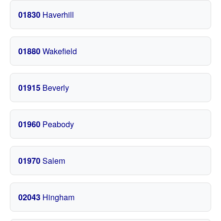
01830
Haverhill
01880
Wakefield
01915
Beverly
01960
Peabody
01970
Salem
02043
Hingham