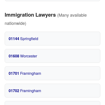
Immigration Lawyers
(Many available
nationwide)
01144
Springfield
01608
Worcester
01701
Framingham
01702
Framingham