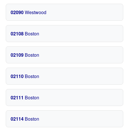
02090
Westwood
02108
Boston
02109
Boston
02110
Boston
02111
Boston
02114
Boston