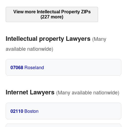
View more Intellectual Property ZIPs
(227 more)
Intellectual property Lawyers
(Many
available nationwide)
07068
Roseland
Internet Lawyers
(Many available nationwide)
02110
Boston