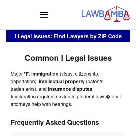
I Legal Issues: Find Lawyers by ZIP Code
Common I Legal Issues
Major "I":
immigration
(visas, citizenship,
deportation),
intellectual property
(patents,
trademarks), and
insurance disputes
.
Immigration requires navigating federal laws�local
attorneys help with hearings.
Frequently Asked Questions