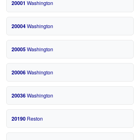
20001
Washington
20004
Washington
20005
Washington
20006
Washington
20036
Washington
20190
Reston