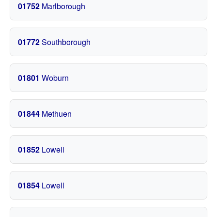
01752
Marlborough
01772
Southborough
01801
Woburn
01844
Methuen
01852
Lowell
01854
Lowell