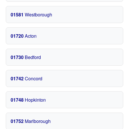
01581
Westborough
01720
Acton
01730
Bedford
01742
Concord
01748
Hopkinton
01752
Marlborough