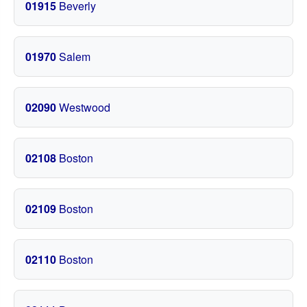
01915
Beverly
01970
Salem
02090
Westwood
02108
Boston
02109
Boston
02110
Boston