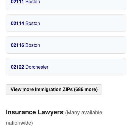
02111
Boston
02114
Boston
02116
Boston
02122
Dorchester
View more Immigration ZIPs (686 more)
Insurance Lawyers
(Many available
nationwide)