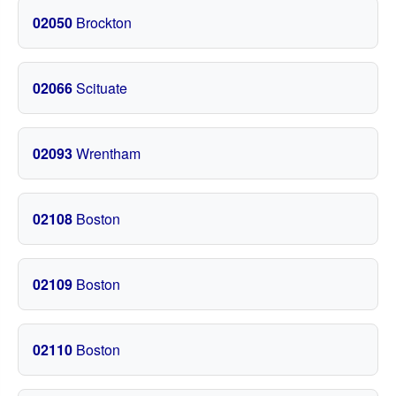
02050
Brockton
02066
Scituate
02093
Wrentham
02108
Boston
02109
Boston
02110
Boston