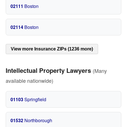
02111
Boston
02114
Boston
View more Insurance ZIPs (1236 more)
Intellectual Property Lawyers
(Many
available nationwide)
01103
Springfield
01532
Northborough