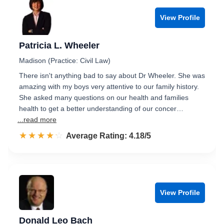
View Profile
Patricia L. Wheeler
Madison (Practice: Civil Law)
There isn't anything bad to say about Dr Wheeler. She was
amazing with my boys very attentive to our family history.
She asked many questions on our health and families
health to get a better understanding of our concer…
...read more
☆☆☆☆☆
★★★★★
Rated 4.2 out of 5
Average Rating: 4.18/5
View Profile
Donald Leo Bach