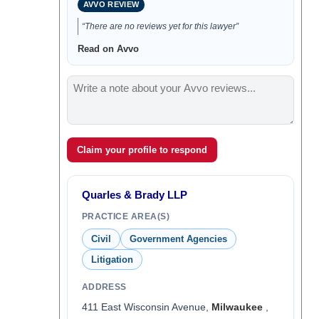
AVVO REVIEW
“There are no reviews yet for this lawyer”
Read on Avvo
Claim your profile to respond
Quarles & Brady LLP
PRACTICE AREA(S)
Civil
Government Agencies
Litigation
ADDRESS
411 East Wisconsin Avenue,
Milwaukee
,