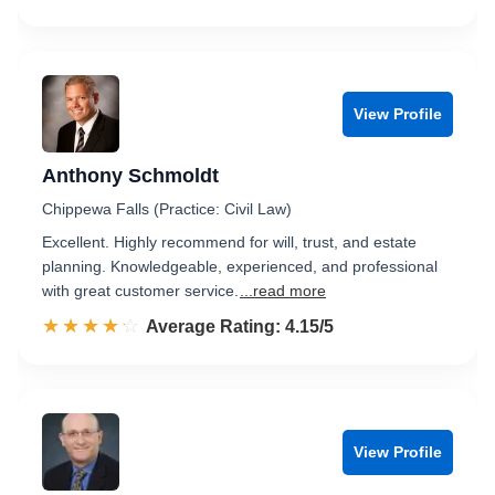
View Profile
Anthony Schmoldt
Chippewa Falls (Practice: Civil Law)
Excellent. Highly recommend for will, trust, and estate
planning. Knowledgeable, experienced, and professional
with great customer service.
...read more
☆☆☆☆☆
★★★★★
Rated 4.2 out of 5
Average Rating: 4.15/5
View Profile