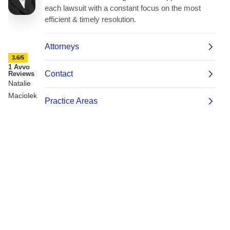
3.6/5
1 Avvo
Reviews
Natalie
Maciolek