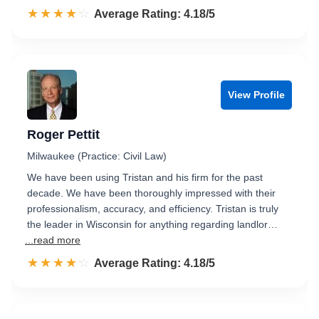
☆☆☆☆☆
★★★★★
Rated 4.2 out of 5
Average Rating: 4.18/5
View Profile
Roger Pettit
Milwaukee (Practice: Civil Law)
We have been using Tristan and his firm for the past
decade. We have been thoroughly impressed with their
professionalism, accuracy, and efficiency. Tristan is truly
the leader in Wisconsin for anything regarding landlor…
...read more
☆☆☆☆☆
★★★★★
Rated 4.2 out of 5
Average Rating: 4.18/5