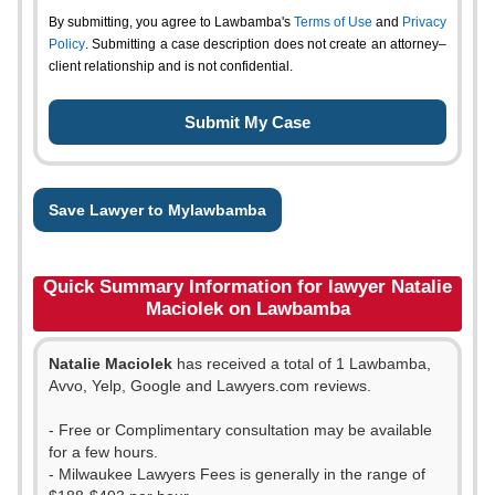
By submitting, you agree to Lawbamba's
Terms of Use
and
Privacy
Policy
. Submitting a case description does not create an attorney–
client relationship and is not confidential.
Save Lawyer to Mylawbamba
Quick Summary Information for lawyer Natalie
Maciolek on Lawbamba
Natalie Maciolek
has received a total of 1 Lawbamba,
Avvo, Yelp, Google and Lawyers.com reviews.
- Free or Complimentary consultation may be available
for a few hours.
- Milwaukee Lawyers Fees is generally in the range of