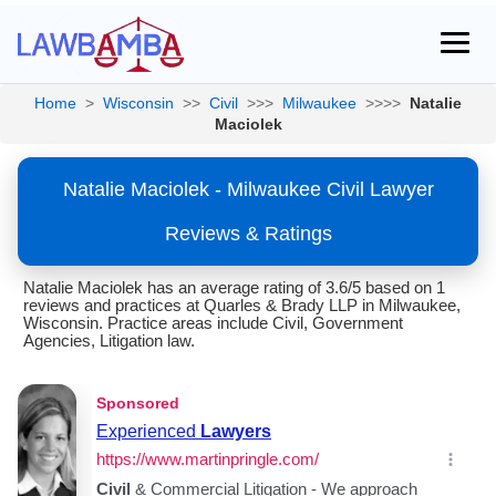
Home
>
Wisconsin
>>
Civil
>>>
Milwaukee
>>>>
Natalie
Maciolek
Natalie Maciolek - Milwaukee Civil Lawyer
Reviews & Ratings
Natalie Maciolek has an average rating of 3.6/5 based on 1
reviews and practices at Quarles & Brady LLP in Milwaukee,
Wisconsin. Practice areas include Civil, Government
Agencies, Litigation law.