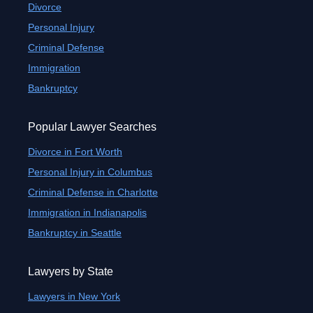
Divorce
Personal Injury
Criminal Defense
Immigration
Bankruptcy
Popular Lawyer Searches
Divorce in Fort Worth
Personal Injury in Columbus
Criminal Defense in Charlotte
Immigration in Indianapolis
Bankruptcy in Seattle
Lawyers by State
Lawyers in New York