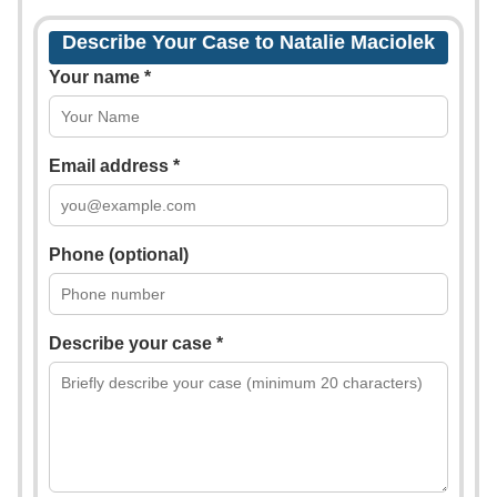
Describe Your Case to Natalie Maciolek
Your name *
Email address *
Phone (optional)
Describe your case *