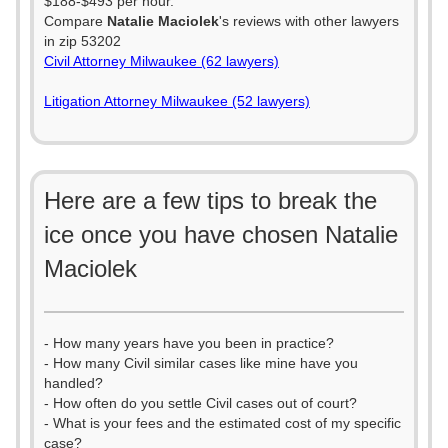
$188-$493 per hour.
Compare
Natalie Maciolek
's reviews with other lawyers
in zip 53202
Civil Attorney Milwaukee (62 lawyers)
Litigation Attorney Milwaukee (52 lawyers)
Here are a few tips to break the
ice once you have chosen Natalie
Maciolek
- How many years have you been in practice?
- How many Civil similar cases like mine have you
handled?
- How often do you settle Civil cases out of court?
- What is your fees and the estimated cost of my specific
case?