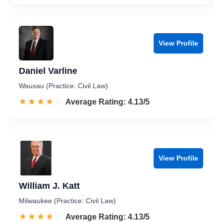
View Profile
Daniel Varline
Wausau (Practice: Civil Law)
☆☆☆☆☆
★★★★★
Rated 4.1 out of 5
Average Rating: 4.13/5
View Profile
William J. Katt
Milwaukee (Practice: Civil Law)
☆☆☆☆☆
★★★★★
Rated 4.1 out of 5
Average Rating: 4.13/5