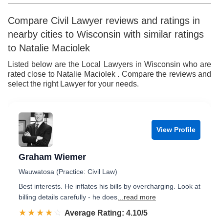
Compare Civil Lawyer reviews and ratings in
nearby cities to Wisconsin with similar ratings
to Natalie Maciolek
Listed below are the Local Lawyers in Wisconsin who are
rated close to Natalie Maciolek . Compare the reviews and
select the right Lawyer for your needs.
View Profile
Graham Wiemer
Wauwatosa (Practice: Civil Law)
Best interests. He inflates his bills by overcharging. Look at
billing details carefully - he does
...read more
☆☆☆☆☆
★★★★★
Rated 4.1 out of 5
Average Rating: 4.10/5