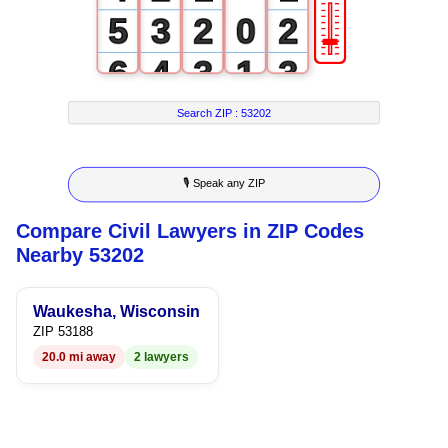
🎚
5
3
2
0
2
6
4
3
1
3
7
5
4
2
4
Search ZIP :
53202
8
6
5
3
5
🎙 Speak any ZIP
9
7
6
4
6
Compare Civil Lawyers in ZIP Codes
8
7
5
7
Nearby 53202
9
8
6
8
Waukesha, Wisconsin
9
7
9
ZIP 53188
20.0 mi away
2 lawyers
8
9