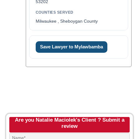
53202
COUNTIES SERVED
Milwaukee , Sheboygan County
Save Lawyer to Mylawbamba
Are you Natalie Maciolek's Client ? Submit a
review