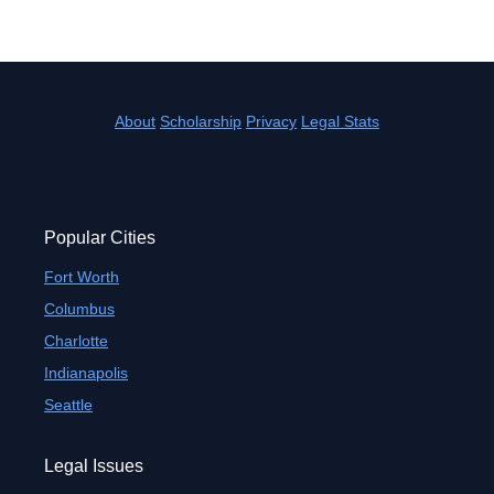
About
Scholarship
Privacy
Legal Stats
Popular Cities
Fort Worth
Columbus
Charlotte
Indianapolis
Seattle
Legal Issues