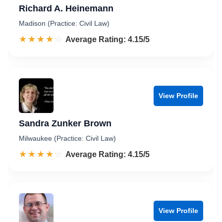
Richard A. Heinemann
Madison (Practice: Civil Law)
☆☆☆☆☆
★★★★★
Rated 4.2 out of 5
Average Rating: 4.15/5
View Profile
Sandra Zunker Brown
Milwaukee (Practice: Civil Law)
☆☆☆☆☆
★★★★★
Rated 4.2 out of 5
Average Rating: 4.15/5
View Profile