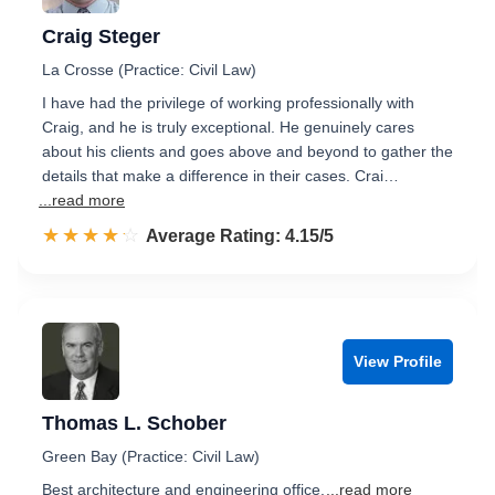
Craig Steger
La Crosse (Practice: Civil Law)
I have had the privilege of working professionally with
Craig, and he is truly exceptional. He genuinely cares
about his clients and goes above and beyond to gather the
details that make a difference in their cases. Crai…
...read more
☆☆☆☆☆
★★★★★
Rated 4.2 out of 5
Average Rating: 4.15/5
View Profile
Thomas L. Schober
Green Bay (Practice: Civil Law)
Best architecture and engineering office.
...read more