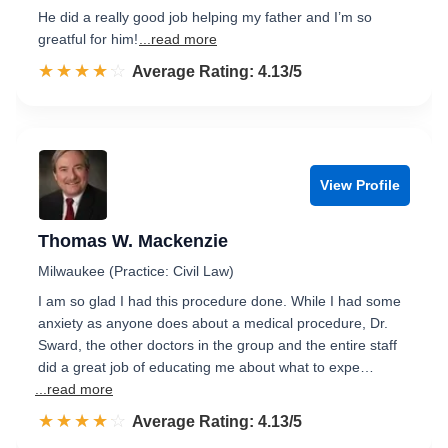
He did a really good job helping my father and I’m so
greatful for him!
...read more
☆☆☆☆☆
★★★★★
Rated 4.1 out of 5
Average Rating: 4.13/5
View Profile
Thomas W. Mackenzie
Milwaukee (Practice: Civil Law)
I am so glad I had this procedure done. While I had some
anxiety as anyone does about a medical procedure, Dr.
Sward, the other doctors in the group and the entire staff
did a great job of educating me about what to expe…
...read more
☆☆☆☆☆
★★★★★
Rated 4.1 out of 5
Average Rating: 4.13/5