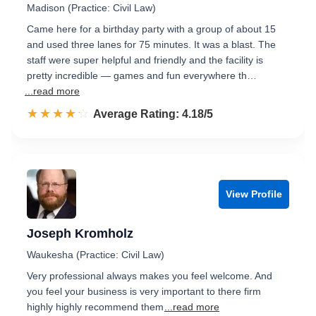
Madison (Practice: Civil Law)
Came here for a birthday party with a group of about 15
and used three lanes for 75 minutes. It was a blast. The
staff were super helpful and friendly and the facility is
pretty incredible — games and fun everywhere th…
...read more
☆☆☆☆☆
★★★★★
Rated 4.2 out of 5
Average Rating: 4.18/5
View Profile
Joseph Kromholz
Waukesha (Practice: Civil Law)
Very professional always makes you feel welcome. And
you feel your business is very important to there firm
highly highly recommend them
...read more