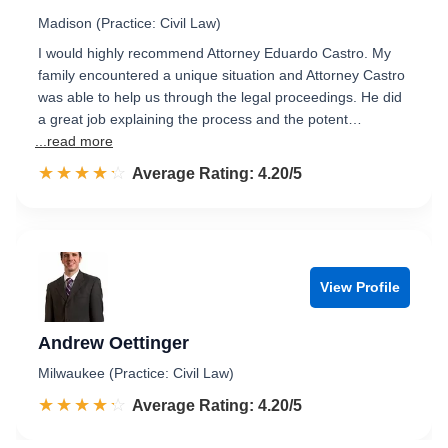
Madison (Practice: Civil Law)
I would highly recommend Attorney Eduardo Castro. My
family encountered a unique situation and Attorney Castro
was able to help us through the legal proceedings. He did
a great job explaining the process and the potent…
...read more
☆☆☆☆☆
★★★★★
Rated 4.2 out of 5
Average Rating: 4.20/5
View Profile
Andrew Oettinger
Milwaukee (Practice: Civil Law)
☆☆☆☆☆
★★★★★
Rated 4.2 out of 5
Average Rating: 4.20/5