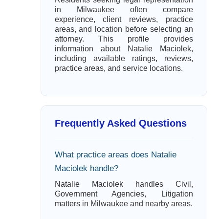
in Milwaukee often compare
experience, client reviews, practice
areas, and location before selecting an
attorney. This profile provides
information about Natalie Maciolek,
including available ratings, reviews,
practice areas, and service locations.
Frequently Asked Questions
What practice areas does Natalie
Maciolek handle?
Natalie Maciolek handles Civil,
Government Agencies, Litigation
matters in Milwaukee and nearby areas.