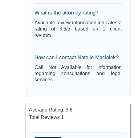
What is the attorney rating?
Available review information indicates a
rating of 3.6/5 based on 1 client
reviews.
How can I contact Natalie Maciolek?
Call Not Available for information
regarding consultations and legal
services.
Average Rating:
3.6
Total Reviews
1