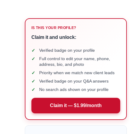
IS THIS YOUR PROFILE?
Claim it and unlock:
✓
Verified badge on your profile
✓
Full control to edit your name, phone,
address, bio, and photo
✓
Priority when we match new client leads
✓
Verified badge on your Q&A answers
✓
No search ads shown on your profile
Claim it — $1.99/month