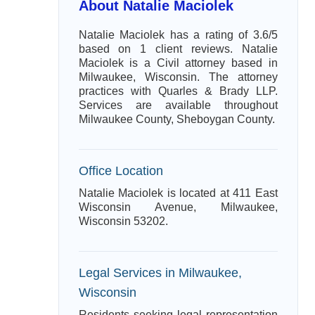
About Natalie Maciolek
Natalie Maciolek has a rating of 3.6/5
based on 1 client reviews. Natalie
Maciolek is a Civil attorney based in
Milwaukee, Wisconsin. The attorney
practices with Quarles & Brady LLP.
Services are available throughout
Milwaukee County, Sheboygan County.
Office Location
Natalie Maciolek is located at 411 East
Wisconsin Avenue, Milwaukee,
Wisconsin 53202.
Legal Services in Milwaukee,
Wisconsin
Residents seeking legal representation