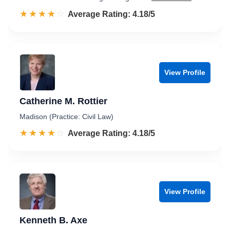
☆☆☆☆☆
★★★★★
Rated 4.2 out of 5
Average Rating: 4.18/5
View Profile
Catherine M. Rottier
Madison (Practice: Civil Law)
☆☆☆☆☆
★★★★★
Rated 4.2 out of 5
Average Rating: 4.18/5
View Profile
Kenneth B. Axe