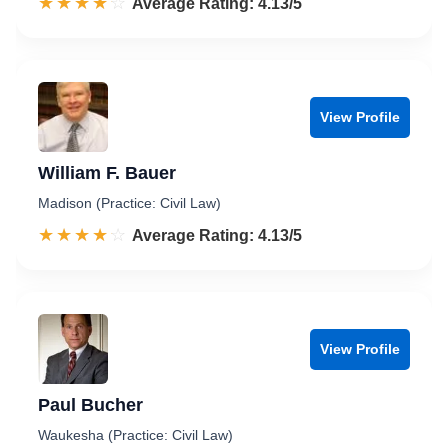
☆☆☆☆☆
★★★★★
Rated 4.1 out of 5
Average Rating: 4.13/5
View Profile
William F. Bauer
Madison (Practice: Civil Law)
☆☆☆☆☆
★★★★★
Rated 4.1 out of 5
Average Rating: 4.13/5
View Profile
Paul Bucher
Waukesha (Practice: Civil Law)