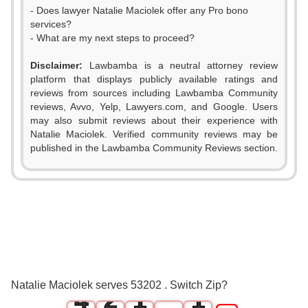
- Does lawyer Natalie Maciolek offer any Pro bono
services?
- What are my next steps to proceed?
Disclaimer:
Lawbamba is a neutral attorney review
platform that displays publicly available ratings and
reviews from sources including Lawbamba Community
reviews, Avvo, Yelp, Lawyers.com, and Google. Users
may also submit reviews about their experience with
Natalie Maciolek. Verified community reviews may be
published in the Lawbamba Community Reviews section.
0
1
2
0
3
1
0
0
Natalie Maciolek serves 53202 . Switch Zip?
4
2
1
1