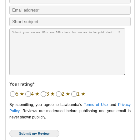
Your rating*
5 ★
4 ★
3 ★
2 ★
1 ★
By submitting, you agree to Lawbamba's
Terms of Use
and
Privacy
Policy
. Reviews are moderated before publishing and your email is
never shown publicly.