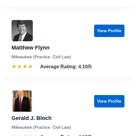
View Profile
Matthew Flynn
Milwaukee (Practice: Civil Law)
☆☆☆☆☆
★★★★★
Rated 4.1 out of 5
Average Rating: 4.10/5
View Profile
Gerald J. Bloch
Milwaukee (Practice: Civil Law)