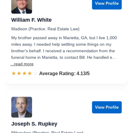
View Profile
William F. White
Madison (Practice: Real Estate Law)
My brother passed away in Marietta, GA, but I live 1,000
miles away. I needed help settling some things on my
brother's behalf. I received a recommendation from the
funeral home in Marietta, to contact Bill. He handled e…
...read more
☆☆☆☆☆
★★★★★
Rated 4.1 out of 5
Average Rating: 4.13/5
View Profile
Joseph S. Rupkey
Milwaukee (Practice: Real Estate Law)