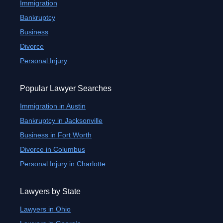
Immigration
Bankruptcy
Business
Divorce
Personal Injury
Popular Lawyer Searches
Immigration in Austin
Bankruptcy in Jacksonville
Business in Fort Worth
Divorce in Columbus
Personal Injury in Charlotte
Lawyers by State
Lawyers in Ohio