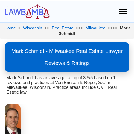
Home
>
Wisconsin
>>
Real Estate
>>>
Milwaukee
>>>>
Mark
Schmidt
Mark Schmidt - Milwaukee Real Estate Lawyer
Reviews & Ratings
Mark Schmidt has an average rating of 3.5/5 based on 1
reviews and practices at Von Briesen & Roper, S.C. in
Milwaukee, Wisconsin. Practice areas include Civil, Real
Estate law.