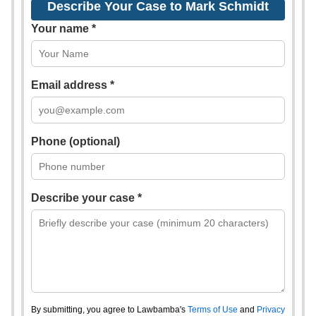
Describe Your Case to Mark Schmidt
Your name *
Email address *
Phone (optional)
Describe your case *
By submitting, you agree to Lawbamba's
Terms of Use
and
Privacy