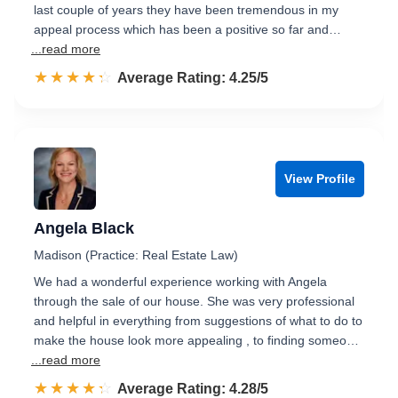
last couple of years they have been tremendous in my
appeal process which has been a positive so far and…
...read more
☆☆☆☆☆
★★★★★
Rated 4.3 out of 5
Average Rating: 4.25/5
View Profile
Angela Black
Madison (Practice: Real Estate Law)
We had a wonderful experience working with Angela
through the sale of our house. She was very professional
and helpful in everything from suggestions of what to do to
make the house look more appealing , to finding someo…
...read more
☆☆☆☆☆
★★★★★
Rated 4.3 out of 5
Average Rating: 4.28/5