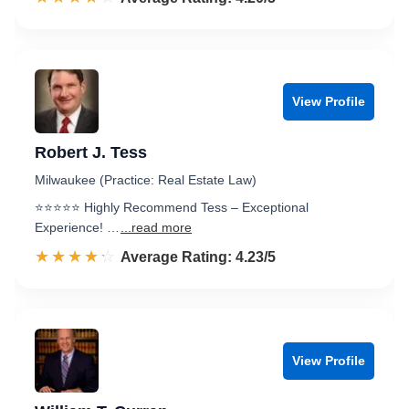
View Profile
Robert J. Tess
Milwaukee (Practice: Real Estate Law)
⭐️⭐️⭐️⭐️⭐️ Highly Recommend Tess – Exceptional
Experience! …
...read more
☆☆☆☆☆
★★★★★
Rated 4.2 out of 5
Average Rating: 4.23/5
View Profile