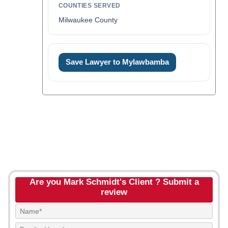
COUNTIES SERVED
Milwaukee County
Save Lawyer to Mylawbamba
Are you Mark Schmidt's Client ? Submit a
review