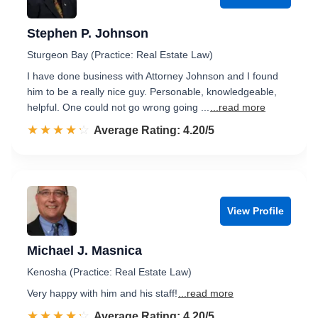
Stephen P. Johnson
Sturgeon Bay (Practice: Real Estate Law)
I have done business with Attorney Johnson and I found
him to be a really nice guy. Personable, knowledgeable,
helpful. One could not go wrong going ...
...read more
☆☆☆☆☆
★★★★★
Rated 4.2 out of 5
Average Rating: 4.20/5
View Profile
Michael J. Masnica
Kenosha (Practice: Real Estate Law)
Very happy with him and his staff!
...read more
☆☆☆☆☆
★★★★★
Rated 4.2 out of 5
Average Rating: 4.20/5