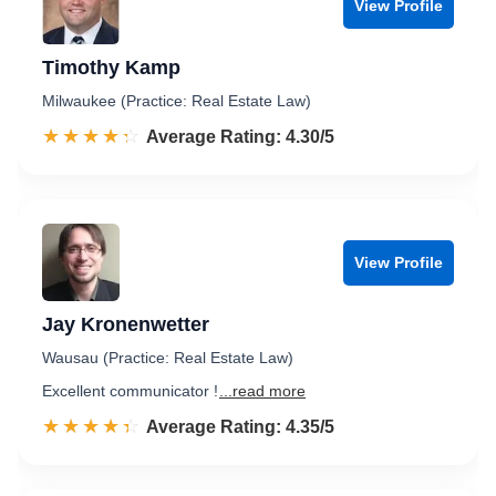
View Profile
Timothy Kamp
Milwaukee (Practice: Real Estate Law)
☆☆☆☆☆
★★★★★
Rated 4.3 out of 5
Average Rating: 4.30/5
View Profile
Jay Kronenwetter
Wausau (Practice: Real Estate Law)
Excellent communicator !
...read more
☆☆☆☆☆
★★★★★
Rated 4.4 out of 5
Average Rating: 4.35/5