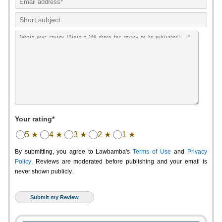
Your rating*
5 ★
4 ★
3 ★
2 ★
1 ★
By submitting, you agree to Lawbamba's
Terms of Use
and
Privacy
Policy
. Reviews are moderated before publishing and your email is
never shown publicly.