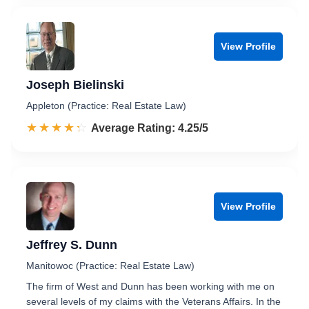
View Profile
Joseph Bielinski
Appleton (Practice: Real Estate Law)
☆☆☆☆☆
★★★★★
Rated 4.3 out of 5
Average Rating: 4.25/5
View Profile
Jeffrey S. Dunn
Manitowoc (Practice: Real Estate Law)
The firm of West and Dunn has been working with me on
several levels of my claims with the Veterans Affairs. In the