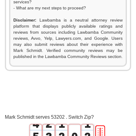
services?
- What are my next steps to proceed?
Disclaimer:
Lawbamba is a neutral attorney review
platform that displays publicly available ratings and
reviews from sources including Lawbamba Community
reviews, Avvo, Yelp, Lawyers.com, and Google. Users
may also submit reviews about their experience with
Mark Schmidt. Verified community reviews may be
published in the Lawbamba Community Reviews section.
0
1
2
0
3
1
0
0
Mark Schmidt serves 53202 . Switch Zip?
4
2
1
1