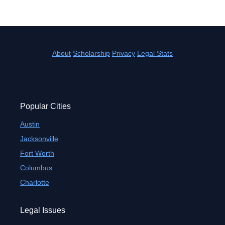
About
Scholarship
Privacy
Legal Stats
Popular Cities
Austin
Jacksonville
Fort Worth
Columbus
Charlotte
Legal Issues