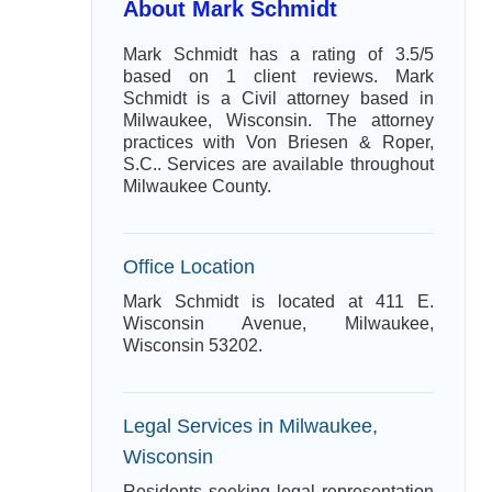
About Mark Schmidt
Mark Schmidt has a rating of 3.5/5
based on 1 client reviews. Mark
Schmidt is a Civil attorney based in
Milwaukee, Wisconsin. The attorney
practices with Von Briesen & Roper,
S.C.. Services are available throughout
Milwaukee County.
Office Location
Mark Schmidt is located at 411 E.
Wisconsin Avenue, Milwaukee,
Wisconsin 53202.
Legal Services in Milwaukee,
Wisconsin
Residents seeking legal representation