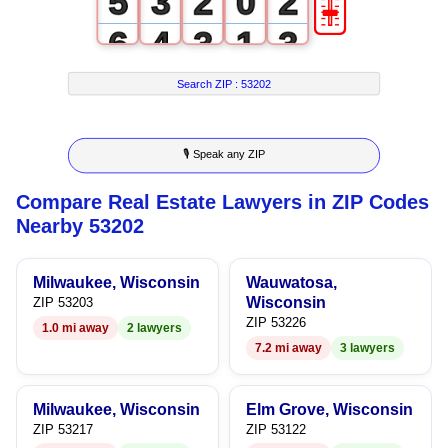
🎚
5
3
2
0
2
6
4
3
1
3
7
5
4
2
4
Search ZIP :
53202
8
6
5
3
5
🎙 Speak any ZIP
9
7
6
4
6
Compare Real Estate Lawyers in ZIP Codes
8
7
5
7
Nearby 53202
9
8
6
8
Milwaukee, Wisconsin
Wauwatosa,
9
7
9
Wisconsin
ZIP 53203
ZIP 53226
1.0 mi away
2 lawyers
8
7.2 mi away
3 lawyers
9
Milwaukee, Wisconsin
Elm Grove, Wisconsin
ZIP 53217
ZIP 53122