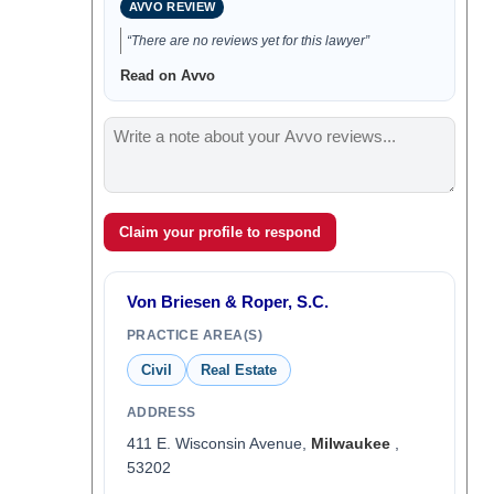
AVVO REVIEW
“There are no reviews yet for this lawyer”
Read on Avvo
Claim your profile to respond
Von Briesen & Roper, S.C.
PRACTICE AREA(S)
Civil
Real Estate
ADDRESS
411 E. Wisconsin Avenue,
Milwaukee
,
53202