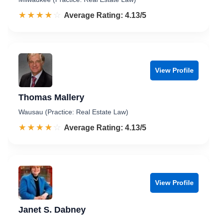
☆☆☆☆☆
★★★★★
Rated 4.1 out of 5
Average Rating: 4.13/5
View Profile
Thomas Mallery
Wausau (Practice: Real Estate Law)
☆☆☆☆☆
★★★★★
Rated 4.1 out of 5
Average Rating: 4.13/5
View Profile
Janet S. Dabney