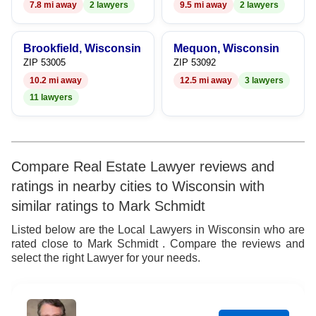
7.8 mi away
2 lawyers
9.5 mi away
2 lawyers
Brookfield, Wisconsin
Mequon, Wisconsin
ZIP 53005
ZIP 53092
10.2 mi away
12.5 mi away
3 lawyers
11 lawyers
Compare Real Estate Lawyer reviews and
ratings in nearby cities to Wisconsin with
similar ratings to Mark Schmidt
Listed below are the Local Lawyers in Wisconsin who are
rated close to Mark Schmidt . Compare the reviews and
select the right Lawyer for your needs.