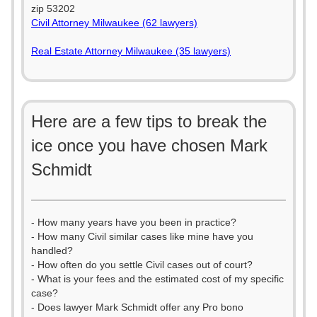
zip 53202
Civil Attorney Milwaukee (62 lawyers)
Real Estate Attorney Milwaukee (35 lawyers)
Here are a few tips to break the
ice once you have chosen Mark
Schmidt
- How many years have you been in practice?
- How many Civil similar cases like mine have you
handled?
- How often do you settle Civil cases out of court?
- What is your fees and the estimated cost of my specific
case?
- Does lawyer Mark Schmidt offer any Pro bono