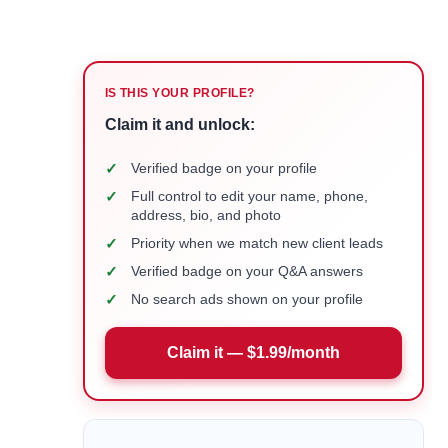
IS THIS YOUR PROFILE?
Claim it and unlock:
✓
Verified badge on your profile
✓
Full control to edit your name, phone,
address, bio, and photo
✓
Priority when we match new client leads
✓
Verified badge on your Q&A answers
✓
No search ads shown on your profile
Claim it — $1.99/month