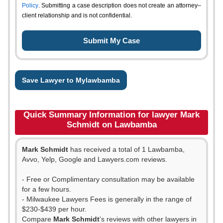
Policy
. Submitting a case description does not create an attorney–
client relationship and is not confidential.
Save Lawyer to Mylawbamba
Quick Summary Information for lawyer Mark
Schmidt on Lawbamba
Mark Schmidt
has received a total of 1 Lawbamba,
Avvo, Yelp, Google and Lawyers.com reviews.
- Free or Complimentary consultation may be available
for a few hours.
- Milwaukee Lawyers Fees is generally in the range of
$230-$439 per hour.
Compare
Mark Schmidt
's reviews with other lawyers in