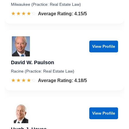
Milwaukee (Practice: Real Estate Law)
☆☆☆☆☆
★★★★★
Rated 4.2 out of 5
Average Rating: 4.15/5
View Profile
David W. Paulson
Racine (Practice: Real Estate Law)
☆☆☆☆☆
★★★★★
Rated 4.2 out of 5
Average Rating: 4.18/5
View Profile