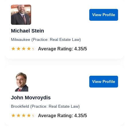
View Profile
Michael Stein
Milwaukee (Practice: Real Estate Law)
☆☆☆☆☆
★★★★★
Rated 4.4 out of 5
Average Rating: 4.35/5
View Profile
John Movroydis
Brookfield (Practice: Real Estate Law)
☆☆☆☆☆
★★★★★
Rated 4.4 out of 5
Average Rating: 4.35/5