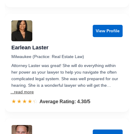
View Profile
Earlean Laster
Milwaukee (Practice: Real Estate Law)
Attorney Laster was great! She will do everything within
her power as your lawyer to help you navigate the often
complicated legal system. She was well prepared for our
hearing. She is a wonderful lawyer who will get the…
...read more
☆☆☆☆☆
★★★★★
Rated 4.3 out of 5
Average Rating: 4.30/5