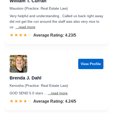
William T. Curran
Mauston (Practice: Real Estate Law)
Very helpful and understanding . Called us back right away
did not get the run around the staff was also very nice to
us .
...read more
☆☆☆☆☆
★★★★★
Rated 4.2 out of 5
Average Rating: 4.23/5
View Profile
Brenda J. Dahl
Kenosha (Practice: Real Estate Law)
GOD SEND 5.0 stars …
...read more
☆☆☆☆☆
★★★★★
Rated 4.2 out of 5
Average Rating: 4.24/5