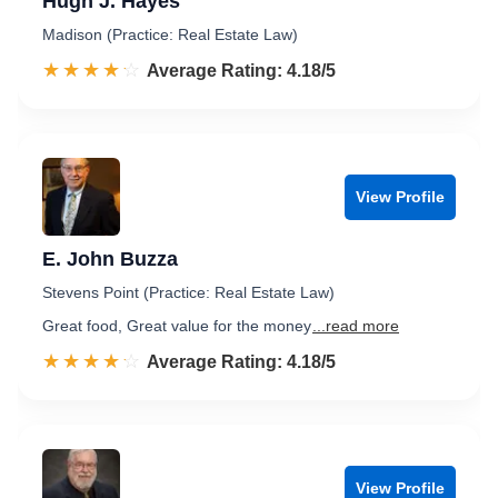
Hugh J. Hayes
Madison (Practice: Real Estate Law)
☆☆☆☆☆
★★★★★
Rated 4.2 out of 5
Average Rating: 4.18/5
View Profile
E. John Buzza
Stevens Point (Practice: Real Estate Law)
Great food, Great value for the money
...read more
☆☆☆☆☆
★★★★★
Rated 4.2 out of 5
Average Rating: 4.18/5
View Profile