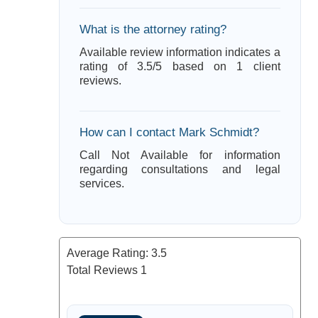
What is the attorney rating?
Available review information indicates a
rating of 3.5/5 based on 1 client
reviews.
How can I contact Mark Schmidt?
Call Not Available for information
regarding consultations and legal
services.
Average Rating:
3.5
Total Reviews
1