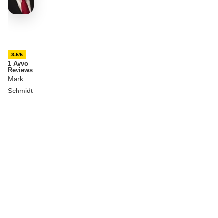
3.5/5
1 Avvo
Reviews
Mark
Schmidt