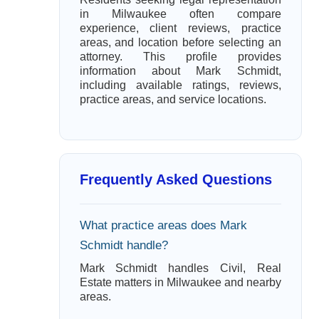
in Milwaukee often compare
experience, client reviews, practice
areas, and location before selecting an
attorney. This profile provides
information about Mark Schmidt,
including available ratings, reviews,
practice areas, and service locations.
Frequently Asked Questions
What practice areas does Mark
Schmidt handle?
Mark Schmidt handles Civil, Real
Estate matters in Milwaukee and nearby
areas.