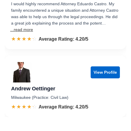
I would highly recommend Attorney Eduardo Castro. My
family encountered a unique situation and Attorney Castro
was able to help us through the legal proceedings. He did
a great job explaining the process and the potent…
...read more
☆☆☆☆☆
★★★★★
Rated 4.2 out of 5
Average Rating: 4.20/5
View Profile
Andrew Oettinger
Milwaukee (Practice: Civil Law)
☆☆☆☆☆
★★★★★
Rated 4.2 out of 5
Average Rating: 4.20/5