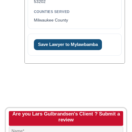
53202
COUNTIES SERVED
Milwaukee County
Save Lawyer to Mylawbamba
Are you Lars Gulbrandsen's Client ? Submit a
review