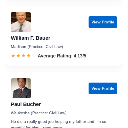
View Profile
William F. Bauer
Madison (Practice: Civil Law)
☆☆☆☆☆
★★★★★
Rated 4.1 out of 5
Average Rating: 4.13/5
View Profile
Paul Bucher
Waukesha (Practice: Civil Law)
He did a really good job helping my father and I’m so
greatful for him!
...read more