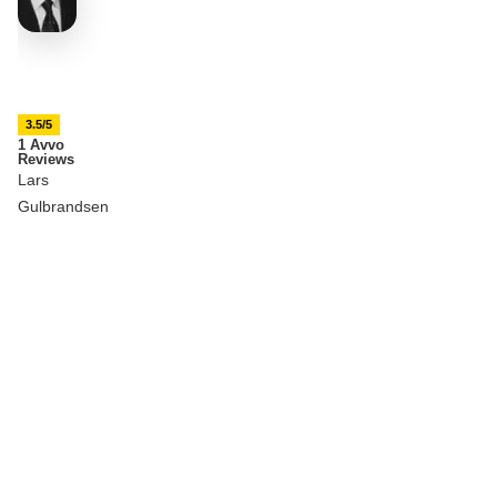
3.5/5
1 Avvo
Reviews
Lars
Gulbrandsen