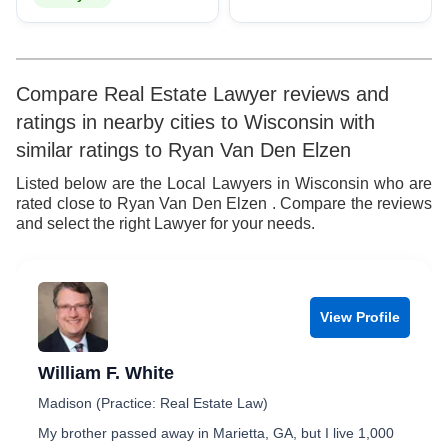
Compare Real Estate Lawyer reviews and
ratings in nearby cities to Wisconsin with
similar ratings to Ryan Van Den Elzen
Listed below are the Local Lawyers in Wisconsin who are
rated close to Ryan Van Den Elzen . Compare the reviews
and select the right Lawyer for your needs.
View Profile
William F. White
Madison (Practice: Real Estate Law)
My brother passed away in Marietta, GA, but I live 1,000