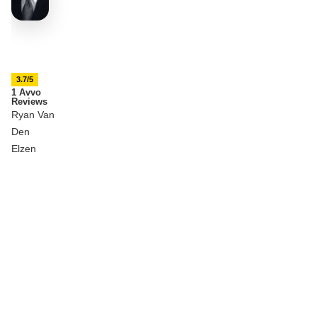
3.7/5
1 Avvo
Reviews
Ryan Van
Den
Elzen