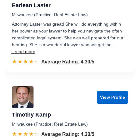
Earlean Laster
Milwaukee (Practice: Real Estate Law)
Attorney Laster was great! She will do everything within
her power as your lawyer to help you navigate the often
complicated legal system. She was well prepared for our
hearing. She is a wonderful lawyer who will get the…
...read more
☆☆☆☆☆
★★★★★
Rated 4.3 out of 5
Average Rating: 4.30/5
View Profile
Timothy Kamp
Milwaukee (Practice: Real Estate Law)
☆☆☆☆☆
★★★★★
Rated 4.3 out of 5
Average Rating: 4.30/5