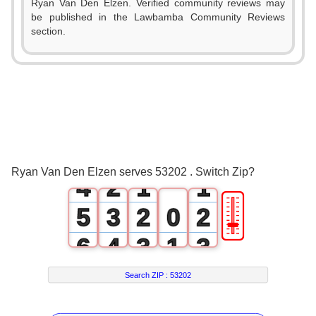
Ryan Van Den Elzen. Verified community reviews may
be published in the Lawbamba Community Reviews
section.
0
1
2
0
3
1
0
0
Ryan Van Den Elzen serves 53202 . Switch Zip?
4
2
1
1
🎚
5
3
2
0
2
6
4
3
1
3
7
5
4
2
4
Search ZIP :
53202
8
6
5
3
5