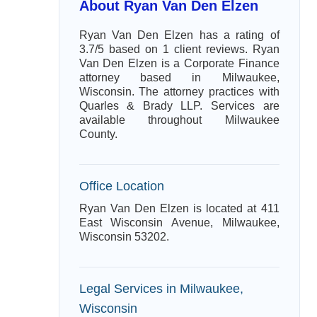
About Ryan Van Den Elzen
Ryan Van Den Elzen has a rating of
3.7/5 based on 1 client reviews. Ryan
Van Den Elzen is a Corporate Finance
attorney based in Milwaukee,
Wisconsin. The attorney practices with
Quarles & Brady LLP. Services are
available throughout Milwaukee
County.
Office Location
Ryan Van Den Elzen is located at 411
East Wisconsin Avenue, Milwaukee,
Wisconsin 53202.
Legal Services in Milwaukee,
Wisconsin