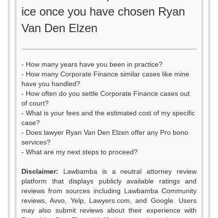
ice once you have chosen Ryan
Van Den Elzen
- How many years have you been in practice?
- How many Corporate Finance similar cases like mine
have you handled?
- How often do you settle Corporate Finance cases out
of court?
- What is your fees and the estimated cost of my specific
case?
- Does lawyer Ryan Van Den Elzen offer any Pro bono
services?
- What are my next steps to proceed?
Disclaimer:
Lawbamba is a neutral attorney review
platform that displays publicly available ratings and
reviews from sources including Lawbamba Community
reviews, Avvo, Yelp, Lawyers.com, and Google. Users
may also submit reviews about their experience with