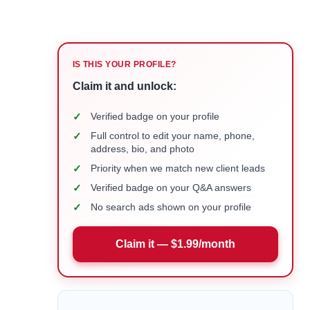
IS THIS YOUR PROFILE?
Claim it and unlock:
✓
Verified badge on your profile
✓
Full control to edit your name, phone,
address, bio, and photo
✓
Priority when we match new client leads
✓
Verified badge on your Q&A answers
✓
No search ads shown on your profile
Claim it — $1.99/month