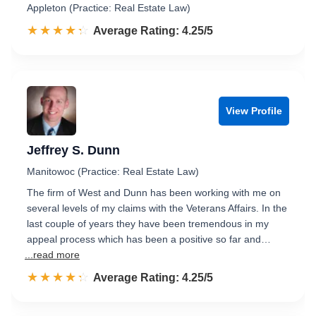
Appleton (Practice: Real Estate Law)
☆☆☆☆☆
★★★★★
Rated 4.3 out of 5
Average Rating: 4.25/5
View Profile
Jeffrey S. Dunn
Manitowoc (Practice: Real Estate Law)
The firm of West and Dunn has been working with me on
several levels of my claims with the Veterans Affairs. In the
last couple of years they have been tremendous in my
appeal process which has been a positive so far and…
...read more
☆☆☆☆☆
★★★★★
Rated 4.3 out of 5
Average Rating: 4.25/5