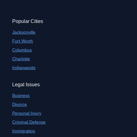
Popular Cities
Jacksonville
Fort Worth
Columbus
Charlotte
Indianapolis
Legal Issues
Business
Divorce
Personal Injury
Criminal Defense
Immigration