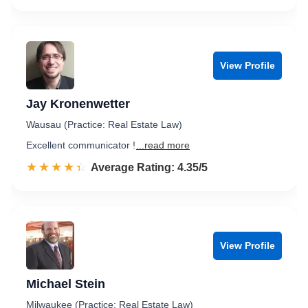
View Profile
Jay Kronenwetter
Wausau (Practice: Real Estate Law)
Excellent communicator !
...read more
☆☆☆☆☆
★★★★★
Rated 4.4 out of 5
Average Rating: 4.35/5
View Profile
Michael Stein
Milwaukee (Practice: Real Estate Law)