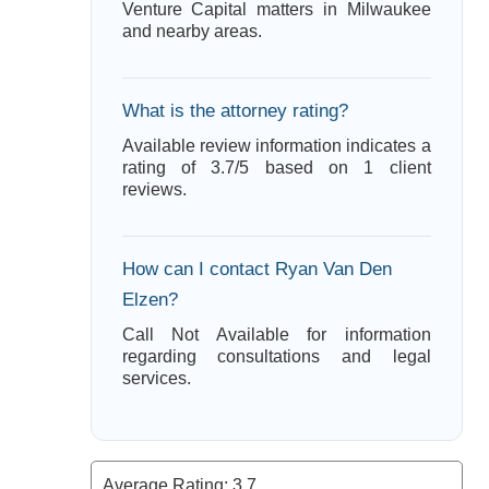
Venture Capital matters in Milwaukee
and nearby areas.
What is the attorney rating?
Available review information indicates a
rating of 3.7/5 based on 1 client
reviews.
How can I contact Ryan Van Den
Elzen?
Call Not Available for information
regarding consultations and legal
services.
Average Rating:
3.7