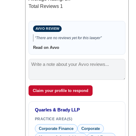
Total Reviews
1
AVVO REVIEW
“There are no reviews yet for this lawyer”
Read on Avvo
Claim your profile to respond
Quarles & Brady LLP
PRACTICE AREA(S)
Corporate Finance
Corporate