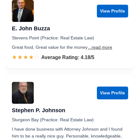
View Profile
E. John Buzza
Stevens Point (Practice: Real Estate Law)
Great food, Great value for the money
...read more
☆☆☆☆☆
★★★★★
Rated 4.2 out of 5
Average Rating: 4.18/5
View Profile
Stephen P. Johnson
Sturgeon Bay (Practice: Real Estate Law)
I have done business with Attorney Johnson and I found
him to be a really nice guy. Personable, knowledgeable,