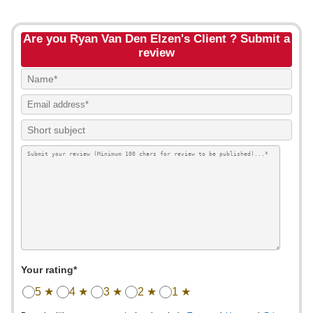
Are you Ryan Van Den Elzen's Client ? Submit a
review
Your rating*
5 ★
4 ★
3 ★
2 ★
1 ★