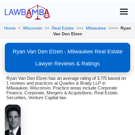
Home
>
Wisconsin
>>
Real Estate
>>>
Milwaukee
>>>>
Ryan
Van Den Elzen
Ryan Van Den Elzen - Milwaukee Real Estate
Lawyer Reviews & Ratings
Ryan Van Den Elzen has an average rating of 3.7/5 based on
1 reviews and practices at Quarles & Brady LLP in
Milwaukee, Wisconsin. Practice areas include Corporate
Finance, Corporate, Mergers & Acquisitions, Real Estate,
Securities, Venture Capital law.