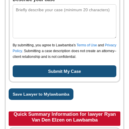
By submitting, you agree to Lawbamba's
Terms of Use
and
Privacy
Policy
. Submitting a case description does not create an attorney–
client relationship and is not confidential.
Save Lawyer to Mylawbamba
Quick Summary Information for lawyer Ryan
Van Den Elzen on Lawbamba