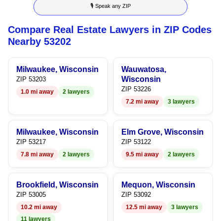
🎙 Speak any ZIP
9
7
6
4
6
Compare Real Estate Lawyers in ZIP Codes
8
7
5
7
Nearby 53202
9
8
6
8
Milwaukee, Wisconsin
Wauwatosa,
9
7
9
Wisconsin
ZIP 53203
ZIP 53226
1.0 mi away
2 lawyers
8
7.2 mi away
3 lawyers
9
Milwaukee, Wisconsin
Elm Grove, Wisconsin
ZIP 53217
ZIP 53122
7.8 mi away
2 lawyers
9.5 mi away
2 lawyers
Brookfield, Wisconsin
Mequon, Wisconsin
ZIP 53005
ZIP 53092
10.2 mi away
12.5 mi away
3 lawyers
11 lawyers