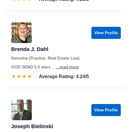
View Profile
Brenda J. Dahl
Kenosha (Practice: Real Estate Law)
GOD SEND 5.0 stars …
...read more
☆☆☆☆☆
★★★★★
Rated 4.2 out of 5
Average Rating: 4.24/5
View Profile
Joseph Bielinski