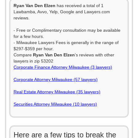
Ryan Van Den Elzen
has received a total of 1
Lawbamba, Avvo, Yelp, Google and Lawyers.com
reviews.
- Free or Complimentary consultation may be available
for a few hours.
- Milwaukee Lawyers Fees is generally in the range of
$297-$359 per hour.
Compare
Ryan Van Den Elzen
's reviews with other
lawyers in zip 53202
Corporate Finance Attorney Milwaukee (3 lawyers)
Corporate Attorney Milwaukee (57 lawyers)
Real Estate Attorney Milwaukee (35 lawyers)
Securities Attorney Milwaukee (10 lawyers)
Here are a few tips to break the