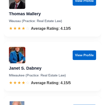
View Profile
Thomas Mallery
Wausau (Practice: Real Estate Law)
☆☆☆☆☆
★★★★★
Rated 4.1 out of 5
Average Rating: 4.13/5
View Profile
Janet S. Dabney
Milwaukee (Practice: Real Estate Law)
☆☆☆☆☆
★★★★★
Rated 4.2 out of 5
Average Rating: 4.15/5