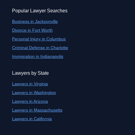
Popular Lawyer Searches
Business in Jacksonville
Divorce in Fort Worth
Personal Injury in Columbus
Criminal Defense in Charlotte
Immigration in Indianapolis
Lawyers by State
Lawyers in Virginia
Lawyers in Washington
Lawyers in Arizona
Lawyers in Massachusetts
Lawyers in California