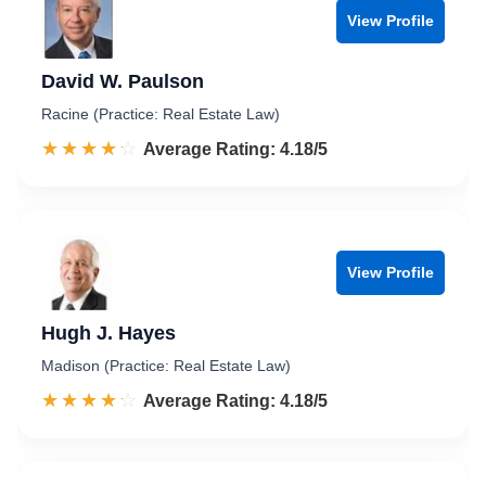
View Profile
David W. Paulson
Racine (Practice: Real Estate Law)
☆☆☆☆☆
★★★★★
Rated 4.2 out of 5
Average Rating: 4.18/5
View Profile
Hugh J. Hayes
Madison (Practice: Real Estate Law)
☆☆☆☆☆
★★★★★
Rated 4.2 out of 5
Average Rating: 4.18/5