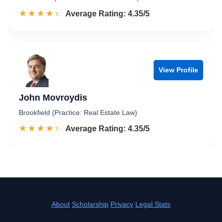
☆☆☆☆☆
★★★★★
Rated 4.4 out of 5
Average Rating: 4.35/5
View Profile
John Movroydis
Brookfield (Practice: Real Estate Law)
☆☆☆☆☆
★★★★★
Rated 4.4 out of 5
Average Rating: 4.35/5
About
Scholarship
Privacy
Legal Stats