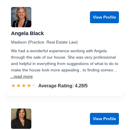
View Profile
Angela Black
Madison (Practice: Real Estate Law)
We had a wonderful experience working with Angela
through the sale of our house. She was very professional
and helpful in everything from suggestions of what to do to
make the house look more appealing , to finding someo…
...read more
☆☆☆☆☆
★★★★★
Rated 4.3 out of 5
Average Rating: 4.28/5
View Profile