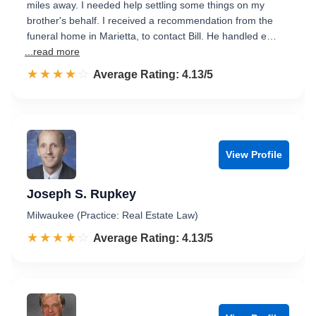
miles away. I needed help settling some things on my
brother's behalf. I received a recommendation from the
funeral home in Marietta, to contact Bill. He handled e…
...read more
☆☆☆☆☆
★★★★★
Rated 4.1 out of 5
Average Rating: 4.13/5
View Profile
Joseph S. Rupkey
Milwaukee (Practice: Real Estate Law)
☆☆☆☆☆
★★★★★
Rated 4.1 out of 5
Average Rating: 4.13/5