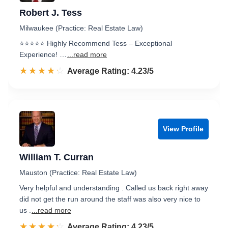
Robert J. Tess
Milwaukee (Practice: Real Estate Law)
⭐️⭐️⭐️⭐️⭐️ Highly Recommend Tess – Exceptional
Experience! …
...read more
☆☆☆☆☆
★★★★★
Rated 4.2 out of 5
Average Rating: 4.23/5
View Profile
William T. Curran
Mauston (Practice: Real Estate Law)
Very helpful and understanding . Called us back right away
did not get the run around the staff was also very nice to
us .
...read more
☆☆☆☆☆
★★★★★
Rated 4.2 out of 5
Average Rating: 4.23/5