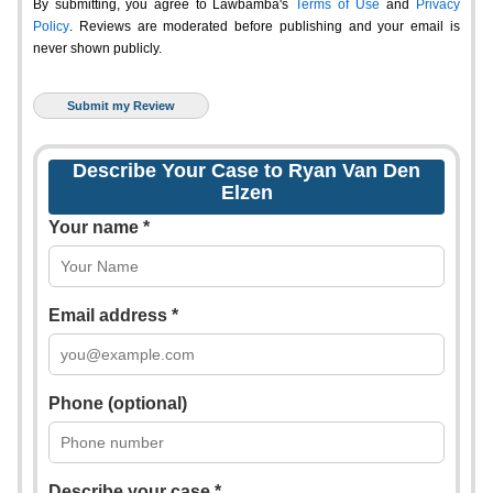
By submitting, you agree to Lawbamba's
Terms of Use
and
Privacy
Policy
. Reviews are moderated before publishing and your email is
never shown publicly.
Describe Your Case to Ryan Van Den
Elzen
Your name *
Email address *
Phone (optional)
Describe your case *