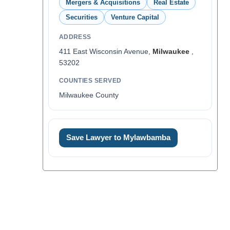
Mergers & Acquisitions
Real Estate
Securities
Venture Capital
ADDRESS
411 East Wisconsin Avenue,
Milwaukee
,
53202
COUNTIES SERVED
Milwaukee County
Save Lawyer to Mylawbamba