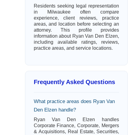
Residents seeking legal representation
in Milwaukee often compare
experience, client reviews, practice
areas, and location before selecting an
attorney. This profile provides
information about Ryan Van Den Elzen,
including available ratings, reviews,
practice areas, and service locations.
Frequently Asked Questions
What practice areas does Ryan Van
Den Elzen handle?
Ryan Van Den Elzen handles
Corporate Finance, Corporate, Mergers
& Acquisitions, Real Estate, Securities,