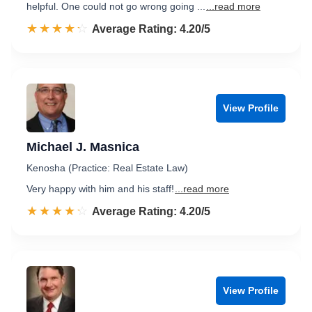
helpful. One could not go wrong going ...
...read more
☆☆☆☆☆
★★★★★
Rated 4.2 out of 5
Average Rating: 4.20/5
View Profile
Michael J. Masnica
Kenosha (Practice: Real Estate Law)
Very happy with him and his staff!
...read more
☆☆☆☆☆
★★★★★
Rated 4.2 out of 5
Average Rating: 4.20/5
View Profile