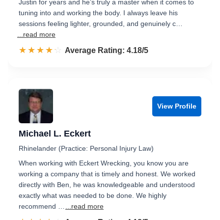
Justin for years and he’s truly a master when it comes to
tuning into and working the body. I always leave his
sessions feeling lighter, grounded, and genuinely c…
...read more
☆☆☆☆☆
★★★★★
Rated 4.2 out of 5
Average Rating: 4.18/5
View Profile
Michael L. Eckert
Rhinelander (Practice: Personal Injury Law)
When working with Eckert Wrecking, you know you are
working a company that is timely and honest. We worked
directly with Ben, he was knowledgeable and understood
exactly what was needed to be done. We highly
recommend …
...read more