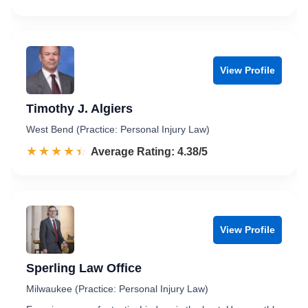
View Profile
Timothy J. Algiers
West Bend (Practice: Personal Injury Law)
☆☆☆☆☆
★★★★★
Rated 4.4 out of 5
Average Rating: 4.38/5
View Profile
Sperling Law Office
Milwaukee (Practice: Personal Injury Law)