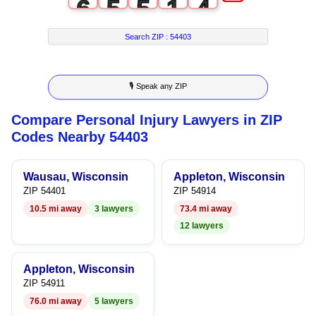
6
5
5
1
4
7
6
6
2
5
Search ZIP :
54403
8
7
7
3
6
🎙 Speak any ZIP
9
8
8
4
7
Compare Personal Injury Lawyers in ZIP
9
9
5
8
Codes Nearby 54403
6
9
Wausau, Wisconsin
Appleton, Wisconsin
7
ZIP 54401
ZIP 54914
10.5 mi away
3 lawyers
73.4 mi away
8
12 lawyers
9
Appleton, Wisconsin
ZIP 54911
76.0 mi away
5 lawyers