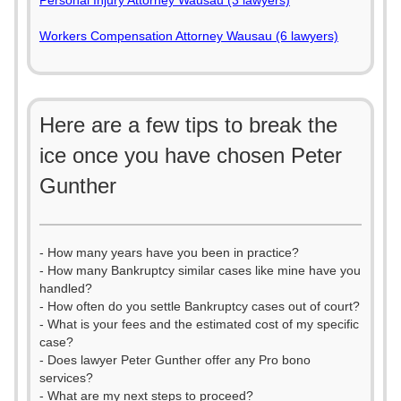
Personal Injury Attorney Wausau (3 lawyers)
Workers Compensation Attorney Wausau (6 lawyers)
Here are a few tips to break the
ice once you have chosen Peter
Gunther
- How many years have you been in practice?
- How many Bankruptcy similar cases like mine have you
handled?
- How often do you settle Bankruptcy cases out of court?
- What is your fees and the estimated cost of my specific
case?
- Does lawyer Peter Gunther offer any Pro bono
services?
- What are my next steps to proceed?