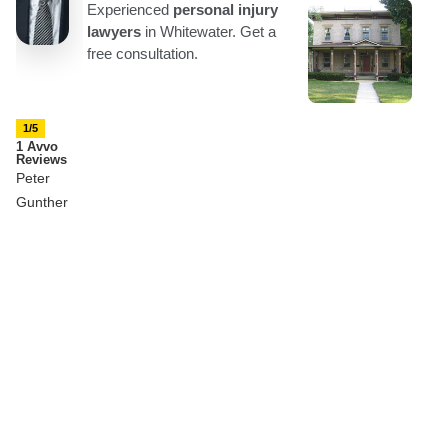
1/5
1 Avvo
Reviews
Peter
Gunther