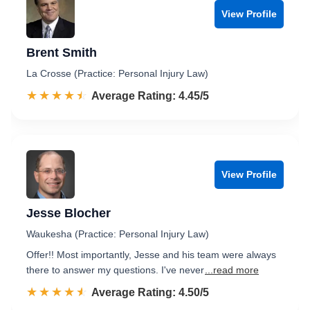
View Profile
Brent Smith
La Crosse (Practice: Personal Injury Law)
☆☆☆☆☆
★★★★★
Rated 4.5 out of 5
Average Rating: 4.45/5
View Profile
Jesse Blocher
Waukesha (Practice: Personal Injury Law)
Offer!! Most importantly, Jesse and his team were always
there to answer my questions. I've never
...read more
☆☆☆☆☆
★★★★★
Rated 4.5 out of 5
Average Rating: 4.50/5