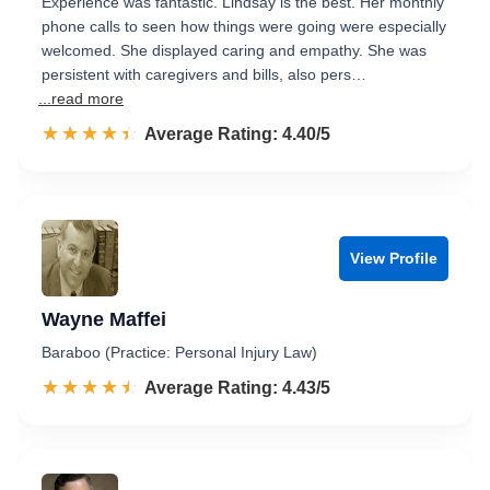
Experience was fantastic. Lindsay is the best. Her monthly
phone calls to seen how things were going were especially
welcomed. She displayed caring and empathy. She was
persistent with caregivers and bills, also pers…
...read more
☆☆☆☆☆
★★★★★
Rated 4.4 out of 5
Average Rating: 4.40/5
View Profile
Wayne Maffei
Baraboo (Practice: Personal Injury Law)
☆☆☆☆☆
★★★★★
Rated 4.4 out of 5
Average Rating: 4.43/5