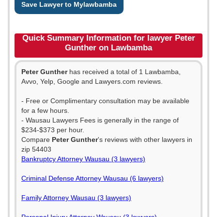
Save Lawyer to Mylawbamba
Quick Summary Information for lawyer Peter
Gunther on Lawbamba
Peter Gunther
has received a total of 1 Lawbamba,
Avvo, Yelp, Google and Lawyers.com reviews.
- Free or Complimentary consultation may be available
for a few hours.
- Wausau Lawyers Fees is generally in the range of
$234-$373 per hour.
Compare
Peter Gunther
's reviews with other lawyers in
zip 54403
Bankruptcy Attorney Wausau (3 lawyers)
Criminal Defense Attorney Wausau (6 lawyers)
Family Attorney Wausau (3 lawyers)