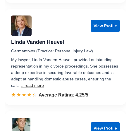
View Profile
Linda Vanden Heuvel
Germantown (Practice: Personal Injury Law)
My lawyer, Linda Vanden Heuvel, provided outstanding
representation in my divorce proceedings. She possesses
a deep expertise in securing favorable outcomes and is
adept at handling domestic abuse cases, ensuring the
saf…
...read more
☆☆☆☆☆
★★★★★
Rated 4.3 out of 5
Average Rating: 4.25/5
View Profile