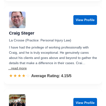
View Profile
Craig Steger
La Crosse (Practice: Personal Injury Law)
I have had the privilege of working professionally with
Craig, and he is truly exceptional. He genuinely cares
about his clients and goes above and beyond to gather the
details that make a difference in their cases. Crai…
...read more
☆☆☆☆☆
★★★★★
Rated 4.2 out of 5
Average Rating: 4.15/5
View Profile