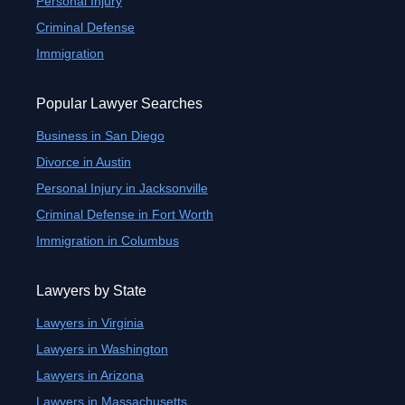
Personal Injury
Criminal Defense
Immigration
Popular Lawyer Searches
Business in San Diego
Divorce in Austin
Personal Injury in Jacksonville
Criminal Defense in Fort Worth
Immigration in Columbus
Lawyers by State
Lawyers in Virginia
Lawyers in Washington
Lawyers in Arizona
Lawyers in Massachusetts