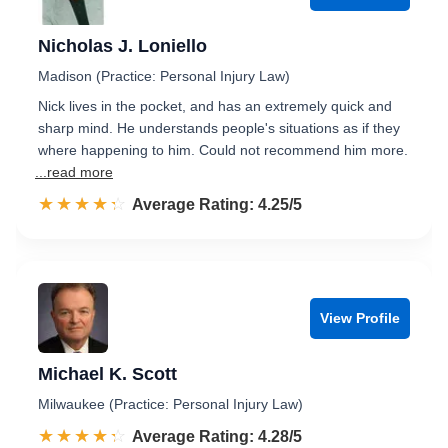
Nicholas J. Loniello
Madison (Practice: Personal Injury Law)
Nick lives in the pocket, and has an extremely quick and
sharp mind. He understands people's situations as if they
where happening to him. Could not recommend him more.
...read more
☆☆☆☆☆
★★★★★
Rated 4.3 out of 5
Average Rating: 4.25/5
View Profile
Michael K. Scott
Milwaukee (Practice: Personal Injury Law)
☆☆☆☆☆
★★★★★
Rated 4.3 out of 5
Average Rating: 4.28/5