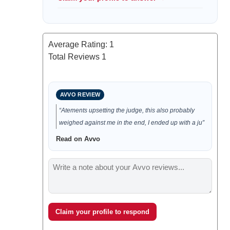
Average Rating:
1
Total Reviews
1
AVVO REVIEW
“Atements upsetting the judge, this also probably
weighed against me in the end, I ended up with a ju”
Read on Avvo
Claim your profile to respond