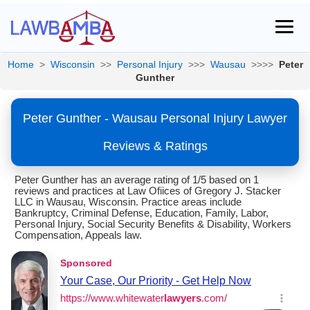
Home
>
Wisconsin
>>
Personal Injury
>>>
Wausau
>>>>
Peter
Gunther
Peter Gunther - Wausau Personal Injury Lawyer
Reviews & Ratings
Peter Gunther has an average rating of 1/5 based on 1
reviews and practices at Law Ofiices of Gregory J. Stacker
LLC in Wausau, Wisconsin. Practice areas include
Bankruptcy, Criminal Defense, Education, Family, Labor,
Personal Injury, Social Security Benefits & Disability, Workers
Compensation, Appeals law.