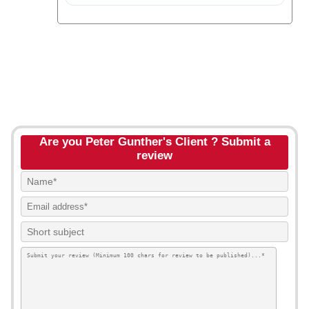
Are you Peter Gunther's Client ? Submit a
review