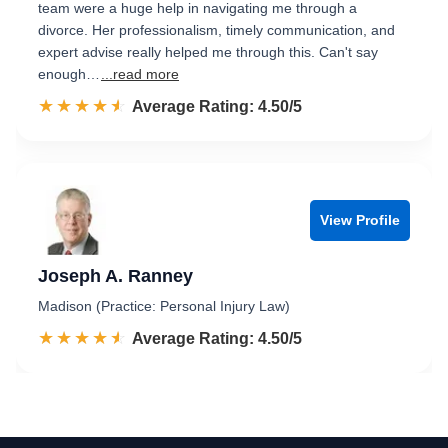
team were a huge help in navigating me through a
divorce. Her professionalism, timely communication, and
expert advise really helped me through this. Can't say
enough…
...read more
☆☆☆☆☆
★★★★★
Rated 4.5 out of 5
Average Rating: 4.50/5
View Profile
Joseph A. Ranney
Madison (Practice: Personal Injury Law)
☆☆☆☆☆
★★★★★
Rated 4.5 out of 5
Average Rating: 4.50/5