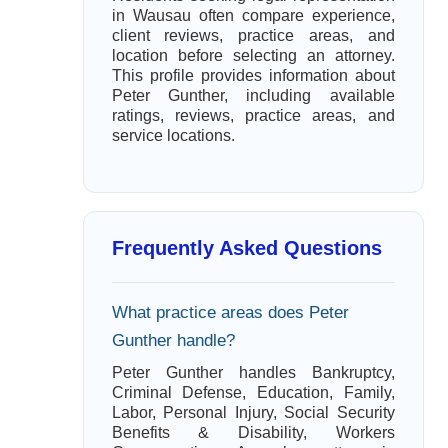
in Wausau often compare experience,
client reviews, practice areas, and
location before selecting an attorney.
This profile provides information about
Peter Gunther, including available
ratings, reviews, practice areas, and
service locations.
Frequently Asked Questions
What practice areas does Peter
Gunther handle?
Peter Gunther handles Bankruptcy,
Criminal Defense, Education, Family,
Labor, Personal Injury, Social Security
Benefits & Disability, Workers