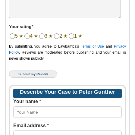
Your rating*
5 ★
4 ★
3 ★
2 ★
1 ★
By submitting, you agree to Lawbamba's
Terms of Use
and
Privacy
Policy
. Reviews are moderated before publishing and your email is
never shown publicly.
Describe Your Case to Peter Gunther
Your name *
Email address *