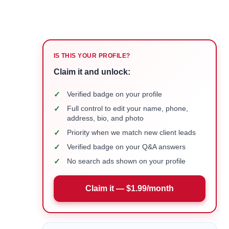
IS THIS YOUR PROFILE?
Claim it and unlock:
✓
Verified badge on your profile
✓
Full control to edit your name, phone,
address, bio, and photo
✓
Priority when we match new client leads
✓
Verified badge on your Q&A answers
✓
No search ads shown on your profile
Claim it — $1.99/month