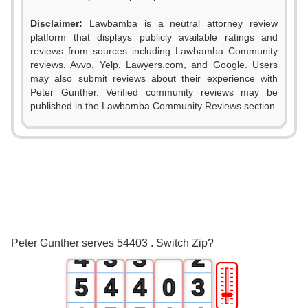
Disclaimer:
Lawbamba is a neutral attorney review
platform that displays publicly available ratings and
reviews from sources including Lawbamba Community
reviews, Avvo, Yelp, Lawyers.com, and Google. Users
may also submit reviews about their experience with
Peter Gunther. Verified community reviews may be
published in the Lawbamba Community Reviews section.
0
1
0
0
2
1
1
0
3
2
2
1
Peter Gunther serves 54403 . Switch Zip?
4
3
3
2
🎚
5
4
4
0
3