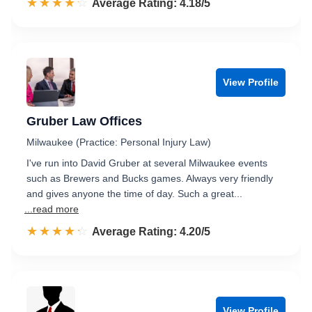
☆☆☆☆☆
★★★★★
Rated 4.2 out of 5
Average Rating: 4.18/5
View Profile
Gruber Law Offices
Milwaukee (Practice: Personal Injury Law)
I've run into David Gruber at several Milwaukee events
such as Brewers and Bucks games. Always very friendly
and gives anyone the time of day. Such a great...
...read more
☆☆☆☆☆
★★★★★
Rated 4.2 out of 5
Average Rating: 4.20/5
View Profile