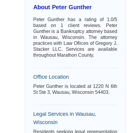
About Peter Gunther
Peter Gunther has a rating of 1.0/5
based on 1 client reviews. Peter
Gunther is a Bankruptcy attorney based
in Wausau, Wisconsin. The attorney
practices with Law Ofiices of Gregory J.
Stacker LLC. Services are available
throughout Marathon County.
Office Location
Peter Gunther is located at 1220 N 6th
St Ste 3, Wausau, Wisconsin 54403.
Legal Services in Wausau,
Wisconsin
Residents seeking legal representation