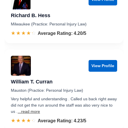
Richard B. Hess
Milwaukee (Practice: Personal Injury Law)
☆☆☆☆☆
★★★★★
Rated 4.2 out of 5
Average Rating: 4.20/5
View Profile
William T. Curran
Mauston (Practice: Personal Injury Law)
Very helpful and understanding . Called us back right away
did not get the run around the staff was also very nice to
us .
...read more
☆☆☆☆☆
★★★★★
Rated 4.2 out of 5
Average Rating: 4.23/5