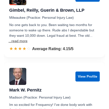
Gimbel, Reilly, Guerin & Brown, LLP
Milwaukee (Practice: Personal Injury Law)
No one gets back to you. Been waiting two months for
someone to wake up there. Rude abs I dependable but
they want 10,000 down. Legal fraud at best. The old...
...read more
☆☆☆☆☆
★★★★★
Rated 4.2 out of 5
Average Rating: 4.15/5
View Profile
Mark W. Pernitz
Madison (Practice: Personal Injury Law)
Im so excited for Frequency! I’ve done body work with