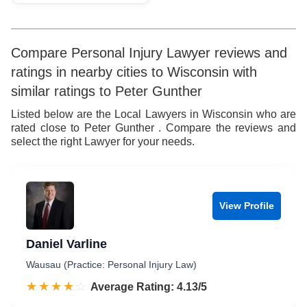
Compare Personal Injury Lawyer reviews and
ratings in nearby cities to Wisconsin with
similar ratings to Peter Gunther
Listed below are the Local Lawyers in Wisconsin who are
rated close to Peter Gunther . Compare the reviews and
select the right Lawyer for your needs.
View Profile
Daniel Varline
Wausau (Practice: Personal Injury Law)
☆☆☆☆☆
★★★★★
Rated 4.1 out of 5
Average Rating: 4.13/5