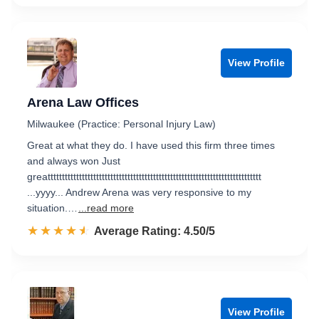
View Profile
Arena Law Offices
Milwaukee (Practice: Personal Injury Law)
Great at what they do. I have used this firm three times
and always won Just
greattttttttttttttttttttttttttttttttttttttttttttttttttttttttttttttttttttttttttt
...yyyy... Andrew Arena was very responsive to my
situation.…
...read more
☆☆☆☆☆
★★★★★
Rated 4.5 out of 5
Average Rating: 4.50/5
View Profile