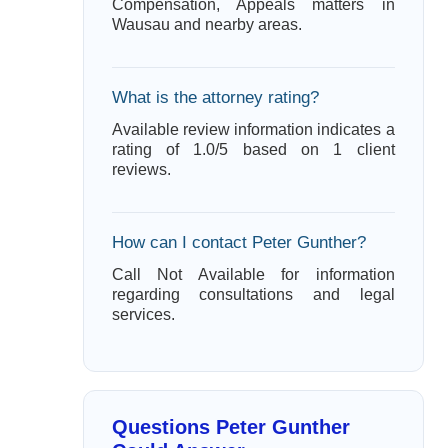
Compensation, Appeals matters in
Wausau and nearby areas.
What is the attorney rating?
Available review information indicates a
rating of 1.0/5 based on 1 client
reviews.
How can I contact Peter Gunther?
Call Not Available for information
regarding consultations and legal
services.
Questions Peter Gunther