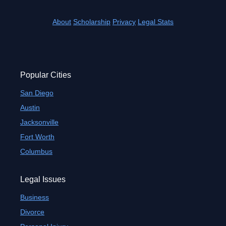
About
Scholarship
Privacy
Legal Stats
Popular Cities
San Diego
Austin
Jacksonville
Fort Worth
Columbus
Legal Issues
Business
Divorce