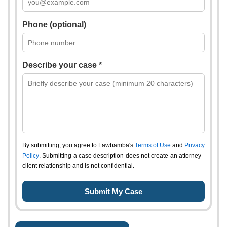
Phone (optional)
Describe your case *
By submitting, you agree to Lawbamba's
Terms of Use
and
Privacy
Policy
. Submitting a case description does not create an attorney–
client relationship and is not confidential.