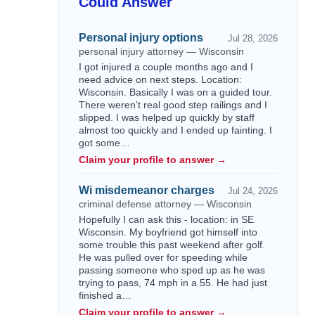
Could Answer
Personal injury options
Jul 28, 2026
personal injury attorney — Wisconsin
I got injured a couple months ago and I
need advice on next steps. Location:
Wisconsin. Basically I was on a guided tour.
There weren’t real good step railings and I
slipped. I was helped up quickly by staff
almost too quickly and I ended up fainting. I
got some…
Claim your profile to answer →
Wi misdemeanor charges
Jul 24, 2026
criminal defense attorney — Wisconsin
Hopefully I can ask this - location: in SE
Wisconsin. My boyfriend got himself into
some trouble this past weekend after golf.
He was pulled over for speeding while
passing someone who sped up as he was
trying to pass, 74 mph in a 55. He had just
finished a…
Claim your profile to answer →