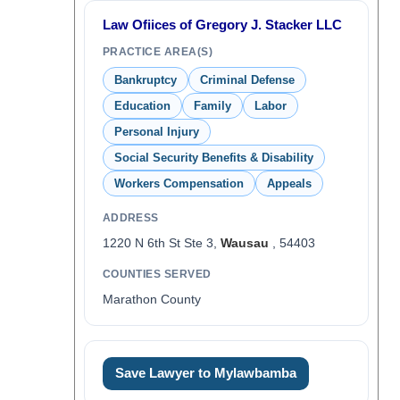
Law Ofiices of Gregory J. Stacker LLC
PRACTICE AREA(S)
Bankruptcy
Criminal Defense
Education
Family
Labor
Personal Injury
Social Security Benefits & Disability
Workers Compensation
Appeals
ADDRESS
1220 N 6th St Ste 3,
Wausau
, 54403
COUNTIES SERVED
Marathon County
Save Lawyer to Mylawbamba