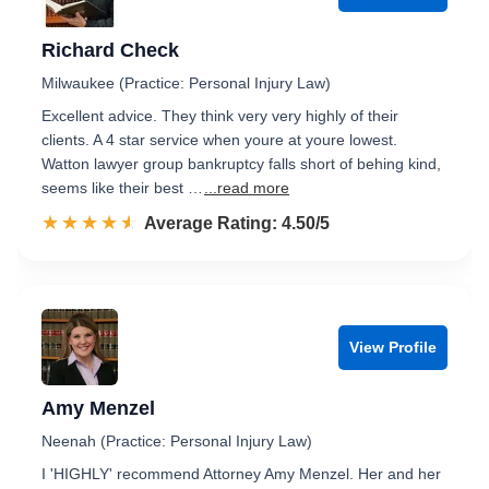
Richard Check
Milwaukee (Practice: Personal Injury Law)
Excellent advice. They think very very highly of their
clients. A 4 star service when youre at youre lowest.
Watton lawyer group bankruptcy falls short of behing kind,
seems like their best …
...read more
☆☆☆☆☆
★★★★★
Rated 4.5 out of 5
Average Rating: 4.50/5
View Profile
Amy Menzel
Neenah (Practice: Personal Injury Law)
I 'HIGHLY' recommend Attorney Amy Menzel. Her and her