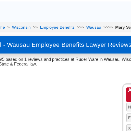
me
>
Wisconsin
>>
Employee Benefits
>>>
Wausau
>>>>
Mary Sc
ll - Wausau Employee Benefits Lawyer Reviews
.6/5 based on 1 reviews and practices at Ruder Ware in Wausau, Wisc
tate & Federal law.
A