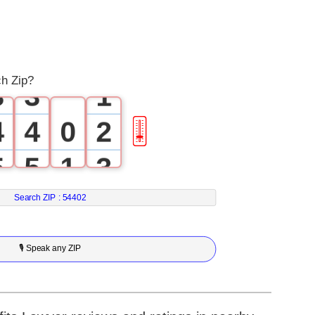
1
1
2
2
0
ch Zip?
3
3
1
4
4
0
2
🎚
5
5
1
3
6
6
2
4
Search ZIP :
54402
7
7
3
5
🎙 Speak any ZIP
8
8
4
6
9
9
5
7