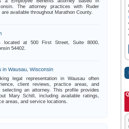
is a Employee Benefits attorney based in
onsin. The attorney practices with Ruder
 are available throughout Marathon County.
n
s located at 500 First Street, Suite 8000,
nsin 54402.
s in Wausau, Wisconsin
king legal representation in Wausau often
ience, client reviews, practice areas, and
e selecting an attorney. This profile provides
Q
out Mary Schill, including available ratings,
ce areas, and service locations.