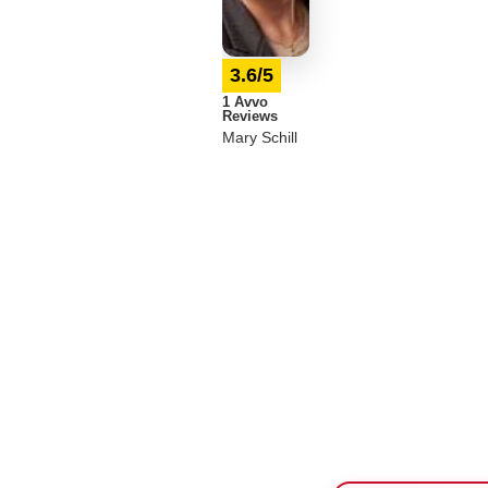
3.6/5
1 Avvo
Reviews
Mary Schill