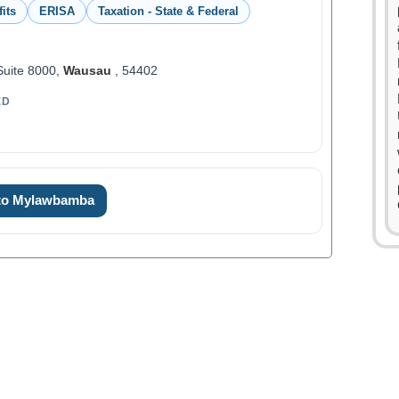
its
ERISA
Taxation - State & Federal
 Suite 8000,
Wausau
, 54402
ED
 to Mylawbamba
0
0