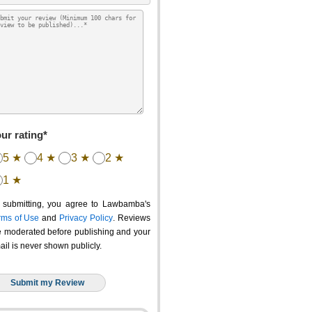
ur rating*
5 ★
4 ★
3 ★
2 ★
1 ★
 submitting, you agree to Lawbamba's
rms of Use
and
Privacy Policy
. Reviews
e moderated before publishing and your
ail is never shown publicly.