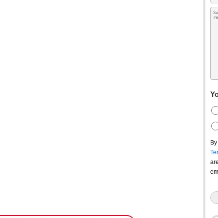
Yo
By
Te
ar
em