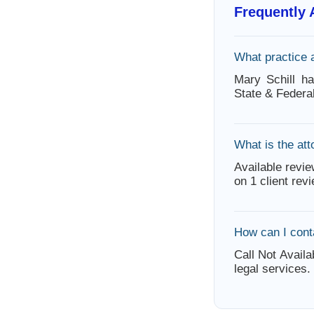
Frequently
What practice 
Mary Schill h
State & Federa
What is the att
Available revie
on 1 client rev
How can I cont
Call Not Availa
legal services.