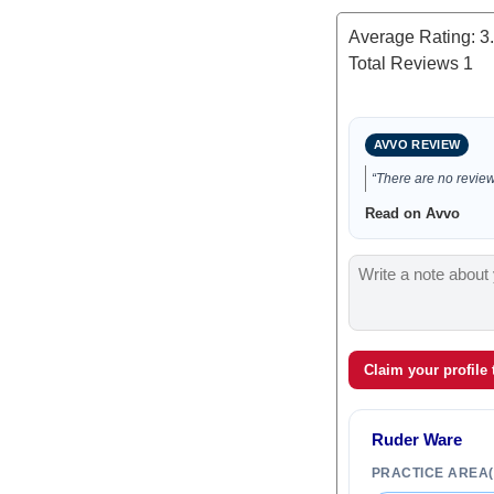
Average Rating:
3
Total Reviews
1
AVVO REVIEW
“There are no reviews
Read on Avvo
Claim your profile
Ruder Ware
PRACTICE AREA(