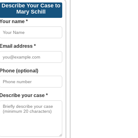
Describe Your Case to
Mary Schill
Your name *
Email address *
Phone (optional)
Describe your case *