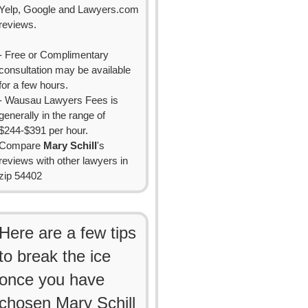
Yelp, Google and Lawyers.com
reviews.
- Free or Complimentary
consultation may be available
for a few hours.
- Wausau Lawyers Fees is
generally in the range of
$244-$391 per hour.
Compare
Mary Schill
's
reviews with other lawyers in
zip 54402
Here are a few tips
to break the ice
once you have
chosen Mary Schill