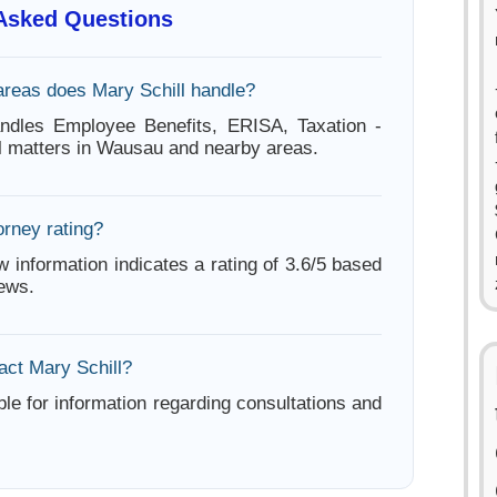
 Asked Questions
areas does Mary Schill handle?
andles Employee Benefits, ERISA, Taxation -
l matters in Wausau and nearby areas.
orney rating?
w information indicates a rating of 3.6/5 based
iews.
act Mary Schill?
ble for information regarding consultations and