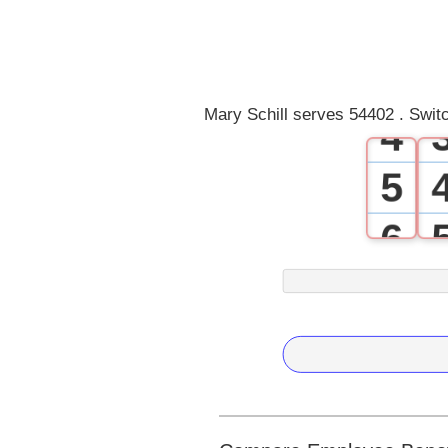
2
3
Mary Schill serves 54402 . Swit
4
5
6
7
8
9