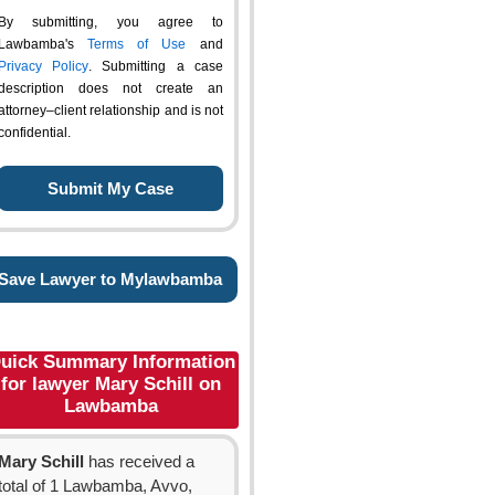
By submitting, you agree to
Lawbamba's
Terms of Use
and
Privacy Policy
. Submitting a case
description does not create an
attorney–client relationship and is not
confidential.
Save Lawyer to Mylawbamba
uick Summary Information
for lawyer Mary Schill on
Lawbamba
Mary Schill
has received a
total of 1 Lawbamba, Avvo,