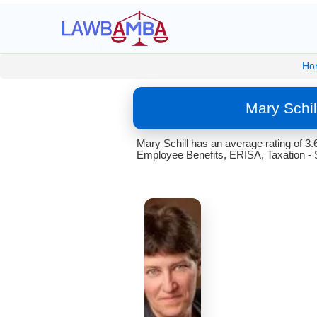
Ho
Mary Schi
Mary Schill has an average rating of 3
Employee Benefits, ERISA, Taxation - S