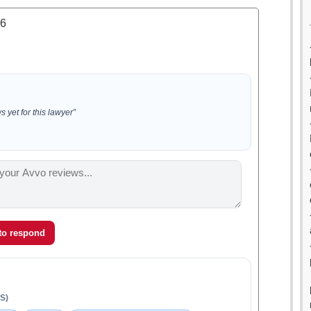
.6
 yet for this lawyer”
 to respond
S)