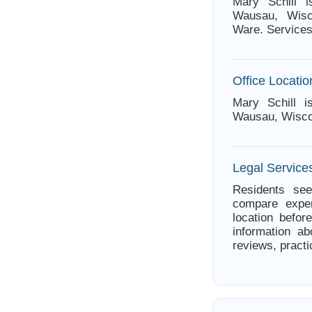
Mary Schill 
Wausau, Wisc
Ware. Services
Office Locatio
Mary Schill i
Wausau, Wisco
Legal Service
Residents see
compare exper
location befor
information ab
reviews, practi