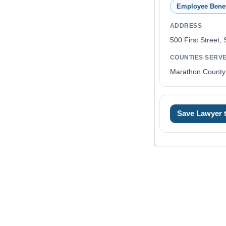
Employee Benef
ADDRESS
500 First Street,
COUNTIES SERV
Marathon County
Save Lawyer
0
1