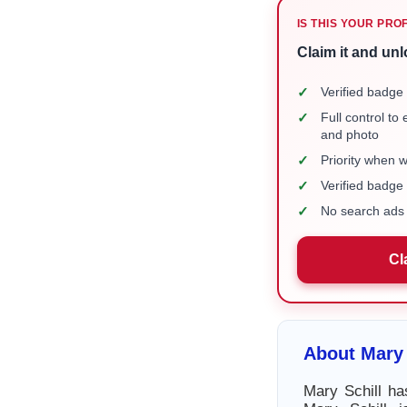
IS THIS YOUR PRO
Claim it and unl
✓
Verified badge 
✓
Full control to
and photo
✓
Priority when 
✓
Verified badg
✓
No search ads 
Cl
About Mary 
Mary Schill ha