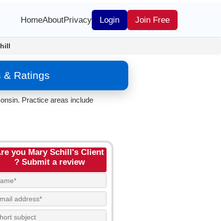
Home
About
Privacy
Login
Join Free
hill
 & Ratings
onsin. Practice areas include
re you Mary Schill's Client
? Submit a review