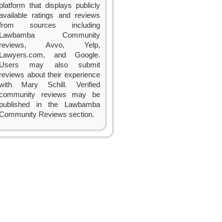
platform that displays publicly
available ratings and reviews
from sources including
Lawbamba Community
reviews, Avvo, Yelp,
Lawyers.com, and Google.
Users may also submit
reviews about their experience
with Mary Schill. Verified
community reviews may be
published in the Lawbamba
Community Reviews section.