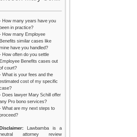
- How many years have you
been in practice?
- How many Employee
Benefits similar cases like
mine have you handled?
- How often do you settle
Employee Benefits cases out
of court?
- What is your fees and the
estimated cost of my specific
case?
- Does lawyer Mary Schill offer
any Pro bono services?
- What are my next steps to
proceed?
Disclaimer:
Lawbamba is a
neutral attorney review