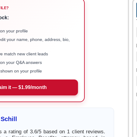
FILE?
ock:
on your profile
 edit your name, phone, address, bio,
we match new client leads
e on your Q&A answers
shown on your profile
aim it — $1.99/month
Schill
s a rating of 3.6/5 based on 1 client reviews.