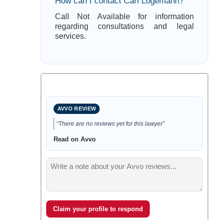
How can I contact Cari Logemann?
Call Not Available for information
regarding consultations and legal
services.
AVVO REVIEW
“There are no reviews yet for this lawyer”
Read on Avvo
Claim your profile to respond