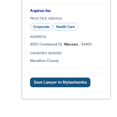
Aspirus Inc
PRACTICE AREA(S)
Corporate
Health Care
ADDRESS
4052 Crestwood Dr,
Wausau
, 54403
COUNTIES SERVED
Marathon County
Save Lawyer to Mylawbamba