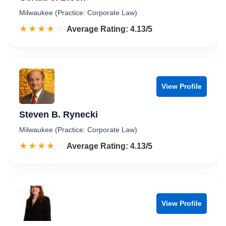
Milwaukee (Practice: Corporate Law)
☆☆☆☆☆
★★★★★
Rated 4.1 out of 5
Average Rating: 4.13/5
View Profile
Steven B. Rynecki
Milwaukee (Practice: Corporate Law)
☆☆☆☆☆
★★★★★
Rated 4.1 out of 5
Average Rating: 4.13/5
View Profile