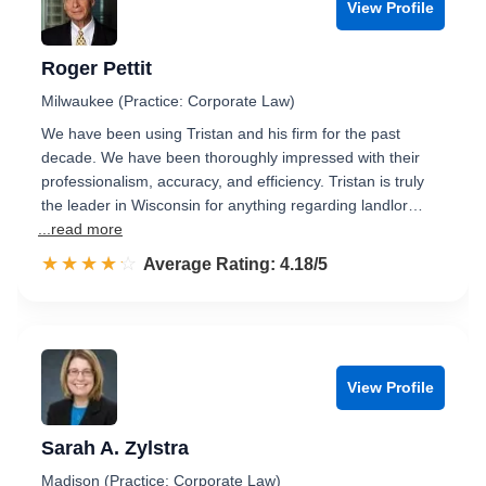
View Profile
Roger Pettit
Milwaukee (Practice: Corporate Law)
We have been using Tristan and his firm for the past
decade. We have been thoroughly impressed with their
professionalism, accuracy, and efficiency. Tristan is truly
the leader in Wisconsin for anything regarding landlor…
...read more
☆☆☆☆☆
★★★★★
Rated 4.2 out of 5
Average Rating: 4.18/5
View Profile
Sarah A. Zylstra
Madison (Practice: Corporate Law)