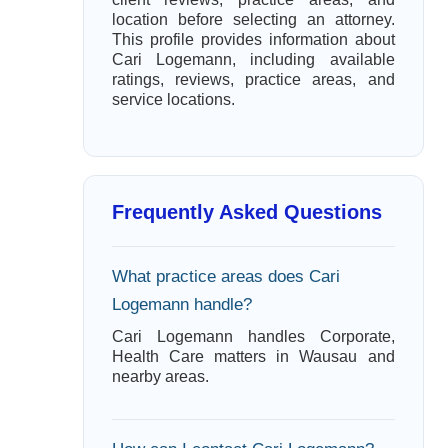
location before selecting an attorney.
This profile provides information about
Cari Logemann, including available
ratings, reviews, practice areas, and
service locations.
Frequently Asked Questions
What practice areas does Cari
Logemann handle?
Cari Logemann handles Corporate,
Health Care matters in Wausau and
nearby areas.