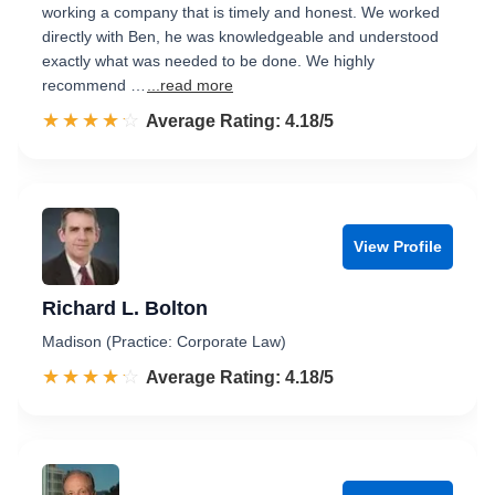
working a company that is timely and honest. We worked
directly with Ben, he was knowledgeable and understood
exactly what was needed to be done. We highly
recommend …
...read more
☆☆☆☆☆
★★★★★
Rated 4.2 out of 5
Average Rating: 4.18/5
View Profile
Richard L. Bolton
Madison (Practice: Corporate Law)
☆☆☆☆☆
★★★★★
Rated 4.2 out of 5
Average Rating: 4.18/5