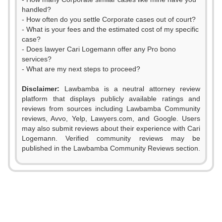
handled?
- How often do you settle Corporate cases out of court?
- What is your fees and the estimated cost of my specific
case?
- Does lawyer Cari Logemann offer any Pro bono
services?
- What are my next steps to proceed?
Disclaimer:
Lawbamba is a neutral attorney review
platform that displays publicly available ratings and
reviews from sources including Lawbamba Community
reviews, Avvo, Yelp, Lawyers.com, and Google. Users
may also submit reviews about their experience with Cari
Logemann. Verified community reviews may be
published in the Lawbamba Community Reviews section.
0
1
0
0
2
1
1
0