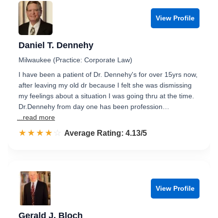
View Profile
Daniel T. Dennehy
Milwaukee (Practice: Corporate Law)
I have been a patient of Dr. Dennehy's for over 15yrs now,
after leaving my old dr because I felt she was dismissing
my feelings about a situation I was going thru at the time.
Dr.Dennehy from day one has been profession…
...read more
☆☆☆☆☆
★★★★★
Rated 4.1 out of 5
Average Rating: 4.13/5
View Profile
Gerald J. Bloch