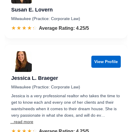
Susan E. Lovern
Milwaukee (Practice: Corporate Law)
☆☆☆☆☆
★★★★★
Rated 4.3 out of 5
Average Rating: 4.25/5
View Profile
Jessica L. Braeger
Milwaukee (Practice: Corporate Law)
Jessica is a very professional realtor who takes the time to
get to know each and every one of her clients and their
wants/needs when it comes to their dream house. She is
very passionate in what she does, and will do ev…
...read more
☆☆☆☆☆
★★★★★
Rated 4.3 out of 5
Average Rating: 4.25/5