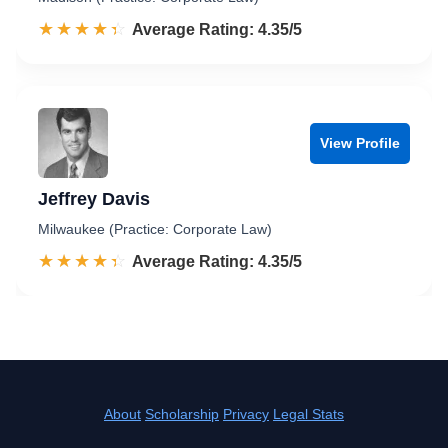
☆☆☆☆☆
★★★★★
Rated 4.4 out of 5
Average Rating: 4.35/5
View Profile
Jeffrey Davis
Milwaukee (Practice: Corporate Law)
☆☆☆☆☆
★★★★★
Rated 4.4 out of 5
Average Rating: 4.35/5
About
Scholarship
Privacy
Legal Stats