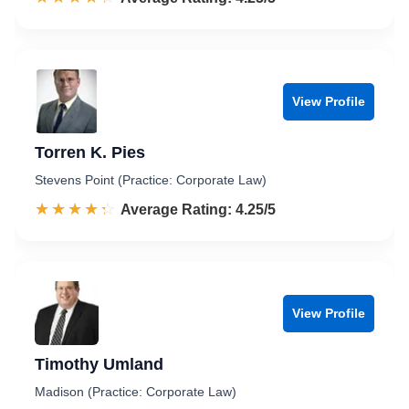
View Profile
Torren K. Pies
Stevens Point (Practice: Corporate Law)
☆☆☆☆☆
★★★★★
Rated 4.3 out of 5
Average Rating: 4.25/5
View Profile
Timothy Umland
Madison (Practice: Corporate Law)