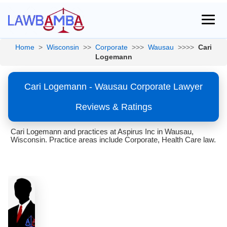
Home
>
Wisconsin
>>
Corporate
>>>
Wausau
>>>>
Cari
Logemann
Cari Logemann - Wausau Corporate Lawyer
Reviews & Ratings
Cari Logemann and practices at Aspirus Inc in Wausau,
Wisconsin. Practice areas include Corporate, Health Care law.