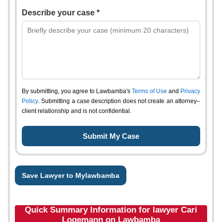
Describe your case *
By submitting, you agree to Lawbamba's
Terms of Use
and
Privacy
Policy
. Submitting a case description does not create an attorney–
client relationship and is not confidential.
Save Lawyer to Mylawbamba
Quick Summary Information for lawyer Cari
Logemann on Lawbamba