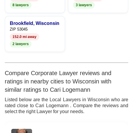
8
8 lawyers
3 lawyers
9
Brookfield, Wisconsin
ZIP 53045
152.0 mi away
2 lawyers
Compare Corporate Lawyer reviews and
ratings in nearby cities to Wisconsin with
similar ratings to Cari Logemann
Listed below are the Local Lawyers in Wisconsin who are
rated close to Cari Logemann . Compare the reviews and
select the right Lawyer for your needs.