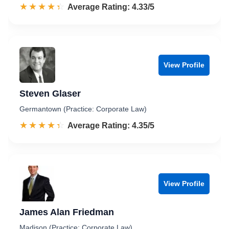
☆☆☆☆☆
★★★★★
Rated 4.3 out of 5
Average Rating: 4.33/5
View Profile
Steven Glaser
Germantown (Practice: Corporate Law)
☆☆☆☆☆
★★★★★
Rated 4.4 out of 5
Average Rating: 4.35/5
View Profile
James Alan Friedman
Madison (Practice: Corporate Law)