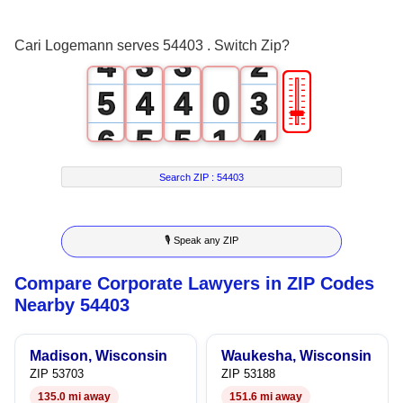
3
2
2
1
Cari Logemann serves 54403 . Switch Zip?
4
3
3
2
🎚
5
4
4
0
3
6
5
5
1
4
7
6
6
2
5
Search ZIP :
54403
8
7
7
3
6
🎙 Speak any ZIP
9
8
8
4
7
Compare Corporate Lawyers in ZIP Codes
9
9
5
8
Nearby 54403
6
9
Madison, Wisconsin
Waukesha, Wisconsin
7
ZIP 53703
ZIP 53188
135.0 mi away
151.6 mi away