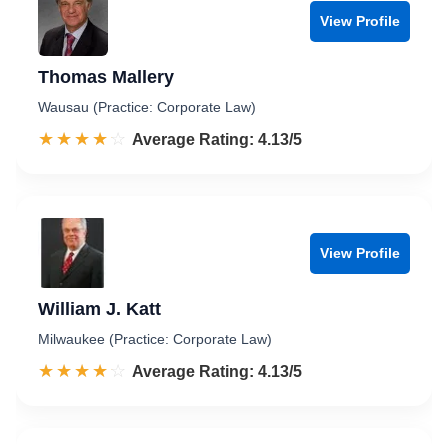
View Profile
Thomas Mallery
Wausau (Practice: Corporate Law)
☆☆☆☆☆
★★★★★
Rated 4.1 out of 5
Average Rating: 4.13/5
View Profile
William J. Katt
Milwaukee (Practice: Corporate Law)
☆☆☆☆☆
★★★★★
Rated 4.1 out of 5
Average Rating: 4.13/5