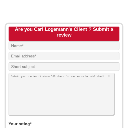
Are you Cari Logemann's Client ? Submit a
review
Your rating*