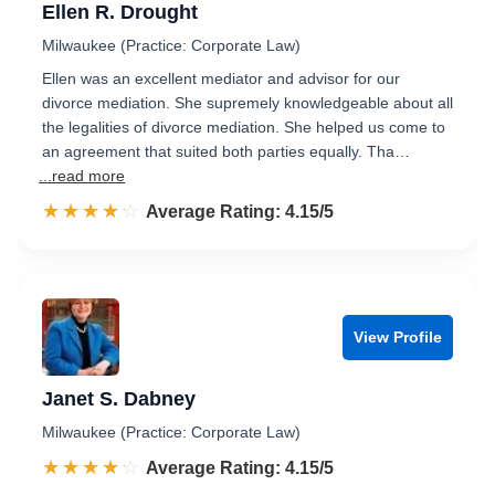
Ellen R. Drought
Milwaukee (Practice: Corporate Law)
Ellen was an excellent mediator and advisor for our
divorce mediation. She supremely knowledgeable about all
the legalities of divorce mediation. She helped us come to
an agreement that suited both parties equally. Tha…
...read more
☆☆☆☆☆
★★★★★
Rated 4.2 out of 5
Average Rating: 4.15/5
View Profile
Janet S. Dabney
Milwaukee (Practice: Corporate Law)
☆☆☆☆☆
★★★★★
Rated 4.2 out of 5
Average Rating: 4.15/5