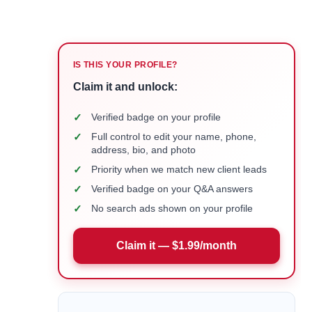
IS THIS YOUR PROFILE?
Claim it and unlock:
✓
Verified badge on your profile
✓
Full control to edit your name, phone,
address, bio, and photo
✓
Priority when we match new client leads
✓
Verified badge on your Q&A answers
✓
No search ads shown on your profile
Claim it — $1.99/month