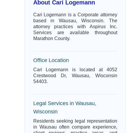
About Cari Logemann
Cari Logemann is a Corporate attorney
based in Wausau, Wisconsin. The
attorney practices with Aspirus Inc.
Services are available throughout
Marathon County.
Office Location
Cari Logemann is located at 4052
Crestwood Dr, Wausau, Wisconsin
54403.
Legal Services in Wausau,
Wisconsin
Residents seeking legal representation
in Wausau often compare experience,
client reviews, practice areas, and