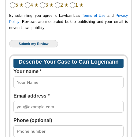
5 ★
4 ★
3 ★
2 ★
1 ★
By submitting, you agree to Lawbamba's
Terms of Use
and
Privacy
Policy
. Reviews are moderated before publishing and your email is
never shown publicly.
Describe Your Case to Cari Logemann
Your name *
Email address *
Phone (optional)