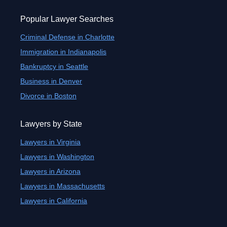
Popular Lawyer Searches
Criminal Defense in Charlotte
Immigration in Indianapolis
Bankruptcy in Seattle
Business in Denver
Divorce in Boston
Lawyers by State
Lawyers in Virginia
Lawyers in Washington
Lawyers in Arizona
Lawyers in Massachusetts
Lawyers in California