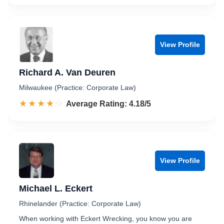
View Profile
Richard A. Van Deuren
Milwaukee (Practice: Corporate Law)
☆☆☆☆☆
★★★★★
Rated 4.2 out of 5
Average Rating: 4.18/5
View Profile
Michael L. Eckert
Rhinelander (Practice: Corporate Law)
When working with Eckert Wrecking, you know you are