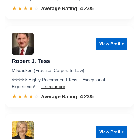
☆☆☆☆☆
★★★★★
Rated 4.2 out of 5
Average Rating: 4.23/5
View Profile
Robert J. Tess
Milwaukee (Practice: Corporate Law)
⭐️⭐️⭐️⭐️⭐️ Highly Recommend Tess – Exceptional
Experience! …
...read more
☆☆☆☆☆
★★★★★
Rated 4.2 out of 5
Average Rating: 4.23/5
View Profile