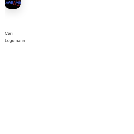
Cari
Logemann