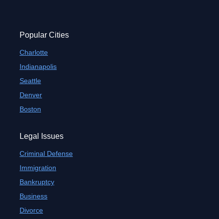
Popular Cities
Charlotte
Indianapolis
Seattle
Denver
Boston
Legal Issues
Criminal Defense
Immigration
Bankruptcy
Business
Divorce