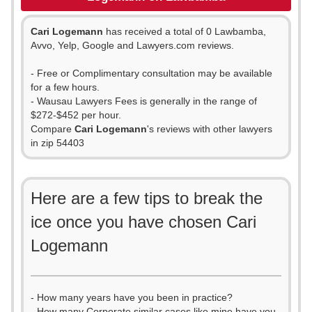
Cari Logemann
has received a total of 0 Lawbamba,
Avvo, Yelp, Google and Lawyers.com reviews.
- Free or Complimentary consultation may be available
for a few hours.
- Wausau Lawyers Fees is generally in the range of
$272-$452 per hour.
Compare
Cari Logemann
's reviews with other lawyers
in zip 54403
Here are a few tips to break the
ice once you have chosen Cari
Logemann
- How many years have you been in practice?
- How many Corporate similar cases like mine have you