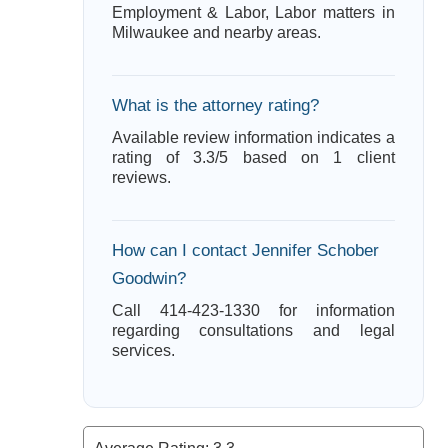
Employment & Labor, Labor matters in
Milwaukee and nearby areas.
What is the attorney rating?
Available review information indicates a
rating of 3.3/5 based on 1 client
reviews.
How can I contact Jennifer Schober
Goodwin?
Call 414-423-1330 for information
regarding consultations and legal
services.