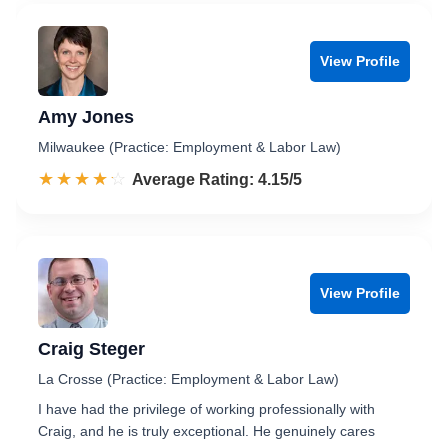
View Profile
Amy Jones
Milwaukee (Practice: Employment & Labor Law)
☆☆☆☆☆
★★★★★
Rated 4.2 out of 5
Average Rating: 4.15/5
View Profile
Craig Steger
La Crosse (Practice: Employment & Labor Law)
I have had the privilege of working professionally with
Craig, and he is truly exceptional. He genuinely cares