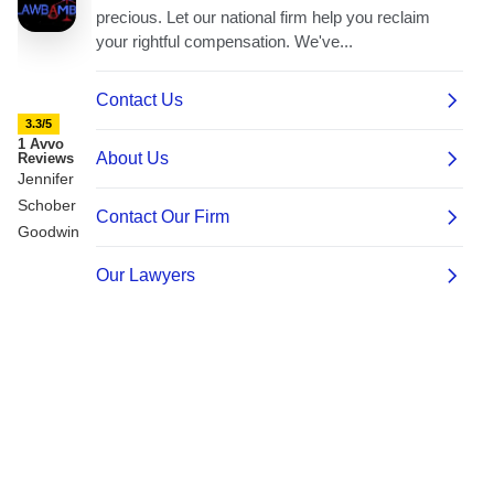
3.3/5
1 Avvo
Reviews
Jennifer
Schober
Goodwin