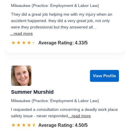
Milwaukee (Practice: Employment & Labor Law)
They did a great job helping me with my injury when an
accident happened. they did a very great job, not only
were they professional but they answered all...
...read more
☆☆☆☆☆
★★★★★
Rated 4.3 out of 5
Average Rating: 4.33/5
View Profile
Summer Murshid
Milwaukee (Practice: Employment & Labor Law)
I requested a consultation concerning a deadly work place
safety issue - never responded
...read more
☆☆☆☆☆
★★★★★
Rated 4.5 out of 5
Average Rating: 4.50/5