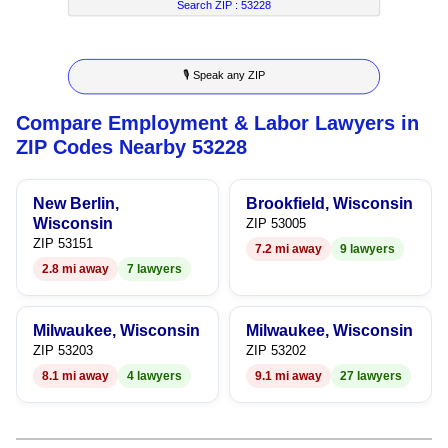
7
5
4
4
Search ZIP :
53228
8
6
5
5
🎙 Speak any ZIP
9
7
6
6
Compare Employment & Labor Lawyers in
8
7
7
ZIP Codes Nearby 53228
9
8
8
New Berlin,
Brookfield, Wisconsin
9
9
Wisconsin
ZIP 53005
ZIP 53151
7.2 mi away
9 lawyers
2.8 mi away
7 lawyers
Milwaukee, Wisconsin
Milwaukee, Wisconsin
ZIP 53203
ZIP 53202
8.1 mi away
4 lawyers
9.1 mi away
27 lawyers