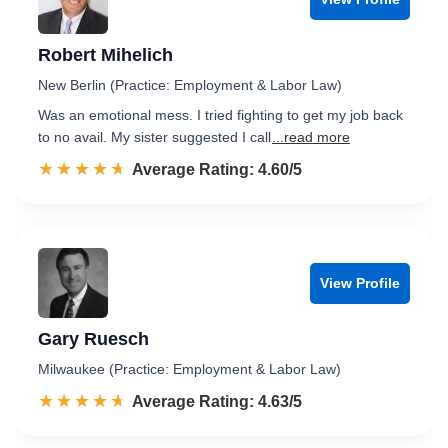
Robert Mihelich
New Berlin (Practice: Employment & Labor Law)
Was an emotional mess. I tried fighting to get my job back
to no avail. My sister suggested I call
...read more
☆☆☆☆☆
★★★★★
Rated 4.6 out of 5
Average Rating: 4.60/5
View Profile
Gary Ruesch
Milwaukee (Practice: Employment & Labor Law)
☆☆☆☆☆
★★★★★
Rated 4.6 out of 5
Average Rating: 4.63/5