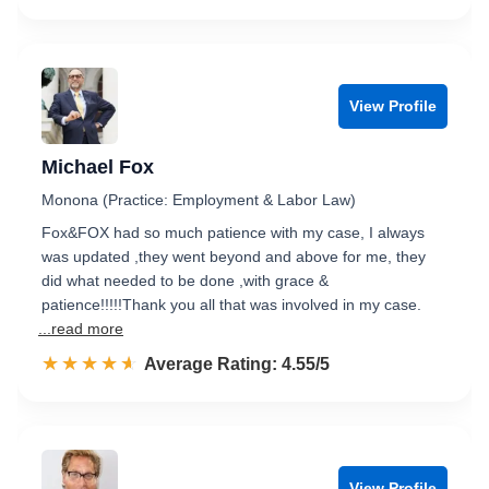
View Profile
Michael Fox
Monona (Practice: Employment & Labor Law)
Fox&FOX had so much patience with my case, I always
was updated ,they went beyond and above for me, they
did what needed to be done ,with grace &
patience!!!!!Thank you all that was involved in my case.
...read more
☆☆☆☆☆
★★★★★
Rated 4.6 out of 5
Average Rating: 4.55/5
View Profile