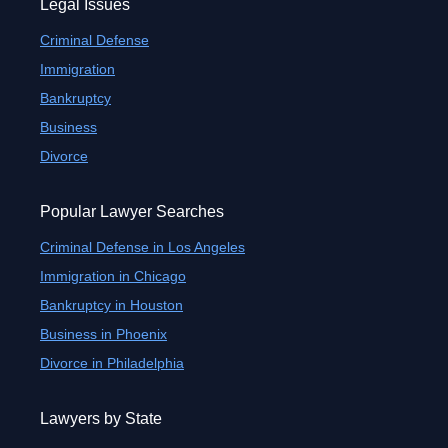
Legal Issues
Criminal Defense
Immigration
Bankruptcy
Business
Divorce
Popular Lawyer Searches
Criminal Defense in Los Angeles
Immigration in Chicago
Bankruptcy in Houston
Business in Phoenix
Divorce in Philadelphia
Lawyers by State