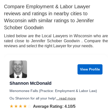
Compare Employment & Labor Lawyer
reviews and ratings in nearby cities to
Wisconsin with similar ratings to Jennifer
Schober Goodwin
Listed below are the Local Lawyers in Wisconsin who are
rated close to Jennifer Schober Goodwin . Compare the
reviews and select the right Lawyer for your needs.
View Profile
Shannon McDonald
Menomonee Falls (Practice: Employment & Labor Law)
Ou Shannon for all your help!
...read more
☆☆☆☆☆
★★★★★
Rated 4.1 out of 5
Average Rating: 4.10/5