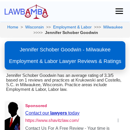
Home
>
Wisconsin
>>
Employment & Labor
>>>
Milwaukee
>>>>
Jennifer Schober Goodwin
Jennifer Schober Goodwin - Milwaukee
Employment & Labor Lawyer Reviews & Ratings
Jennifer Schober Goodwin has an average rating of 3.3/5
based on 1 reviews and practices at Krukowski and Costello,
S.C. in Milwaukee, Wisconsin. Practice areas include
Employment & Labor, Labor law.