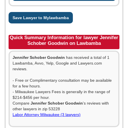
Save Lawyer to Mylawbamba
Quick Summary Information for lawyer Jennifer
Schober Goodwin on Lawbamba
Jennifer Schober Goodwin
has received a total of 1
Lawbamba, Avvo, Yelp, Google and Lawyers.com
reviews.
- Free or Complimentary consultation may be available
for a few hours.
- Milwaukee Lawyers Fees is generally in the range of
$214-$456 per hour.
Compare
Jennifer Schober Goodwin
's reviews with
other lawyers in zip 53228
Labor Attorney Milwaukee (3 lawyers)