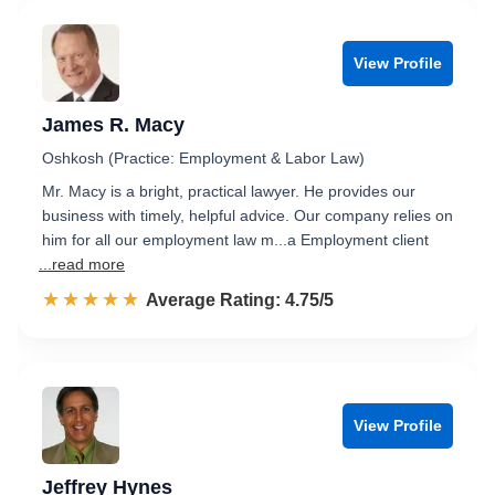
View Profile
James R. Macy
Oshkosh (Practice: Employment & Labor Law)
Mr. Macy is a bright, practical lawyer. He provides our
business with timely, helpful advice. Our company relies on
him for all our employment law m...a Employment client
...read more
☆☆☆☆☆
★★★★★
Rated 4.8 out of 5
Average Rating: 4.75/5
View Profile
Jeffrey Hynes