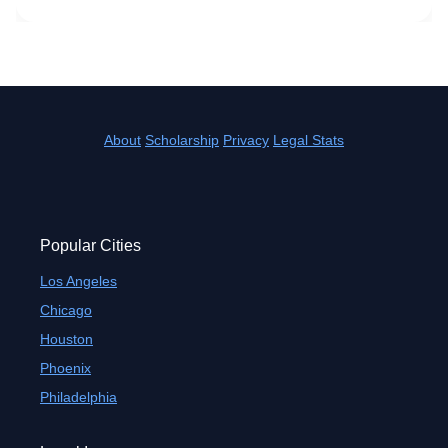
About
Scholarship
Privacy
Legal Stats
Popular Cities
Los Angeles
Chicago
Houston
Phoenix
Philadelphia