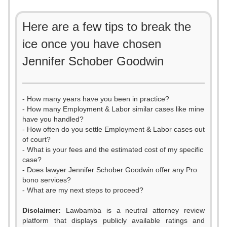
Here are a few tips to break the
ice once you have chosen
Jennifer Schober Goodwin
- How many years have you been in practice?
- How many Employment & Labor similar cases like mine
have you handled?
- How often do you settle Employment & Labor cases out
of court?
- What is your fees and the estimated cost of my specific
case?
- Does lawyer Jennifer Schober Goodwin offer any Pro
bono services?
- What are my next steps to proceed?
Disclaimer:
Lawbamba is a neutral attorney review
platform that displays publicly available ratings and