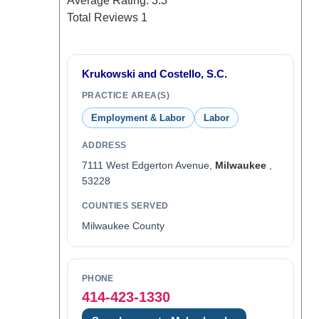
Average Rating:
3.3
Total Reviews
1
Krukowski and Costello, S.C.
PRACTICE AREA(S)
Employment & Labor
Labor
ADDRESS
7111 West Edgerton Avenue,
Milwaukee
,
53228
COUNTIES SERVED
Milwaukee County
PHONE
414-423-1330