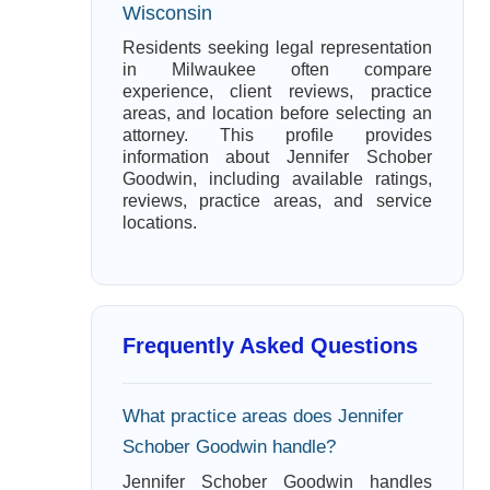
Wisconsin
Residents seeking legal representation
in Milwaukee often compare
experience, client reviews, practice
areas, and location before selecting an
attorney. This profile provides
information about Jennifer Schober
Goodwin, including available ratings,
reviews, practice areas, and service
locations.
Frequently Asked Questions
What practice areas does Jennifer
Schober Goodwin handle?
Jennifer Schober Goodwin handles