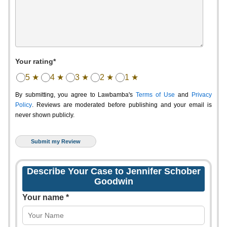
Your rating*
5 ★
4 ★
3 ★
2 ★
1 ★
By submitting, you agree to Lawbamba's
Terms of Use
and
Privacy
Policy
. Reviews are moderated before publishing and your email is
never shown publicly.
Describe Your Case to Jennifer Schober
Goodwin
Your name *