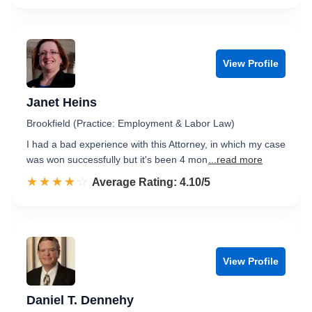
View Profile
Janet Heins
Brookfield (Practice: Employment & Labor Law)
I had a bad experience with this Attorney, in which my case
was won successfully but it's been 4 mon
...read more
☆☆☆☆☆
★★★★★
Rated 4.1 out of 5
Average Rating: 4.10/5
View Profile
Daniel T. Dennehy