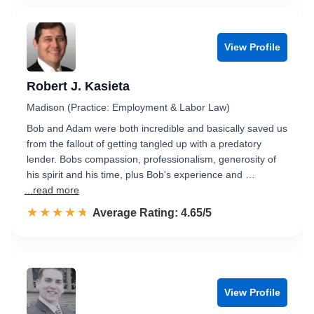
View Profile
Robert J. Kasieta
Madison (Practice: Employment & Labor Law)
Bob and Adam were both incredible and basically saved us
from the fallout of getting tangled up with a predatory
lender. Bobs compassion, professionalism, generosity of
his spirit and his time, plus Bob's experience and …
...read more
☆☆☆☆☆
★★★★★
Rated 4.7 out of 5
Average Rating: 4.65/5
View Profile