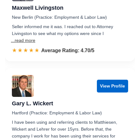
Maxwell Livingston
New Berlin (Practice: Employment & Labor Law)
Seller informed me it was. I reached out to Attorney
Livingston to see what my options were since I
...read more
☆☆☆☆☆
★★★★★
Rated 4.7 out of 5
Average Rating: 4.70/5
View Profile
Gary L. Wickert
Hartford (Practice: Employment & Labor Law)
I have been using and referring clients to Matthiesen,
Wickert and Lehrer for over 15yrs. Before that, the
company I work for has been using their services for