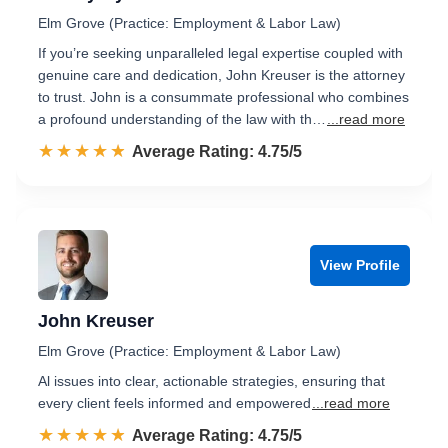
Elm Grove (Practice: Employment & Labor Law)
If you’re seeking unparalleled legal expertise coupled with
genuine care and dedication, John Kreuser is the attorney
to trust. John is a consummate professional who combines
a profound understanding of the law with th…
...read more
☆☆☆☆☆
★★★★★
Rated 4.8 out of 5
Average Rating: 4.75/5
View Profile
John Kreuser
Elm Grove (Practice: Employment & Labor Law)
Al issues into clear, actionable strategies, ensuring that
every client feels informed and empowered
...read more
☆☆☆☆☆
★★★★★
Rated 4.8 out of 5
Average Rating: 4.75/5