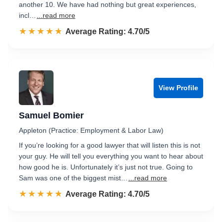
another 10. We have had nothing but great experiences,
incl…
...read more
☆☆☆☆☆
★★★★★
Rated 4.7 out of 5
Average Rating: 4.70/5
View Profile
Samuel Bomier
Appleton (Practice: Employment & Labor Law)
If you’re looking for a good lawyer that will listen this is not
your guy. He will tell you everything you want to hear about
how good he is. Unfortunately it’s just not true. Going to
Sam was one of the biggest mist…
...read more
☆☆☆☆☆
★★★★★
Rated 4.7 out of 5
Average Rating: 4.70/5