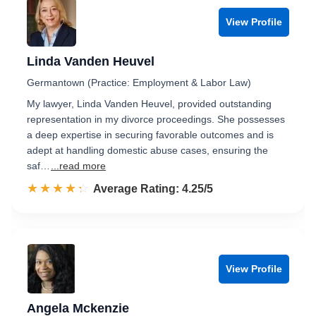
View Profile
Linda Vanden Heuvel
Germantown (Practice: Employment & Labor Law)
My lawyer, Linda Vanden Heuvel, provided outstanding
representation in my divorce proceedings. She possesses
a deep expertise in securing favorable outcomes and is
adept at handling domestic abuse cases, ensuring the
saf…
...read more
☆☆☆☆☆
★★★★★
Rated 4.3 out of 5
Average Rating: 4.25/5
View Profile
Angela Mckenzie