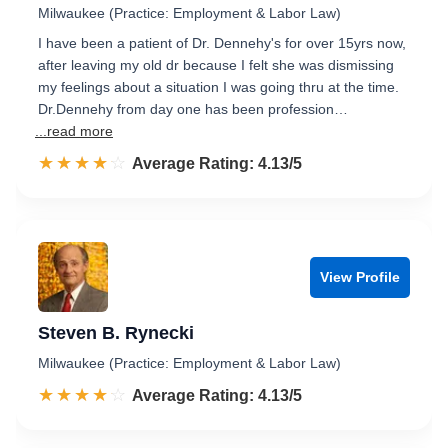
Milwaukee (Practice: Employment & Labor Law)
I have been a patient of Dr. Dennehy's for over 15yrs now,
after leaving my old dr because I felt she was dismissing
my feelings about a situation I was going thru at the time.
Dr.Dennehy from day one has been profession…
...read more
☆☆☆☆☆
★★★★★
Rated 4.1 out of 5
Average Rating: 4.13/5
View Profile
Steven B. Rynecki
Milwaukee (Practice: Employment & Labor Law)
☆☆☆☆☆
★★★★★
Rated 4.1 out of 5
Average Rating: 4.13/5