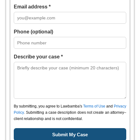
Email address *
Phone (optional)
Describe your case *
By submitting, you agree to Lawbamba's
Terms of Use
and
Privacy
Policy
. Submitting a case description does not create an attorney–
client relationship and is not confidential.