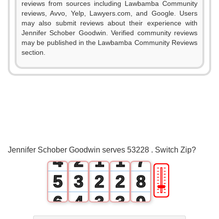
reviews from sources including Lawbamba Community
0
reviews, Avvo, Yelp, Lawyers.com, and Google. Users
may also submit reviews about their experience with
1
Jennifer Schober Goodwin. Verified community reviews
may be published in the Lawbamba Community Reviews
2
section.
0
3
1
4
2
0
5
3
1
0
0
6
Jennifer Schober Goodwin serves 53228 . Switch Zip?
4
2
1
1
7
🎚
5
3
2
2
8
6
4
3
3
9