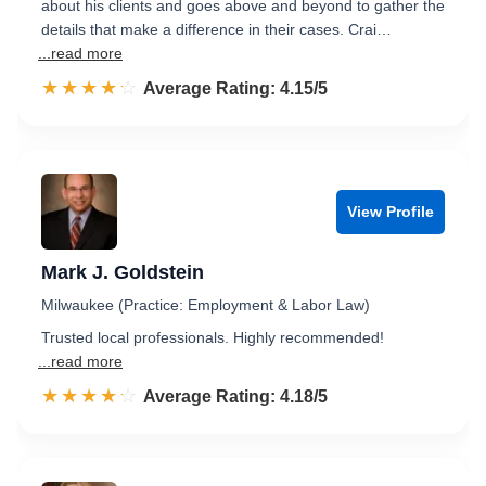
about his clients and goes above and beyond to gather the
details that make a difference in their cases. Crai…
...read more
☆☆☆☆☆
★★★★★
Rated 4.2 out of 5
Average Rating: 4.15/5
View Profile
Mark J. Goldstein
Milwaukee (Practice: Employment & Labor Law)
Trusted local professionals. Highly recommended!
...read more
☆☆☆☆☆
★★★★★
Rated 4.2 out of 5
Average Rating: 4.18/5