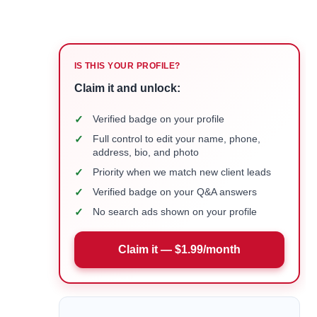
IS THIS YOUR PROFILE?
Claim it and unlock:
✓
Verified badge on your profile
✓
Full control to edit your name, phone,
address, bio, and photo
✓
Priority when we match new client leads
✓
Verified badge on your Q&A answers
✓
No search ads shown on your profile
Claim it — $1.99/month