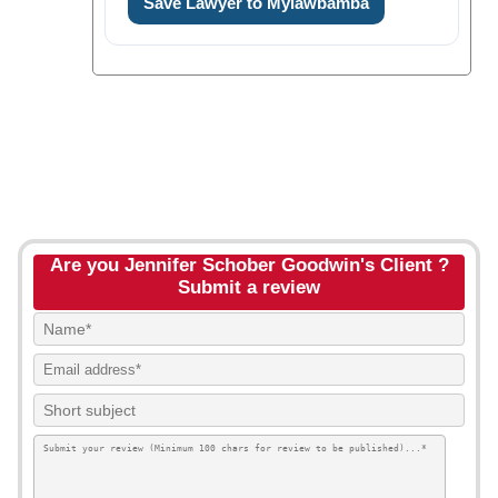
Save Lawyer to Mylawbamba
Are you Jennifer Schober Goodwin's Client ?
Submit a review