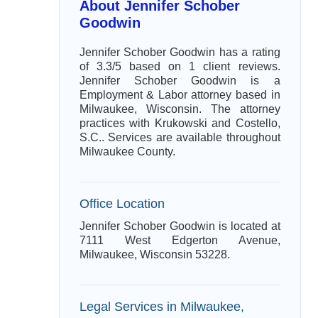
About Jennifer Schober
Goodwin
Jennifer Schober Goodwin has a rating
of 3.3/5 based on 1 client reviews.
Jennifer Schober Goodwin is a
Employment & Labor attorney based in
Milwaukee, Wisconsin. The attorney
practices with Krukowski and Costello,
S.C.. Services are available throughout
Milwaukee County.
Office Location
Jennifer Schober Goodwin is located at
7111 West Edgerton Avenue,
Milwaukee, Wisconsin 53228.
Legal Services in Milwaukee,