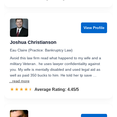
View Profile
Joshua Christianson
Eau Claire (Practice: Bankruptcy Law)
Avoid this law firm read what happend to my wife and a
military Veteran.. he uses lawyer confidentiality against
you. My wife is mentally disabled and used legal aid as
well as paid 350 bucks to him. He told her tp save …
...read more
☆☆☆☆☆
★★★★★
Rated 4.5 out of 5
Average Rating: 4.45/5