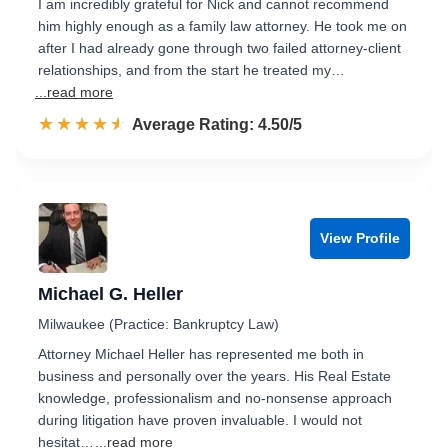
I am incredibly grateful for Nick and cannot recommend
him highly enough as a family law attorney. He took me on
after I had already gone through two failed attorney-client
relationships, and from the start he treated my…
...read more
☆☆☆☆☆
★★★★★
Rated 4.5 out of 5
Average Rating: 4.50/5
View Profile
Michael G. Heller
Milwaukee (Practice: Bankruptcy Law)
Attorney Michael Heller has represented me both in
business and personally over the years. His Real Estate
knowledge, professionalism and no-nonsense approach
during litigation have proven invaluable. I would not
hesitat…
...read more