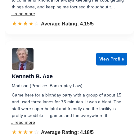
to commend Rhonda for always keeping her cool, getting
things done, and keeping me focused throughout t…
...read more
☆☆☆☆☆
★★★★★
Rated 4.2 out of 5
Average Rating: 4.15/5
View Profile
Kenneth B. Axe
Madison (Practice: Bankruptcy Law)
Came here for a birthday party with a group of about 15
and used three lanes for 75 minutes. It was a blast. The
staff were super helpful and friendly and the facility is
pretty incredible — games and fun everywhere th…
...read more
☆☆☆☆☆
★★★★★
Rated 4.2 out of 5
Average Rating: 4.18/5