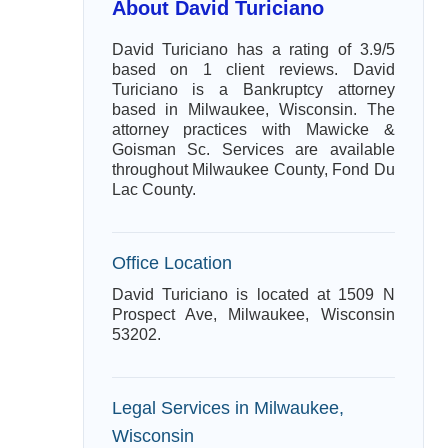
About David Turiciano
David Turiciano has a rating of 3.9/5
based on 1 client reviews. David
Turiciano is a Bankruptcy attorney
based in Milwaukee, Wisconsin. The
attorney practices with Mawicke &
Goisman Sc. Services are available
throughout Milwaukee County, Fond Du
Lac County.
Office Location
David Turiciano is located at 1509 N
Prospect Ave, Milwaukee, Wisconsin
53202.
Legal Services in Milwaukee,
Wisconsin