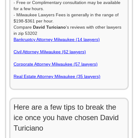
- Free or Complimentary consultation may be available
for a few hours.
- Milwaukee Lawyers Fees is generally in the range of
$198-$361 per hour.
Compare
David Turiciano
's reviews with other lawyers
in zip 53202
Bankruptcy Attorney Milwaukee (14 lawyers)
Civil Attorney Milwaukee (62 lawyers)
Corporate Attorney Milwaukee (57 lawyers)
Real Estate Attorney Milwaukee (35 lawyers)
Here are a few tips to break the
ice once you have chosen David
Turiciano