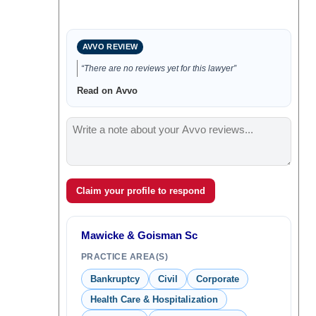
AVVO REVIEW
“There are no reviews yet for this lawyer”
Read on Avvo
Claim your profile to respond
Mawicke & Goisman Sc
PRACTICE AREA(S)
Bankruptcy
Civil
Corporate
Health Care & Hospitalization