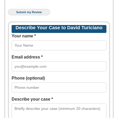
Describe Your Case to David Turiciano
Your name *
Email address *
Phone (optional)
Describe your case *