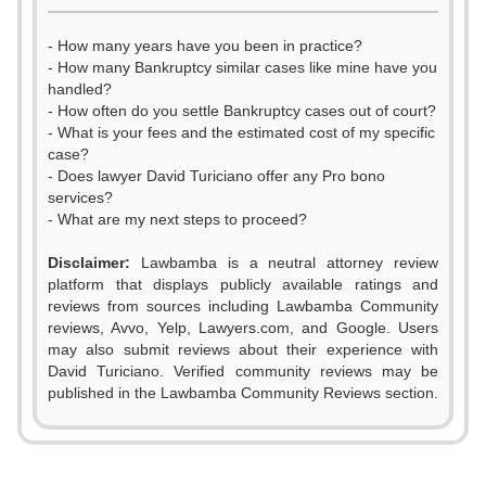
- How many years have you been in practice?
- How many Bankruptcy similar cases like mine have you
handled?
- How often do you settle Bankruptcy cases out of court?
- What is your fees and the estimated cost of my specific
case?
- Does lawyer David Turiciano offer any Pro bono
services?
- What are my next steps to proceed?
Disclaimer:
Lawbamba is a neutral attorney review
platform that displays publicly available ratings and
reviews from sources including Lawbamba Community
reviews, Avvo, Yelp, Lawyers.com, and Google. Users
may also submit reviews about their experience with
David Turiciano. Verified community reviews may be
published in the Lawbamba Community Reviews section.
0