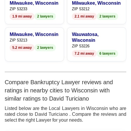
Milwaukee, Wisconsin
Milwaukee, Wisconsin
9
7
9
ZIP 53233
ZIP 53212
1.9 mi away
2 lawyers
2.1 mi away
2 lawyers
8
9
Milwaukee, Wisconsin
Wauwatosa,
Wisconsin
ZIP 53213
ZIP 53226
5.2 mi away
2 lawyers
7.2 mi away
6 lawyers
Compare Bankruptcy Lawyer reviews and
ratings in nearby cities to Wisconsin with
similar ratings to David Turiciano
Listed below are the Local Lawyers in Wisconsin who are
rated close to David Turiciano . Compare the reviews and
select the right Lawyer for your needs.