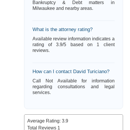
Bankruptcy & Debt matters in
Milwaukee and nearby areas.
What is the attorney rating?
Available review information indicates a
rating of 3.9/5 based on 1 client
reviews.
How can I contact David Turiciano?
Call Not Available for information
regarding consultations and legal
services.
Average Rating:
3.9
Total Reviews
1