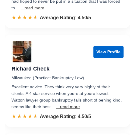
had hoped to never be put in a situation that I was forced
to …
...read more
☆☆☆☆☆
★★★★★
Rated 4.5 out of 5
Average Rating: 4.50/5
View Profile
Richard Check
Milwaukee (Practice: Bankruptcy Law)
Excellent advice. They think very very highly of their
clients. A 4 star service when youre at youre lowest.
Watton lawyer group bankruptcy falls short of behing kind,
seems like their best …
...read more
☆☆☆☆☆
★★★★★
Rated 4.5 out of 5
Average Rating: 4.50/5