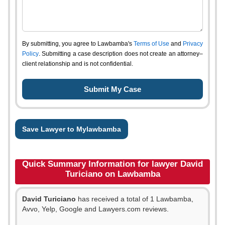
By submitting, you agree to Lawbamba's
Terms of Use
and
Privacy
Policy
. Submitting a case description does not create an attorney–
client relationship and is not confidential.
Save Lawyer to Mylawbamba
Quick Summary Information for lawyer David
Turiciano on Lawbamba
David Turiciano
has received a total of 1 Lawbamba,
Avvo, Yelp, Google and Lawyers.com reviews.