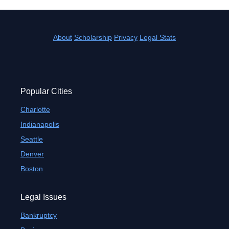
About
Scholarship
Privacy
Legal Stats
Popular Cities
Charlotte
Indianapolis
Seattle
Denver
Boston
Legal Issues
Bankruptcy