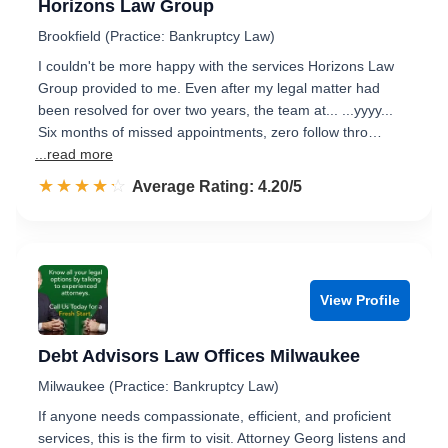
Horizons Law Group
Brookfield (Practice: Bankruptcy Law)
I couldn't be more happy with the services Horizons Law
Group provided to me. Even after my legal matter had
been resolved for over two years, the team at... ...yyyy...
Six months of missed appointments, zero follow thro…
...read more
☆☆☆☆☆
★★★★★
Rated 4.2 out of 5
Average Rating: 4.20/5
View Profile
Debt Advisors Law Offices Milwaukee
Milwaukee (Practice: Bankruptcy Law)
If anyone needs compassionate, efficient, and proficient
services, this is the firm to visit. Attorney Georg listens and