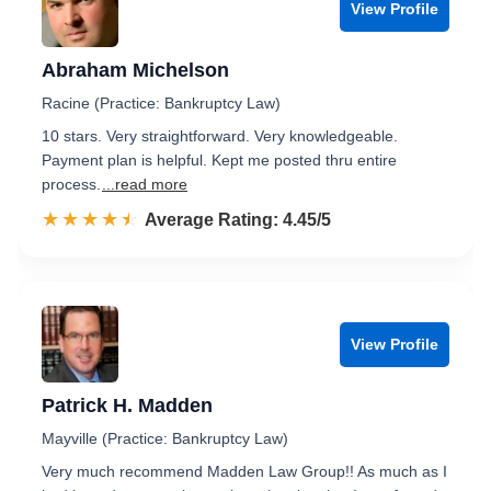
View Profile
Abraham Michelson
Racine (Practice: Bankruptcy Law)
10 stars. Very straightforward. Very knowledgeable.
Payment plan is helpful. Kept me posted thru entire
process.
...read more
☆☆☆☆☆
★★★★★
Rated 4.5 out of 5
Average Rating: 4.45/5
View Profile
Patrick H. Madden
Mayville (Practice: Bankruptcy Law)
Very much recommend Madden Law Group!! As much as I