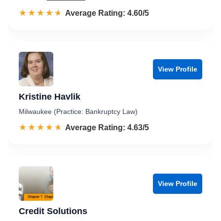
☆☆☆☆☆
★★★★★
Rated 4.6 out of 5
Average Rating: 4.60/5
View Profile
Kristine Havlik
Milwaukee (Practice: Bankruptcy Law)
☆☆☆☆☆
★★★★★
Rated 4.6 out of 5
Average Rating: 4.63/5
View Profile
Credit Solutions