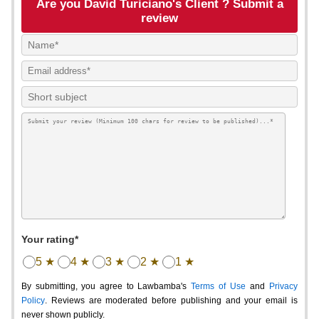
Are you David Turiciano's Client ? Submit a
review
Your rating*
5 ★
4 ★
3 ★
2 ★
1 ★
By submitting, you agree to Lawbamba's
Terms of Use
and
Privacy
Policy
. Reviews are moderated before publishing and your email is
never shown publicly.