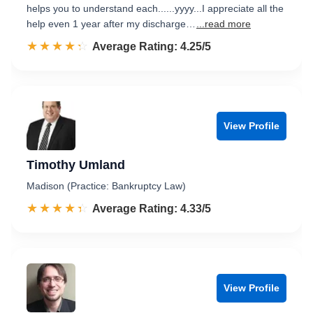
helps you to understand each......yyyy...I appreciate all the
help even 1 year after my discharge…
...read more
☆☆☆☆☆
★★★★★
Rated 4.3 out of 5
Average Rating: 4.25/5
View Profile
Timothy Umland
Madison (Practice: Bankruptcy Law)
☆☆☆☆☆
★★★★★
Rated 4.3 out of 5
Average Rating: 4.33/5
View Profile