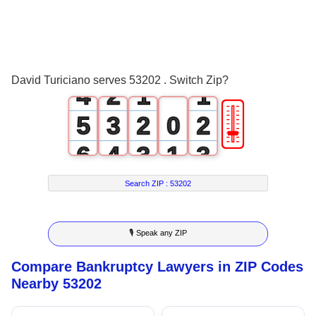
1
2
0
3
1
0
0
David Turiciano serves 53202 . Switch Zip?
4
2
1
1
🎚
5
3
2
0
2
6
4
3
1
3
7
5
4
2
4
Search ZIP :
53202
8
6
5
3
5
🎙 Speak any ZIP
9
7
6
4
6
Compare Bankruptcy Lawyers in ZIP Codes
8
7
5
7
Nearby 53202
9
8
6
8