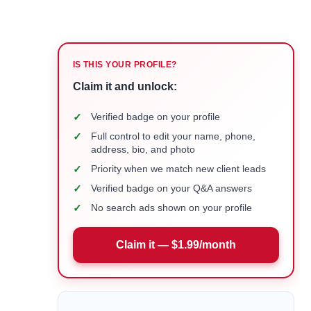
IS THIS YOUR PROFILE?
Claim it and unlock:
✓
Verified badge on your profile
✓
Full control to edit your name, phone,
address, bio, and photo
✓
Priority when we match new client leads
✓
Verified badge on your Q&A answers
✓
No search ads shown on your profile
Claim it — $1.99/month