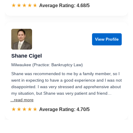
☆☆☆☆☆
★★★★★
Rated 4.7 out of 5
Average Rating: 4.68/5
View Profile
Shane Cigel
Milwaukee (Practice: Bankruptcy Law)
Shane was recommended to me by a family member, so I
went in expecting to have a good experience and I was not
disappointed. I was very stressed and apprehensive about
my situation, but Shane was very patient and friend…
...read more
☆☆☆☆☆
★★★★★
Rated 4.7 out of 5
Average Rating: 4.70/5