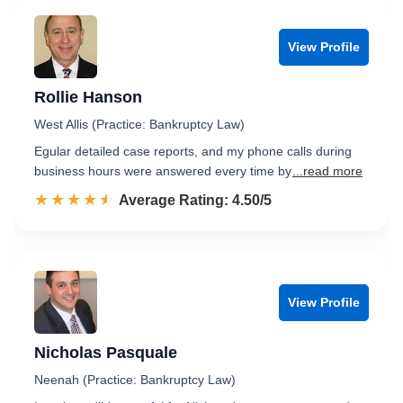
View Profile
Rollie Hanson
West Allis (Practice: Bankruptcy Law)
Egular detailed case reports, and my phone calls during
business hours were answered every time by
...read more
☆☆☆☆☆
★★★★★
Rated 4.5 out of 5
Average Rating: 4.50/5
View Profile
Nicholas Pasquale
Neenah (Practice: Bankruptcy Law)