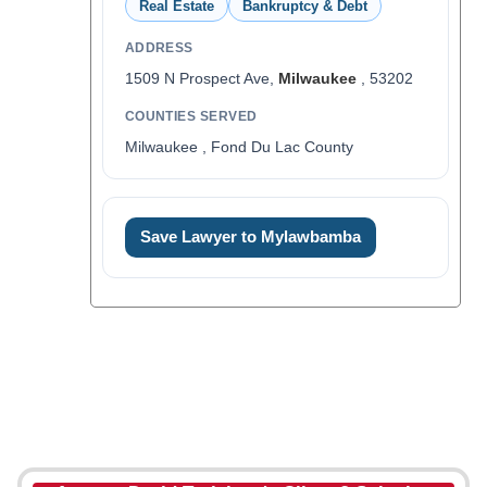
Real Estate
Bankruptcy & Debt
ADDRESS
1509 N Prospect Ave,
Milwaukee
, 53202
COUNTIES SERVED
Milwaukee , Fond Du Lac County
Save Lawyer to Mylawbamba