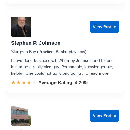
View Profile
Stephen P. Johnson
Sturgeon Bay (Practice: Bankruptcy Law)
I have done business with Attorney Johnson and I found
him to be a really nice guy. Personable, knowledgeable,
helpful. One could not go wrong going ...
...read more
☆☆☆☆☆
★★★★★
Rated 4.2 out of 5
Average Rating: 4.20/5
View Profile