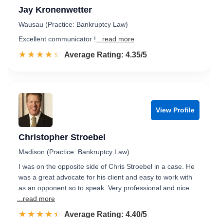
Jay Kronenwetter
Wausau (Practice: Bankruptcy Law)
Excellent communicator !
...read more
☆☆☆☆☆
★★★★★
Rated 4.4 out of 5
Average Rating: 4.35/5
View Profile
Christopher Stroebel
Madison (Practice: Bankruptcy Law)
I was on the opposite side of Chris Stroebel in a case. He
was a great advocate for his client and easy to work with
as an opponent so to speak. Very professional and nice.
...read more
☆☆☆☆☆
★★★★★
Rated 4.4 out of 5
Average Rating: 4.40/5