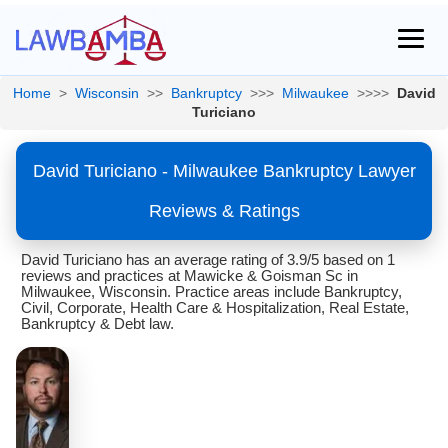
Home
>
Wisconsin
>>
Bankruptcy
>>>
Milwaukee
>>>>
David
Turiciano
David Turiciano - Milwaukee Bankruptcy Lawyer
Reviews & Ratings
David Turiciano has an average rating of 3.9/5 based on 1
reviews and practices at Mawicke & Goisman Sc in
Milwaukee, Wisconsin. Practice areas include Bankruptcy,
Civil, Corporate, Health Care & Hospitalization, Real Estate,
Bankruptcy & Debt law.