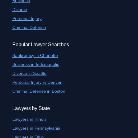
Business
Divorce
Personal Injury
Criminal Defense
Popular Lawyer Searches
Bankruptcy in Charlotte
Business in Indianapolis
Divorce in Seattle
Personal Injury in Denver
Criminal Defense in Boston
Lawyers by State
Lawyers in Illinois
Lawyers in Pennsylvania
Lawyers in Ohio