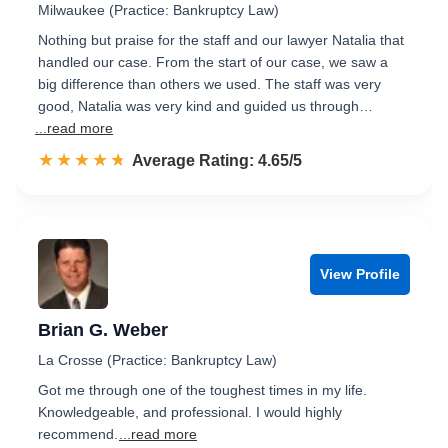
Milwaukee (Practice: Bankruptcy Law)
Nothing but praise for the staff and our lawyer Natalia that
handled our case. From the start of our case, we saw a
big difference than others we used. The staff was very
good, Natalia was very kind and guided us through…
...read more
☆☆☆☆☆
★★★★★
Rated 4.7 out of 5
Average Rating: 4.65/5
View Profile
Brian G. Weber
La Crosse (Practice: Bankruptcy Law)
Got me through one of the toughest times in my life.
Knowledgeable, and professional. I would highly
recommend.
...read more