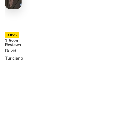
3.85/5
1 Avvo
Reviews
David
Turiciano