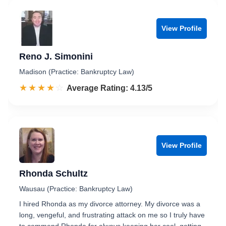
View Profile
Reno J. Simonini
Madison (Practice: Bankruptcy Law)
☆☆☆☆☆
★★★★★
Rated 4.1 out of 5
Average Rating: 4.13/5
View Profile
Rhonda Schultz
Wausau (Practice: Bankruptcy Law)
I hired Rhonda as my divorce attorney. My divorce was a
long, vengeful, and frustrating attack on me so I truly have