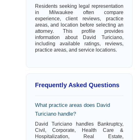
Residents seeking legal representation
in Milwaukee often compare
experience, client reviews, practice
areas, and location before selecting an
attorney. This profile provides
information about David Turiciano,
including available ratings, reviews,
practice areas, and service locations.
Frequently Asked Questions
What practice areas does David
Turiciano handle?
David Turiciano handles Bankruptcy,
Civil, Corporate, Health Care &
Hospitalization, Real Estate,