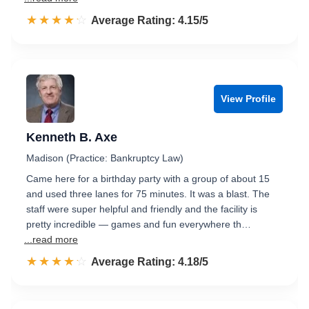
☆☆☆☆☆
★★★★★
Rated 4.2 out of 5
Average Rating: 4.15/5
View Profile
Kenneth B. Axe
Madison (Practice: Bankruptcy Law)
Came here for a birthday party with a group of about 15
and used three lanes for 75 minutes. It was a blast. The
staff were super helpful and friendly and the facility is
pretty incredible — games and fun everywhere th…
...read more
☆☆☆☆☆
★★★★★
Rated 4.2 out of 5
Average Rating: 4.18/5