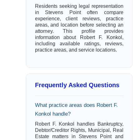
Residents seeking legal representation
in Stevens Point often compare
experience, client reviews, practice
areas, and location before selecting an
attorney. This profile provides
information about Robert F. Konkol,
including available ratings, reviews,
practice areas, and service locations.
Frequently Asked Questions
What practice areas does Robert F.
Konkol handle?
Robert F. Konkol handles Bankruptcy,
Debtor/Creditor Rights, Municipal, Real
Estate matters in Stevens Point and