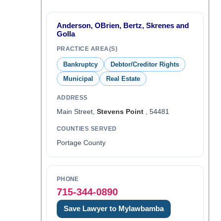
Anderson, OBrien, Bertz, Skrenes and
Golla
PRACTICE AREA(S)
Bankruptcy
Debtor/Creditor Rights
Municipal
Real Estate
ADDRESS
Main Street,
Stevens Point
, 54481
COUNTIES SERVED
Portage County
PHONE
715-344-0890
Save Lawyer to Mylawbamba