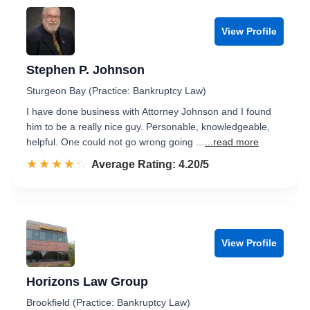
View Profile
Stephen P. Johnson
Sturgeon Bay (Practice: Bankruptcy Law)
I have done business with Attorney Johnson and I found
him to be a really nice guy. Personable, knowledgeable,
helpful. One could not go wrong going ...
...read more
☆☆☆☆☆
★★★★★
Rated 4.2 out of 5
Average Rating: 4.20/5
View Profile
Horizons Law Group
Brookfield (Practice: Bankruptcy Law)