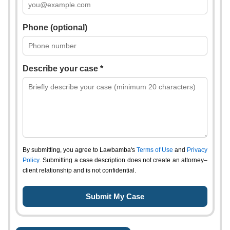
Phone (optional)
Describe your case *
By submitting, you agree to Lawbamba's
Terms of Use
and
Privacy
Policy
. Submitting a case description does not create an attorney–
client relationship and is not confidential.