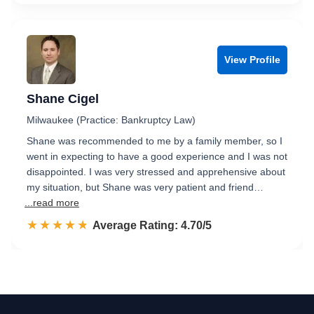
View Profile
Shane Cigel
Milwaukee (Practice: Bankruptcy Law)
Shane was recommended to me by a family member, so I
went in expecting to have a good experience and I was not
disappointed. I was very stressed and apprehensive about
my situation, but Shane was very patient and friend…
...read more
☆☆☆☆☆
★★★★★
Rated 4.7 out of 5
Average Rating: 4.70/5