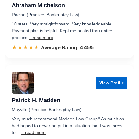
Abraham Michelson
Racine (Practice: Bankruptcy Law)
10 stars. Very straightforward. Very knowledgeable.
Payment plan is helpful. Kept me posted thru entire
process.
...read more
☆☆☆☆☆
★★★★★
Rated 4.5 out of 5
Average Rating: 4.45/5
View Profile
Patrick H. Madden
Mayville (Practice: Bankruptcy Law)
Very much recommend Madden Law Group!! As much as I
had hoped to never be put in a situation that I was forced
to …
...read more