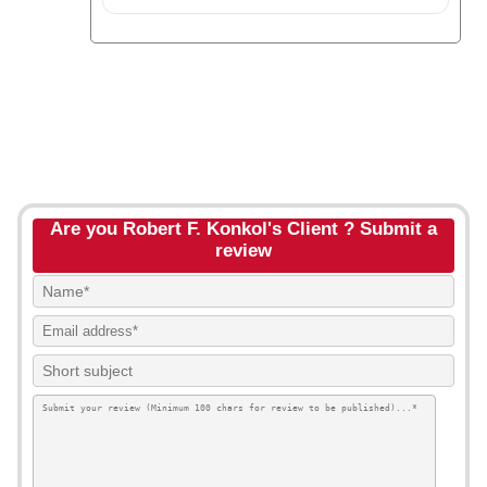
Are you Robert F. Konkol's Client ? Submit a
review