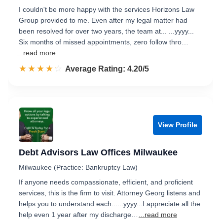
I couldn't be more happy with the services Horizons Law
Group provided to me. Even after my legal matter had
been resolved for over two years, the team at... ...yyyy...
Six months of missed appointments, zero follow thro…
...read more
☆☆☆☆☆
★★★★★
Rated 4.2 out of 5
Average Rating: 4.20/5
View Profile
Debt Advisors Law Offices Milwaukee
Milwaukee (Practice: Bankruptcy Law)
If anyone needs compassionate, efficient, and proficient
services, this is the firm to visit. Attorney Georg listens and
helps you to understand each......yyyy...I appreciate all the
help even 1 year after my discharge…
...read more