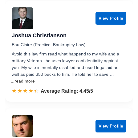
View Profile
Joshua Christianson
Eau Claire (Practice: Bankruptcy Law)
Avoid this law firm read what happend to my wife and a
military Veteran.. he uses lawyer confidentiality against
you. My wife is mentally disabled and used legal aid as
well as paid 350 bucks to him. He told her tp save …
...read more
☆☆☆☆☆
★★★★★
Rated 4.5 out of 5
Average Rating: 4.45/5
View Profile