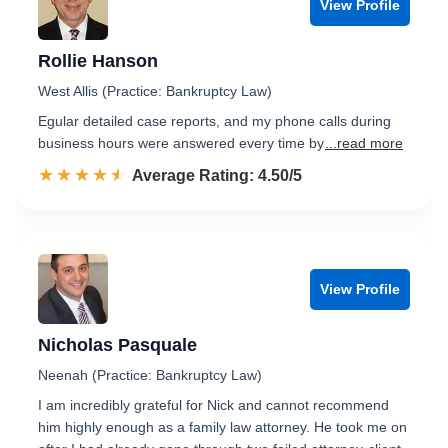
View Profile
Rollie Hanson
West Allis (Practice: Bankruptcy Law)
Egular detailed case reports, and my phone calls during
business hours were answered every time by
...read more
☆☆☆☆☆
★★★★★
Rated 4.5 out of 5
Average Rating: 4.50/5
View Profile
Nicholas Pasquale
Neenah (Practice: Bankruptcy Law)
I am incredibly grateful for Nick and cannot recommend
him highly enough as a family law attorney. He took me on