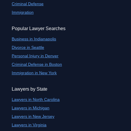
Criminal Defense
Immigration
Popular Lawyer Searches
Business in Indianapolis
Divorce in Seattle
Personal Injury in Denver
Criminal Defense in Boston
Immigration in New York
Lawyers by State
Lawyers in North Carolina
Lawyers in Michigan
Lawyers in New Jersey
Lawyers in Virginia