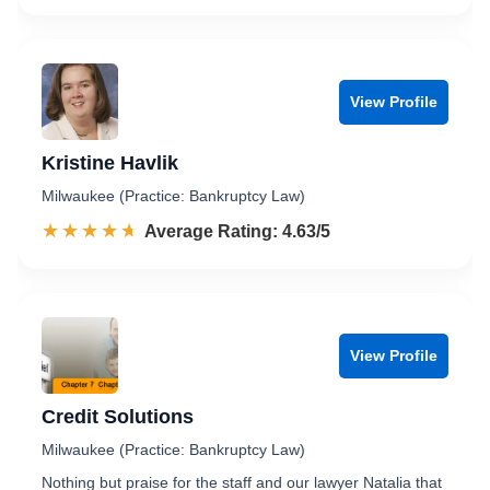
View Profile
Kristine Havlik
Milwaukee (Practice: Bankruptcy Law)
☆☆☆☆☆
★★★★★
Rated 4.6 out of 5
Average Rating: 4.63/5
View Profile
Credit Solutions
Milwaukee (Practice: Bankruptcy Law)
Nothing but praise for the staff and our lawyer Natalia that