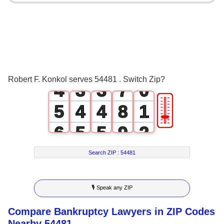
0
3
1
0
0
4
2
1
1
5
3
2
2
6
Robert F. Konkol serves 54481 . Switch Zip?
4
3
3
7
0
🎚
5
4
4
8
1
6
5
5
9
2
7
6
6
3
Search ZIP :
54481
8
7
7
4
🎙 Speak any ZIP
9
8
8
5
Compare Bankruptcy Lawyers in ZIP Codes
9
9
6
Nearby 54481