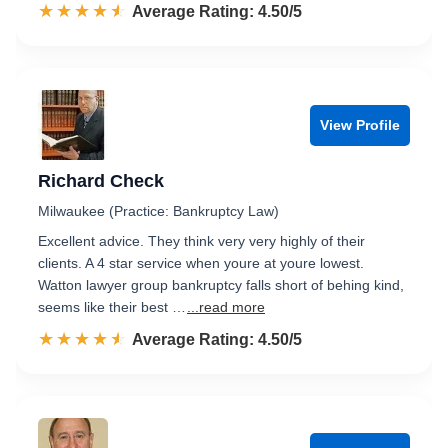
☆☆☆☆☆
★★★★★
Rated 4.5 out of 5
Average Rating: 4.50/5
View Profile
Richard Check
Milwaukee (Practice: Bankruptcy Law)
Excellent advice. They think very very highly of their
clients. A 4 star service when youre at youre lowest.
Watton lawyer group bankruptcy falls short of behing kind,
seems like their best …
...read more
☆☆☆☆☆
★★★★★
Rated 4.5 out of 5
Average Rating: 4.50/5