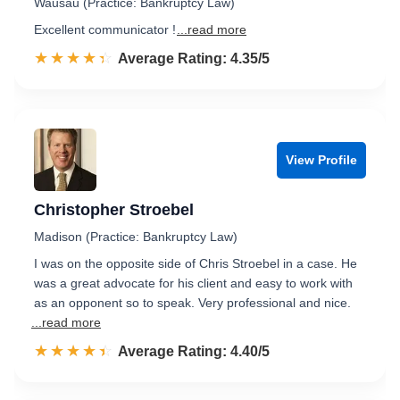
Wausau (Practice: Bankruptcy Law)
Excellent communicator !
...read more
☆☆☆☆☆
★★★★★
Rated 4.4 out of 5
Average Rating: 4.35/5
View Profile
Christopher Stroebel
Madison (Practice: Bankruptcy Law)
I was on the opposite side of Chris Stroebel in a case. He
was a great advocate for his client and easy to work with
as an opponent so to speak. Very professional and nice.
...read more
☆☆☆☆☆
★★★★★
Rated 4.4 out of 5
Average Rating: 4.40/5