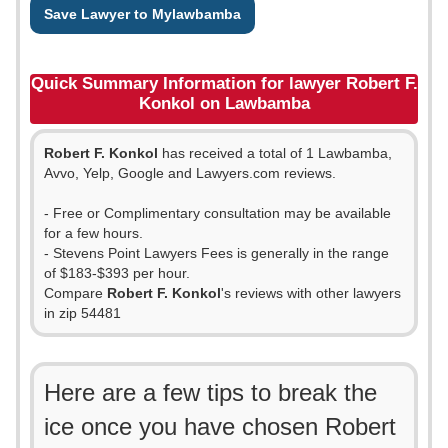
Save Lawyer to Mylawbamba
Quick Summary Information for lawyer Robert F.
Konkol on Lawbamba
Robert F. Konkol
has received a total of 1 Lawbamba,
Avvo, Yelp, Google and Lawyers.com reviews.
- Free or Complimentary consultation may be available
for a few hours.
- Stevens Point Lawyers Fees is generally in the range
of $183-$393 per hour.
Compare
Robert F. Konkol
's reviews with other lawyers
in zip 54481
Here are a few tips to break the
ice once you have chosen Robert