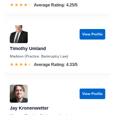
☆☆☆☆☆
★★★★★
Rated 4.3 out of 5
Average Rating: 4.25/5
View Profile
Timothy Umland
Madison (Practice: Bankruptcy Law)
☆☆☆☆☆
★★★★★
Rated 4.3 out of 5
Average Rating: 4.33/5
View Profile
Jay Kronenwetter