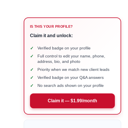
IS THIS YOUR PROFILE?
Claim it and unlock:
✓
Verified badge on your profile
✓
Full control to edit your name, phone,
address, bio, and photo
✓
Priority when we match new client leads
✓
Verified badge on your Q&A answers
✓
No search ads shown on your profile
Claim it — $1.99/month