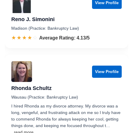
View Profile
Reno J. Simonini
Madison (Practice: Bankruptcy Law)
☆☆☆☆☆
★★★★★
Rated 4.1 out of 5
Average Rating: 4.13/5
View Profile
Rhonda Schultz
Wausau (Practice: Bankruptcy Law)
I hired Rhonda as my divorce attorney. My divorce was a
long, vengeful, and frustrating attack on me so I truly have
to commend Rhonda for always keeping her cool, getting
things done, and keeping me focused throughout t…
...read more