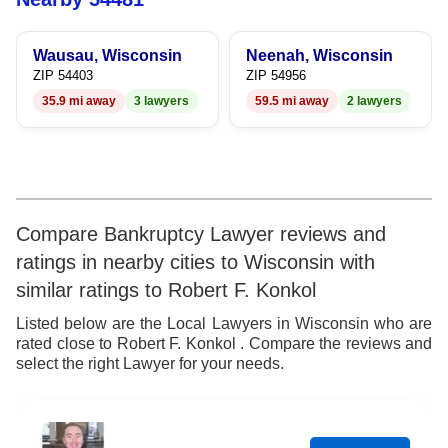
7
Wausau, Wisconsin
Neenah, Wisconsin
8
ZIP 54403
ZIP 54956
35.9 mi away
3 lawyers
59.5 mi away
2 lawyers
9
Compare Bankruptcy Lawyer reviews and
ratings in nearby cities to Wisconsin with
similar ratings to Robert F. Konkol
Listed below are the Local Lawyers in Wisconsin who are
rated close to Robert F. Konkol . Compare the reviews and
select the right Lawyer for your needs.