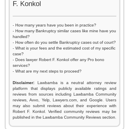
F. Konkol
- How many years have you been in practice?
- How many Bankruptcy similar cases like mine have you
handled?
- How often do you settle Bankruptcy cases out of court?
- What is your fees and the estimated cost of my specific
case?
- Does lawyer Robert F. Konkol offer any Pro bono
services?
- What are my next steps to proceed?
Disclaimer:
Lawbamba is a neutral attorney review
platform that displays publicly available ratings and
0
reviews from sources including Lawbamba Community
reviews, Avvo, Yelp, Lawyers.com, and Google. Users
1
may also submit reviews about their experience with
Robert F. Konkol. Verified community reviews may be
2
published in the Lawbamba Community Reviews section.