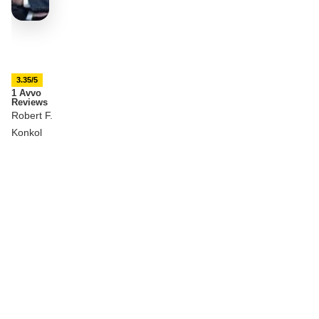
3.35/5
1 Avvo
Reviews
Robert F.
Konkol