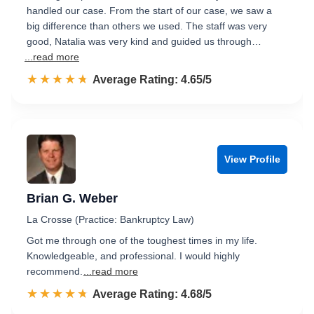
handled our case. From the start of our case, we saw a
big difference than others we used. The staff was very
good, Natalia was very kind and guided us through…
...read more
☆☆☆☆☆
★★★★★
Rated 4.7 out of 5
Average Rating: 4.65/5
View Profile
Brian G. Weber
La Crosse (Practice: Bankruptcy Law)
Got me through one of the toughest times in my life.
Knowledgeable, and professional. I would highly
recommend.
...read more
☆☆☆☆☆
★★★★★
Rated 4.7 out of 5
Average Rating: 4.68/5