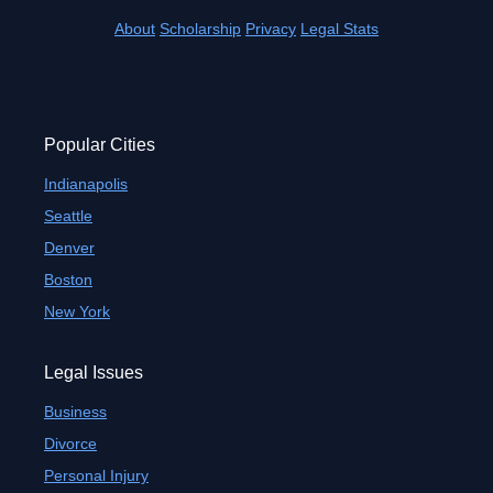
About
Scholarship
Privacy
Legal Stats
Popular Cities
Indianapolis
Seattle
Denver
Boston
New York
Legal Issues
Business
Divorce
Personal Injury