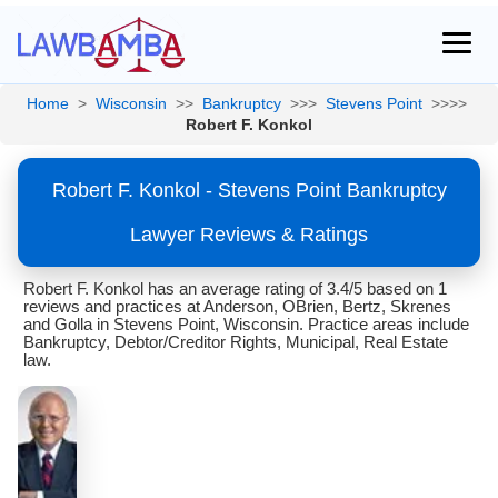
Home
>
Wisconsin
>>
Bankruptcy
>>>
Stevens Point
>>>>
Robert F. Konkol
Robert F. Konkol - Stevens Point Bankruptcy
Lawyer Reviews & Ratings
Robert F. Konkol has an average rating of 3.4/5 based on 1
reviews and practices at Anderson, OBrien, Bertz, Skrenes
and Golla in Stevens Point, Wisconsin. Practice areas include
Bankruptcy, Debtor/Creditor Rights, Municipal, Real Estate
law.