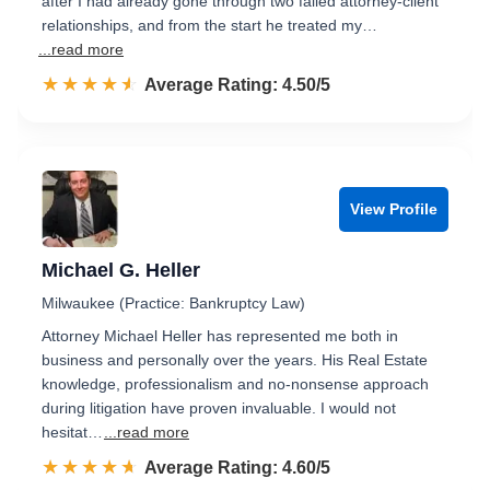
after I had already gone through two failed attorney-client
relationships, and from the start he treated my…
...read more
☆☆☆☆☆
★★★★★
Rated 4.5 out of 5
Average Rating: 4.50/5
View Profile
Michael G. Heller
Milwaukee (Practice: Bankruptcy Law)
Attorney Michael Heller has represented me both in
business and personally over the years. His Real Estate
knowledge, professionalism and no-nonsense approach
during litigation have proven invaluable. I would not
hesitat…
...read more
☆☆☆☆☆
★★★★★
Rated 4.6 out of 5
Average Rating: 4.60/5