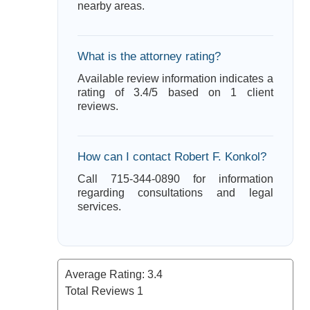
nearby areas.
What is the attorney rating?
Available review information indicates a
rating of 3.4/5 based on 1 client
reviews.
How can I contact Robert F. Konkol?
Call 715-344-0890 for information
regarding consultations and legal
services.
Average Rating:
3.4
Total Reviews
1