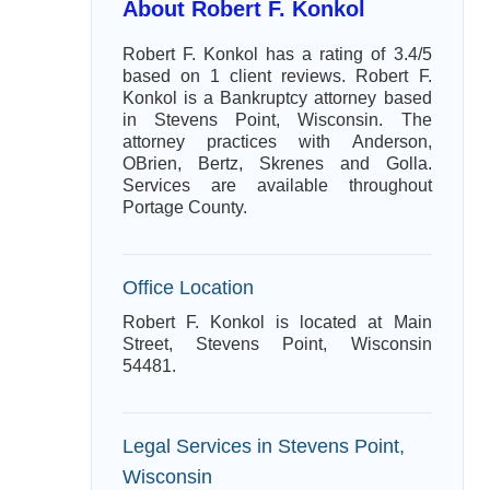
About Robert F. Konkol
Robert F. Konkol has a rating of 3.4/5
based on 1 client reviews. Robert F.
Konkol is a Bankruptcy attorney based
in Stevens Point, Wisconsin. The
attorney practices with Anderson,
OBrien, Bertz, Skrenes and Golla.
Services are available throughout
Portage County.
Office Location
Robert F. Konkol is located at Main
Street, Stevens Point, Wisconsin
54481.
Legal Services in Stevens Point,
Wisconsin