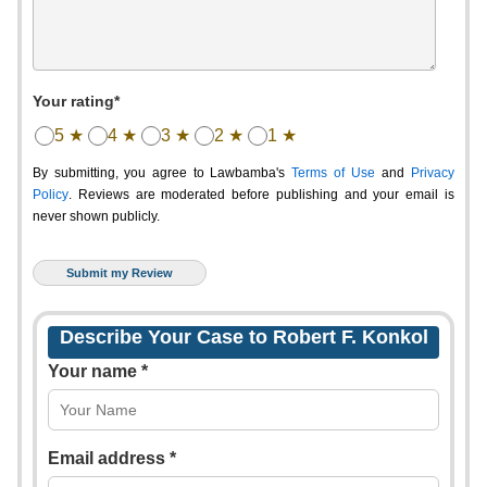
Your rating*
5 ★
4 ★
3 ★
2 ★
1 ★
By submitting, you agree to Lawbamba's
Terms of Use
and
Privacy
Policy
. Reviews are moderated before publishing and your email is
never shown publicly.
Describe Your Case to Robert F. Konkol
Your name *
Email address *